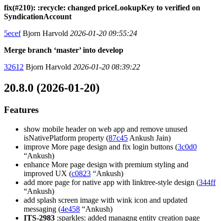
fix(#210): :recycle: changed priceLookupKey to verified on
SyndicationAccount
5ecef
Bjorn Harvold
2026-01-20 09:55:24
Merge branch ‘master’ into develop
32612
Bjorn Harvold
2026-01-20 08:39:22
20.8.0 (2026-01-20)
Features
show mobile header on web app and remove unused
isNativePlatform property (
87c45
Ankush Jain)
improve More page design and fix login buttons (
3c0d0
“Ankush)
enhance More page design with premium styling and
improved UX (
c0823
“Ankush)
add more page for native app with linktree-style design (
344ff
“Ankush)
add splash screen image with wink icon and updated
messaging (
4e458
“Ankush)
ITS-2983
:sparkles: added managng entity creation page