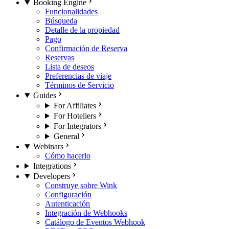
Booking Engine
Funcionalidades
Búsqueda
Detalle de la propiedad
Pago
Confirmación de Reserva
Reservas
Lista de deseos
Preferencias de viaje
Términos de Servicio
Guides
For Affiliates
For Hoteliers
For Integrators
General
Webinars
Cómo hacerlo
Integrations
Developers
Construye sobre Wink
Configuración
Autenticación
Integración de Webhooks
Catálogo de Eventos Webhook