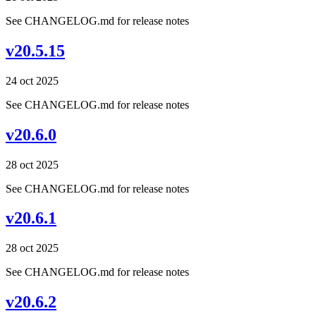
See CHANGELOG.md for release notes
v20.5.15
24 oct 2025
See CHANGELOG.md for release notes
v20.6.0
28 oct 2025
See CHANGELOG.md for release notes
v20.6.1
28 oct 2025
See CHANGELOG.md for release notes
v20.6.2