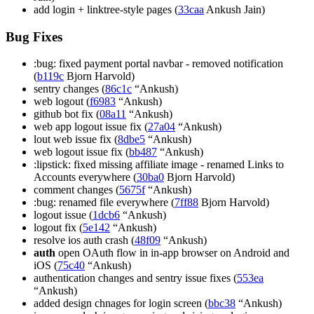
add login + linktree-style pages (
33caa
Ankush Jain)
Bug Fixes
:bug: fixed payment portal navbar - removed notification
(
b119c
Bjorn Harvold)
sentry changes (
86c1c
“Ankush)
web logout (
f6983
“Ankush)
github bot fix (
08a11
“Ankush)
web app logout issue fix (
27a04
“Ankush)
lout web issue fix (
8dbe5
“Ankush)
web logout issue fix (
bb487
“Ankush)
:lipstick: fixed missing affiliate image - renamed Links to
Accounts everywhere (
30ba0
Bjorn Harvold)
comment changes (
5675f
“Ankush)
:bug: renamed file everywhere (
7ff88
Bjorn Harvold)
logout issue (
1dcb6
“Ankush)
logout fix (
5e142
“Ankush)
resolve ios auth crash (
48f09
“Ankush)
auth
open OAuth flow in in-app browser on Android and
iOS (
75c40
“Ankush)
authentication changes and sentry issue fixes (
553ea
“Ankush)
added design chnages for login screen (
bbc38
“Ankush)