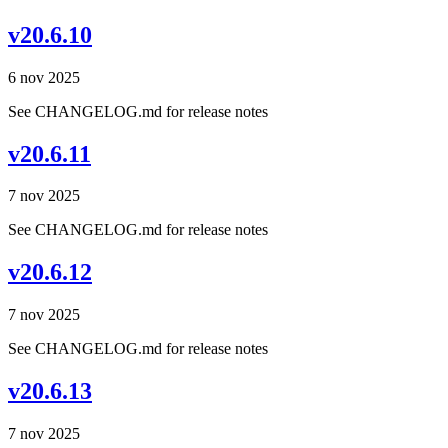
v20.6.10
6 nov 2025
See CHANGELOG.md for release notes
v20.6.11
7 nov 2025
See CHANGELOG.md for release notes
v20.6.12
7 nov 2025
See CHANGELOG.md for release notes
v20.6.13
7 nov 2025