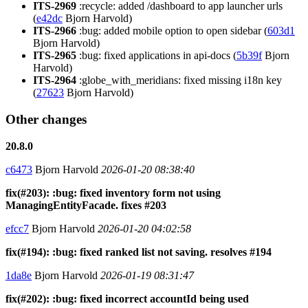
ITS-2969
:recycle: added /dashboard to app launcher urls
(
e42dc
Bjorn Harvold)
ITS-2966
:bug: added mobile option to open sidebar (
603d1
Bjorn Harvold)
ITS-2965
:bug: fixed applications in api-docs (
5b39f
Bjorn
Harvold)
ITS-2964
:globe_with_meridians: fixed missing i18n key
(
27623
Bjorn Harvold)
Other changes
20.8.0
c6473
Bjorn Harvold
2026-01-20 08:38:40
fix(#203): :bug: fixed inventory form not using
ManagingEntityFacade. fixes #203
efcc7
Bjorn Harvold
2026-01-20 04:02:58
fix(#194): :bug: fixed ranked list not saving. resolves #194
1da8e
Bjorn Harvold
2026-01-19 08:31:47
fix(#202): :bug: fixed incorrect accountId being used