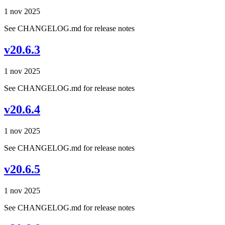
1 nov 2025
See CHANGELOG.md for release notes
v20.6.3
1 nov 2025
See CHANGELOG.md for release notes
v20.6.4
1 nov 2025
See CHANGELOG.md for release notes
v20.6.5
1 nov 2025
See CHANGELOG.md for release notes