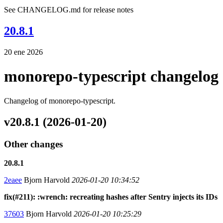
See CHANGELOG.md for release notes
20.8.1
20 ene 2026
monorepo-typescript changelog
Changelog of monorepo-typescript.
v20.8.1 (2026-01-20)
Other changes
20.8.1
2eaee
Bjorn Harvold
2026-01-20 10:34:52
fix(#211): :wrench: recreating hashes after Sentry injects its IDs
37603
Bjorn Harvold
2026-01-20 10:25:29