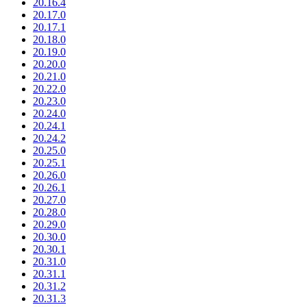
20.16.4
20.17.0
20.17.1
20.18.0
20.19.0
20.20.0
20.21.0
20.22.0
20.23.0
20.24.0
20.24.1
20.24.2
20.25.0
20.25.1
20.26.0
20.26.1
20.27.0
20.28.0
20.29.0
20.30.0
20.30.1
20.31.0
20.31.1
20.31.2
20.31.3