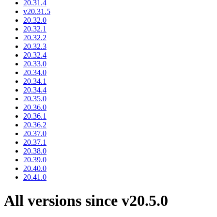
20.31.4
v20.31.5
20.32.0
20.32.1
20.32.2
20.32.3
20.32.4
20.33.0
20.34.0
20.34.1
20.34.4
20.35.0
20.36.0
20.36.1
20.36.2
20.37.0
20.37.1
20.38.0
20.39.0
20.40.0
20.41.0
All versions since v20.5.0