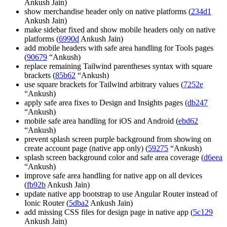
Ankush Jain)
show merchandise header only on native platforms (
234d1
Ankush Jain)
make sidebar fixed and show mobile headers only on native
platforms (
6990d
Ankush Jain)
add mobile headers with safe area handling for Tools pages
(
90679
“Ankush)
replace remaining Tailwind parentheses syntax with square
brackets (
85b62
“Ankush)
use square brackets for Tailwind arbitrary values (
7252e
“Ankush)
apply safe area fixes to Design and Insights pages (
db247
“Ankush)
mobile safe area handling for iOS and Android (
ebd62
“Ankush)
prevent splash screen purple background from showing on
create account page (native app only) (
59275
“Ankush)
splash screen background color and safe area coverage (
d6eea
“Ankush)
improve safe area handling for native app on all devices
(
fb92b
Ankush Jain)
update native app bootstrap to use Angular Router instead of
Ionic Router (
5dba2
Ankush Jain)
add missing CSS files for design page in native app (
5c129
Ankush Jain)