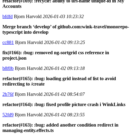
refactor(#169): :recycle: ability to url-name unique-id in My
Accounts
bfdfd
Bjorn Harvold
2026-01-03 10:23:32
Merge branch ‘develop’ of github.com:wink-travel/monorepo-
typescript into develop
cc881
Bjorn Harvold
2026-01-02 09:13:25
fix(#166): :bug: removed ng-sortgrid css reference in
project.json
b8f0b
Bjorn Harvold
2026-01-02 09:13:18
refactor(#165): :bug: loading grid instead of list to avoid
redirecting to /create
2b76f
Bjorn Harvold
2026-01-02 08:54:07
refactor(#164): :bug: fixed profile picture crash i WinkLinks
52fd9
Bjorn Harvold
2026-01-02 08:23:55
refactor(#163): :bug: added another condition redirect in
managing-entity.effects.ts