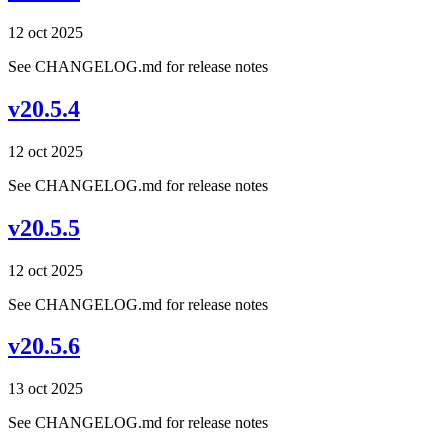
12 oct 2025
See CHANGELOG.md for release notes
v20.5.4
12 oct 2025
See CHANGELOG.md for release notes
v20.5.5
12 oct 2025
See CHANGELOG.md for release notes
v20.5.6
13 oct 2025
See CHANGELOG.md for release notes