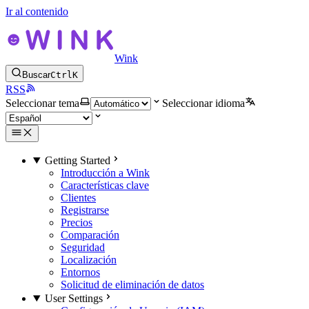
Ir al contenido
Wink
Buscar
Ctrl
K
RSS
Seleccionar tema
Seleccionar idioma
Getting Started
Introducción a Wink
Características clave
Clientes
Registrarse
Precios
Comparación
Seguridad
Localización
Entornos
Solicitud de eliminación de datos
User Settings