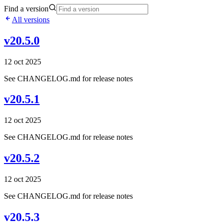
Find a version
All versions
v20.5.0
12 oct 2025
See CHANGELOG.md for release notes
v20.5.1
12 oct 2025
See CHANGELOG.md for release notes
v20.5.2
12 oct 2025
See CHANGELOG.md for release notes
v20.5.3