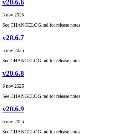
v20.6.6
3 nov 2025
See CHANGELOG.md for release notes
v20.6.7
5 nov 2025
See CHANGELOG.md for release notes
v20.6.8
6 nov 2025
See CHANGELOG.md for release notes
v20.6.9
6 nov 2025
See CHANGELOG.md for release notes