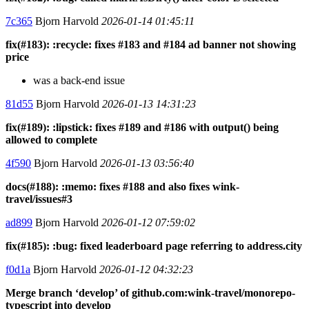
7c365
Bjorn Harvold
2026-01-14 01:45:11
fix(#183): :recycle: fixes #183 and #184 ad banner not showing
price
was a back-end issue
81d55
Bjorn Harvold
2026-01-13 14:31:23
fix(#189): :lipstick: fixes #189 and #186 with output() being
allowed to complete
4f590
Bjorn Harvold
2026-01-13 03:56:40
docs(#188): :memo: fixes #188 and also fixes wink-
travel/issues#3
ad899
Bjorn Harvold
2026-01-12 07:59:02
fix(#185): :bug: fixed leaderboard page referring to address.city
f0d1a
Bjorn Harvold
2026-01-12 04:32:23
Merge branch ‘develop’ of github.com:wink-travel/monorepo-
typescript into develop