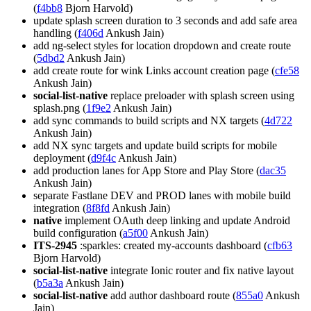
(
f4bb8
Bjorn Harvold)
update splash screen duration to 3 seconds and add safe area
handling (
f406d
Ankush Jain)
add ng-select styles for location dropdown and create route
(
5dbd2
Ankush Jain)
add create route for wink Links account creation page (
cfe58
Ankush Jain)
social-list-native
replace preloader with splash screen using
splash.png (
1f9e2
Ankush Jain)
add sync commands to build scripts and NX targets (
4d722
Ankush Jain)
add NX sync targets and update build scripts for mobile
deployment (
d9f4c
Ankush Jain)
add production lanes for App Store and Play Store (
dac35
Ankush Jain)
separate Fastlane DEV and PROD lanes with mobile build
integration (
8f8fd
Ankush Jain)
native
implement OAuth deep linking and update Android
build configuration (
a5f00
Ankush Jain)
ITS-2945
:sparkles: created my-accounts dashboard (
cfb63
Bjorn Harvold)
social-list-native
integrate Ionic router and fix native layout
(
b5a3a
Ankush Jain)
social-list-native
add author dashboard route (
855a0
Ankush
Jain)