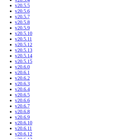
v20.5.5
v20.5.6
v20.5.7
v20.5.8
v20.5.9
v20.5.10
v20.5.11
v20.5.12
v20.5.13
v20.5.14
v20.5.15
v20.6.0
v20.6.1
v20.6.2
v20.6.3
v20.6.4
v20.6.5
v20.6.6
v20.6.7
v20.6.8
v20.6.9
v20.6.10
v20.6.11
v20.6.12