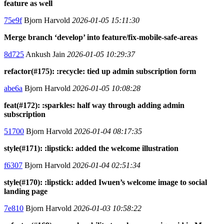
feature as well
75e9f
Bjorn Harvold
2026-01-05 15:11:30
Merge branch ‘develop’ into feature/fix-mobile-safe-areas
8d725
Ankush Jain
2026-01-05 10:29:37
refactor(#175): :recycle: tied up admin subscription form
abe6a
Bjorn Harvold
2026-01-05 10:08:28
feat(#172): :sparkles: half way through adding admin
subscription
51700
Bjorn Harvold
2026-01-04 08:17:35
style(#171): :lipstick: added the welcome illustration
f6307
Bjorn Harvold
2026-01-04 02:51:34
style(#170): :lipstick: added Iwuen’s welcome image to social
landing page
7e810
Bjorn Harvold
2026-01-03 10:58:22