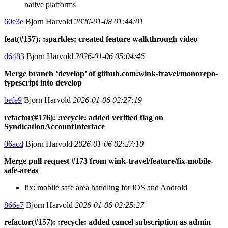
native platforms
60e3e
Bjorn Harvold
2026-01-08 01:44:01
feat(#157): :sparkles: created feature walkthrough video
d6483
Bjorn Harvold
2026-01-06 05:04:46
Merge branch ‘develop’ of github.com:wink-travel/monorepo-
typescript into develop
befe9
Bjorn Harvold
2026-01-06 02:27:19
refactor(#176): :recycle: added verified flag on
SyndicationAccountInterface
06acd
Bjorn Harvold
2026-01-06 02:27:10
Merge pull request #173 from wink-travel/feature/fix-mobile-
safe-areas
fix: mobile safe area handling for iOS and Android
866e7
Bjorn Harvold
2026-01-06 02:25:27
refactor(#157): :recycle: added cancel subscription as admin