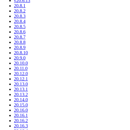
v20.6.13
20.8.1
20.8.2
20.8.3
20.8.4
20.8.5
20.8.6
20.8.7
20.8.8
20.8.9
20.8.10
20.9.0
20.10.0
20.11.0
20.12.0
20.12.1
20.13.0
20.13.1
20.13.2
20.14.0
20.15.0
20.16.0
20.16.1
20.16.2
20.16.3