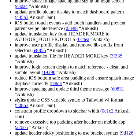
improve splash image spacing and sizing on login screen
(
c3dac
“Ankush)
update profile picture display to match dashboard pattern
(
445b3
Ankush Jain)
iOS button touch events - add touch handlers and prevent
parent swipe interference (
d3e88
“Ankush)
update translation key from HEADER.MORE to
AUTHOR_FOOTER.TOOLS (
6c4ea
“Ankush)
improve user profile display and remove lib- prefix from
selectors (
e8856
“Ankush)
update translation file for HEADER.MORE key (
3f335
“Ankush)
improve login screen design to match reference - clean and
simple layout (
1939b
“Ankush)
reduce iOS bottom safe area padding and ensure splash image
displays correctly (
fa8da
“Ankush)
improve spacing and update third theme message (
d0831
“Ankush)
styles
update CSS variable syntax to Tailwind v4 format
(
50863
Ankush Jain)
constrain profile dropdown to sidebar width (
0e1c2
Ankush
Jain)
remove excessive top padding after header on mobile app
(
a26b5
“Ankush)
update header sticky positioning to use bracket syntax (
9d126