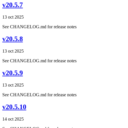
v20.5.7
13 oct 2025
See CHANGELOG.md for release notes
v20.5.8
13 oct 2025
See CHANGELOG.md for release notes
v20.5.9
13 oct 2025
See CHANGELOG.md for release notes
v20.5.10
14 oct 2025