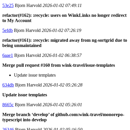
53e25
Bjorn Harvold
2026-01-02 07:49:11
refactor(#162): :recycle: users on WinkLinks no longer redirect
to My Account
5efdb
Bjorn Harvold
2026-01-02 07:26:19
refactor(#161): :recycle: migrated away from ng-sortgrid due to
being unmaintained
6aae1
Bjorn Harvold
2026-01-02 06:38:57
Merge pull request #160 from wink-travel/issue-templates
Update issue templates
634db
Bjorn Harvold
2026-01-02 05:26:28
Update issue templates
8665c
Bjorn Harvold
2026-01-02 05:26:01
Merge branch ‘develop’ of github.com:wink-travel/monorepo-
typescript into develop
26346
Bjorn Harvold
2026-01-02 05:16:50