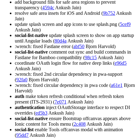
add background fills for safe area regions to prevent
transparency (
4594c
Ankush Jain)
resolve safe area insets for iOS and Android (
9b752
Ankush
Jain)
update splash screen and app icons to use splash.png (
5cef9
Ankush Jain)
social-list-native
update splash screen to show on app startup
until Angular loads (
80d4a
Ankush Jain)
:wrench: fixed Fastlane error (
abf50
Bjorn Harvold)
social-list-native
comment out sync and build commands in
Fastlane for Bamboo compatibility (
98c15
Ankush Jain)
coordinate OAuth login flow for native deep links (
e96d5
Ankush Jain)
:wrench: fixed 2nd circular dependency in pwa-support
(
92fa0
Bjorn Harvold)
:wrench: fixed circular dependency in pwa code (
a61e1
Bjorn
Harvold)
auth
make token refresh conditional when refresh token
present (ITS-2931) (
7e071
Ankush Jain)
authentication
inject OAuthStorage interface to respect DI
overrides (
ed5b3
Ankush Jain)
social-list-native
ensure Bootstrap offcanvas appears above
Ionic content for Tools menu (
2c408
Ankush Jain)
social-list
enable Tools offcanvas modal with animation
(
95dd7
Ankush Jain)