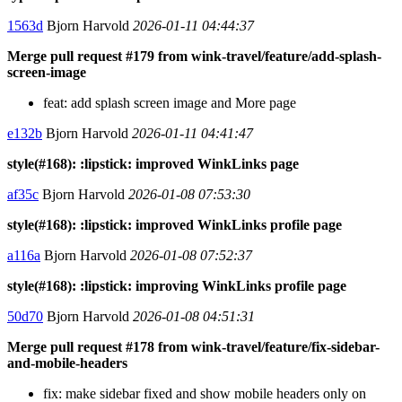
1563d
Bjorn Harvold
2026-01-11 04:44:37
Merge pull request #179 from wink-travel/feature/add-splash-
screen-image
feat: add splash screen image and More page
e132b
Bjorn Harvold
2026-01-11 04:41:47
style(#168): :lipstick: improved WinkLinks page
af35c
Bjorn Harvold
2026-01-08 07:53:30
style(#168): :lipstick: improved WinkLinks profile page
a116a
Bjorn Harvold
2026-01-08 07:52:37
style(#168): :lipstick: improving WinkLinks profile page
50d70
Bjorn Harvold
2026-01-08 04:51:31
Merge pull request #178 from wink-travel/feature/fix-sidebar-
and-mobile-headers
fix: make sidebar fixed and show mobile headers only on