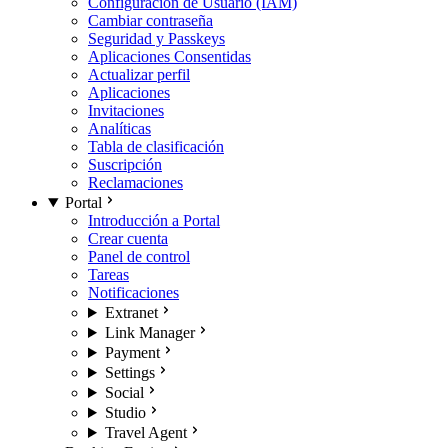
Configuración de Usuario (IAM)
Cambiar contraseña
Seguridad y Passkeys
Aplicaciones Consentidas
Actualizar perfil
Aplicaciones
Invitaciones
Analíticas
Tabla de clasificación
Suscripción
Reclamaciones
Portal
Introducción a Portal
Crear cuenta
Panel de control
Tareas
Notificaciones
Extranet
Link Manager
Payment
Settings
Social
Studio
Travel Agent