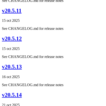
See CHANGELOG.md for release notes
v20.5.11
15 oct 2025
See CHANGELOG.md for release notes
v20.5.12
15 oct 2025
See CHANGELOG.md for release notes
v20.5.13
16 oct 2025
See CHANGELOG.md for release notes
v20.5.14
21 oct 2025