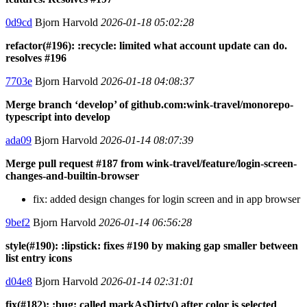
0d9cd
Bjorn Harvold
2026-01-18 05:02:28
refactor(#196): :recycle: limited what account update can do.
resolves #196
7703e
Bjorn Harvold
2026-01-18 04:08:37
Merge branch ‘develop’ of github.com:wink-travel/monorepo-
typescript into develop
ada09
Bjorn Harvold
2026-01-14 08:07:39
Merge pull request #187 from wink-travel/feature/login-screen-
changes-and-builtin-browser
fix: added design changes for login screen and in app browser
9bef2
Bjorn Harvold
2026-01-14 06:56:28
style(#190): :lipstick: fixes #190 by making gap smaller between
list entry icons
d04e8
Bjorn Harvold
2026-01-14 02:31:01
fix(#182): :bug: called markAsDirty() after color is selected