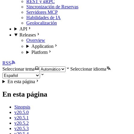
REST y gRPC
Sincronización de Reservas
Servidores MCP
Habilidades de IA
Geolocalización
API
Releases
Overview
Application
Platform
RSS
Seleccionar tema
Seleccionar idioma
En esta página
En esta página
Sinopsis
v20.5.0
v20.5.1
v20.5.2
v20.5.3
v20.5.4