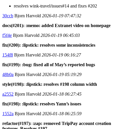
resolves wink-travel/issues#14 and fixes #202
30ccb
Bjorn Harvold
2026-01-19 07:47:32
docs(#201): :memo: added Extranet video on homepage
f5f4e
Bjorn Harvold
2026-01-19 06:45:03
fix(#200): :lipstick: resolves some inconsistencies
154f8
Bjorn Harvold
2026-01-19 06:16:27
fix(#199): :bug: fixed all of May’s reported bugs
48b0a
Bjorn Harvold
2026-01-19 05:19:29
style(#198): :lipstick: resolves #198 column width
a2552
Bjorn Harvold
2026-01-18 06:27:45
fix(#198): :lipstick: resolves Yann’s issues
1552a
Bjorn Harvold
2026-01-18 06:25:59
refactor(#197): :zap: removed TripPay account creation
features. Resolves #197