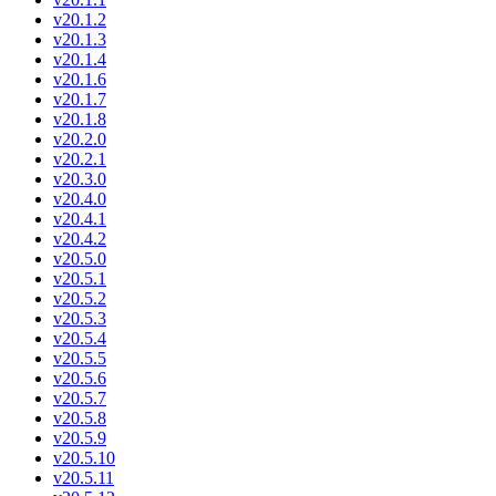
v20.1.2
v20.1.3
v20.1.4
v20.1.6
v20.1.7
v20.1.8
v20.2.0
v20.2.1
v20.3.0
v20.4.0
v20.4.1
v20.4.2
v20.5.0
v20.5.1
v20.5.2
v20.5.3
v20.5.4
v20.5.5
v20.5.6
v20.5.7
v20.5.8
v20.5.9
v20.5.10
v20.5.11