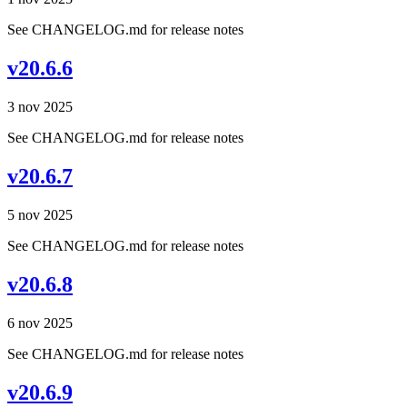
See CHANGELOG.md for release notes
v20.6.6
3 nov 2025
See CHANGELOG.md for release notes
v20.6.7
5 nov 2025
See CHANGELOG.md for release notes
v20.6.8
6 nov 2025
See CHANGELOG.md for release notes
v20.6.9