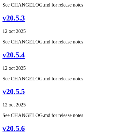
See CHANGELOG.md for release notes
v20.5.3
12 oct 2025
See CHANGELOG.md for release notes
v20.5.4
12 oct 2025
See CHANGELOG.md for release notes
v20.5.5
12 oct 2025
See CHANGELOG.md for release notes
v20.5.6