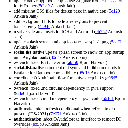
update native app bootstrap to use Angular Router instead of
Ionic Router (
5dba2
Ankush Jain)
add missing CSS files for design page in native app (
5c129
Ankush Jain)
add background fills for safe area regions to prevent
transparency (
4594c
Ankush Jain)
resolve safe area insets for iOS and Android (
9b752
Ankush
Jain)
update splash screen and app icons to use splash.png (
5cef9
Ankush Jain)
social-list-native
update splash screen to show on app startup
until Angular loads (
80d4a
Ankush Jain)
:wrench: fixed Fastlane error (
abf50
Bjorn Harvold)
social-list-native
comment out sync and build commands in
Fastlane for Bamboo compatibility (
98c15
Ankush Jain)
coordinate OAuth login flow for native deep links (
e96d5
Ankush Jain)
:wrench: fixed 2nd circular dependency in pwa-support
(
92fa0
Bjorn Harvold)
:wrench: fixed circular dependency in pwa code (
a61e1
Bjorn
Harvold)
auth
make token refresh conditional when refresh token
present (ITS-2931) (
7e071
Ankush Jain)
authentication
inject OAuthStorage interface to respect DI
overrides (
ed5b3
Ankush Jain)