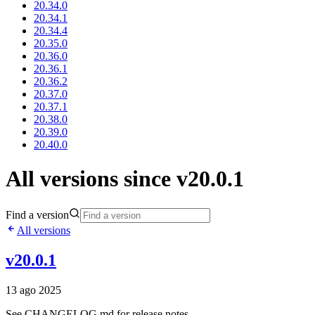
20.34.0
20.34.1
20.34.4
20.35.0
20.36.0
20.36.1
20.36.2
20.37.0
20.37.1
20.38.0
20.39.0
20.40.0
All versions since v20.0.1
Find a version
All versions
v20.0.1
13 ago 2025
See CHANGELOG.md for release notes