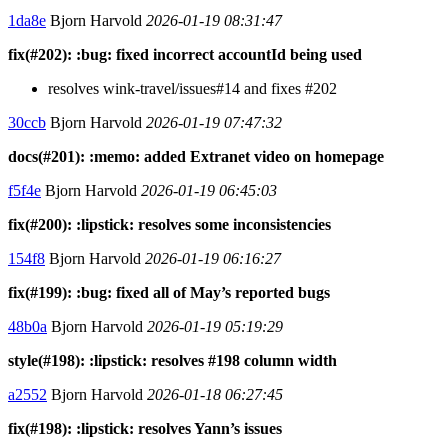
1da8e
Bjorn Harvold
2026-01-19 08:31:47
fix(#202): :bug: fixed incorrect accountId being used
resolves wink-travel/issues#14 and fixes #202
30ccb
Bjorn Harvold
2026-01-19 07:47:32
docs(#201): :memo: added Extranet video on homepage
f5f4e
Bjorn Harvold
2026-01-19 06:45:03
fix(#200): :lipstick: resolves some inconsistencies
154f8
Bjorn Harvold
2026-01-19 06:16:27
fix(#199): :bug: fixed all of May’s reported bugs
48b0a
Bjorn Harvold
2026-01-19 05:19:29
style(#198): :lipstick: resolves #198 column width
a2552
Bjorn Harvold
2026-01-18 06:27:45
fix(#198): :lipstick: resolves Yann’s issues