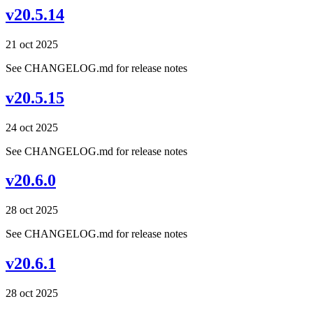
v20.5.14
21 oct 2025
See CHANGELOG.md for release notes
v20.5.15
24 oct 2025
See CHANGELOG.md for release notes
v20.6.0
28 oct 2025
See CHANGELOG.md for release notes
v20.6.1
28 oct 2025