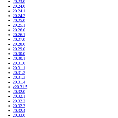
20.23.0
20.24.0
20.24.1
20.24.2
20.25.0
20.25.1
20.26.0
20.26.1
20.27.0
20.28.0
20.29.0
20.30.0
20.30.1
20.31.0
20.31.1
20.31.2
20.31.3
20.31.4
v20.31.5
20.32.0
20.32.1
20.32.2
20.32.3
20.32.4
20.33.0