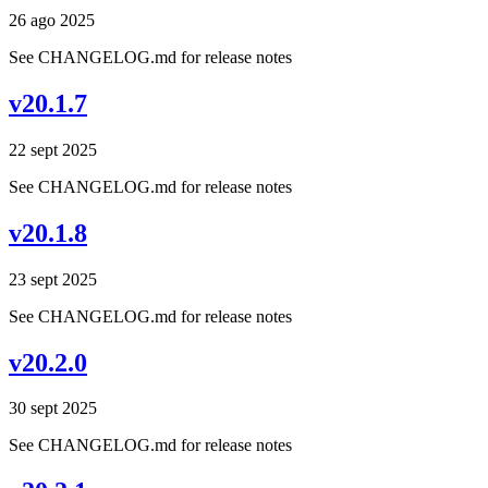
26 ago 2025
See CHANGELOG.md for release notes
v20.1.7
22 sept 2025
See CHANGELOG.md for release notes
v20.1.8
23 sept 2025
See CHANGELOG.md for release notes
v20.2.0
30 sept 2025
See CHANGELOG.md for release notes