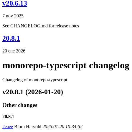
v20.6.13
7 nov 2025
See CHANGELOG.md for release notes
20.8.1
20 ene 2026
monorepo-typescript changelog
Changelog of monorepo-typescript.
v20.8.1 (2026-01-20)
Other changes
20.8.1
2eaee
Bjorn Harvold
2026-01-20 10:34:52