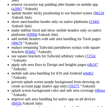
Jain)
remove excessive top padding after header on mobile app
(
a26b5
“Ankush)
update header sticky positioning to use bracket syntax (
9d126
Ankush Jain)
show merchandise header only on native platforms (
234d1
Ankush Jain)
make sidebar fixed and show mobile headers only on native
platforms (
6990d
Ankush Jain)
add mobile headers with safe area handling for Tools pages
(
90679
“Ankush)
replace remaining Tailwind parentheses syntax with square
brackets (
85b62
“Ankush)
use square brackets for Tailwind arbitrary values (
7252e
“Ankush)
apply safe area fixes to Design and Insights pages (
db247
“Ankush)
mobile safe area handling for iOS and Android (
ebd62
“Ankush)
prevent splash screen purple background from showing on
create account page (native app only) (
59275
“Ankush)
splash screen background color and safe area coverage (
d6eea
“Ankush)
improve safe area handling for native app on all devices
(
fb92b
Ankush Jain)