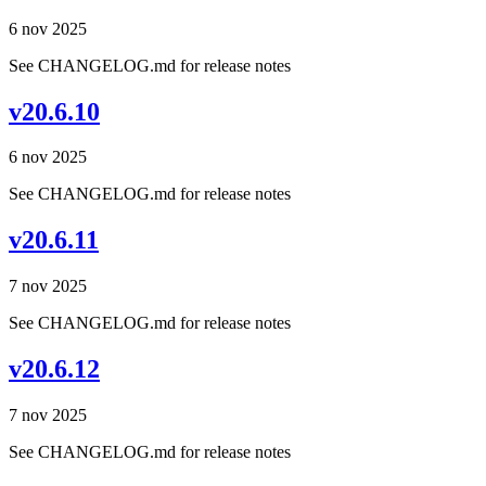
6 nov 2025
See CHANGELOG.md for release notes
v20.6.10
6 nov 2025
See CHANGELOG.md for release notes
v20.6.11
7 nov 2025
See CHANGELOG.md for release notes
v20.6.12
7 nov 2025
See CHANGELOG.md for release notes