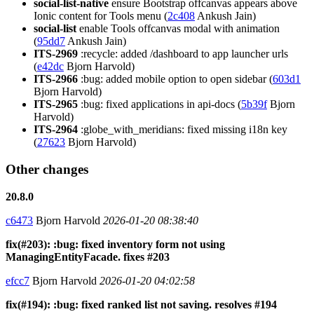
social-list-native
ensure Bootstrap offcanvas appears above
Ionic content for Tools menu (
2c408
Ankush Jain)
social-list
enable Tools offcanvas modal with animation
(
95dd7
Ankush Jain)
ITS-2969
:recycle: added /dashboard to app launcher urls
(
e42dc
Bjorn Harvold)
ITS-2966
:bug: added mobile option to open sidebar (
603d1
Bjorn Harvold)
ITS-2965
:bug: fixed applications in api-docs (
5b39f
Bjorn
Harvold)
ITS-2964
:globe_with_meridians: fixed missing i18n key
(
27623
Bjorn Harvold)
Other changes
20.8.0
c6473
Bjorn Harvold
2026-01-20 08:38:40
fix(#203): :bug: fixed inventory form not using
ManagingEntityFacade. fixes #203
efcc7
Bjorn Harvold
2026-01-20 04:02:58
fix(#194): :bug: fixed ranked list not saving. resolves #194