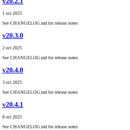
v20.2.1
1 oct 2025
See CHANGELOG.md for release notes
v20.3.0
2 oct 2025
See CHANGELOG.md for release notes
v20.4.0
3 oct 2025
See CHANGELOG.md for release notes
v20.4.1
8 oct 2025
See CHANGELOG.md for release notes