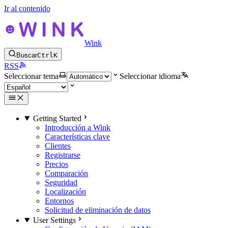
Ir al contenido
Wink
Buscar
Ctrl
K
RSS
Seleccionar tema
Seleccionar idioma
Getting Started
Introducción a Wink
Características clave
Clientes
Registrarse
Precios
Comparación
Seguridad
Localización
Entornos
Solicitud de eliminación de datos
User Settings