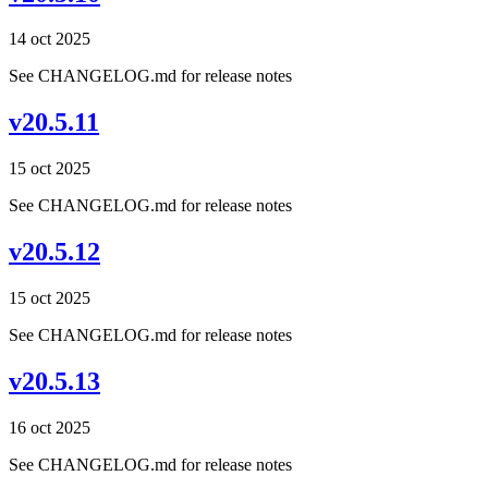
14 oct 2025
See CHANGELOG.md for release notes
v20.5.11
15 oct 2025
See CHANGELOG.md for release notes
v20.5.12
15 oct 2025
See CHANGELOG.md for release notes
v20.5.13
16 oct 2025
See CHANGELOG.md for release notes