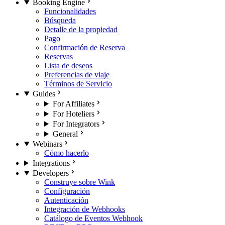
Booking Engine
Funcionalidades
Búsqueda
Detalle de la propiedad
Pago
Confirmación de Reserva
Reservas
Lista de deseos
Preferencias de viaje
Términos de Servicio
Guides
For Affiliates
For Hoteliers
For Integrators
General
Webinars
Cómo hacerlo
Integrations
Developers
Construye sobre Wink
Configuración
Autenticación
Integración de Webhooks
Catálogo de Eventos Webhook