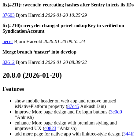
fix(#211): :wrench: recreating hashes after Sentry injects its IDs
37603
Bjorn Harvold
2026-01-20 10:25:29
fix(#210): :recycle: changed priceLookupKey to verified on
SyndicationAccount
5ecef
Bjorn Harvold
2026-01-20 09:55:24
Merge branch ‘master’ into develop
32612
Bjorn Harvold
2026-01-20 08:39:22
20.8.0 (2026-01-20)
Features
show mobile header on web app and remove unused
isNativePlatform property (
87c45
Ankush Jain)
improve More page design and fix login buttons (
3c0d0
“Ankush)
enhance More page design with premium styling and
improved UX (
c0823
“Ankush)
add more page for native app with linktree-style design (
344ff