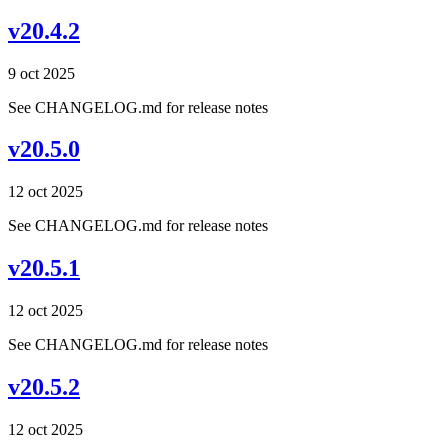
v20.4.2
9 oct 2025
See CHANGELOG.md for release notes
v20.5.0
12 oct 2025
See CHANGELOG.md for release notes
v20.5.1
12 oct 2025
See CHANGELOG.md for release notes
v20.5.2
12 oct 2025