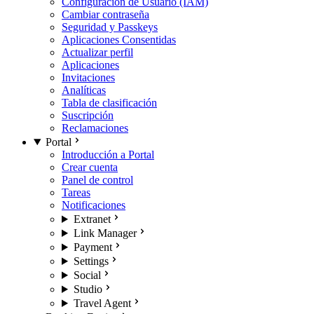
Configuración de Usuario (IAM)
Cambiar contraseña
Seguridad y Passkeys
Aplicaciones Consentidas
Actualizar perfil
Aplicaciones
Invitaciones
Analíticas
Tabla de clasificación
Suscripción
Reclamaciones
Portal
Introducción a Portal
Crear cuenta
Panel de control
Tareas
Notificaciones
Extranet
Link Manager
Payment
Settings
Social
Studio
Travel Agent