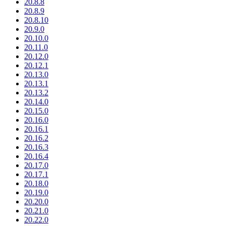
20.8.8
20.8.9
20.8.10
20.9.0
20.10.0
20.11.0
20.12.0
20.12.1
20.13.0
20.13.1
20.13.2
20.14.0
20.15.0
20.16.0
20.16.1
20.16.2
20.16.3
20.16.4
20.17.0
20.17.1
20.18.0
20.19.0
20.20.0
20.21.0
20.22.0