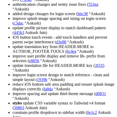
authentication changes and sentry issue fixes (
553ea
“Ankush)
added design chnages for login screen (
bbc38
“Ankush)
improve splash image spacing and sizing on login screen
(
c3dac
“Ankush)
update profile picture display to match dashboard pattern
(
445b3
Ankush Jain)
iOS button touch events - add touch handlers and prevent
parent swipe interference (
d3e88
“Ankush)
update translation key from HEADER.MORE to
AUTHOR_FOOTER.TOOLS (
6c4ea
“Ankush)
improve user profile display and remove lib- prefix from
selectors (
e8856
“Ankush)
update translation file for HEADER.MORE key (
3f335
“Ankush)
improve login screen design to match reference - clean and
simple layout (
1939b
“Ankush)
reduce iOS bottom safe area padding and ensure splash image
displays correctly (
fa8da
“Ankush)
improve spacing and update third theme message (
d0831
“Ankush)
styles
update CSS variable syntax to Tailwind v4 format
(
50863
Ankush Jain)
constrain profile dropdown to sidebar width (
0e1c2
Ankush