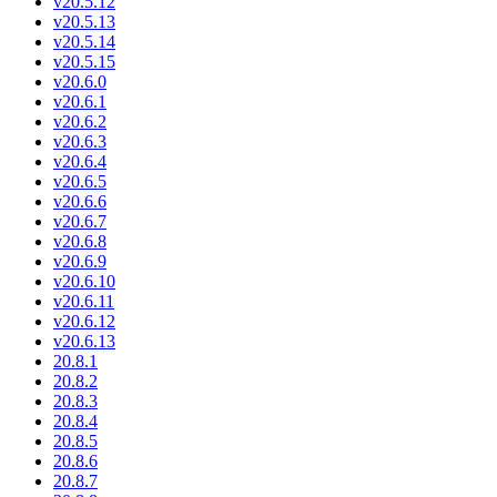
v20.5.12
v20.5.13
v20.5.14
v20.5.15
v20.6.0
v20.6.1
v20.6.2
v20.6.3
v20.6.4
v20.6.5
v20.6.6
v20.6.7
v20.6.8
v20.6.9
v20.6.10
v20.6.11
v20.6.12
v20.6.13
20.8.1
20.8.2
20.8.3
20.8.4
20.8.5
20.8.6
20.8.7