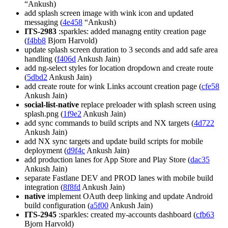
“Ankush)
add splash screen image with wink icon and updated
messaging (
4e458
“Ankush)
ITS-2983
:sparkles: added managng entity creation page
(
f4bb8
Bjorn Harvold)
update splash screen duration to 3 seconds and add safe area
handling (
f406d
Ankush Jain)
add ng-select styles for location dropdown and create route
(
5dbd2
Ankush Jain)
add create route for wink Links account creation page (
cfe58
Ankush Jain)
social-list-native
replace preloader with splash screen using
splash.png (
1f9e2
Ankush Jain)
add sync commands to build scripts and NX targets (
4d722
Ankush Jain)
add NX sync targets and update build scripts for mobile
deployment (
d9f4c
Ankush Jain)
add production lanes for App Store and Play Store (
dac35
Ankush Jain)
separate Fastlane DEV and PROD lanes with mobile build
integration (
8f8fd
Ankush Jain)
native
implement OAuth deep linking and update Android
build configuration (
a5f00
Ankush Jain)
ITS-2945
:sparkles: created my-accounts dashboard (
cfb63
Bjorn Harvold)