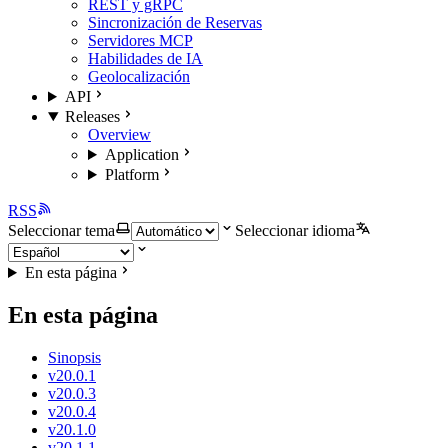
REST y gRPC
Sincronización de Reservas
Servidores MCP
Habilidades de IA
Geolocalización
API
Releases
Overview
Application
Platform
RSS
Seleccionar tema
Seleccionar idioma
En esta página
En esta página
Sinopsis
v20.0.1
v20.0.3
v20.0.4
v20.1.0
v20.1.1