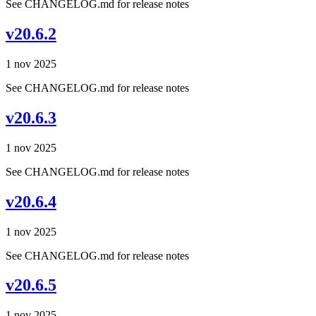
See CHANGELOG.md for release notes
v20.6.2
1 nov 2025
See CHANGELOG.md for release notes
v20.6.3
1 nov 2025
See CHANGELOG.md for release notes
v20.6.4
1 nov 2025
See CHANGELOG.md for release notes
v20.6.5
1 nov 2025