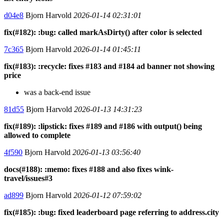
d04e8
Bjorn Harvold
2026-01-14 02:31:01
fix(#182): :bug: called markAsDirty() after color is selected
7c365
Bjorn Harvold
2026-01-14 01:45:11
fix(#183): :recycle: fixes #183 and #184 ad banner not showing
price
was a back-end issue
81d55
Bjorn Harvold
2026-01-13 14:31:23
fix(#189): :lipstick: fixes #189 and #186 with output() being
allowed to complete
4f590
Bjorn Harvold
2026-01-13 03:56:40
docs(#188): :memo: fixes #188 and also fixes wink-
travel/issues#3
ad899
Bjorn Harvold
2026-01-12 07:59:02
fix(#185): :bug: fixed leaderboard page referring to address.city