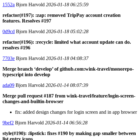
1552a
Bjorn Harvold
2026-01-18 06:25:59
refactor(#197): :zap: removed TripPay account creation
features. Resolves #197
0d9cd
Bjorn Harvold
2026-01-18 05:02:28
refactor(#196): :recycle: limited what account update can do.
resolves #196
7703e
Bjorn Harvold
2026-01-18 04:08:37
Merge branch ‘develop’ of github.com:wink-travel/monorepo-
typescript into develop
ada09
Bjorn Harvold
2026-01-14 08:07:39
Merge pull request #187 from wink-travel/feature/login-screen-
changes-and-builtin-browser
fix: added design changes for login screen and in app browser
9bef2
Bjorn Harvold
2026-01-14 06:56:28
style(#190): :lipstick: fixes #190 by making gap smaller between
list entry icons