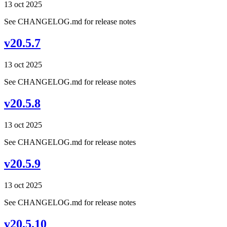
13 oct 2025
See CHANGELOG.md for release notes
v20.5.7
13 oct 2025
See CHANGELOG.md for release notes
v20.5.8
13 oct 2025
See CHANGELOG.md for release notes
v20.5.9
13 oct 2025
See CHANGELOG.md for release notes
v20.5.10