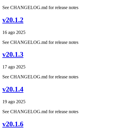
See CHANGELOG.md for release notes
v20.1.2
16 ago 2025
See CHANGELOG.md for release notes
v20.1.3
17 ago 2025
See CHANGELOG.md for release notes
v20.1.4
19 ago 2025
See CHANGELOG.md for release notes
v20.1.6