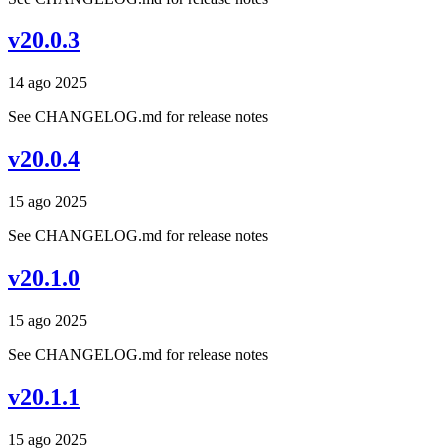
v20.0.3
14 ago 2025
See CHANGELOG.md for release notes
v20.0.4
15 ago 2025
See CHANGELOG.md for release notes
v20.1.0
15 ago 2025
See CHANGELOG.md for release notes
v20.1.1
15 ago 2025