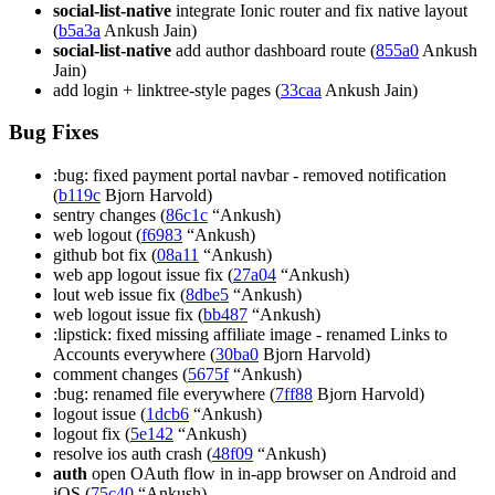
social-list-native
integrate Ionic router and fix native layout
(
b5a3a
Ankush Jain)
social-list-native
add author dashboard route (
855a0
Ankush
Jain)
add login + linktree-style pages (
33caa
Ankush Jain)
Bug Fixes
:bug: fixed payment portal navbar - removed notification
(
b119c
Bjorn Harvold)
sentry changes (
86c1c
“Ankush)
web logout (
f6983
“Ankush)
github bot fix (
08a11
“Ankush)
web app logout issue fix (
27a04
“Ankush)
lout web issue fix (
8dbe5
“Ankush)
web logout issue fix (
bb487
“Ankush)
:lipstick: fixed missing affiliate image - renamed Links to
Accounts everywhere (
30ba0
Bjorn Harvold)
comment changes (
5675f
“Ankush)
:bug: renamed file everywhere (
7ff88
Bjorn Harvold)
logout issue (
1dcb6
“Ankush)
logout fix (
5e142
“Ankush)
resolve ios auth crash (
48f09
“Ankush)
auth
open OAuth flow in in-app browser on Android and
iOS (
75c40
“Ankush)