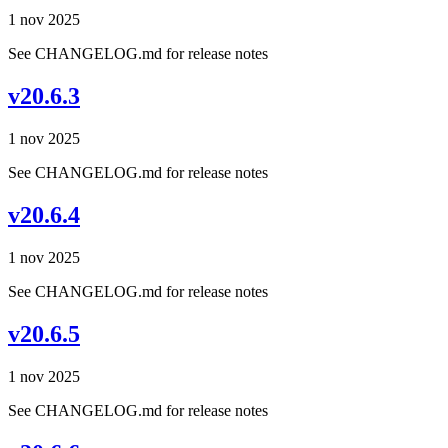
1 nov 2025
See CHANGELOG.md for release notes
v20.6.3
1 nov 2025
See CHANGELOG.md for release notes
v20.6.4
1 nov 2025
See CHANGELOG.md for release notes
v20.6.5
1 nov 2025
See CHANGELOG.md for release notes