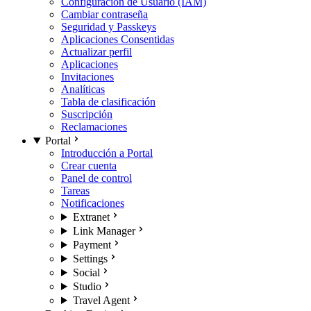
Configuración de Usuario (IAM)
Cambiar contraseña
Seguridad y Passkeys
Aplicaciones Consentidas
Actualizar perfil
Aplicaciones
Invitaciones
Analíticas
Tabla de clasificación
Suscripción
Reclamaciones
Portal
Introducción a Portal
Crear cuenta
Panel de control
Tareas
Notificaciones
Extranet
Link Manager
Payment
Settings
Social
Studio
Travel Agent