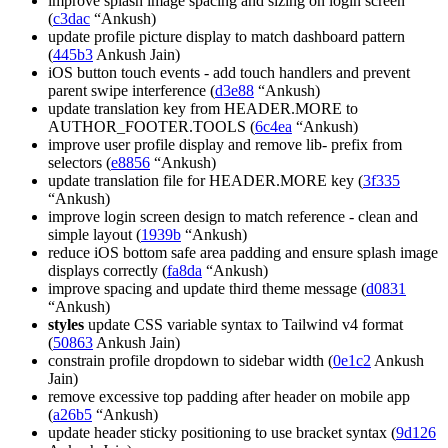
improve splash image spacing and sizing on login screen
(
c3dac
“Ankush)
update profile picture display to match dashboard pattern
(
445b3
Ankush Jain)
iOS button touch events - add touch handlers and prevent
parent swipe interference (
d3e88
“Ankush)
update translation key from HEADER.MORE to
AUTHOR_FOOTER.TOOLS (
6c4ea
“Ankush)
improve user profile display and remove lib- prefix from
selectors (
e8856
“Ankush)
update translation file for HEADER.MORE key (
3f335
“Ankush)
improve login screen design to match reference - clean and
simple layout (
1939b
“Ankush)
reduce iOS bottom safe area padding and ensure splash image
displays correctly (
fa8da
“Ankush)
improve spacing and update third theme message (
d0831
“Ankush)
styles
update CSS variable syntax to Tailwind v4 format
(
50863
Ankush Jain)
constrain profile dropdown to sidebar width (
0e1c2
Ankush
Jain)
remove excessive top padding after header on mobile app
(
a26b5
“Ankush)
update header sticky positioning to use bracket syntax (
9d126