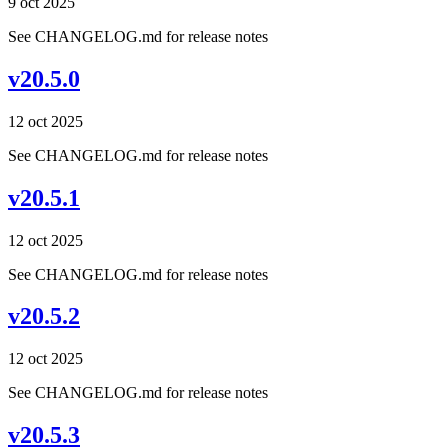
9 oct 2025
See CHANGELOG.md for release notes
v20.5.0
12 oct 2025
See CHANGELOG.md for release notes
v20.5.1
12 oct 2025
See CHANGELOG.md for release notes
v20.5.2
12 oct 2025
See CHANGELOG.md for release notes
v20.5.3