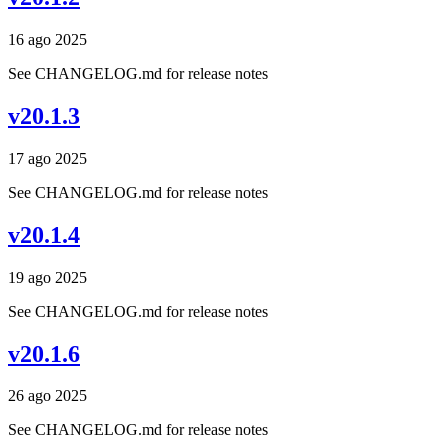
16 ago 2025
See CHANGELOG.md for release notes
v20.1.3
17 ago 2025
See CHANGELOG.md for release notes
v20.1.4
19 ago 2025
See CHANGELOG.md for release notes
v20.1.6
26 ago 2025
See CHANGELOG.md for release notes