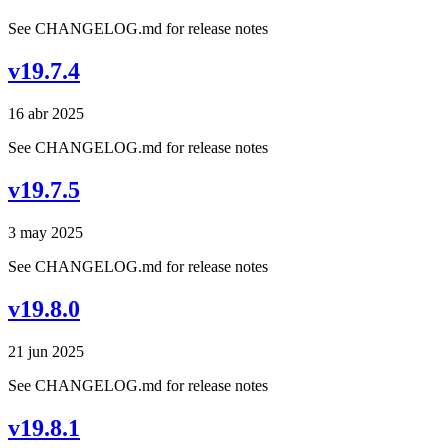
See CHANGELOG.md for release notes
v19.7.4
16 abr 2025
See CHANGELOG.md for release notes
v19.7.5
3 may 2025
See CHANGELOG.md for release notes
v19.8.0
21 jun 2025
See CHANGELOG.md for release notes
v19.8.1