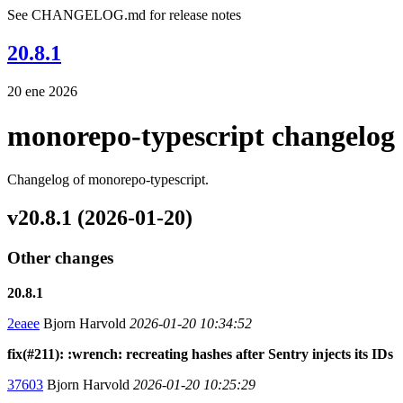
See CHANGELOG.md for release notes
20.8.1
20 ene 2026
monorepo-typescript changelog
Changelog of monorepo-typescript.
v20.8.1 (2026-01-20)
Other changes
20.8.1
2eaee
Bjorn Harvold
2026-01-20 10:34:52
fix(#211): :wrench: recreating hashes after Sentry injects its IDs
37603
Bjorn Harvold
2026-01-20 10:25:29