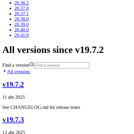
20.36.2
20.37.0
20.37.1
20.38.0
20.39.0
20.40.0
20.41.0
All versions since v19.7.2
Find a version
All versions
v19.7.2
11 abr 2025
See CHANGELOG.md for release notes
v19.7.3
12 abr 2025