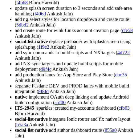
(
f4bb8
Bjorn Harvold)
update splash screen duration to 3 seconds and add safe area
handling (
f406d
Ankush Jain)
add ng-select styles for location dropdown and create route
(
5dbd2
Ankush Jain)
add create route for wink Links account creation page (
cfe58
Ankush Jain)
social-list-native
replace preloader with splash screen using
splash.png (
1f9e2
Ankush Jain)
add sync commands to build scripts and NX targets (
4d722
Ankush Jain)
add NX sync targets and update build scripts for mobile
deployment (
d9f4c
Ankush Jain)
add production lanes for App Store and Play Store (
dac35
Ankush Jain)
separate Fastlane DEV and PROD lanes with mobile build
integration (
8f8fd
Ankush Jain)
native
implement OAuth deep linking and update Android
build configuration (
a5f00
Ankush Jain)
ITS-2945
:sparkles: created my-accounts dashboard (
cfb63
Bjorn Harvold)
social-list-native
integrate Ionic router and fix native layout
(
b5a3a
Ankush Jain)
social-list-native
add author dashboard route (
855a0
Ankush
Jain)