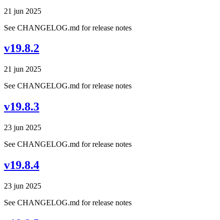
21 jun 2025
See CHANGELOG.md for release notes
v19.8.2
21 jun 2025
See CHANGELOG.md for release notes
v19.8.3
23 jun 2025
See CHANGELOG.md for release notes
v19.8.4
23 jun 2025
See CHANGELOG.md for release notes