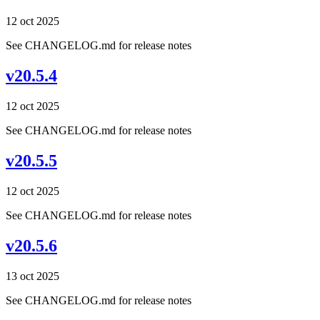
12 oct 2025
See CHANGELOG.md for release notes
v20.5.4
12 oct 2025
See CHANGELOG.md for release notes
v20.5.5
12 oct 2025
See CHANGELOG.md for release notes
v20.5.6
13 oct 2025
See CHANGELOG.md for release notes