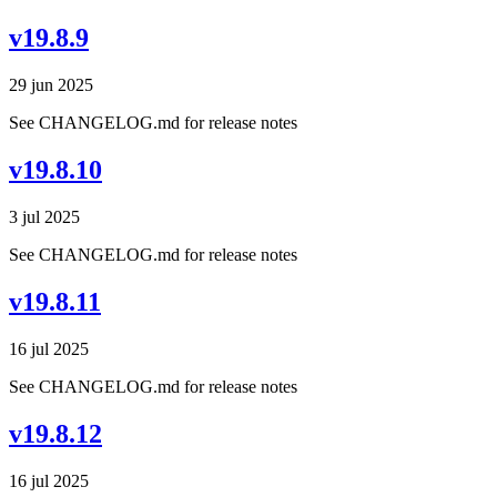
v19.8.9
29 jun 2025
See CHANGELOG.md for release notes
v19.8.10
3 jul 2025
See CHANGELOG.md for release notes
v19.8.11
16 jul 2025
See CHANGELOG.md for release notes
v19.8.12
16 jul 2025