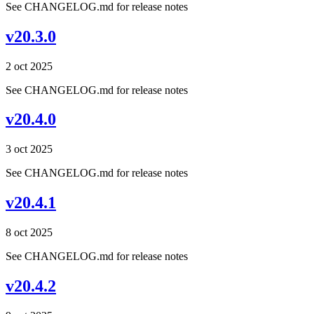
See CHANGELOG.md for release notes
v20.3.0
2 oct 2025
See CHANGELOG.md for release notes
v20.4.0
3 oct 2025
See CHANGELOG.md for release notes
v20.4.1
8 oct 2025
See CHANGELOG.md for release notes
v20.4.2