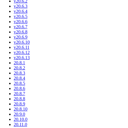
v20.6.2
v20.6.3
v20.6.4
v20.6.5
v20.6.6
v20.6.7
v20.6.8
v20.6.9
v20.6.10
v20.6.11
v20.6.12
v20.6.13
20.8.1
20.8.2
20.8.3
20.8.4
20.8.5
20.8.6
20.8.7
20.8.8
20.8.9
20.8.10
20.9.0
20.10.0
20.11.0