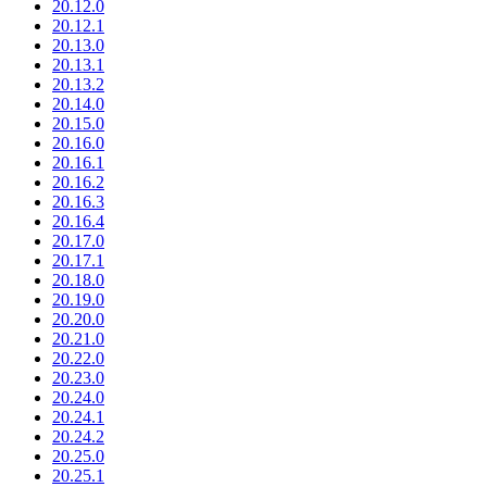
20.12.0
20.12.1
20.13.0
20.13.1
20.13.2
20.14.0
20.15.0
20.16.0
20.16.1
20.16.2
20.16.3
20.16.4
20.17.0
20.17.1
20.18.0
20.19.0
20.20.0
20.21.0
20.22.0
20.23.0
20.24.0
20.24.1
20.24.2
20.25.0
20.25.1