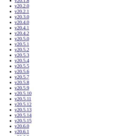
v20.1.8
v20.2.0
v20.2.1
v20.3.0
v20.4.0
v20.4.1
v20.4.2
v20.5.0
v20.5.1
v20.5.2
v20.5.3
v20.5.4
v20.5.5
v20.5.6
v20.5.7
v20.5.8
v20.5.9
v20.5.10
v20.5.11
v20.5.12
v20.5.13
v20.5.14
v20.5.15
v20.6.0
v20.6.1