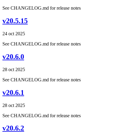
See CHANGELOG.md for release notes
v20.5.15
24 oct 2025
See CHANGELOG.md for release notes
v20.6.0
28 oct 2025
See CHANGELOG.md for release notes
v20.6.1
28 oct 2025
See CHANGELOG.md for release notes
v20.6.2