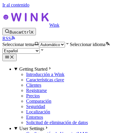
Ir al contenido
Wink
Buscar
Ctrl
K
RSS
Seleccionar tema
Seleccionar idioma
Getting Started
Introducción a Wink
Características clave
Clientes
Registrarse
Precios
Comparación
Seguridad
Localización
Entornos
Solicitud de eliminación de datos
User Settings