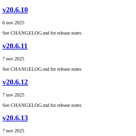
v20.6.10
6 nov 2025
See CHANGELOG.md for release notes
v20.6.11
7 nov 2025
See CHANGELOG.md for release notes
v20.6.12
7 nov 2025
See CHANGELOG.md for release notes
v20.6.13
7 nov 2025