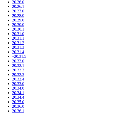
20.26.0
20.26.1
20.27.0
20.28.0
20.29.0
20.30.0
20.30.1
20.31.0
20.31.1
20.31.2
20.31.3
20.31.4
v20.31.5
20.32.0
20.32.1
20.32.2
20.32.3
20.32.4
20.33.0
20.34.0
20.34.1
20.34.4
20.35.0
20.36.0
20.36.1