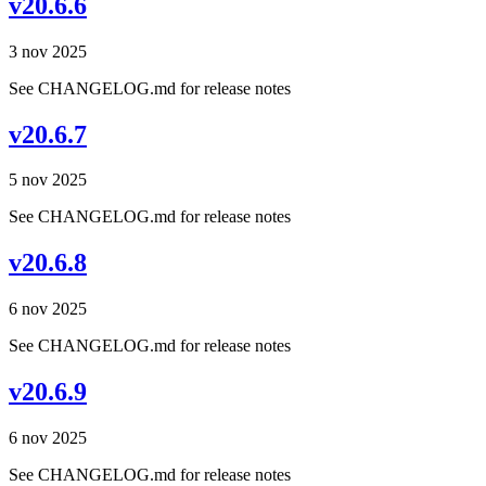
v20.6.6
3 nov 2025
See CHANGELOG.md for release notes
v20.6.7
5 nov 2025
See CHANGELOG.md for release notes
v20.6.8
6 nov 2025
See CHANGELOG.md for release notes
v20.6.9
6 nov 2025
See CHANGELOG.md for release notes