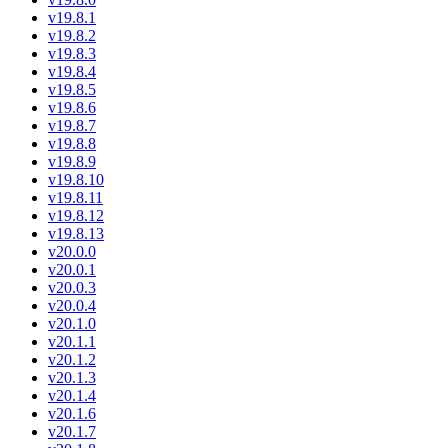
v19.8.1
v19.8.2
v19.8.3
v19.8.4
v19.8.5
v19.8.6
v19.8.7
v19.8.8
v19.8.9
v19.8.10
v19.8.11
v19.8.12
v19.8.13
v20.0.0
v20.0.1
v20.0.3
v20.0.4
v20.1.0
v20.1.1
v20.1.2
v20.1.3
v20.1.4
v20.1.6
v20.1.7