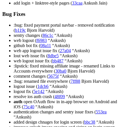
add login + linktree-style pages (
33caa
Ankush Jain)
Bug Fixes
:bug: fixed payment portal navbar - removed notification
(
b119c
Bjorn Harvold)
sentry changes (
86c1c
“Ankush)
web logout (
f6983
“Ankush)
github bot fix (
08a11
“Ankush)
web app logout issue fix (
27a04
“Ankush)
lout web issue fix (
8dbe5
“Ankush)
web logout issue fix (
bb487
“Ankush)
:lipstick: fixed missing affiliate image - renamed Links to
Accounts everywhere (
30ba0
Bjorn Harvold)
comment changes (
5675f
“Ankush)
:bug: renamed file everywhere (
7ff88
Bjorn Harvold)
logout issue (
1dcb6
“Ankush)
logout fix (
5e142
“Ankush)
resolve ios auth crash (
48f09
“Ankush)
auth
open OAuth flow in in-app browser on Android and
iOS (
75c40
“Ankush)
authentication changes and sentry issue fixes (
553ea
“Ankush)
added design chnages for login screen (
bbc38
“Ankush)