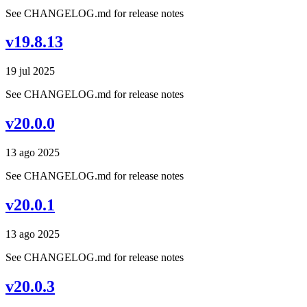
See CHANGELOG.md for release notes
v19.8.13
19 jul 2025
See CHANGELOG.md for release notes
v20.0.0
13 ago 2025
See CHANGELOG.md for release notes
v20.0.1
13 ago 2025
See CHANGELOG.md for release notes
v20.0.3