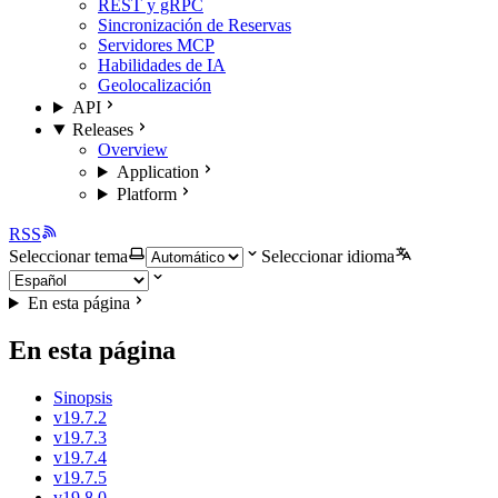
REST y gRPC
Sincronización de Reservas
Servidores MCP
Habilidades de IA
Geolocalización
API
Releases
Overview
Application
Platform
RSS
Seleccionar tema
Seleccionar idioma
En esta página
En esta página
Sinopsis
v19.7.2
v19.7.3
v19.7.4
v19.7.5
v19.8.0