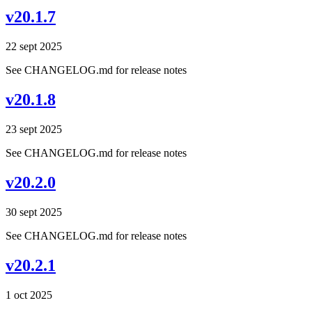
v20.1.7
22 sept 2025
See CHANGELOG.md for release notes
v20.1.8
23 sept 2025
See CHANGELOG.md for release notes
v20.2.0
30 sept 2025
See CHANGELOG.md for release notes
v20.2.1
1 oct 2025