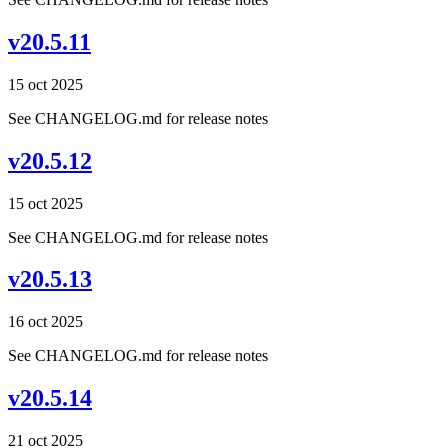
v20.5.11
15 oct 2025
See CHANGELOG.md for release notes
v20.5.12
15 oct 2025
See CHANGELOG.md for release notes
v20.5.13
16 oct 2025
See CHANGELOG.md for release notes
v20.5.14
21 oct 2025