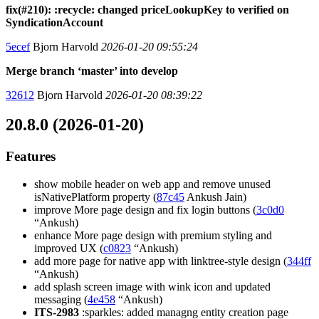
fix(#210): :recycle: changed priceLookupKey to verified on
SyndicationAccount
5ecef
Bjorn Harvold
2026-01-20 09:55:24
Merge branch ‘master’ into develop
32612
Bjorn Harvold
2026-01-20 08:39:22
20.8.0 (2026-01-20)
Features
show mobile header on web app and remove unused
isNativePlatform property (
87c45
Ankush Jain)
improve More page design and fix login buttons (
3c0d0
“Ankush)
enhance More page design with premium styling and
improved UX (
c0823
“Ankush)
add more page for native app with linktree-style design (
344ff
“Ankush)
add splash screen image with wink icon and updated
messaging (
4e458
“Ankush)
ITS-2983
:sparkles: added managng entity creation page