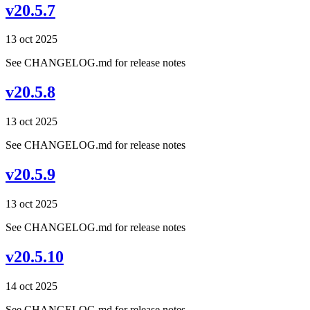
v20.5.7
13 oct 2025
See CHANGELOG.md for release notes
v20.5.8
13 oct 2025
See CHANGELOG.md for release notes
v20.5.9
13 oct 2025
See CHANGELOG.md for release notes
v20.5.10
14 oct 2025
See CHANGELOG.md for release notes