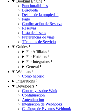
Booking Engine
Funcionalidades
Búsqueda
Detalle de la propiedad
Pago
Confirmación de Reserva
Reservas
Lista de deseos
Preferencias de viaje
Términos de Servicio
Guides
For Affiliates
For Hoteliers
For Integrators
General
Webinars
Cómo hacerlo
Integrations
Developers
Construye sobre Wink
Configuración
Autenticación
Integración de Webhooks
Catálogo de Eventos Webhook