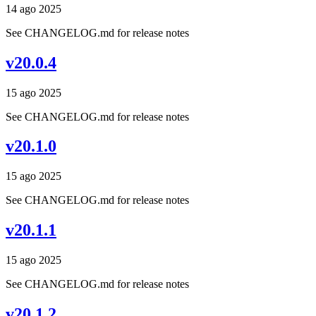
14 ago 2025
See CHANGELOG.md for release notes
v20.0.4
15 ago 2025
See CHANGELOG.md for release notes
v20.1.0
15 ago 2025
See CHANGELOG.md for release notes
v20.1.1
15 ago 2025
See CHANGELOG.md for release notes
v20.1.2