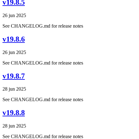
v19.8.5
26 jun 2025
See CHANGELOG.md for release notes
v19.8.6
26 jun 2025
See CHANGELOG.md for release notes
v19.8.7
28 jun 2025
See CHANGELOG.md for release notes
v19.8.8
28 jun 2025
See CHANGELOG.md for release notes