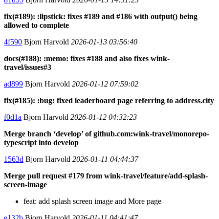
fix(#189): :lipstick: fixes #189 and #186 with output() being
allowed to complete
4f590
Bjorn Harvold
2026-01-13 03:56:40
docs(#188): :memo: fixes #188 and also fixes wink-
travel/issues#3
ad899
Bjorn Harvold
2026-01-12 07:59:02
fix(#185): :bug: fixed leaderboard page referring to address.city
f0d1a
Bjorn Harvold
2026-01-12 04:32:23
Merge branch ‘develop’ of github.com:wink-travel/monorepo-
typescript into develop
1563d
Bjorn Harvold
2026-01-11 04:44:37
Merge pull request #179 from wink-travel/feature/add-splash-
screen-image
feat: add splash screen image and More page
e132b
Bjorn Harvold
2026-01-11 04:41:47