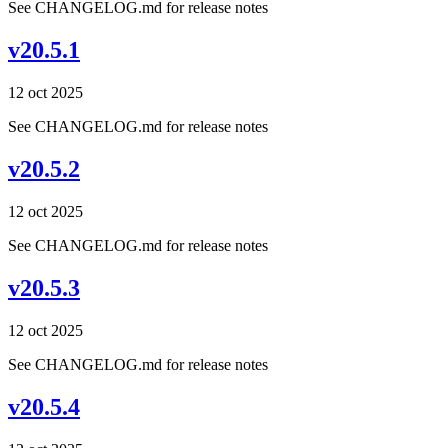
See CHANGELOG.md for release notes
v20.5.1
12 oct 2025
See CHANGELOG.md for release notes
v20.5.2
12 oct 2025
See CHANGELOG.md for release notes
v20.5.3
12 oct 2025
See CHANGELOG.md for release notes
v20.5.4