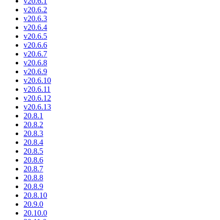
v20.6.1
v20.6.2
v20.6.3
v20.6.4
v20.6.5
v20.6.6
v20.6.7
v20.6.8
v20.6.9
v20.6.10
v20.6.11
v20.6.12
v20.6.13
20.8.1
20.8.2
20.8.3
20.8.4
20.8.5
20.8.6
20.8.7
20.8.8
20.8.9
20.8.10
20.9.0
20.10.0