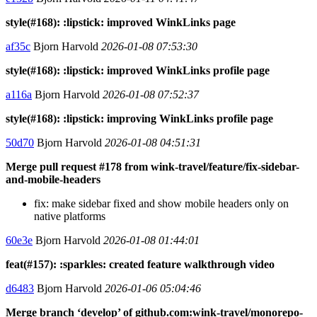
style(#168): :lipstick: improved WinkLinks page
af35c
Bjorn Harvold
2026-01-08 07:53:30
style(#168): :lipstick: improved WinkLinks profile page
a116a
Bjorn Harvold
2026-01-08 07:52:37
style(#168): :lipstick: improving WinkLinks profile page
50d70
Bjorn Harvold
2026-01-08 04:51:31
Merge pull request #178 from wink-travel/feature/fix-sidebar-
and-mobile-headers
fix: make sidebar fixed and show mobile headers only on
native platforms
60e3e
Bjorn Harvold
2026-01-08 01:44:01
feat(#157): :sparkles: created feature walkthrough video
d6483
Bjorn Harvold
2026-01-06 05:04:46
Merge branch ‘develop’ of github.com:wink-travel/monorepo-