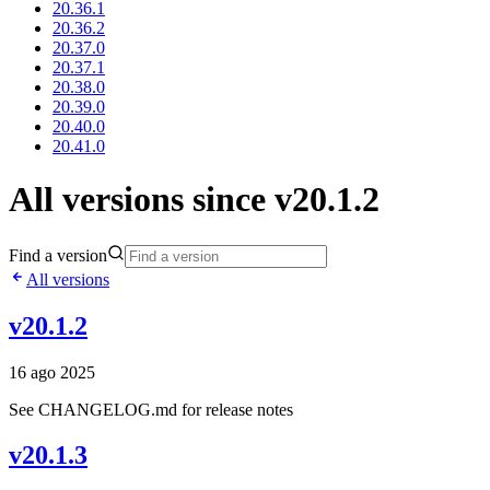
20.36.1
20.36.2
20.37.0
20.37.1
20.38.0
20.39.0
20.40.0
20.41.0
All versions since v20.1.2
Find a version
All versions
v20.1.2
16 ago 2025
See CHANGELOG.md for release notes
v20.1.3