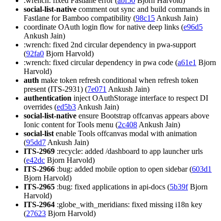
:wrench: fixed Fastlane error (
abf50
Bjorn Harvold)
social-list-native
comment out sync and build commands in
Fastlane for Bamboo compatibility (
98c15
Ankush Jain)
coordinate OAuth login flow for native deep links (
e96d5
Ankush Jain)
:wrench: fixed 2nd circular dependency in pwa-support
(
92fa0
Bjorn Harvold)
:wrench: fixed circular dependency in pwa code (
a61e1
Bjorn
Harvold)
auth
make token refresh conditional when refresh token
present (ITS-2931) (
7e071
Ankush Jain)
authentication
inject OAuthStorage interface to respect DI
overrides (
ed5b3
Ankush Jain)
social-list-native
ensure Bootstrap offcanvas appears above
Ionic content for Tools menu (
2c408
Ankush Jain)
social-list
enable Tools offcanvas modal with animation
(
95dd7
Ankush Jain)
ITS-2969
:recycle: added /dashboard to app launcher urls
(
e42dc
Bjorn Harvold)
ITS-2966
:bug: added mobile option to open sidebar (
603d1
Bjorn Harvold)
ITS-2965
:bug: fixed applications in api-docs (
5b39f
Bjorn
Harvold)
ITS-2964
:globe_with_meridians: fixed missing i18n key
(
27623
Bjorn Harvold)