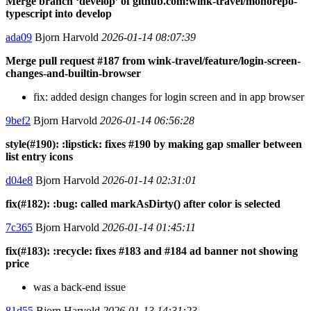
Merge branch ‘develop’ of github.com:wink-travel/monorepo-
typescript into develop
ada09
Bjorn Harvold
2026-01-14 08:07:39
Merge pull request #187 from wink-travel/feature/login-screen-
changes-and-builtin-browser
fix: added design changes for login screen and in app browser
9bef2
Bjorn Harvold
2026-01-14 06:56:28
style(#190): :lipstick: fixes #190 by making gap smaller between
list entry icons
d04e8
Bjorn Harvold
2026-01-14 02:31:01
fix(#182): :bug: called markAsDirty() after color is selected
7c365
Bjorn Harvold
2026-01-14 01:45:11
fix(#183): :recycle: fixes #183 and #184 ad banner not showing
price
was a back-end issue
81d55
Bjorn Harvold
2026-01-13 14:31:23