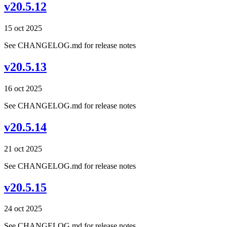
v20.5.12
15 oct 2025
See CHANGELOG.md for release notes
v20.5.13
16 oct 2025
See CHANGELOG.md for release notes
v20.5.14
21 oct 2025
See CHANGELOG.md for release notes
v20.5.15
24 oct 2025
See CHANGELOG.md for release notes