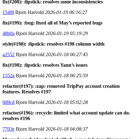
fix(#200): :lipstick: resolves some inconsistencies
154f8
Bjorn Harvold
2026-01-19 06:16:27
fix(#199): :bug: fixed all of May’s reported bugs
48b0a
Bjorn Harvold
2026-01-19 05:19:29
style(#198): :lipstick: resolves #198 column width
a2552
Bjorn Harvold
2026-01-18 06:27:45
fix(#198): :lipstick: resolves Yann’s issues
1552a
Bjorn Harvold
2026-01-18 06:25:59
refactor(#197): :zap: removed TripPay account creation
features. Resolves #197
0d9cd
Bjorn Harvold
2026-01-18 05:02:28
refactor(#196): :recycle: limited what account update can do.
resolves #196
7703e
Bjorn Harvold
2026-01-18 04:08:37