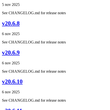
5 nov 2025
See CHANGELOG.md for release notes
v20.6.8
6 nov 2025
See CHANGELOG.md for release notes
v20.6.9
6 nov 2025
See CHANGELOG.md for release notes
v20.6.10
6 nov 2025
See CHANGELOG.md for release notes