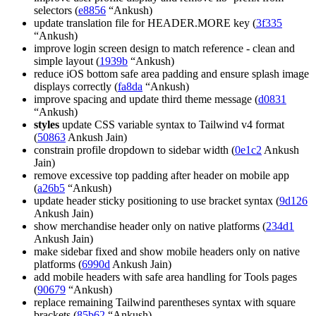
selectors (
e8856
“Ankush)
update translation file for HEADER.MORE key (
3f335
“Ankush)
improve login screen design to match reference - clean and
simple layout (
1939b
“Ankush)
reduce iOS bottom safe area padding and ensure splash image
displays correctly (
fa8da
“Ankush)
improve spacing and update third theme message (
d0831
“Ankush)
styles
update CSS variable syntax to Tailwind v4 format
(
50863
Ankush Jain)
constrain profile dropdown to sidebar width (
0e1c2
Ankush
Jain)
remove excessive top padding after header on mobile app
(
a26b5
“Ankush)
update header sticky positioning to use bracket syntax (
9d126
Ankush Jain)
show merchandise header only on native platforms (
234d1
Ankush Jain)
make sidebar fixed and show mobile headers only on native
platforms (
6990d
Ankush Jain)
add mobile headers with safe area handling for Tools pages
(
90679
“Ankush)
replace remaining Tailwind parentheses syntax with square
brackets (
85b62
“Ankush)