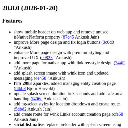
20.8.0 (2026-01-20)
Features
show mobile header on web app and remove unused
isNativePlatform property (
87c45
Ankush Jain)
improve More page design and fix login buttons (
3c0d0
“Ankush)
enhance More page design with premium styling and
improved UX (
c0823
“Ankush)
add more page for native app with linktree-style design (
344ff
“Ankush)
add splash screen image with wink icon and updated
messaging (
4e458
“Ankush)
ITS-2983
:sparkles: added managng entity creation page
(
f4bb8
Bjorn Harvold)
update splash screen duration to 3 seconds and add safe area
handling (
f406d
Ankush Jain)
add ng-select styles for location dropdown and create route
(
5dbd2
Ankush Jain)
add create route for wink Links account creation page (
cfe58
Ankush Jain)
social-list-native
replace preloader with splash screen using