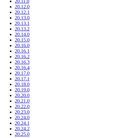
20.11.0
20.12.0
20.12.1
20.13.0
20.13.1
20.13.2
20.14.0
20.15.0
20.16.0
20.16.1
20.16.2
20.16.3
20.16.4
20.17.0
20.17.1
20.18.0
20.19.0
20.20.0
20.21.0
20.22.0
20.23.0
20.24.0
20.24.1
20.24.2
20.25.0