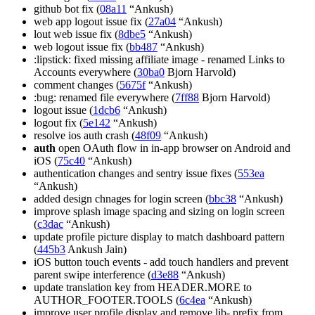
github bot fix (
08a11
“Ankush)
web app logout issue fix (
27a04
“Ankush)
lout web issue fix (
8dbe5
“Ankush)
web logout issue fix (
bb487
“Ankush)
:lipstick: fixed missing affiliate image - renamed Links to
Accounts everywhere (
30ba0
Bjorn Harvold)
comment changes (
5675f
“Ankush)
:bug: renamed file everywhere (
7ff88
Bjorn Harvold)
logout issue (
1dcb6
“Ankush)
logout fix (
5e142
“Ankush)
resolve ios auth crash (
48f09
“Ankush)
auth
open OAuth flow in in-app browser on Android and
iOS (
75c40
“Ankush)
authentication changes and sentry issue fixes (
553ea
“Ankush)
added design chnages for login screen (
bbc38
“Ankush)
improve splash image spacing and sizing on login screen
(
c3dac
“Ankush)
update profile picture display to match dashboard pattern
(
445b3
Ankush Jain)
iOS button touch events - add touch handlers and prevent
parent swipe interference (
d3e88
“Ankush)
update translation key from HEADER.MORE to
AUTHOR_FOOTER.TOOLS (
6c4ea
“Ankush)
improve user profile display and remove lib- prefix from