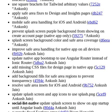
use square brackets for Tailwind arbitrary values (
7252e
“Ankush)
apply safe area fixes to Design and Insights pages (
db247
“Ankush)
mobile safe area handling for iOS and Android (
ebd62
“Ankush)
prevent splash screen purple background from showing on
create account page (native app only) (
59275
“Ankush)
splash screen background color and safe area coverage (
d6eea
“Ankush)
improve safe area handling for native app on all devices
(
fb92b
Ankush Jain)
update native app bootstrap to use Angular Router instead of
Ionic Router (
5dba2
Ankush Jain)
add missing CSS files for design page in native app (
5c129
Ankush Jain)
add background fills for safe area regions to prevent
transparency (
4594c
Ankush Jain)
resolve safe area insets for iOS and Android (
9b752
Ankush
Jain)
update splash screen and app icons to use splash.png (
5cef9
Ankush Jain)
social-list-native
update splash screen to show on app startup
until Angular loads (
80d4a
Ankush Jain)