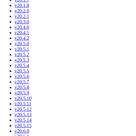
v20.1.8
v20.2.0
v20.2.1
v20.3.0
v20.4.0
v20.4.1
v20.4.2
v20.5.0
v20.5.1
v20.5.2
v20.5.3
v20.5.4
v20.5.5
v20.5.6
v20.5.7
v20.5.8
v20.5.9
v20.5.10
v20.5.11
v20.5.12
v20.5.13
v20.5.14
v20.5.15
v20.6.0