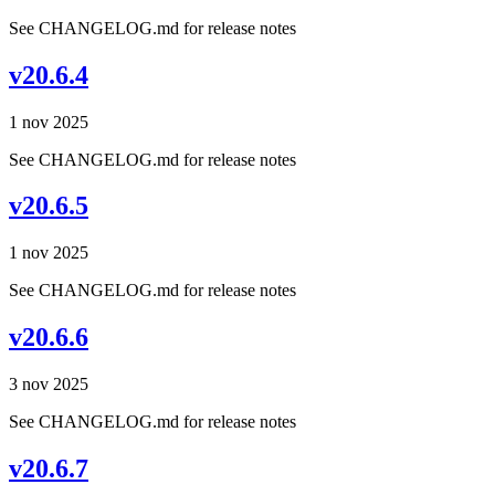
See CHANGELOG.md for release notes
v20.6.4
1 nov 2025
See CHANGELOG.md for release notes
v20.6.5
1 nov 2025
See CHANGELOG.md for release notes
v20.6.6
3 nov 2025
See CHANGELOG.md for release notes
v20.6.7