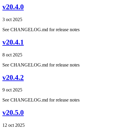
v20.4.0
3 oct 2025
See CHANGELOG.md for release notes
v20.4.1
8 oct 2025
See CHANGELOG.md for release notes
v20.4.2
9 oct 2025
See CHANGELOG.md for release notes
v20.5.0
12 oct 2025