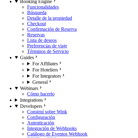
Booking Engine
Funcionalidades
Búsqueda
Detalle de la propiedad
Checkout
Confirmación de Reserva
Reservas
Lista de deseos
Preferencias de viaje
Términos de Servicio
Guides
For Affiliates
For Hoteliers
For Integrators
General
Webinars
Cómo hacerlo
Integrations
Developers
Construí sobre Wink
Configuración
Autenticación
Integración de Webhooks
Catálogo de Eventos Webhook