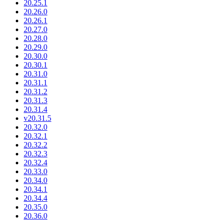
20.25.1
20.26.0
20.26.1
20.27.0
20.28.0
20.29.0
20.30.0
20.30.1
20.31.0
20.31.1
20.31.2
20.31.3
20.31.4
v20.31.5
20.32.0
20.32.1
20.32.2
20.32.3
20.32.4
20.33.0
20.34.0
20.34.1
20.34.4
20.35.0
20.36.0