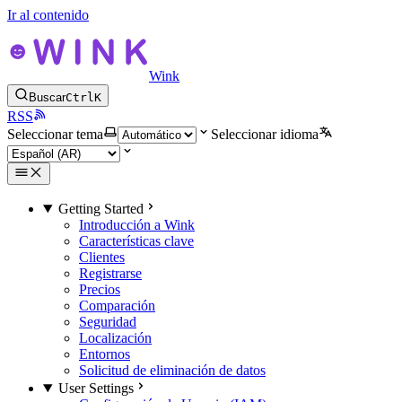
Ir al contenido
Wink
Buscar
Ctrl
K
RSS
Seleccionar tema
Seleccionar idioma
Getting Started
Introducción a Wink
Características clave
Clientes
Registrarse
Precios
Comparación
Seguridad
Localización
Entornos
Solicitud de eliminación de datos
User Settings