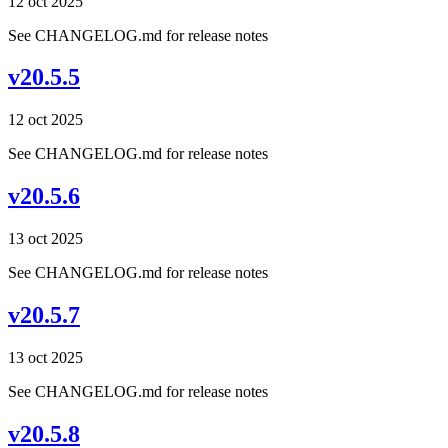
12 oct 2025
See CHANGELOG.md for release notes
v20.5.5
12 oct 2025
See CHANGELOG.md for release notes
v20.5.6
13 oct 2025
See CHANGELOG.md for release notes
v20.5.7
13 oct 2025
See CHANGELOG.md for release notes
v20.5.8