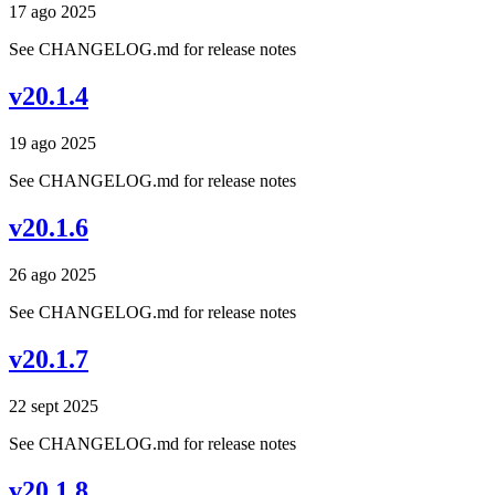
17 ago 2025
See CHANGELOG.md for release notes
v20.1.4
19 ago 2025
See CHANGELOG.md for release notes
v20.1.6
26 ago 2025
See CHANGELOG.md for release notes
v20.1.7
22 sept 2025
See CHANGELOG.md for release notes
v20.1.8