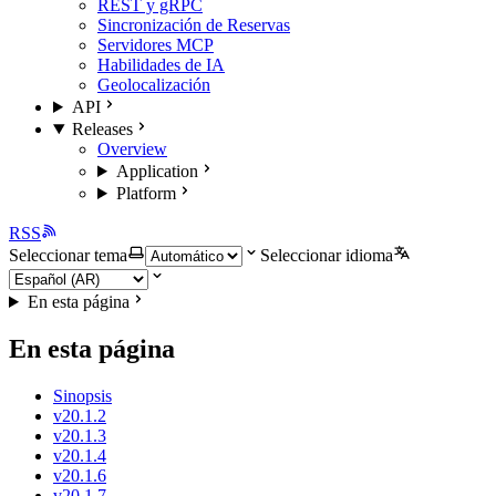
REST y gRPC
Sincronización de Reservas
Servidores MCP
Habilidades de IA
Geolocalización
API
Releases
Overview
Application
Platform
RSS
Seleccionar tema
Seleccionar idioma
En esta página
En esta página
Sinopsis
v20.1.2
v20.1.3
v20.1.4
v20.1.6
v20.1.7