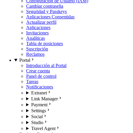
Configuración de Usuario (IAM)
Cambiar contraseña
Seguridad y Passkeys
Aplicaciones Consentidas
Actualizar perfil
Aplicaciones
Invitaciones
Analíticas
Tabla de posiciones
Suscripción
Reclamos
Portal
Introducción al Portal
Crear cuenta
Panel de control
Tareas
Notificaciones
Extranet
Link Manager
Payment
Settings
Social
Studio
Travel Agent