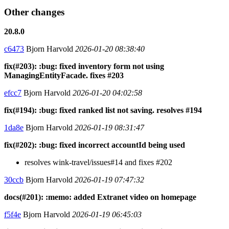
Other changes
20.8.0
c6473
Bjorn Harvold
2026-01-20 08:38:40
fix(#203): :bug: fixed inventory form not using
ManagingEntityFacade. fixes #203
efcc7
Bjorn Harvold
2026-01-20 04:02:58
fix(#194): :bug: fixed ranked list not saving. resolves #194
1da8e
Bjorn Harvold
2026-01-19 08:31:47
fix(#202): :bug: fixed incorrect accountId being used
resolves wink-travel/issues#14 and fixes #202
30ccb
Bjorn Harvold
2026-01-19 07:47:32
docs(#201): :memo: added Extranet video on homepage
f5f4e
Bjorn Harvold
2026-01-19 06:45:03