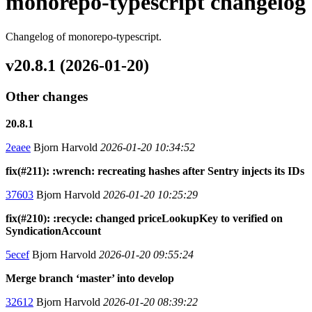
monorepo-typescript changelog
Changelog of monorepo-typescript.
v20.8.1 (2026-01-20)
Other changes
20.8.1
2eaee
Bjorn Harvold
2026-01-20 10:34:52
fix(#211): :wrench: recreating hashes after Sentry injects its IDs
37603
Bjorn Harvold
2026-01-20 10:25:29
fix(#210): :recycle: changed priceLookupKey to verified on
SyndicationAccount
5ecef
Bjorn Harvold
2026-01-20 09:55:24
Merge branch ‘master’ into develop
32612
Bjorn Harvold
2026-01-20 08:39:22