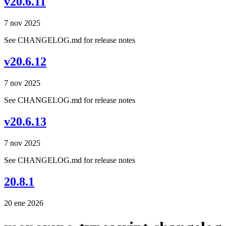
v20.6.11
7 nov 2025
See CHANGELOG.md for release notes
v20.6.12
7 nov 2025
See CHANGELOG.md for release notes
v20.6.13
7 nov 2025
See CHANGELOG.md for release notes
20.8.1
20 ene 2026