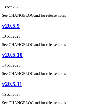
13 oct 2025
See CHANGELOG.md for release notes
v20.5.9
13 oct 2025
See CHANGELOG.md for release notes
v20.5.10
14 oct 2025
See CHANGELOG.md for release notes
v20.5.11
15 oct 2025
See CHANGELOG.md for release notes