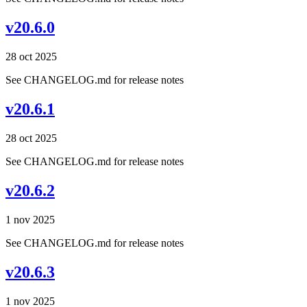
v20.6.0
28 oct 2025
See CHANGELOG.md for release notes
v20.6.1
28 oct 2025
See CHANGELOG.md for release notes
v20.6.2
1 nov 2025
See CHANGELOG.md for release notes
v20.6.3
1 nov 2025