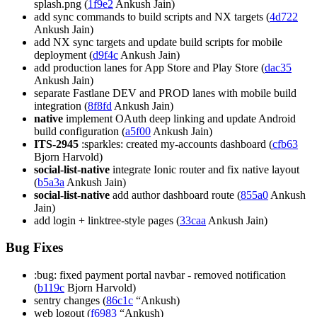
splash.png (
1f9e2
Ankush Jain)
add sync commands to build scripts and NX targets (
4d722
Ankush Jain)
add NX sync targets and update build scripts for mobile
deployment (
d9f4c
Ankush Jain)
add production lanes for App Store and Play Store (
dac35
Ankush Jain)
separate Fastlane DEV and PROD lanes with mobile build
integration (
8f8fd
Ankush Jain)
native
implement OAuth deep linking and update Android
build configuration (
a5f00
Ankush Jain)
ITS-2945
:sparkles: created my-accounts dashboard (
cfb63
Bjorn Harvold)
social-list-native
integrate Ionic router and fix native layout
(
b5a3a
Ankush Jain)
social-list-native
add author dashboard route (
855a0
Ankush
Jain)
add login + linktree-style pages (
33caa
Ankush Jain)
Bug Fixes
:bug: fixed payment portal navbar - removed notification
(
b119c
Bjorn Harvold)
sentry changes (
86c1c
“Ankush)
web logout (
f6983
“Ankush)