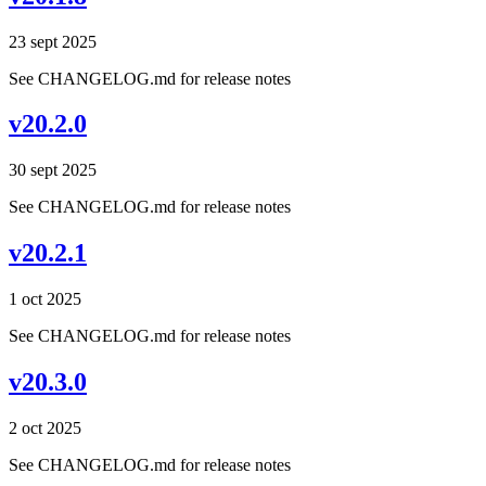
23 sept 2025
See CHANGELOG.md for release notes
v20.2.0
30 sept 2025
See CHANGELOG.md for release notes
v20.2.1
1 oct 2025
See CHANGELOG.md for release notes
v20.3.0
2 oct 2025
See CHANGELOG.md for release notes