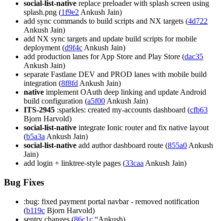
social-list-native
replace preloader with splash screen using
splash.png (
1f9e2
Ankush Jain)
add sync commands to build scripts and NX targets (
4d722
Ankush Jain)
add NX sync targets and update build scripts for mobile
deployment (
d9f4c
Ankush Jain)
add production lanes for App Store and Play Store (
dac35
Ankush Jain)
separate Fastlane DEV and PROD lanes with mobile build
integration (
8f8fd
Ankush Jain)
native
implement OAuth deep linking and update Android
build configuration (
a5f00
Ankush Jain)
ITS-2945
:sparkles: created my-accounts dashboard (
cfb63
Bjorn Harvold)
social-list-native
integrate Ionic router and fix native layout
(
b5a3a
Ankush Jain)
social-list-native
add author dashboard route (
855a0
Ankush
Jain)
add login + linktree-style pages (
33caa
Ankush Jain)
Bug Fixes
:bug: fixed payment portal navbar - removed notification
(
b119c
Bjorn Harvold)
sentry changes (
86c1c
“Ankush)