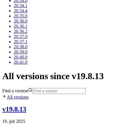
20.34.0
20.34.1
20.34.4
20.35.0
20.36.0
20.36.1
20.36.2
20.37.0
20.37.1
20.38.0
20.39.0
20.40.0
20.41.0
All versions since v19.8.13
Find a version
All versions
v19.8.13
19. juli 2025