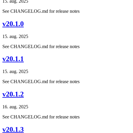
15. aug. 2025
See CHANGELOG.md for release notes
v20.1.0
15. aug. 2025
See CHANGELOG.md for release notes
v20.1.1
15. aug. 2025
See CHANGELOG.md for release notes
v20.1.2
16. aug. 2025
See CHANGELOG.md for release notes
v20.1.3