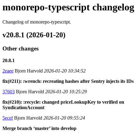
monorepo-typescript changelog
Changelog of monorepo-typescript.
v20.8.1 (2026-01-20)
Other changes
20.8.1
2eaee
Bjorn Harvold
2026-01-20 10:34:52
fix(#211): :wrench: recreating hashes after Sentry injects its IDs
37603
Bjorn Harvold
2026-01-20 10:25:29
fix(#210): :recycle: changed priceLookupKey to verified on
SyndicationAccount
5ecef
Bjorn Harvold
2026-01-20 09:55:24
Merge branch ‘master’ into develop