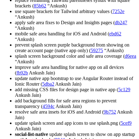
replace remaining Tailwind parentheses syntax with square
brackets (
85b62
“Ankush)
use square brackets for Tailwind arbitrary values (
7252e
“Ankush)
apply safe area fixes to Design and Insights pages (
db247
“Ankush)
mobile safe area handling for iOS and Android (
ebd62
“Ankush)
prevent splash screen purple background from showing on
create account page (native app only) (
59275
“Ankush)
splash screen background color and safe area coverage (
d6eea
“Ankush)
improve safe area handling for native app on all devices
(
fb92b
Ankush Jain)
update native app bootstrap to use Angular Router instead of
Ionic Router (
5dba2
Ankush Jain)
add missing CSS files for design page in native app (
5c129
Ankush Jain)
add background fills for safe area regions to prevent
transparency (
4594c
Ankush Jain)
resolve safe area insets for iOS and Android (
9b752
Ankush
Jain)
update splash screen and app icons to use splash.png (
5cef9
Ankush Jain)
social-list-native
update splash screen to show on app startup