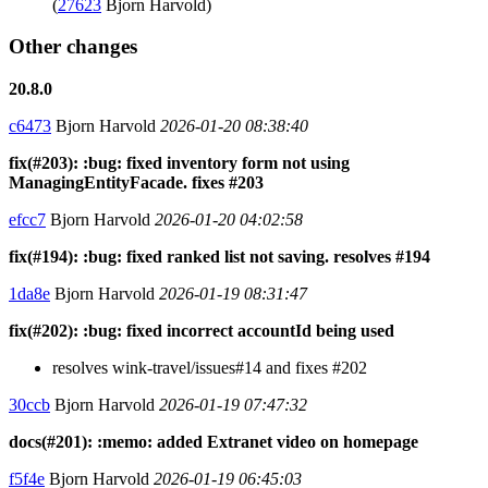
(
27623
Bjorn Harvold)
Other changes
20.8.0
c6473
Bjorn Harvold
2026-01-20 08:38:40
fix(#203): :bug: fixed inventory form not using
ManagingEntityFacade. fixes #203
efcc7
Bjorn Harvold
2026-01-20 04:02:58
fix(#194): :bug: fixed ranked list not saving. resolves #194
1da8e
Bjorn Harvold
2026-01-19 08:31:47
fix(#202): :bug: fixed incorrect accountId being used
resolves wink-travel/issues#14 and fixes #202
30ccb
Bjorn Harvold
2026-01-19 07:47:32
docs(#201): :memo: added Extranet video on homepage
f5f4e
Bjorn Harvold
2026-01-19 06:45:03