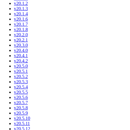
v20.1.2
v20.1.3
v20.1.4
v20.1.6
v20.1.7
v20.1.8
v20.2.0
v20.2.1
v20.3.0
v20.4.0
v20.4.1
v20.4.2
v20.5.0
v20.5.1
v20.5.2
v20.5.3
v20.5.4
v20.5.5
v20.5.6
v20.5.7
v20.5.8
v20.5.9
v20.5.10
v20.5.11
v20.5.12