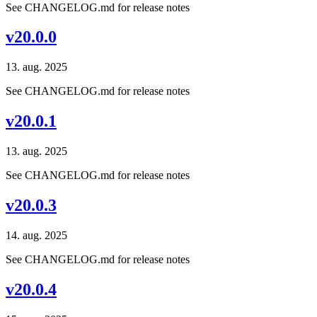
See CHANGELOG.md for release notes
v20.0.0
13. aug. 2025
See CHANGELOG.md for release notes
v20.0.1
13. aug. 2025
See CHANGELOG.md for release notes
v20.0.3
14. aug. 2025
See CHANGELOG.md for release notes
v20.0.4