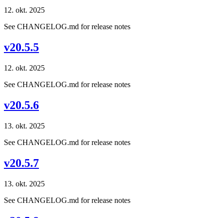
12. okt. 2025
See CHANGELOG.md for release notes
v20.5.5
12. okt. 2025
See CHANGELOG.md for release notes
v20.5.6
13. okt. 2025
See CHANGELOG.md for release notes
v20.5.7
13. okt. 2025
See CHANGELOG.md for release notes