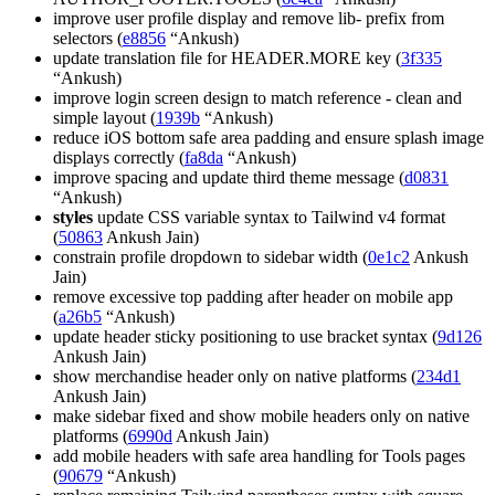
improve user profile display and remove lib- prefix from
selectors (
e8856
“Ankush)
update translation file for HEADER.MORE key (
3f335
“Ankush)
improve login screen design to match reference - clean and
simple layout (
1939b
“Ankush)
reduce iOS bottom safe area padding and ensure splash image
displays correctly (
fa8da
“Ankush)
improve spacing and update third theme message (
d0831
“Ankush)
styles
update CSS variable syntax to Tailwind v4 format
(
50863
Ankush Jain)
constrain profile dropdown to sidebar width (
0e1c2
Ankush
Jain)
remove excessive top padding after header on mobile app
(
a26b5
“Ankush)
update header sticky positioning to use bracket syntax (
9d126
Ankush Jain)
show merchandise header only on native platforms (
234d1
Ankush Jain)
make sidebar fixed and show mobile headers only on native
platforms (
6990d
Ankush Jain)
add mobile headers with safe area handling for Tools pages
(
90679
“Ankush)