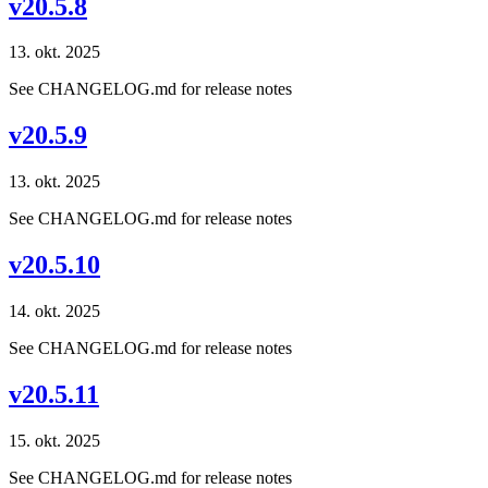
v20.5.8
13. okt. 2025
See CHANGELOG.md for release notes
v20.5.9
13. okt. 2025
See CHANGELOG.md for release notes
v20.5.10
14. okt. 2025
See CHANGELOG.md for release notes
v20.5.11
15. okt. 2025
See CHANGELOG.md for release notes