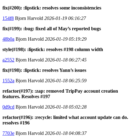
fix(#200): :lipstick: resolves some inconsistencies
154f8
Bjorn Harvold
2026-01-19 06:16:27
fix(#199): :bug: fixed all of May’s reported bugs
48b0a
Bjorn Harvold
2026-01-19 05:19:29
style(#198): :lipstick: resolves #198 column width
a2552
Bjorn Harvold
2026-01-18 06:27:45
fix(#198): :lipstick: resolves Yann’s issues
1552a
Bjorn Harvold
2026-01-18 06:25:59
refactor(#197): :zap: removed TripPay account creation
features. Resolves #197
0d9cd
Bjorn Harvold
2026-01-18 05:02:28
refactor(#196): :recycle: limited what account update can do.
resolves #196
7703e
Bjorn Harvold
2026-01-18 04:08:37