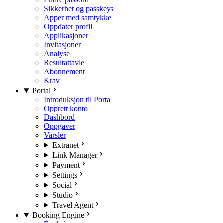
Sikkerhet og passkeys
Apper med samtykke
Oppdater profil
Applikasjoner
Invitasjoner
Analyse
Resultattavle
Abonnement
Krav
Portal
Introduksjon til Portal
Opprett konto
Dashbord
Oppgaver
Varsler
Extranet
Link Manager
Payment
Settings
Social
Studio
Travel Agent
Booking Engine