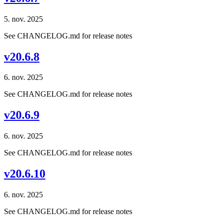
5. nov. 2025
See CHANGELOG.md for release notes
v20.6.8
6. nov. 2025
See CHANGELOG.md for release notes
v20.6.9
6. nov. 2025
See CHANGELOG.md for release notes
v20.6.10
6. nov. 2025
See CHANGELOG.md for release notes