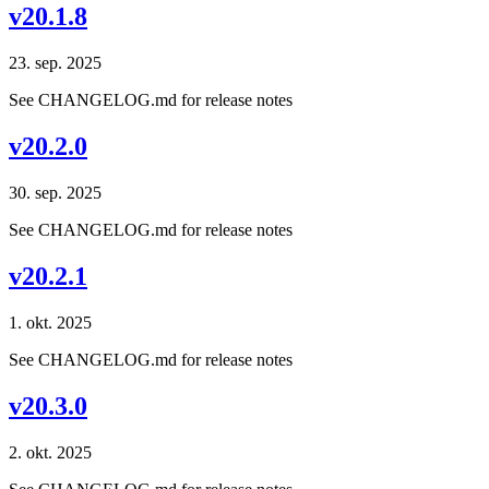
v20.1.8
23. sep. 2025
See CHANGELOG.md for release notes
v20.2.0
30. sep. 2025
See CHANGELOG.md for release notes
v20.2.1
1. okt. 2025
See CHANGELOG.md for release notes
v20.3.0
2. okt. 2025