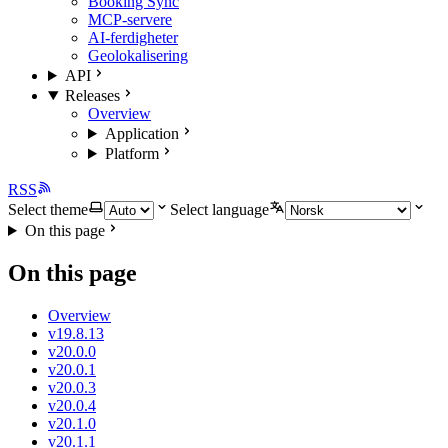
Booking Sync
MCP-servere
AI-ferdigheter
Geolokalisering
API
Releases
Overview
Application
Platform
RSS
Select theme
Select language
On this page
On this page
Overview
v19.8.13
v20.0.0
v20.0.1
v20.0.3
v20.0.4
v20.1.0
v20.1.1