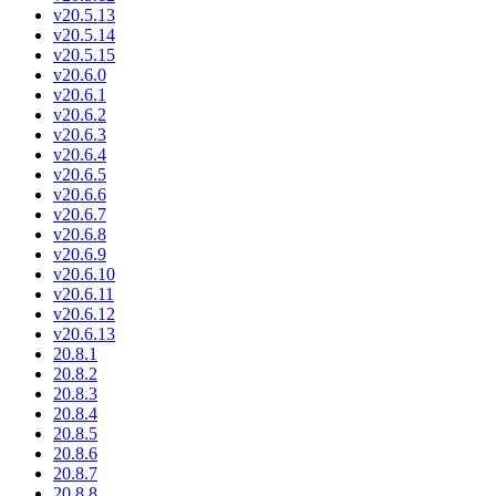
v20.5.13
v20.5.14
v20.5.15
v20.6.0
v20.6.1
v20.6.2
v20.6.3
v20.6.4
v20.6.5
v20.6.6
v20.6.7
v20.6.8
v20.6.9
v20.6.10
v20.6.11
v20.6.12
v20.6.13
20.8.1
20.8.2
20.8.3
20.8.4
20.8.5
20.8.6
20.8.7
20.8.8