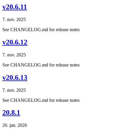
v20.6.11
7. nov. 2025
See CHANGELOG.md for release notes
v20.6.12
7. nov. 2025
See CHANGELOG.md for release notes
v20.6.13
7. nov. 2025
See CHANGELOG.md for release notes
20.8.1
20. jan. 2026