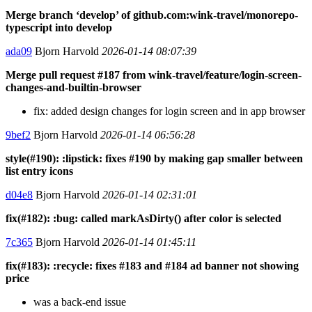
Merge branch ‘develop’ of github.com:wink-travel/monorepo-
typescript into develop
ada09
Bjorn Harvold
2026-01-14 08:07:39
Merge pull request #187 from wink-travel/feature/login-screen-
changes-and-builtin-browser
fix: added design changes for login screen and in app browser
9bef2
Bjorn Harvold
2026-01-14 06:56:28
style(#190): :lipstick: fixes #190 by making gap smaller between
list entry icons
d04e8
Bjorn Harvold
2026-01-14 02:31:01
fix(#182): :bug: called markAsDirty() after color is selected
7c365
Bjorn Harvold
2026-01-14 01:45:11
fix(#183): :recycle: fixes #183 and #184 ad banner not showing
price
was a back-end issue