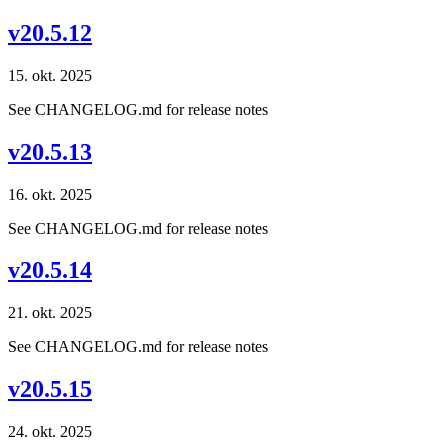
v20.5.12
15. okt. 2025
See CHANGELOG.md for release notes
v20.5.13
16. okt. 2025
See CHANGELOG.md for release notes
v20.5.14
21. okt. 2025
See CHANGELOG.md for release notes
v20.5.15
24. okt. 2025