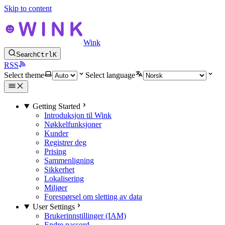
Skip to content
Wink
Search
Ctrl
K
RSS
Select theme
Select language
Getting Started
Introduksjon til Wink
Nøkkelfunksjoner
Kunder
Registrer deg
Prising
Sammenligning
Sikkerhet
Lokalisering
Miljøer
Forespørsel om sletting av data
User Settings
Brukerinnstillinger (IAM)
Endre passord