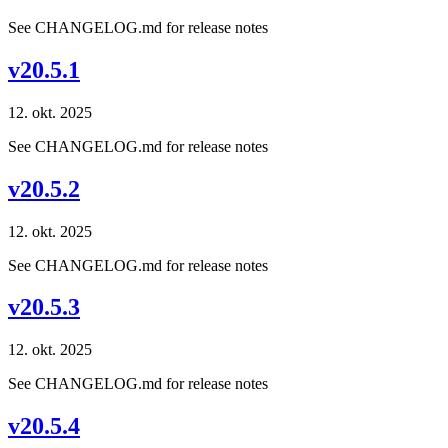
See CHANGELOG.md for release notes
v20.5.1
12. okt. 2025
See CHANGELOG.md for release notes
v20.5.2
12. okt. 2025
See CHANGELOG.md for release notes
v20.5.3
12. okt. 2025
See CHANGELOG.md for release notes
v20.5.4