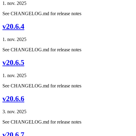
1. nov. 2025
See CHANGELOG.md for release notes
v20.6.4
1. nov. 2025
See CHANGELOG.md for release notes
v20.6.5
1. nov. 2025
See CHANGELOG.md for release notes
v20.6.6
3. nov. 2025
See CHANGELOG.md for release notes
v20.6.7