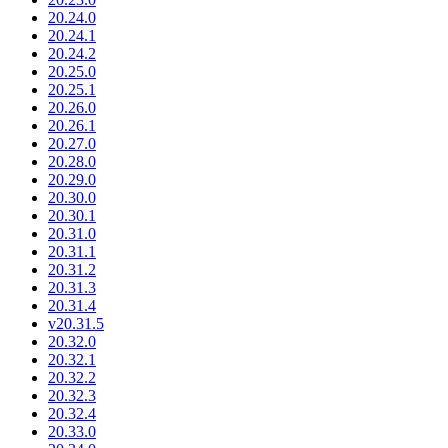
20.24.0
20.24.1
20.24.2
20.25.0
20.25.1
20.26.0
20.26.1
20.27.0
20.28.0
20.29.0
20.30.0
20.30.1
20.31.0
20.31.1
20.31.2
20.31.3
20.31.4
v20.31.5
20.32.0
20.32.1
20.32.2
20.32.3
20.32.4
20.33.0