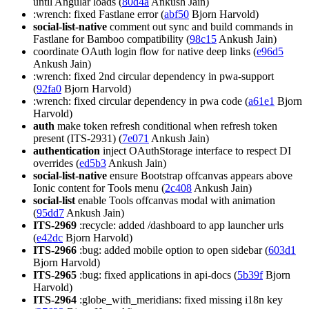
until Angular loads (
80d4a
Ankush Jain)
:wrench: fixed Fastlane error (
abf50
Bjorn Harvold)
social-list-native
comment out sync and build commands in
Fastlane for Bamboo compatibility (
98c15
Ankush Jain)
coordinate OAuth login flow for native deep links (
e96d5
Ankush Jain)
:wrench: fixed 2nd circular dependency in pwa-support
(
92fa0
Bjorn Harvold)
:wrench: fixed circular dependency in pwa code (
a61e1
Bjorn
Harvold)
auth
make token refresh conditional when refresh token
present (ITS-2931) (
7e071
Ankush Jain)
authentication
inject OAuthStorage interface to respect DI
overrides (
ed5b3
Ankush Jain)
social-list-native
ensure Bootstrap offcanvas appears above
Ionic content for Tools menu (
2c408
Ankush Jain)
social-list
enable Tools offcanvas modal with animation
(
95dd7
Ankush Jain)
ITS-2969
:recycle: added /dashboard to app launcher urls
(
e42dc
Bjorn Harvold)
ITS-2966
:bug: added mobile option to open sidebar (
603d1
Bjorn Harvold)
ITS-2965
:bug: fixed applications in api-docs (
5b39f
Bjorn
Harvold)
ITS-2964
:globe_with_meridians: fixed missing i18n key