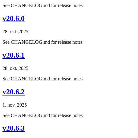
See CHANGELOG.md for release notes
v20.6.0
28. okt. 2025
See CHANGELOG.md for release notes
v20.6.1
28. okt. 2025
See CHANGELOG.md for release notes
v20.6.2
1. nov. 2025
See CHANGELOG.md for release notes
v20.6.3