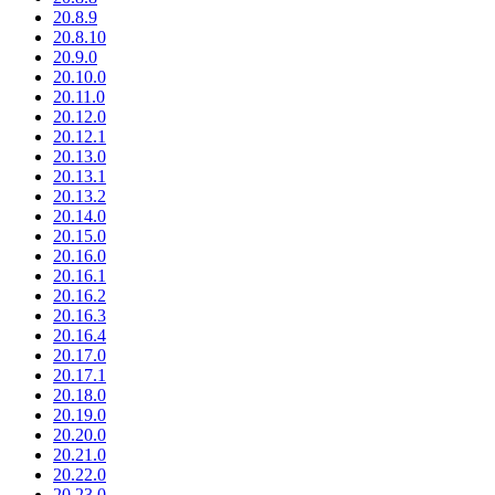
20.8.9
20.8.10
20.9.0
20.10.0
20.11.0
20.12.0
20.12.1
20.13.0
20.13.1
20.13.2
20.14.0
20.15.0
20.16.0
20.16.1
20.16.2
20.16.3
20.16.4
20.17.0
20.17.1
20.18.0
20.19.0
20.20.0
20.21.0
20.22.0
20.23.0