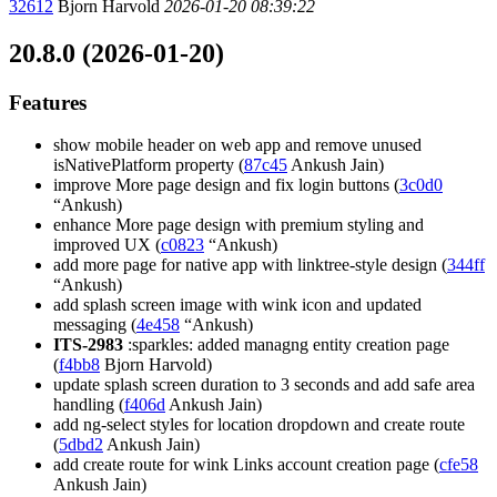
32612
Bjorn Harvold
2026-01-20 08:39:22
20.8.0 (2026-01-20)
Features
show mobile header on web app and remove unused
isNativePlatform property (
87c45
Ankush Jain)
improve More page design and fix login buttons (
3c0d0
“Ankush)
enhance More page design with premium styling and
improved UX (
c0823
“Ankush)
add more page for native app with linktree-style design (
344ff
“Ankush)
add splash screen image with wink icon and updated
messaging (
4e458
“Ankush)
ITS-2983
:sparkles: added managng entity creation page
(
f4bb8
Bjorn Harvold)
update splash screen duration to 3 seconds and add safe area
handling (
f406d
Ankush Jain)
add ng-select styles for location dropdown and create route
(
5dbd2
Ankush Jain)
add create route for wink Links account creation page (
cfe58
Ankush Jain)