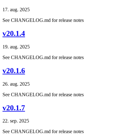
17. aug. 2025
See CHANGELOG.md for release notes
v20.1.4
19. aug. 2025
See CHANGELOG.md for release notes
v20.1.6
26. aug. 2025
See CHANGELOG.md for release notes
v20.1.7
22. sep. 2025
See CHANGELOG.md for release notes