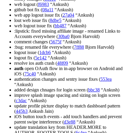
web logout (
f6983
“Ankush)
github bot fix (
08a11
“Ankush)
web app logout issue fix (
27a04
“Ankush)
lout web issue fix (
8dbe5
“Ankush)
web logout issue fix (
bb487
“Ankush)
:lipstick: fixed missing affiliate image - renamed Links to
Accounts everywhere (
30ba0
Bjorn Harvold)
comment changes (
5675f
“Ankush)
:bug: renamed file everywhere (
7ff88
Bjorn Harvold)
logout issue (
1dcb6
“Ankush)
logout fix (
5e142
“Ankush)
resolve ios auth crash (
48f09
“Ankush)
auth
open OAuth flow in in-app browser on Android and
iOS (
75c40
“Ankush)
authentication changes and sentry issue fixes (
553ea
“Ankush)
added design chnages for login screen (
bbc38
“Ankush)
improve splash image spacing and sizing on login screen
(
c3dac
“Ankush)
update profile picture display to match dashboard pattern
(
445b3
Ankush Jain)
iOS button touch events - add touch handlers and prevent
parent swipe interference (
d3e88
“Ankush)
update translation key from HEADER.MORE to
AUTHOR_FOOTER.TOOLS (
6c4ea
“Ankush)