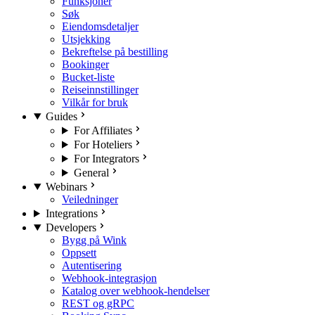
Funksjoner
Søk
Eiendomsdetaljer
Utsjekking
Bekreftelse på bestilling
Bookinger
Bucket-liste
Reiseinnstillinger
Vilkår for bruk
Guides
For Affiliates
For Hoteliers
For Integrators
General
Webinars
Veiledninger
Integrations
Developers
Bygg på Wink
Oppsett
Autentisering
Webhook-integrasjon
Katalog over webhook-hendelser
REST og gRPC