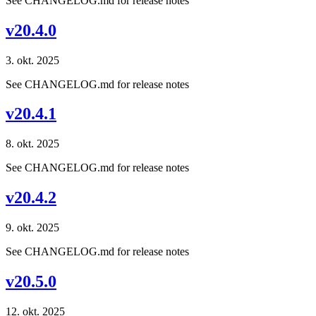
See CHANGELOG.md for release notes
v20.4.0
3. okt. 2025
See CHANGELOG.md for release notes
v20.4.1
8. okt. 2025
See CHANGELOG.md for release notes
v20.4.2
9. okt. 2025
See CHANGELOG.md for release notes
v20.5.0
12. okt. 2025