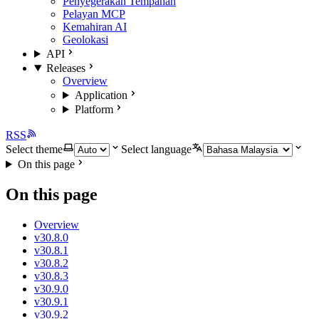
Penyegerakan Tempahan
Pelayan MCP
Kemahiran AI
Geolokasi
API
Releases
Overview
Application
Platform
RSS
Select theme
Select language
On this page
On this page
Overview
v30.8.0
v30.8.1
v30.8.2
v30.8.3
v30.9.0
v30.9.1
v30.9.2