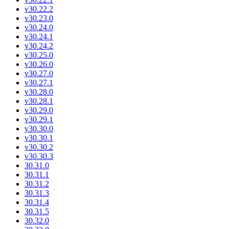
v30.22.2
v30.23.0
v30.24.0
v30.24.1
v30.24.2
v30.25.0
v30.26.0
v30.27.0
v30.27.1
v30.28.0
v30.28.1
v30.29.0
v30.29.1
v30.30.0
v30.30.1
v30.30.2
v30.30.3
30.31.0
30.31.1
30.31.2
30.31.3
30.31.4
30.31.5
30.32.0