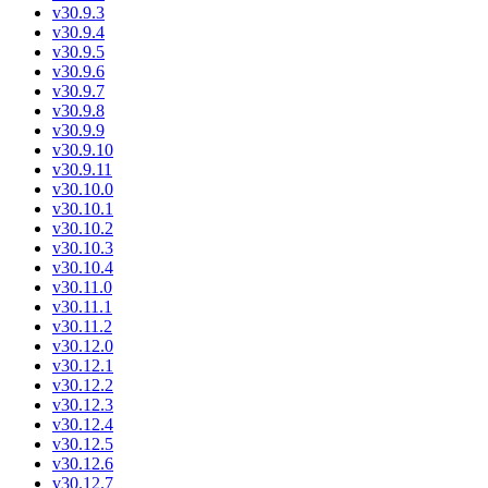
v30.9.3
v30.9.4
v30.9.5
v30.9.6
v30.9.7
v30.9.8
v30.9.9
v30.9.10
v30.9.11
v30.10.0
v30.10.1
v30.10.2
v30.10.3
v30.10.4
v30.11.0
v30.11.1
v30.11.2
v30.12.0
v30.12.1
v30.12.2
v30.12.3
v30.12.4
v30.12.5
v30.12.6
v30.12.7