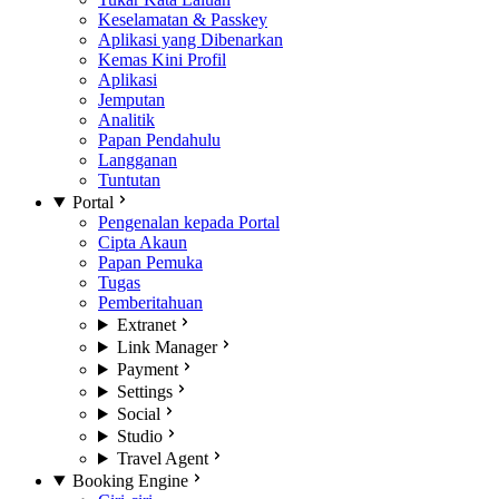
Keselamatan & Passkey
Aplikasi yang Dibenarkan
Kemas Kini Profil
Aplikasi
Jemputan
Analitik
Papan Pendahulu
Langganan
Tuntutan
Portal
Pengenalan kepada Portal
Cipta Akaun
Papan Pemuka
Tugas
Pemberitahuan
Extranet
Link Manager
Payment
Settings
Social
Studio
Travel Agent
Booking Engine