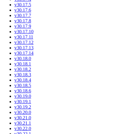
v30.17.5
v30.17.6
v30.17.7
v30.17.8
v30.17.9
v30.17.10
v30.17.11
v30.17.12
v30.17.13
v30.17.14
v30.18.0
v30.18.1
v30.18.2
v30.18.3
v30.18.4
v30.18.5
v30.18.6
v30.19.0
v30.19.1
v30.19.2
v30.20.0
v30.21.0
v30.21.1
v30.22.0
v30.22.1