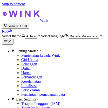
Skip to content
Wink
Search
Ctrl
K
RSS
Select theme
Select language
Getting Started
Pengenalan kepada Wink
Ciri Utama
Pelanggan
Daftar
Harga
Perbandingan
Keselamatan
Lokalisasi
Persekitaran
Permintaan pemadaman data
User Settings
Tetapan Pengguna (IAM)
Tukar Kata Laluan