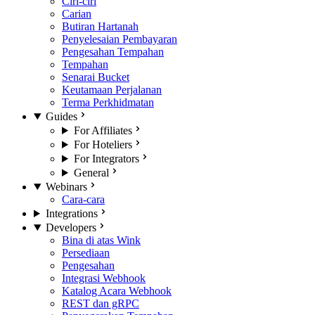
Ciri-ciri
Carian
Butiran Hartanah
Penyelesaian Pembayaran
Pengesahan Tempahan
Tempahan
Senarai Bucket
Keutamaan Perjalanan
Terma Perkhidmatan
Guides
For Affiliates
For Hoteliers
For Integrators
General
Webinars
Cara-cara
Integrations
Developers
Bina di atas Wink
Persediaan
Pengesahan
Integrasi Webhook
Katalog Acara Webhook
REST dan gRPC