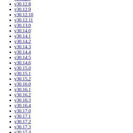
v30.12.8
v30.12.9
v30.12.10
v30.12.11
v30.13.0
v30.14.0
v30.14.1
v30.14.2
v30.14.3
v30.14.4
v30.14.5
v30.14.6
v30.15.0
v30.15.1
v30.15.2
v30.16.0
v30.16.1
v30.16.2
v30.16.3
v30.16.4
v30.17.0
v30.17.1
v30.17.2
v30.17.3
v30.17.4