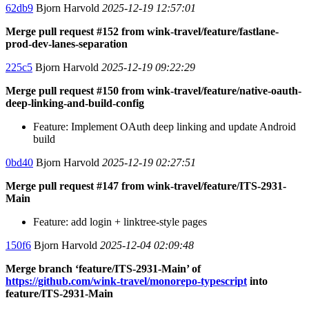
62db9
Bjorn Harvold
2025-12-19 12:57:01
Merge pull request #152 from wink-travel/feature/fastlane-
prod-dev-lanes-separation
225c5
Bjorn Harvold
2025-12-19 09:22:29
Merge pull request #150 from wink-travel/feature/native-oauth-
deep-linking-and-build-config
Feature: Implement OAuth deep linking and update Android
build
0bd40
Bjorn Harvold
2025-12-19 02:27:51
Merge pull request #147 from wink-travel/feature/ITS-2931-
Main
Feature: add login + linktree-style pages
150f6
Bjorn Harvold
2025-12-04 02:09:48
Merge branch ‘feature/ITS-2931-Main’ of
https://github.com/wink-travel/monorepo-typescript
into
feature/ITS-2931-Main