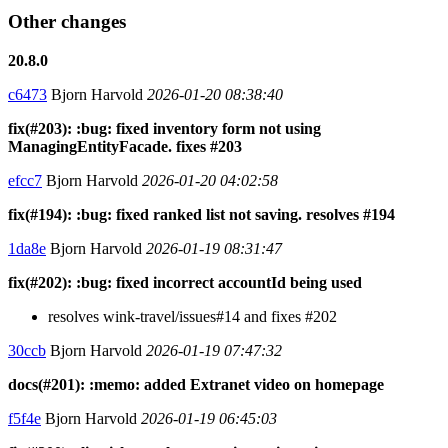
Other changes
20.8.0
c6473
Bjorn Harvold
2026-01-20 08:38:40
fix(#203): :bug: fixed inventory form not using
ManagingEntityFacade. fixes #203
efcc7
Bjorn Harvold
2026-01-20 04:02:58
fix(#194): :bug: fixed ranked list not saving. resolves #194
1da8e
Bjorn Harvold
2026-01-19 08:31:47
fix(#202): :bug: fixed incorrect accountId being used
resolves wink-travel/issues#14 and fixes #202
30ccb
Bjorn Harvold
2026-01-19 07:47:32
docs(#201): :memo: added Extranet video on homepage
f5f4e
Bjorn Harvold
2026-01-19 06:45:03