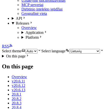
Užsakymų sinchronizavimas
MCP serveriai
Dirbtinio intelekto įgūdžiai
Geografinė vieta
API
Releases
Overview
Application
Platform
RSS
Select theme
Select language
On this page
On this page
Overview
v20.6.11
v20.6.12
v20.6.13
20.8.1
20.8.2
20.8.3
20.8.4