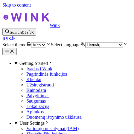
Skip to content
Wink
Search
Ctrl
K
RSS
Select theme
Select language
Getting Started
Įvadas į Wink
Pagrindinės funkcijos
Klientai
Užsiregistruoti
Kainodara
Palyginimas
Saugumas
Lokalizacija
Aplinkos
Duomenų ištrynimo užklausa
User Settings
Vartotojo nustatymai (IAM)
Slaptažodžio keitimas