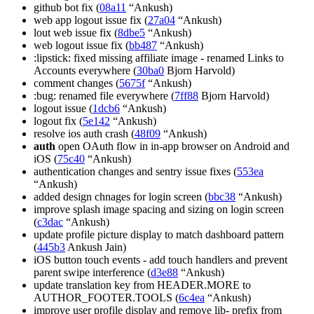
github bot fix (
08a11
“Ankush)
web app logout issue fix (
27a04
“Ankush)
lout web issue fix (
8dbe5
“Ankush)
web logout issue fix (
bb487
“Ankush)
:lipstick: fixed missing affiliate image - renamed Links to
Accounts everywhere (
30ba0
Bjorn Harvold)
comment changes (
5675f
“Ankush)
:bug: renamed file everywhere (
7ff88
Bjorn Harvold)
logout issue (
1dcb6
“Ankush)
logout fix (
5e142
“Ankush)
resolve ios auth crash (
48f09
“Ankush)
auth
open OAuth flow in in-app browser on Android and
iOS (
75c40
“Ankush)
authentication changes and sentry issue fixes (
553ea
“Ankush)
added design chnages for login screen (
bbc38
“Ankush)
improve splash image spacing and sizing on login screen
(
c3dac
“Ankush)
update profile picture display to match dashboard pattern
(
445b3
Ankush Jain)
iOS button touch events - add touch handlers and prevent
parent swipe interference (
d3e88
“Ankush)
update translation key from HEADER.MORE to
AUTHOR_FOOTER.TOOLS (
6c4ea
“Ankush)
improve user profile display and remove lib- prefix from