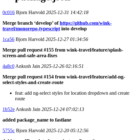
0c016
Bjorn Harvold
2025-12-31 14:42:18
Merge branch ‘develop’ of
https://github.com/wink-
travel/monorepo-typescript
into develop
1ca56
Bjorn Harvold
2025-12-27 01:34:56
Merge pull request #155 from wink-travel/feature/splash-
screen-and-safe-area-fixes
4a8c0
Ankush Jain
2025-12-26 02:16:51
Merge pull request #154 from wink-travel/feature/add-ng-
select-styles-and-create-route
feat: add ng-select styles for location dropdown and create
route
1b52e
Ankush Jain
2025-12-24 07:02:13
added package_name to fastlane
5755c
Bjorn Harvold
2025-12-20 05:12:56