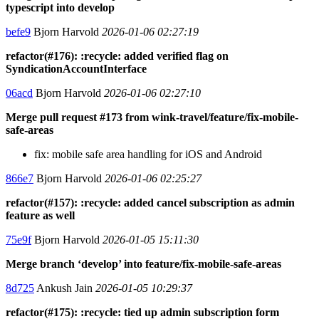
typescript into develop
befe9
Bjorn Harvold
2026-01-06 02:27:19
refactor(#176): :recycle: added verified flag on
SyndicationAccountInterface
06acd
Bjorn Harvold
2026-01-06 02:27:10
Merge pull request #173 from wink-travel/feature/fix-mobile-
safe-areas
fix: mobile safe area handling for iOS and Android
866e7
Bjorn Harvold
2026-01-06 02:25:27
refactor(#157): :recycle: added cancel subscription as admin
feature as well
75e9f
Bjorn Harvold
2026-01-05 15:11:30
Merge branch ‘develop’ into feature/fix-mobile-safe-areas
8d725
Ankush Jain
2026-01-05 10:29:37
refactor(#175): :recycle: tied up admin subscription form