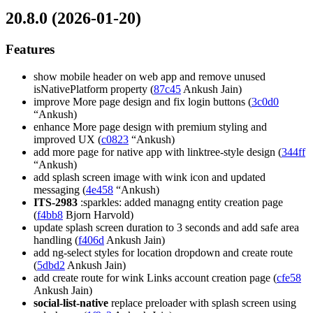
20.8.0 (2026-01-20)
Features
show mobile header on web app and remove unused
isNativePlatform property (
87c45
Ankush Jain)
improve More page design and fix login buttons (
3c0d0
“Ankush)
enhance More page design with premium styling and
improved UX (
c0823
“Ankush)
add more page for native app with linktree-style design (
344ff
“Ankush)
add splash screen image with wink icon and updated
messaging (
4e458
“Ankush)
ITS-2983
:sparkles: added managng entity creation page
(
f4bb8
Bjorn Harvold)
update splash screen duration to 3 seconds and add safe area
handling (
f406d
Ankush Jain)
add ng-select styles for location dropdown and create route
(
5dbd2
Ankush Jain)
add create route for wink Links account creation page (
cfe58
Ankush Jain)
social-list-native
replace preloader with splash screen using