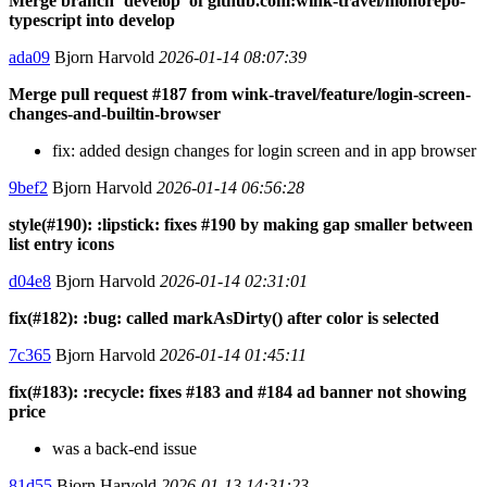
Merge branch ‘develop’ of github.com:wink-travel/monorepo-
typescript into develop
ada09
Bjorn Harvold
2026-01-14 08:07:39
Merge pull request #187 from wink-travel/feature/login-screen-
changes-and-builtin-browser
fix: added design changes for login screen and in app browser
9bef2
Bjorn Harvold
2026-01-14 06:56:28
style(#190): :lipstick: fixes #190 by making gap smaller between
list entry icons
d04e8
Bjorn Harvold
2026-01-14 02:31:01
fix(#182): :bug: called markAsDirty() after color is selected
7c365
Bjorn Harvold
2026-01-14 01:45:11
fix(#183): :recycle: fixes #183 and #184 ad banner not showing
price
was a back-end issue
81d55
Bjorn Harvold
2026-01-13 14:31:23