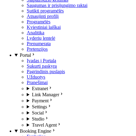
Saugumas ir prisijungimo raktai
Sutikti programėlės
Atnaujinti profilį
Programėlės
Kviestiniai laiškai
Analitika
Lyderių lentelė
Prenumerata
Pretenzijos
Portal
Įvadas į Portalą
Sukurti paskyrą
Pagrindinis puslapis
Užduotys
Pranešimai
Extranet
Link Manager
Payment
Settings
Social
Studio
Travel Agent
Booking Engine