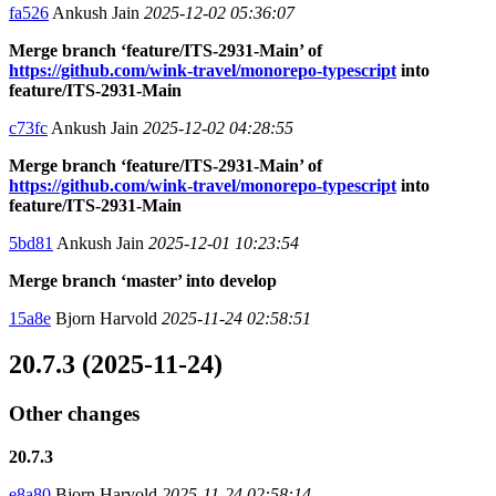
fa526
Ankush Jain
2025-12-02 05:36:07
Merge branch ‘feature/ITS-2931-Main’ of
https://github.com/wink-travel/monorepo-typescript
into
feature/ITS-2931-Main
c73fc
Ankush Jain
2025-12-02 04:28:55
Merge branch ‘feature/ITS-2931-Main’ of
https://github.com/wink-travel/monorepo-typescript
into
feature/ITS-2931-Main
5bd81
Ankush Jain
2025-12-01 10:23:54
Merge branch ‘master’ into develop
15a8e
Bjorn Harvold
2025-11-24 02:58:51
20.7.3 (2025-11-24)
Other changes
20.7.3
e8a80
Bjorn Harvold
2025-11-24 02:58:14