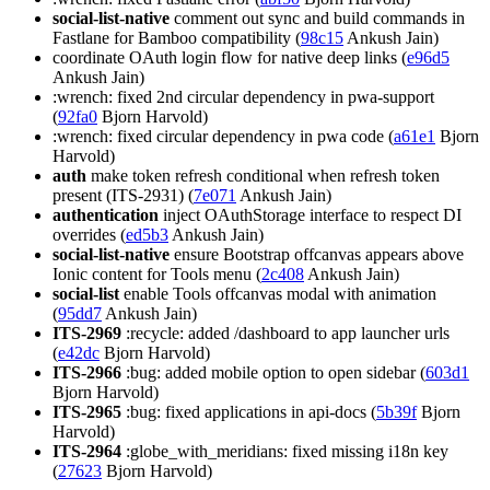
social-list-native
comment out sync and build commands in
Fastlane for Bamboo compatibility (
98c15
Ankush Jain)
coordinate OAuth login flow for native deep links (
e96d5
Ankush Jain)
:wrench: fixed 2nd circular dependency in pwa-support
(
92fa0
Bjorn Harvold)
:wrench: fixed circular dependency in pwa code (
a61e1
Bjorn
Harvold)
auth
make token refresh conditional when refresh token
present (ITS-2931) (
7e071
Ankush Jain)
authentication
inject OAuthStorage interface to respect DI
overrides (
ed5b3
Ankush Jain)
social-list-native
ensure Bootstrap offcanvas appears above
Ionic content for Tools menu (
2c408
Ankush Jain)
social-list
enable Tools offcanvas modal with animation
(
95dd7
Ankush Jain)
ITS-2969
:recycle: added /dashboard to app launcher urls
(
e42dc
Bjorn Harvold)
ITS-2966
:bug: added mobile option to open sidebar (
603d1
Bjorn Harvold)
ITS-2965
:bug: fixed applications in api-docs (
5b39f
Bjorn
Harvold)
ITS-2964
:globe_with_meridians: fixed missing i18n key
(
27623
Bjorn Harvold)