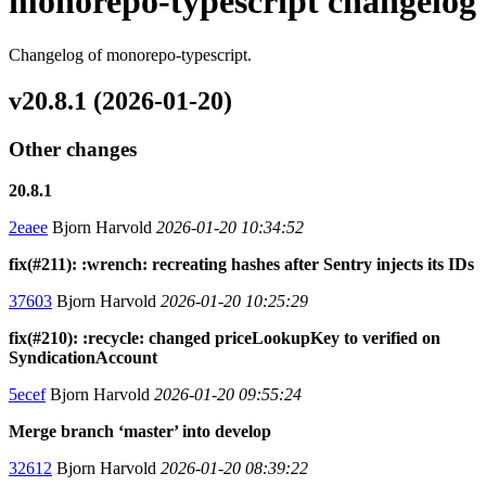
monorepo-typescript changelog
Changelog of monorepo-typescript.
v20.8.1 (2026-01-20)
Other changes
20.8.1
2eaee
Bjorn Harvold
2026-01-20 10:34:52
fix(#211): :wrench: recreating hashes after Sentry injects its IDs
37603
Bjorn Harvold
2026-01-20 10:25:29
fix(#210): :recycle: changed priceLookupKey to verified on
SyndicationAccount
5ecef
Bjorn Harvold
2026-01-20 09:55:24
Merge branch ‘master’ into develop
32612
Bjorn Harvold
2026-01-20 08:39:22