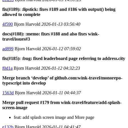
fix(#189): :lipstick: fixes #189 and #186 with output() being
allowed to complete
4f590
Bjorn Harvold
2026-01-13 03:56:40
docs(#188): :memo: fixes #188 and also fixes wink-
travel/issues#3
ad899
Bjorn Harvold
2026-01-12 07:59:02
fix(#185): :bug: fixed leaderboard page referring to address.city
f0d1a
Bjorn Harvold
2026-01-12 04:32:23
Merge branch ‘develop’ of github.com:wink-travel/monorepo-
typescript into develop
1563d
Bjorn Harvold
2026-01-11 04:44:37
Merge pull request #179 from wink-travel/feature/add-splash-
screen-image
feat: add splash screen image and More page
e132b
Bjorn Harvold
2026-01-11 04:41:47