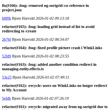
fix(#166): :bug: removed ng-sortgrid css reference in
project.json
b8f0b
Bjorn Harvold
2026-01-02 09:13:18
refactor(#165): :bug: loading grid instead of list to avoid
redirecting to /create
2b76f
Bjorn Harvold
2026-01-02 08:54:07
refactor(#164): :bug: fixed profile picture crash i WinkLinks
52fd9
Bjorn Harvold
2026-01-02 08:23:55
refactor(#163): :bug: added another condition redirect in
managing-entity.effects.ts
53e25
Bjorn Harvold
2026-01-02 07:49:11
refactor(#162): :recycle: users on WinkLinks no longer redirect
to My Account
5efdb
Bjorn Harvold
2026-01-02 07:26:19
refactor(#161): :recycle: migrated away from ng-sortgrid due to