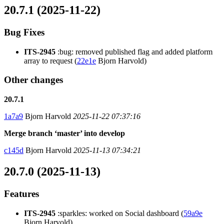
20.7.1 (2025-11-22)
Bug Fixes
ITS-2945
:bug: removed published flag and added platform
array to request (
22e1e
Bjorn Harvold)
Other changes
20.7.1
1a7a9
Bjorn Harvold
2025-11-22 07:37:16
Merge branch ‘master’ into develop
c145d
Bjorn Harvold
2025-11-13 07:34:21
20.7.0 (2025-11-13)
Features
ITS-2945
:sparkles: worked on Social dashboard (
59a9e
Bjorn Harvold)