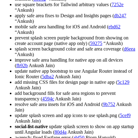
use square brackets for Tailwind arbitrary values (
7252e
“Ankush)
apply safe area fixes to Design and Insights pages (
db247
“Ankush)
mobile safe area handling for iOS and Android (
ebd62
“Ankush)
prevent splash screen purple background from showing on
create account page (native app only) (
59275
“Ankush)
splash screen background color and safe area coverage (
d6eea
“Ankush)
improve safe area handling for native app on all devices
(
fb92b
Ankush Jain)
update native app bootstrap to use Angular Router instead of
Ionic Router (
5dba2
Ankush Jain)
add missing CSS files for design page in native app (
5c129
Ankush Jain)
add background fills for safe area regions to prevent
transparency (
4594c
Ankush Jain)
resolve safe area insets for iOS and Android (
9b752
Ankush
Jain)
update splash screen and app icons to use splash.png (
5cef9
Ankush Jain)
social-list-native
update splash screen to show on app startup
until Angular loads (
80d4a
Ankush Jain)
:wrench: fixed Fastlane error (
abf50
Bjorn Harvold)