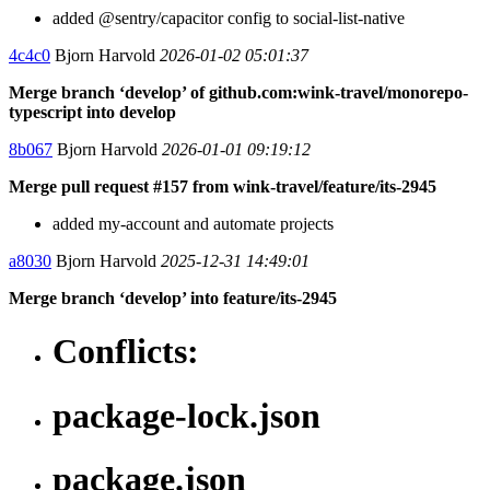
added @sentry/capacitor config to social-list-native
4c4c0
Bjorn Harvold
2026-01-02 05:01:37
Merge branch ‘develop’ of github.com:wink-travel/monorepo-
typescript into develop
8b067
Bjorn Harvold
2026-01-01 09:19:12
Merge pull request #157 from wink-travel/feature/its-2945
added my-account and automate projects
a8030
Bjorn Harvold
2025-12-31 14:49:01
Merge branch ‘develop’ into feature/its-2945
Conflicts:
package-lock.json
package.json