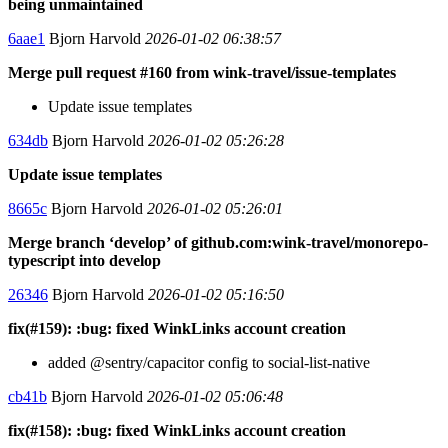
being unmaintained
6aae1
Bjorn Harvold
2026-01-02 06:38:57
Merge pull request #160 from wink-travel/issue-templates
Update issue templates
634db
Bjorn Harvold
2026-01-02 05:26:28
Update issue templates
8665c
Bjorn Harvold
2026-01-02 05:26:01
Merge branch ‘develop’ of github.com:wink-travel/monorepo-
typescript into develop
26346
Bjorn Harvold
2026-01-02 05:16:50
fix(#159): :bug: fixed WinkLinks account creation
added @sentry/capacitor config to social-list-native
cb41b
Bjorn Harvold
2026-01-02 05:06:48
fix(#158): :bug: fixed WinkLinks account creation