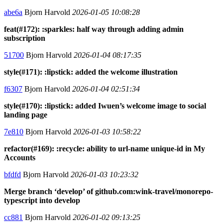
abe6a
Bjorn Harvold
2026-01-05 10:08:28
feat(#172): :sparkles: half way through adding admin
subscription
51700
Bjorn Harvold
2026-01-04 08:17:35
style(#171): :lipstick: added the welcome illustration
f6307
Bjorn Harvold
2026-01-04 02:51:34
style(#170): :lipstick: added Iwuen’s welcome image to social
landing page
7e810
Bjorn Harvold
2026-01-03 10:58:22
refactor(#169): :recycle: ability to url-name unique-id in My
Accounts
bfdfd
Bjorn Harvold
2026-01-03 10:23:32
Merge branch ‘develop’ of github.com:wink-travel/monorepo-
typescript into develop
cc881
Bjorn Harvold
2026-01-02 09:13:25