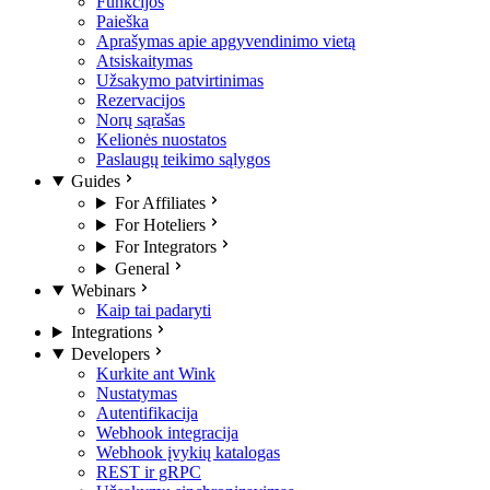
Funkcijos
Paieška
Aprašymas apie apgyvendinimo vietą
Atsiskaitymas
Užsakymo patvirtinimas
Rezervacijos
Norų sąrašas
Kelionės nuostatos
Paslaugų teikimo sąlygos
Guides
For Affiliates
For Hoteliers
For Integrators
General
Webinars
Kaip tai padaryti
Integrations
Developers
Kurkite ant Wink
Nustatymas
Autentifikacija
Webhook integracija
Webhook įvykių katalogas
REST ir gRPC