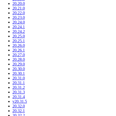
20.20.0
20.21.0
20.22.0
20.23.0
20.24.0
20.24.1
20.24.2
20.25.0
20.25.1
20.26.0
20.26.1
20.27.0
20.28.0
20.29.0
20.30.0
20.30.1
20.31.0
20.31.1
20.31.2
20.31.3
20.31.4
v20.31.5
20.32.0
20.32.1
20.32.2