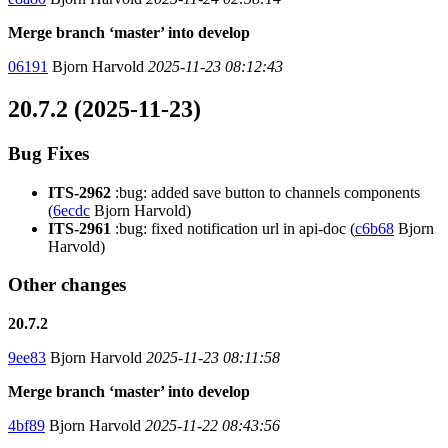
Merge branch ‘master’ into develop
06191
Bjorn Harvold
2025-11-23 08:12:43
20.7.2 (2025-11-23)
Bug Fixes
ITS-2962
:bug: added save button to channels components
(
6ecdc
Bjorn Harvold)
ITS-2961
:bug: fixed notification url in api-doc (
c6b68
Bjorn
Harvold)
Other changes
20.7.2
9ee83
Bjorn Harvold
2025-11-23 08:11:58
Merge branch ‘master’ into develop
4bf89
Bjorn Harvold
2025-11-22 08:43:56