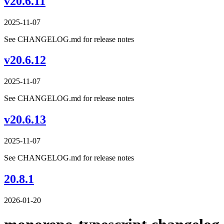
v20.6.11
2025-11-07
See CHANGELOG.md for release notes
v20.6.12
2025-11-07
See CHANGELOG.md for release notes
v20.6.13
2025-11-07
See CHANGELOG.md for release notes
20.8.1
2026-01-20