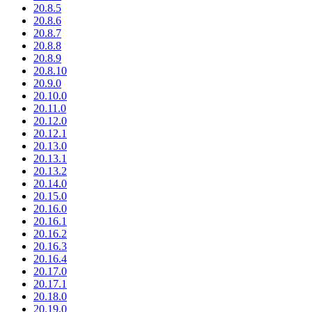
20.8.5
20.8.6
20.8.7
20.8.8
20.8.9
20.8.10
20.9.0
20.10.0
20.11.0
20.12.0
20.12.1
20.13.0
20.13.1
20.13.2
20.14.0
20.15.0
20.16.0
20.16.1
20.16.2
20.16.3
20.16.4
20.17.0
20.17.1
20.18.0
20.19.0