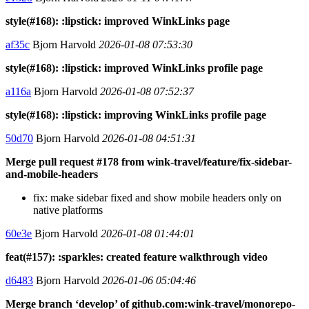
style(#168): :lipstick: improved WinkLinks page
af35c
Bjorn Harvold
2026-01-08 07:53:30
style(#168): :lipstick: improved WinkLinks profile page
a116a
Bjorn Harvold
2026-01-08 07:52:37
style(#168): :lipstick: improving WinkLinks profile page
50d70
Bjorn Harvold
2026-01-08 04:51:31
Merge pull request #178 from wink-travel/feature/fix-sidebar-
and-mobile-headers
fix: make sidebar fixed and show mobile headers only on
native platforms
60e3e
Bjorn Harvold
2026-01-08 01:44:01
feat(#157): :sparkles: created feature walkthrough video
d6483
Bjorn Harvold
2026-01-06 05:04:46
Merge branch ‘develop’ of github.com:wink-travel/monorepo-