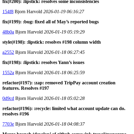
fix(#200): :lipstick: resolves some inconsistencies
154f8
Bjorn Harvold
2026-01-19 06:16:27
fix(#199): :bug: fixed all of May’s reported bugs
48b0a
Bjorn Harvold
2026-01-19 05:19:29
style(#198): :lipstick: resolves #198 column width
a2552
Bjorn Harvold
2026-01-18 06:27:45
fix(#198): :lipstick: resolves Yann’s issues
1552a
Bjorn Harvold
2026-01-18 06:25:59
refactor(#197): :zap: removed TripPay account creation
features. Resolves #197
0d9cd
Bjorn Harvold
2026-01-18 05:02:28
refactor(#196): :recycle: limited what account update can do.
resolves #196
7703e
Bjorn Harvold
2026-01-18 04:08:37