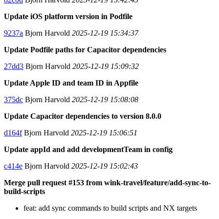
Update iOS platform version in Podfile
9237a
Bjorn Harvold
2025-12-19 15:34:37
Update Podfile paths for Capacitor dependencies
27dd3
Bjorn Harvold
2025-12-19 15:09:32
Update Apple ID and team ID in Appfile
375dc
Bjorn Harvold
2025-12-19 15:08:08
Update Capacitor dependencies to version 8.0.0
d164f
Bjorn Harvold
2025-12-19 15:06:51
Update appId and add developmentTeam in config
c414e
Bjorn Harvold
2025-12-19 15:02:43
Merge pull request #153 from wink-travel/feature/add-sync-to-
build-scripts
feat: add sync commands to build scripts and NX targets