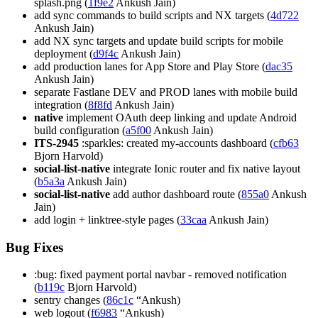
splash.png (
1f9e2
Ankush Jain)
add sync commands to build scripts and NX targets (
4d722
Ankush Jain)
add NX sync targets and update build scripts for mobile
deployment (
d9f4c
Ankush Jain)
add production lanes for App Store and Play Store (
dac35
Ankush Jain)
separate Fastlane DEV and PROD lanes with mobile build
integration (
8f8fd
Ankush Jain)
native
implement OAuth deep linking and update Android
build configuration (
a5f00
Ankush Jain)
ITS-2945
:sparkles: created my-accounts dashboard (
cfb63
Bjorn Harvold)
social-list-native
integrate Ionic router and fix native layout
(
b5a3a
Ankush Jain)
social-list-native
add author dashboard route (
855a0
Ankush
Jain)
add login + linktree-style pages (
33caa
Ankush Jain)
Bug Fixes
:bug: fixed payment portal navbar - removed notification
(
b119c
Bjorn Harvold)
sentry changes (
86c1c
“Ankush)
web logout (
f6983
“Ankush)