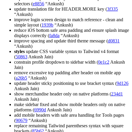
selectors (
e8856
“Ankush)
update translation file for HEADER.MORE key (
3f335
“Ankush)
improve login screen design to match reference - clean and
simple layout (
1939b
“Ankush)
reduce iOS bottom safe area padding and ensure splash image
displays correctly (
fa8da
“Ankush)
improve spacing and update third theme message (
d0831
“Ankush)
styles
update CSS variable syntax to Tailwind v4 format
(
50863
Ankush Jain)
constrain profile dropdown to sidebar width (
0e1c2
Ankush
Jain)
remove excessive top padding after header on mobile app
(
a26b5
“Ankush)
update header sticky positioning to use bracket syntax (
9d126
Ankush Jain)
show merchandise header only on native platforms (
234d1
Ankush Jain)
make sidebar fixed and show mobile headers only on native
platforms (
6990d
Ankush Jain)
add mobile headers with safe area handling for Tools pages
(
90679
“Ankush)
replace remaining Tailwind parentheses syntax with square
brackets (
85b62
“Ankush)