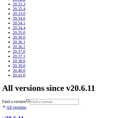
20.32.3
20.32.4
20.33.0
20.34.0
20.34.1
20.34.4
20.35.0
20.36.0
20.36.1
20.36.2
20.37.0
20.37.1
20.38.0
20.39.0
20.40.0
20.41.0
All versions since v20.6.11
Find a version
All versions