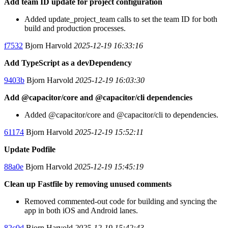
Add team ID update for project configuration
Added update_project_team calls to set the team ID for both
build and production processes.
f7532
Bjorn Harvold
2025-12-19 16:33:16
Add TypeScript as a devDependency
9403b
Bjorn Harvold
2025-12-19 16:03:30
Add @capacitor/core and @capacitor/cli dependencies
Added @capacitor/core and @capacitor/cli to dependencies.
61174
Bjorn Harvold
2025-12-19 15:52:11
Update Podfile
88a0e
Bjorn Harvold
2025-12-19 15:45:19
Clean up Fastfile by removing unused comments
Removed commented-out code for building and syncing the
app in both iOS and Android lanes.
82c0d
Bjorn Harvold
2025-12-19 15:42:43