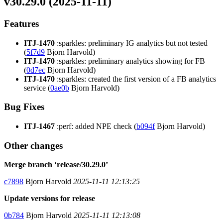
v30.29.0 (2025-11-11)
Features
ITJ-1470
:sparkles: preliminary IG analytics but not tested
(
5f7d9
Bjorn Harvold)
ITJ-1470
:sparkles: preliminary analytics showing for FB
(
0d7ec
Bjorn Harvold)
ITJ-1470
:sparkles: created the first version of a FB analytics
service (
0ae0b
Bjorn Harvold)
Bug Fixes
ITJ-1467
:perf: added NPE check (
b094f
Bjorn Harvold)
Other changes
Merge branch ‘release/30.29.0’
c7898
Bjorn Harvold
2025-11-11 12:13:25
Update versions for release
0b784
Bjorn Harvold
2025-11-11 12:13:08