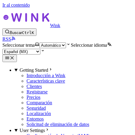
Ir al contenido
Wink
Buscar
Ctrl
K
RSS
Seleccionar tema
Seleccionar idioma
Getting Started
Introducción a Wink
Características clave
Clientes
Registrarse
Precios
Comparación
Seguridad
Localización
Entornos
Solicitud de eliminación de datos
User Settings