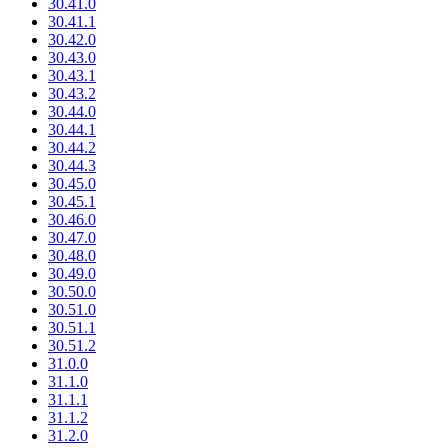
30.41.0
30.41.1
30.42.0
30.43.0
30.43.1
30.43.2
30.44.0
30.44.1
30.44.2
30.44.3
30.45.0
30.45.1
30.46.0
30.47.0
30.48.0
30.49.0
30.50.0
30.51.0
30.51.1
30.51.2
31.0.0
31.1.0
31.1.1
31.1.2
31.2.0