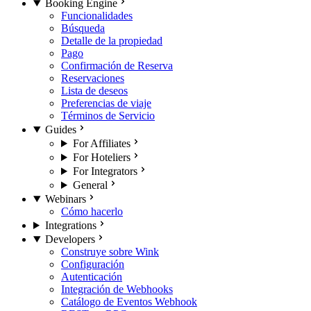
Booking Engine
Funcionalidades
Búsqueda
Detalle de la propiedad
Pago
Confirmación de Reserva
Reservaciones
Lista de deseos
Preferencias de viaje
Términos de Servicio
Guides
For Affiliates
For Hoteliers
For Integrators
General
Webinars
Cómo hacerlo
Integrations
Developers
Construye sobre Wink
Configuración
Autenticación
Integración de Webhooks
Catálogo de Eventos Webhook