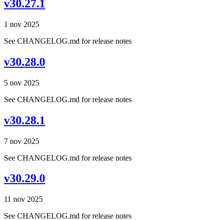
v30.27.1
1 nov 2025
See CHANGELOG.md for release notes
v30.28.0
5 nov 2025
See CHANGELOG.md for release notes
v30.28.1
7 nov 2025
See CHANGELOG.md for release notes
v30.29.0
11 nov 2025
See CHANGELOG.md for release notes