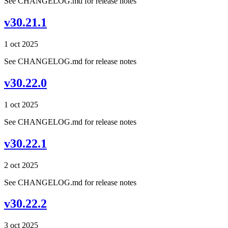
See CHANGELOG.md for release notes
v30.21.1
1 oct 2025
See CHANGELOG.md for release notes
v30.22.0
1 oct 2025
See CHANGELOG.md for release notes
v30.22.1
2 oct 2025
See CHANGELOG.md for release notes
v30.22.2
3 oct 2025