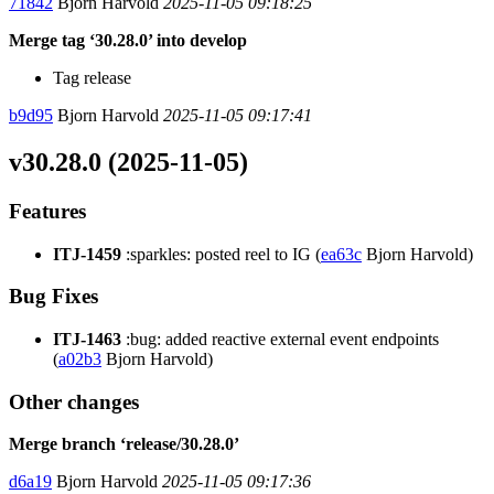
71842
Bjorn Harvold
2025-11-05 09:18:25
Merge tag ‘30.28.0’ into develop
Tag release
b9d95
Bjorn Harvold
2025-11-05 09:17:41
v30.28.0 (2025-11-05)
Features
ITJ-1459
:sparkles: posted reel to IG (
ea63c
Bjorn Harvold)
Bug Fixes
ITJ-1463
:bug: added reactive external event endpoints
(
a02b3
Bjorn Harvold)
Other changes
Merge branch ‘release/30.28.0’
d6a19
Bjorn Harvold
2025-11-05 09:17:36