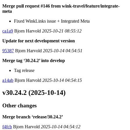
Merge pull request #146 from wink-travel/feature/integrate-
meta
Fixed WinkLinks issue + Integrated Meta
ca1a9
Bjorn Harvold
2025-10-21 08:55:12
Update for next development version
95387
Bjorn Harvold
2025-10-14 04:54:51
Merge tag ‘30.24.2’ into develop
Tag release
a14ab
Bjorn Harvold
2025-10-14 04:54:15
v30.24.2 (2025-10-14)
Other changes
Merge branch ‘release/30.24.2’
f4fcb
Bjorn Harvold
2025-10-14 04:54:12