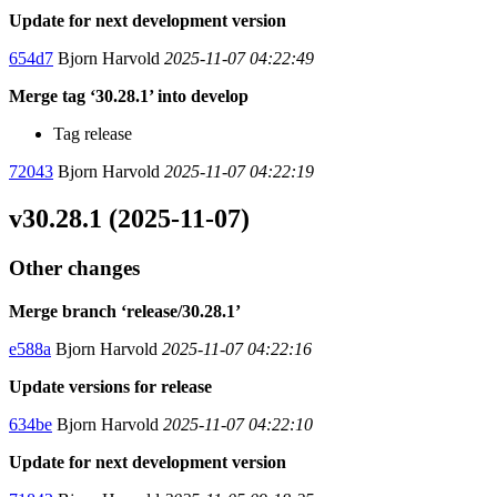
Update for next development version
654d7
Bjorn Harvold
2025-11-07 04:22:49
Merge tag ‘30.28.1’ into develop
Tag release
72043
Bjorn Harvold
2025-11-07 04:22:19
v30.28.1 (2025-11-07)
Other changes
Merge branch ‘release/30.28.1’
e588a
Bjorn Harvold
2025-11-07 04:22:16
Update versions for release
634be
Bjorn Harvold
2025-11-07 04:22:10
Update for next development version