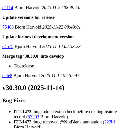
c5114
Bjorn Harvold
2025-11-22 08:49:10
Update versions for release
75483
Bjorn Harvold
2025-11-22 08:49:01
Update for next development version
e4575
Bjorn Harvold
2025-11-14 02:53:23
Merge tag ‘30.30.0’ into develop
Tag release
defe8
Bjorn Harvold
2025-11-14 02:52:47
v30.30.0 (2025-11-14)
Bug Fixes
ITJ-1473
:bug: added extra check before creating feature
record (
57293
Bjorn Harvold)
ITJ-1472
:bug: removed @NotBlank annotation (
222b1
Bjorn Harvold)