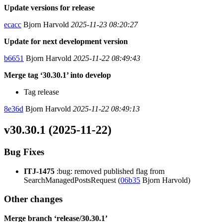
Update versions for release
ecacc
Bjorn Harvold
2025-11-23 08:20:27
Update for next development version
b6651
Bjorn Harvold
2025-11-22 08:49:43
Merge tag ‘30.30.1’ into develop
Tag release
8e36d
Bjorn Harvold
2025-11-22 08:49:13
v30.30.1 (2025-11-22)
Bug Fixes
ITJ-1475
:bug: removed published flag from
SearchManagedPostsRequest (
06b35
Bjorn Harvold)
Other changes
Merge branch ‘release/30.30.1’