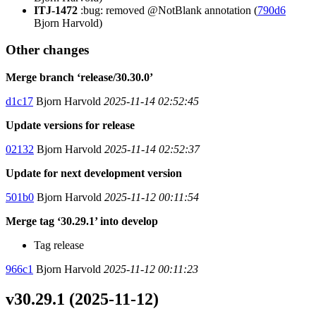
ITJ-1472
:bug: removed @NotBlank annotation (
790d6
Bjorn Harvold)
Other changes
Merge branch ‘release/30.30.0’
d1c17
Bjorn Harvold
2025-11-14 02:52:45
Update versions for release
02132
Bjorn Harvold
2025-11-14 02:52:37
Update for next development version
501b0
Bjorn Harvold
2025-11-12 00:11:54
Merge tag ‘30.29.1’ into develop
Tag release
966c1
Bjorn Harvold
2025-11-12 00:11:23
v30.29.1 (2025-11-12)