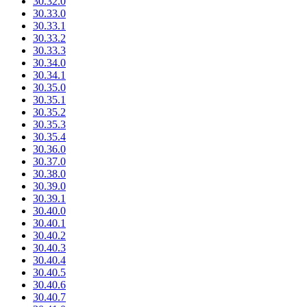
30.32.0
30.33.0
30.33.1
30.33.2
30.33.3
30.34.0
30.34.1
30.35.0
30.35.1
30.35.2
30.35.3
30.35.4
30.36.0
30.37.0
30.38.0
30.39.0
30.39.1
30.40.0
30.40.1
30.40.2
30.40.3
30.40.4
30.40.5
30.40.6
30.40.7