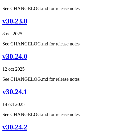
See CHANGELOG.md for release notes
v30.23.0
8 oct 2025
See CHANGELOG.md for release notes
v30.24.0
12 oct 2025
See CHANGELOG.md for release notes
v30.24.1
14 oct 2025
See CHANGELOG.md for release notes
v30.24.2