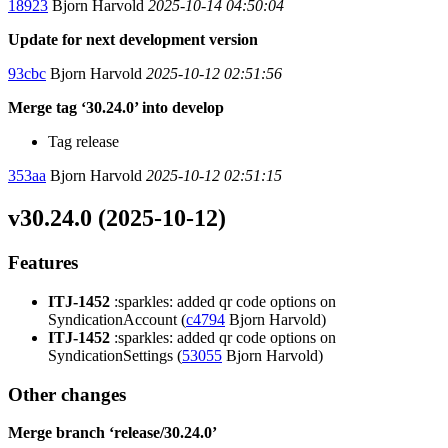
18923
Bjorn Harvold
2025-10-14 04:50:04
Update for next development version
93cbc
Bjorn Harvold
2025-10-12 02:51:56
Merge tag ‘30.24.0’ into develop
Tag release
353aa
Bjorn Harvold
2025-10-12 02:51:15
v30.24.0 (2025-10-12)
Features
ITJ-1452
:sparkles: added qr code options on
SyndicationAccount (
c4794
Bjorn Harvold)
ITJ-1452
:sparkles: added qr code options on
SyndicationSettings (
53055
Bjorn Harvold)
Other changes
Merge branch ‘release/30.24.0’