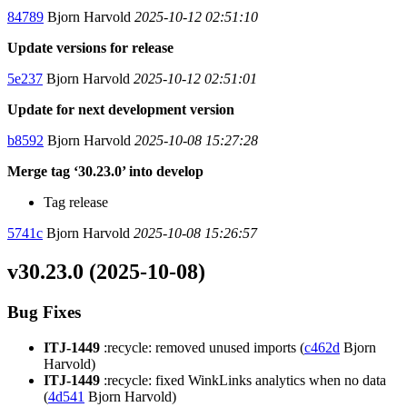
84789
Bjorn Harvold
2025-10-12 02:51:10
Update versions for release
5e237
Bjorn Harvold
2025-10-12 02:51:01
Update for next development version
b8592
Bjorn Harvold
2025-10-08 15:27:28
Merge tag ‘30.23.0’ into develop
Tag release
5741c
Bjorn Harvold
2025-10-08 15:26:57
v30.23.0 (2025-10-08)
Bug Fixes
ITJ-1449
:recycle: removed unused imports (
c462d
Bjorn
Harvold)
ITJ-1449
:recycle: fixed WinkLinks analytics when no data
(
4d541
Bjorn Harvold)