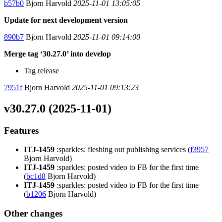
b57b0
Bjorn Harvold
2025-11-01 13:05:05
Update for next development version
890b7
Bjorn Harvold
2025-11-01 09:14:00
Merge tag ‘30.27.0’ into develop
Tag release
7951f
Bjorn Harvold
2025-11-01 09:13:23
v30.27.0 (2025-11-01)
Features
ITJ-1459
:sparkles: fleshing out publishing services (
f3957
Bjorn Harvold)
ITJ-1459
:sparkles: posted video to FB for the first time
(
bc1d8
Bjorn Harvold)
ITJ-1459
:sparkles: posted video to FB for the first time
(
b1206
Bjorn Harvold)
Other changes