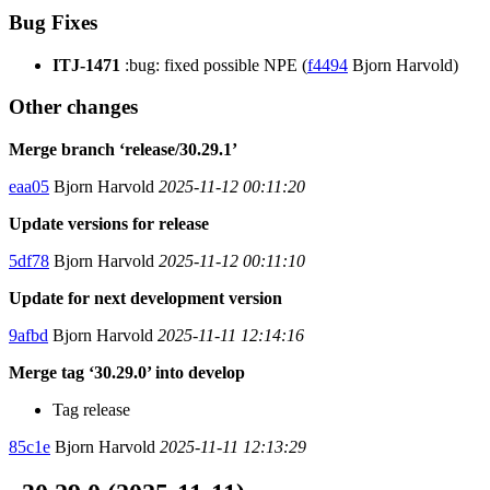
Bug Fixes
ITJ-1471
:bug: fixed possible NPE (
f4494
Bjorn Harvold)
Other changes
Merge branch ‘release/30.29.1’
eaa05
Bjorn Harvold
2025-11-12 00:11:20
Update versions for release
5df78
Bjorn Harvold
2025-11-12 00:11:10
Update for next development version
9afbd
Bjorn Harvold
2025-11-11 12:14:16
Merge tag ‘30.29.0’ into develop
Tag release
85c1e
Bjorn Harvold
2025-11-11 12:13:29