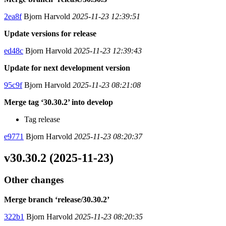
2ea8f
Bjorn Harvold
2025-11-23 12:39:51
Update versions for release
ed48c
Bjorn Harvold
2025-11-23 12:39:43
Update for next development version
95c9f
Bjorn Harvold
2025-11-23 08:21:08
Merge tag ‘30.30.2’ into develop
Tag release
e9771
Bjorn Harvold
2025-11-23 08:20:37
v30.30.2 (2025-11-23)
Other changes
Merge branch ‘release/30.30.2’
322b1
Bjorn Harvold
2025-11-23 08:20:35