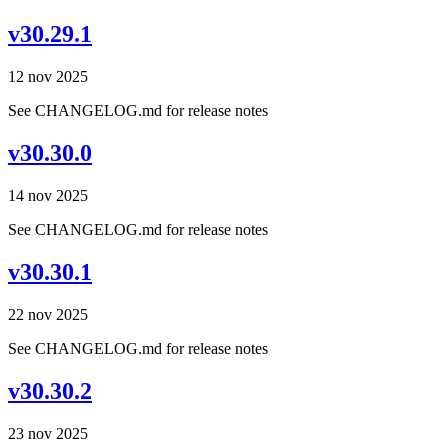
v30.29.1
12 nov 2025
See CHANGELOG.md for release notes
v30.30.0
14 nov 2025
See CHANGELOG.md for release notes
v30.30.1
22 nov 2025
See CHANGELOG.md for release notes
v30.30.2
23 nov 2025