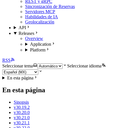
REST y gRPC
Sincronización de Reservas
Servidores MCP
Habilidades de IA
Geolocalización
API
Releases
Overview
Application
Platform
RSS
Seleccionar tema
Seleccionar idioma
En esta página
En esta página
Sinopsis
v30.19.2
v30.20.0
v30.21.0
v30.21.1
v30.22.0