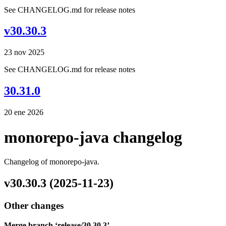
See CHANGELOG.md for release notes
v30.30.3
23 nov 2025
See CHANGELOG.md for release notes
30.31.0
20 ene 2026
monorepo-java changelog
Changelog of monorepo-java.
v30.30.3 (2025-11-23)
Other changes
Merge branch ‘release/30.30.3’