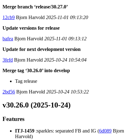
Merge branch ‘release/30.27.0’
12cb9
Bjorn Harvold
2025-11-01 09:13:20
Update versions for release
bafea
Bjorn Harvold
2025-11-01 09:13:12
Update for next development version
3fefd
Bjorn Harvold
2025-10-24 10:54:04
Merge tag ‘30.26.0’ into develop
Tag release
2bd56
Bjorn Harvold
2025-10-24 10:53:22
v30.26.0 (2025-10-24)
Features
ITJ-1459
:sparkles: separated FB and IG (
6d089
Bjorn
Harvold)