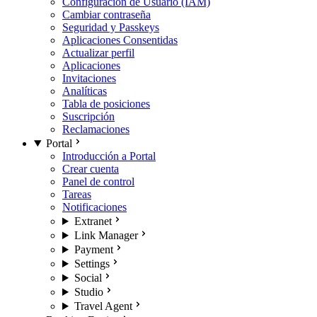
Configuración de Usuario (IAM)
Cambiar contraseña
Seguridad y Passkeys
Aplicaciones Consentidas
Actualizar perfil
Aplicaciones
Invitaciones
Analíticas
Tabla de posiciones
Suscripción
Reclamaciones
Portal
Introducción a Portal
Crear cuenta
Panel de control
Tareas
Notificaciones
Extranet
Link Manager
Payment
Settings
Social
Studio
Travel Agent