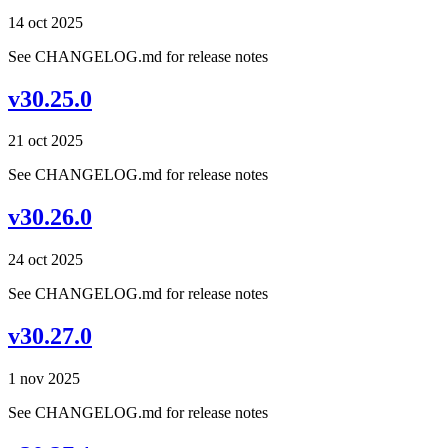
14 oct 2025
See CHANGELOG.md for release notes
v30.25.0
21 oct 2025
See CHANGELOG.md for release notes
v30.26.0
24 oct 2025
See CHANGELOG.md for release notes
v30.27.0
1 nov 2025
See CHANGELOG.md for release notes