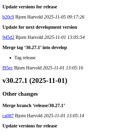
Update versions for release
b20c9
Bjorn Harvold
2025-11-05 09:17:26
Update for next development version
945d2
Bjorn Harvold
2025-11-01 13:05:54
Merge tag ‘30.27.1’ into develop
Tag release
f95ec
Bjorn Harvold
2025-11-01 13:05:16
v30.27.1 (2025-11-01)
Other changes
Merge branch ‘release/30.27.1’
ca087
Bjorn Harvold
2025-11-01 13:05:14
Update versions for release