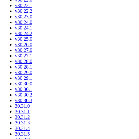
v30.22.1
v30.22.2
v30.23.0
v30.24.0
v30.24.1
v30.24.2
v30.25.0
v30.26.0
v30.27.0
v30.27.1
v30.28.0
v30.28.1
v30.29.0
v30.29.1
v30.30.0
v30.30.1
v30.30.2
v30.30.3
30.31.0
30.31.1
30.31.2
30.31.3
30.31.4
30.31.5