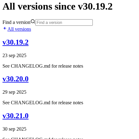
All versions since v30.19.2
Find a version
All versions
v30.19.2
23 sep 2025
See CHANGELOG.md for release notes
v30.20.0
29 sep 2025
See CHANGELOG.md for release notes
v30.21.0
30 sep 2025