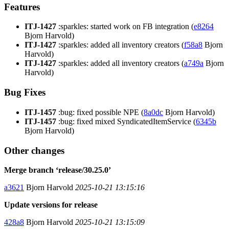
Features
ITJ-1427
:sparkles: started work on FB integration (
e8264
Bjorn Harvold)
ITJ-1427
:sparkles: added all inventory creators (
f58a8
Bjorn
Harvold)
ITJ-1427
:sparkles: added all inventory creators (
a749a
Bjorn
Harvold)
Bug Fixes
ITJ-1457
:bug: fixed possible NPE (
8a0dc
Bjorn Harvold)
ITJ-1457
:bug: fixed mixed SyndicatedItemService (
6345b
Bjorn Harvold)
Other changes
Merge branch ‘release/30.25.0’
a3621
Bjorn Harvold
2025-10-21 13:15:16
Update versions for release
428a8
Bjorn Harvold
2025-10-21 13:15:09