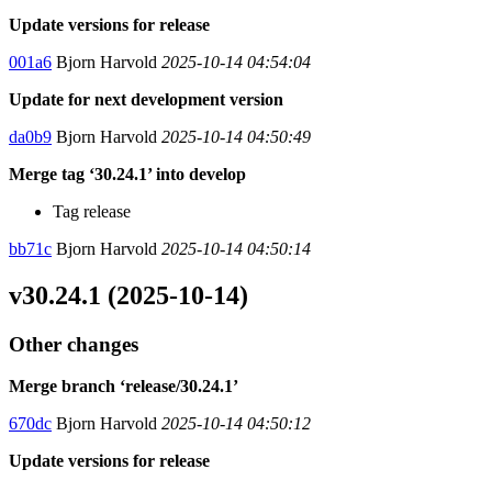
Update versions for release
001a6
Bjorn Harvold
2025-10-14 04:54:04
Update for next development version
da0b9
Bjorn Harvold
2025-10-14 04:50:49
Merge tag ‘30.24.1’ into develop
Tag release
bb71c
Bjorn Harvold
2025-10-14 04:50:14
v30.24.1 (2025-10-14)
Other changes
Merge branch ‘release/30.24.1’
670dc
Bjorn Harvold
2025-10-14 04:50:12
Update versions for release