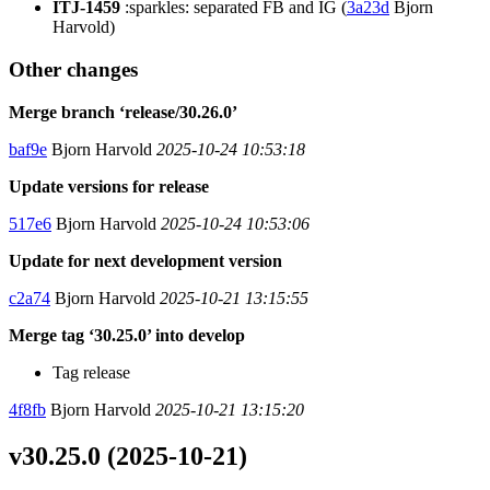
ITJ-1459
:sparkles: separated FB and IG (
3a23d
Bjorn
Harvold)
Other changes
Merge branch ‘release/30.26.0’
baf9e
Bjorn Harvold
2025-10-24 10:53:18
Update versions for release
517e6
Bjorn Harvold
2025-10-24 10:53:06
Update for next development version
c2a74
Bjorn Harvold
2025-10-21 13:15:55
Merge tag ‘30.25.0’ into develop
Tag release
4f8fb
Bjorn Harvold
2025-10-21 13:15:20
v30.25.0 (2025-10-21)