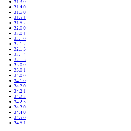
31.3.0
31.4.0
31.5.0
31.5.1
31.5.2
32.0.0
32.0.1
32.1.0
32.1.2
32.1.3
32.1.4
32.1.5
33.0.0
33.0.1
34.0.0
34.1.0
34.2.0
34.2.1
34.2.2
34.2.3
34.3.0
34.4.0
34.5.0
34.5.1