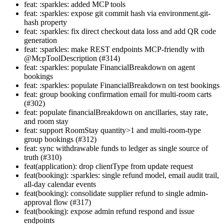
feat: :sparkles: added MCP tools
feat: :sparkles: expose git commit hash via environment.git-
hash property
feat: :sparkles: fix direct checkout data loss and add QR code
generation
feat: :sparkles: make REST endpoints MCP-friendly with
@McpToolDescription (#314)
feat: :sparkles: populate FinancialBreakdown on agent
bookings
feat: :sparkles: populate FinancialBreakdown on test bookings
feat: group booking confirmation email for multi-room carts
(#302)
feat: populate financialBreakdown on ancillaries, stay rate,
and room stay
feat: support RoomStay quantity>1 and multi-room-type
group bookings (#312)
feat: sync withdrawable funds to ledger as single source of
truth (#310)
feat(application): drop clientType from update request
feat(booking): :sparkles: single refund model, email audit trail,
all-day calendar events
feat(booking): consolidate supplier refund to single admin-
approval flow (#317)
feat(booking): expose admin refund respond and issue
endpoints