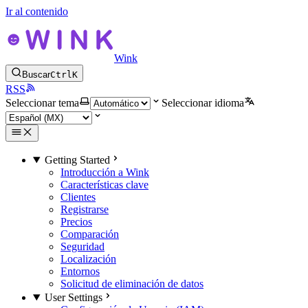
Ir al contenido
Wink
Buscar
Ctrl
K
RSS
Seleccionar tema
Seleccionar idioma
Getting Started
Introducción a Wink
Características clave
Clientes
Registrarse
Precios
Comparación
Seguridad
Localización
Entornos
Solicitud de eliminación de datos
User Settings