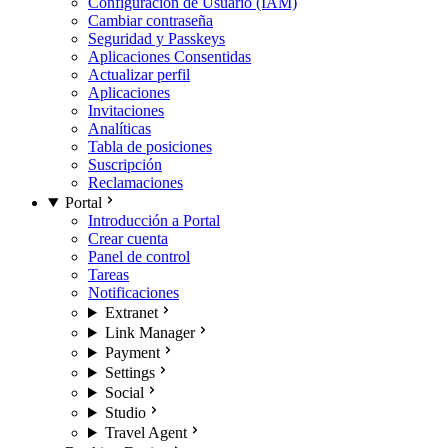
Configuración de Usuario (IAM)
Cambiar contraseña
Seguridad y Passkeys
Aplicaciones Consentidas
Actualizar perfil
Aplicaciones
Invitaciones
Analíticas
Tabla de posiciones
Suscripción
Reclamaciones
Portal
Introducción a Portal
Crear cuenta
Panel de control
Tareas
Notificaciones
Extranet
Link Manager
Payment
Settings
Social
Studio
Travel Agent