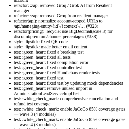
account
refactor: :zap: removed Groq / Grok AI from Resilient
manager
refactor: :zap: removed Groq from resilient manager
refactor(api): normalize account-scoped URLs to
/api/managing-entity/{id}/{context}/… (#323)
refactor(pricing): :recycle: use BigDecimal(scale 3) for
discount/premium/channel percentages (#338)
style: :lipstick: fixed QR code
style: :lipstick: made better email content
test: :green_heart: fixed a breaking test
test: :green_heart: fixed all tests
test: :green_heart: fixed compilation error
test: :green_heart: fixed controller test
test: :green_heart: fixed Handlebars render tests
test: :green_heart: fixed test
test: :green_heart: fixed test by updating mock dependencies
test: :green_heart: remove unused import in
AdministrationLeadServiceImplTest
test: :white_check_mark: comprehensive cancellation and
refund test coverage
test: :white_check_mark: enable JaCoCo 85% coverage gates
— wave 3 (4 modules)
test: :white_check_mark: enable JaCoCo 85% coverage gates
— wave 4 (3 modules)