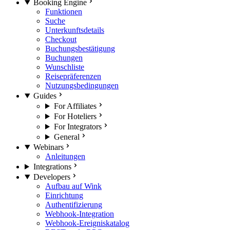
Booking Engine
Funktionen
Suche
Unterkunftsdetails
Checkout
Buchungsbestätigung
Buchungen
Wunschliste
Reisepräferenzen
Nutzungsbedingungen
Guides
For Affiliates
For Hoteliers
For Integrators
General
Webinars
Anleitungen
Integrations
Developers
Aufbau auf Wink
Einrichtung
Authentifizierung
Webhook-Integration
Webhook-Ereigniskatalog