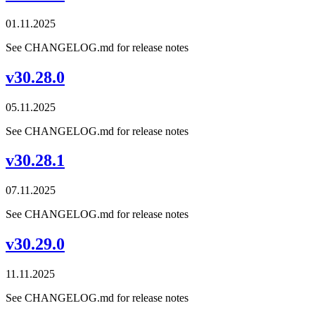
01.11.2025
See CHANGELOG.md for release notes
v30.28.0
05.11.2025
See CHANGELOG.md for release notes
v30.28.1
07.11.2025
See CHANGELOG.md for release notes
v30.29.0
11.11.2025
See CHANGELOG.md for release notes