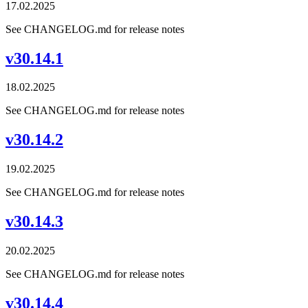
17.02.2025
See CHANGELOG.md for release notes
v30.14.1
18.02.2025
See CHANGELOG.md for release notes
v30.14.2
19.02.2025
See CHANGELOG.md for release notes
v30.14.3
20.02.2025
See CHANGELOG.md for release notes
v30.14.4