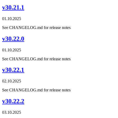
v30.21.1
01.10.2025
See CHANGELOG.md for release notes
v30.22.0
01.10.2025
See CHANGELOG.md for release notes
v30.22.1
02.10.2025
See CHANGELOG.md for release notes
v30.22.2
03.10.2025