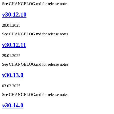
See CHANGELOG.md for release notes
v30.12.10
29.01.2025
See CHANGELOG.md for release notes
v30.12.11
29.01.2025
See CHANGELOG.md for release notes
v30.13.0
03.02.2025
See CHANGELOG.md for release notes
v30.14.0