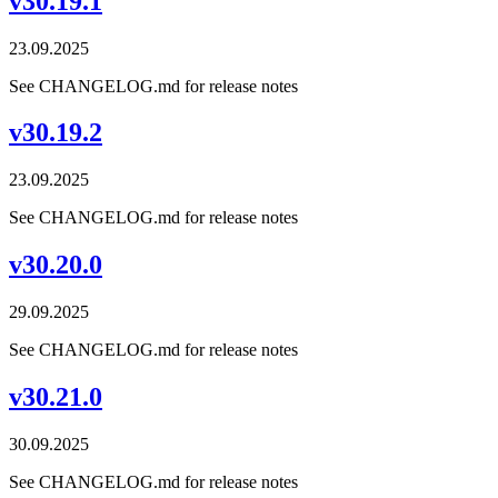
v30.19.1
23.09.2025
See CHANGELOG.md for release notes
v30.19.2
23.09.2025
See CHANGELOG.md for release notes
v30.20.0
29.09.2025
See CHANGELOG.md for release notes
v30.21.0
30.09.2025
See CHANGELOG.md for release notes