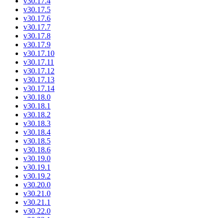
v30.17.4
v30.17.5
v30.17.6
v30.17.7
v30.17.8
v30.17.9
v30.17.10
v30.17.11
v30.17.12
v30.17.13
v30.17.14
v30.18.0
v30.18.1
v30.18.2
v30.18.3
v30.18.4
v30.18.5
v30.18.6
v30.19.0
v30.19.1
v30.19.2
v30.20.0
v30.21.0
v30.21.1
v30.22.0