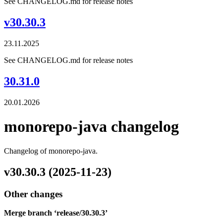
See CHANGELOG.md for release notes
v30.30.3
23.11.2025
See CHANGELOG.md for release notes
30.31.0
20.01.2026
monorepo-java changelog
Changelog of monorepo-java.
v30.30.3 (2025-11-23)
Other changes
Merge branch ‘release/30.30.3’