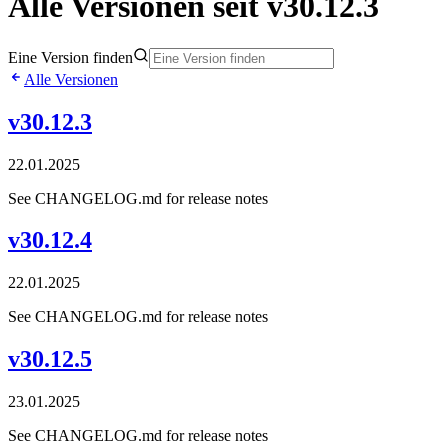
Alle Versionen seit v30.12.3
Eine Version finden
Alle Versionen
v30.12.3
22.01.2025
See CHANGELOG.md for release notes
v30.12.4
22.01.2025
See CHANGELOG.md for release notes
v30.12.5
23.01.2025
See CHANGELOG.md for release notes