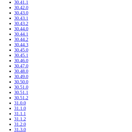
30.41.1
30.42.0
30.43.0
30.43.1
30.43.2
30.44.0
30.44.1
30.44.2
30.44.3
30.45.0
30.45.1
30.46.0
30.47.0
30.48.0
30.49.0
30.50.0
30.51.0
30.51.1
30.51.2
31.0.0
31.1.0
31.1.1
31.1.2
31.2.0
31.3.0