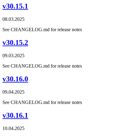
v30.15.1
08.03.2025
See CHANGELOG.md for release notes
v30.15.2
09.03.2025
See CHANGELOG.md for release notes
v30.16.0
09.04.2025
See CHANGELOG.md for release notes
v30.16.1
10.04.2025