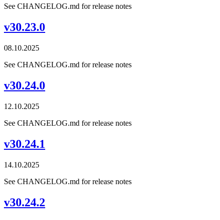
See CHANGELOG.md for release notes
v30.23.0
08.10.2025
See CHANGELOG.md for release notes
v30.24.0
12.10.2025
See CHANGELOG.md for release notes
v30.24.1
14.10.2025
See CHANGELOG.md for release notes
v30.24.2