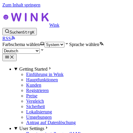
Zum Inhalt springen
Wink
Suchen
Strg
K
RSS
Farbschema wählen
Sprache wählen
Getting Started
Einführung in Wink
Hauptfunktionen
Kunden
Registrieren
Preise
Vergleich
Sicherheit
Lokalisierung
Umgebungen
Antrag auf Datenlöschung
User Settings