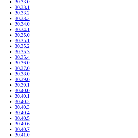
30.33.0
30.33.1
30.33.2
30.33.3
30.34.0
30.34.1
30.35.0
30.35.1
30.35.2
30.35.3
30.35.4
30.36.0
30.37.0
30.38.0
30.39.0
30.39.1
30.40.0
30.40.1
30.40.2
30.40.3
30.40.4
30.40.5
30.40.6
30.40.7
30.41.0