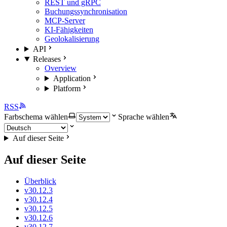
REST und gRPC
Buchungssynchronisation
MCP-Server
KI-Fähigkeiten
Geolokalisierung
API
Releases
Overview
Application
Platform
RSS
Farbschema wählen
Sprache wählen
Auf dieser Seite
Auf dieser Seite
Überblick
v30.12.3
v30.12.4
v30.12.5
v30.12.6
v30.12.7