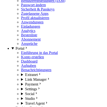
Benutzereinstellungen (IAM)
Passwort ändern
Sicherheit & Passkeys
Zugelassene Apps
Profil aktualisieren
Anwendungen
Einladungen
Analytics
Bestenliste
Abonnement
Ansprüche
Portal
Einführung in das Portal
Konto erstellen
Dashboard
Aufgaben
Benachrichtigungen
Extranet
Link Manager
Payment
Settings
Social
Studio
Travel Agent