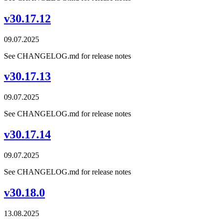
v30.17.12
09.07.2025
See CHANGELOG.md for release notes
v30.17.13
09.07.2025
See CHANGELOG.md for release notes
v30.17.14
09.07.2025
See CHANGELOG.md for release notes
v30.18.0
13.08.2025