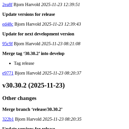
2ea8f
Bjorn Harvold
2025-11-23 12:39:51
Update versions for release
ed48c
Bjorn Harvold
2025-11-23 12:39:43
Update for next development version
95c9f
Bjorn Harvold
2025-11-23 08:21:08
Merge tag ‘30.30.2’ into develop
Tag release
e9771
Bjorn Harvold
2025-11-23 08:20:37
v30.30.2 (2025-11-23)
Other changes
Merge branch ‘release/30.30.2’
322b1
Bjorn Harvold
2025-11-23 08:20:35
Update versions for release