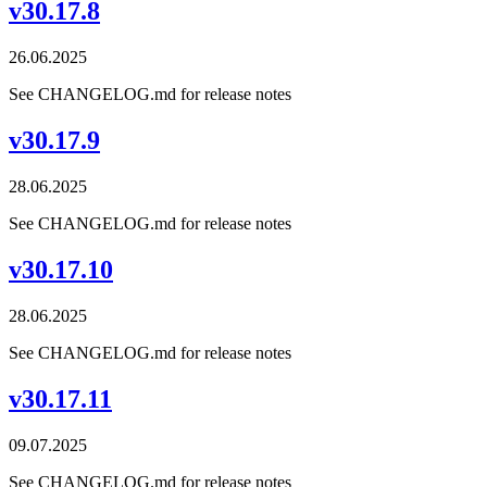
v30.17.8
26.06.2025
See CHANGELOG.md for release notes
v30.17.9
28.06.2025
See CHANGELOG.md for release notes
v30.17.10
28.06.2025
See CHANGELOG.md for release notes
v30.17.11
09.07.2025
See CHANGELOG.md for release notes