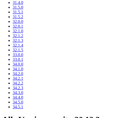
31.4.0
31.5.0
31.5.1
31.5.2
32.0.0
32.0.1
32.1.0
32.1.2
32.1.3
32.1.4
32.1.5
33.0.0
33.0.1
34.0.0
34.1.0
34.2.0
34.2.1
34.2.2
34.2.3
34.3.0
34.4.0
34.5.0
34.5.1