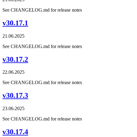
See CHANGELOG.md for release notes
v30.17.1
21.06.2025
See CHANGELOG.md for release notes
v30.17.2
22.06.2025
See CHANGELOG.md for release notes
v30.17.3
23.06.2025
See CHANGELOG.md for release notes
v30.17.4