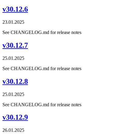
v30.12.6
23.01.2025
See CHANGELOG.md for release notes
v30.12.7
25.01.2025
See CHANGELOG.md for release notes
v30.12.8
25.01.2025
See CHANGELOG.md for release notes
v30.12.9
26.01.2025