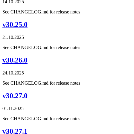
14.10.2025
See CHANGELOG.md for release notes
v30.25.0
21.10.2025
See CHANGELOG.md for release notes
v30.26.0
24.10.2025
See CHANGELOG.md for release notes
v30.27.0
01.11.2025
See CHANGELOG.md for release notes
v30.27.1