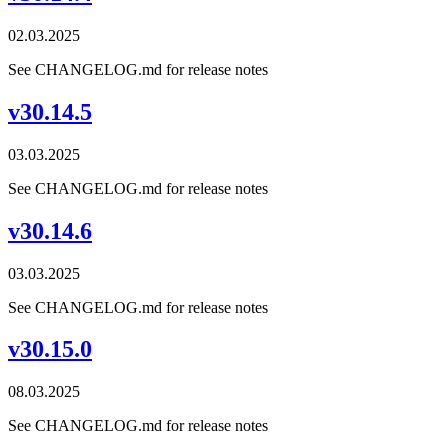
02.03.2025
See CHANGELOG.md for release notes
v30.14.5
03.03.2025
See CHANGELOG.md for release notes
v30.14.6
03.03.2025
See CHANGELOG.md for release notes
v30.15.0
08.03.2025
See CHANGELOG.md for release notes