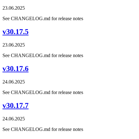
23.06.2025
See CHANGELOG.md for release notes
v30.17.5
23.06.2025
See CHANGELOG.md for release notes
v30.17.6
24.06.2025
See CHANGELOG.md for release notes
v30.17.7
24.06.2025
See CHANGELOG.md for release notes