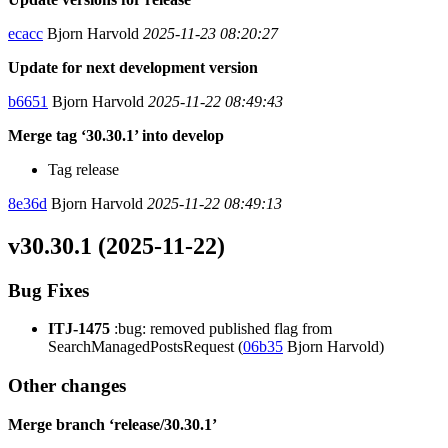
ecacc
Bjorn Harvold
2025-11-23 08:20:27
Update for next development version
b6651
Bjorn Harvold
2025-11-22 08:49:43
Merge tag ‘30.30.1’ into develop
Tag release
8e36d
Bjorn Harvold
2025-11-22 08:49:13
v30.30.1 (2025-11-22)
Bug Fixes
ITJ-1475
:bug: removed published flag from
SearchManagedPostsRequest (
06b35
Bjorn Harvold)
Other changes
Merge branch ‘release/30.30.1’