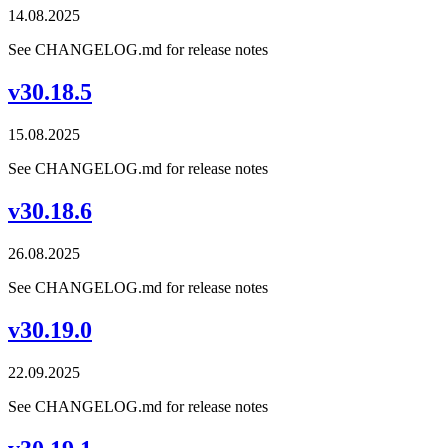
14.08.2025
See CHANGELOG.md for release notes
v30.18.5
15.08.2025
See CHANGELOG.md for release notes
v30.18.6
26.08.2025
See CHANGELOG.md for release notes
v30.19.0
22.09.2025
See CHANGELOG.md for release notes