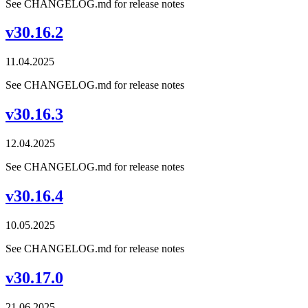
See CHANGELOG.md for release notes
v30.16.2
11.04.2025
See CHANGELOG.md for release notes
v30.16.3
12.04.2025
See CHANGELOG.md for release notes
v30.16.4
10.05.2025
See CHANGELOG.md for release notes
v30.17.0
21.06.2025