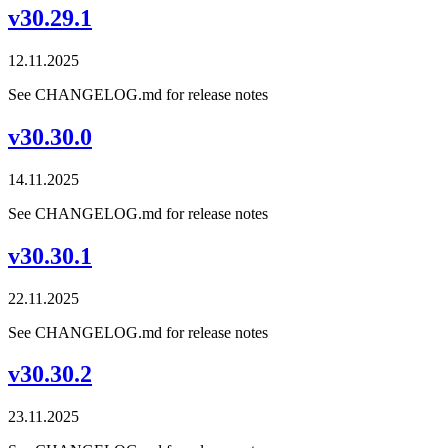
v30.29.1
12.11.2025
See CHANGELOG.md for release notes
v30.30.0
14.11.2025
See CHANGELOG.md for release notes
v30.30.1
22.11.2025
See CHANGELOG.md for release notes
v30.30.2
23.11.2025