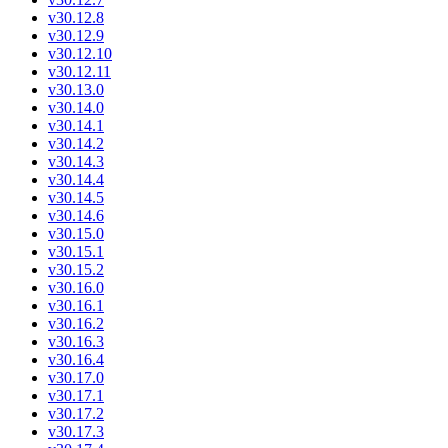
v30.12.8
v30.12.9
v30.12.10
v30.12.11
v30.13.0
v30.14.0
v30.14.1
v30.14.2
v30.14.3
v30.14.4
v30.14.5
v30.14.6
v30.15.0
v30.15.1
v30.15.2
v30.16.0
v30.16.1
v30.16.2
v30.16.3
v30.16.4
v30.17.0
v30.17.1
v30.17.2
v30.17.3