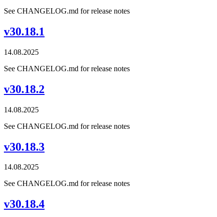
See CHANGELOG.md for release notes
v30.18.1
14.08.2025
See CHANGELOG.md for release notes
v30.18.2
14.08.2025
See CHANGELOG.md for release notes
v30.18.3
14.08.2025
See CHANGELOG.md for release notes
v30.18.4