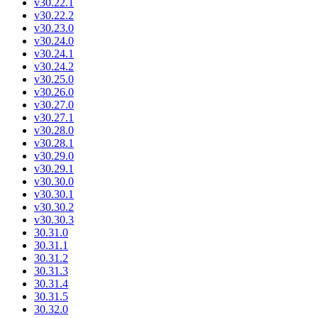
v30.22.1
v30.22.2
v30.23.0
v30.24.0
v30.24.1
v30.24.2
v30.25.0
v30.26.0
v30.27.0
v30.27.1
v30.28.0
v30.28.1
v30.29.0
v30.29.1
v30.30.0
v30.30.1
v30.30.2
v30.30.3
30.31.0
30.31.1
30.31.2
30.31.3
30.31.4
30.31.5
30.32.0