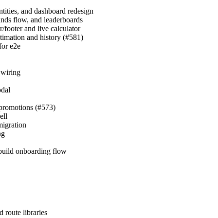
ntities, and dashboard redesign
nds flow, and leaderboards
footer and live calculator
timation and history (#581)
for e2e
 wiring
odal
d promotions (#573)
ell
migration
ng
ebuild onboarding flow
 route libraries