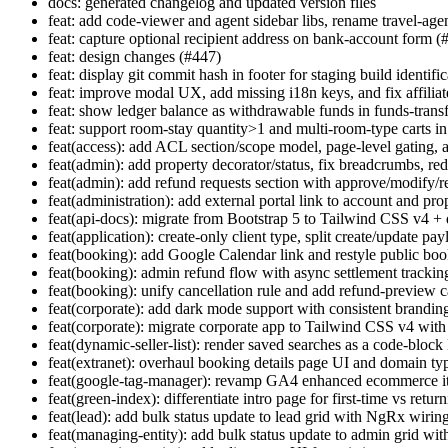
docs: generated changelog and updated version files
feat: add code-viewer and agent sidebar libs, rename travel-agen
feat: capture optional recipient address on bank-account form (
feat: design changes (#447)
feat: display git commit hash in footer for staging build identifi
feat: improve modal UX, add missing i18n keys, and fix affiliat
feat: show ledger balance as withdrawable funds in funds-trans
feat: support room-stay quantity>1 and multi-room-type carts i
feat(access): add ACL section/scope model, page-level gating, 
feat(admin): add property decorator/status, fix breadcrumbs, red
feat(admin): add refund requests section with approve/modify/re
feat(administration): add external portal link to account and pro
feat(api-docs): migrate from Bootstrap 5 to Tailwind CSS v4 +
feat(application): create-only client type, split create/update pa
feat(booking): add Google Calendar link and restyle public boo
feat(booking): admin refund flow with async settlement trackin
feat(booking): unify cancellation rule and add refund-preview 
feat(corporate): add dark mode support with consistent brandin
feat(corporate): migrate corporate app to Tailwind CSS v4 wi
feat(dynamic-seller-list): render saved searches as a code-bloc
feat(extranet): overhaul booking details page UI and domain ty
feat(google-tag-manager): revamp GA4 enhanced ecommerce it
feat(green-index): differentiate intro page for first-time vs retur
feat(lead): add bulk status update to lead grid with NgRx wiring
feat(managing-entity): add bulk status update to admin grid wit