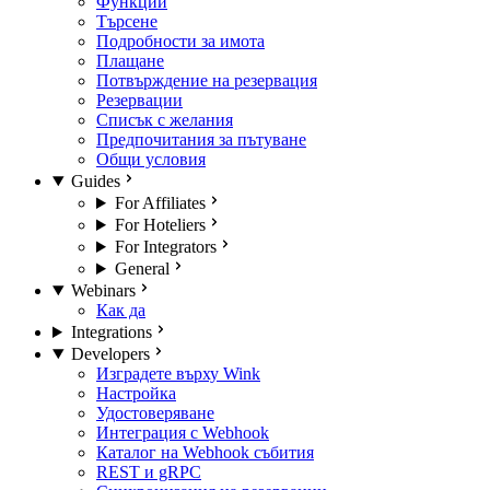
Функции
Търсене
Подробности за имота
Плащане
Потвърждение на резервация
Резервации
Списък с желания
Предпочитания за пътуване
Общи условия
Guides
For Affiliates
For Hoteliers
For Integrators
General
Webinars
Как да
Integrations
Developers
Изградете върху Wink
Настройка
Удостоверяване
Интеграция с Webhook
Каталог на Webhook събития
REST и gRPC