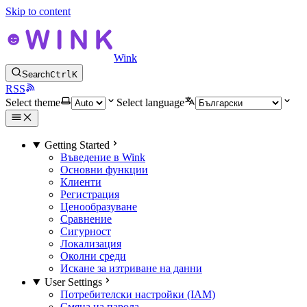
Skip to content
Wink
Search
Ctrl
K
RSS
Select theme
Select language
Getting Started
Въведение в Wink
Основни функции
Клиенти
Регистрация
Ценообразуване
Сравнение
Сигурност
Локализация
Околни среди
Искане за изтриване на данни
User Settings
Потребителски настройки (IAM)
Смяна на парола