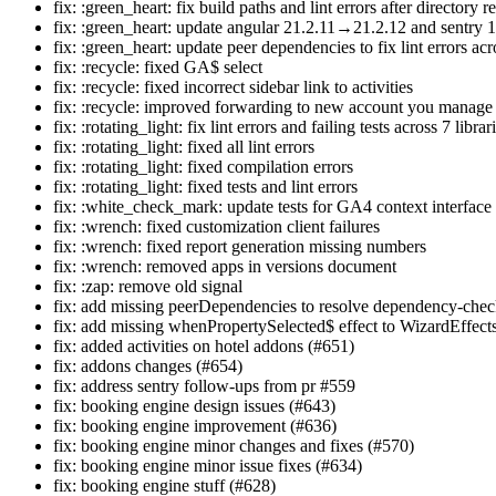
fix: :green_heart: fix build paths and lint errors after directory 
fix: :green_heart: update angular 21.2.11→21.2.12 and sentry 
fix: :green_heart: update peer dependencies to fix lint errors acr
fix: :recycle: fixed GA$ select
fix: :recycle: fixed incorrect sidebar link to activities
fix: :recycle: improved forwarding to new account you manage
fix: :rotating_light: fix lint errors and failing tests across 7 librar
fix: :rotating_light: fixed all lint errors
fix: :rotating_light: fixed compilation errors
fix: :rotating_light: fixed tests and lint errors
fix: :white_check_mark: update tests for GA4 context interfa
fix: :wrench: fixed customization client failures
fix: :wrench: fixed report generation missing numbers
fix: :wrench: removed apps in versions document
fix: :zap: remove old signal
fix: add missing peerDependencies to resolve dependency-checks
fix: add missing whenPropertySelected$ effect to WizardEffect
fix: added activities on hotel addons (#651)
fix: addons changes (#654)
fix: address sentry follow-ups from pr #559
fix: booking engine design issues (#643)
fix: booking engine improvement (#636)
fix: booking engine minor changes and fixes (#570)
fix: booking engine minor issue fixes (#634)
fix: booking engine stuff (#628)