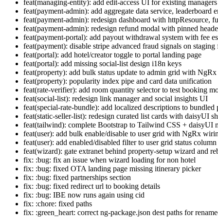
feat(managing-entity): add edit-access UI for existing managers
feat(payment-admin): add aggregate data service, leaderboard e
feat(payment-admin): redesign dashboard with httpResource, fu
feat(payment-admin): redesign refund modal with pinned header/
feat(payment-portal): add payout withdrawal system with fee es
feat(payment): disable stripe advanced fraud signals on staging 
feat(portal): add hotel/creator toggle to portal landing page
feat(portal): add missing social-list design i18n keys
feat(property): add bulk status update to admin grid with NgRx
feat(property): popularity index pipe and card data unification
feat(rate-verifier): add room quantity selector to test booking m
feat(social-list): redesign link manager and social insights UI
feat(special-rate-bundle): add localized descriptions to bundle
feat(static-seller-list): redesign curated list cards with daisyUI sh
feat(tailwind): complete Bootstrap to Tailwind CSS + daisyUI 
feat(user): add bulk enable/disable to user grid with NgRx wiri
feat(user): add enabled/disabled filter to user grid status column
feat(wizard): gate extranet behind property-setup wizard and r
fix: :bug: fix an issue when wizard loading for non hotel
fix: :bug: fixed OTA landing page missing itinerary picker
fix: :bug: fixed partnerships section
fix: :bug: fixed redirect url to booking details
fix: :bug: IBE now runs again using cid
fix: :chore: fixed paths
fix: :green_heart: correct ng-package.json dest paths for renamed