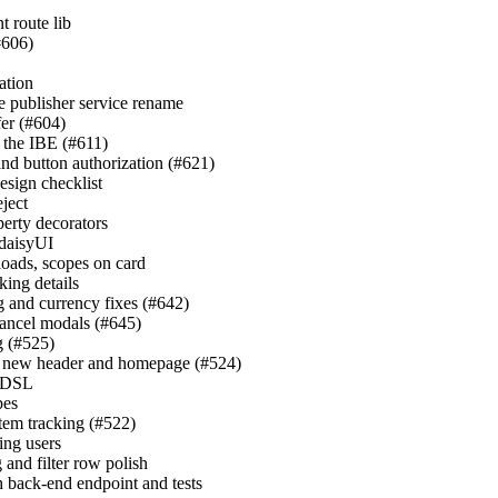
t route lib
#606)
cation
e publisher service rename
fer (#604)
n the IBE (#611)
and button authorization (#621)
esign checklist
ject
perty decorators
 daisyUI
yloads, scopes on card
king details
g and currency fixes (#642)
cancel modals (#645)
g (#525)
th new header and homepage (#524)
k DSL
pes
em tracking (#522)
ning users
 and filter row polish
h back-end endpoint and tests