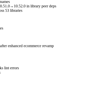
renames
10.51.0→10.52.0 in library peer deps
oss 53 libraries
ies
ce after enhanced ecommerce revamp
 lint errors
s