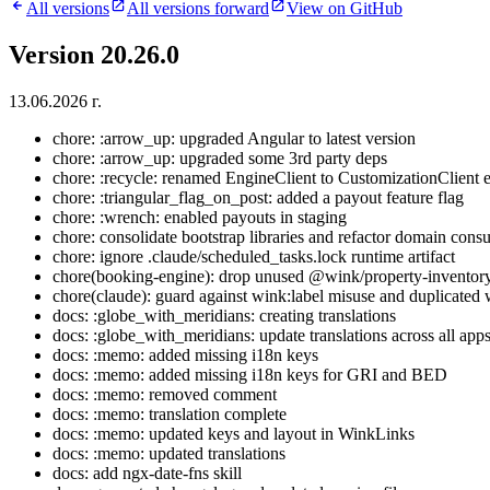
All versions
All versions forward
View on GitHub
Version 20.26.0
13.06.2026 г.
chore: :arrow_up: upgraded Angular to latest version
chore: :arrow_up: upgraded some 3rd party deps
chore: :recycle: renamed EngineClient to CustomizationClient
chore: :triangular_flag_on_post: added a payout feature flag
chore: :wrench: enabled payouts in staging
chore: consolidate bootstrap libraries and refactor domain cons
chore: ignore .claude/scheduled_tasks.lock runtime artifact
chore(booking-engine): drop unused @wink/property-inventor
chore(claude): guard against wink:label misuse and duplicated 
docs: :globe_with_meridians: creating translations
docs: :globe_with_meridians: update translations across all app
docs: :memo: added missing i18n keys
docs: :memo: added missing i18n keys for GRI and BED
docs: :memo: removed comment
docs: :memo: translation complete
docs: :memo: updated keys and layout in WinkLinks
docs: :memo: updated translations
docs: add ngx-date-fns skill