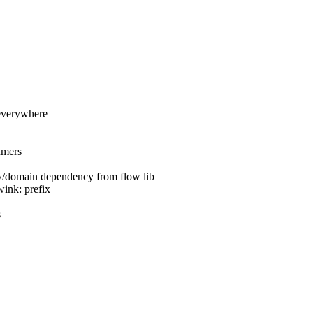
 everywhere
umers
y/domain dependency from flow lib
wink: prefix
s