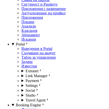
Сигурност и Passkeys
Приложения с разрешение
Актуализиране на профил
Приложения
Покани
Анализи
Класация
Абонамент
Искания
Portal
Въведение в Portal
Създаване на акаунт
Табло за управление
Задачи
Известия
Extranet
Link Manager
Payment
Settings
Social
Studio
Travel Agent
Booking Engine