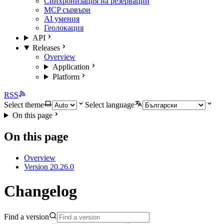
Синхронизация на резервации
MCP сървъри
AI умения
Геолокация
API
Releases
Overview
Application
Platform
RSS
Select theme
Select language
On this page
On this page
Overview
Version 20.26.0
Changelog
Find a version