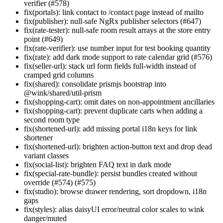
verifier (#578)
fix(portals): link contact to /contact page instead of mailto
fix(publisher): null-safe NgRx publisher selectors (#647)
fix(rate-tester): null-safe room result arrays at the store entry
point (#649)
fix(rate-verifier): use number input for test booking quantity
fix(rate): add dark mode support to rate calendar grid (#576)
fix(seller-url): stack url form fields full-width instead of
cramped grid columns
fix(shared): consolidate prismjs bootstrap into
@wink/shared/util-prism
fix(shopping-cart): omit dates on non-appointment ancillaries
fix(shopping-cart): prevent duplicate carts when adding a
second room type
fix(shortened-url): add missing portal i18n keys for link
shortener
fix(shortened-url): brighten action-button text and drop dead
variant classes
fix(social-list): brighten FAQ text in dark mode
fix(special-rate-bundle): persist bundles created without
override (#574) (#575)
fix(studio): browse drawer rendering, sort dropdown, i18n
gaps
fix(styles): alias daisyUI error/neutral color scales to wink
danger/muted