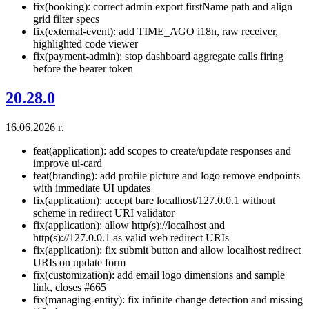
fix(booking): correct admin export firstName path and align
grid filter specs
fix(external-event): add TIME_AGO i18n, raw receiver,
highlighted code viewer
fix(payment-admin): stop dashboard aggregate calls firing
before the bearer token
20.28.0
16.06.2026 г.
feat(application): add scopes to create/update responses and
improve ui-card
feat(branding): add profile picture and logo remove endpoints
with immediate UI updates
fix(application): accept bare localhost/127.0.0.1 without
scheme in redirect URI validator
fix(application): allow http(s)://localhost and
http(s)://127.0.0.1 as valid web redirect URIs
fix(application): fix submit button and allow localhost redirect
URIs on update form
fix(customization): add email logo dimensions and sample
link, closes #665
fix(managing-entity): fix infinite change detection and missing