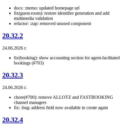
docs: :memo: updated homepage url
fix(guest-room): restore identifier generation and add
multimedia validation
refactor: :zap: removed unused component
20.32.2
24.06.2026 г.
fix(booking): show accounting section for agent-facilitated
bookings (#703)
20.32.3
24.06.2026 г.
chore(#700): remove ALLOTZ and FASTBOOKING
channel managers
fix: :bug: address field now available in create again
20.32.4