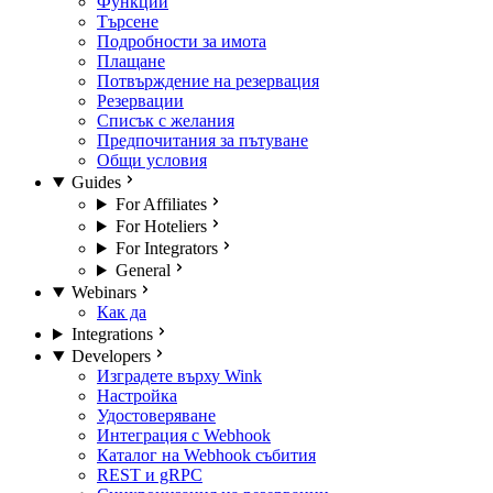
Функции
Търсене
Подробности за имота
Плащане
Потвърждение на резервация
Резервации
Списък с желания
Предпочитания за пътуване
Общи условия
Guides
For Affiliates
For Hoteliers
For Integrators
General
Webinars
Как да
Integrations
Developers
Изградете върху Wink
Настройка
Удостоверяване
Интеграция с Webhook
Каталог на Webhook събития
REST и gRPC