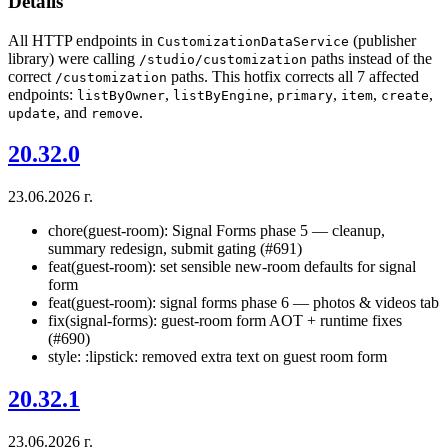
Details
All HTTP endpoints in
(publisher
CustomizationDataService
library) were calling
paths instead of the
/studio/customization
correct
paths. This hotfix corrects all 7 affected
/customization
endpoints:
,
,
,
,
,
listByOwner
listByEngine
primary
item
create
, and
.
update
remove
20.32.0
23.06.2026 г.
chore(guest-room): Signal Forms phase 5 — cleanup,
summary redesign, submit gating (#691)
feat(guest-room): set sensible new-room defaults for signal
form
feat(guest-room): signal forms phase 6 — photos & videos tab
fix(signal-forms): guest-room form AOT + runtime fixes
(#690)
style: :lipstick: removed extra text on guest room form
20.32.1
23.06.2026 г.