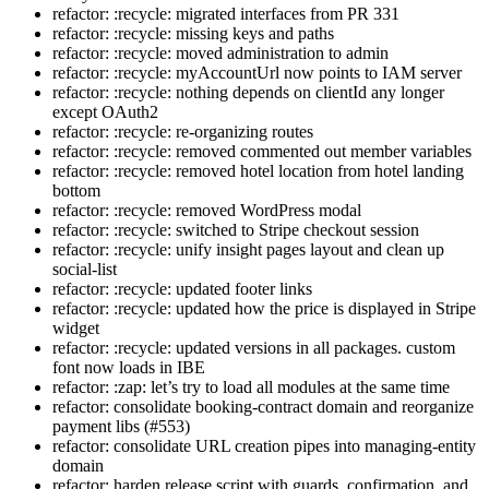
refactor: :recycle: migrated interfaces from PR 331
refactor: :recycle: missing keys and paths
refactor: :recycle: moved administration to admin
refactor: :recycle: myAccountUrl now points to IAM server
refactor: :recycle: nothing depends on clientId any longer
except OAuth2
refactor: :recycle: re-organizing routes
refactor: :recycle: removed commented out member variables
refactor: :recycle: removed hotel location from hotel landing
bottom
refactor: :recycle: removed WordPress modal
refactor: :recycle: switched to Stripe checkout session
refactor: :recycle: unify insight pages layout and clean up
social-list
refactor: :recycle: updated footer links
refactor: :recycle: updated how the price is displayed in Stripe
widget
refactor: :recycle: updated versions in all packages. custom
font now loads in IBE
refactor: :zap: let’s try to load all modules at the same time
refactor: consolidate booking-contract domain and reorganize
payment libs (#553)
refactor: consolidate URL creation pipes into managing-entity
domain
refactor: harden release script with guards, confirmation, and