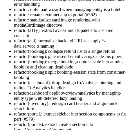
error handling
refactor: only load wizard when managing entity is a hotel
refactor: rename extranet app to portal (#562)
refactor: standardize card image rendering with
mediaCardImage directive
refactor(a11y): extract avatar-initials palette to a shared
constant
refactor(api): normalize backend URLs + apply *-
data.service.ts naming
refactor(booking): collapse refund list to a single refund
refactor(booking): gate resend-email via ngx-date-fns pipes
refactor(booking): merge booking-contract state into admin-
booking and clean up dead code
refactor(booking): split booking-session state from consumer-
booking
refactor(dashboard): drop dead goToAnalytics binding and
redirectToAnalytics handler
refactor(dashboard): split overview/analytics by managing-
entity type with deferred lazy loading
refactor(inventory): redesign card header and align quick-
search form
refactor(portal): extract sidebar into section components to fix
perf (#579)
refactor(portals): extract creator section into
PortalCreatorHomeComponent