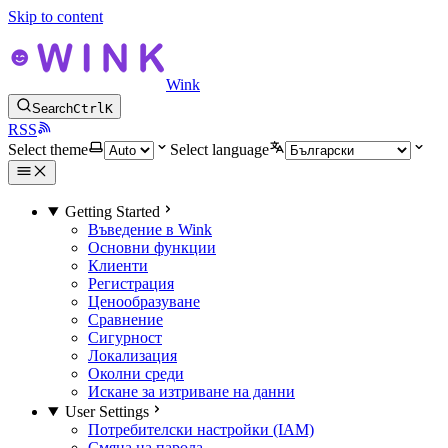
Skip to content
Wink
Search
Ctrl
K
RSS
Select theme
Select language
Getting Started
Въведение в Wink
Основни функции
Клиенти
Регистрация
Ценообразуване
Сравнение
Сигурност
Локализация
Околни среди
Искане за изтриване на данни
User Settings
Потребителски настройки (IAM)
Смяна на парола