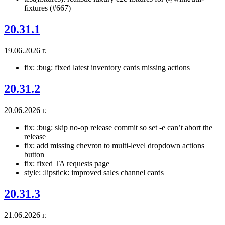
fixtures (#667)
20.31.1
19.06.2026 г.
fix: :bug: fixed latest inventory cards missing actions
20.31.2
20.06.2026 г.
fix: :bug: skip no-op release commit so set -e can’t abort the
release
fix: add missing chevron to multi-level dropdown actions
button
fix: fixed TA requests page
style: :lipstick: improved sales channel cards
20.31.3
21.06.2026 г.