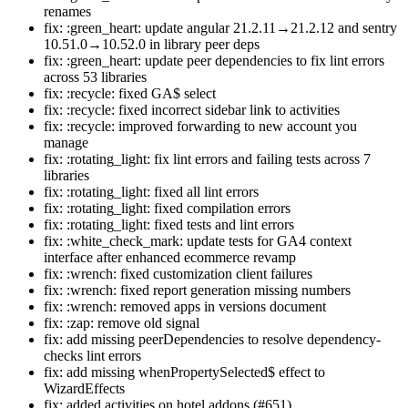
renames
fix: :green_heart: update angular 21.2.11→21.2.12 and sentry
10.51.0→10.52.0 in library peer deps
fix: :green_heart: update peer dependencies to fix lint errors
across 53 libraries
fix: :recycle: fixed GA$ select
fix: :recycle: fixed incorrect sidebar link to activities
fix: :recycle: improved forwarding to new account you
manage
fix: :rotating_light: fix lint errors and failing tests across 7
libraries
fix: :rotating_light: fixed all lint errors
fix: :rotating_light: fixed compilation errors
fix: :rotating_light: fixed tests and lint errors
fix: :white_check_mark: update tests for GA4 context
interface after enhanced ecommerce revamp
fix: :wrench: fixed customization client failures
fix: :wrench: fixed report generation missing numbers
fix: :wrench: removed apps in versions document
fix: :zap: remove old signal
fix: add missing peerDependencies to resolve dependency-
checks lint errors
fix: add missing whenPropertySelected$ effect to
WizardEffects
fix: added activities on hotel addons (#651)