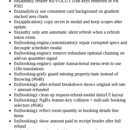
fix(admin): restore REVOLUT i18n keys removed in PR
#561
fix(analytics): use consistent card background on gradient
stacked area charts
fix(application): copy secret in modal and keep scopes after
update
fix(auth): only arm automatic silent refresh when a refresh
token exists
fix(booking-engine,customization): repair corrupted specs and
decouple scheduler modal
fix(booking-engine): remove redundant optional chaining on
add-on quantities signal
fix(booking-engine): update transactional menu tests to use
i18n translations
fix(booking-grid): guard missing property/state instead of
throwing (#648)
fix(booking): after-refund breakdown shows original sell rate
+ amount refunded
fix(booking): clean up request-refund-modal daisyUI layout
fix(booking): NgRx feature-key collision + null-safe booking
selectors (#646)
fix(booking): reflect room quantity in booking details line
items
fix(booking): show amount paid in receipt header after full
refund