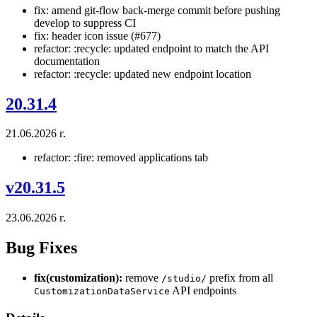
fix: amend git-flow back-merge commit before pushing
develop to suppress CI
fix: header icon issue (#677)
refactor: :recycle: updated endpoint to match the API
documentation
refactor: :recycle: updated new endpoint location
20.31.4
21.06.2026 г.
refactor: :fire: removed applications tab
v20.31.5
23.06.2026 г.
Bug Fixes
fix(customization):
remove
prefix from all
/studio/
API endpoints
CustomizationDataService