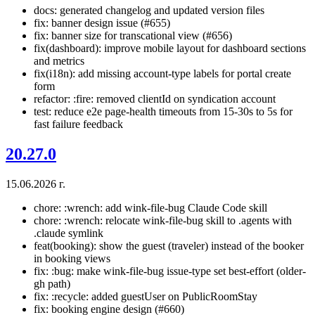
docs: generated changelog and updated version files
fix: banner design issue (#655)
fix: banner size for transcational view (#656)
fix(dashboard): improve mobile layout for dashboard sections
and metrics
fix(i18n): add missing account-type labels for portal create
form
refactor: :fire: removed clientId on syndication account
test: reduce e2e page-health timeouts from 15-30s to 5s for
fast failure feedback
20.27.0
15.06.2026 г.
chore: :wrench: add wink-file-bug Claude Code skill
chore: :wrench: relocate wink-file-bug skill to .agents with
.claude symlink
feat(booking): show the guest (traveler) instead of the booker
in booking views
fix: :bug: make wink-file-bug issue-type set best-effort (older-
gh path)
fix: :recycle: added guestUser on PublicRoomStay
fix: booking engine design (#660)