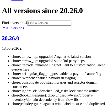
All versions since 20.26.0
Find a version
All versions
20.26.0
13.06.2026 г.
chore: :arrow_up: upgraded Angular to latest version
chore: :arrow_up: upgraded some 3rd party deps
chore: :recycle: renamed EngineClient to CustomizationClient
everywhere
chore: :triangular_flag_on_post: added a payout feature flag
chore: :wrench: enabled payouts in staging
chore: consolidate bootstrap libraries and refactor domain
consumers
chore: ignore .claude/scheduled_tasks.lock runtime artifact
chore(booking-engine): drop unused @wink/property-
inventory/domain dependency from flow lib
chore(claude): guard against wink:label misuse and duplicated