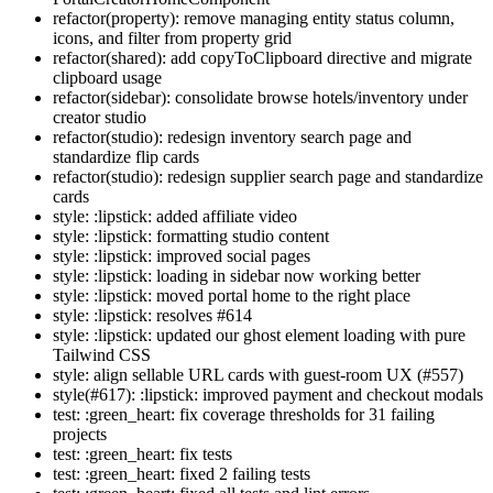
refactor(property): remove managing entity status column,
icons, and filter from property grid
refactor(shared): add copyToClipboard directive and migrate
clipboard usage
refactor(sidebar): consolidate browse hotels/inventory under
creator studio
refactor(studio): redesign inventory search page and
standardize flip cards
refactor(studio): redesign supplier search page and standardize
cards
style: :lipstick: added affiliate video
style: :lipstick: formatting studio content
style: :lipstick: improved social pages
style: :lipstick: loading in sidebar now working better
style: :lipstick: moved portal home to the right place
style: :lipstick: resolves #614
style: :lipstick: updated our ghost element loading with pure
Tailwind CSS
style: align sellable URL cards with guest-room UX (#557)
style(#617): :lipstick: improved payment and checkout modals
test: :green_heart: fix coverage thresholds for 31 failing
projects
test: :green_heart: fix tests
test: :green_heart: fixed 2 failing tests