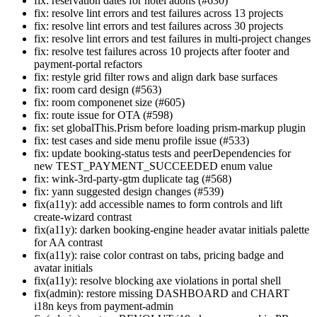
fix: reservation dates for hotel adons (#630)
fix: resolve lint errors and test failures across 13 projects
fix: resolve lint errors and test failures across 30 projects
fix: resolve lint errors and test failures in multi-project changes
fix: resolve test failures across 10 projects after footer and
payment-portal refactors
fix: restyle grid filter rows and align dark base surfaces
fix: room card design (#563)
fix: room componenet size (#605)
fix: route issue for OTA (#598)
fix: set globalThis.Prism before loading prism-markup plugin
fix: test cases and side menu profile issue (#533)
fix: update booking-status tests and peerDependencies for
new TEST_PAYMENT_SUCCEEDED enum value
fix: wink-3rd-party-gtm duplicate tag (#568)
fix: yann suggested design changes (#539)
fix(a11y): add accessible names to form controls and lift
create-wizard contrast
fix(a11y): darken booking-engine header avatar initials palette
for AA contrast
fix(a11y): raise color contrast on tabs, pricing badge and
avatar initials
fix(a11y): resolve blocking axe violations in portal shell
fix(admin): restore missing DASHBOARD and CHART
i18n keys from payment-admin