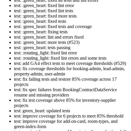
test: :green_heart: fixed all tests and lint errors
test: :green_heart: fixed lint error
test: :green_heart: fixed lint tests
test: :green_heart: fixed more tests
test: :green_heart: fixed tests
test: :green_heart: fixed tests and coverage
test: :green_heart: fixing tests
test: :green_heart: lint and errors fixed
test: :green_heart: more tests (#523)
test: :green_heart: tests passing
test: :rotating_light: fixed lint error
test: :rotating_light: fixed lint errors and some tests
test: add GA4 effect tests to meet coverage thresholds (#529)
test: fix coverage thresholds for booking-admin, lead-admin,
property-admin, user-admin
test: fix failing tests and restore 85% coverage across 17
projects
test: fix spec failures from BookingContractDataService
rename and missing providers
test: fix test coverage above 85% for inventory-supplier
projects
test: green_heart: updated tests
test: improve coverage for 6 projects to meet 85% threshold
test: improve coverage for add-on-card, room-types, and
green-index-form