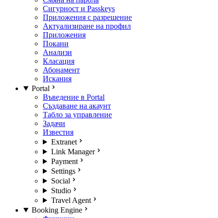
Сигурност и Passkeys
Приложения с разрешение
Актуализиране на профил
Приложения
Покани
Анализи
Класация
Абонамент
Искания
Portal
Въведение в Portal
Създаване на акаунт
Табло за управление
Задачи
Известия
Extranet
Link Manager
Payment
Settings
Social
Studio
Travel Agent
Booking Engine