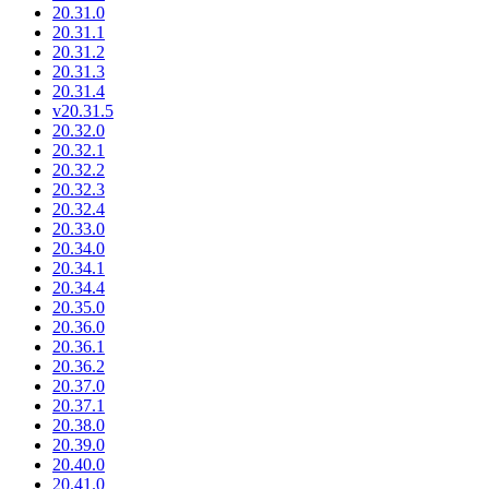
20.31.0
20.31.1
20.31.2
20.31.3
20.31.4
v20.31.5
20.32.0
20.32.1
20.32.2
20.32.3
20.32.4
20.33.0
20.34.0
20.34.1
20.34.4
20.35.0
20.36.0
20.36.1
20.36.2
20.37.0
20.37.1
20.38.0
20.39.0
20.40.0
20.41.0