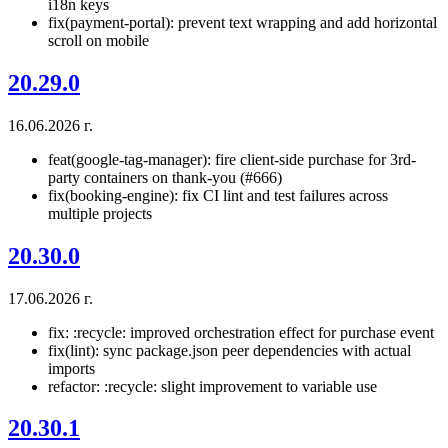
i18n keys
fix(payment-portal): prevent text wrapping and add horizontal
scroll on mobile
20.29.0
16.06.2026 г.
feat(google-tag-manager): fire client-side purchase for 3rd-
party containers on thank-you (#666)
fix(booking-engine): fix CI lint and test failures across
multiple projects
20.30.0
17.06.2026 г.
fix: :recycle: improved orchestration effect for purchase event
fix(lint): sync package.json peer dependencies with actual
imports
refactor: :recycle: slight improvement to variable use
20.30.1