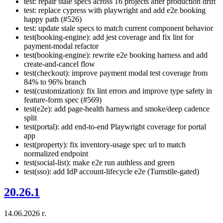
test: repair stale specs across 16 projects after production drift
test: replace cypress with playwright and add e2e booking
happy path (#526)
test: update stale specs to match current component behavior
test(booking-engine): add jest coverage and fix lint for
payment-modal refactor
test(booking-engine): rewrite e2e booking harness and add
create-and-cancel flow
test(checkout): improve payment modal test coverage from
84% to 96% branch
test(customization): fix lint errors and improve type safety in
feature-form spec (#569)
test(e2e): add page-health harness and smoke/deep cadence
split
test(portal): add end-to-end Playwright coverage for portal
app
test(property): fix inventory-usage spec url to match
normalized endpoint
test(social-list): make e2e run authless and green
test(sso): add IdP account-lifecycle e2e (Turnstile-gated)
20.26.1
14.06.2026 г.