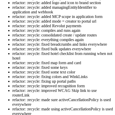
refactor: :recycle: added logo and icon to brand section
refactor: :recycle: added managingEntityIdentifier to
application and webhook
refactor: :recycle: added MCP scope in application form
refactor: :recycle: added mode = creator to portal url
refactor: :recycle: added Revolut payments
refactor: :recycle: compiles and runs again
refactor: :recycle: consolidated create / update routes
refactor: :recycle: everything compiles again
refactor: :recycle: fixed breadcrumbs and links everywhere
refactor: :recycle: fixed bulk updates everywhere
refactor: :recycle: fixed hotel checklist from running when not
hotel
refactor: :recycle: fixed map form and card
refactor: :recycle: fixed some keys
refactor: :recycle: fixed some text color
refactor: :recycle: fixing colors and WinkLinks
refactor: :recycle: fixing up portal paths
refactor: :recycle: improved recognition form
refactor: :recycle: improved WCAG Skip link to use
routerLink
refactor: :recycle: made sure activeCancellationPolicy is used
everywhere
refactor: :recycle: made using activeCancellationPolicy is used
everywhere