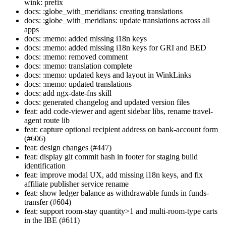
wink: prefix
docs: :globe_with_meridians: creating translations
docs: :globe_with_meridians: update translations across all
apps
docs: :memo: added missing i18n keys
docs: :memo: added missing i18n keys for GRI and BED
docs: :memo: removed comment
docs: :memo: translation complete
docs: :memo: updated keys and layout in WinkLinks
docs: :memo: updated translations
docs: add ngx-date-fns skill
docs: generated changelog and updated version files
feat: add code-viewer and agent sidebar libs, rename travel-
agent route lib
feat: capture optional recipient address on bank-account form
(#606)
feat: design changes (#447)
feat: display git commit hash in footer for staging build
identification
feat: improve modal UX, add missing i18n keys, and fix
affiliate publisher service rename
feat: show ledger balance as withdrawable funds in funds-
transfer (#604)
feat: support room-stay quantity>1 and multi-room-type carts
in the IBE (#611)