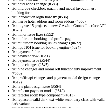
fix: hotel adons change (#583)
fix: improve checkbox spacing and modal layout in test
booking form
fix: infromation login flow fix (#536)
fix: merge hotel addons and room addons (#650)
fix: migrate 15 projects to new GA4ItemContextInterface API
(#528)
fix: minor issue fixes (#552)
fix: multiroom booking and profile page
fix: multiroom booking issues changes (#622)
fix: ng05104 issue for booking engine (#624)
fix: payment failure
fix: payment flow (#641)
fix: payment issue (#544)
fix: pipe changes (#545)
fix: pipe changes and rooms left functionality improvement
(#550)
fix: profile api changes and payment modal design changes
(#612)
fix: rate plan design issue (#564)
fix: refactor payment modal (#618)
fix: refactor room type component (#613)
fix: replace invalid dark:text-white-secondary class with valid
dark variant