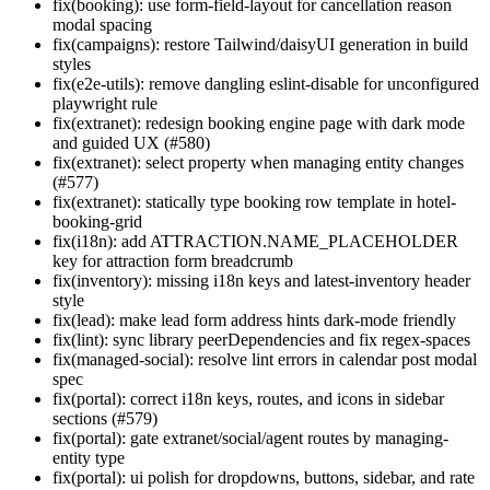
fix(booking): use form-field-layout for cancellation reason
modal spacing
fix(campaigns): restore Tailwind/daisyUI generation in build
styles
fix(e2e-utils): remove dangling eslint-disable for unconfigured
playwright rule
fix(extranet): redesign booking engine page with dark mode
and guided UX (#580)
fix(extranet): select property when managing entity changes
(#577)
fix(extranet): statically type booking row template in hotel-
booking-grid
fix(i18n): add ATTRACTION.NAME_PLACEHOLDER
key for attraction form breadcrumb
fix(inventory): missing i18n keys and latest-inventory header
style
fix(lead): make lead form address hints dark-mode friendly
fix(lint): sync library peerDependencies and fix regex-spaces
fix(managed-social): resolve lint errors in calendar post modal
spec
fix(portal): correct i18n keys, routes, and icons in sidebar
sections (#579)
fix(portal): gate extranet/social/agent routes by managing-
entity type
fix(portal): ui polish for dropdowns, buttons, sidebar, and rate