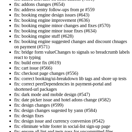
fix: addons changes (#654)
fix: address sentry follow-ups from pr #559
fix: booking engine design issues (#643)
fix: booking engine improvement (#636)
fix: booking engine minor changes and fixes (#570)
fix: booking engine minor issue fixes (#634)
fix: booking engine stuff (#628)
fix: booking engine suggested changes and discount chnages
on payment (#571)
fix: bridge form valueChanges to signals so breadcrumb labels
react to typing
fix: build error fix (#619)
fix: cart issue (#566)
fix: checkout page changes (#556)
fix: correct booking/ui-breakdown lib tags and shore up tests
fix: correct peerDependencies in payment-portal and
shortened-url packages
fix: dark mode and mobile design (#547)
fix: date picker issue and hotel adons change (#582)
fix: design changes (#599)
fix: design changes sugested by yann (#584)
fix: design fixes
fix: design issue and currency conversion (#542)
fix: eliminate white footer in social-list sign-up page
fix: ensure all lint and tests pass for uncommitted files