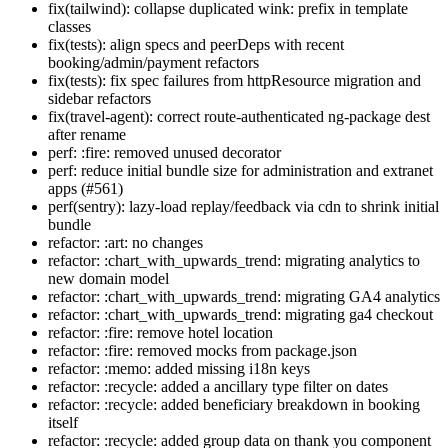
fix(tailwind): collapse duplicated wink: prefix in template
classes
fix(tests): align specs and peerDeps with recent
booking/admin/payment refactors
fix(tests): fix spec failures from httpResource migration and
sidebar refactors
fix(travel-agent): correct route-authenticated ng-package dest
after rename
perf: :fire: removed unused decorator
perf: reduce initial bundle size for administration and extranet
apps (#561)
perf(sentry): lazy-load replay/feedback via cdn to shrink initial
bundle
refactor: :art: no changes
refactor: :chart_with_upwards_trend: migrating analytics to
new domain model
refactor: :chart_with_upwards_trend: migrating GA4 analytics
refactor: :chart_with_upwards_trend: migrating ga4 checkout
refactor: :fire: remove hotel location
refactor: :fire: removed mocks from package.json
refactor: :memo: added missing i18n keys
refactor: :recycle: added a ancillary type filter on dates
refactor: :recycle: added beneficiary breakdown in booking
itself
refactor: :recycle: added group data on thank you component