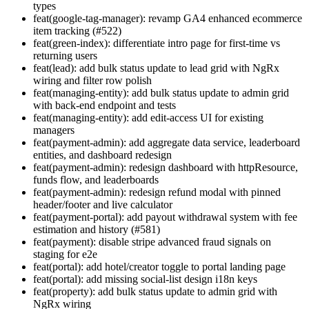
types
feat(google-tag-manager): revamp GA4 enhanced ecommerce
item tracking (#522)
feat(green-index): differentiate intro page for first-time vs
returning users
feat(lead): add bulk status update to lead grid with NgRx
wiring and filter row polish
feat(managing-entity): add bulk status update to admin grid
with back-end endpoint and tests
feat(managing-entity): add edit-access UI for existing
managers
feat(payment-admin): add aggregate data service, leaderboard
entities, and dashboard redesign
feat(payment-admin): redesign dashboard with httpResource,
funds flow, and leaderboards
feat(payment-admin): redesign refund modal with pinned
header/footer and live calculator
feat(payment-portal): add payout withdrawal system with fee
estimation and history (#581)
feat(payment): disable stripe advanced fraud signals on
staging for e2e
feat(portal): add hotel/creator toggle to portal landing page
feat(portal): add missing social-list design i18n keys
feat(property): add bulk status update to admin grid with
NgRx wiring