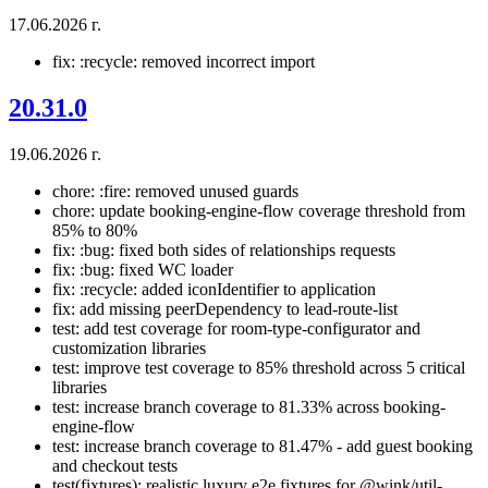
17.06.2026 г.
fix: :recycle: removed incorrect import
20.31.0
19.06.2026 г.
chore: :fire: removed unused guards
chore: update booking-engine-flow coverage threshold from
85% to 80%
fix: :bug: fixed both sides of relationships requests
fix: :bug: fixed WC loader
fix: :recycle: added iconIdentifier to application
fix: add missing peerDependency to lead-route-list
test: add test coverage for room-type-configurator and
customization libraries
test: improve test coverage to 85% threshold across 5 critical
libraries
test: increase branch coverage to 81.33% across booking-
engine-flow
test: increase branch coverage to 81.47% - add guest booking
and checkout tests
test(fixtures): realistic luxury e2e fixtures for @wink/util-