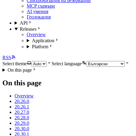
Синхронизация на резервации
MCP сървъри
AI умения
Геолокация
API
Releases
Overview
Application
Platform
RSS
Select theme
Select language
On this page
On this page
Overview
20.26.0
20.26.1
20.27.0
20.28.0
20.29.0
20.30.0
20.30.1