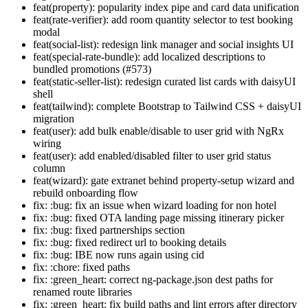
feat(property): popularity index pipe and card data unification
feat(rate-verifier): add room quantity selector to test booking
modal
feat(social-list): redesign link manager and social insights UI
feat(special-rate-bundle): add localized descriptions to
bundled promotions (#573)
feat(static-seller-list): redesign curated list cards with daisyUI
shell
feat(tailwind): complete Bootstrap to Tailwind CSS + daisyUI
migration
feat(user): add bulk enable/disable to user grid with NgRx
wiring
feat(user): add enabled/disabled filter to user grid status
column
feat(wizard): gate extranet behind property-setup wizard and
rebuild onboarding flow
fix: :bug: fix an issue when wizard loading for non hotel
fix: :bug: fixed OTA landing page missing itinerary picker
fix: :bug: fixed partnerships section
fix: :bug: fixed redirect url to booking details
fix: :bug: IBE now runs again using cid
fix: :chore: fixed paths
fix: :green_heart: correct ng-package.json dest paths for
renamed route libraries
fix: :green_heart: fix build paths and lint errors after directory