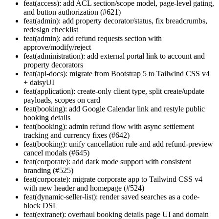
feat(access): add ACL section/scope model, page-level gating,
and button authorization (#621)
feat(admin): add property decorator/status, fix breadcrumbs,
redesign checklist
feat(admin): add refund requests section with
approve/modify/reject
feat(administration): add external portal link to account and
property decorators
feat(api-docs): migrate from Bootstrap 5 to Tailwind CSS v4
+ daisyUI
feat(application): create-only client type, split create/update
payloads, scopes on card
feat(booking): add Google Calendar link and restyle public
booking details
feat(booking): admin refund flow with async settlement
tracking and currency fixes (#642)
feat(booking): unify cancellation rule and add refund-preview
cancel modals (#645)
feat(corporate): add dark mode support with consistent
branding (#525)
feat(corporate): migrate corporate app to Tailwind CSS v4
with new header and homepage (#524)
feat(dynamic-seller-list): render saved searches as a code-
block DSL
feat(extranet): overhaul booking details page UI and domain