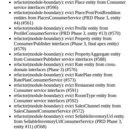
refactor(module-boundary): evict Place entity from Consumer
service interfaces (#596)
refactor(module-boundary): evict Place/Post/PostRendition
entities from PlacesConsumerService (PRD Phase 3, entity
#4) (#561)
refactor(module-boundary): evict Profile entity from
ProfileConsumerService (PRD Phase 3, entity #13) (#570)
refactor(module-boundary): evict Property entity from
Consumer/Publisher interfaces (Phase 3, final apex entity)
(#579)
refactor(module-boundary): evict PropertyAggregate entity
from Consumer/Publisher service interfaces (#588)
refactor(module-boundary): evict Rate entity from cross-
domain interfaces (Phase 3) (#576)
refactor(module-boundary): evict RatePlan entity from
RatePlanConsumerService (#573)
refactor(module-boundary): evict Restaurant entity from
Consumer service interfaces (#591)
refactor(module-boundary): evict RoomType entity from
Consumer service interfaces (#592)
refactor(module-boundary): evict SalesChannel entity from
SalesChannelConsumerService (#572)
refactor(module-boundary): evict SellableInventoryUrl entity
from SellableInventoryUrlConsumerService (PRD Phase 3,
entity #11) (#568)