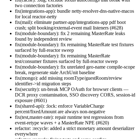
two connection factories
fix(integrations-app): bundle netty-resolver-dns-native-macos
for local reactor-netty
fix(mail): eliminate partner-app/integrations-app pdf boot
crash; split booking/external-event mail listeners (#628)
fix(module-boundary): fix 2 remaining MasterRate leaks
found by independent review
fix(module-boundary): fix remaining MasterRate test fixtures
surfaced by full-reactor sweep
fix(module-boundary): fix remaining MasterRate
test/consumer fixtures surfaced by full-reactor sweep
fix(module-boundary): fix unrelated geo-name compile-scope
break, regenerate stale ArchUnit baseline
fix(mongo): add missing roomType/guestRoom/review
identifier->id migration steps
fix(security): un-break MCP OAuth for browser clients —
DCR proxy contamination, SSO discovery CORS, session-id
exposure (#601)
fix(shared-api): :lock: enforce VariableCharge
percent/fixedAmount are always non-negative
fix(test,master-rate): repair runtime test regressions from
event-retype waves + a MasterRate NPE (#620)
refactor: :recycle: added a strict monetary amount deserializer
everywhere