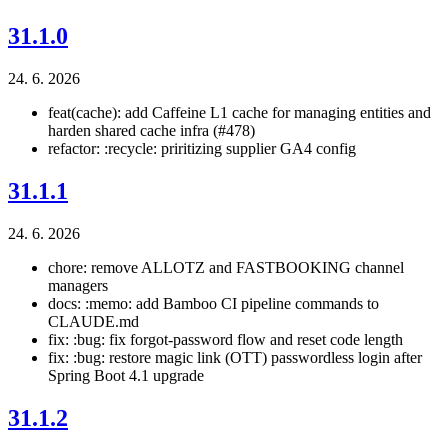
31.1.0
24. 6. 2026
feat(cache): add Caffeine L1 cache for managing entities and
harden shared cache infra (#478)
refactor: :recycle: priritizing supplier GA4 config
31.1.1
24. 6. 2026
chore: remove ALLOTZ and FASTBOOKING channel
managers
docs: :memo: add Bamboo CI pipeline commands to
CLAUDE.md
fix: :bug: fix forgot-password flow and reset code length
fix: :bug: restore magic link (OTT) passwordless login after
Spring Boot 4.1 upgrade
31.1.2