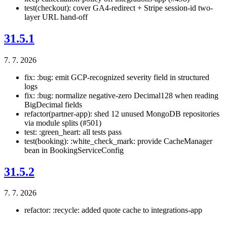
test(checkout): cover GA4-redirect + Stripe session-id two-
layer URL hand-off
31.5.1
7. 7. 2026
fix: :bug: emit GCP-recognized severity field in structured
logs
fix: :bug: normalize negative-zero Decimal128 when reading
BigDecimal fields
refactor(partner-app): shed 12 unused MongoDB repositories
via module splits (#501)
test: :green_heart: all tests pass
test(booking): :white_check_mark: provide CacheManager
bean in BookingServiceConfig
31.5.2
7. 7. 2026
refactor: :recycle: added quote cache to integrations-app