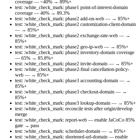
coverage — ~40% → 89%+
test: :white_check_mark: phase1 point-of-interest-domain
coverage — 40% → 89.3%
test: :white_check_mark: phase2 add-on-web — → 85%+
test: :white_check_mark: phase2 customization-client-domain
— → 85%+
test: :white_check_mark: phase2 exchange-rate-web — →
85%+
test: :white_check_mark: phase2 geo-ip-web — → 85%+
test: :white_check_mark: phase2 inventory-domain coverage
— 65% → 85.8%+
test: :white_check_mark: phase2 invite-domain — → 85%+
test: :white_check_mark: phase2-final cancellation-policy-
web — → 85%+
test: :white_check_mark: phase3 accounting-domain — →
85%+
test: :white_check_mark: phase3 checkout-domain — →
85%+
test: :white_check_mark: phase3 lookup-domain — → 85%+
test: :white_check_mark: reconcile tests after origin/develop
merge
test: :white_check_mark: report-web — enable JaCoCo 85%
gate → pass
test: :white_check_mark: scheduler-domain — → 85%+
test: :white_check_mark: shortened-url-domain — enable