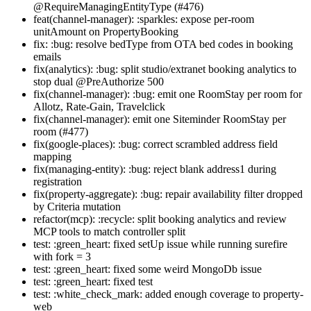
@RequireManagingEntityType (#476)
feat(channel-manager): :sparkles: expose per-room
unitAmount on PropertyBooking
fix: :bug: resolve bedType from OTA bed codes in booking
emails
fix(analytics): :bug: split studio/extranet booking analytics to
stop dual @PreAuthorize 500
fix(channel-manager): :bug: emit one RoomStay per room for
Allotz, Rate-Gain, Travelclick
fix(channel-manager): emit one Siteminder RoomStay per
room (#477)
fix(google-places): :bug: correct scrambled address field
mapping
fix(managing-entity): :bug: reject blank address1 during
registration
fix(property-aggregate): :bug: repair availability filter dropped
by Criteria mutation
refactor(mcp): :recycle: split booking analytics and review
MCP tools to match controller split
test: :green_heart: fixed setUp issue while running surefire
with fork = 3
test: :green_heart: fixed some weird MongoDb issue
test: :green_heart: fixed test
test: :white_check_mark: added enough coverage to property-
web