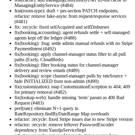
ManagingEntityService (#484)
feat(room-type): draft + per-section PATCH endpoints;
refactor: remove fake-async from request/response services
(#481)
fix: :recycle: fixed selfAcquired and selfDisburses
fix(booking,accounting): agent refunds settle + self-managed
agents kept off the ledger (#488)
fix(booking): :bug: settle admin manual refunds with no Stripe
PaymentIntent (#492)
fix(booking): apply channel-manager status filter to all pull
paths (Exely, CloudBeds)
fix(booking): filter booking status for channel-manager
delivery and review emails (#489)
fix(booking): scope channel-manager pulls by rateSource +
hide INITIALIZED from non-admin (#490)
fix(customization): map CustomizationException to 404; 409
for primary removal (#482)
fix(lookup-web): handle missing ‘term’ param as 400 Bad
Request (#483)
perf(rate): eliminate N+1 query in
RateRepository.findByDateRange Map overloads
refactor: :recycle: fixed Stripe issues due to new Stripe version
refactor: :recycle: remove leftover PasswordEncoder
dependency from YanoljaServiceImpl