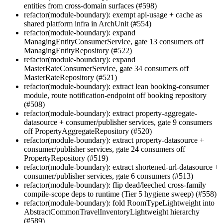
entities from cross-domain surfaces (#598)
refactor(module-boundary): exempt api-usage + cache as
shared platform infra in ArchUnit (#554)
refactor(module-boundary): expand
ManagingEntityConsumerService, gate 13 consumers off
ManagingEntityRepository (#522)
refactor(module-boundary): expand
MasterRateConsumerService, gate 34 consumers off
MasterRateRepository (#521)
refactor(module-boundary): extract lean booking-consumer
module, route notification-endpoint off booking repository
(#508)
refactor(module-boundary): extract property-aggregate-
datasource + consumer/publisher services, gate 9 consumers
off PropertyAggregateRepository (#520)
refactor(module-boundary): extract property-datasource +
consumer/publisher services, gate 24 consumers off
PropertyRepository (#519)
refactor(module-boundary): extract shortened-url-datasource +
consumer/publisher services, gate 6 consumers (#513)
refactor(module-boundary): flip dead/leeched cross-family
compile-scope deps to runtime (Tier 5 hygiene sweep) (#558)
refactor(module-boundary): fold RoomTypeLightweight into
AbstractCommonTravelInventoryLightweight hierarchy
(#589)