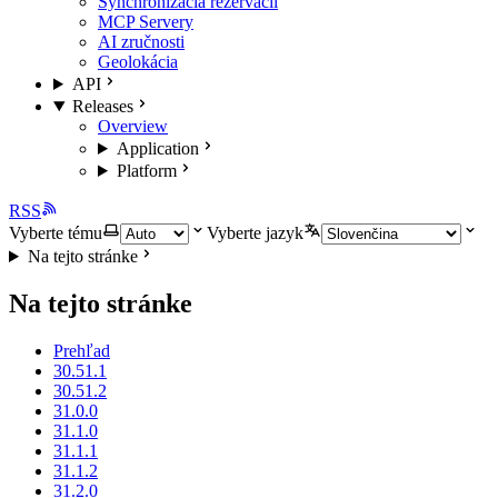
Synchronizácia rezervácií
MCP Servery
AI zručnosti
Geolokácia
API
Releases
Overview
Application
Platform
RSS
Vyberte tému
Vyberte jazyk
Na tejto stránke
Na tejto stránke
Prehľad
30.51.1
30.51.2
31.0.0
31.1.0
31.1.1
31.1.2
31.2.0