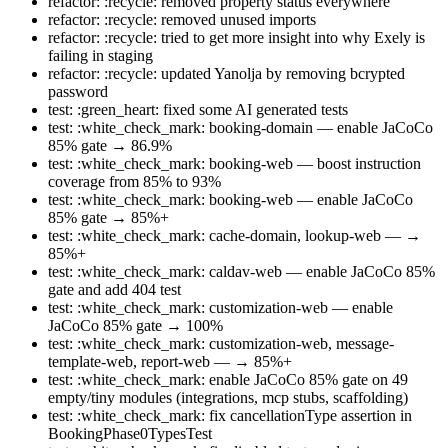
refactor: :recycle: removed property status everywhere
refactor: :recycle: removed unused imports
refactor: :recycle: tried to get more insight into why Exely is
failing in staging
refactor: :recycle: updated Yanolja by removing bcrypted
password
test: :green_heart: fixed some AI generated tests
test: :white_check_mark: booking-domain — enable JaCoCo
85% gate → 86.9%
test: :white_check_mark: booking-web — boost instruction
coverage from 85% to 93%
test: :white_check_mark: booking-web — enable JaCoCo
85% gate → 85%+
test: :white_check_mark: cache-domain, lookup-web — →
85%+
test: :white_check_mark: caldav-web — enable JaCoCo 85%
gate and add 404 test
test: :white_check_mark: customization-web — enable
JaCoCo 85% gate → 100%
test: :white_check_mark: customization-web, message-
template-web, report-web — → 85%+
test: :white_check_mark: enable JaCoCo 85% gate on 49
empty/tiny modules (integrations, mcp stubs, scaffolding)
test: :white_check_mark: fix cancellationType assertion in
BookingPhase0TypesTest