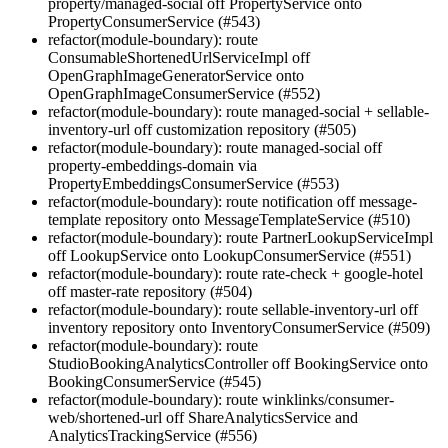
property/managed-social off PropertyService onto
PropertyConsumerService (#543)
refactor(module-boundary): route
ConsumableShortenedUrlServiceImpl off
OpenGraphImageGeneratorService onto
OpenGraphImageConsumerService (#552)
refactor(module-boundary): route managed-social + sellable-
inventory-url off customization repository (#505)
refactor(module-boundary): route managed-social off
property-embeddings-domain via
PropertyEmbeddingsConsumerService (#553)
refactor(module-boundary): route notification off message-
template repository onto MessageTemplateService (#510)
refactor(module-boundary): route PartnerLookupServiceImpl
off LookupService onto LookupConsumerService (#551)
refactor(module-boundary): route rate-check + google-hotel
off master-rate repository (#504)
refactor(module-boundary): route sellable-inventory-url off
inventory repository onto InventoryConsumerService (#509)
refactor(module-boundary): route
StudioBookingAnalyticsController off BookingService onto
BookingConsumerService (#545)
refactor(module-boundary): route winklinks/consumer-
web/shortened-url off ShareAnalyticsService and
AnalyticsTrackingService (#556)