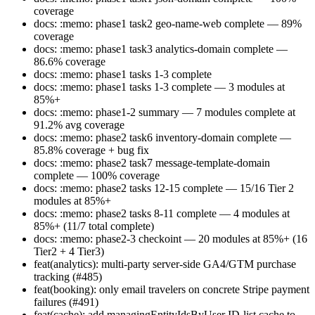
coverage
docs: :memo: phase1 task2 geo-name-web complete — 89%
coverage
docs: :memo: phase1 task3 analytics-domain complete —
86.6% coverage
docs: :memo: phase1 tasks 1-3 complete
docs: :memo: phase1 tasks 1-3 complete — 3 modules at
85%+
docs: :memo: phase1-2 summary — 7 modules complete at
91.2% avg coverage
docs: :memo: phase2 task6 inventory-domain complete —
85.8% coverage + bug fix
docs: :memo: phase2 task7 message-template-domain
complete — 100% coverage
docs: :memo: phase2 tasks 12-15 complete — 15/16 Tier 2
modules at 85%+
docs: :memo: phase2 tasks 8-11 complete — 4 modules at
85%+ (11/7 total complete)
docs: :memo: phase2-3 checkoint — 20 modules at 85%+ (16
Tier2 + 4 Tier3)
feat(analytics): multi-party server-side GA4/GTM purchase
tracking (#485)
feat(booking): only email travelers on concrete Stripe payment
failures (#491)
feat(cache): add managingEntityIdsByUser ID-list cache to