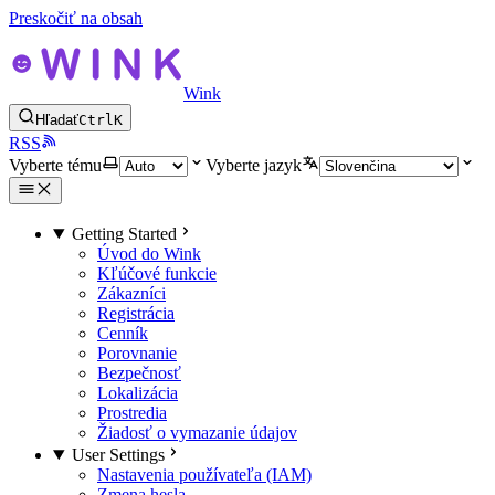
Preskočiť na obsah
Wink
Hľadať
Ctrl
K
RSS
Vyberte tému
Vyberte jazyk
Getting Started
Úvod do Wink
Kľúčové funkcie
Zákazníci
Registrácia
Cenník
Porovnanie
Bezpečnosť
Lokalizácia
Prostredia
Žiadosť o vymazanie údajov
User Settings
Nastavenia používateľa (IAM)
Zmena hesla