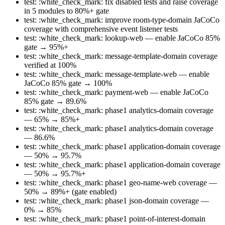
test: :white_check_mark: fix disabled tests and raise coverage
in 5 modules to 80%+ gate
test: :white_check_mark: improve room-type-domain JaCoCo
coverage with comprehensive event listener tests
test: :white_check_mark: lookup-web — enable JaCoCo 85%
gate → 95%+
test: :white_check_mark: message-template-domain coverage
verified at 100%
test: :white_check_mark: message-template-web — enable
JaCoCo 85% gate → 100%
test: :white_check_mark: payment-web — enable JaCoCo
85% gate → 89.6%
test: :white_check_mark: phase1 analytics-domain coverage
— 65% → 85%+
test: :white_check_mark: phase1 analytics-domain coverage
— 86.6%
test: :white_check_mark: phase1 application-domain coverage
— 50% → 95.7%
test: :white_check_mark: phase1 application-domain coverage
— 50% → 95.7%+
test: :white_check_mark: phase1 geo-name-web coverage —
50% → 89%+ (gate enabled)
test: :white_check_mark: phase1 json-domain coverage —
0% → 85%
test: :white_check_mark: phase1 point-of-interest-domain