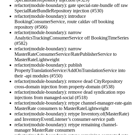
refactor(module-boundary): gate special-rate-bundle off raw
SpecialRateBundleRepository injection (#530)
refactor(module-boundary): introduce
BookingConsumerService, route caldav off booking
repository (#506)
refactor(module-boundary): narrow
AnalyticsTrackingConsumerService off BookingTimeSeries
(#582)
refactor(module-boundary): narrow
MasterRateConsumerService/RatePublisherService to
MasterRateLightweight
refactor(module-boundary): publish
PropertyTranslationService/AddOnTranslationService into
their -api modules (#550)
refactor(module-boundary): remove dead CityRepository
cross-domain injection from property-domain (#538)
refactor(module-boundary): remove dead syndication repo
injections from managed-social (#518)
refactor(module-boundary): retype channel-manager-rate-gain
MasterRate consumers to MasterRateLightweight
refactor(module-boundary): retype Inventory.of(MasterRate)
and InventoryEventListener’s consumer-service path
refactor(module-boundary): retype remaining channel-
manager MasterRate consumers