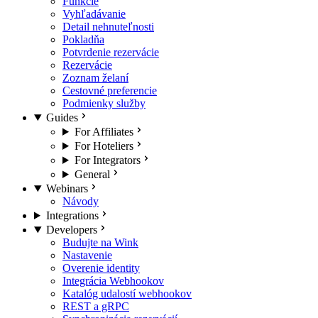
Funkcie
Vyhľadávanie
Detail nehnuteľnosti
Pokladňa
Potvrdenie rezervácie
Rezervácie
Zoznam želaní
Cestovné preferencie
Podmienky služby
Guides
For Affiliates
For Hoteliers
For Integrators
General
Webinars
Návody
Integrations
Developers
Budujte na Wink
Nastavenie
Overenie identity
Integrácia Webhookov
Katalóg udalostí webhookov
REST a gRPC