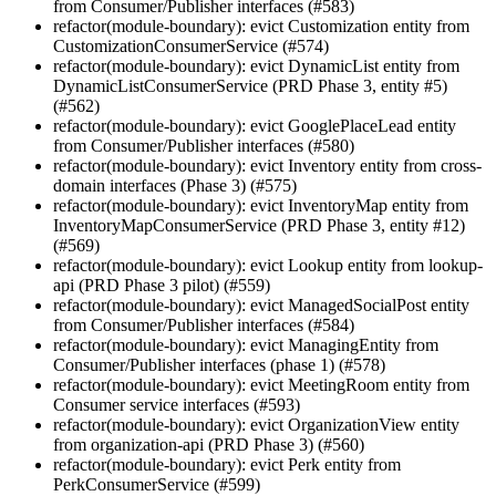
from Consumer/Publisher interfaces (#583)
refactor(module-boundary): evict Customization entity from
CustomizationConsumerService (#574)
refactor(module-boundary): evict DynamicList entity from
DynamicListConsumerService (PRD Phase 3, entity #5)
(#562)
refactor(module-boundary): evict GooglePlaceLead entity
from Consumer/Publisher interfaces (#580)
refactor(module-boundary): evict Inventory entity from cross-
domain interfaces (Phase 3) (#575)
refactor(module-boundary): evict InventoryMap entity from
InventoryMapConsumerService (PRD Phase 3, entity #12)
(#569)
refactor(module-boundary): evict Lookup entity from lookup-
api (PRD Phase 3 pilot) (#559)
refactor(module-boundary): evict ManagedSocialPost entity
from Consumer/Publisher interfaces (#584)
refactor(module-boundary): evict ManagingEntity from
Consumer/Publisher interfaces (phase 1) (#578)
refactor(module-boundary): evict MeetingRoom entity from
Consumer service interfaces (#593)
refactor(module-boundary): evict OrganizationView entity
from organization-api (PRD Phase 3) (#560)
refactor(module-boundary): evict Perk entity from
PerkConsumerService (#599)