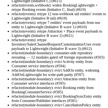
Lightweight (Initiative C) (#615)
refactor(events,webhook): widen BookingLightweight +
retype Booking events (Initiative C, final) (#619)
refactor(events): retype 12 non-webhook tail entities’ events to
Lightweight (Initiative B tail) (#618)
refactor(events): retype 7 entities’ event payloads from raw
entity to Lightweight (Initiative B wave 1) (#610)
refactor(events): retype Attraction + Place event payloads to
Lightweight (Initiative B wave 2) (#611)
refactor(events): retype
Inventory/SalesChannelRequest/Customization/User event
payloads to Lightweight (Initiative B wave 3) (#612)
refactor(module-boundary): consumer-side repository
rerouting — 12 modules gated off foreign repositories (#503)
refactor(module-boundary): evict Activity entity from
Consumer service interfaces (#594)
refactor(module-boundary): evict AddOn entity, widening
AddOnLightweight for write-path parity (#597)
refactor(module-boundary): evict Attraction entity from
Consumer service interfaces (#595)
refactor(module-boundary): evict Booking entity from
BookingConsumerService (#585)
refactor(module-boundary): evict BookingSyncEntry entity
from Consumer/Publisher interfaces (#581)
refactor(module-boundary): evict CancellationPolicy entity