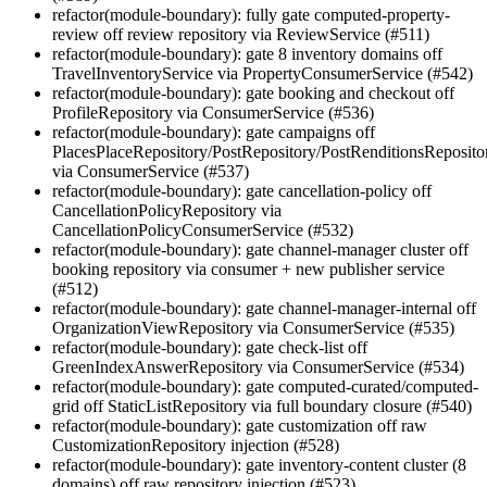
refactor(module-boundary): fully gate computed-property-
review off review repository via ReviewService (#511)
refactor(module-boundary): gate 8 inventory domains off
TravelInventoryService via PropertyConsumerService (#542)
refactor(module-boundary): gate booking and checkout off
ProfileRepository via ConsumerService (#536)
refactor(module-boundary): gate campaigns off
PlacesPlaceRepository/PostRepository/PostRenditionsReposito
via ConsumerService (#537)
refactor(module-boundary): gate cancellation-policy off
CancellationPolicyRepository via
CancellationPolicyConsumerService (#532)
refactor(module-boundary): gate channel-manager cluster off
booking repository via consumer + new publisher service
(#512)
refactor(module-boundary): gate channel-manager-internal off
OrganizationViewRepository via ConsumerService (#535)
refactor(module-boundary): gate check-list off
GreenIndexAnswerRepository via ConsumerService (#534)
refactor(module-boundary): gate computed-curated/computed-
grid off StaticListRepository via full boundary closure (#540)
refactor(module-boundary): gate customization off raw
CustomizationRepository injection (#528)
refactor(module-boundary): gate inventory-content cluster (8
domains) off raw repository injection (#523)