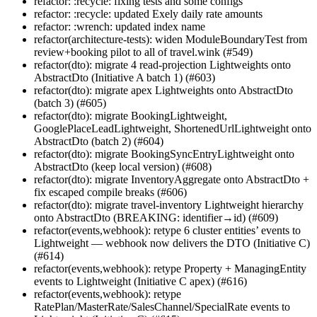
refactor: :recycle: fixing tests and some configs
refactor: :recycle: updated Exely daily rate amounts
refactor: :wrench: updated index name
refactor(architecture-tests): widen ModuleBoundaryTest from
review+booking pilot to all of travel.wink (#549)
refactor(dto): migrate 4 read-projection Lightweights onto
AbstractDto (Initiative A batch 1) (#603)
refactor(dto): migrate apex Lightweights onto AbstractDto
(batch 3) (#605)
refactor(dto): migrate BookingLightweight,
GooglePlaceLeadLightweight, ShortenedUrlLightweight onto
AbstractDto (batch 2) (#604)
refactor(dto): migrate BookingSyncEntryLightweight onto
AbstractDto (keep local version) (#608)
refactor(dto): migrate InventoryAggregate onto AbstractDto +
fix escaped compile breaks (#606)
refactor(dto): migrate travel-inventory Lightweight hierarchy
onto AbstractDto (BREAKING: identifier→id) (#609)
refactor(events,webhook): retype 6 cluster entities’ events to
Lightweight — webhook now delivers the DTO (Initiative C)
(#614)
refactor(events,webhook): retype Property + ManagingEntity
events to Lightweight (Initiative C apex) (#616)
refactor(events,webhook): retype
RatePlan/MasterRate/SalesChannel/SpecialRate events to