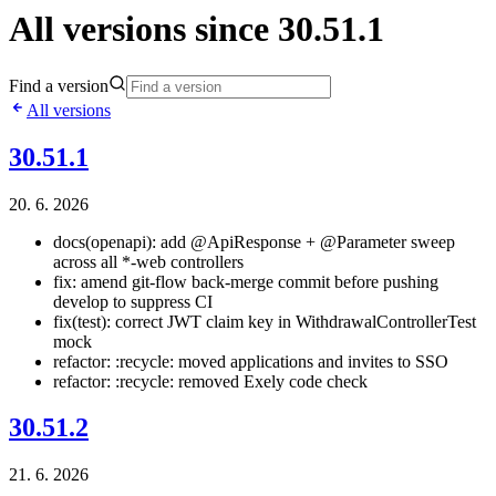
All versions since 30.51.1
Find a version
All versions
30.51.1
20. 6. 2026
docs(openapi): add @ApiResponse + @Parameter sweep
across all *-web controllers
fix: amend git-flow back-merge commit before pushing
develop to suppress CI
fix(test): correct JWT claim key in WithdrawalControllerTest
mock
refactor: :recycle: moved applications and invites to SSO
refactor: :recycle: removed Exely code check
30.51.2
21. 6. 2026