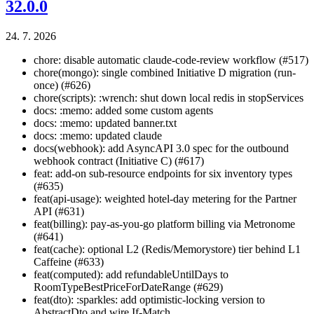
32.0.0
24. 7. 2026
chore: disable automatic claude-code-review workflow (#517)
chore(mongo): single combined Initiative D migration (run-
once) (#626)
chore(scripts): :wrench: shut down local redis in stopServices
docs: :memo: added some custom agents
docs: :memo: updated banner.txt
docs: :memo: updated claude
docs(webhook): add AsyncAPI 3.0 spec for the outbound
webhook contract (Initiative C) (#617)
feat: add-on sub-resource endpoints for six inventory types
(#635)
feat(api-usage): weighted hotel-day metering for the Partner
API (#631)
feat(billing): pay-as-you-go platform billing via Metronome
(#641)
feat(cache): optional L2 (Redis/Memorystore) tier behind L1
Caffeine (#633)
feat(computed): add refundableUntilDays to
RoomTypeBestPriceForDateRange (#629)
feat(dto): :sparkles: add optimistic-locking version to
AbstractDto and wire If-Match