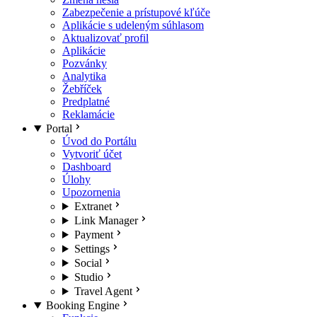
Zabezpečenie a prístupové kľúče
Aplikácie s udeleným súhlasom
Aktualizovať profil
Aplikácie
Pozvánky
Analytika
Žebříček
Predplatné
Reklamácie
Portal
Úvod do Portálu
Vytvoriť účet
Dashboard
Úlohy
Upozornenia
Extranet
Link Manager
Payment
Settings
Social
Studio
Travel Agent
Booking Engine