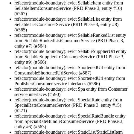
refactor(module-boundary): evict SellableItem entity from
SellableItemConsumerService (PRD Phase 3, entity #10)
(#567)
refactor(module-boundary): evict SellableList entity from
SellableListConsumerService (PRD Phase 3, entity #8)
(#565)
refactor(module-boundary): evict SellableRankedList entity
from SellableRankedListConsumerService (PRD Phase 3,
entity #7) (#564)
refactor(module-boundary): evict SellableSupplierUrl entity
from SellableSupplierUrlConsumerService (PRD Phase 3,
entity #9) (#566)
refactor(module-boundary): evict ShortenedUrl entity from
ConsumableShortenedUrlService (#587)
refactor(module-boundary): evict ShortenedUrl entity from
Publisher/Consumer service interfaces (#586)
refactor(module-boundary): evict Spa entity from Consumer
service interfaces (#590)
refactor(module-boundary): evict SpecialRate entity from
SpecialRateConsumerService (PRD Phase 3, entity #15)
(#571)
refactor(module-boundary): evict SpecialRateBundle entity
from SpecialRateBundleConsumerService (PRD Phase 3,
entity #6) (#563)
refactor(module-boundary): evict StaticList/StaticListItem