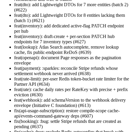
feat(dto): add Lightweight DTOs for 7 more entities (batch 2)
(#622)
feat(dto): add Lightweight DTOs for 8 entities lacking them
(batch 1) (#621)
feat(inventory): add dedicated active-flag PATCH endpoint
per hub
feat(inventory): draft-create + per-section PATCH hub
endpoints for 7 inventory types (#627)
feat(lookup): Atlas Search autocomplete, remove lookup
cache, fix public-endpoint ReDoS (#639)
feat(openapi): document Page
responses as the pagination
envelope
feat(payment): :sparkles: reconcile Stripe refunds whose
settlement webhook never arrived (#638)
feat(rate-limit): per-user Redis token-bucket rate limiter for the
Partner API (#634)
feat(rate): cache daily rates per RateKey with precise + prefix
eviction (#630)
feat(webhook): add schemaVersion to the webhook delivery
envelope (Initiative C foundation) (#613)
fix(api-usage-subscription): restore compile-scope cache-
api/events-command-gateway deps (#607)
fix(booking): :bug: settle Stripe refunds that are created as
pending (#637)
fix(cache): :bug: exclude Redis autoconfigs that break with