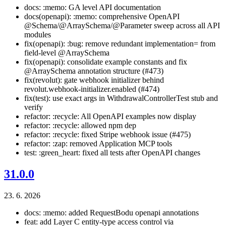
docs: :memo: GA level API documentation
docs(openapi): :memo: comprehensive OpenAPI
@Schema/@ArraySchema/@Parameter sweep across all API
modules
fix(openapi): :bug: remove redundant implementation= from
field-level @ArraySchema
fix(openapi): consolidate example constants and fix
@ArraySchema annotation structure (#473)
fix(revolut): gate webhook initializer behind
revolut.webhook-initializer.enabled (#474)
fix(test): use exact args in WithdrawalControllerTest stub and
verify
refactor: :recycle: All OpenAPI examples now display
refactor: :recycle: allowed npm dep
refactor: :recycle: fixed Stripe webhook issue (#475)
refactor: :zap: removed Application MCP tools
test: :green_heart: fixed all tests after OpenAPI changes
31.0.0
23. 6. 2026
docs: :memo: added RequestBodu openapi annotations
feat: add Layer C entity-type access control via