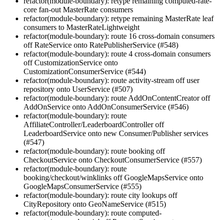
refactor(module-boundary): retype remaining computed-rate-
core fan-out MasterRate consumers
refactor(module-boundary): retype remaining MasterRate leaf
consumers to MasterRateLightweight
refactor(module-boundary): route 16 cross-domain consumers
off RateService onto RatePublisherService (#548)
refactor(module-boundary): route 4 cross-domain consumers
off CustomizationService onto
CustomizationConsumerService (#544)
refactor(module-boundary): route activity-stream off user
repository onto UserService (#507)
refactor(module-boundary): route AddOnContentCreator off
AddOnService onto AddOnConsumerService (#546)
refactor(module-boundary): route
AffiliateController/LeaderboardController off
LeaderboardService onto new Consumer/Publisher services
(#547)
refactor(module-boundary): route booking off
CheckoutService onto CheckoutConsumerService (#557)
refactor(module-boundary): route
booking/checkout/winklinks off GoogleMapsService onto
GoogleMapsConsumerService (#555)
refactor(module-boundary): route city lookups off
CityRepository onto GeoNameService (#515)
refactor(module-boundary): route computed-