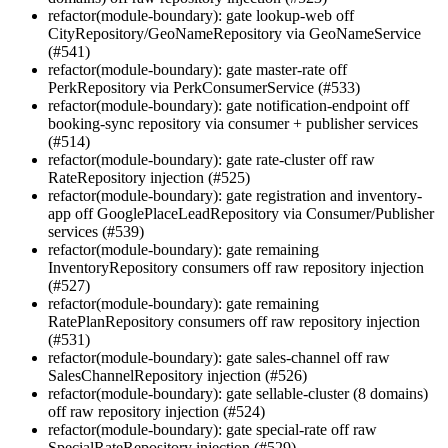
refactor(module-boundary): gate lookup-web off
CityRepository/GeoNameRepository via GeoNameService
(#541)
refactor(module-boundary): gate master-rate off
PerkRepository via PerkConsumerService (#533)
refactor(module-boundary): gate notification-endpoint off
booking-sync repository via consumer + publisher services
(#514)
refactor(module-boundary): gate rate-cluster off raw
RateRepository injection (#525)
refactor(module-boundary): gate registration and inventory-
app off GooglePlaceLeadRepository via Consumer/Publisher
services (#539)
refactor(module-boundary): gate remaining
InventoryRepository consumers off raw repository injection
(#527)
refactor(module-boundary): gate remaining
RatePlanRepository consumers off raw repository injection
(#531)
refactor(module-boundary): gate sales-channel off raw
SalesChannelRepository injection (#526)
refactor(module-boundary): gate sellable-cluster (8 domains)
off raw repository injection (#524)
refactor(module-boundary): gate special-rate off raw
SpecialRateRepository injection (#529)