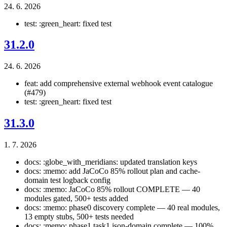
24. 6. 2026
test: :green_heart: fixed test
31.2.0
24. 6. 2026
feat: add comprehensive external webhook event catalogue
(#479)
test: :green_heart: fixed test
31.3.0
1. 7. 2026
docs: :globe_with_meridians: updated translation keys
docs: :memo: add JaCoCo 85% rollout plan and cache-
domain test logback config
docs: :memo: JaCoCo 85% rollout COMPLETE — 40
modules gated, 500+ tests added
docs: :memo: phase0 discovery complete — 40 real modules,
13 empty stubs, 500+ tests needed
docs: :memo: phase1 task1 json-domain complete — 100%