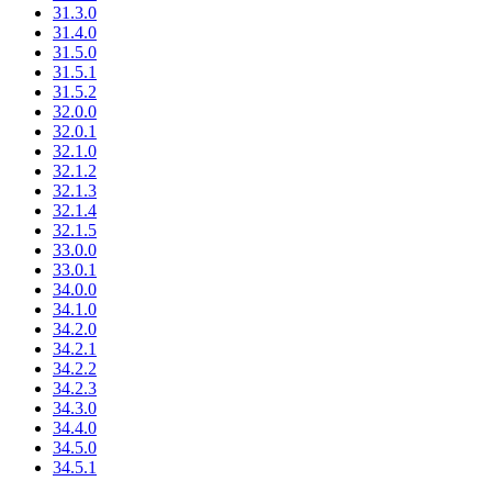
31.3.0
31.4.0
31.5.0
31.5.1
31.5.2
32.0.0
32.0.1
32.1.0
32.1.2
32.1.3
32.1.4
32.1.5
33.0.0
33.0.1
34.0.0
34.1.0
34.2.0
34.2.1
34.2.2
34.2.3
34.3.0
34.4.0
34.5.0
34.5.1