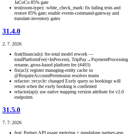
JaCoCo 85% gate
test(room-type): :white_check_mark: fix failing tests and
restore 85% gate; enable events-command-gateway and
translate-inventory gates
31.4.0
2. 7. 2026
feat(financials): fee-total model rework —
totalPlatformFee(+InPercent), TripPay→PaymentProcessing
rename, gross-based platform fee (#493)
fix(acl): register managing-entity cache so
@RequireAccountPermission resolves teams
refactor: :recycle: changed Exely query so bookings will
return when the exely booking is confirmed
refactor(api): use native mapping version attribute for v2.0
endpoints
31.5.0
7. 7. 2026
feat: Partner API usage metering + standalone partner-app