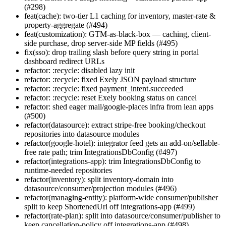
(#298)
feat(cache): two-tier L1 caching for inventory, master-rate &
property-aggregate (#494)
feat(customization): GTM-as-black-box — caching, client-
side purchase, drop server-side MP fields (#495)
fix(sso): drop trailing slash before query string in portal
dashboard redirect URLs
refactor: :recycle: disabled lazy init
refactor: :recycle: fixed Exely JSON payload structure
refactor: :recycle: fixed payment_intent.succeeded
refactor: :recycle: reset Exely booking status on cancel
refactor: shed eager mail/google-places infra from lean apps
(#500)
refactor(datasource): extract stripe-free booking/checkout
repositories into datasource modules
refactor(google-hotel): integrator feed gets an add-on/sellable-
free rate path; trim IntegrationsDbConfig (#497)
refactor(integrations-app): trim IntegrationsDbConfig to
runtime-needed repositories
refactor(inventory): split inventory-domain into
datasource/consumer/projection modules (#496)
refactor(managing-entity): platform-wide consumer/publisher
split to keep ShortenedUrl off integrations-app (#499)
refactor(rate-plan): split into datasource/consumer/publisher to
keep cancellation-policy off integrations-app (#498)