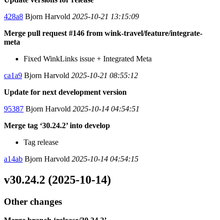
428a8
Bjorn Harvold
2025-10-21 13:15:09
Merge pull request #146 from wink-travel/feature/integrate-
meta
Fixed WinkLinks issue + Integrated Meta
ca1a9
Bjorn Harvold
2025-10-21 08:55:12
Update for next development version
95387
Bjorn Harvold
2025-10-14 04:54:51
Merge tag ‘30.24.2’ into develop
Tag release
a14ab
Bjorn Harvold
2025-10-14 04:54:15
v30.24.2 (2025-10-14)
Other changes