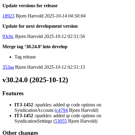
Update versions for release
18923
Bjorn Harvold
2025-10-14 04:50:04
Update for next development version
93cbc
Bjorn Harvold
2025-10-12 02:51:56
Merge tag ‘30.24.0’ into develop
Tag release
353aa
Bjorn Harvold
2025-10-12 02:51:15
v30.24.0 (2025-10-12)
Features
ITJ-1452
:sparkles: added qr code options on
SyndicationAccount (
c4794
Bjorn Harvold)
ITJ-1452
:sparkles: added qr code options on
SyndicationSettings (
53055
Bjorn Harvold)
Other changes