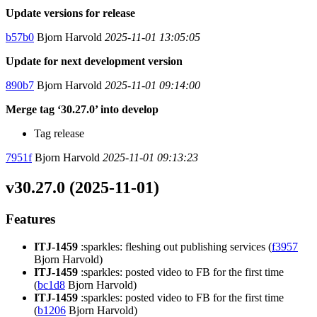
Update versions for release
b57b0
Bjorn Harvold
2025-11-01 13:05:05
Update for next development version
890b7
Bjorn Harvold
2025-11-01 09:14:00
Merge tag ‘30.27.0’ into develop
Tag release
7951f
Bjorn Harvold
2025-11-01 09:13:23
v30.27.0 (2025-11-01)
Features
ITJ-1459
:sparkles: fleshing out publishing services (
f3957
Bjorn Harvold)
ITJ-1459
:sparkles: posted video to FB for the first time
(
bc1d8
Bjorn Harvold)
ITJ-1459
:sparkles: posted video to FB for the first time
(
b1206
Bjorn Harvold)