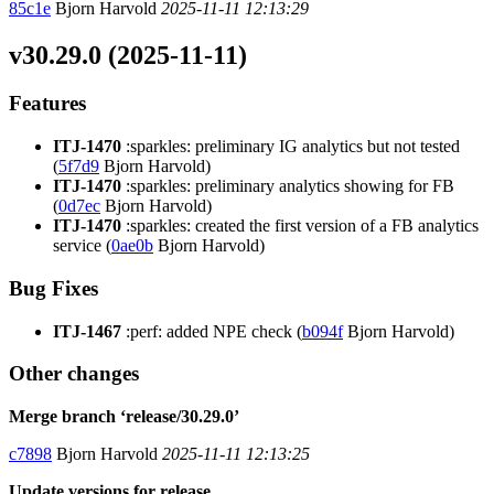
85c1e
Bjorn Harvold
2025-11-11 12:13:29
v30.29.0 (2025-11-11)
Features
ITJ-1470
:sparkles: preliminary IG analytics but not tested
(
5f7d9
Bjorn Harvold)
ITJ-1470
:sparkles: preliminary analytics showing for FB
(
0d7ec
Bjorn Harvold)
ITJ-1470
:sparkles: created the first version of a FB analytics
service (
0ae0b
Bjorn Harvold)
Bug Fixes
ITJ-1467
:perf: added NPE check (
b094f
Bjorn Harvold)
Other changes
Merge branch ‘release/30.29.0’
c7898
Bjorn Harvold
2025-11-11 12:13:25
Update versions for release