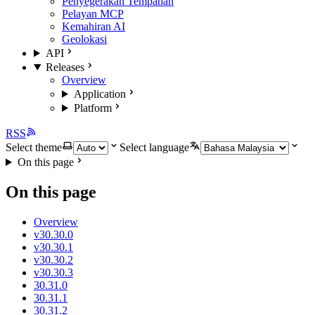
Penyegerakan Tempahan
Pelayan MCP
Kemahiran AI
Geolokasi
API
Releases
Overview
Application
Platform
RSS
Select theme
Select language
On this page
On this page
Overview
v30.30.0
v30.30.1
v30.30.2
v30.30.3
30.31.0
30.31.1
30.31.2