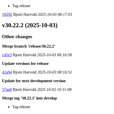
Tag release
19292
Bjorn Harvold
2025-10-03 08:17:01
v30.22.2 (2025-10-03)
Other changes
Merge branch ‘release/30.22.2’
c45e3
Bjorn Harvold
2025-10-03 08:16:58
Update versions for release
41a94
Bjorn Harvold
2025-10-03 08:16:51
Update for next development version
57aa8
Bjorn Harvold
2025-10-02 10:11:08
Merge tag ‘30.22.1’ into develop
Tag release