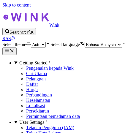
Skip to content
Wink
Search
Ctrl
K
RSS
Select theme
Select language
Getting Started
Pengenalan kepada Wink
Ciri Utama
Pelanggan
Daftar
Harga
Perbandingan
Keselamatan
Lokalisasi
Persekitaran
Permintaan pemadaman data
User Settings
Tetapan Pengguna (IAM)
Tukar Kata Laluan