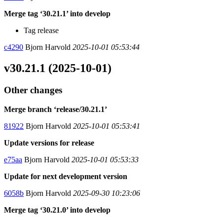
Merge tag ‘30.21.1’ into develop
Tag release
c4290
Bjorn Harvold
2025-10-01 05:53:44
v30.21.1 (2025-10-01)
Other changes
Merge branch ‘release/30.21.1’
81922
Bjorn Harvold
2025-10-01 05:53:41
Update versions for release
e75aa
Bjorn Harvold
2025-10-01 05:53:33
Update for next development version
6058b
Bjorn Harvold
2025-09-30 10:23:06
Merge tag ‘30.21.0’ into develop