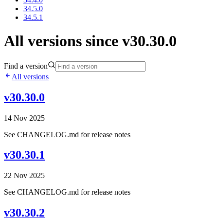
34.5.0
34.5.1
All versions since v30.30.0
Find a version
All versions
v30.30.0
14 Nov 2025
See CHANGELOG.md for release notes
v30.30.1
22 Nov 2025
See CHANGELOG.md for release notes
v30.30.2