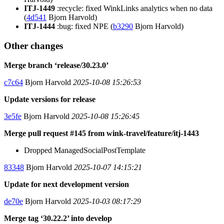
ITJ-1449
:recycle: fixed WinkLinks analytics when no data
(
4d541
Bjorn Harvold)
ITJ-1444
:bug: fixed NPE (
b3290
Bjorn Harvold)
Other changes
Merge branch ‘release/30.23.0’
c7c64
Bjorn Harvold
2025-10-08 15:26:53
Update versions for release
3e5fe
Bjorn Harvold
2025-10-08 15:26:45
Merge pull request #145 from wink-travel/feature/itj-1443
Dropped ManagedSocialPostTemplate
83348
Bjorn Harvold
2025-10-07 14:15:21
Update for next development version
de70e
Bjorn Harvold
2025-10-03 08:17:29
Merge tag ‘30.22.2’ into develop