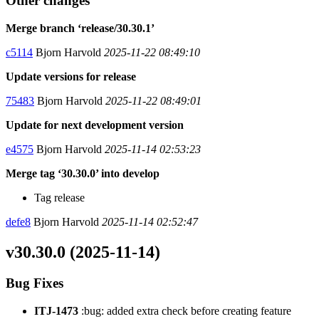
Other changes
Merge branch ‘release/30.30.1’
c5114
Bjorn Harvold
2025-11-22 08:49:10
Update versions for release
75483
Bjorn Harvold
2025-11-22 08:49:01
Update for next development version
e4575
Bjorn Harvold
2025-11-14 02:53:23
Merge tag ‘30.30.0’ into develop
Tag release
defe8
Bjorn Harvold
2025-11-14 02:52:47
v30.30.0 (2025-11-14)
Bug Fixes
ITJ-1473
:bug: added extra check before creating feature