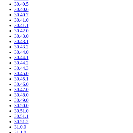
30.40.5
30.40.6
30.40.7
30.41.0
30.41.1
30.42.0
30.43.0
30.43.1
30.43.2
30.44.0
30.44.1
30.44.2
30.44.3
30.45.0
30.45.1
30.46.0
30.47.0
30.48.0
30.49.0
30.50.0
30.51.0
30.51.1
30.51.2
31.0.0
31.1.0