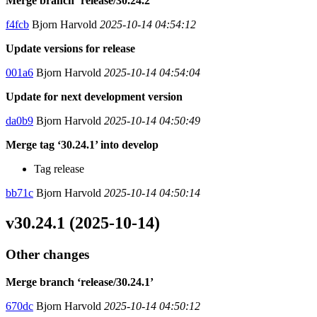
Merge branch ‘release/30.24.2’
f4fcb
Bjorn Harvold
2025-10-14 04:54:12
Update versions for release
001a6
Bjorn Harvold
2025-10-14 04:54:04
Update for next development version
da0b9
Bjorn Harvold
2025-10-14 04:50:49
Merge tag ‘30.24.1’ into develop
Tag release
bb71c
Bjorn Harvold
2025-10-14 04:50:14
v30.24.1 (2025-10-14)
Other changes
Merge branch ‘release/30.24.1’
670dc
Bjorn Harvold
2025-10-14 04:50:12