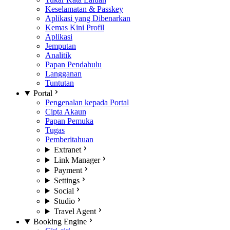
Keselamatan & Passkey
Aplikasi yang Dibenarkan
Kemas Kini Profil
Aplikasi
Jemputan
Analitik
Papan Pendahulu
Langganan
Tuntutan
Portal
Pengenalan kepada Portal
Cipta Akaun
Papan Pemuka
Tugas
Pemberitahuan
Extranet
Link Manager
Payment
Settings
Social
Studio
Travel Agent
Booking Engine