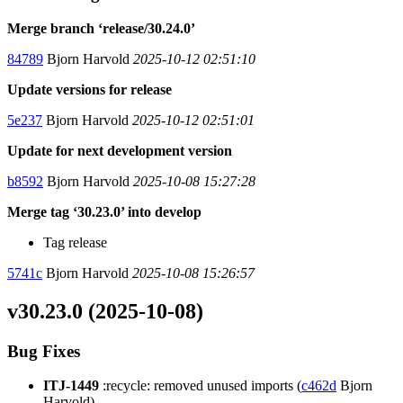
Merge branch ‘release/30.24.0’
84789
Bjorn Harvold
2025-10-12 02:51:10
Update versions for release
5e237
Bjorn Harvold
2025-10-12 02:51:01
Update for next development version
b8592
Bjorn Harvold
2025-10-08 15:27:28
Merge tag ‘30.23.0’ into develop
Tag release
5741c
Bjorn Harvold
2025-10-08 15:26:57
v30.23.0 (2025-10-08)
Bug Fixes
ITJ-1449
:recycle: removed unused imports (
c462d
Bjorn
Harvold)