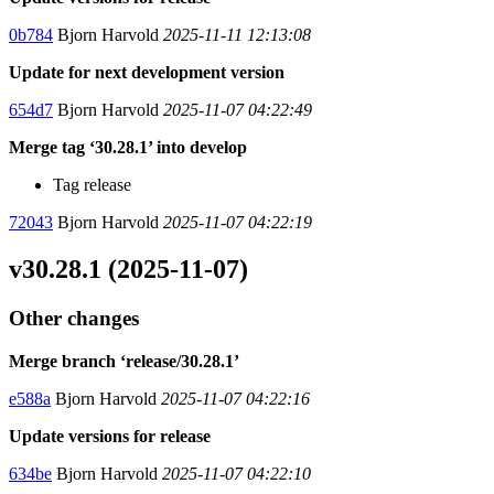
0b784
Bjorn Harvold
2025-11-11 12:13:08
Update for next development version
654d7
Bjorn Harvold
2025-11-07 04:22:49
Merge tag ‘30.28.1’ into develop
Tag release
72043
Bjorn Harvold
2025-11-07 04:22:19
v30.28.1 (2025-11-07)
Other changes
Merge branch ‘release/30.28.1’
e588a
Bjorn Harvold
2025-11-07 04:22:16
Update versions for release
634be
Bjorn Harvold
2025-11-07 04:22:10