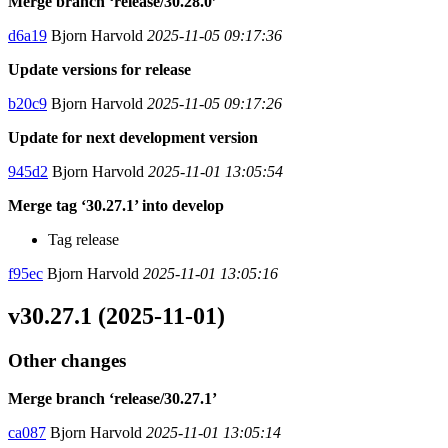
Merge branch ‘release/30.28.0’
d6a19
Bjorn Harvold
2025-11-05 09:17:36
Update versions for release
b20c9
Bjorn Harvold
2025-11-05 09:17:26
Update for next development version
945d2
Bjorn Harvold
2025-11-01 13:05:54
Merge tag ‘30.27.1’ into develop
Tag release
f95ec
Bjorn Harvold
2025-11-01 13:05:16
v30.27.1 (2025-11-01)
Other changes
Merge branch ‘release/30.27.1’
ca087
Bjorn Harvold
2025-11-01 13:05:14