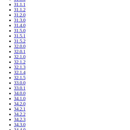
31.1.1
31.1.2
31.2.0
31.3.0
31.4.0
31.5.0
31.5.1
31.5.2
32.0.0
32.0.1
32.1.0
32.1.2
32.1.3
32.1.4
32.1.5
33.0.0
33.0.1
34.0.0
34.1.0
34.2.0
34.2.1
34.2.2
34.2.3
34.3.0
34.4.0