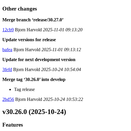
Other changes
Merge branch ‘release/30.27.0’
12cb9
Bjorn Harvold
2025-11-01 09:13:20
Update versions for release
bafea
Bjorn Harvold
2025-11-01 09:13:12
Update for next development version
3fefd
Bjorn Harvold
2025-10-24 10:54:04
Merge tag ‘30.26.0’ into develop
Tag release
2bd56
Bjorn Harvold
2025-10-24 10:53:22
v30.26.0 (2025-10-24)
Features