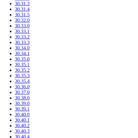
30.31.3
30.31.4
30.31.5
30.32.0
30.33.0
30.33.1
30.33.2
30.33.3
30.34.0
30.34.1
30.35.0
30.35.1
30.35.2
30.35.3
30.35.4
30.36.0
30.37.0
30.38.0
30.39.0
30.39.1
30.40.0
30.40.1
30.40.2
30.40.3
30.40.4