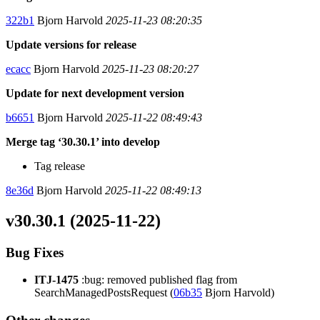
322b1
Bjorn Harvold
2025-11-23 08:20:35
Update versions for release
ecacc
Bjorn Harvold
2025-11-23 08:20:27
Update for next development version
b6651
Bjorn Harvold
2025-11-22 08:49:43
Merge tag ‘30.30.1’ into develop
Tag release
8e36d
Bjorn Harvold
2025-11-22 08:49:13
v30.30.1 (2025-11-22)
Bug Fixes
ITJ-1475
:bug: removed published flag from
SearchManagedPostsRequest (
06b35
Bjorn Harvold)