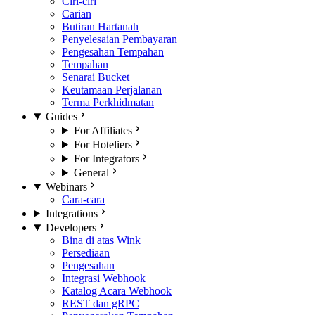
Ciri-ciri
Carian
Butiran Hartanah
Penyelesaian Pembayaran
Pengesahan Tempahan
Tempahan
Senarai Bucket
Keutamaan Perjalanan
Terma Perkhidmatan
Guides
For Affiliates
For Hoteliers
For Integrators
General
Webinars
Cara-cara
Integrations
Developers
Bina di atas Wink
Persediaan
Pengesahan
Integrasi Webhook
Katalog Acara Webhook
REST dan gRPC