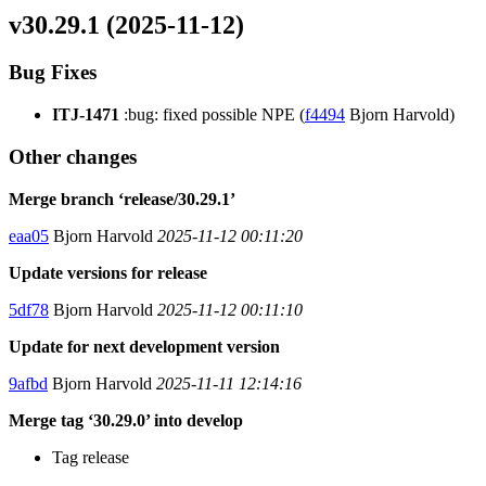
v30.29.1 (2025-11-12)
Bug Fixes
ITJ-1471
:bug: fixed possible NPE (
f4494
Bjorn Harvold)
Other changes
Merge branch ‘release/30.29.1’
eaa05
Bjorn Harvold
2025-11-12 00:11:20
Update versions for release
5df78
Bjorn Harvold
2025-11-12 00:11:10
Update for next development version
9afbd
Bjorn Harvold
2025-11-11 12:14:16
Merge tag ‘30.29.0’ into develop
Tag release