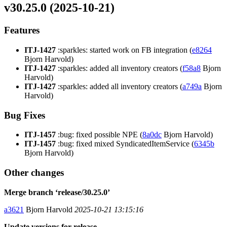
v30.25.0 (2025-10-21)
Features
ITJ-1427
:sparkles: started work on FB integration (
e8264
Bjorn Harvold)
ITJ-1427
:sparkles: added all inventory creators (
f58a8
Bjorn
Harvold)
ITJ-1427
:sparkles: added all inventory creators (
a749a
Bjorn
Harvold)
Bug Fixes
ITJ-1457
:bug: fixed possible NPE (
8a0dc
Bjorn Harvold)
ITJ-1457
:bug: fixed mixed SyndicatedItemService (
6345b
Bjorn Harvold)
Other changes
Merge branch ‘release/30.25.0’
a3621
Bjorn Harvold
2025-10-21 13:15:16
Update versions for release