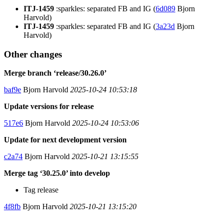
ITJ-1459
:sparkles: separated FB and IG (
6d089
Bjorn
Harvold)
ITJ-1459
:sparkles: separated FB and IG (
3a23d
Bjorn
Harvold)
Other changes
Merge branch ‘release/30.26.0’
baf9e
Bjorn Harvold
2025-10-24 10:53:18
Update versions for release
517e6
Bjorn Harvold
2025-10-24 10:53:06
Update for next development version
c2a74
Bjorn Harvold
2025-10-21 13:15:55
Merge tag ‘30.25.0’ into develop
Tag release
4f8fb
Bjorn Harvold
2025-10-21 13:15:20