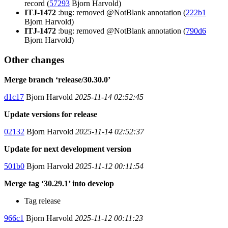
record (
57293
Bjorn Harvold)
ITJ-1472
:bug: removed @NotBlank annotation (
222b1
Bjorn Harvold)
ITJ-1472
:bug: removed @NotBlank annotation (
790d6
Bjorn Harvold)
Other changes
Merge branch ‘release/30.30.0’
d1c17
Bjorn Harvold
2025-11-14 02:52:45
Update versions for release
02132
Bjorn Harvold
2025-11-14 02:52:37
Update for next development version
501b0
Bjorn Harvold
2025-11-12 00:11:54
Merge tag ‘30.29.1’ into develop
Tag release
966c1
Bjorn Harvold
2025-11-12 00:11:23