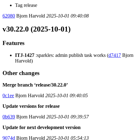
Tag release
62080
Bjorn Harvold
2025-10-01 09:40:08
v30.22.0 (2025-10-01)
Features
ITJ-1427
:sparkles: admin publish task works (
d7417
Bjorn
Harvold)
Other changes
Merge branch ‘release/30.22.0’
0c1ee
Bjorn Harvold
2025-10-01 09:40:05
Update versions for release
0b639
Bjorn Harvold
2025-10-01 09:39:57
Update for next development version
9074d
Bjorn Harvold
2025-10-01 05:54:13