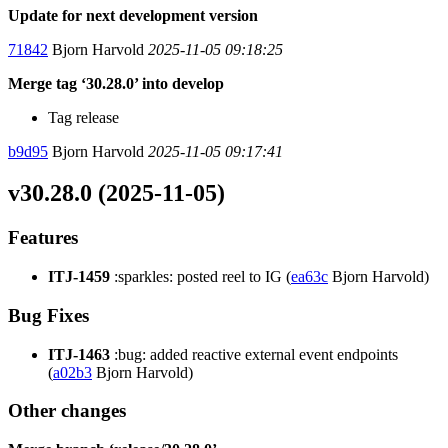
Update for next development version
71842
Bjorn Harvold
2025-11-05 09:18:25
Merge tag ‘30.28.0’ into develop
Tag release
b9d95
Bjorn Harvold
2025-11-05 09:17:41
v30.28.0 (2025-11-05)
Features
ITJ-1459
:sparkles: posted reel to IG (
ea63c
Bjorn Harvold)
Bug Fixes
ITJ-1463
:bug: added reactive external event endpoints
(
a02b3
Bjorn Harvold)
Other changes