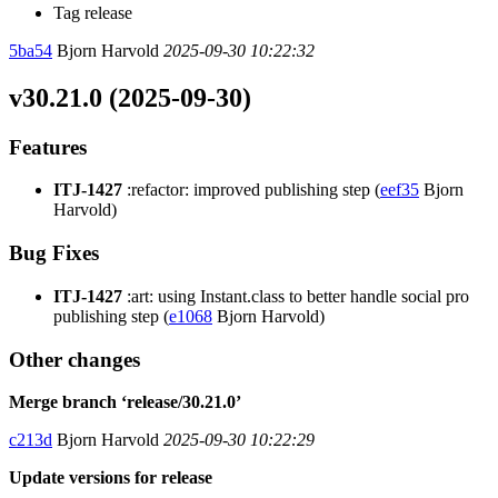
Tag release
5ba54
Bjorn Harvold
2025-09-30 10:22:32
v30.21.0 (2025-09-30)
Features
ITJ-1427
:refactor: improved publishing step (
eef35
Bjorn
Harvold)
Bug Fixes
ITJ-1427
:art: using Instant.class to better handle social pro
publishing step (
e1068
Bjorn Harvold)
Other changes
Merge branch ‘release/30.21.0’
c213d
Bjorn Harvold
2025-09-30 10:22:29
Update versions for release