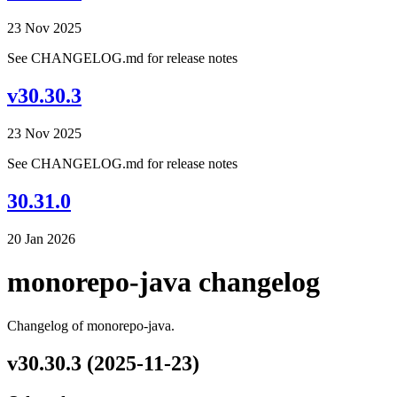
23 Nov 2025
See CHANGELOG.md for release notes
v30.30.3
23 Nov 2025
See CHANGELOG.md for release notes
30.31.0
20 Jan 2026
monorepo-java changelog
Changelog of monorepo-java.
v30.30.3 (2025-11-23)