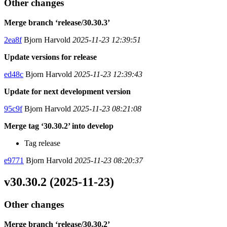
Other changes
Merge branch ‘release/30.30.3’
2ea8f
Bjorn Harvold
2025-11-23 12:39:51
Update versions for release
ed48c
Bjorn Harvold
2025-11-23 12:39:43
Update for next development version
95c9f
Bjorn Harvold
2025-11-23 08:21:08
Merge tag ‘30.30.2’ into develop
Tag release
e9771
Bjorn Harvold
2025-11-23 08:20:37
v30.30.2 (2025-11-23)
Other changes
Merge branch ‘release/30.30.2’