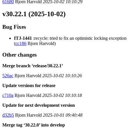
61680
Bjorn Harvold
2025-10-02 10:10:29
v30.22.1 (2025-10-02)
Bug Fixes
ITJ-1441
:recycle: tried to fix an optimistic locking exception
(
cc186
Bjorn Harvold)
Other changes
Merge branch ‘release/30.22.1’
526ac
Bjorn Harvold
2025-10-02 10:10:26
Update versions for release
c710a
Bjorn Harvold
2025-10-02 10:10:18
Update for next development version
d32b5
Bjorn Harvold
2025-10-01 09:40:48
Merge tag ‘30.22.0’ into develop