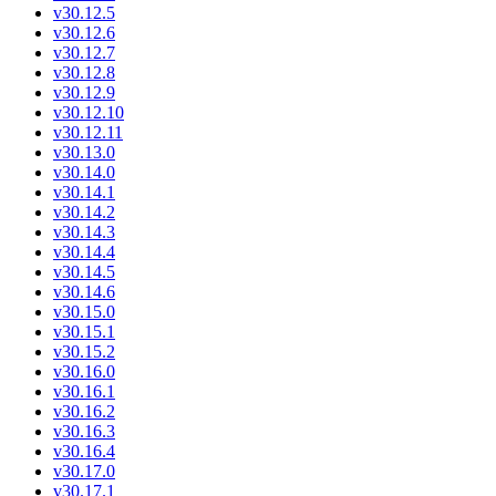
v30.12.5
v30.12.6
v30.12.7
v30.12.8
v30.12.9
v30.12.10
v30.12.11
v30.13.0
v30.14.0
v30.14.1
v30.14.2
v30.14.3
v30.14.4
v30.14.5
v30.14.6
v30.15.0
v30.15.1
v30.15.2
v30.16.0
v30.16.1
v30.16.2
v30.16.3
v30.16.4
v30.17.0
v30.17.1