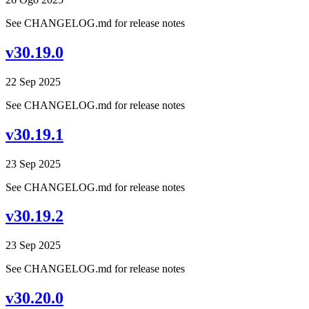
See CHANGELOG.md for release notes
v30.19.0
22 Sep 2025
See CHANGELOG.md for release notes
v30.19.1
23 Sep 2025
See CHANGELOG.md for release notes
v30.19.2
23 Sep 2025
See CHANGELOG.md for release notes
v30.20.0