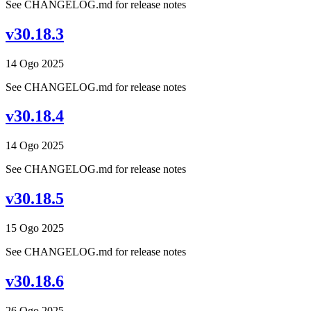
See CHANGELOG.md for release notes
v30.18.3
14 Ogo 2025
See CHANGELOG.md for release notes
v30.18.4
14 Ogo 2025
See CHANGELOG.md for release notes
v30.18.5
15 Ogo 2025
See CHANGELOG.md for release notes
v30.18.6
26 Ogo 2025