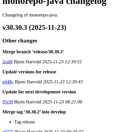
monorepo-java changelog
Changelog of monorepo-java.
v30.30.3 (2025-11-23)
Other changes
Merge branch ‘release/30.30.3’
2ea8f
Bjorn Harvold
2025-11-23 12:39:51
Update versions for release
ed48c
Bjorn Harvold
2025-11-23 12:39:43
Update for next development version
95c9f
Bjorn Harvold
2025-11-23 08:21:08
Merge tag ‘30.30.2’ into develop
Tag release
e9771
Bjorn Harvold
2025-11-23 08:20:37