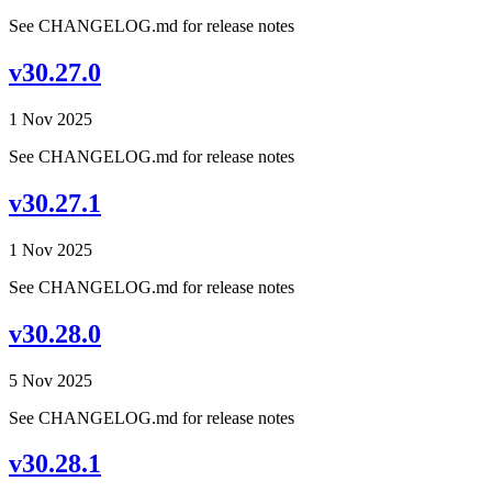
See CHANGELOG.md for release notes
v30.27.0
1 Nov 2025
See CHANGELOG.md for release notes
v30.27.1
1 Nov 2025
See CHANGELOG.md for release notes
v30.28.0
5 Nov 2025
See CHANGELOG.md for release notes
v30.28.1