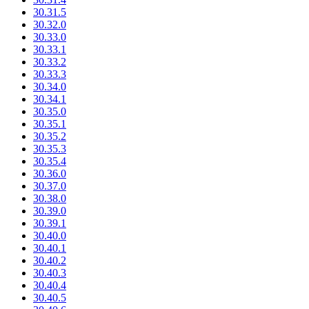
30.31.5
30.32.0
30.33.0
30.33.1
30.33.2
30.33.3
30.34.0
30.34.1
30.35.0
30.35.1
30.35.2
30.35.3
30.35.4
30.36.0
30.37.0
30.38.0
30.39.0
30.39.1
30.40.0
30.40.1
30.40.2
30.40.3
30.40.4
30.40.5