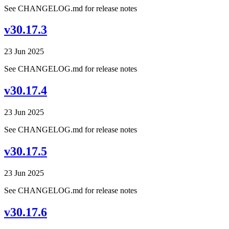
See CHANGELOG.md for release notes
v30.17.3
23 Jun 2025
See CHANGELOG.md for release notes
v30.17.4
23 Jun 2025
See CHANGELOG.md for release notes
v30.17.5
23 Jun 2025
See CHANGELOG.md for release notes
v30.17.6