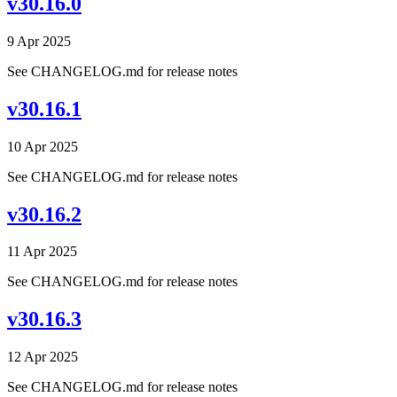
v30.16.0
9 Apr 2025
See CHANGELOG.md for release notes
v30.16.1
10 Apr 2025
See CHANGELOG.md for release notes
v30.16.2
11 Apr 2025
See CHANGELOG.md for release notes
v30.16.3
12 Apr 2025
See CHANGELOG.md for release notes