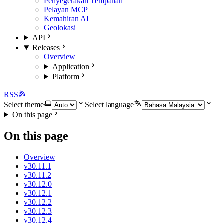
Penyegerakan Tempahan
Pelayan MCP
Kemahiran AI
Geolokasi
API
Releases
Overview
Application
Platform
RSS
Select theme
Select language
On this page
On this page
Overview
v30.11.1
v30.11.2
v30.12.0
v30.12.1
v30.12.2
v30.12.3
v30.12.4