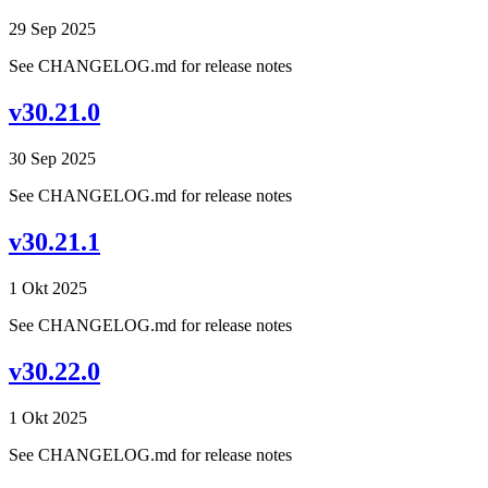
29 Sep 2025
See CHANGELOG.md for release notes
v30.21.0
30 Sep 2025
See CHANGELOG.md for release notes
v30.21.1
1 Okt 2025
See CHANGELOG.md for release notes
v30.22.0
1 Okt 2025
See CHANGELOG.md for release notes