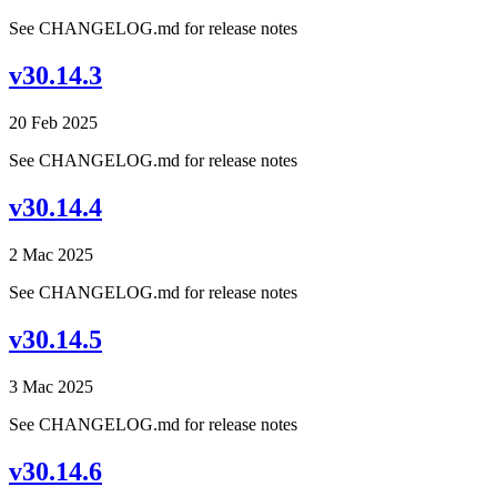
See CHANGELOG.md for release notes
v30.14.3
20 Feb 2025
See CHANGELOG.md for release notes
v30.14.4
2 Mac 2025
See CHANGELOG.md for release notes
v30.14.5
3 Mac 2025
See CHANGELOG.md for release notes
v30.14.6