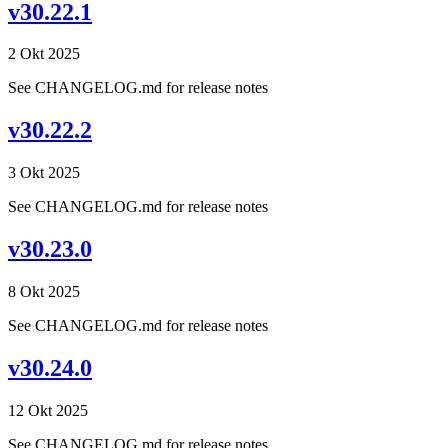
v30.22.1
2 Okt 2025
See CHANGELOG.md for release notes
v30.22.2
3 Okt 2025
See CHANGELOG.md for release notes
v30.23.0
8 Okt 2025
See CHANGELOG.md for release notes
v30.24.0
12 Okt 2025
See CHANGELOG.md for release notes