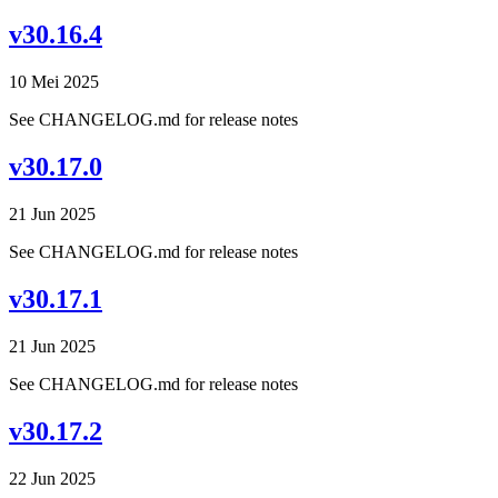
v30.16.4
10 Mei 2025
See CHANGELOG.md for release notes
v30.17.0
21 Jun 2025
See CHANGELOG.md for release notes
v30.17.1
21 Jun 2025
See CHANGELOG.md for release notes
v30.17.2
22 Jun 2025