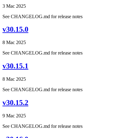
3 Mac 2025
See CHANGELOG.md for release notes
v30.15.0
8 Mac 2025
See CHANGELOG.md for release notes
v30.15.1
8 Mac 2025
See CHANGELOG.md for release notes
v30.15.2
9 Mac 2025
See CHANGELOG.md for release notes