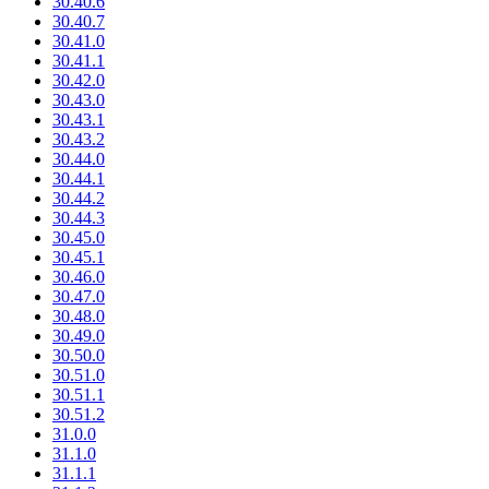
30.40.6
30.40.7
30.41.0
30.41.1
30.42.0
30.43.0
30.43.1
30.43.2
30.44.0
30.44.1
30.44.2
30.44.3
30.45.0
30.45.1
30.46.0
30.47.0
30.48.0
30.49.0
30.50.0
30.51.0
30.51.1
30.51.2
31.0.0
31.1.0
31.1.1