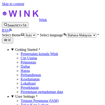
Skip to content
Wink
Search
Ctrl
K
RSS
Select theme
Select language
Getting Started
Pengenalan kepada Wink
Ciri Utama
Pelanggan
Daftar
Harga
Perbandingan
Keselamatan
Lokalisasi
Persekitaran
Permintaan pemadaman data
User Settings
Tetapan Pengguna (IAM)
Tukar Kata Laluan