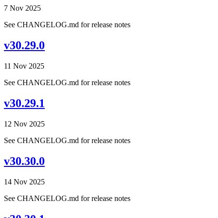
7 Nov 2025
See CHANGELOG.md for release notes
v30.29.0
11 Nov 2025
See CHANGELOG.md for release notes
v30.29.1
12 Nov 2025
See CHANGELOG.md for release notes
v30.30.0
14 Nov 2025
See CHANGELOG.md for release notes