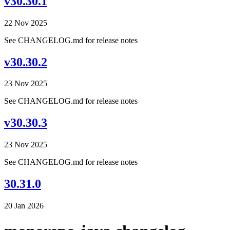
v30.30.1
22 Nov 2025
See CHANGELOG.md for release notes
v30.30.2
23 Nov 2025
See CHANGELOG.md for release notes
v30.30.3
23 Nov 2025
See CHANGELOG.md for release notes
30.31.0
20 Jan 2026