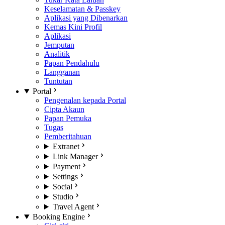
Keselamatan & Passkey
Aplikasi yang Dibenarkan
Kemas Kini Profil
Aplikasi
Jemputan
Analitik
Papan Pendahulu
Langganan
Tuntutan
Portal
Pengenalan kepada Portal
Cipta Akaun
Papan Pemuka
Tugas
Pemberitahuan
Extranet
Link Manager
Payment
Settings
Social
Studio
Travel Agent
Booking Engine