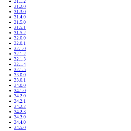
31.1.2
31.2.0
31.3.0
31.4.0
31.5.0
31.5.1
31.5.2
32.0.0
32.0.1
32.1.0
32.1.2
32.1.3
32.1.4
32.1.5
33.0.0
33.0.1
34.0.0
34.1.0
34.2.0
34.2.1
34.2.2
34.2.3
34.3.0
34.4.0
34.5.0