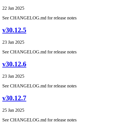
22 Jan 2025
See CHANGELOG.md for release notes
v30.12.5
23 Jan 2025
See CHANGELOG.md for release notes
v30.12.6
23 Jan 2025
See CHANGELOG.md for release notes
v30.12.7
25 Jan 2025
See CHANGELOG.md for release notes