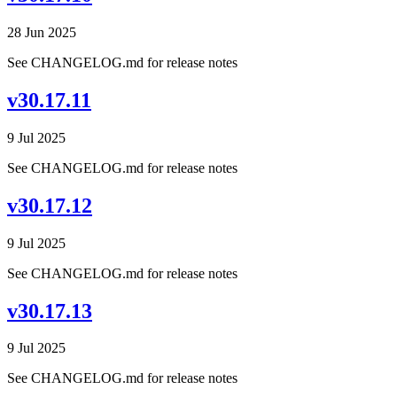
28 Jun 2025
See CHANGELOG.md for release notes
v30.17.11
9 Jul 2025
See CHANGELOG.md for release notes
v30.17.12
9 Jul 2025
See CHANGELOG.md for release notes
v30.17.13
9 Jul 2025
See CHANGELOG.md for release notes