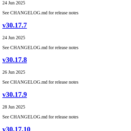
24 Jun 2025
See CHANGELOG.md for release notes
v30.17.7
24 Jun 2025
See CHANGELOG.md for release notes
v30.17.8
26 Jun 2025
See CHANGELOG.md for release notes
v30.17.9
28 Jun 2025
See CHANGELOG.md for release notes
v30.17.10