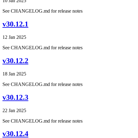
10 Jan 2025
See CHANGELOG.md for release notes
v30.12.1
12 Jan 2025
See CHANGELOG.md for release notes
v30.12.2
18 Jan 2025
See CHANGELOG.md for release notes
v30.12.3
22 Jan 2025
See CHANGELOG.md for release notes
v30.12.4