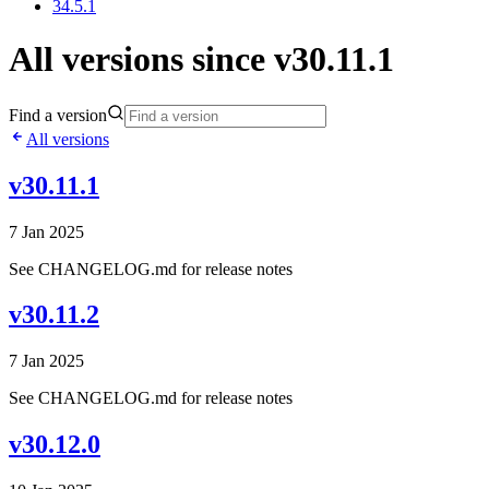
34.5.1
All versions since v30.11.1
Find a version
All versions
v30.11.1
7 Jan 2025
See CHANGELOG.md for release notes
v30.11.2
7 Jan 2025
See CHANGELOG.md for release notes
v30.12.0