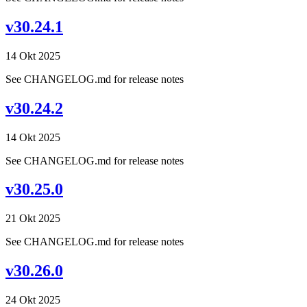
v30.24.1
14 Okt 2025
See CHANGELOG.md for release notes
v30.24.2
14 Okt 2025
See CHANGELOG.md for release notes
v30.25.0
21 Okt 2025
See CHANGELOG.md for release notes
v30.26.0
24 Okt 2025