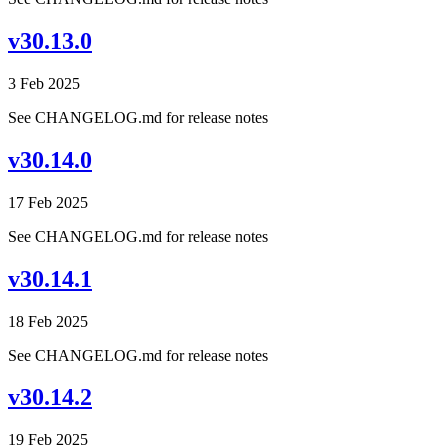
v30.13.0
3 Feb 2025
See CHANGELOG.md for release notes
v30.14.0
17 Feb 2025
See CHANGELOG.md for release notes
v30.14.1
18 Feb 2025
See CHANGELOG.md for release notes
v30.14.2
19 Feb 2025