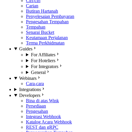
Ciri-ciri
Carian
Butiran Hartanah
Penyelesaian Pembayaran
Pengesahan Tempahan
Tempahan
Senarai Bucket
Keutamaan Perjalanan
Terma Perkhidmatan
Guides
For Affiliates
For Hoteliers
For Integrators
General
Webinars
Cara-cara
Integrations
Developers
Bina di atas Wink
Persediaan
Pengesahan
Integrasi Webhook
Katalog Acara Webhook
REST dan gRPC