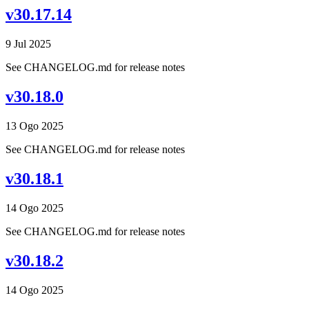
v30.17.14
9 Jul 2025
See CHANGELOG.md for release notes
v30.18.0
13 Ogo 2025
See CHANGELOG.md for release notes
v30.18.1
14 Ogo 2025
See CHANGELOG.md for release notes
v30.18.2
14 Ogo 2025