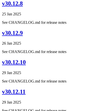
v30.12.8
25 Jan 2025
See CHANGELOG.md for release notes
v30.12.9
26 Jan 2025
See CHANGELOG.md for release notes
v30.12.10
29 Jan 2025
See CHANGELOG.md for release notes
v30.12.11
29 Jan 2025
See CHANGELOG.md for release notes