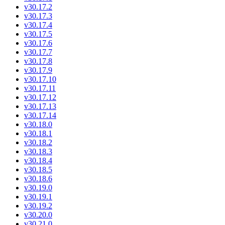
v30.17.2
v30.17.3
v30.17.4
v30.17.5
v30.17.6
v30.17.7
v30.17.8
v30.17.9
v30.17.10
v30.17.11
v30.17.12
v30.17.13
v30.17.14
v30.18.0
v30.18.1
v30.18.2
v30.18.3
v30.18.4
v30.18.5
v30.18.6
v30.19.0
v30.19.1
v30.19.2
v30.20.0
v30.21.0