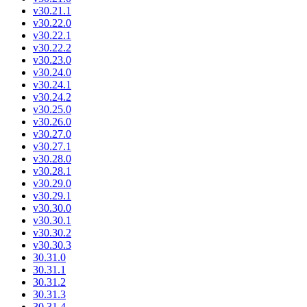
v30.21.1
v30.22.0
v30.22.1
v30.22.2
v30.23.0
v30.24.0
v30.24.1
v30.24.2
v30.25.0
v30.26.0
v30.27.0
v30.27.1
v30.28.0
v30.28.1
v30.29.0
v30.29.1
v30.30.0
v30.30.1
v30.30.2
v30.30.3
30.31.0
30.31.1
30.31.2
30.31.3
30.31.4