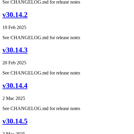
See CHANGELOG.md for release notes
v30.14.2
19 Feb 2025
See CHANGELOG.md for release notes
v30.14.3
20 Feb 2025
See CHANGELOG.md for release notes
v30.14.4
2 Mac 2025
See CHANGELOG.md for release notes
v30.14.5
3 Mac 2025