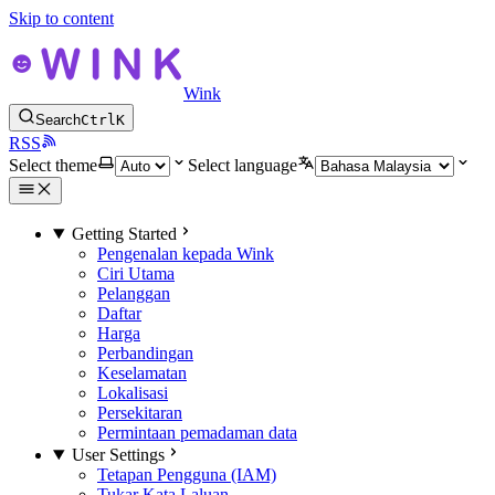
Skip to content
Wink
Search
Ctrl
K
RSS
Select theme
Select language
Getting Started
Pengenalan kepada Wink
Ciri Utama
Pelanggan
Daftar
Harga
Perbandingan
Keselamatan
Lokalisasi
Persekitaran
Permintaan pemadaman data
User Settings
Tetapan Pengguna (IAM)
Tukar Kata Laluan