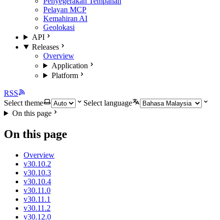
Penyegerakan Tempahan
Pelayan MCP
Kemahiran AI
Geolokasi
API
Releases
Overview
Application
Platform
RSS
Select theme
Select language
On this page
On this page
Overview
v30.10.2
v30.10.3
v30.10.4
v30.11.0
v30.11.1
v30.11.2
v30.12.0