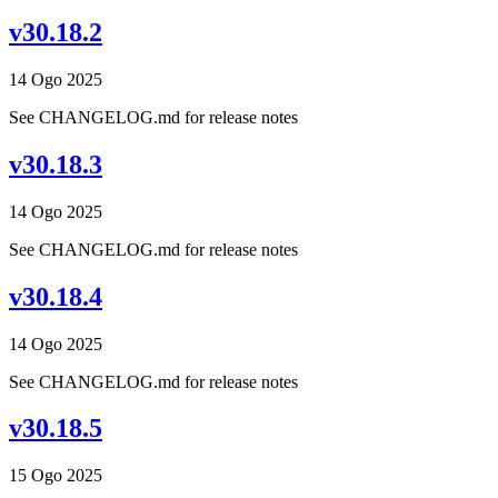
v30.18.2
14 Ogo 2025
See CHANGELOG.md for release notes
v30.18.3
14 Ogo 2025
See CHANGELOG.md for release notes
v30.18.4
14 Ogo 2025
See CHANGELOG.md for release notes
v30.18.5
15 Ogo 2025