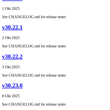
1 Okt 2025
See CHANGELOG.md for release notes
v30.22.1
2 Okt 2025
See CHANGELOG.md for release notes
v30.22.2
3 Okt 2025
See CHANGELOG.md for release notes
v30.23.0
8 Okt 2025
See CHANGELOG.md for release notes