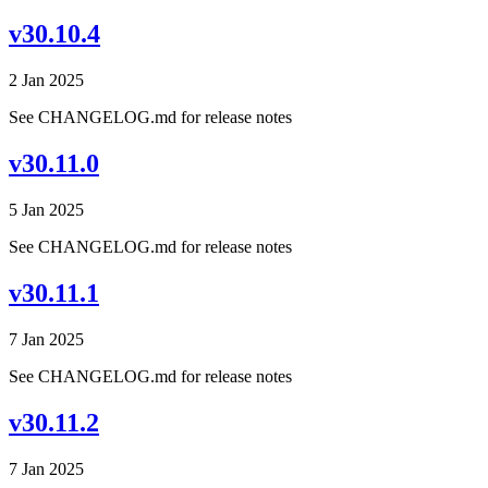
v30.10.4
2 Jan 2025
See CHANGELOG.md for release notes
v30.11.0
5 Jan 2025
See CHANGELOG.md for release notes
v30.11.1
7 Jan 2025
See CHANGELOG.md for release notes
v30.11.2
7 Jan 2025