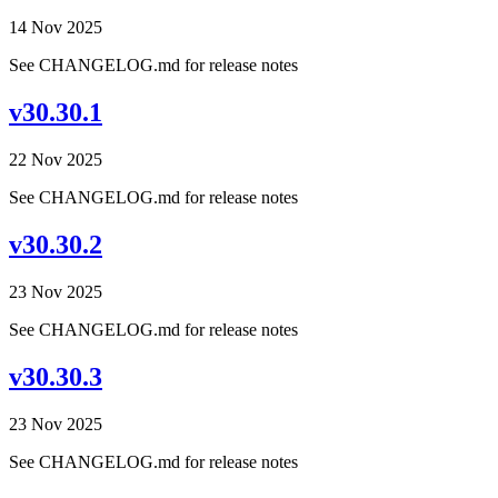
14 Nov 2025
See CHANGELOG.md for release notes
v30.30.1
22 Nov 2025
See CHANGELOG.md for release notes
v30.30.2
23 Nov 2025
See CHANGELOG.md for release notes
v30.30.3
23 Nov 2025
See CHANGELOG.md for release notes