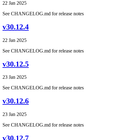
22 Jan 2025
See CHANGELOG.md for release notes
v30.12.4
22 Jan 2025
See CHANGELOG.md for release notes
v30.12.5
23 Jan 2025
See CHANGELOG.md for release notes
v30.12.6
23 Jan 2025
See CHANGELOG.md for release notes
v30.12.7