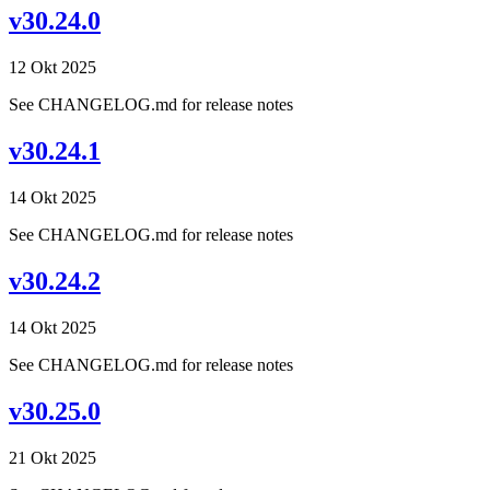
v30.24.0
12 Okt 2025
See CHANGELOG.md for release notes
v30.24.1
14 Okt 2025
See CHANGELOG.md for release notes
v30.24.2
14 Okt 2025
See CHANGELOG.md for release notes
v30.25.0
21 Okt 2025