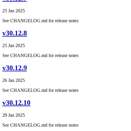
25 Jan 2025
See CHANGELOG.md for release notes
v30.12.8
25 Jan 2025
See CHANGELOG.md for release notes
v30.12.9
26 Jan 2025
See CHANGELOG.md for release notes
v30.12.10
29 Jan 2025
See CHANGELOG.md for release notes