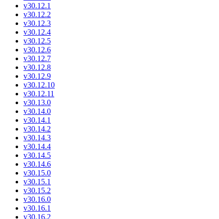
v30.12.1
v30.12.2
v30.12.3
v30.12.4
v30.12.5
v30.12.6
v30.12.7
v30.12.8
v30.12.9
v30.12.10
v30.12.11
v30.13.0
v30.14.0
v30.14.1
v30.14.2
v30.14.3
v30.14.4
v30.14.5
v30.14.6
v30.15.0
v30.15.1
v30.15.2
v30.16.0
v30.16.1
v30.16.2