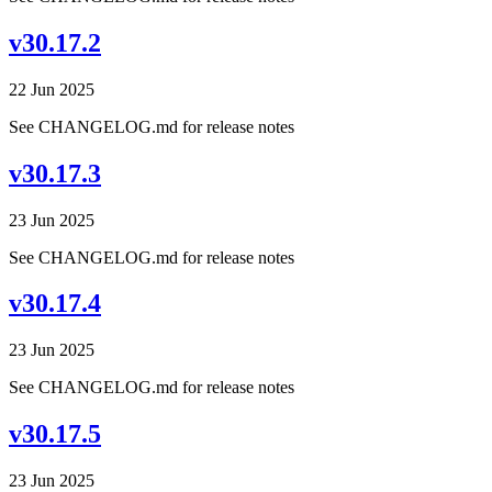
v30.17.2
22 Jun 2025
See CHANGELOG.md for release notes
v30.17.3
23 Jun 2025
See CHANGELOG.md for release notes
v30.17.4
23 Jun 2025
See CHANGELOG.md for release notes
v30.17.5
23 Jun 2025