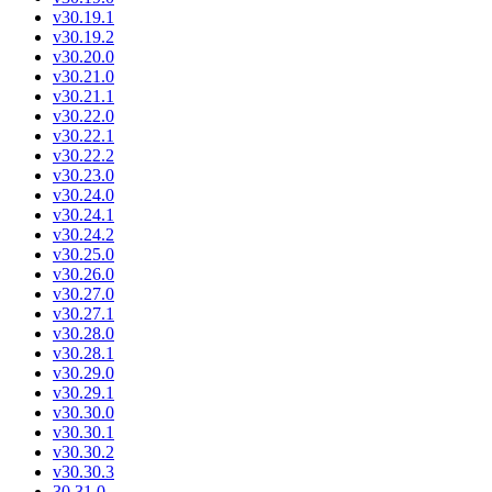
v30.19.1
v30.19.2
v30.20.0
v30.21.0
v30.21.1
v30.22.0
v30.22.1
v30.22.2
v30.23.0
v30.24.0
v30.24.1
v30.24.2
v30.25.0
v30.26.0
v30.27.0
v30.27.1
v30.28.0
v30.28.1
v30.29.0
v30.29.1
v30.30.0
v30.30.1
v30.30.2
v30.30.3
30.31.0