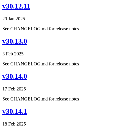
v30.12.11
29 Jan 2025
See CHANGELOG.md for release notes
v30.13.0
3 Feb 2025
See CHANGELOG.md for release notes
v30.14.0
17 Feb 2025
See CHANGELOG.md for release notes
v30.14.1
18 Feb 2025