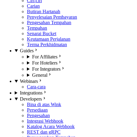
Ciri-ciri
Carian
Butiran Hartanah
Penyelesaian Pembayaran
Pengesahan Tempahan
Tempahan
Senarai Bucket
Keutamaan Perjalanan
Terma Perkhidmatan
Guides
For Affiliates
For Hoteliers
For Integrators
General
Webinars
Cara-cara
Integrations
Developers
Bina di atas Wink
Persediaan
Pengesahan
Integrasi Webhook
Katalog Acara Webhook
REST dan gRPC