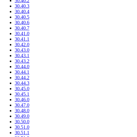
30.40.2
30.40.3
30.40.4
30.40.5
30.40.6
30.40.7
30.41.0
30.41.1
30.42.0
30.43.0
30.43.1
30.43.2
30.44.0
30.44.1
30.44.2
30.44.3
30.45.0
30.45.1
30.46.0
30.47.0
30.48.0
30.49.0
30.50.0
30.51.0
30.51.1