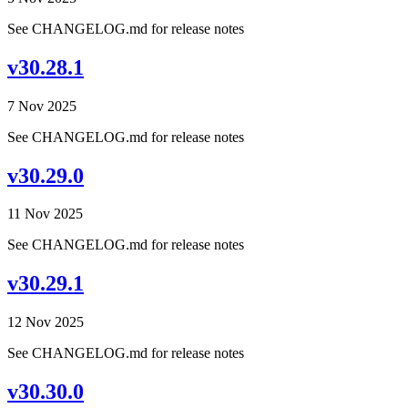
See CHANGELOG.md for release notes
v30.28.1
7 Nov 2025
See CHANGELOG.md for release notes
v30.29.0
11 Nov 2025
See CHANGELOG.md for release notes
v30.29.1
12 Nov 2025
See CHANGELOG.md for release notes
v30.30.0