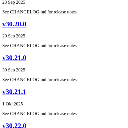
23 Sep 2025
See CHANGELOG.md for release notes
v30.20.0
29 Sep 2025
See CHANGELOG.md for release notes
v30.21.0
30 Sep 2025
See CHANGELOG.md for release notes
v30.21.1
1 Okt 2025
See CHANGELOG.md for release notes
v30.22.0