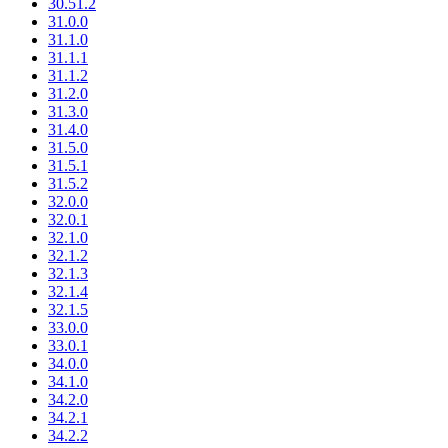
30.51.2
31.0.0
31.1.0
31.1.1
31.1.2
31.2.0
31.3.0
31.4.0
31.5.0
31.5.1
31.5.2
32.0.0
32.0.1
32.1.0
32.1.2
32.1.3
32.1.4
32.1.5
33.0.0
33.0.1
34.0.0
34.1.0
34.2.0
34.2.1
34.2.2