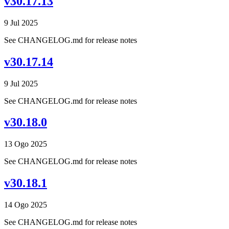
v30.17.13
9 Jul 2025
See CHANGELOG.md for release notes
v30.17.14
9 Jul 2025
See CHANGELOG.md for release notes
v30.18.0
13 Ogo 2025
See CHANGELOG.md for release notes
v30.18.1
14 Ogo 2025
See CHANGELOG.md for release notes