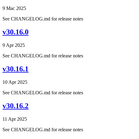
9 Mac 2025
See CHANGELOG.md for release notes
v30.16.0
9 Apr 2025
See CHANGELOG.md for release notes
v30.16.1
10 Apr 2025
See CHANGELOG.md for release notes
v30.16.2
11 Apr 2025
See CHANGELOG.md for release notes