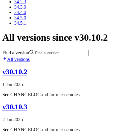
34.2.3
34.3.0
34.4.0
34.5.0
34.5.1
All versions since v30.10.2
Find a version
All versions
v30.10.2
1 Jan 2025
See CHANGELOG.md for release notes
v30.10.3
2 Jan 2025
See CHANGELOG.md for release notes