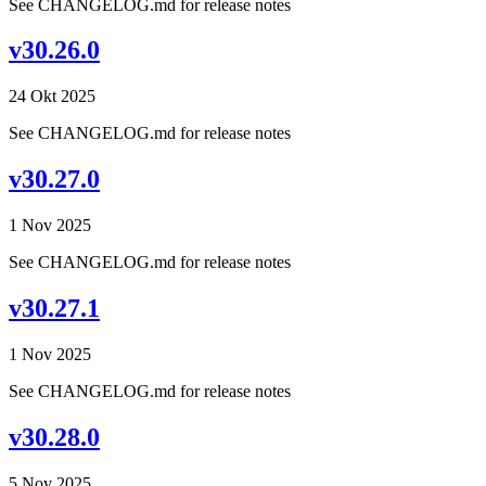
See CHANGELOG.md for release notes
v30.26.0
24 Okt 2025
See CHANGELOG.md for release notes
v30.27.0
1 Nov 2025
See CHANGELOG.md for release notes
v30.27.1
1 Nov 2025
See CHANGELOG.md for release notes
v30.28.0
5 Nov 2025