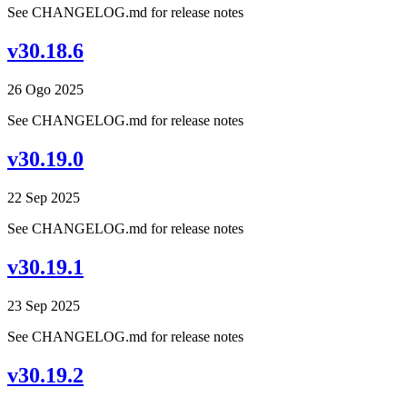
See CHANGELOG.md for release notes
v30.18.6
26 Ogo 2025
See CHANGELOG.md for release notes
v30.19.0
22 Sep 2025
See CHANGELOG.md for release notes
v30.19.1
23 Sep 2025
See CHANGELOG.md for release notes
v30.19.2