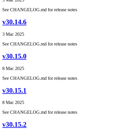
See CHANGELOG.md for release notes
v30.14.6
3 Mac 2025
See CHANGELOG.md for release notes
v30.15.0
8 Mac 2025
See CHANGELOG.md for release notes
v30.15.1
8 Mac 2025
See CHANGELOG.md for release notes
v30.15.2