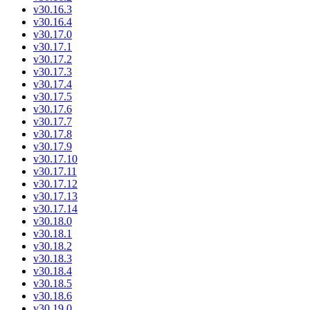
v30.16.3
v30.16.4
v30.17.0
v30.17.1
v30.17.2
v30.17.3
v30.17.4
v30.17.5
v30.17.6
v30.17.7
v30.17.8
v30.17.9
v30.17.10
v30.17.11
v30.17.12
v30.17.13
v30.17.14
v30.18.0
v30.18.1
v30.18.2
v30.18.3
v30.18.4
v30.18.5
v30.18.6
v30.19.0