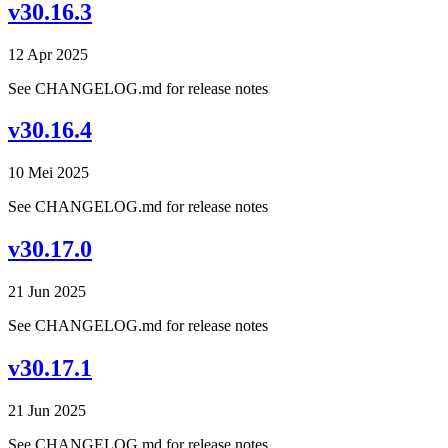
v30.16.3
12 Apr 2025
See CHANGELOG.md for release notes
v30.16.4
10 Mei 2025
See CHANGELOG.md for release notes
v30.17.0
21 Jun 2025
See CHANGELOG.md for release notes
v30.17.1
21 Jun 2025
See CHANGELOG.md for release notes