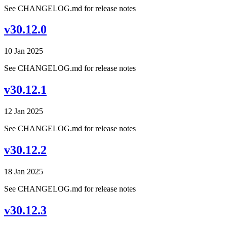
See CHANGELOG.md for release notes
v30.12.0
10 Jan 2025
See CHANGELOG.md for release notes
v30.12.1
12 Jan 2025
See CHANGELOG.md for release notes
v30.12.2
18 Jan 2025
See CHANGELOG.md for release notes
v30.12.3