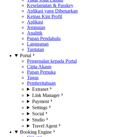
Keselamatan & Passkey
Aplikasi yang Dibenarkan
Kemas Kini Profil
Aplikasi
Jemputan
Analitik
Papan Pendahulu
Langganan
Tuntutan
Portal
Pengenalan kepada Portal
Cipta Akaun
Papan Pemuka
Tugas
Pemberitahuan
Extranet
Link Manager
Payment
Settings
Social
Studio
Travel Agent
Booking Engine