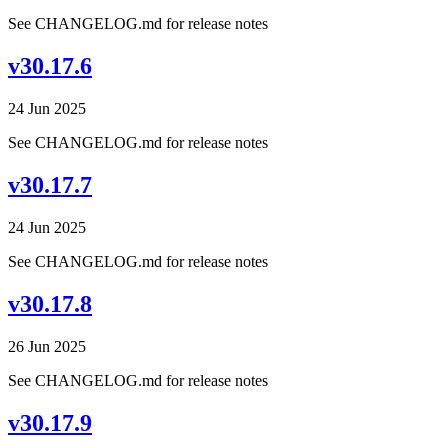
See CHANGELOG.md for release notes
v30.17.6
24 Jun 2025
See CHANGELOG.md for release notes
v30.17.7
24 Jun 2025
See CHANGELOG.md for release notes
v30.17.8
26 Jun 2025
See CHANGELOG.md for release notes
v30.17.9