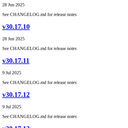
28 Jun 2025
See CHANGELOG.md for release notes
v30.17.10
28 Jun 2025
See CHANGELOG.md for release notes
v30.17.11
9 Jul 2025
See CHANGELOG.md for release notes
v30.17.12
9 Jul 2025
See CHANGELOG.md for release notes