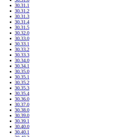
30.31.1
30.31.2
30.31.3
30.31.4
30.31.5
30.32.0
30.33.0
30.33.1
30.33.2
30.33.3
30.34.0
30.34.1
30.35.0
30.35.1
30.35.2
30.35.3
30.35.4
30.36.0
30.37.0
30.38.0
30.39.0
30.39.1
30.40.0
30.40.1