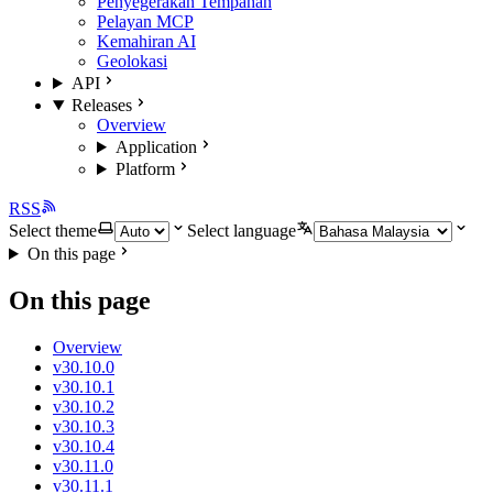
Penyegerakan Tempahan
Pelayan MCP
Kemahiran AI
Geolokasi
API
Releases
Overview
Application
Platform
RSS
Select theme
Select language
On this page
On this page
Overview
v30.10.0
v30.10.1
v30.10.2
v30.10.3
v30.10.4
v30.11.0
v30.11.1