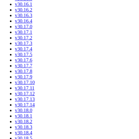
v30.16.1
v30.16.2
v30.16.3
v30.16.4
v30.17.0
v30.17.1
v30.17.2
v30.17.3
v30.17.4
v30.17.5
v30.17.6
v30.17.7
v30.17.8
v30.17.9
v30.17.10
v30.17.11
v30.17.12
v30.17.13
v30.17.14
v30.18.0
v30.18.1
v30.18.2
v30.18.3
v30.18.4
v30.18.5