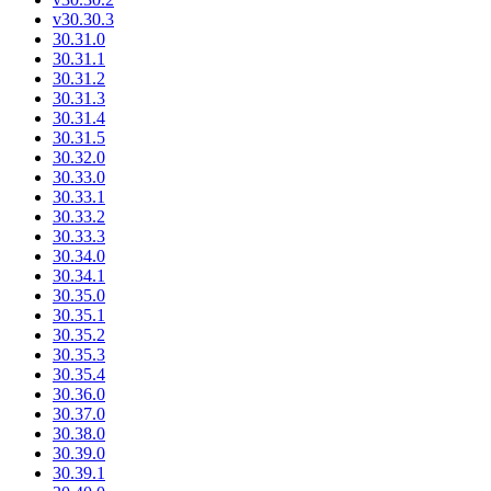
v30.30.3
30.31.0
30.31.1
30.31.2
30.31.3
30.31.4
30.31.5
30.32.0
30.33.0
30.33.1
30.33.2
30.33.3
30.34.0
30.34.1
30.35.0
30.35.1
30.35.2
30.35.3
30.35.4
30.36.0
30.37.0
30.38.0
30.39.0
30.39.1