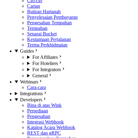
Ciri-ciri
Carian
Butiran Hartanah
Penyelesaian Pembayaran
Pengesahan Tempahan
Tempahan
Senarai Bucket
Keutamaan Perjalanan
Terma Perkhidmatan
Guides
For Affiliates
For Hoteliers
For Integrators
General
Webinars
Cara-cara
Integrations
Developers
Bina di atas Wink
Persediaan
Pengesahan
Integrasi Webhook
Katalog Acara Webhook
REST dan gRPC