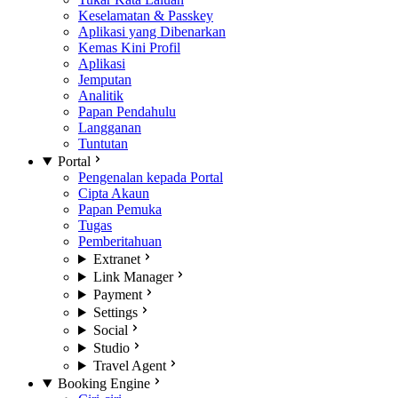
Keselamatan & Passkey
Aplikasi yang Dibenarkan
Kemas Kini Profil
Aplikasi
Jemputan
Analitik
Papan Pendahulu
Langganan
Tuntutan
Portal
Pengenalan kepada Portal
Cipta Akaun
Papan Pemuka
Tugas
Pemberitahuan
Extranet
Link Manager
Payment
Settings
Social
Studio
Travel Agent
Booking Engine