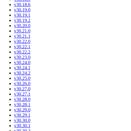
v30.18.6
v30.19.0
v30.19.1
v30.19.2
v30.20.0
v30.21.0
v30.21.1
v30.22.0
v30.22.1
v30.22.2
v30.23.0
v30.24.0
v30.24.1
v30.24.2
v30.25.0
v30.26.0
v30.27.0
v30.27.1
v30.28.0
v30.28.1
v30.29.0
v30.29.1
v30.30.0
v30.30.1
v30.30.2