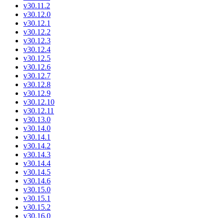
v30.11.2
v30.12.0
v30.12.1
v30.12.2
v30.12.3
v30.12.4
v30.12.5
v30.12.6
v30.12.7
v30.12.8
v30.12.9
v30.12.10
v30.12.11
v30.13.0
v30.14.0
v30.14.1
v30.14.2
v30.14.3
v30.14.4
v30.14.5
v30.14.6
v30.15.0
v30.15.1
v30.15.2
v30.16.0