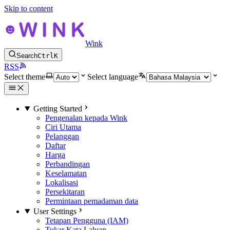
Skip to content
Wink
Search
Ctrl
K
RSS
Select theme
Select language
Getting Started
Pengenalan kepada Wink
Ciri Utama
Pelanggan
Daftar
Harga
Perbandingan
Keselamatan
Lokalisasi
Persekitaran
Permintaan pemadaman data
User Settings
Tetapan Pengguna (IAM)
Tukar Kata Laluan