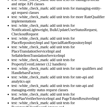
and stripe API classes
test: :white_check_mark: add unit tests for managing-entity-
api request classes
test: :white_check_mark: add unit tests for more RateQualifier
implementations
test: :white_check_mark: add unit tests for
NotificationLightweight, BulkUpdateUserStatusRequest,
CheckoutRequest
test: :white_check_mark: add unit tests for
PlaceRepositoryImpl and SpecialRateRepositoryImpl
test: :white_check_mark: add unit tests for
PlaceTranslationServiceImpl and
SellableItemTranslationServiceImpl
test: :white_check_mark: add unit tests for
PropertyEventListener (12 handlers)
test: :white_check_mark: add unit tests for rate qualifiers and
HandlebarsFactory
test: :white_check_mark: add unit tests for rate-api and
analytics-api
test: :white_check_mark: add unit tests for rate-api and
managing-entity status request classes
test: :white_check_mark: add unit tests for
RatePlanVerifierServiceImpl and PageTokenResolverImpl
test: :white_check_mark: add unit tests for