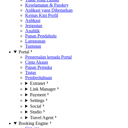
Keselamatan & Passkey
Aplikasi yang Dibenarkan
Kemas Kini Profil
Aplikasi
Jemputan
Analitik
Papan Pendahulu
Langganan
Tuntutan
Portal
Pengenalan kepada Portal
Cipta Akaun
Papan Pemuka
Tugas
Pemberitahuan
Extranet
Link Manager
Payment
Settings
Social
Studio
Travel Agent
Booking Engine