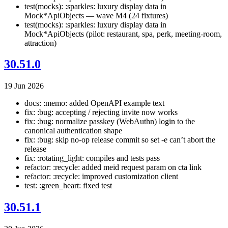
test(mocks): :sparkles: luxury display data in
Mock*ApiObjects — wave M4 (24 fixtures)
test(mocks): :sparkles: luxury display data in
Mock*ApiObjects (pilot: restaurant, spa, perk, meeting-room,
attraction)
30.51.0
19 Jun 2026
docs: :memo: added OpenAPI example text
fix: :bug: accepting / rejecting invite now works
fix: :bug: normalize passkey (WebAuthn) login to the
canonical authentication shape
fix: :bug: skip no-op release commit so set -e can’t abort the
release
fix: :rotating_light: compiles and tests pass
refactor: :recycle: added meid request param on cta link
refactor: :recycle: improved customization client
test: :green_heart: fixed test
30.51.1