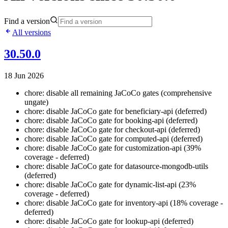
Find a version
All versions
30.50.0
18 Jun 2026
chore: disable all remaining JaCoCo gates (comprehensive
ungate)
chore: disable JaCoCo gate for beneficiary-api (deferred)
chore: disable JaCoCo gate for booking-api (deferred)
chore: disable JaCoCo gate for checkout-api (deferred)
chore: disable JaCoCo gate for computed-api (deferred)
chore: disable JaCoCo gate for customization-api (39%
coverage - deferred)
chore: disable JaCoCo gate for datasource-mongodb-utils
(deferred)
chore: disable JaCoCo gate for dynamic-list-api (23%
coverage - deferred)
chore: disable JaCoCo gate for inventory-api (18% coverage -
deferred)
chore: disable JaCoCo gate for lookup-api (deferred)