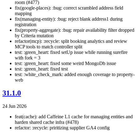
room (#477)
fix(google-places): :bug: correct scrambled address field
mapping
fix(managing-entity): :bug: reject blank address1 during
registration
fix(property-aggregate): :bug: repair availability filter dropped
by Criteria mutation
refactor(mcp): :recycle: split booking analytics and review
MCP tools to match controller split
test: :green_heart: fixed setUp issue while running surefire
with fork = 3
test: :green_heart: fixed some weird MongoDb issue
test: :green_heart: fixed test
test: :white_check_mark: added enough coverage to property-
web
31.1.0
24 Jun 2026
feat(cache): add Caffeine L1 cache for managing entities and
harden shared cache infra (#478)
refactor: :recycle: priritizing supplier GA4 config