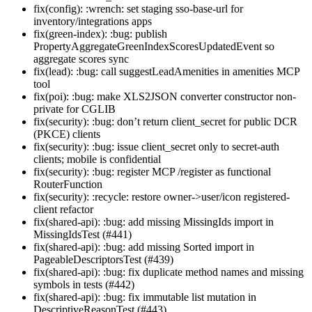
fix(config): :wrench: set staging sso-base-url for
inventory/integrations apps
fix(green-index): :bug: publish
PropertyAggregateGreenIndexScoresUpdatedEvent so
aggregate scores sync
fix(lead): :bug: call suggestLeadAmenities in amenities MCP
tool
fix(poi): :bug: make XLS2JSON converter constructor non-
private for CGLIB
fix(security): :bug: don’t return client_secret for public DCR
(PKCE) clients
fix(security): :bug: issue client_secret only to secret-auth
clients; mobile is confidential
fix(security): :bug: register MCP /register as functional
RouterFunction
fix(security): :recycle: restore owner->user/icon registered-
client refactor
fix(shared-api): :bug: add missing MissingIds import in
MissingIdsTest (#441)
fix(shared-api): :bug: add missing Sorted import in
PageableDescriptorsTest (#439)
fix(shared-api): :bug: fix duplicate method names and missing
symbols in tests (#442)
fix(shared-api): :bug: fix immutable list mutation in
DescriptiveReasonTest (#443)