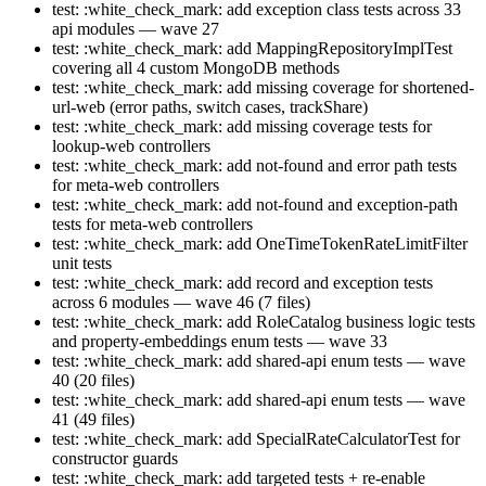
test: :white_check_mark: add exception class tests across 33
api modules — wave 27
test: :white_check_mark: add MappingRepositoryImplTest
covering all 4 custom MongoDB methods
test: :white_check_mark: add missing coverage for shortened-
url-web (error paths, switch cases, trackShare)
test: :white_check_mark: add missing coverage tests for
lookup-web controllers
test: :white_check_mark: add not-found and error path tests
for meta-web controllers
test: :white_check_mark: add not-found and exception-path
tests for meta-web controllers
test: :white_check_mark: add OneTimeTokenRateLimitFilter
unit tests
test: :white_check_mark: add record and exception tests
across 6 modules — wave 46 (7 files)
test: :white_check_mark: add RoleCatalog business logic tests
and property-embeddings enum tests — wave 33
test: :white_check_mark: add shared-api enum tests — wave
40 (20 files)
test: :white_check_mark: add shared-api enum tests — wave
41 (49 files)
test: :white_check_mark: add SpecialRateCalculatorTest for
constructor guards
test: :white_check_mark: add targeted tests + re-enable