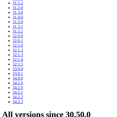
31.1.2
31.2.0
31.3.0
31.4.0
31.5.0
31.5.1
31.5.2
32.0.0
32.0.1
32.1.0
32.1.2
32.1.3
32.1.4
32.1.5
33.0.0
33.0.1
34.0.0
34.1.0
34.2.0
34.2.1
34.2.2
34.2.3
All versions since 30.50.0