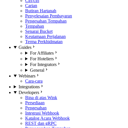
Ciri-ciri
Carian
Butiran Hartanah
Penyelesaian Pembayaran
Pengesahan Tempahan
Tempahan
Senarai Bucket
Keutamaan Perjalanan
Terma Perkhidmatan
Guides
For Affiliates
For Hoteliers
For Integrators
General
Webinars
Cara-cara
Integrations
Developers
Bina di atas Wink
Persediaan
Pengesahan
Integrasi Webhook
Katalog Acara Webhook
REST dan gRPC