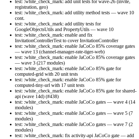
test: :white_check_mark: add unit tests for wave-26 (invite,
registration, geo)
test: :white_check_mark: add utility method tests — wave 10
cont.
test: :white_check_mark: add utility tests for
GoogleObjectsUtils and PropertyUtils — wave 10
test: :white_check_mark: enable and fix
InvitationControllerTest to cover InvitationController
test: :white_check_mark: enable JaCoCo 85% coverage gates
— wave 13 (channel-manager-rate-tiger-web)
test: :white_check_mark: enable JaCoCo 85% coverage gates
— wave 3 (217 modules)
test: :white_check_mark: enable JaCoCo 85% gate for
computed-grid with 20 unit tests
test: :white_check_mark: enable JaCoCo 85% gate for
computed-tiny-url with 17 unit tests
test: :white_check_mark: enable JaCoCo 85% gate for shared-
api (wave 14d) (#438)
test: :white_check_mark: enable JaCoCo gates — wave 4 (14
modules)
test: :white_check_mark: enable JaCoCo gates — wave 5 (7
modules)
test: :white_check_mark: enable JaCoCo gates — wave 7 (2
modules)
test: :white_check_mark: fix activity-api JaCoCo gate — add