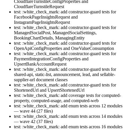
CloudflareTurnstileConfigProperties and
CloudflareTurnstileRequest
test: :white_check_mark: add constructor-guard tests for
FacebookPageInsightsRequest and
InstagramPageInsightsRequest
test: :white_check_mark: add constructor-guard tests for
ManagedSocialPost, ManagedSocialSettings,
BookingChartDetails, ManagingEntity
test: :white_check_mark: add constructor-guard tests for
OpenApiConfigProperties and OneValueConsumption
test: :white_check_mark: add constructor-guard tests for
PaymentIntegrationConfigProperties and
UpsertBankAccountRequest
test: :white_check_mark: add constructor-guard tests for
shared-api, static-list, announcement, lead, and sellable-
supplier-url document classes
test: :white_check_mark: add constructor-guard tests for
ShortenedUrl and UpsertShortenedUrl
test: :white_check_mark: add coverage tests for computed-
property, computed-usage, and computed-web
test: :white_check_mark: add enum tests across 12 modules
— wave 44 (27 files)
test: :white_check_mark: add enum tests across 14 modules
— wave 42 (37 files)
test: :white_check_mark: add enum tests across 16 modules