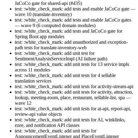
JaCoCo gate for shared-api (#435)
test: :white_check_mark: add tests and enable JaCoCo gate —
wave 10 (translate-inventory)
test: :white_check_mark: add tests and enable JaCoCo gates
— wave 9 (6 computed domain modules)
test: :white_check_mark: add tests and JaCoCo gate for
Spring Boot app modules
test: :white_check_mark: add unauthorized and exception-
path tests for translate-inventory-web
test: :white_check_mark: add unit test for
SentimentAnalysisServiceImpl (AI failure path)
test: :white_check_mark: add unit tests for 13 service impls
across 11 modules
test: :white_check_mark: add unit tests for 4 sellable
translation services
test: :white_check_mark: add unit tests for activity-stream-api
test: :white_check_mark: add unit tests for activity, attraction,
lookup, meeting-room, place, restaurant, sellable-list, spa —
wave 12
test: :white_check_mark: add unit tests for ai-api, report-api,
review-api value objects
test: :white_check_mark: add unit tests for AI, winklinks,
ezee, and notification API classes
test: :white_check_mark: add unit tests for
AnnouncementEventListener and PlaceEventListener