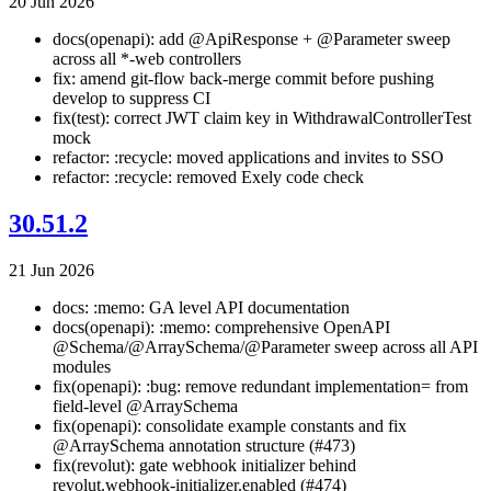
20 Jun 2026
docs(openapi): add @ApiResponse + @Parameter sweep
across all *-web controllers
fix: amend git-flow back-merge commit before pushing
develop to suppress CI
fix(test): correct JWT claim key in WithdrawalControllerTest
mock
refactor: :recycle: moved applications and invites to SSO
refactor: :recycle: removed Exely code check
30.51.2
21 Jun 2026
docs: :memo: GA level API documentation
docs(openapi): :memo: comprehensive OpenAPI
@Schema/@ArraySchema/@Parameter sweep across all API
modules
fix(openapi): :bug: remove redundant implementation= from
field-level @ArraySchema
fix(openapi): consolidate example constants and fix
@ArraySchema annotation structure (#473)
fix(revolut): gate webhook initializer behind
revolut.webhook-initializer.enabled (#474)