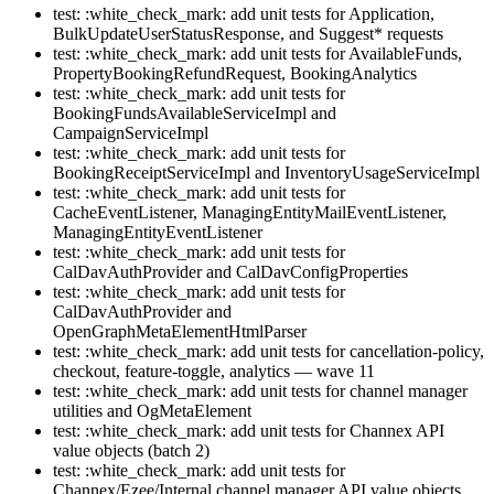
test: :white_check_mark: add unit tests for Application,
BulkUpdateUserStatusResponse, and Suggest* requests
test: :white_check_mark: add unit tests for AvailableFunds,
PropertyBookingRefundRequest, BookingAnalytics
test: :white_check_mark: add unit tests for
BookingFundsAvailableServiceImpl and
CampaignServiceImpl
test: :white_check_mark: add unit tests for
BookingReceiptServiceImpl and InventoryUsageServiceImpl
test: :white_check_mark: add unit tests for
CacheEventListener, ManagingEntityMailEventListener,
ManagingEntityEventListener
test: :white_check_mark: add unit tests for
CalDavAuthProvider and CalDavConfigProperties
test: :white_check_mark: add unit tests for
CalDavAuthProvider and
OpenGraphMetaElementHtmlParser
test: :white_check_mark: add unit tests for cancellation-policy,
checkout, feature-toggle, analytics — wave 11
test: :white_check_mark: add unit tests for channel manager
utilities and OgMetaElement
test: :white_check_mark: add unit tests for Channex API
value objects (batch 2)
test: :white_check_mark: add unit tests for
Channex/Ezee/Internal channel manager API value objects