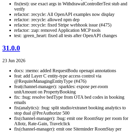
fix(test): use exact args in WithdrawalControllerTest stub and
verify
refactor: :recycle: All OpenAPI examples now display
refactor: :recycle: allowed npm dep
refactor: :recycle: fixed Stripe webhook issue (#475)
refactor: :zap: removed Application MCP tools
test: :green_heart: fixed all tests after OpenAPI changes
31.0.0
23 Jun 2026
docs: :memo: added RequestBodu openapi annotations
feat: add Layer C entity-type access control via
@RequireManagingEntityType (#476)
feat(channel-manager): :sparkles: expose per-room
unitAmount on PropertyBooking
fix: :bug: resolve bedType from OTA bed codes in booking
emails
fix(analytics): :bug: split studio/extranet booking analytics to
stop dual @PreAuthorize 500
fix(channel-manager): :bug: emit one RoomStay per room for
Allotz, Rate-Gain, Travelclick
fix(channel-manager): emit one Siteminder RoomStay per