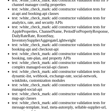
test: :white_check_mark: add constructor validation tests for 9
channel manager config properties
test: :white_check_mark: add constructor validation tests for
ai-api and booking-api classes
test: :white_check_mark: add constructor validation tests for
analytics, rate, and security APIs
test: :white_check_mark: add constructor validation tests for
AppleProperties, ChannelName, PeriodForPropertyResponse,
DailyRateRate, RoomStay,
InventorySupplierAggregateLightweight
test: :white_check_mark: add constructor validation tests for
booking-api and checkout-api
test: :white_check_mark: add constructor validation tests for
booking, rate-plan, and property APIs
test: :white_check_mark: add constructor validation tests for
complex managed-social-api classes
test: :white_check_mark: add constructor validation tests for
dynamic-list, webhook, exchange-rate, social-network,
winklinks, customization modules
test: :white_check_mark: add constructor validation tests for
managed-social-api
test: :white_check_mark: add constructor validation tests for
map-api classes
test: :white_check_mark: add constructor validation tests for
message-template, lead, meta-autoreply, sellable-supplier-url,