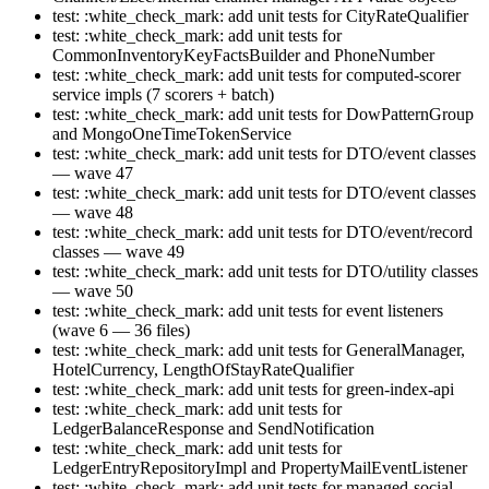
test: :white_check_mark: add unit tests for CityRateQualifier
test: :white_check_mark: add unit tests for
CommonInventoryKeyFactsBuilder and PhoneNumber
test: :white_check_mark: add unit tests for computed-scorer
service impls (7 scorers + batch)
test: :white_check_mark: add unit tests for DowPatternGroup
and MongoOneTimeTokenService
test: :white_check_mark: add unit tests for DTO/event classes
— wave 47
test: :white_check_mark: add unit tests for DTO/event classes
— wave 48
test: :white_check_mark: add unit tests for DTO/event/record
classes — wave 49
test: :white_check_mark: add unit tests for DTO/utility classes
— wave 50
test: :white_check_mark: add unit tests for event listeners
(wave 6 — 36 files)
test: :white_check_mark: add unit tests for GeneralManager,
HotelCurrency, LengthOfStayRateQualifier
test: :white_check_mark: add unit tests for green-index-api
test: :white_check_mark: add unit tests for
LedgerBalanceResponse and SendNotification
test: :white_check_mark: add unit tests for
LedgerEntryRepositoryImpl and PropertyMailEventListener
test: :white_check_mark: add unit tests for managed-social