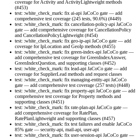
coverage for Activity and ActivityLightweight methods
(#453)
test: :white_check_mark: fix ai-api JaCoCo gate — add
comprehensive test coverage (245 tests, 90.6%) (#449)
test: :white_check_mark: fix cancellation-policy-api JaCoCo
gate — add comprehensive coverage for CancellationPolicy
and CancellationPolicyLightweight (#454)
test: :white_check_mark: fix geo-ip-api JaCoCo gate — add
coverage for IpLocation and GeoIp methods (#455)
test: :white_check_mark: fix green-index-api JaCoCo gate —
add comprehensive test coverage for GreenIndexAnswer,
GreenIndexQuestion, and supporting classes (#452)
test: :white_check_mark: fix lead-api JaCoCo gate — add
coverage for SupplierLead methods and request classes
test: :white_check_mark: fix managing-entity-api JaCoCo
gate — add comprehensive test coverage (257 tests) (#448)
test: :white_check_mark: fix property-api JaCoCo gate — add
comprehensive test coverage for Property methods and
supporting classes (#451)
test: :white_check_mark: fix rate-plan-api JaCoCo gate —
add comprehensive coverage for RatePlan,
RatePlanLightweight and supporting classes (#457)
test: :white_check_mark: fix test failures and enable JaCoCo
85% gate — security-api, mail-api, user-api
test: :white_check_mark: fix user-session-api JaCoCo gate —