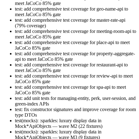
meet JaCoCo 85% gate
test: add comprehensive test coverage for geo-name-api to
meet JaCoCo 85% gate
test: add comprehensive test coverage for master-rate-api
(79% coverage)
test: add comprehensive test coverage for meeting-room-api to
meet JaCoCo 85% gate
test: add comprehensive test coverage for place-api to meet
JaCoCo 85% gate
test: add comprehensive test coverage for property-aggregate-
api to meet JaCoCo 85% gate
test: add comprehensive test coverage for restaurant-api to
meet JaCoCo 85% gate
test: add comprehensive test coverage for review-api to meet
JaCoCo 85% gate
test: add comprehensive test coverage for spa-api to meet
JaCoCo 85% gate
test: add unit tests for managing-entity, perk, user-session, and
green-index APIs
test: fix constructor signatures and improve coverage for room
type DTOs
test(mocks): :sparkles: luxury display data in
Mock*ApiObjects — wave M2 (22 fixtures)
test(mocks): :sparkles: luxury display data in
Mock*ApiObjects — wave M3 (9 fixtures)