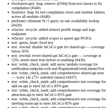
fix(shared-api): :bug: remove @Slf4j from test classes to fix
compilation (#440)
fix(tests): :bug: fix test compilation errors and runtime failures
across all modules (#446)
perf(rate): eliminate N+1 query on rate availability lookup
(#420)
refactor: :recycle: added remove profile image and logo
endpoints
refactor: :recycle: added scopes to upsert app POJOs
test: :green_heart: fixed test
test: :rewind: disable JaCoCo gate for shared-api — coverage
below 85%
test: :rewind: revert shared-api JaCoCo gate — coverage at
53%, needs more tests before re-enabling (#436)
test: :white_check_mark: add async lambda coverage for
notification-endpoint-web and RegistrationEventListenerTest
test: :white_check_mark: add comprehensive shared-api tests
— wave 14c (75+ untested classes) (#437)
test: :white_check_mark: add comprehensive test coverage for
add-on-api to meet JaCoCo 85% gate
test: :white_check_mark: add comprehensive test coverage for
attraction-api to meet JaCoCo 85% gate
test: :white_check_mark: add comprehensive test coverage for
meeting-room-api to meet JaCoCo 85% gate
test: :white_check_mark: add comprehensive test coverage for