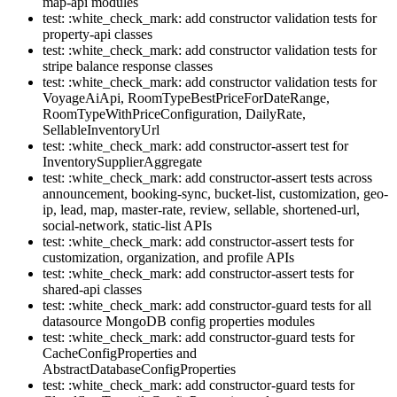
map-api modules
test: :white_check_mark: add constructor validation tests for
property-api classes
test: :white_check_mark: add constructor validation tests for
stripe balance response classes
test: :white_check_mark: add constructor validation tests for
VoyageAiApi, RoomTypeBestPriceForDateRange,
RoomTypeWithPriceConfiguration, DailyRate,
SellableInventoryUrl
test: :white_check_mark: add constructor-assert test for
InventorySupplierAggregate
test: :white_check_mark: add constructor-assert tests across
announcement, booking-sync, bucket-list, customization, geo-
ip, lead, map, master-rate, review, sellable, shortened-url,
social-network, static-list APIs
test: :white_check_mark: add constructor-assert tests for
customization, organization, and profile APIs
test: :white_check_mark: add constructor-assert tests for
shared-api classes
test: :white_check_mark: add constructor-guard tests for all
datasource MongoDB config properties modules
test: :white_check_mark: add constructor-guard tests for
CacheConfigProperties and
AbstractDatabaseConfigProperties
test: :white_check_mark: add constructor-guard tests for