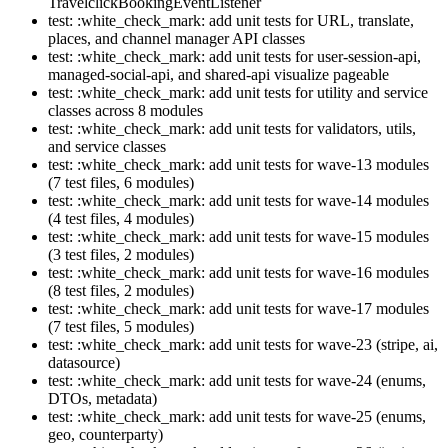
TravelclickBookingEventListener
test: :white_check_mark: add unit tests for URL, translate,
places, and channel manager API classes
test: :white_check_mark: add unit tests for user-session-api,
managed-social-api, and shared-api visualize pageable
test: :white_check_mark: add unit tests for utility and service
classes across 8 modules
test: :white_check_mark: add unit tests for validators, utils,
and service classes
test: :white_check_mark: add unit tests for wave-13 modules
(7 test files, 6 modules)
test: :white_check_mark: add unit tests for wave-14 modules
(4 test files, 4 modules)
test: :white_check_mark: add unit tests for wave-15 modules
(3 test files, 2 modules)
test: :white_check_mark: add unit tests for wave-16 modules
(8 test files, 2 modules)
test: :white_check_mark: add unit tests for wave-17 modules
(7 test files, 5 modules)
test: :white_check_mark: add unit tests for wave-23 (stripe, ai,
datasource)
test: :white_check_mark: add unit tests for wave-24 (enums,
DTOs, metadata)
test: :white_check_mark: add unit tests for wave-25 (enums,
geo, counterparty)