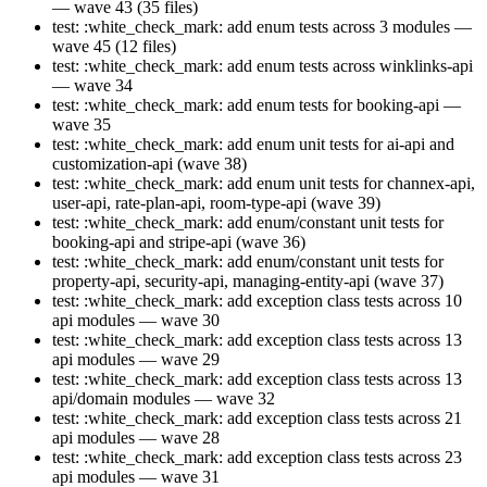
— wave 43 (35 files)
test: :white_check_mark: add enum tests across 3 modules —
wave 45 (12 files)
test: :white_check_mark: add enum tests across winklinks-api
— wave 34
test: :white_check_mark: add enum tests for booking-api —
wave 35
test: :white_check_mark: add enum unit tests for ai-api and
customization-api (wave 38)
test: :white_check_mark: add enum unit tests for channex-api,
user-api, rate-plan-api, room-type-api (wave 39)
test: :white_check_mark: add enum/constant unit tests for
booking-api and stripe-api (wave 36)
test: :white_check_mark: add enum/constant unit tests for
property-api, security-api, managing-entity-api (wave 37)
test: :white_check_mark: add exception class tests across 10
api modules — wave 30
test: :white_check_mark: add exception class tests across 13
api modules — wave 29
test: :white_check_mark: add exception class tests across 13
api/domain modules — wave 32
test: :white_check_mark: add exception class tests across 21
api modules — wave 28
test: :white_check_mark: add exception class tests across 23
api modules — wave 31