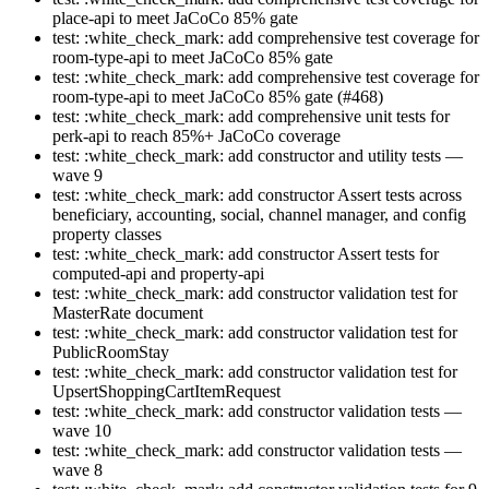
place-api to meet JaCoCo 85% gate
test: :white_check_mark: add comprehensive test coverage for
room-type-api to meet JaCoCo 85% gate
test: :white_check_mark: add comprehensive test coverage for
room-type-api to meet JaCoCo 85% gate (#468)
test: :white_check_mark: add comprehensive unit tests for
perk-api to reach 85%+ JaCoCo coverage
test: :white_check_mark: add constructor and utility tests —
wave 9
test: :white_check_mark: add constructor Assert tests across
beneficiary, accounting, social, channel manager, and config
property classes
test: :white_check_mark: add constructor Assert tests for
computed-api and property-api
test: :white_check_mark: add constructor validation test for
MasterRate document
test: :white_check_mark: add constructor validation test for
PublicRoomStay
test: :white_check_mark: add constructor validation test for
UpsertShoppingCartItemRequest
test: :white_check_mark: add constructor validation tests —
wave 10
test: :white_check_mark: add constructor validation tests —
wave 8