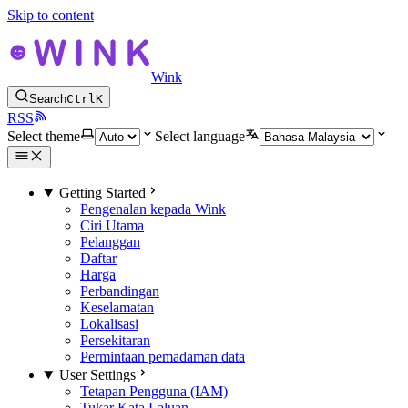
Skip to content
Wink
Search
Ctrl
K
RSS
Select theme
Select language
Getting Started
Pengenalan kepada Wink
Ciri Utama
Pelanggan
Daftar
Harga
Perbandingan
Keselamatan
Lokalisasi
Persekitaran
Permintaan pemadaman data
User Settings
Tetapan Pengguna (IAM)
Tukar Kata Laluan