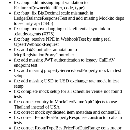
fix: :bug: add missing input validation to
Feature.of(ownerIdentifier, code, type)
fix: :bug: fix BigDecimal scale mismatch in
LedgerBalanceResponseTest and add missing Mockito deps
to security-api (#445)
fix: :bug: remove dangling self-referential symlink in
.claude/.agents (#375)
fix: :bug: resolve NPE in WebhookTest by using real
UpsertWebhookRequest
fix: add @Controller annotation to
McpRegistrationProxyController
fix: add missing JWT authentication to legacy CalDAV
endpoint test
fix: add missing propertyService.loadProperty mock in test
setup
fix: add missing USD to USD exchange rate mock in test
setup
fix: complete mock setup for all scheduler venue-not-found
tests
fix: correct country in MockGeoNameApiObjects to use
Thailand instead of USA
fix: correct mock syndicated item metadata and contentUrl
fix: correct PeriodForPropertyResponse constructor calls in
tests
fix: correct RoomTypeBestPriceForDateRange constructor