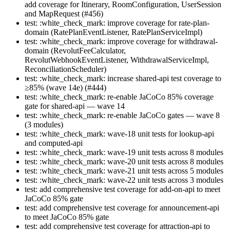
add coverage for Itinerary, RoomConfiguration, UserSession
and MapRequest (#456)
test: :white_check_mark: improve coverage for rate-plan-
domain (RatePlanEventListener, RatePlanServiceImpl)
test: :white_check_mark: improve coverage for withdrawal-
domain (RevolutFeeCalculator,
RevolutWebhookEventListener, WithdrawalServiceImpl,
ReconciliationScheduler)
test: :white_check_mark: increase shared-api test coverage to
≥85% (wave 14e) (#444)
test: :white_check_mark: re-enable JaCoCo 85% coverage
gate for shared-api — wave 14
test: :white_check_mark: re-enable JaCoCo gates — wave 8
(3 modules)
test: :white_check_mark: wave-18 unit tests for lookup-api
and computed-api
test: :white_check_mark: wave-19 unit tests across 8 modules
test: :white_check_mark: wave-20 unit tests across 8 modules
test: :white_check_mark: wave-21 unit tests across 5 modules
test: :white_check_mark: wave-22 unit tests across 3 modules
test: add comprehensive test coverage for add-on-api to meet
JaCoCo 85% gate
test: add comprehensive test coverage for announcement-api
to meet JaCoCo 85% gate
test: add comprehensive test coverage for attraction-api to