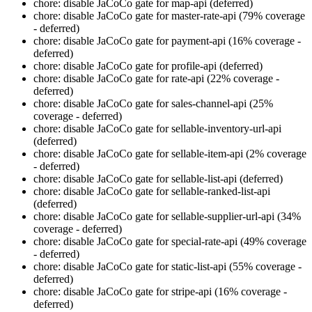
chore: disable JaCoCo gate for map-api (deferred)
chore: disable JaCoCo gate for master-rate-api (79% coverage
- deferred)
chore: disable JaCoCo gate for payment-api (16% coverage -
deferred)
chore: disable JaCoCo gate for profile-api (deferred)
chore: disable JaCoCo gate for rate-api (22% coverage -
deferred)
chore: disable JaCoCo gate for sales-channel-api (25%
coverage - deferred)
chore: disable JaCoCo gate for sellable-inventory-url-api
(deferred)
chore: disable JaCoCo gate for sellable-item-api (2% coverage
- deferred)
chore: disable JaCoCo gate for sellable-list-api (deferred)
chore: disable JaCoCo gate for sellable-ranked-list-api
(deferred)
chore: disable JaCoCo gate for sellable-supplier-url-api (34%
coverage - deferred)
chore: disable JaCoCo gate for special-rate-api (49% coverage
- deferred)
chore: disable JaCoCo gate for static-list-api (55% coverage -
deferred)
chore: disable JaCoCo gate for stripe-api (16% coverage -
deferred)