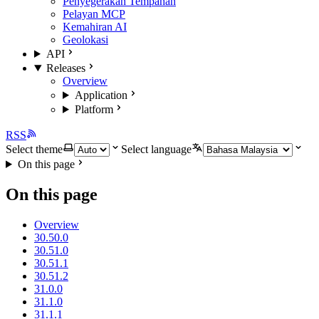
Penyegerakan Tempahan
Pelayan MCP
Kemahiran AI
Geolokasi
API
Releases
Overview
Application
Platform
RSS
Select theme
Select language
On this page
On this page
Overview
30.50.0
30.51.0
30.51.1
30.51.2
31.0.0
31.1.0
31.1.1