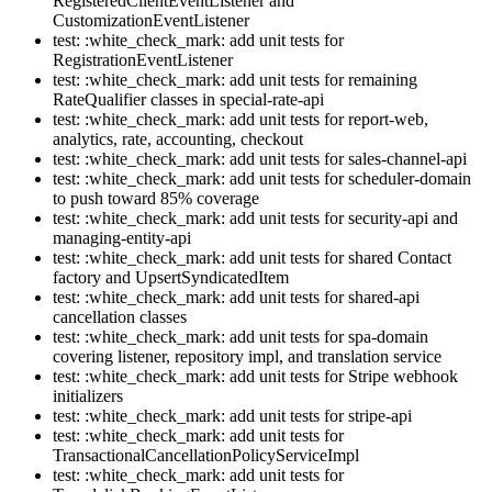
RegisteredClientEventListener and
CustomizationEventListener
test: :white_check_mark: add unit tests for
RegistrationEventListener
test: :white_check_mark: add unit tests for remaining
RateQualifier classes in special-rate-api
test: :white_check_mark: add unit tests for report-web,
analytics, rate, accounting, checkout
test: :white_check_mark: add unit tests for sales-channel-api
test: :white_check_mark: add unit tests for scheduler-domain
to push toward 85% coverage
test: :white_check_mark: add unit tests for security-api and
managing-entity-api
test: :white_check_mark: add unit tests for shared Contact
factory and UpsertSyndicatedItem
test: :white_check_mark: add unit tests for shared-api
cancellation classes
test: :white_check_mark: add unit tests for spa-domain
covering listener, repository impl, and translation service
test: :white_check_mark: add unit tests for Stripe webhook
initializers
test: :white_check_mark: add unit tests for stripe-api
test: :white_check_mark: add unit tests for
TransactionalCancellationPolicyServiceImpl
test: :white_check_mark: add unit tests for