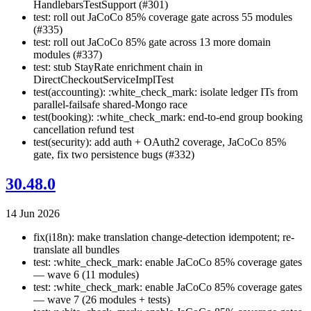
HandlebarsTestSupport (#301)
test: roll out JaCoCo 85% coverage gate across 55 modules
(#335)
test: roll out JaCoCo 85% gate across 13 more domain
modules (#337)
test: stub StayRate enrichment chain in
DirectCheckoutServiceImplTest
test(accounting): :white_check_mark: isolate ledger ITs from
parallel-failsafe shared-Mongo race
test(booking): :white_check_mark: end-to-end group booking
cancellation refund test
test(security): add auth + OAuth2 coverage, JaCoCo 85%
gate, fix two persistence bugs (#332)
30.48.0
14 Jun 2026
fix(i18n): make translation change-detection idempotent; re-
translate all bundles
test: :white_check_mark: enable JaCoCo 85% coverage gates
— wave 6 (11 modules)
test: :white_check_mark: enable JaCoCo 85% coverage gates
— wave 7 (26 modules + tests)