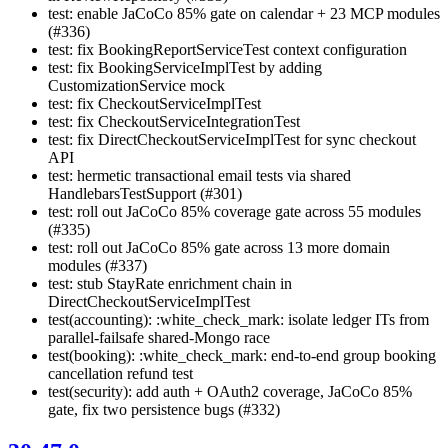
test: enable JaCoCo 85% gate on calendar + 23 MCP modules
(#336)
test: fix BookingReportServiceTest context configuration
test: fix BookingServiceImplTest by adding
CustomizationService mock
test: fix CheckoutServiceImplTest
test: fix CheckoutServiceIntegrationTest
test: fix DirectCheckoutServiceImplTest for sync checkout
API
test: hermetic transactional email tests via shared
HandlebarsTestSupport (#301)
test: roll out JaCoCo 85% coverage gate across 55 modules
(#335)
test: roll out JaCoCo 85% gate across 13 more domain
modules (#337)
test: stub StayRate enrichment chain in
DirectCheckoutServiceImplTest
test(accounting): :white_check_mark: isolate ledger ITs from
parallel-failsafe shared-Mongo race
test(booking): :white_check_mark: end-to-end group booking
cancellation refund test
test(security): add auth + OAuth2 coverage, JaCoCo 85%
gate, fix two persistence bugs (#332)