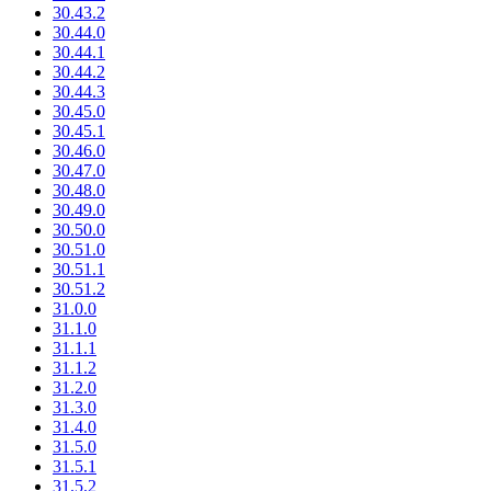
30.43.2
30.44.0
30.44.1
30.44.2
30.44.3
30.45.0
30.45.1
30.46.0
30.47.0
30.48.0
30.49.0
30.50.0
30.51.0
30.51.1
30.51.2
31.0.0
31.1.0
31.1.1
31.1.2
31.2.0
31.3.0
31.4.0
31.5.0
31.5.1
31.5.2