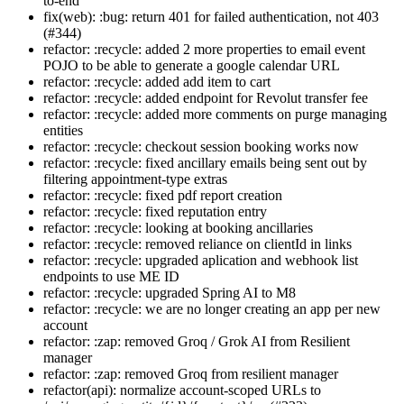
to-end
fix(web): :bug: return 401 for failed authentication, not 403
(#344)
refactor: :recycle: added 2 more properties to email event
POJO to be able to generate a google calendar URL
refactor: :recycle: added add item to cart
refactor: :recycle: added endpoint for Revolut transfer fee
refactor: :recycle: added more comments on purge managing
entities
refactor: :recycle: checkout session booking works now
refactor: :recycle: fixed ancillary emails being sent out by
filtering appointment-type extras
refactor: :recycle: fixed pdf report creation
refactor: :recycle: fixed reputation entry
refactor: :recycle: looking at booking ancillaries
refactor: :recycle: removed reliance on clientId in links
refactor: :recycle: upgraded aplication and webhook list
endpoints to use ME ID
refactor: :recycle: upgraded Spring AI to M8
refactor: :recycle: we are no longer creating an app per new
account
refactor: :zap: removed Groq / Grok AI from Resilient
manager
refactor: :zap: removed Groq from resilient manager
refactor(api): normalize account-scoped URLs to