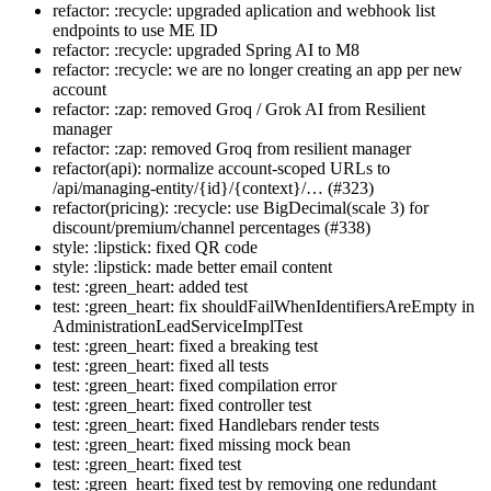
refactor: :recycle: upgraded aplication and webhook list
endpoints to use ME ID
refactor: :recycle: upgraded Spring AI to M8
refactor: :recycle: we are no longer creating an app per new
account
refactor: :zap: removed Groq / Grok AI from Resilient
manager
refactor: :zap: removed Groq from resilient manager
refactor(api): normalize account-scoped URLs to
/api/managing-entity/{id}/{context}/… (#323)
refactor(pricing): :recycle: use BigDecimal(scale 3) for
discount/premium/channel percentages (#338)
style: :lipstick: fixed QR code
style: :lipstick: made better email content
test: :green_heart: added test
test: :green_heart: fix shouldFailWhenIdentifiersAreEmpty in
AdministrationLeadServiceImplTest
test: :green_heart: fixed a breaking test
test: :green_heart: fixed all tests
test: :green_heart: fixed compilation error
test: :green_heart: fixed controller test
test: :green_heart: fixed Handlebars render tests
test: :green_heart: fixed missing mock bean
test: :green_heart: fixed test
test: :green_heart: fixed test by removing one redundant