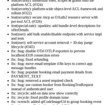
feat(security): modernize roles, scopes & grants onto the
platform ACL (#324)
feat(security): platform-wide object-level ACL framework and
rollout (#322)
feat(security): secure /mcp as OAuth2 resource server with
per-tool ACL (#326)
feat(special-rate): :sparkles: add bundle-level descriptions for
offerDetails
feat(user): add bulk enable/disable endpoint with service impl
and tests
feat(user): self-service account removal + 30-day purge
lifecycle (#345)
fix: :bug: disable OTel OTLP exporters to prevent
localhost:4318 connection errors
fix: :bug: fixed refunding
fix: :bug: move email template i18n keys to correct app
message bundles
fix: :bug: populate booking email payment details from
PAYMENT_TEXT
fix: :bug: removed a assert required check
fix: :bug: use custom booker from BookingTestRequest
instead of authenticated user
fix: :recycle: add-on data now show correctly
fix: :recycle: fixed profile domain issue
fix: :wrench: added qrCodeImageUrl to group booking event