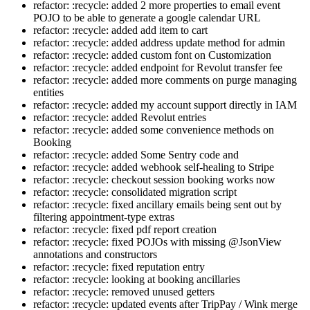
refactor: :recycle: added 2 more properties to email event
POJO to be able to generate a google calendar URL
refactor: :recycle: added add item to cart
refactor: :recycle: added address update method for admin
refactor: :recycle: added custom font on Customization
refactor: :recycle: added endpoint for Revolut transfer fee
refactor: :recycle: added more comments on purge managing
entities
refactor: :recycle: added my account support directly in IAM
refactor: :recycle: added Revolut entries
refactor: :recycle: added some convenience methods on
Booking
refactor: :recycle: added Some Sentry code and
refactor: :recycle: added webhook self-healing to Stripe
refactor: :recycle: checkout session booking works now
refactor: :recycle: consolidated migration script
refactor: :recycle: fixed ancillary emails being sent out by
filtering appointment-type extras
refactor: :recycle: fixed pdf report creation
refactor: :recycle: fixed POJOs with missing @JsonView
annotations and constructors
refactor: :recycle: fixed reputation entry
refactor: :recycle: looking at booking ancillaries
refactor: :recycle: removed unused getters
refactor: :recycle: updated events after TripPay / Wink merge