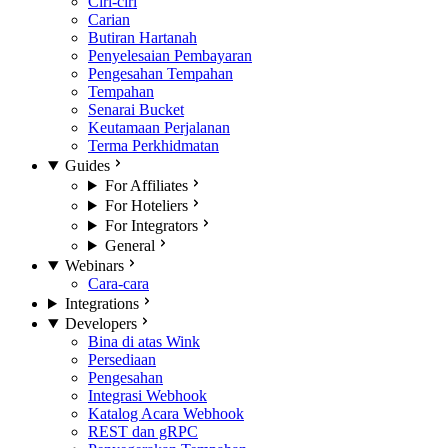
Ciri-ciri
Carian
Butiran Hartanah
Penyelesaian Pembayaran
Pengesahan Tempahan
Tempahan
Senarai Bucket
Keutamaan Perjalanan
Terma Perkhidmatan
Guides
For Affiliates
For Hoteliers
For Integrators
General
Webinars
Cara-cara
Integrations
Developers
Bina di atas Wink
Persediaan
Pengesahan
Integrasi Webhook
Katalog Acara Webhook
REST dan gRPC