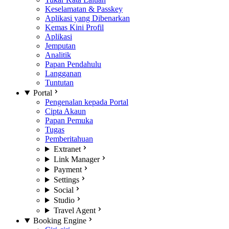
Keselamatan & Passkey
Aplikasi yang Dibenarkan
Kemas Kini Profil
Aplikasi
Jemputan
Analitik
Papan Pendahulu
Langganan
Tuntutan
Portal
Pengenalan kepada Portal
Cipta Akaun
Papan Pemuka
Tugas
Pemberitahuan
Extranet
Link Manager
Payment
Settings
Social
Studio
Travel Agent
Booking Engine