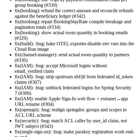
group booking (#339)
fix(booking): refund the correct amount and reconcile refunds
against the beneficiary ledger (#342)
fix(booking): repair BookingStayRate compile breakage and
pagination totals (#334)
fix(booking): show actual room quantity in booking emails
(#329)
fix(build): :bug: bake OTEL exporter-disable env vars into the
Cloud Run image
fix(channel-manager): send actual room quantity to partners
(#330)
fix(IAM): :bug: accept Microsoft logins without
email_verified claim
fix(IAM): :bug: strip upstream nbf/jti from federated id_token
claims (#307)
fix(IAM): :bug: unblock federated logins for Spring Security
7 (#306)
fix(IAM): enable Apple Sign-In web flow + extranet→app
URL rename (#304)
fix(openapi): :bug: realign springdoc groups and scopes to
ACL URL scheme
fix(security): :bug: match ACL caller by user_id claim, not
JWT subject (#343)
fix(single-sign-on): :bug: make passkey registration work end-