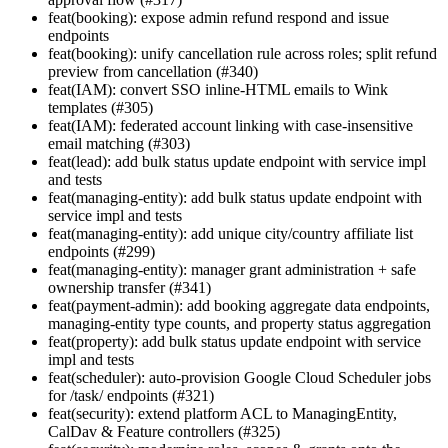
feat(booking): expose admin refund respond and issue
endpoints
feat(booking): unify cancellation rule across roles; split refund
preview from cancellation (#340)
feat(IAM): convert SSO inline-HTML emails to Wink
templates (#305)
feat(IAM): federated account linking with case-insensitive
email matching (#303)
feat(lead): add bulk status update endpoint with service impl
and tests
feat(managing-entity): add bulk status update endpoint with
service impl and tests
feat(managing-entity): add unique city/country affiliate list
endpoints (#299)
feat(managing-entity): manager grant administration + safe
ownership transfer (#341)
feat(payment-admin): add booking aggregate data endpoints,
managing-entity type counts, and property status aggregation
feat(property): add bulk status update endpoint with service
impl and tests
feat(scheduler): auto-provision Google Cloud Scheduler jobs
for /task/ endpoints (#321)
feat(security): extend platform ACL to ManagingEntity,
CalDav & Feature controllers (#325)