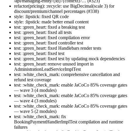
/api/managing-entity/{id}/{context}/… (#323)
refactor(pricing): :recycle: use BigDecimal(scale 3) for
discount/premium/channel percentages (#338)
style: :lipstick: fixed QR code
style: :lipstick: made better email content
test: :green_heart: fixed a breaking test
test: :green_heart: fixed all tests
test: :green_heart: fixed compilation error
test: :green_heart: fixed controller test
test: :green_heart: fixed Handlebars render tests
test: :green_heart: fixed test
test: :green_heart: fixed test by updating mock dependencies
test: :green_heart: remove unused import in
AdministrationLeadServiceImplTest
test: :white_check_mark: comprehensive cancellation and
refund test coverage
test: :white_check_mark: enable JaCoCo 85% coverage gates
— wave 3 (4 modules)
test: :white_check_mark: enable JaCoCo 85% coverage gates
— wave 4 (3 modules)
test: :white_check_mark: enable JaCoCo 85% coverage gates
— wave 5 (2 modules)
test: :white_check_mark: fix
BookingPaymentHandlerImplTest compilation and runtime
failures