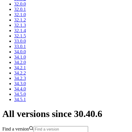
32.0.0
32.0.1
32.1.0
32.1.2
32.1.3
32.1.4
32.1.5
33.0.0
33.0.1
34.0.0
34.1.0
34.2.0
34.2.1
34.2.2
34.2.3
34.3.0
34.4.0
34.5.0
34.5.1
All versions since 30.40.6
Find a version