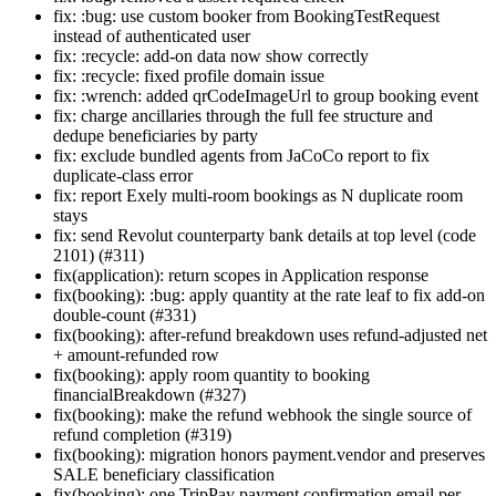
fix: :bug: use custom booker from BookingTestRequest
instead of authenticated user
fix: :recycle: add-on data now show correctly
fix: :recycle: fixed profile domain issue
fix: :wrench: added qrCodeImageUrl to group booking event
fix: charge ancillaries through the full fee structure and
dedupe beneficiaries by party
fix: exclude bundled agents from JaCoCo report to fix
duplicate-class error
fix: report Exely multi-room bookings as N duplicate room
stays
fix: send Revolut counterparty bank details at top level (code
2101) (#311)
fix(application): return scopes in Application response
fix(booking): :bug: apply quantity at the rate leaf to fix add-on
double-count (#331)
fix(booking): after-refund breakdown uses refund-adjusted net
+ amount-refunded row
fix(booking): apply room quantity to booking
financialBreakdown (#327)
fix(booking): make the refund webhook the single source of
refund completion (#319)
fix(booking): migration honors payment.vendor and preserves
SALE beneficiary classification
fix(booking): one TripPay payment confirmation email per