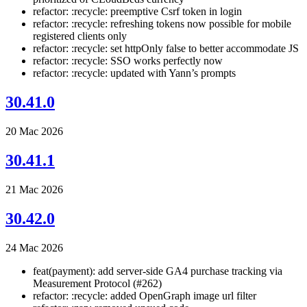
refactor: :recycle: preemptive Csrf token in login
refactor: :recycle: refreshing tokens now possible for mobile
registered clients only
refactor: :recycle: set httpOnly false to better accommodate JS
refactor: :recycle: SSO works perfectly now
refactor: :recycle: updated with Yann’s prompts
30.41.0
20 Mac 2026
30.41.1
21 Mac 2026
30.42.0
24 Mac 2026
feat(payment): add server-side GA4 purchase tracking via
Measurement Protocol (#262)
refactor: :recycle: added OpenGraph image url filter