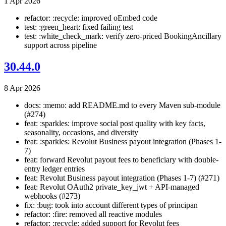
1 Apr 2026
refactor: :recycle: improved oEmbed code
test: :green_heart: fixed failing test
test: :white_check_mark: verify zero-priced BookingAncillary
support across pipeline
30.44.0
8 Apr 2026
docs: :memo: add README.md to every Maven sub-module
(#274)
feat: :sparkles: improve social post quality with key facts,
seasonality, occasions, and diversity
feat: :sparkles: Revolut Business payout integration (Phases 1-
7)
feat: forward Revolut payout fees to beneficiary with double-
entry ledger entries
feat: Revolut Business payout integration (Phases 1-7) (#271)
feat: Revolut OAuth2 private_key_jwt + API-managed
webhooks (#273)
fix: :bug: took into account different types of principan
refactor: :fire: removed all reactive modules
refactor: :recycle: added support for Revolut fees