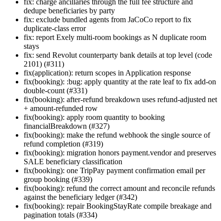
fix: charge ancillaries through the full fee structure and
dedupe beneficiaries by party
fix: exclude bundled agents from JaCoCo report to fix
duplicate-class error
fix: report Exely multi-room bookings as N duplicate room
stays
fix: send Revolut counterparty bank details at top level (code
2101) (#311)
fix(application): return scopes in Application response
fix(booking): :bug: apply quantity at the rate leaf to fix add-on
double-count (#331)
fix(booking): after-refund breakdown uses refund-adjusted net
+ amount-refunded row
fix(booking): apply room quantity to booking
financialBreakdown (#327)
fix(booking): make the refund webhook the single source of
refund completion (#319)
fix(booking): migration honors payment.vendor and preserves
SALE beneficiary classification
fix(booking): one TripPay payment confirmation email per
group booking (#339)
fix(booking): refund the correct amount and reconcile refunds
against the beneficiary ledger (#342)
fix(booking): repair BookingStayRate compile breakage and
pagination totals (#334)