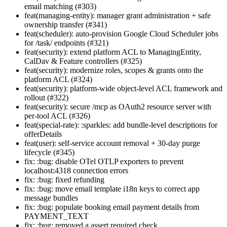
email matching (#303)
feat(managing-entity): manager grant administration + safe
ownership transfer (#341)
feat(scheduler): auto-provision Google Cloud Scheduler jobs
for /task/ endpoints (#321)
feat(security): extend platform ACL to ManagingEntity,
CalDav & Feature controllers (#325)
feat(security): modernize roles, scopes & grants onto the
platform ACL (#324)
feat(security): platform-wide object-level ACL framework and
rollout (#322)
feat(security): secure /mcp as OAuth2 resource server with
per-tool ACL (#326)
feat(special-rate): :sparkles: add bundle-level descriptions for
offerDetails
feat(user): self-service account removal + 30-day purge
lifecycle (#345)
fix: :bug: disable OTel OTLP exporters to prevent
localhost:4318 connection errors
fix: :bug: fixed refunding
fix: :bug: move email template i18n keys to correct app
message bundles
fix: :bug: populate booking email payment details from
PAYMENT_TEXT
fix: :bug: removed a assert required check