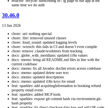
refactor: :recycle: subscribing fb / ig page to our app at the
same time we do auth
30.46.0
13 Jun 2026
chore: :art: nothing special
chore: :fire: removed unused classes
chore: :loud_sound: updated logging levels
chore: :wrench: this fails in CI and doesn’t even compile
chore: remove .claude/worktrees from tracking
docs: :globe_with_meridians: updated i18n values
docs: :memo: bring all README.md files in line with the
current codebase
docs: :memo: fix all Javadoc doclint errors across codebase
docs: :memo: updated delete user text
docs: :memo: updated descriptions
docs: :memo: updated i18n keys for email
feat: :sparkles: add acquiringInformation to booking refund
property email event
feat: :sparkles: added MCP tools
feat: :sparkles: expose git commit hash via environment.git-
hash property
feat: :sparkles: fix direct checkout data loss and add QR code