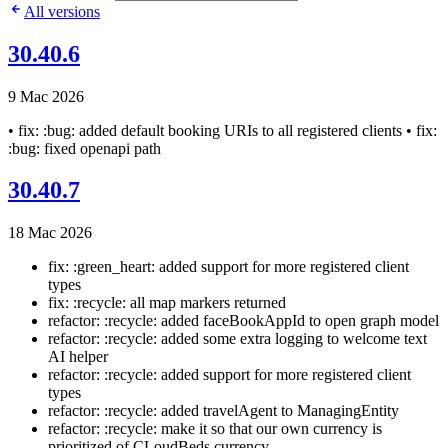
All versions
30.40.6
9 Mac 2026
• fix: :bug: added default booking URIs to all registered clients • fix:
:bug: fixed openapi path
30.40.7
18 Mac 2026
fix: :green_heart: added support for more registered client
types
fix: :recycle: all map markers returned
refactor: :recycle: added faceBookAppId to open graph model
refactor: :recycle: added some extra logging to welcome text
AI helper
refactor: :recycle: added support for more registered client
types
refactor: :recycle: added travelAgent to ManagingEntity
refactor: :recycle: make it so that our own currency is
prioritized of CLoudBeds currency