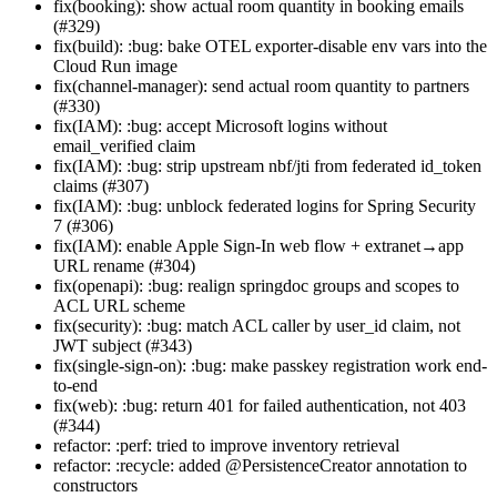
fix(booking): show actual room quantity in booking emails
(#329)
fix(build): :bug: bake OTEL exporter-disable env vars into the
Cloud Run image
fix(channel-manager): send actual room quantity to partners
(#330)
fix(IAM): :bug: accept Microsoft logins without
email_verified claim
fix(IAM): :bug: strip upstream nbf/jti from federated id_token
claims (#307)
fix(IAM): :bug: unblock federated logins for Spring Security
7 (#306)
fix(IAM): enable Apple Sign-In web flow + extranet→app
URL rename (#304)
fix(openapi): :bug: realign springdoc groups and scopes to
ACL URL scheme
fix(security): :bug: match ACL caller by user_id claim, not
JWT subject (#343)
fix(single-sign-on): :bug: make passkey registration work end-
to-end
fix(web): :bug: return 401 for failed authentication, not 403
(#344)
refactor: :perf: tried to improve inventory retrieval
refactor: :recycle: added @PersistenceCreator annotation to
constructors