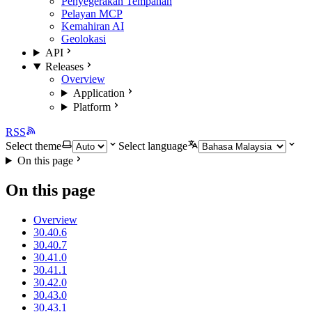
Penyegerakan Tempahan
Pelayan MCP
Kemahiran AI
Geolokasi
API
Releases
Overview
Application
Platform
RSS
Select theme
Select language
On this page
On this page
Overview
30.40.6
30.40.7
30.41.0
30.41.1
30.42.0
30.43.0
30.43.1