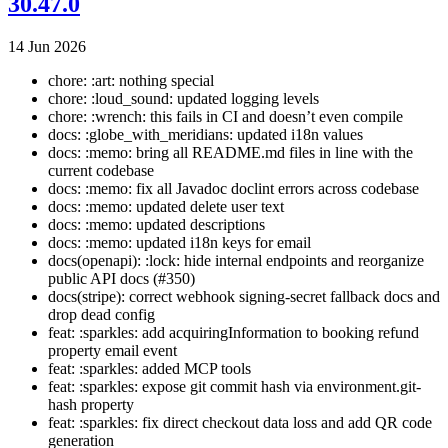
30.47.0
14 Jun 2026
chore: :art: nothing special
chore: :loud_sound: updated logging levels
chore: :wrench: this fails in CI and doesn’t even compile
docs: :globe_with_meridians: updated i18n values
docs: :memo: bring all README.md files in line with the
current codebase
docs: :memo: fix all Javadoc doclint errors across codebase
docs: :memo: updated delete user text
docs: :memo: updated descriptions
docs: :memo: updated i18n keys for email
docs(openapi): :lock: hide internal endpoints and reorganize
public API docs (#350)
docs(stripe): correct webhook signing-secret fallback docs and
drop dead config
feat: :sparkles: add acquiringInformation to booking refund
property email event
feat: :sparkles: added MCP tools
feat: :sparkles: expose git commit hash via environment.git-
hash property
feat: :sparkles: fix direct checkout data loss and add QR code
generation