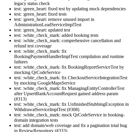
legacy status check
test: :green_heart: fixed test by updating mock dependencies
test: :green_heart: fixed tests
test: :green_heart: remove unused import in
AdministrationLeadServiceImplTest
test: :green_heart: updated test
test: :white_check_mark: added booking tests
test: :white_check_mark: comprehensive cancellation and
refund test coverage
test: :white_check_mark: fix
BookingPaymentHandlerImplTest compilation and runtime
failures
test: :white_check_mark: fix BookingReportServiceTest by
mocking QrCodeService
test: :white_check_mark: fix CheckoutServiceIntegrationTest
by mocking GoogleMapsService
test: :white_check_mark: fix ManagingEntityControllerTest
after UpsertBankAccountRequest gained address param
(#313)
test: :white_check_mark: fix UnfinishedStubbingException in
WithdrawalServiceImplTest (#308)
test: :white_check_mark: mock QrCodeService in booking-
domain integration tests
test: add domain/web coverage and fix a pagination total bug
in ReviewRepository (#333)