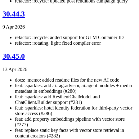
refactor: :recycle: updated post renditions campaign query
30.44.3
9 Apr 2026
refactor: :recycle: added support for GTM Container ID
refactor: :rotating_light: fixed compiler error
30.45.0
13 Apr 2026
docs: :memo: added readme files for the new AI code
feat: :sparkles: add ai-rag-advisor, ai-agent modules + media
metadata in embeddings (#280)
feat: :sparkles: add ResilientChatModel and
ChatClient.Builder support (#281)
feat: :sparkles: hotel identity federation for third-party vector
store access (#286)
feat: add property embeddings pipeline with vector store
(#277)
feat: replace static key facts with vector store retrieval in
content creators (#282)