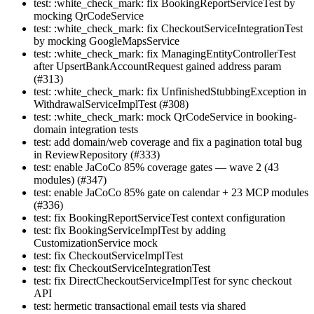
test: :white_check_mark: fix BookingReportServiceTest by
mocking QrCodeService
test: :white_check_mark: fix CheckoutServiceIntegrationTest
by mocking GoogleMapsService
test: :white_check_mark: fix ManagingEntityControllerTest
after UpsertBankAccountRequest gained address param
(#313)
test: :white_check_mark: fix UnfinishedStubbingException in
WithdrawalServiceImplTest (#308)
test: :white_check_mark: mock QrCodeService in booking-
domain integration tests
test: add domain/web coverage and fix a pagination total bug
in ReviewRepository (#333)
test: enable JaCoCo 85% coverage gates — wave 2 (43
modules) (#347)
test: enable JaCoCo 85% gate on calendar + 23 MCP modules
(#336)
test: fix BookingReportServiceTest context configuration
test: fix BookingServiceImplTest by adding
CustomizationService mock
test: fix CheckoutServiceImplTest
test: fix CheckoutServiceIntegrationTest
test: fix DirectCheckoutServiceImplTest for sync checkout
API
test: hermetic transactional email tests via shared