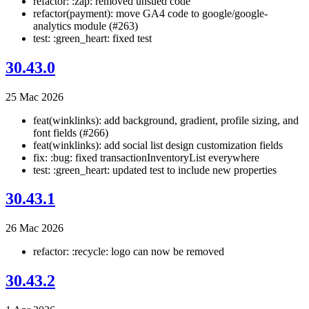
refactor: :zap: removed unsued code
refactor(payment): move GA4 code to google/google-
analytics module (#263)
test: :green_heart: fixed test
30.43.0
25 Mac 2026
feat(winklinks): add background, gradient, profile sizing, and
font fields (#266)
feat(winklinks): add social list design customization fields
fix: :bug: fixed transactionInventoryList everywhere
test: :green_heart: updated test to include new properties
30.43.1
26 Mac 2026
refactor: :recycle: logo can now be removed
30.43.2