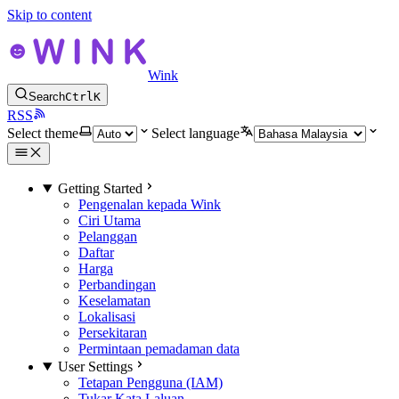
Skip to content
Wink
Search
Ctrl
K
RSS
Select theme
Select language
Getting Started
Pengenalan kepada Wink
Ciri Utama
Pelanggan
Daftar
Harga
Perbandingan
Keselamatan
Lokalisasi
Persekitaran
Permintaan pemadaman data
User Settings
Tetapan Pengguna (IAM)
Tukar Kata Laluan