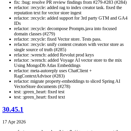
fix: :bug: resolve PR review findings from #279-#283 (#284)
refactor: :recycle: added rag to index creator task. fixed the
reputation text for vector store ingest
refactor: :recycle: added support for 3rd party GTM and GA4
IDs
refactor: :recycle: decompose Prompts.java into focused
domain classes (#279)
refactor: :recycle: fixed Vector store. Tests pass.
refactor: :recycle: unify content creators with vector store as
single source of truth (#285)
refactor: :wrench: added Revolut prod keys
refactor: :wrench: added Voyage AI vector store to the mix
Using MongoDb Atlas Embeddings
refactor: meta-autoreply uses ChatClient +
RagContextAdvisor (#283)
refactor: migrate property-embeddings to sliced Spring AI
VectorStore documents (#278)
test: :green_heart: fixed test
test: :green_heart: fixed text
30.45.1
17 Apr 2026