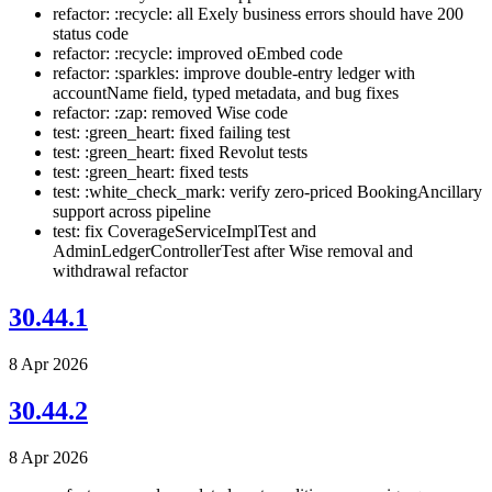
refactor: :recycle: all Exely business errors should have 200
status code
refactor: :recycle: improved oEmbed code
refactor: :sparkles: improve double-entry ledger with
accountName field, typed metadata, and bug fixes
refactor: :zap: removed Wise code
test: :green_heart: fixed failing test
test: :green_heart: fixed Revolut tests
test: :green_heart: fixed tests
test: :white_check_mark: verify zero-priced BookingAncillary
support across pipeline
test: fix CoverageServiceImplTest and
AdminLedgerControllerTest after Wise removal and
withdrawal refactor
30.44.1
8 Apr 2026
30.44.2
8 Apr 2026