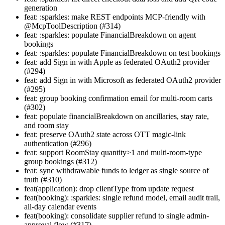
generation
feat: :sparkles: make REST endpoints MCP-friendly with
@McpToolDescription (#314)
feat: :sparkles: populate FinancialBreakdown on agent
bookings
feat: :sparkles: populate FinancialBreakdown on test bookings
feat: add Sign in with Apple as federated OAuth2 provider
(#294)
feat: add Sign in with Microsoft as federated OAuth2 provider
(#295)
feat: group booking confirmation email for multi-room carts
(#302)
feat: populate financialBreakdown on ancillaries, stay rate,
and room stay
feat: preserve OAuth2 state across OTT magic-link
authentication (#296)
feat: support RoomStay quantity>1 and multi-room-type
group bookings (#312)
feat: sync withdrawable funds to ledger as single source of
truth (#310)
feat(application): drop clientType from update request
feat(booking): :sparkles: single refund model, email audit trail,
all-day calendar events
feat(booking): consolidate supplier refund to single admin-
approval flow (#317)