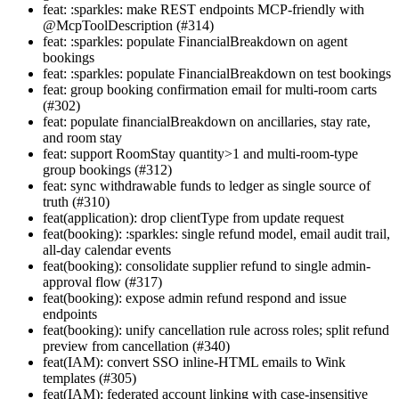
feat: :sparkles: make REST endpoints MCP-friendly with
@McpToolDescription (#314)
feat: :sparkles: populate FinancialBreakdown on agent
bookings
feat: :sparkles: populate FinancialBreakdown on test bookings
feat: group booking confirmation email for multi-room carts
(#302)
feat: populate financialBreakdown on ancillaries, stay rate,
and room stay
feat: support RoomStay quantity>1 and multi-room-type
group bookings (#312)
feat: sync withdrawable funds to ledger as single source of
truth (#310)
feat(application): drop clientType from update request
feat(booking): :sparkles: single refund model, email audit trail,
all-day calendar events
feat(booking): consolidate supplier refund to single admin-
approval flow (#317)
feat(booking): expose admin refund respond and issue
endpoints
feat(booking): unify cancellation rule across roles; split refund
preview from cancellation (#340)
feat(IAM): convert SSO inline-HTML emails to Wink
templates (#305)
feat(IAM): federated account linking with case-insensitive