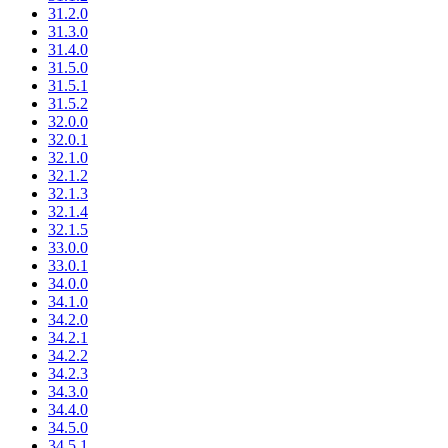
31.2.0
31.3.0
31.4.0
31.5.0
31.5.1
31.5.2
32.0.0
32.0.1
32.1.0
32.1.2
32.1.3
32.1.4
32.1.5
33.0.0
33.0.1
34.0.0
34.1.0
34.2.0
34.2.1
34.2.2
34.2.3
34.3.0
34.4.0
34.5.0
34.5.1