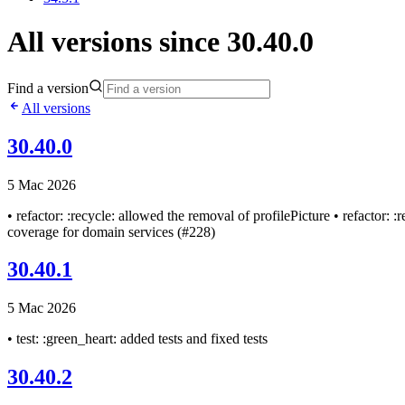
All versions since 30.40.0
Find a version
All versions
30.40.0
5 Mac 2026
• refactor: :recycle: allowed the removal of profilePicture • refactor: 
coverage for domain services (#228)
30.40.1
5 Mac 2026
• test: :green_heart: added tests and fixed tests
30.40.2