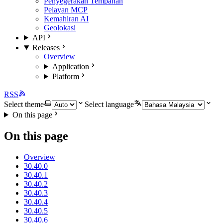
Penyegerakan Tempahan
Pelayan MCP
Kemahiran AI
Geolokasi
API
Releases
Overview
Application
Platform
RSS
Select theme
Select language
On this page
On this page
Overview
30.40.0
30.40.1
30.40.2
30.40.3
30.40.4
30.40.5
30.40.6