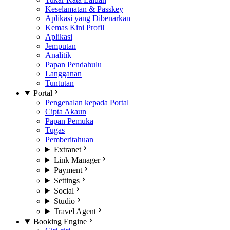
Keselamatan & Passkey
Aplikasi yang Dibenarkan
Kemas Kini Profil
Aplikasi
Jemputan
Analitik
Papan Pendahulu
Langganan
Tuntutan
Portal
Pengenalan kepada Portal
Cipta Akaun
Papan Pemuka
Tugas
Pemberitahuan
Extranet
Link Manager
Payment
Settings
Social
Studio
Travel Agent
Booking Engine