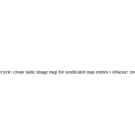
:recycle: create static image map for syndicated map entries • refactor: 