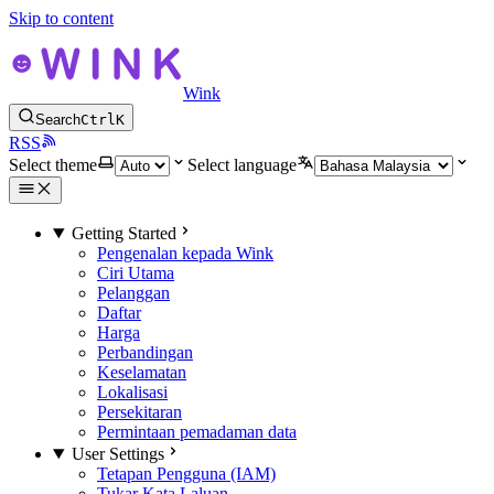
Skip to content
Wink
Search
Ctrl
K
RSS
Select theme
Select language
Getting Started
Pengenalan kepada Wink
Ciri Utama
Pelanggan
Daftar
Harga
Perbandingan
Keselamatan
Lokalisasi
Persekitaran
Permintaan pemadaman data
User Settings
Tetapan Pengguna (IAM)
Tukar Kata Laluan