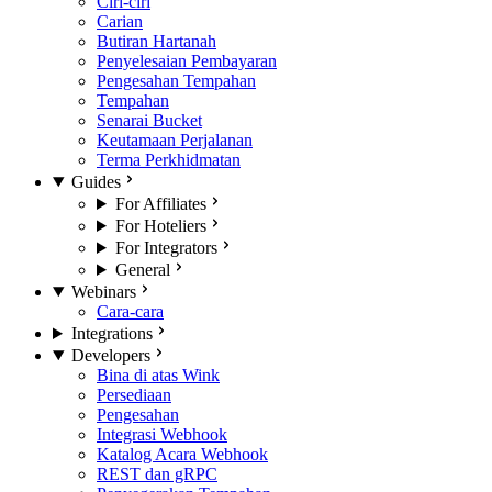
Ciri-ciri
Carian
Butiran Hartanah
Penyelesaian Pembayaran
Pengesahan Tempahan
Tempahan
Senarai Bucket
Keutamaan Perjalanan
Terma Perkhidmatan
Guides
For Affiliates
For Hoteliers
For Integrators
General
Webinars
Cara-cara
Integrations
Developers
Bina di atas Wink
Persediaan
Pengesahan
Integrasi Webhook
Katalog Acara Webhook
REST dan gRPC