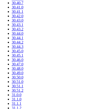
30.40.7
30.41.0
30.41.1
30.42.0
30.43.0
30.43.1
30.43.2
30.44.0
30.44.1
30.44.2
30.44.3
30.45.0
30.45.1
30.46.0
30.47.0
30.48.0
30.49.0
30.50.0
30.51.0
30.51.1
30.51.2
31.0.0
31.1.0
31.1.1
31.1.2