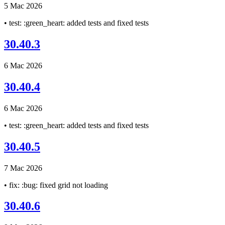
5 Mac 2026
• test: :green_heart: added tests and fixed tests
30.40.3
6 Mac 2026
30.40.4
6 Mac 2026
• test: :green_heart: added tests and fixed tests
30.40.5
7 Mac 2026
• fix: :bug: fixed grid not loading
30.40.6