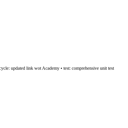
:recycle: updated link wot Academy • test: comprehensive unit test