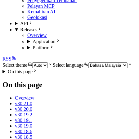
Penyegerakan Tempahan
Pelayan MCP
Kemahiran AI
Geolokasi
API
Releases
Overview
Application
Platform
RSS
Select theme
Select language
On this page
On this page
Overview
v30.21.0
v30.20.0
v30.19.2
v30.19.1
v30.19.0
v30.18.6
v30.18.5