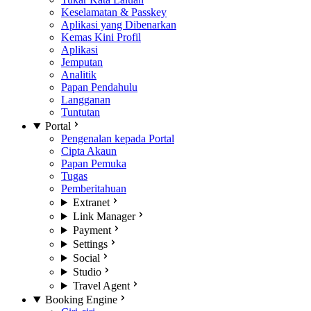
Keselamatan & Passkey
Aplikasi yang Dibenarkan
Kemas Kini Profil
Aplikasi
Jemputan
Analitik
Papan Pendahulu
Langganan
Tuntutan
Portal
Pengenalan kepada Portal
Cipta Akaun
Papan Pemuka
Tugas
Pemberitahuan
Extranet
Link Manager
Payment
Settings
Social
Studio
Travel Agent
Booking Engine