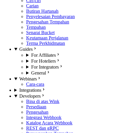
Ciri-ciri
Carian
Butiran Hartanah
Penyelesaian Pembayaran
Pengesahan Tempahan
Tempahan
Senarai Bucket
Keutamaan Perjalanan
Terma Perkhidmatan
Guides
For Affiliates
For Hoteliers
For Integrators
General
Webinars
Cara-cara
Integrations
Developers
Bina di atas Wink
Persediaan
Pengesahan
Integrasi Webhook
Katalog Acara Webhook
REST dan gRPC