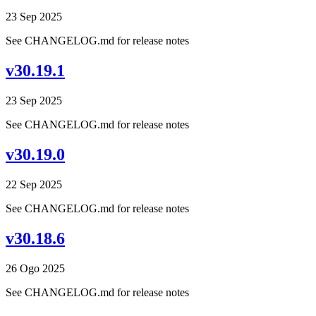
23 Sep 2025
See CHANGELOG.md for release notes
v30.19.1
23 Sep 2025
See CHANGELOG.md for release notes
v30.19.0
22 Sep 2025
See CHANGELOG.md for release notes
v30.18.6
26 Ogo 2025
See CHANGELOG.md for release notes