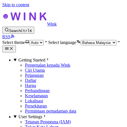
Skip to content
Wink
Search
Ctrl
K
RSS
Select theme
Select language
Getting Started
Pengenalan kepada Wink
Ciri Utama
Pelanggan
Daftar
Harga
Perbandingan
Keselamatan
Lokalisasi
Persekitaran
Permintaan pemadaman data
User Settings
Tetapan Pengguna (IAM)
Tukar Kata Laluan