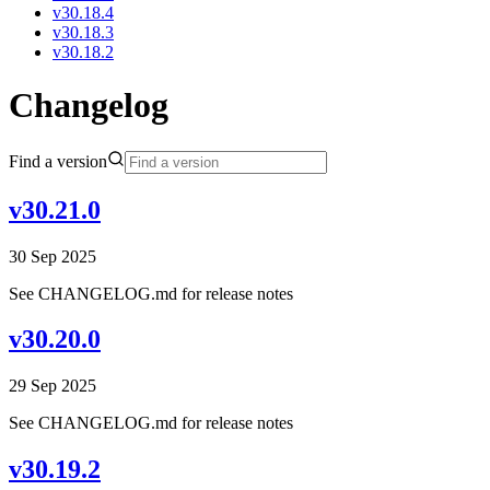
v30.18.4
v30.18.3
v30.18.2
Changelog
Find a version
v30.21.0
30 Sep 2025
See CHANGELOG.md for release notes
v30.20.0
29 Sep 2025
See CHANGELOG.md for release notes
v30.19.2