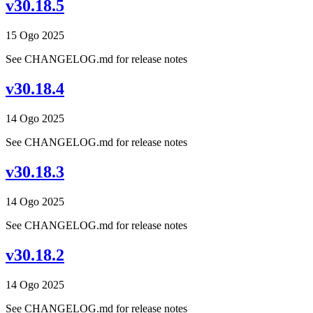
v30.18.5
15 Ogo 2025
See CHANGELOG.md for release notes
v30.18.4
14 Ogo 2025
See CHANGELOG.md for release notes
v30.18.3
14 Ogo 2025
See CHANGELOG.md for release notes
v30.18.2
14 Ogo 2025
See CHANGELOG.md for release notes