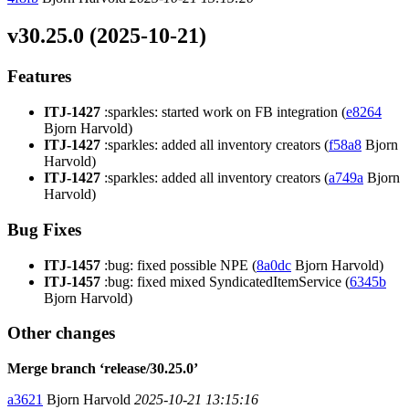
v30.25.0 (2025-10-21)
Features
ITJ-1427
:sparkles: started work on FB integration (
e8264
Bjorn Harvold)
ITJ-1427
:sparkles: added all inventory creators (
f58a8
Bjorn
Harvold)
ITJ-1427
:sparkles: added all inventory creators (
a749a
Bjorn
Harvold)
Bug Fixes
ITJ-1457
:bug: fixed possible NPE (
8a0dc
Bjorn Harvold)
ITJ-1457
:bug: fixed mixed SyndicatedItemService (
6345b
Bjorn Harvold)
Other changes
Merge branch ‘release/30.25.0’
a3621
Bjorn Harvold
2025-10-21 13:15:16