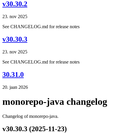
v30.30.2
23. nov 2025
See CHANGELOG.md for release notes
v30.30.3
23. nov 2025
See CHANGELOG.md for release notes
30.31.0
20. jaan 2026
monorepo-java changelog
Changelog of monorepo-java.
v30.30.3 (2025-11-23)