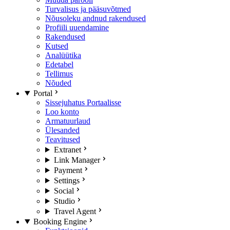
Turvalisus ja pääsuvõtmed
Nõusoleku andnud rakendused
Profiili uuendamine
Rakendused
Kutsed
Analüütika
Edetabel
Tellimus
Nõuded
Portal
Sissejuhatus Portaalisse
Loo konto
Armatuurlaud
Ülesanded
Teavitused
Extranet
Link Manager
Payment
Settings
Social
Studio
Travel Agent
Booking Engine