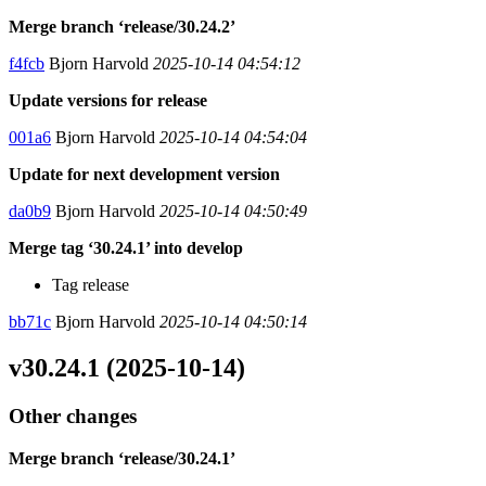
Merge branch ‘release/30.24.2’
f4fcb
Bjorn Harvold
2025-10-14 04:54:12
Update versions for release
001a6
Bjorn Harvold
2025-10-14 04:54:04
Update for next development version
da0b9
Bjorn Harvold
2025-10-14 04:50:49
Merge tag ‘30.24.1’ into develop
Tag release
bb71c
Bjorn Harvold
2025-10-14 04:50:14
v30.24.1 (2025-10-14)
Other changes
Merge branch ‘release/30.24.1’