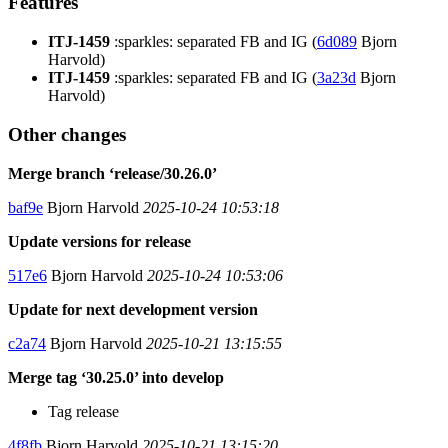
Features
ITJ-1459
:sparkles: separated FB and IG (
6d089
Bjorn
Harvold)
ITJ-1459
:sparkles: separated FB and IG (
3a23d
Bjorn
Harvold)
Other changes
Merge branch ‘release/30.26.0’
baf9e
Bjorn Harvold
2025-10-24 10:53:18
Update versions for release
517e6
Bjorn Harvold
2025-10-24 10:53:06
Update for next development version
c2a74
Bjorn Harvold
2025-10-21 13:15:55
Merge tag ‘30.25.0’ into develop
Tag release
4f8fb
Bjorn Harvold
2025-10-21 13:15:20