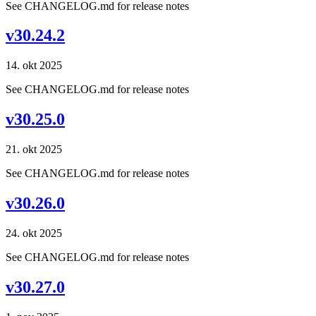
See CHANGELOG.md for release notes
v30.24.2
14. okt 2025
See CHANGELOG.md for release notes
v30.25.0
21. okt 2025
See CHANGELOG.md for release notes
v30.26.0
24. okt 2025
See CHANGELOG.md for release notes
v30.27.0