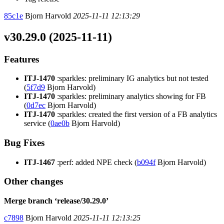
85c1e
Bjorn Harvold
2025-11-11 12:13:29
v30.29.0 (2025-11-11)
Features
ITJ-1470
:sparkles: preliminary IG analytics but not tested
(
5f7d9
Bjorn Harvold)
ITJ-1470
:sparkles: preliminary analytics showing for FB
(
0d7ec
Bjorn Harvold)
ITJ-1470
:sparkles: created the first version of a FB analytics
service (
0ae0b
Bjorn Harvold)
Bug Fixes
ITJ-1467
:perf: added NPE check (
b094f
Bjorn Harvold)
Other changes
Merge branch ‘release/30.29.0’
c7898
Bjorn Harvold
2025-11-11 12:13:25