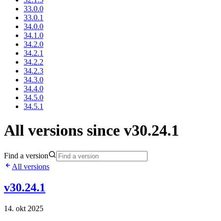
33.0.0
33.0.1
34.0.0
34.1.0
34.2.0
34.2.1
34.2.2
34.2.3
34.3.0
34.4.0
34.5.0
34.5.1
All versions since v30.24.1
Find a version
All versions
v30.24.1
14. okt 2025