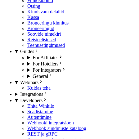
Funktsioonid
Otsing
Kinnisvara detailid
Kassa
Broneeringu kinnitus
Broneeringud
Soovide nimekiri
Reisieelistused
Teenusetingimused
Guides
For Affiliates
For Hoteliers
For Integrators
General
Webinars
Kuidas teha
Integrations
Developers
Ehita Winkile
Seadistamine
Autentimine
Webhooki integratsioon
Webhook sündmuste kataloog
REST ja gRPC