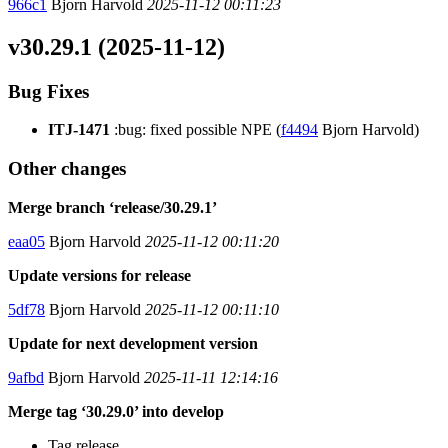
966c1
Bjorn Harvold
2025-11-12 00:11:23
v30.29.1 (2025-11-12)
Bug Fixes
ITJ-1471
:bug: fixed possible NPE (
f4494
Bjorn Harvold)
Other changes
Merge branch ‘release/30.29.1’
eaa05
Bjorn Harvold
2025-11-12 00:11:20
Update versions for release
5df78
Bjorn Harvold
2025-11-12 00:11:10
Update for next development version
9afbd
Bjorn Harvold
2025-11-11 12:14:16
Merge tag ‘30.29.0’ into develop
Tag release