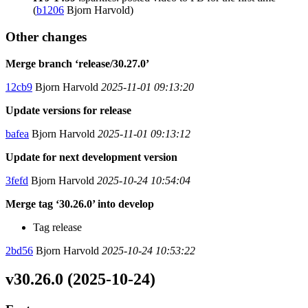
(
b1206
Bjorn Harvold)
Other changes
Merge branch ‘release/30.27.0’
12cb9
Bjorn Harvold
2025-11-01 09:13:20
Update versions for release
bafea
Bjorn Harvold
2025-11-01 09:13:12
Update for next development version
3fefd
Bjorn Harvold
2025-10-24 10:54:04
Merge tag ‘30.26.0’ into develop
Tag release
2bd56
Bjorn Harvold
2025-10-24 10:53:22
v30.26.0 (2025-10-24)