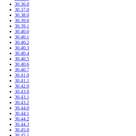
30.36.0
30.37.0
30.38.0
30.39.0
30.39.1
30.40.0
30.40.1
30.40.2
30.40.3
30.40.4
30.40.5
30.40.6
30.40.7
30.41.0
30.41.1
30.42.0
30.43.0
30.43.1
30.43.2
30.44.0
30.44.1
30.44.2
30.44.3
30.45.0
30.45.1