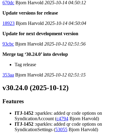
670dc
Bjorn Harvold
2025-10-14 04:50:12
Update versions for release
18923
Bjorn Harvold
2025-10-14 04:50:04
Update for next development version
93cbc
Bjorn Harvold
2025-10-12 02:51:56
Merge tag ‘30.24.0’ into develop
Tag release
353aa
Bjorn Harvold
2025-10-12 02:51:15
v30.24.0 (2025-10-12)
Features
ITJ-1452
:sparkles: added qr code options on
SyndicationAccount (
c4794
Bjorn Harvold)
ITJ-1452
:sparkles: added qr code options on
SyndicationSettings (
53055
Bjorn Harvold)