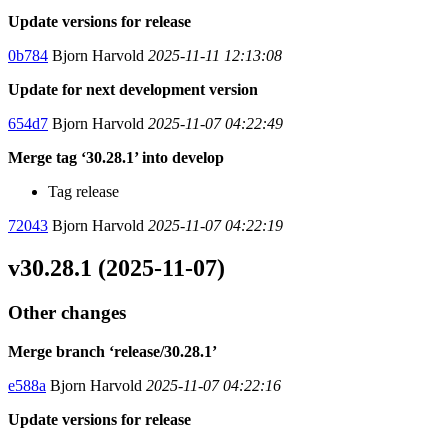
Update versions for release
0b784
Bjorn Harvold
2025-11-11 12:13:08
Update for next development version
654d7
Bjorn Harvold
2025-11-07 04:22:49
Merge tag ‘30.28.1’ into develop
Tag release
72043
Bjorn Harvold
2025-11-07 04:22:19
v30.28.1 (2025-11-07)
Other changes
Merge branch ‘release/30.28.1’
e588a
Bjorn Harvold
2025-11-07 04:22:16
Update versions for release