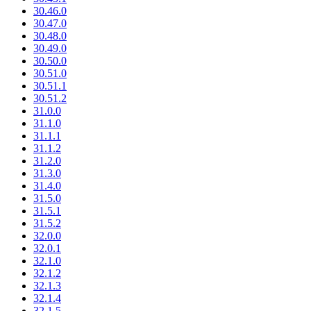
30.46.0
30.47.0
30.48.0
30.49.0
30.50.0
30.51.0
30.51.1
30.51.2
31.0.0
31.1.0
31.1.1
31.1.2
31.2.0
31.3.0
31.4.0
31.5.0
31.5.1
31.5.2
32.0.0
32.0.1
32.1.0
32.1.2
32.1.3
32.1.4
32.1.5