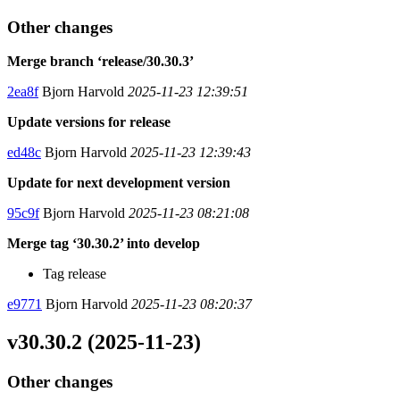
Other changes
Merge branch ‘release/30.30.3’
2ea8f
Bjorn Harvold
2025-11-23 12:39:51
Update versions for release
ed48c
Bjorn Harvold
2025-11-23 12:39:43
Update for next development version
95c9f
Bjorn Harvold
2025-11-23 08:21:08
Merge tag ‘30.30.2’ into develop
Tag release
e9771
Bjorn Harvold
2025-11-23 08:20:37
v30.30.2 (2025-11-23)
Other changes