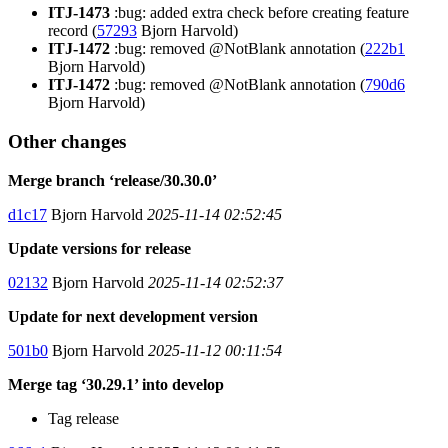
ITJ-1473
:bug: added extra check before creating feature
record (
57293
Bjorn Harvold)
ITJ-1472
:bug: removed @NotBlank annotation (
222b1
Bjorn Harvold)
ITJ-1472
:bug: removed @NotBlank annotation (
790d6
Bjorn Harvold)
Other changes
Merge branch ‘release/30.30.0’
d1c17
Bjorn Harvold
2025-11-14 02:52:45
Update versions for release
02132
Bjorn Harvold
2025-11-14 02:52:37
Update for next development version
501b0
Bjorn Harvold
2025-11-12 00:11:54
Merge tag ‘30.29.1’ into develop
Tag release