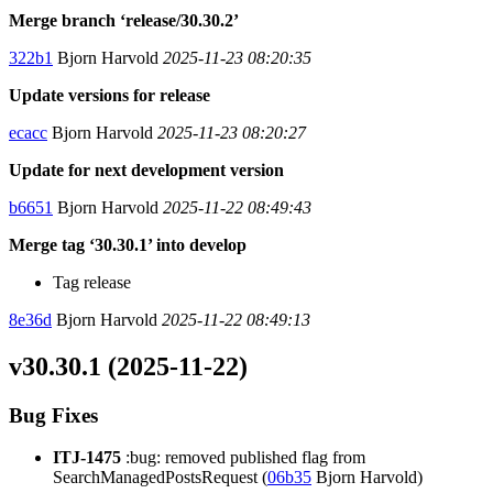
Merge branch ‘release/30.30.2’
322b1
Bjorn Harvold
2025-11-23 08:20:35
Update versions for release
ecacc
Bjorn Harvold
2025-11-23 08:20:27
Update for next development version
b6651
Bjorn Harvold
2025-11-22 08:49:43
Merge tag ‘30.30.1’ into develop
Tag release
8e36d
Bjorn Harvold
2025-11-22 08:49:13
v30.30.1 (2025-11-22)
Bug Fixes
ITJ-1475
:bug: removed published flag from
SearchManagedPostsRequest (
06b35
Bjorn Harvold)