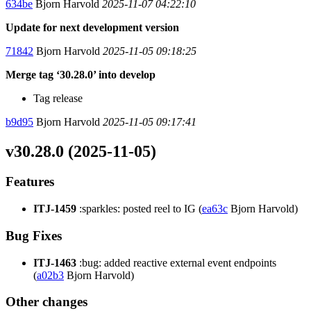
634be
Bjorn Harvold
2025-11-07 04:22:10
Update for next development version
71842
Bjorn Harvold
2025-11-05 09:18:25
Merge tag ‘30.28.0’ into develop
Tag release
b9d95
Bjorn Harvold
2025-11-05 09:17:41
v30.28.0 (2025-11-05)
Features
ITJ-1459
:sparkles: posted reel to IG (
ea63c
Bjorn Harvold)
Bug Fixes
ITJ-1463
:bug: added reactive external event endpoints
(
a02b3
Bjorn Harvold)
Other changes