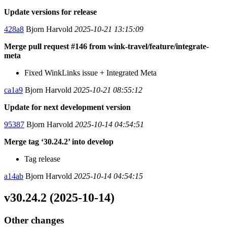
Update versions for release
428a8
Bjorn Harvold
2025-10-21 13:15:09
Merge pull request #146 from wink-travel/feature/integrate-
meta
Fixed WinkLinks issue + Integrated Meta
ca1a9
Bjorn Harvold
2025-10-21 08:55:12
Update for next development version
95387
Bjorn Harvold
2025-10-14 04:54:51
Merge tag ‘30.24.2’ into develop
Tag release
a14ab
Bjorn Harvold
2025-10-14 04:54:15
v30.24.2 (2025-10-14)
Other changes