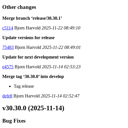
Other changes
Merge branch ‘release/30.30.1’
c5114
Bjorn Harvold
2025-11-22 08:49:10
Update versions for release
75483
Bjorn Harvold
2025-11-22 08:49:01
Update for next development version
e4575
Bjorn Harvold
2025-11-14 02:53:23
Merge tag ‘30.30.0’ into develop
Tag release
defe8
Bjorn Harvold
2025-11-14 02:52:47
v30.30.0 (2025-11-14)
Bug Fixes