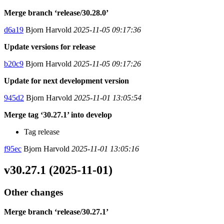
Merge branch ‘release/30.28.0’
d6a19
Bjorn Harvold
2025-11-05 09:17:36
Update versions for release
b20c9
Bjorn Harvold
2025-11-05 09:17:26
Update for next development version
945d2
Bjorn Harvold
2025-11-01 13:05:54
Merge tag ‘30.27.1’ into develop
Tag release
f95ec
Bjorn Harvold
2025-11-01 13:05:16
v30.27.1 (2025-11-01)
Other changes
Merge branch ‘release/30.27.1’