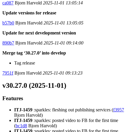
ca087
Bjorn Harvold
2025-11-01 13:05:14
Update versions for release
b57b0
Bjorn Harvold
2025-11-01 13:05:05
Update for next development version
890b7
Bjorn Harvold
2025-11-01 09:14:00
Merge tag ‘30.27.0’ into develop
Tag release
7951f
Bjorn Harvold
2025-11-01 09:13:23
v30.27.0 (2025-11-01)
Features
ITJ-1459
:sparkles: fleshing out publishing services (
f3957
Bjorn Harvold)
ITJ-1459
:sparkles: posted video to FB for the first time
(
bc1d8
Bjorn Harvold)
ITJ-1459
:sparkles: posted video to FB for the first time