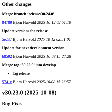
Other changes
Merge branch ‘release/30.24.0’
84789
Bjorn Harvold
2025-10-12 02:51:10
Update versions for release
5e237
Bjorn Harvold
2025-10-12 02:51:01
Update for next development version
b8592
Bjorn Harvold
2025-10-08 15:27:28
Merge tag ‘30.23.0’ into develop
Tag release
5741c
Bjorn Harvold
2025-10-08 15:26:57
v30.23.0 (2025-10-08)
Bug Fixes