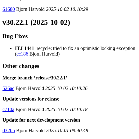
61680
Bjorn Harvold
2025-10-02 10:10:29
v30.22.1 (2025-10-02)
Bug Fixes
ITJ-1441
:recycle: tried to fix an optimistic locking exception
(
cc186
Bjorn Harvold)
Other changes
Merge branch ‘release/30.22.1’
526ac
Bjorn Harvold
2025-10-02 10:10:26
Update versions for release
c710a
Bjorn Harvold
2025-10-02 10:10:18
Update for next development version
d32b5
Bjorn Harvold
2025-10-01 09:40:48