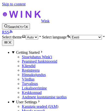
Skip to content
Wink
Search
Ctrl
K
RSS
Select theme
Select language
Getting Started
Sissejuhatus Wink'i
Peamised funktsioonid
Kliendid
Registreeru
Hinnakujundus
Võrdlus
Turvalisus
Lokaliseerimine
Keskkonnad
Andmete kustutamise taotlus
User Settings
Kasutaja seaded (IAM)
Muuda parooli