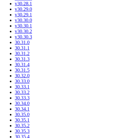
v30.28.1
v30.29.0
v30.29.1
v30.30.0
v30.30.1
v30.30.2
v30.30.3
30.31.0
30.31.1
30.31.2
30.31.3
30.31.4
30.31.5
30.32.0
30.33.0
30.33.1
30.33.2
30.33.3
30.34.0
30.34.1
30.35.0
30.35.1
30.35.2
30.35.3
30.35.4