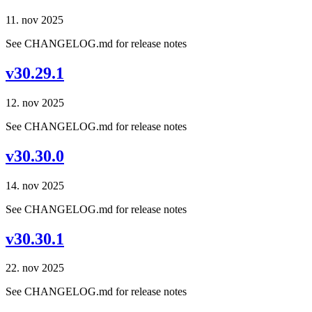
11. nov 2025
See CHANGELOG.md for release notes
v30.29.1
12. nov 2025
See CHANGELOG.md for release notes
v30.30.0
14. nov 2025
See CHANGELOG.md for release notes
v30.30.1
22. nov 2025
See CHANGELOG.md for release notes