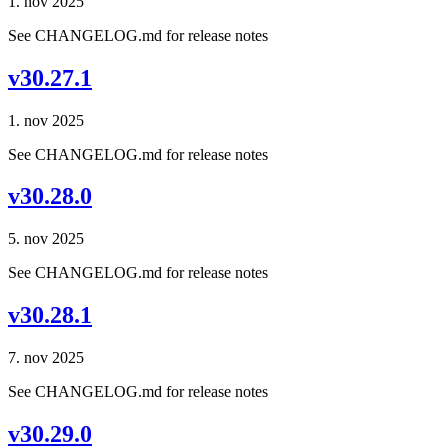
1. nov 2025
See CHANGELOG.md for release notes
v30.27.1
1. nov 2025
See CHANGELOG.md for release notes
v30.28.0
5. nov 2025
See CHANGELOG.md for release notes
v30.28.1
7. nov 2025
See CHANGELOG.md for release notes
v30.29.0