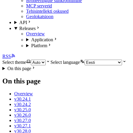
Broneeringute sünkroonimine
MCP serverid
Tehisintellekti oskused
Geolokatsioon
API
Releases
Overview
Application
Platform
RSS
Select theme
Select language
On this page
On this page
Overview
v30.24.1
v30.24.2
v30.25.0
v30.26.0
v30.27.0
v30.27.1
v30.28.0