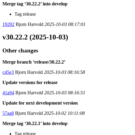
Merge tag ‘30.22.2’ into develop
Tag release
19292
Bjorn Harvold
2025-10-03 08:17:01
v30.22.2 (2025-10-03)
Other changes
Merge branch ‘release/30.22.2’
c45e3
Bjorn Harvold
2025-10-03 08:16:58
Update versions for release
41a94
Bjorn Harvold
2025-10-03 08:16:51
Update for next development version
57aa8
Bjorn Harvold
2025-10-02 10:11:08
Merge tag ‘30.22.1’ into develop
Tag release