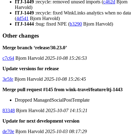
ITJ-1449
:recycle: removed unused imports (
c462d
Bjorn
Harvold)
ITJ-1449
:recycle: fixed WinkLinks analytics when no data
(
4d541
Bjorn Harvold)
ITJ-1444
:bug: fixed NPE (
b3290
Bjorn Harvold)
Other changes
Merge branch ‘release/30.23.0’
c7c64
Bjorn Harvold
2025-10-08 15:26:53
Update versions for release
3e5fe
Bjorn Harvold
2025-10-08 15:26:45
Merge pull request #145 from wink-travel/feature/itj-1443
Dropped ManagedSocialPostTemplate
83348
Bjorn Harvold
2025-10-07 14:15:21
Update for next development version
de70e
Bjorn Harvold
2025-10-03 08:17:29