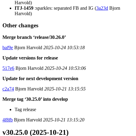
Harvold)
ITJ-1459
:sparkles: separated FB and IG (
3a23d
Bjorn
Harvold)
Other changes
Merge branch ‘release/30.26.0’
baf9e
Bjorn Harvold
2025-10-24 10:53:18
Update versions for release
517e6
Bjorn Harvold
2025-10-24 10:53:06
Update for next development version
c2a74
Bjorn Harvold
2025-10-21 13:15:55
Merge tag ‘30.25.0’ into develop
Tag release
4f8fb
Bjorn Harvold
2025-10-21 13:15:20
v30.25.0 (2025-10-21)