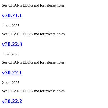
See CHANGELOG.md for release notes
v30.21.1
1. okt 2025
See CHANGELOG.md for release notes
v30.22.0
1. okt 2025
See CHANGELOG.md for release notes
v30.22.1
2. okt 2025
See CHANGELOG.md for release notes
v30.22.2