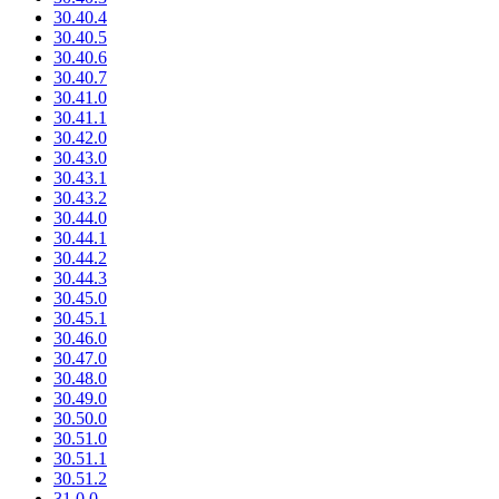
30.40.4
30.40.5
30.40.6
30.40.7
30.41.0
30.41.1
30.42.0
30.43.0
30.43.1
30.43.2
30.44.0
30.44.1
30.44.2
30.44.3
30.45.0
30.45.1
30.46.0
30.47.0
30.48.0
30.49.0
30.50.0
30.51.0
30.51.1
30.51.2
31.0.0