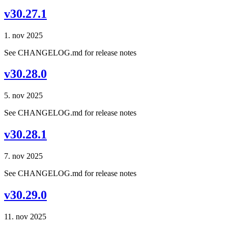
v30.27.1
1. nov 2025
See CHANGELOG.md for release notes
v30.28.0
5. nov 2025
See CHANGELOG.md for release notes
v30.28.1
7. nov 2025
See CHANGELOG.md for release notes
v30.29.0
11. nov 2025