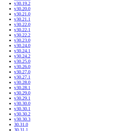
v30.19.2
v30.20.0
v30.21.0
v30.21.1
v30.22.0
v30.22.1
v30.22.2
v30.23.0
v30.24.0
v30.24.1
v30.24.2
v30.25.0
v30.26.0
v30.27.0
v30.27.1
v30.28.0
v30.28.1
v30.29.0
v30.29.1
v30.30.0
v30.30.1
v30.30.2
v30.30.3
30.31.0
30.31.1