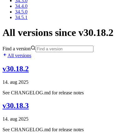
34.3.0
34.4.0
34.5.0
34.5.1
All versions since v30.18.2
Find a version
All versions
v30.18.2
14. aug 2025
See CHANGELOG.md for release notes
v30.18.3
14. aug 2025
See CHANGELOG.md for release notes