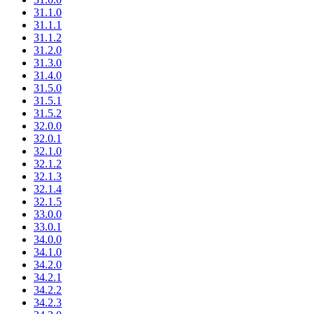
31.1.0
31.1.1
31.1.2
31.2.0
31.3.0
31.4.0
31.5.0
31.5.1
31.5.2
32.0.0
32.0.1
32.1.0
32.1.2
32.1.3
32.1.4
32.1.5
33.0.0
33.0.1
34.0.0
34.1.0
34.2.0
34.2.1
34.2.2
34.2.3