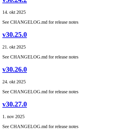
14. okt 2025
See CHANGELOG.md for release notes
v30.25.0
21. okt 2025
See CHANGELOG.md for release notes
v30.26.0
24. okt 2025
See CHANGELOG.md for release notes
v30.27.0
1. nov 2025
See CHANGELOG.md for release notes