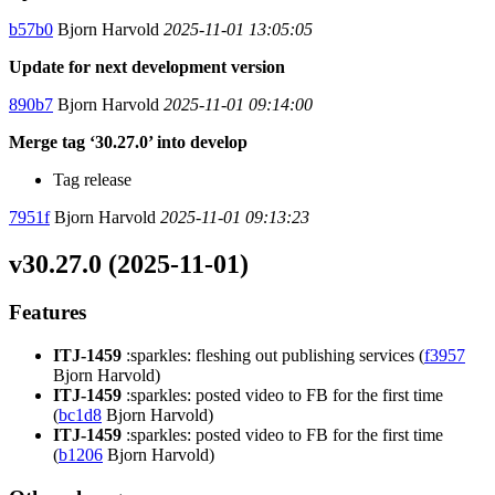
b57b0
Bjorn Harvold
2025-11-01 13:05:05
Update for next development version
890b7
Bjorn Harvold
2025-11-01 09:14:00
Merge tag ‘30.27.0’ into develop
Tag release
7951f
Bjorn Harvold
2025-11-01 09:13:23
v30.27.0 (2025-11-01)
Features
ITJ-1459
:sparkles: fleshing out publishing services (
f3957
Bjorn Harvold)
ITJ-1459
:sparkles: posted video to FB for the first time
(
bc1d8
Bjorn Harvold)
ITJ-1459
:sparkles: posted video to FB for the first time
(
b1206
Bjorn Harvold)