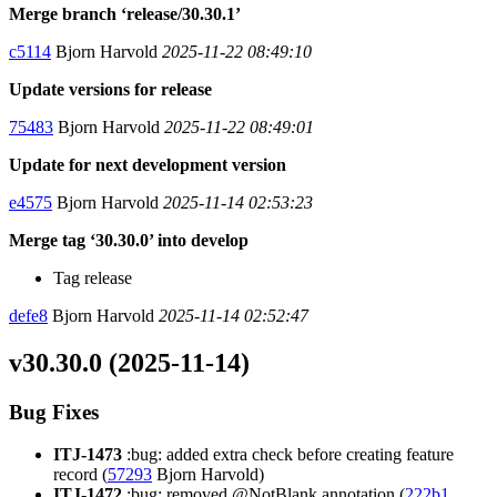
Merge branch ‘release/30.30.1’
c5114
Bjorn Harvold
2025-11-22 08:49:10
Update versions for release
75483
Bjorn Harvold
2025-11-22 08:49:01
Update for next development version
e4575
Bjorn Harvold
2025-11-14 02:53:23
Merge tag ‘30.30.0’ into develop
Tag release
defe8
Bjorn Harvold
2025-11-14 02:52:47
v30.30.0 (2025-11-14)
Bug Fixes
ITJ-1473
:bug: added extra check before creating feature
record (
57293
Bjorn Harvold)
ITJ-1472
:bug: removed @NotBlank annotation (
222b1