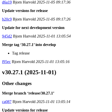
d6a19
Bjorn Harvold
2025-11-05 09:17:36
Update versions for release
b20c9
Bjorn Harvold
2025-11-05 09:17:26
Update for next development version
945d2
Bjorn Harvold
2025-11-01 13:05:54
Merge tag ‘30.27.1’ into develop
Tag release
f95ec
Bjorn Harvold
2025-11-01 13:05:16
v30.27.1 (2025-11-01)
Other changes
Merge branch ‘release/30.27.1’
ca087
Bjorn Harvold
2025-11-01 13:05:14
Update versions for release