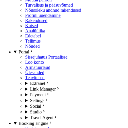
Turvalisus ja pääsuvõtmed
Nõusoleku andnud rakendused
Profiili uuendamine
Rakendused
Kutsed
Analüütika
Edetabel
Tellimus
Nõuded
Portal
Sissejuhatus Portaalisse
Loo konto
Armatuurlaud
Ülesanded
Teavitused
Extranet
Link Manager
Payment
Settings
Social
Studio
Travel Agent
Booking Engine