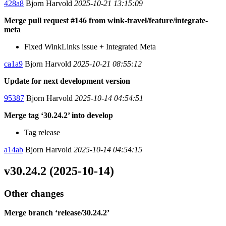
428a8
Bjorn Harvold
2025-10-21 13:15:09
Merge pull request #146 from wink-travel/feature/integrate-
meta
Fixed WinkLinks issue + Integrated Meta
ca1a9
Bjorn Harvold
2025-10-21 08:55:12
Update for next development version
95387
Bjorn Harvold
2025-10-14 04:54:51
Merge tag ‘30.24.2’ into develop
Tag release
a14ab
Bjorn Harvold
2025-10-14 04:54:15
v30.24.2 (2025-10-14)
Other changes
Merge branch ‘release/30.24.2’