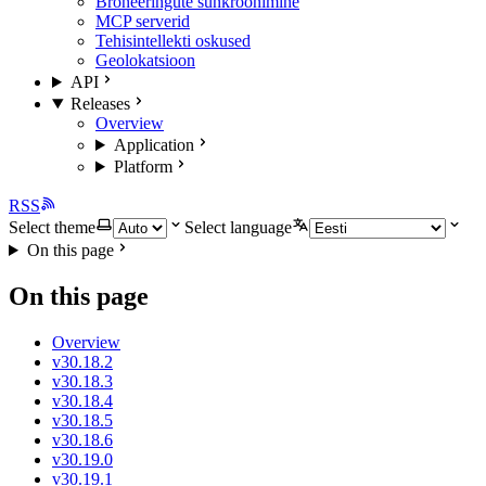
Broneeringute sünkroonimine
MCP serverid
Tehisintellekti oskused
Geolokatsioon
API
Releases
Overview
Application
Platform
RSS
Select theme
Select language
On this page
On this page
Overview
v30.18.2
v30.18.3
v30.18.4
v30.18.5
v30.18.6
v30.19.0
v30.19.1