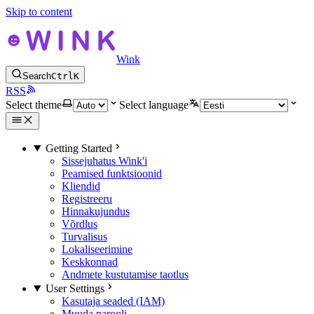
Skip to content
Wink
Search
Ctrl
K
RSS
Select theme
Select language
Getting Started
Sissejuhatus Wink'i
Peamised funktsioonid
Kliendid
Registreeru
Hinnakujundus
Võrdlus
Turvalisus
Lokaliseerimine
Keskkonnad
Andmete kustutamise taotlus
User Settings
Kasutaja seaded (IAM)
Muuda parooli