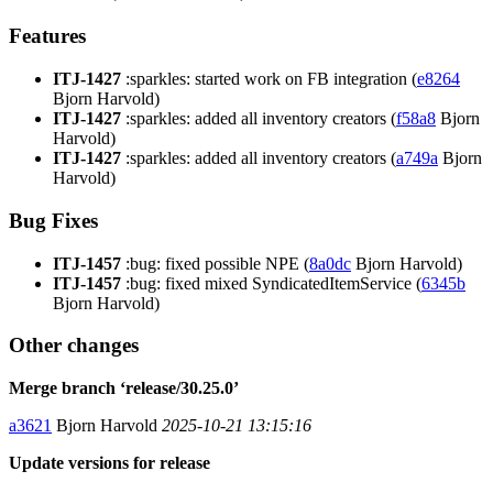
Features
ITJ-1427
:sparkles: started work on FB integration (
e8264
Bjorn Harvold)
ITJ-1427
:sparkles: added all inventory creators (
f58a8
Bjorn
Harvold)
ITJ-1427
:sparkles: added all inventory creators (
a749a
Bjorn
Harvold)
Bug Fixes
ITJ-1457
:bug: fixed possible NPE (
8a0dc
Bjorn Harvold)
ITJ-1457
:bug: fixed mixed SyndicatedItemService (
6345b
Bjorn Harvold)
Other changes
Merge branch ‘release/30.25.0’
a3621
Bjorn Harvold
2025-10-21 13:15:16
Update versions for release