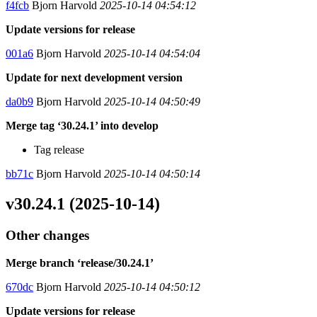
f4fcb
Bjorn Harvold
2025-10-14 04:54:12
Update versions for release
001a6
Bjorn Harvold
2025-10-14 04:54:04
Update for next development version
da0b9
Bjorn Harvold
2025-10-14 04:50:49
Merge tag ‘30.24.1’ into develop
Tag release
bb71c
Bjorn Harvold
2025-10-14 04:50:14
v30.24.1 (2025-10-14)
Other changes
Merge branch ‘release/30.24.1’
670dc
Bjorn Harvold
2025-10-14 04:50:12
Update versions for release