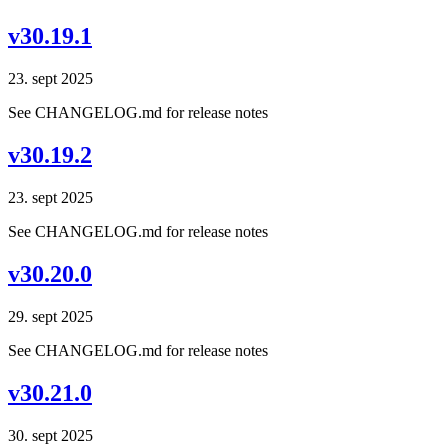
v30.19.1
23. sept 2025
See CHANGELOG.md for release notes
v30.19.2
23. sept 2025
See CHANGELOG.md for release notes
v30.20.0
29. sept 2025
See CHANGELOG.md for release notes
v30.21.0
30. sept 2025