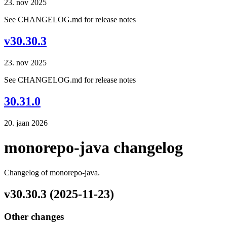
23. nov 2025
See CHANGELOG.md for release notes
v30.30.3
23. nov 2025
See CHANGELOG.md for release notes
30.31.0
20. jaan 2026
monorepo-java changelog
Changelog of monorepo-java.
v30.30.3 (2025-11-23)
Other changes