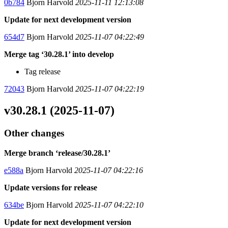
0b784
Bjorn Harvold
2025-11-11 12:13:08
Update for next development version
654d7
Bjorn Harvold
2025-11-07 04:22:49
Merge tag ‘30.28.1’ into develop
Tag release
72043
Bjorn Harvold
2025-11-07 04:22:19
v30.28.1 (2025-11-07)
Other changes
Merge branch ‘release/30.28.1’
e588a
Bjorn Harvold
2025-11-07 04:22:16
Update versions for release
634be
Bjorn Harvold
2025-11-07 04:22:10
Update for next development version