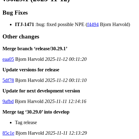
Bug Fixes
ITJ-1471
:bug: fixed possible NPE (
f4494
Bjorn Harvold)
Other changes
Merge branch ‘release/30.29.1’
eaa05
Bjorn Harvold
2025-11-12 00:11:20
Update versions for release
5df78
Bjorn Harvold
2025-11-12 00:11:10
Update for next development version
9afbd
Bjorn Harvold
2025-11-11 12:14:16
Merge tag ‘30.29.0’ into develop
Tag release
85c1e
Bjorn Harvold
2025-11-11 12:13:29