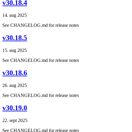
v30.18.4
14. aug 2025
See CHANGELOG.md for release notes
v30.18.5
15. aug 2025
See CHANGELOG.md for release notes
v30.18.6
26. aug 2025
See CHANGELOG.md for release notes
v30.19.0
22. sept 2025
See CHANGELOG.md for release notes