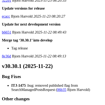
322b1
Bjorn Harvold
2025-11-23 08:20:35
Update versions for release
ecacc
Bjorn Harvold
2025-11-23 08:20:27
Update for next development version
b6651
Bjorn Harvold
2025-11-22 08:49:43
Merge tag ‘30.30.1’ into develop
Tag release
8e36d
Bjorn Harvold
2025-11-22 08:49:13
v30.30.1 (2025-11-22)
Bug Fixes
ITJ-1475
:bug: removed published flag from
SearchManagedPostsRequest (
06b35
Bjorn Harvold)
Other changes