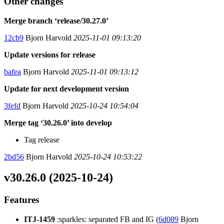
Other changes
Merge branch ‘release/30.27.0’
12cb9
Bjorn Harvold
2025-11-01 09:13:20
Update versions for release
bafea
Bjorn Harvold
2025-11-01 09:13:12
Update for next development version
3fefd
Bjorn Harvold
2025-10-24 10:54:04
Merge tag ‘30.26.0’ into develop
Tag release
2bd56
Bjorn Harvold
2025-10-24 10:53:22
v30.26.0 (2025-10-24)
Features
ITJ-1459
:sparkles: separated FB and IG (
6d089
Bjorn