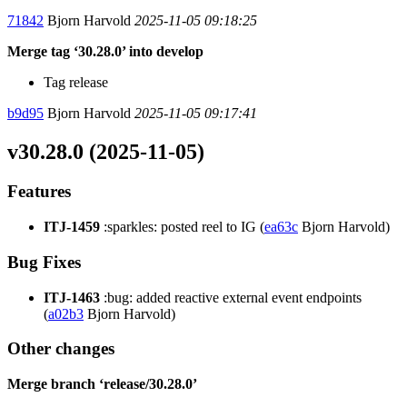
71842
Bjorn Harvold
2025-11-05 09:18:25
Merge tag ‘30.28.0’ into develop
Tag release
b9d95
Bjorn Harvold
2025-11-05 09:17:41
v30.28.0 (2025-11-05)
Features
ITJ-1459
:sparkles: posted reel to IG (
ea63c
Bjorn Harvold)
Bug Fixes
ITJ-1463
:bug: added reactive external event endpoints
(
a02b3
Bjorn Harvold)
Other changes
Merge branch ‘release/30.28.0’