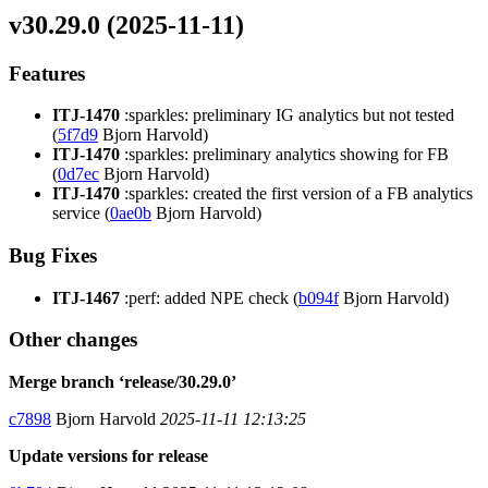
v30.29.0 (2025-11-11)
Features
ITJ-1470
:sparkles: preliminary IG analytics but not tested
(
5f7d9
Bjorn Harvold)
ITJ-1470
:sparkles: preliminary analytics showing for FB
(
0d7ec
Bjorn Harvold)
ITJ-1470
:sparkles: created the first version of a FB analytics
service (
0ae0b
Bjorn Harvold)
Bug Fixes
ITJ-1467
:perf: added NPE check (
b094f
Bjorn Harvold)
Other changes
Merge branch ‘release/30.29.0’
c7898
Bjorn Harvold
2025-11-11 12:13:25
Update versions for release