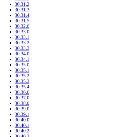
30.31.2
30.31.3
30.31.4
30.31.5
30.32.0
30.33.0
30.33.1
30.33.2
30.33.3
30.34.0
30.34.1
30.35.0
30.35.1
30.35.2
30.35.3
30.35.4
30.36.0
30.37.0
30.38.0
30.39.0
30.39.1
30.40.0
30.40.1
30.40.2
30.40.3