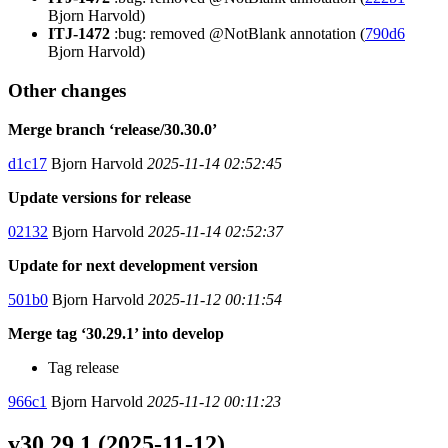
Bjorn Harvold)
ITJ-1472
:bug: removed @NotBlank annotation (
790d6
Bjorn Harvold)
Other changes
Merge branch ‘release/30.30.0’
d1c17
Bjorn Harvold
2025-11-14 02:52:45
Update versions for release
02132
Bjorn Harvold
2025-11-14 02:52:37
Update for next development version
501b0
Bjorn Harvold
2025-11-12 00:11:54
Merge tag ‘30.29.1’ into develop
Tag release
966c1
Bjorn Harvold
2025-11-12 00:11:23
v30.29.1 (2025-11-12)