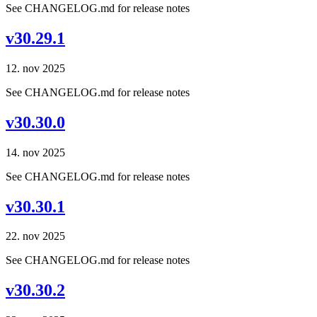
See CHANGELOG.md for release notes
v30.29.1
12. nov 2025
See CHANGELOG.md for release notes
v30.30.0
14. nov 2025
See CHANGELOG.md for release notes
v30.30.1
22. nov 2025
See CHANGELOG.md for release notes
v30.30.2