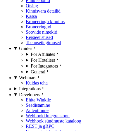
Funktsioonid
Otsing
Kinnisvara detailid
Kassa
Broneeringu kinnitus
Broneeringud
Soovide nimekiri
Reisieelistused
Teenusetingimused
Guides
For Affiliates
For Hoteliers
For Integrators
General
Webinars
Kuidas teha
Integrations
Developers
Ehita Winkile
Seadistamine
Autentimine
Webhooki integratsioon
Webhook sündmuste kataloog
REST ja gRPC