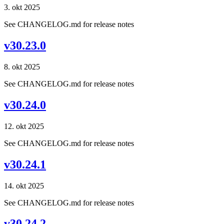
3. okt 2025
See CHANGELOG.md for release notes
v30.23.0
8. okt 2025
See CHANGELOG.md for release notes
v30.24.0
12. okt 2025
See CHANGELOG.md for release notes
v30.24.1
14. okt 2025
See CHANGELOG.md for release notes
v30.24.2