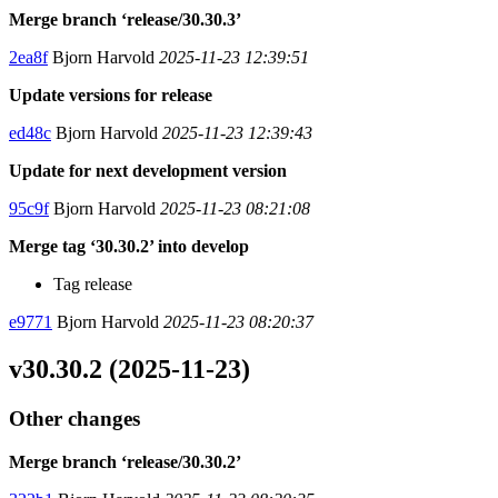
Merge branch ‘release/30.30.3’
2ea8f
Bjorn Harvold
2025-11-23 12:39:51
Update versions for release
ed48c
Bjorn Harvold
2025-11-23 12:39:43
Update for next development version
95c9f
Bjorn Harvold
2025-11-23 08:21:08
Merge tag ‘30.30.2’ into develop
Tag release
e9771
Bjorn Harvold
2025-11-23 08:20:37
v30.30.2 (2025-11-23)
Other changes
Merge branch ‘release/30.30.2’