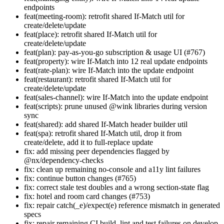
endpoints
feat(meeting-room): retrofit shared If-Match util for
create/delete/update
feat(place): retrofit shared If-Match util for
create/delete/update
feat(plan): pay-as-you-go subscription & usage UI (#767)
feat(property): wire If-Match into 12 real update endpoints
feat(rate-plan): wire If-Match into the update endpoint
feat(restaurant): retrofit shared If-Match util for
create/delete/update
feat(sales-channel): wire If-Match into the update endpoint
feat(scripts): prune unused @wink libraries during version
sync
feat(shared): add shared If-Match header builder util
feat(spa): retrofit shared If-Match util, drop it from
create/delete, add it to full-replace update
fix: add missing peer dependencies flagged by
@nx/dependency-checks
fix: clean up remaining no-console and a11y lint failures
fix: continue button changes (#765)
fix: correct stale test doubles and a wrong section-state flag
fix: hotel and room card changes (#753)
fix: repair catch(_e)/expect(e) reference mismatch in generated
specs
fix: repair remaining CI build, lint and test failures on develop