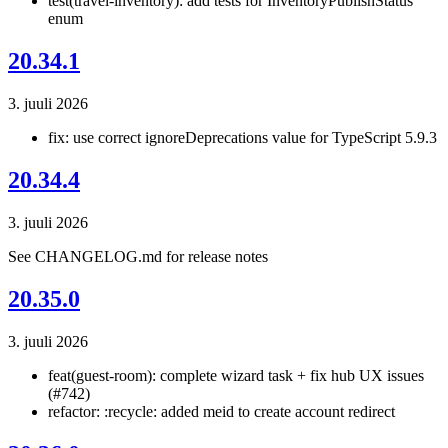
test(travel-inventory): add tests for InventoryPublishStatus
enum
20.34.1
3. juuli 2026
fix: use correct ignoreDeprecations value for TypeScript 5.9.3
20.34.4
3. juuli 2026
See CHANGELOG.md for release notes
20.35.0
3. juuli 2026
feat(guest-room): complete wizard task + fix hub UX issues
(#742)
refactor: :recycle: added meid to create account redirect