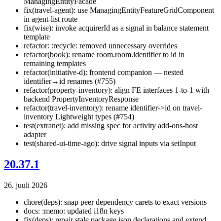
ManagingEntityFacade
fix(travel-agent): use ManagingEntityFeatureGridComponent
in agent-list route
fix(wise): invoke acquirerId as a signal in balance statement
template
refactor: :recycle: removed unnecessary overrides
refactor(book): rename room.room.identifier to id in
remaining templates
refactor(initiative-d): frontend companion — nested
identifier→id renames (#755)
refactor(property-inventory): align FE interfaces 1-to-1 with
backend PropertyInventoryResponse
refactor(travel-inventory): rename identifier->id on travel-
inventory Lightweight types (#754)
test(extranet): add missing spec for activity add-ons-host
adapter
test(shared-ui-time-ago): drive signal inputs via setInput
20.37.1
26. juuli 2026
chore(deps): snap peer dependency carets to exact versions
docs: :memo: updated i18n keys
fix(deps): repair stale package.json declarations and extend