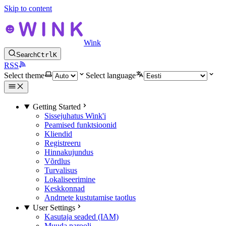
Skip to content
Wink
Search
Ctrl
K
RSS
Select theme
Select language
Getting Started
Sissejuhatus Wink'i
Peamised funktsioonid
Kliendid
Registreeru
Hinnakujundus
Võrdlus
Turvalisus
Lokaliseerimine
Keskkonnad
Andmete kustutamise taotlus
User Settings
Kasutaja seaded (IAM)
Muuda parooli