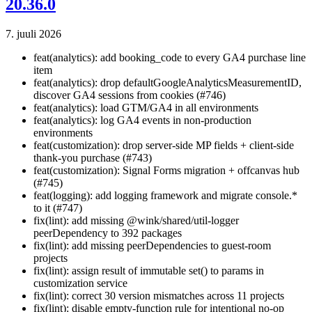
20.36.0
7. juuli 2026
feat(analytics): add booking_code to every GA4 purchase line
item
feat(analytics): drop defaultGoogleAnalyticsMeasurementID,
discover GA4 sessions from cookies (#746)
feat(analytics): load GTM/GA4 in all environments
feat(analytics): log GA4 events in non-production
environments
feat(customization): drop server-side MP fields + client-side
thank-you purchase (#743)
feat(customization): Signal Forms migration + offcanvas hub
(#745)
feat(logging): add logging framework and migrate console.*
to it (#747)
fix(lint): add missing @wink/shared/util-logger
peerDependency to 392 packages
fix(lint): add missing peerDependencies to guest-room
projects
fix(lint): assign result of immutable set() to params in
customization service
fix(lint): correct 30 version mismatches across 11 projects
fix(lint): disable empty-function rule for intentional no-op