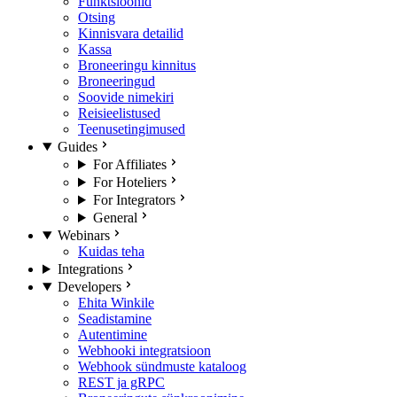
Funktsioonid
Otsing
Kinnisvara detailid
Kassa
Broneeringu kinnitus
Broneeringud
Soovide nimekiri
Reisieelistused
Teenusetingimused
Guides
For Affiliates
For Hoteliers
For Integrators
General
Webinars
Kuidas teha
Integrations
Developers
Ehita Winkile
Seadistamine
Autentimine
Webhooki integratsioon
Webhook sündmuste kataloog
REST ja gRPC