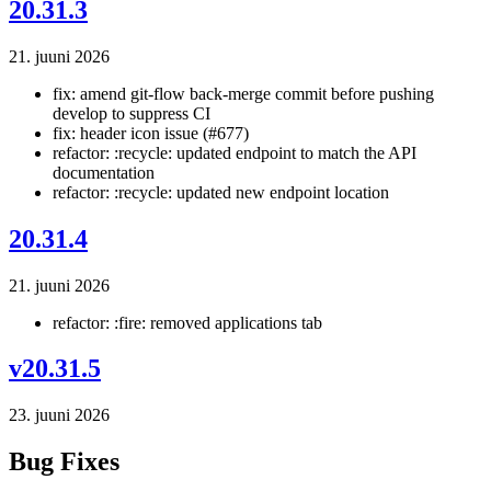
20.31.3
21. juuni 2026
fix: amend git-flow back-merge commit before pushing
develop to suppress CI
fix: header icon issue (#677)
refactor: :recycle: updated endpoint to match the API
documentation
refactor: :recycle: updated new endpoint location
20.31.4
21. juuni 2026
refactor: :fire: removed applications tab
v20.31.5
23. juuni 2026
Bug Fixes