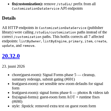
fix(customization):
remove
prefix from all
/studio/
API endpoints
CustomizationDataService
Details
All HTTP endpoints in
(publisher
CustomizationDataService
library) were calling
paths instead of the
/studio/customization
correct
paths. This hotfix corrects all 7 affected
/customization
endpoints:
,
,
,
,
,
listByOwner
listByEngine
primary
item
create
, and
.
update
remove
20.32.0
23. juuni 2026
chore(guest-room): Signal Forms phase 5 — cleanup,
summary redesign, submit gating (#691)
feat(guest-room): set sensible new-room defaults for signal
form
feat(guest-room): signal forms phase 6 — photos & videos tab
fix(signal-forms): guest-room form AOT + runtime fixes
(#690)
style: :lipstick: removed extra text on guest room form