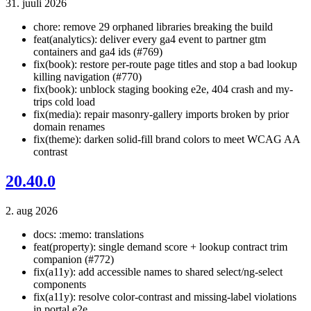
31. juuli 2026
chore: remove 29 orphaned libraries breaking the build
feat(analytics): deliver every ga4 event to partner gtm
containers and ga4 ids (#769)
fix(book): restore per-route page titles and stop a bad lookup
killing navigation (#770)
fix(book): unblock staging booking e2e, 404 crash and my-
trips cold load
fix(media): repair masonry-gallery imports broken by prior
domain renames
fix(theme): darken solid-fill brand colors to meet WCAG AA
contrast
20.40.0
2. aug 2026
docs: :memo: translations
feat(property): single demand score + lookup contract trim
companion (#772)
fix(a11y): add accessible names to shared select/ng-select
components
fix(a11y): resolve color-contrast and missing-label violations
in portal e2e