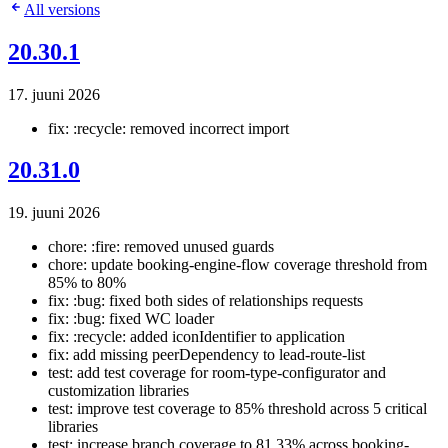
All versions
20.30.1
17. juuni 2026
fix: :recycle: removed incorrect import
20.31.0
19. juuni 2026
chore: :fire: removed unused guards
chore: update booking-engine-flow coverage threshold from
85% to 80%
fix: :bug: fixed both sides of relationships requests
fix: :bug: fixed WC loader
fix: :recycle: added iconIdentifier to application
fix: add missing peerDependency to lead-route-list
test: add test coverage for room-type-configurator and
customization libraries
test: improve test coverage to 85% threshold across 5 critical
libraries
test: increase branch coverage to 81.33% across booking-