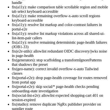
handle
fix(a11y): make comparison table scrollable region and mobile
tab select keyboard-accessible
fix(a11y): make remaining overflow-x-auto scroll regions
keyboard-accessible
fix(a11y): resolve list markup and color-contrast failures in
portal-e2e
fix(a11y): resolve list markup violations across all shared-ui-
list-item-pair callers
fix(a11y): resolve remaining deterministic page-health failures
(JOB1-33)
fix(e2e-utils): allowlist redundant OIDC discovery/jwks noise
in page-health
fix(generators): stop scaffolding a transformIgnorePatterns
that shadows the preset
fix(geo-name): correct invalid overflow-x-auto Tailwind
classes
fix(portal-e2e): drop page-health coverage for routes removed
from portal app
fix(portal-e2e): skip social/* page-health checks pending
onboarding-state investigation
fix(social-list-e2e): allowlist expected shopping-cart 401 on
session-expired
fix(studio): remove duplicate NgRx publisher provider on
supplier route