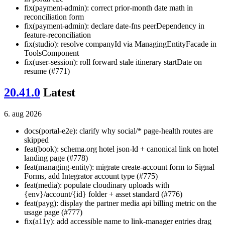
fix(payment-admin): correct prior-month date math in
reconciliation form
fix(payment-admin): declare date-fns peerDependency in
feature-reconciliation
fix(studio): resolve companyId via ManagingEntityFacade in
ToolsComponent
fix(user-session): roll forward stale itinerary startDate on
resume (#771)
20.41.0
Latest
6. aug 2026
docs(portal-e2e): clarify why social/* page-health routes are
skipped
feat(book): schema.org hotel json-ld + canonical link on hotel
landing page (#778)
feat(managing-entity): migrate create-account form to Signal
Forms, add Integrator account type (#775)
feat(media): populate cloudinary uploads with
{env}/account/{id} folder + asset standard (#776)
feat(payg): display the partner media api billing metric on the
usage page (#777)
fix(a11y): add accessible name to link-manager entries drag