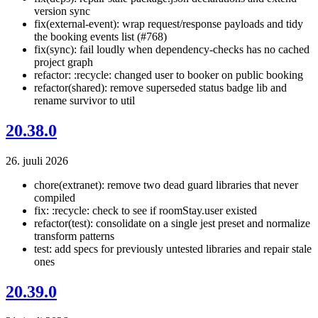
version sync
fix(external-event): wrap request/response payloads and tidy
the booking events list (#768)
fix(sync): fail loudly when dependency-checks has no cached
project graph
refactor: :recycle: changed user to booker on public booking
refactor(shared): remove superseded status badge lib and
rename survivor to util
20.38.0
26. juuli 2026
chore(extranet): remove two dead guard libraries that never
compiled
fix: :recycle: check to see if roomStay.user existed
refactor(test): consolidate on a single jest preset and normalize
transform patterns
test: add specs for previously untested libraries and repair stale
ones
20.39.0