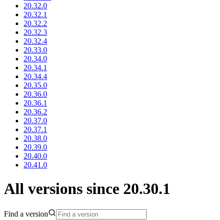
20.32.0
20.32.1
20.32.2
20.32.3
20.32.4
20.33.0
20.34.0
20.34.1
20.34.4
20.35.0
20.36.0
20.36.1
20.36.2
20.37.0
20.37.1
20.38.0
20.39.0
20.40.0
20.41.0
All versions since 20.30.1
Find a version