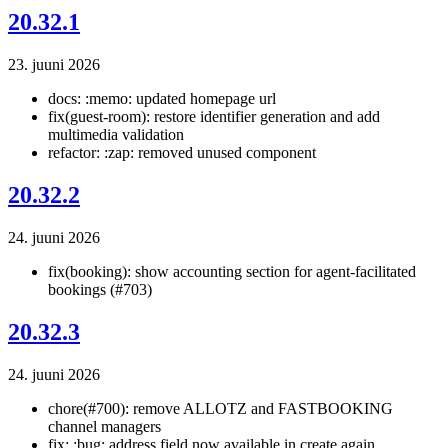
20.32.1
23. juuni 2026
docs: :memo: updated homepage url
fix(guest-room): restore identifier generation and add
multimedia validation
refactor: :zap: removed unused component
20.32.2
24. juuni 2026
fix(booking): show accounting section for agent-facilitated
bookings (#703)
20.32.3
24. juuni 2026
chore(#700): remove ALLOTZ and FASTBOOKING
channel managers
fix: :bug: address field now available in create again