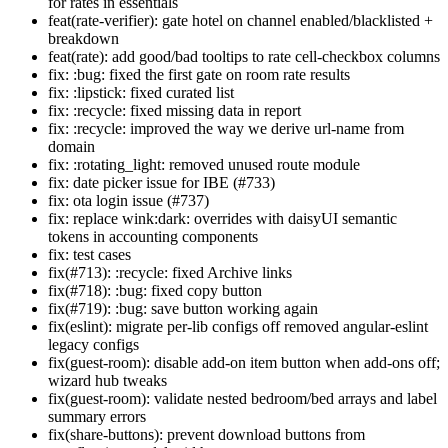
for rates in essentials
feat(rate-verifier): gate hotel on channel enabled/blacklisted +
breakdown
feat(rate): add good/bad tooltips to rate cell-checkbox columns
fix: :bug: fixed the first gate on room rate results
fix: :lipstick: fixed curated list
fix: :recycle: fixed missing data in report
fix: :recycle: improved the way we derive url-name from
domain
fix: :rotating_light: removed unused route module
fix: date picker issue for IBE (#733)
fix: ota login issue (#737)
fix: replace wink:dark: overrides with daisyUI semantic
tokens in accounting components
fix: test cases
fix(#713): :recycle: fixed Archive links
fix(#718): :bug: fixed copy button
fix(#719): :bug: save button working again
fix(eslint): migrate per-lib configs off removed angular-eslint
legacy configs
fix(guest-room): disable add-on item button when add-ons off;
wizard hub tweaks
fix(guest-room): validate nested bedroom/bed arrays and label
summary errors
fix(share-buttons): prevent download buttons from