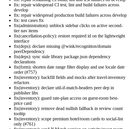
fix: repair widespread CI test, lint and build failures across
develop
fix: repair widespread production build failures across develop
fix: test cases fix
fix(administration): unblock sidebar clicks on active second-
tier nav items
fix(cancellation-policy): restore required id on the lightweight
interface
fix(deps): declare missing @wink/recognition/domain
peerDependency
fix(deps): sync stale library package.json dependency
declarations
fix(form): shorten date range filter display and use locale date
order (#757)
fix(inventory): backfill fields and mocks after travel-inventory
refactors
fix(inventory): declare util-if-match-headers peer dep in
publisher libs
fix(inventory): guard rate-plan access on guest-room best-
price card
fix(inventory): remove dead nullish fallback in review count
tooltip
fix(inventory): scope premium hotel/room cards to social-list
only (#761)