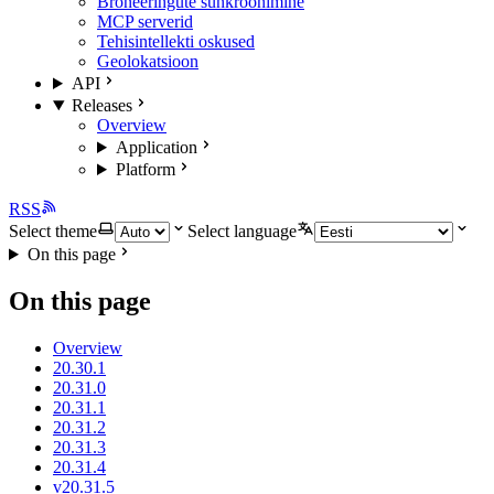
Broneeringute sünkroonimine
MCP serverid
Tehisintellekti oskused
Geolokatsioon
API
Releases
Overview
Application
Platform
RSS
Select theme
Select language
On this page
On this page
Overview
20.30.1
20.31.0
20.31.1
20.31.2
20.31.3
20.31.4
v20.31.5