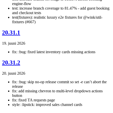
engine-flow
test: increase branch coverage to 81.47% - add guest booking
and checkout tests
test(fixtures): realistic luxury e2e fixtures for @wink/util-
fixtures (#667)
20.31.1
19. juuni 2026
fix: :bug: fixed latest inventory cards missing actions
20.31.2
20. juuni 2026
fix: :bug: skip no-op release commit so set -e can’t abort the
release
fix: add missing chevron to multi-level dropdown actions
button
fix: fixed TA requests page
style: :lipstick: improved sales channel cards