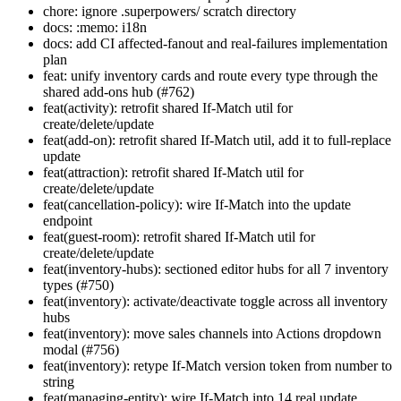
chore: ignore .superpowers/ scratch directory
docs: :memo: i18n
docs: add CI affected-fanout and real-failures implementation
plan
feat: unify inventory cards and route every type through the
shared add-ons hub (#762)
feat(activity): retrofit shared If-Match util for
create/delete/update
feat(add-on): retrofit shared If-Match util, add it to full-replace
update
feat(attraction): retrofit shared If-Match util for
create/delete/update
feat(cancellation-policy): wire If-Match into the update
endpoint
feat(guest-room): retrofit shared If-Match util for
create/delete/update
feat(inventory-hubs): sectioned editor hubs for all 7 inventory
types (#750)
feat(inventory): activate/deactivate toggle across all inventory
hubs
feat(inventory): move sales channels into Actions dropdown
modal (#756)
feat(inventory): retype If-Match version token from number to
string
feat(managing-entity): wire If-Match into 14 real update