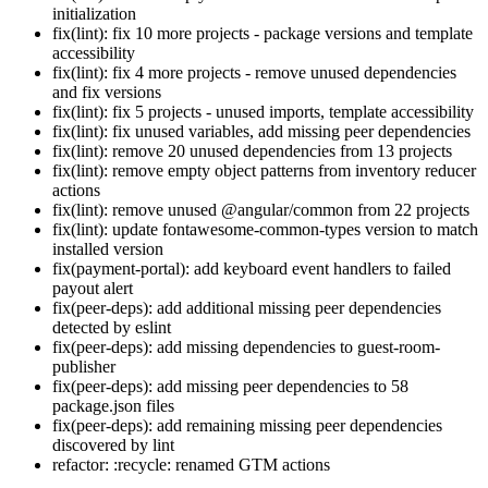
initialization
fix(lint): fix 10 more projects - package versions and template
accessibility
fix(lint): fix 4 more projects - remove unused dependencies
and fix versions
fix(lint): fix 5 projects - unused imports, template accessibility
fix(lint): fix unused variables, add missing peer dependencies
fix(lint): remove 20 unused dependencies from 13 projects
fix(lint): remove empty object patterns from inventory reducer
actions
fix(lint): remove unused @angular/common from 22 projects
fix(lint): update fontawesome-common-types version to match
installed version
fix(payment-portal): add keyboard event handlers to failed
payout alert
fix(peer-deps): add additional missing peer dependencies
detected by eslint
fix(peer-deps): add missing dependencies to guest-room-
publisher
fix(peer-deps): add missing peer dependencies to 58
package.json files
fix(peer-deps): add remaining missing peer dependencies
discovered by lint
refactor: :recycle: renamed GTM actions