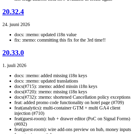
20.32.4
24. juuni 2026
docs: :memo: updated i18n value
fix: :memo: committing this fix for the 3rd time!!
20.33.0
1. juuli 2026
docs: :memo: added missing i18n keys
docs: :memo: updated translations
docs(#715): :memo: added missin i18n keys
docs(#720): :memo: missing i18n keys
docs(#732): :memo: shortened Cancellation policy exceptions
feat: added promo code functionality on hotel page (#709)
feat(analytics): multi-container GTM + multi GA4 client
injection (#710)
feat(guest-room): hub + drawer editor (PoC on Signal Forms)
(#692)
feat(guest-room): wire add-ons preview on hub, money inputs