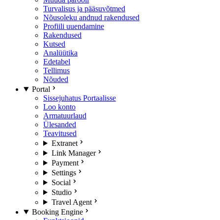
Turvalisus ja pääsuvõtmed
Nõusoleku andnud rakendused
Profiili uuendamine
Rakendused
Kutsed
Analüütika
Edetabel
Tellimus
Nõuded
Portal
Sissejuhatus Portaalisse
Loo konto
Armatuurlaud
Ülesanded
Teavitused
Extranet
Link Manager
Payment
Settings
Social
Studio
Travel Agent
Booking Engine