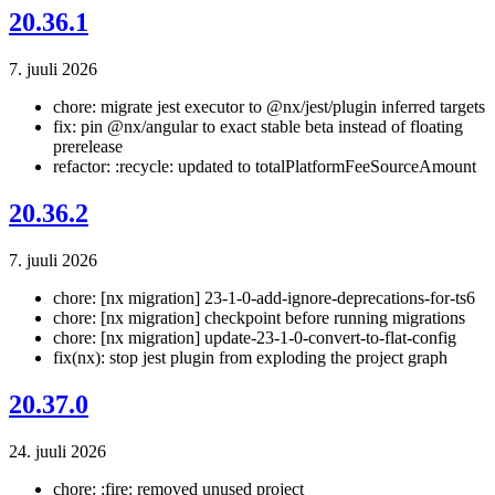
20.36.1
7. juuli 2026
chore: migrate jest executor to @nx/jest/plugin inferred targets
fix: pin @nx/angular to exact stable beta instead of floating
prerelease
refactor: :recycle: updated to totalPlatformFeeSourceAmount
20.36.2
7. juuli 2026
chore: [nx migration] 23-1-0-add-ignore-deprecations-for-ts6
chore: [nx migration] checkpoint before running migrations
chore: [nx migration] update-23-1-0-convert-to-flat-config
fix(nx): stop jest plugin from exploding the project graph
20.37.0
24. juuli 2026
chore: :fire: removed unused project