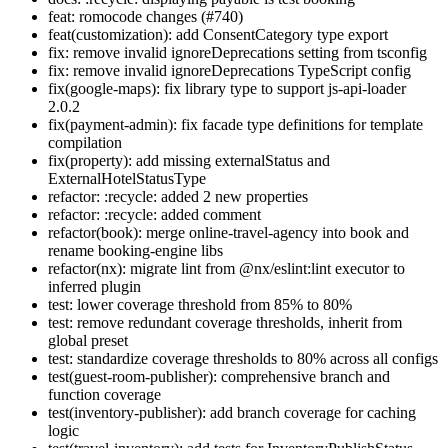
feat: romocode changes (#740)
feat(customization): add ConsentCategory type export
fix: remove invalid ignoreDeprecations setting from tsconfig
fix: remove invalid ignoreDeprecations TypeScript config
fix(google-maps): fix library type to support js-api-loader
2.0.2
fix(payment-admin): fix facade type definitions for template
compilation
fix(property): add missing externalStatus and
ExternalHotelStatusType
refactor: :recycle: added 2 new properties
refactor: :recycle: added comment
refactor(book): merge online-travel-agency into book and
rename booking-engine libs
refactor(nx): migrate lint from @nx/eslint:lint executor to
inferred plugin
test: lower coverage threshold from 85% to 80%
test: remove redundant coverage thresholds, inherit from
global preset
test: standardize coverage thresholds to 80% across all configs
test(guest-room-publisher): comprehensive branch and
function coverage
test(inventory-publisher): add branch coverage for caching
logic