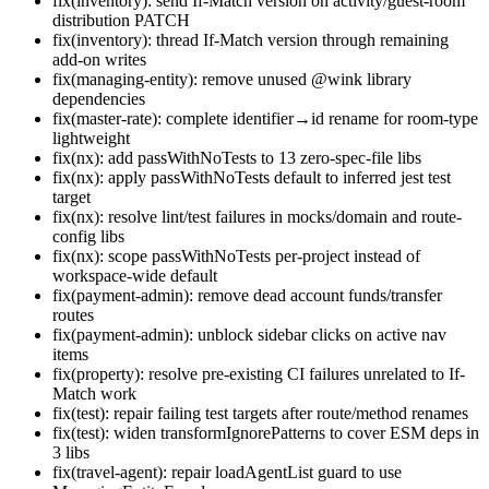
fix(inventory): send If-Match version on activity/guest-room
distribution PATCH
fix(inventory): thread If-Match version through remaining
add-on writes
fix(managing-entity): remove unused @wink library
dependencies
fix(master-rate): complete identifier→id rename for room-type
lightweight
fix(nx): add passWithNoTests to 13 zero-spec-file libs
fix(nx): apply passWithNoTests default to inferred jest test
target
fix(nx): resolve lint/test failures in mocks/domain and route-
config libs
fix(nx): scope passWithNoTests per-project instead of
workspace-wide default
fix(payment-admin): remove dead account funds/transfer
routes
fix(payment-admin): unblock sidebar clicks on active nav
items
fix(property): resolve pre-existing CI failures unrelated to If-
Match work
fix(test): repair failing test targets after route/method renames
fix(test): widen transformIgnorePatterns to cover ESM deps in
3 libs
fix(travel-agent): repair loadAgentList guard to use