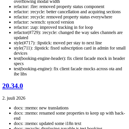
overflowing modal width
refactor: :fire: removed property status component
refactor: :recycle: better cancellation and acquiring sections
refactor: :recycle: removed property status everywhere
refactor: :wrench: synced version
refactor: :zap: improved tracking in for loop
refactor(#729): :recycle: changed the way sales channels are
updated
style(#717): :lipstick: moved per stay to next line
style(711): :lipstick: fixed subscription card in admin for small
devices
test(booking-engine-header): fix client facade mock in header
specs
test(booking-engine): fix client facade mocks across ota and
ibe libs
20.34.0
2. juuli 2026
docs: :memo: new translations
docs: :memo: renamed some properties to keep up with back-
end
docs: :memo: updated some i18n text
docs: :recycle: displaying payable is test booking