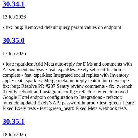
30.34.1
13 feb 2026
• fix: :bug: Removed default query param values on endpoint
30.35.0
17 feb 2026
• feat: :sparkles: Add Meta auto-reply for DMs and comments with
AI sentiment analysis • feat: :sparkles: Exely self-certification is
complete • feat: :sparkles: Integrated social replies with Inventory
app. • feat: :sparkles: Merge meta-autoreply feature into develop •
fix: :bug: Resolve PR #237 Sentry review comments • fix: :wrench:
fixed Facebook and Instagram config • refactor: :wrench: moved
Google Hotel endpoin configuration to Integrations • refactor:
:wrench: updated Exely’s API password in prod • test: :green_heart:
Fixed Exely tests • test: :green_heart: Fixed Meta webhook tests
30.35.1
18 feb 2026