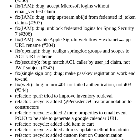
(#330)
fix(IAM): :bug: accept Microsoft logins without
email_verified claim
fix(IAM): :bug: strip upstream nbf/jti from federated id_token
claims (#307)
fix(IAM): :bug: unblock federated logins for Spring Security
7 (#306)
fix(IAM): enable Apple Sign-In web flow + extranet→app
URL rename (#304)
fix(openapi): :bug: realign springdoc groups and scopes to
ACL URL scheme
fix(security): :bug: match ACL caller by user_id claim, not
JWT subject (#343)
fix(single-sign-on): :bug: make passkey registration work end-
to-end
fix(web): :bug: return 401 for failed authentication, not 403
(#344)
refactor: :perf: tried to improve inventory retrieval
refactor: :recycle: added @PersistenceCreator annotation to
constructors
refactor: :recycle: added 2 more properties to email event
POJO to be able to generate a google calendar URL
refactor: :recycle: added add item to cart
refactor: :recycle: added address update method for admin
refactor: :recycle: added custom font on Customization