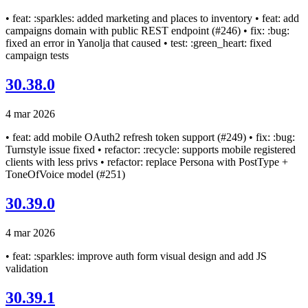
• feat: :sparkles: added marketing and places to inventory • feat: add
campaigns domain with public REST endpoint (#246) • fix: :bug:
fixed an error in Yanolja that caused • test: :green_heart: fixed
campaign tests
30.38.0
4 mar 2026
• feat: add mobile OAuth2 refresh token support (#249) • fix: :bug:
Turnstyle issue fixed • refactor: :recycle: supports mobile registered
clients with less privs • refactor: replace Persona with PostType +
ToneOfVoice model (#251)
30.39.0
4 mar 2026
• feat: :sparkles: improve auth form visual design and add JS
validation
30.39.1