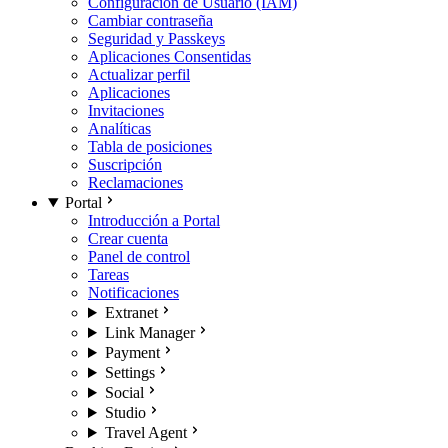
Configuración de Usuario (IAM)
Cambiar contraseña
Seguridad y Passkeys
Aplicaciones Consentidas
Actualizar perfil
Aplicaciones
Invitaciones
Analíticas
Tabla de posiciones
Suscripción
Reclamaciones
Portal
Introducción a Portal
Crear cuenta
Panel de control
Tareas
Notificaciones
Extranet
Link Manager
Payment
Settings
Social
Studio
Travel Agent