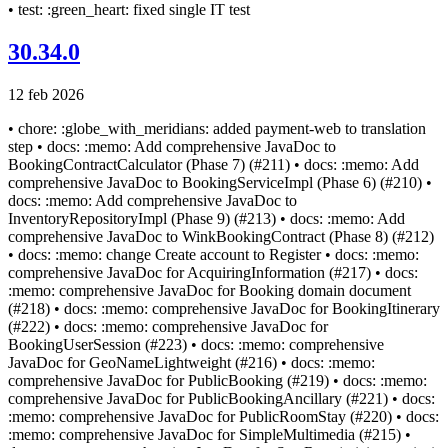
• test: :green_heart: fixed single IT test
30.34.0
12 feb 2026
• chore: :globe_with_meridians: added payment-web to translation
step • docs: :memo: Add comprehensive JavaDoc to
BookingContractCalculator (Phase 7) (#211) • docs: :memo: Add
comprehensive JavaDoc to BookingServiceImpl (Phase 6) (#210) •
docs: :memo: Add comprehensive JavaDoc to
InventoryRepositoryImpl (Phase 9) (#213) • docs: :memo: Add
comprehensive JavaDoc to WinkBookingContract (Phase 8) (#212)
• docs: :memo: change Create account to Register • docs: :memo:
comprehensive JavaDoc for AcquiringInformation (#217) • docs:
:memo: comprehensive JavaDoc for Booking domain document
(#218) • docs: :memo: comprehensive JavaDoc for BookingItinerary
(#222) • docs: :memo: comprehensive JavaDoc for
BookingUserSession (#223) • docs: :memo: comprehensive
JavaDoc for GeoNameLightweight (#216) • docs: :memo:
comprehensive JavaDoc for PublicBooking (#219) • docs: :memo:
comprehensive JavaDoc for PublicBookingAncillary (#221) • docs:
:memo: comprehensive JavaDoc for PublicRoomStay (#220) • docs:
:memo: comprehensive JavaDoc for SimpleMultimedia (#215) •