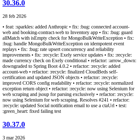
30.36.0
28 feb 2026
• feat: :sparkles: added Anthropic • fix: :bug: connected account-
web and booking-contract-web to Inventory app • fix: :bug: guard
allMatch with isEmpty check for MongoBulkWriteException • fix:
:bug: handle MongoBulkWriteException on idempotent event
replays • fix: :bug: rate upsert concurrency and reliability
improvements • fix: :recycle: Exely service updates • fix: :recycle:
made currency check on Exely conditional • refactor: :arrow_down:
downgraded to Spring Boot 4.0.2 • refactor: :recycle: added
account-web • refactor: :recycle: finalized CloudBeds self-
certification and updated JSON objects • refactor: :recycle:
improved CORS config readability • refactor: :recycle: normalized
exception return object • refactor: :recycle: now using Selenium for
web scraping and jsoup for parsing exclusively • refactor: :recycle:
now using Selenium for web scraping. Resolves #241 • refactor:
:recycle: updated Social notification email to use a ctaUrl • test:
:green_heart: fixed failing test
30.37.0
3 mar 2026