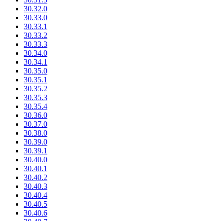
30.32.0
30.33.0
30.33.1
30.33.2
30.33.3
30.34.0
30.34.1
30.35.0
30.35.1
30.35.2
30.35.3
30.35.4
30.36.0
30.37.0
30.38.0
30.39.0
30.39.1
30.40.0
30.40.1
30.40.2
30.40.3
30.40.4
30.40.5
30.40.6