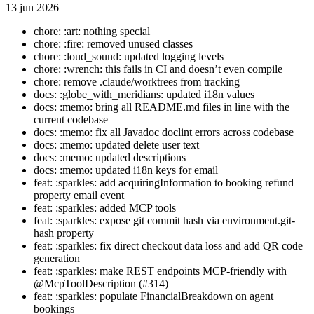
13 jun 2026
chore: :art: nothing special
chore: :fire: removed unused classes
chore: :loud_sound: updated logging levels
chore: :wrench: this fails in CI and doesn’t even compile
chore: remove .claude/worktrees from tracking
docs: :globe_with_meridians: updated i18n values
docs: :memo: bring all README.md files in line with the
current codebase
docs: :memo: fix all Javadoc doclint errors across codebase
docs: :memo: updated delete user text
docs: :memo: updated descriptions
docs: :memo: updated i18n keys for email
feat: :sparkles: add acquiringInformation to booking refund
property email event
feat: :sparkles: added MCP tools
feat: :sparkles: expose git commit hash via environment.git-
hash property
feat: :sparkles: fix direct checkout data loss and add QR code
generation
feat: :sparkles: make REST endpoints MCP-friendly with
@McpToolDescription (#314)
feat: :sparkles: populate FinancialBreakdown on agent
bookings