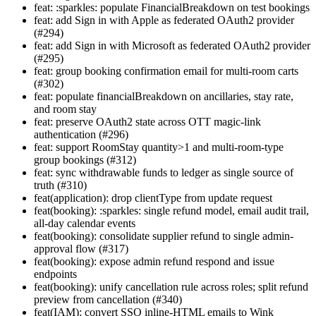
feat: :sparkles: populate FinancialBreakdown on test bookings
feat: add Sign in with Apple as federated OAuth2 provider
(#294)
feat: add Sign in with Microsoft as federated OAuth2 provider
(#295)
feat: group booking confirmation email for multi-room carts
(#302)
feat: populate financialBreakdown on ancillaries, stay rate,
and room stay
feat: preserve OAuth2 state across OTT magic-link
authentication (#296)
feat: support RoomStay quantity>1 and multi-room-type
group bookings (#312)
feat: sync withdrawable funds to ledger as single source of
truth (#310)
feat(application): drop clientType from update request
feat(booking): :sparkles: single refund model, email audit trail,
all-day calendar events
feat(booking): consolidate supplier refund to single admin-
approval flow (#317)
feat(booking): expose admin refund respond and issue
endpoints
feat(booking): unify cancellation rule across roles; split refund
preview from cancellation (#340)
feat(IAM): convert SSO inline-HTML emails to Wink