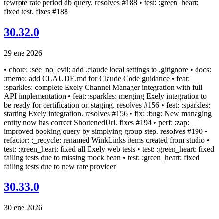
rewrote rate period db query. resolves #188 • test: :green_heart:
fixed test. fixes #188
30.32.0
29 ene 2026
• chore: :see_no_evil: add .claude local settings to .gitignore • docs:
:memo: add CLAUDE.md for Claude Code guidance • feat:
:sparkles: complete Exely Channel Manager integration with full
API implementation • feat: :sparkles: merging Exely integration to
be ready for certification on staging. resolves #156 • feat: :sparkles:
starting Exely integration. resolves #156 • fix: :bug: New managing
entity now has correct ShortenedUrl. fixes #194 • perf: :zap:
improved booking query by simplying group step. resolves #190 •
refactor: :_recycle: renamed WinkLinks items created from studio •
test: :green_heart: fixed all Exely web tests • test: :green_heart: fixed
failing tests due to missing mock bean • test: :green_heart: fixed
failing tests due to new rate provider
30.33.0
30 ene 2026