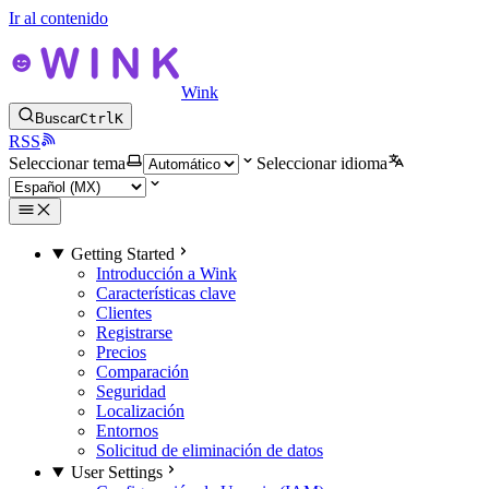
Ir al contenido
Wink
Buscar
Ctrl
K
RSS
Seleccionar tema
Seleccionar idioma
Getting Started
Introducción a Wink
Características clave
Clientes
Registrarse
Precios
Comparación
Seguridad
Localización
Entornos
Solicitud de eliminación de datos
User Settings