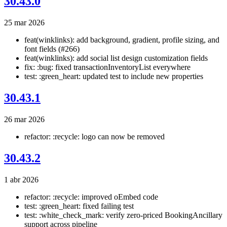
30.43.0
25 mar 2026
feat(winklinks): add background, gradient, profile sizing, and
font fields (#266)
feat(winklinks): add social list design customization fields
fix: :bug: fixed transactionInventoryList everywhere
test: :green_heart: updated test to include new properties
30.43.1
26 mar 2026
refactor: :recycle: logo can now be removed
30.43.2
1 abr 2026
refactor: :recycle: improved oEmbed code
test: :green_heart: fixed failing test
test: :white_check_mark: verify zero-priced BookingAncillary
support across pipeline