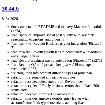
30.44.0
8 abr 2026
docs: :memo: add README.md to every Maven sub-module
(#274)
feat: :sparkles: improve social post quality with key facts,
seasonality, occasions, and diversity
feat: :sparkles: Revolut Business payout integration (Phases 1-
7)
feat: forward Revolut payout fees to beneficiary with double-
entry ledger entries
feat: Revolut Business payout integration (Phases 1-7) (#271)
feat: Revolut OAuth2 private_key_jwt + API-managed
webhooks (#273)
fix: :bug: took into account different types of principan
refactor: :fire: removed all reactive modules
refactor: :recycle: added support for Revolut fees
refactor: :recycle: all Exely business errors should have 200
status code
refactor: :recycle: improved oEmbed code
refactor: :sparkles: improve double-entry ledger with
accountName field, typed metadata, and bug fixes