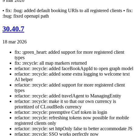
9 mar 2026
• fix: :bug: added default booking URIs to all registered clients • fix:
:bug: fixed openapi path
30.40.7
18 mar 2026
fix: :green_heart: added support for more registered client
types
fix: :recycle: all map markers returned
refactor: :recycle: added faceBookAppId to open graph model
refactor: :recycle: added some extra logging to welcome text
AI helper
refactor: :recycle: added support for more registered client
types
refactor: :recycle: added travelAgent to ManagingEntity
refactor: :recycle: make it so that our own currency is
prioritized of CLoudBeds currency
refactor: :recycle: preemptive Csrf token in login
refactor: :recycle: refreshing tokens now possible for mobile
registered clients only
refactor: :recycle: set httpOnly false to better accommodate JS
refactor: :recycle: SSO works perfectly now