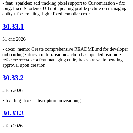
• feat: :sparkles: add tracking pixel support to Customization • fix:
:bug: fixed ShortenedUrl not updating profile picture on managing
entity • fix: :rotating_light: fixed compiler error
30.33.1
31 ene 2026
• docs: :memo: Create comprehensive README.md for developer
onboarding • docs: contrib-readme-action has updated readme •
refactor: :recycle: a few managing entity types are set to pending
approval upon creation
30.33.2
2 feb 2026
• fix: :bug: fixes subscription provisioning
30.33.3
2 feb 2026