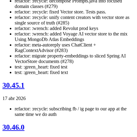
refactor: :recycle: decompose Prompts.java into focused
domain classes (#279)
refactor: :recycle: fixed Vector store. Tests pass.
refactor: :recycle: unify content creators with vector store as
single source of truth (#285)
refactor: :wrench: added Revolut prod keys
refactor: :wrench: added Voyage AI vector store to the mix
Using MongoDb Atlas Embeddings
refactor: meta-autoreply uses ChatClient +
RagContextAdvisor (#283)
refactor: migrate property-embeddings to sliced Spring AI
VectorStore documents (#278)
test: :green_heart: fixed test
test: :green_heart: fixed text
30.45.1
17 abr 2026
refactor: :recycle: subscribing fb / ig page to our app at the
same time we do auth
30.46.0