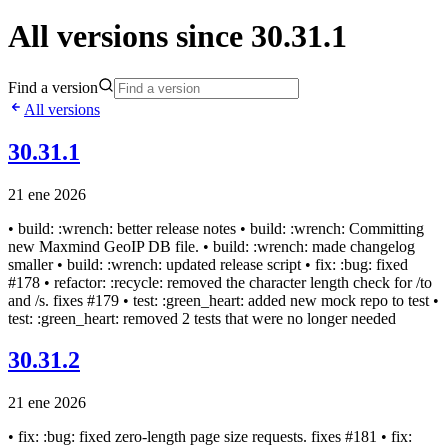
All versions since 30.31.1
Find a version
All versions
30.31.1
21 ene 2026
• build: :wrench: better release notes • build: :wrench: Committing
new Maxmind GeoIP DB file. • build: :wrench: made changelog
smaller • build: :wrench: updated release script • fix: :bug: fixed
#178 • refactor: :recycle: removed the character length check for /to
and /s. fixes #179 • test: :green_heart: added new mock repo to test •
test: :green_heart: removed 2 tests that were no longer needed
30.31.2
21 ene 2026
• fix: :bug: fixed zero-length page size requests. fixes #181 • fix: