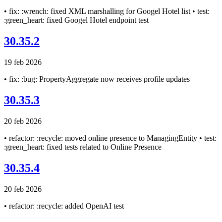
• fix: :wrench: fixed XML marshalling for Googel Hotel list • test:
:green_heart: fixed Googel Hotel endpoint test
30.35.2
19 feb 2026
• fix: :bug: PropertyAggregate now receives profile updates
30.35.3
20 feb 2026
• refactor: :recycle: moved online presence to ManagingEntity • test:
:green_heart: fixed tests related to Online Presence
30.35.4
20 feb 2026
• refactor: :recycle: added OpenAI test