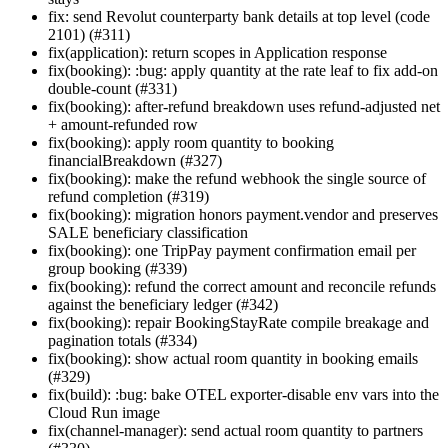
fix: send Revolut counterparty bank details at top level (code
2101) (#311)
fix(application): return scopes in Application response
fix(booking): :bug: apply quantity at the rate leaf to fix add-on
double-count (#331)
fix(booking): after-refund breakdown uses refund-adjusted net
+ amount-refunded row
fix(booking): apply room quantity to booking
financialBreakdown (#327)
fix(booking): make the refund webhook the single source of
refund completion (#319)
fix(booking): migration honors payment.vendor and preserves
SALE beneficiary classification
fix(booking): one TripPay payment confirmation email per
group booking (#339)
fix(booking): refund the correct amount and reconcile refunds
against the beneficiary ledger (#342)
fix(booking): repair BookingStayRate compile breakage and
pagination totals (#334)
fix(booking): show actual room quantity in booking emails
(#329)
fix(build): :bug: bake OTEL exporter-disable env vars into the
Cloud Run image
fix(channel-manager): send actual room quantity to partners