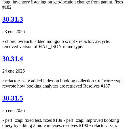
:bug: inventory listening on geo-location change from parent. fixes
#182
30.31.3
23 ene 2026
• chore: :wrench: added mongodb script • refactor: :recycle:
removed verison of HAL_JSON mime type.
30.31.4
24 ene 2026
• refactor: :zap: added index on booking collection • refactor: :zap:
rewrote how booking analytics are retrieved Resolves #187
30.31.5
25 ene 2026
• perf: :zap: fixed test. fixes #189 • perf: :zap: improved booking
query by adding 2 more indexes. resolves #190 • refactor: :zap: