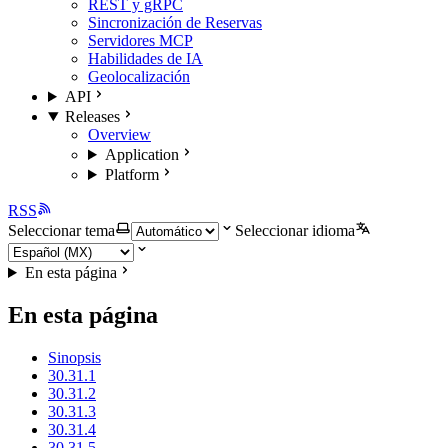
REST y gRPC
Sincronización de Reservas
Servidores MCP
Habilidades de IA
Geolocalización
API
Releases
Overview
Application
Platform
RSS
Seleccionar tema
Seleccionar idioma
En esta página
En esta página
Sinopsis
30.31.1
30.31.2
30.31.3
30.31.4
30.31.5