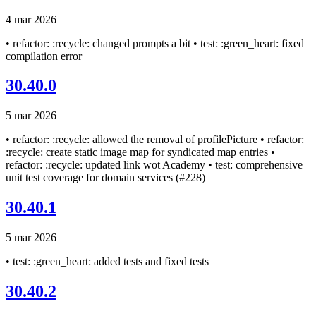
4 mar 2026
• refactor: :recycle: changed prompts a bit • test: :green_heart: fixed
compilation error
30.40.0
5 mar 2026
• refactor: :recycle: allowed the removal of profilePicture • refactor:
:recycle: create static image map for syndicated map entries •
refactor: :recycle: updated link wot Academy • test: comprehensive
unit test coverage for domain services (#228)
30.40.1
5 mar 2026
• test: :green_heart: added tests and fixed tests
30.40.2