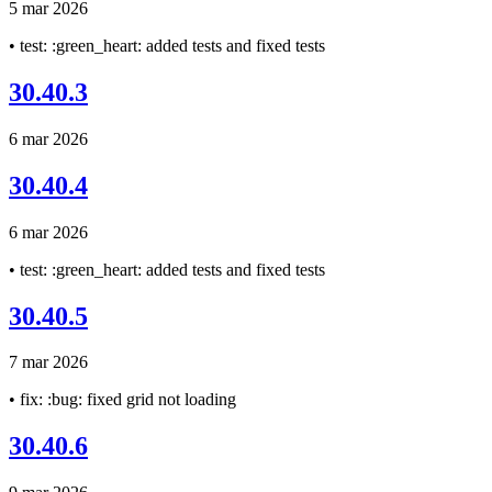
5 mar 2026
• test: :green_heart: added tests and fixed tests
30.40.3
6 mar 2026
30.40.4
6 mar 2026
• test: :green_heart: added tests and fixed tests
30.40.5
7 mar 2026
• fix: :bug: fixed grid not loading
30.40.6