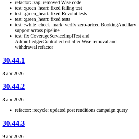
refactor: :zap: removed Wise code
test: :green_heart: fixed failing test
test: :green_heart: fixed Revolut tests
test: :green_heart: fixed tests
test: :white_check_mark: verify zero-priced BookingAncillary
support across pipeline
test: fix CoverageServiceImplTest and
AdminLedgerControllerTest after Wise removal and
withdrawal refactor
30.44.1
8 abr 2026
30.44.2
8 abr 2026
refactor: :recycle: updated post renditions campaign query
30.44.3
9 abr 2026