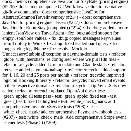
docs: :memo: comprehensive JavaDoc for StayRate (pricing engine)
(#226) • docs: :memo: update Git Workflow section to use native
git-flow commands • docs: comprehensive JavaDoc for
AbstractCommonTravelInventory (#214) • docs: comprehensive
JavaDoc for pricing engine classes (#227) • docs: comprehensive
JavaDoc for RoomStay (computed) (#224) • fix: :bug: added a more
lenient JsonView on TravelAgent • fix: :bug: added support for
empty JsonNode values. • fix: :bug: copied messages key/values
from TripPay to Wink • fix: :bug: fixed leaderboard query • fix:
:bug: saving legalName • fix: resolve Mockito
UnnecessaryStubbingException in payment-domain tests • refactor:
:globe_with_meridians: re-configured where we put i18n files •
refactor: :recycle: added JUnit mockito and Claude skills • refactor:
:recycle: added payment-mail-api • refactor: :recycle: added support
for 4, 16, 20 and 25 posts per month • refactor: :recycle: improved
logic on Booking Itinerary • refactor: :recycle: moved email events
to their respective domains • refactor: :recycle: TripPay U.S. is now
active • refactor: :wrench: updated OpenApi docs • test:
:green_apple: all tests pass • test: :green_apple: fixed test • test:
:green_heart: fixed failing test • test: :white_check_mark: add
comprehensive InventoryService tests (#208) • test:
:white_check_mark: add comprehensive Payment webhook tests
(#207) • test: :white_check_mark: Add comprehensive Stripe event
listener tests (Phase 5) (#209)