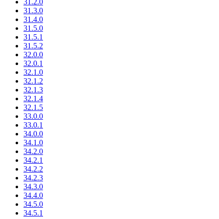
31.2.0
31.3.0
31.4.0
31.5.0
31.5.1
31.5.2
32.0.0
32.0.1
32.1.0
32.1.2
32.1.3
32.1.4
32.1.5
33.0.0
33.0.1
34.0.0
34.1.0
34.2.0
34.2.1
34.2.2
34.2.3
34.3.0
34.4.0
34.5.0
34.5.1