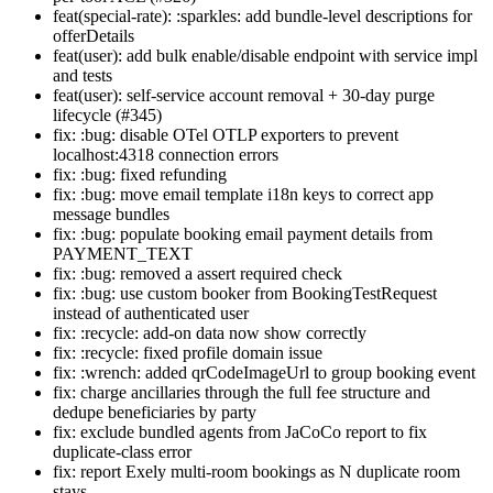
feat(special-rate): :sparkles: add bundle-level descriptions for
offerDetails
feat(user): add bulk enable/disable endpoint with service impl
and tests
feat(user): self-service account removal + 30-day purge
lifecycle (#345)
fix: :bug: disable OTel OTLP exporters to prevent
localhost:4318 connection errors
fix: :bug: fixed refunding
fix: :bug: move email template i18n keys to correct app
message bundles
fix: :bug: populate booking email payment details from
PAYMENT_TEXT
fix: :bug: removed a assert required check
fix: :bug: use custom booker from BookingTestRequest
instead of authenticated user
fix: :recycle: add-on data now show correctly
fix: :recycle: fixed profile domain issue
fix: :wrench: added qrCodeImageUrl to group booking event
fix: charge ancillaries through the full fee structure and
dedupe beneficiaries by party
fix: exclude bundled agents from JaCoCo report to fix
duplicate-class error
fix: report Exely multi-room bookings as N duplicate room
stays