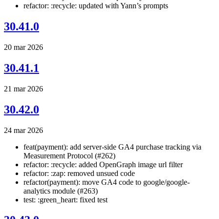
refactor: :recycle: updated with Yann’s prompts
30.41.0
20 mar 2026
30.41.1
21 mar 2026
30.42.0
24 mar 2026
feat(payment): add server-side GA4 purchase tracking via
Measurement Protocol (#262)
refactor: :recycle: added OpenGraph image url filter
refactor: :zap: removed unsued code
refactor(payment): move GA4 code to google/google-
analytics module (#263)
test: :green_heart: fixed test