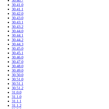
30.40.7
30.41.0
30.41.1
30.42.0
30.43.0
30.43.1
30.43.2
30.44.0
30.44.1
30.44.2
30.44.3
30.45.0
30.45.1
30.46.0
30.47.0
30.48.0
30.49.0
30.50.0
30.51.0
30.51.1
30.51.2
31.0.0
31.1.0
31.1.1
31.1.2