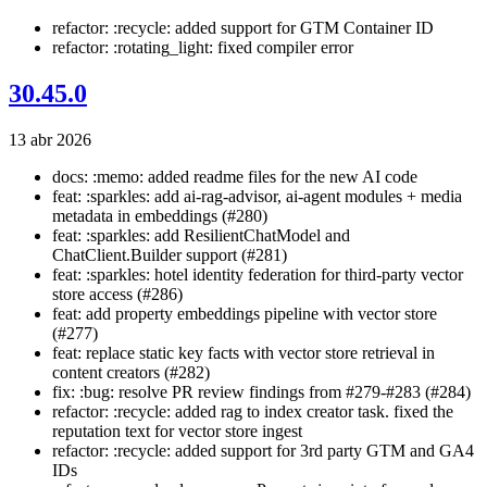
refactor: :recycle: added support for GTM Container ID
refactor: :rotating_light: fixed compiler error
30.45.0
13 abr 2026
docs: :memo: added readme files for the new AI code
feat: :sparkles: add ai-rag-advisor, ai-agent modules + media
metadata in embeddings (#280)
feat: :sparkles: add ResilientChatModel and
ChatClient.Builder support (#281)
feat: :sparkles: hotel identity federation for third-party vector
store access (#286)
feat: add property embeddings pipeline with vector store
(#277)
feat: replace static key facts with vector store retrieval in
content creators (#282)
fix: :bug: resolve PR review findings from #279-#283 (#284)
refactor: :recycle: added rag to index creator task. fixed the
reputation text for vector store ingest
refactor: :recycle: added support for 3rd party GTM and GA4
IDs