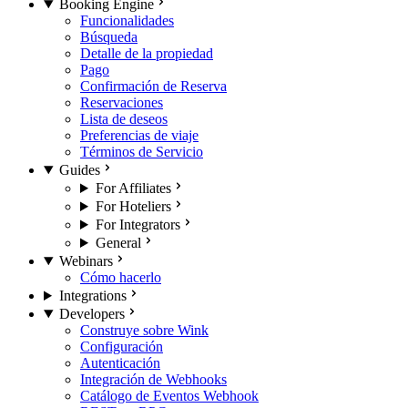
Booking Engine
Funcionalidades
Búsqueda
Detalle de la propiedad
Pago
Confirmación de Reserva
Reservaciones
Lista de deseos
Preferencias de viaje
Términos de Servicio
Guides
For Affiliates
For Hoteliers
For Integrators
General
Webinars
Cómo hacerlo
Integrations
Developers
Construye sobre Wink
Configuración
Autenticación
Integración de Webhooks
Catálogo de Eventos Webhook