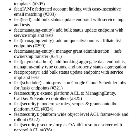
templates (#305)
feat(IAM): federated account linking with case-insensitive
email matching (#303)
feat(lead): add bulk status update endpoint with service impl
and tests
feat(managing-entity): add bulk status update endpoint with
service impl and tests
feat(managing-entity): add unique city/country affiliate list
endpoints (#299)
feat(managing-entity): manager grant administration + safe
ownership transfer (#341)
feat(payment-admin): add booking aggregate data endpoints,
managing-entity type counts, and property status aggregation
feat(property): add bulk status update endpoint with service
impl and tests
feat(scheduler): auto-provision Google Cloud Scheduler jobs
for /task/ endpoints (#321)
feat(security): extend platform ACL to ManagingEntity,
CalDav & Feature controllers (#325)
feat(security): modernize roles, scopes & grants onto the
platform ACL (#324)
feat(security): platform-wide object-level ACL framework and
rollout (#322)
feat(security): secure /mcp as OAuth2 resource server with
per-tool ACL (#326)