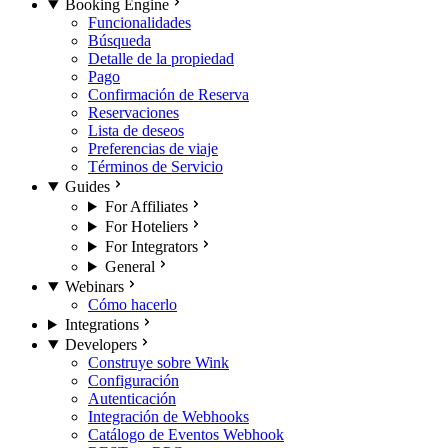
Booking Engine
Funcionalidades
Búsqueda
Detalle de la propiedad
Pago
Confirmación de Reserva
Reservaciones
Lista de deseos
Preferencias de viaje
Términos de Servicio
Guides
For Affiliates
For Hoteliers
For Integrators
General
Webinars
Cómo hacerlo
Integrations
Developers
Construye sobre Wink
Configuración
Autenticación
Integración de Webhooks
Catálogo de Eventos Webhook