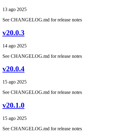
13 ago 2025
See CHANGELOG.md for release notes
v20.0.3
14 ago 2025
See CHANGELOG.md for release notes
v20.0.4
15 ago 2025
See CHANGELOG.md for release notes
v20.1.0
15 ago 2025
See CHANGELOG.md for release notes