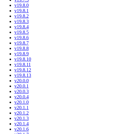
v19.8.0
v19.8.1
v19.8.2
v19.8.3
v19.8.4
v19.8.5
v19.8.6
v19.8.7
v19.8.8
v19.8.9
v19.8.10
v19.8.11
v19.8.12
v19.8.13
v20.0.0
v20.0.1
v20.0.3
v20.0.4
v20.1.0
v20.1.1
v20.1.2
v20.1.3
v20.1.4
v20.1.6