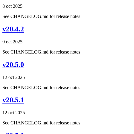
8 oct 2025
See CHANGELOG.md for release notes
v20.4.2
9 oct 2025
See CHANGELOG.md for release notes
v20.5.0
12 oct 2025
See CHANGELOG.md for release notes
v20.5.1
12 oct 2025
See CHANGELOG.md for release notes