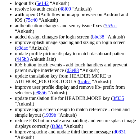
logout fix (
5e142
“Ankush)
resolve ios auth crash (
48f09
“Ankush)
auth
open OAuth flow in in-app browser on Android and
iOS (
75c40
“Ankush)
authentication changes and sentry issue fixes (
553ea
“Ankush)
added design chnages for login screen (
bbc38
“Ankush)
improve splash image spacing and sizing on login screen
(
c3dac
“Ankush)
update profile picture display to match dashboard pattern
(
445b3
Ankush Jain)
iOS button touch events - add touch handlers and prevent
parent swipe interference (
d3e88
“Ankush)
update translation key from HEADER.MORE to
AUTHOR_FOOTER.TOOLS (
6c4ea
“Ankush)
improve user profile display and remove lib- prefix from
selectors (
e8856
“Ankush)
update translation file for HEADER.MORE key (
3f335
“Ankush)
improve login screen design to match reference - clean and
simple layout (
1939b
“Ankush)
reduce iOS bottom safe area padding and ensure splash image
displays correctly (
fa8da
“Ankush)
improve spacing and update third theme message (
d0831
“Ankush)