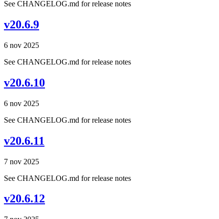
See CHANGELOG.md for release notes
v20.6.9
6 nov 2025
See CHANGELOG.md for release notes
v20.6.10
6 nov 2025
See CHANGELOG.md for release notes
v20.6.11
7 nov 2025
See CHANGELOG.md for release notes
v20.6.12