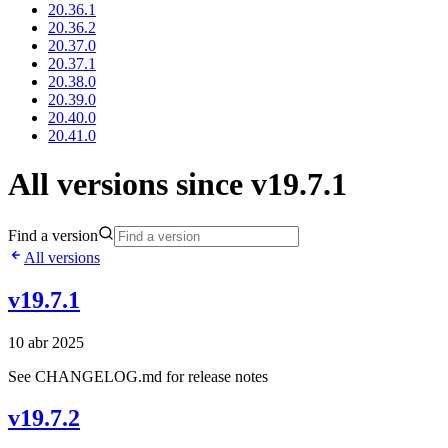
20.36.1
20.36.2
20.37.0
20.37.1
20.38.0
20.39.0
20.40.0
20.41.0
All versions since v19.7.1
Find a version
All versions
v19.7.1
10 abr 2025
See CHANGELOG.md for release notes
v19.7.2