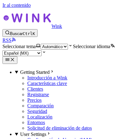
Ir al contenido
Wink
Buscar
Ctrl
K
RSS
Seleccionar tema
Seleccionar idioma
Getting Started
Introducción a Wink
Características clave
Clientes
Registrarse
Precios
Comparación
Seguridad
Localización
Entornos
Solicitud de eliminación de datos
User Settings