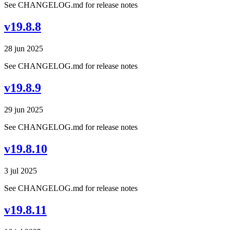
See CHANGELOG.md for release notes
v19.8.8
28 jun 2025
See CHANGELOG.md for release notes
v19.8.9
29 jun 2025
See CHANGELOG.md for release notes
v19.8.10
3 jul 2025
See CHANGELOG.md for release notes
v19.8.11