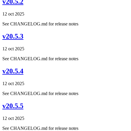
v20.5.2
12 oct 2025
See CHANGELOG.md for release notes
v20.5.3
12 oct 2025
See CHANGELOG.md for release notes
v20.5.4
12 oct 2025
See CHANGELOG.md for release notes
v20.5.5
12 oct 2025
See CHANGELOG.md for release notes