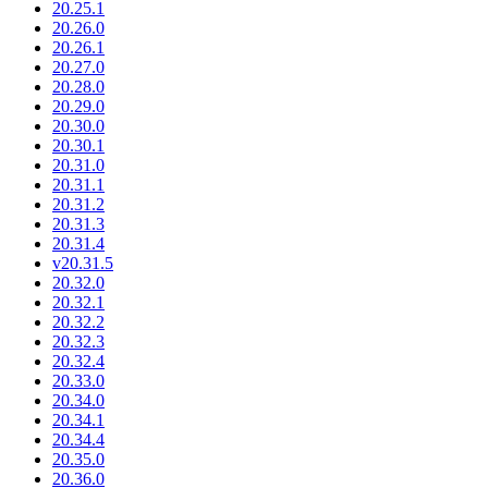
20.25.1
20.26.0
20.26.1
20.27.0
20.28.0
20.29.0
20.30.0
20.30.1
20.31.0
20.31.1
20.31.2
20.31.3
20.31.4
v20.31.5
20.32.0
20.32.1
20.32.2
20.32.3
20.32.4
20.33.0
20.34.0
20.34.1
20.34.4
20.35.0
20.36.0