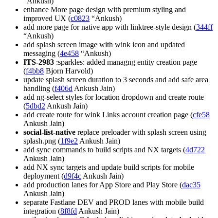
“Ankush)
enhance More page design with premium styling and
improved UX (
c0823
“Ankush)
add more page for native app with linktree-style design (
344ff
“Ankush)
add splash screen image with wink icon and updated
messaging (
4e458
“Ankush)
ITS-2983
:sparkles: added managng entity creation page
(
f4bb8
Bjorn Harvold)
update splash screen duration to 3 seconds and add safe area
handling (
f406d
Ankush Jain)
add ng-select styles for location dropdown and create route
(
5dbd2
Ankush Jain)
add create route for wink Links account creation page (
cfe58
Ankush Jain)
social-list-native
replace preloader with splash screen using
splash.png (
1f9e2
Ankush Jain)
add sync commands to build scripts and NX targets (
4d722
Ankush Jain)
add NX sync targets and update build scripts for mobile
deployment (
d9f4c
Ankush Jain)
add production lanes for App Store and Play Store (
dac35
Ankush Jain)
separate Fastlane DEV and PROD lanes with mobile build
integration (
8f8fd
Ankush Jain)