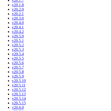
v20.1.7
v20.1.8
v20.2.0
v20.2.1
v20.3.0
v20.4.0
v20.4.1
v20.4.2
v20.5.0
v20.5.1
v20.5.2
v20.5.3
v20.5.4
v20.5.5
v20.5.6
v20.5.7
v20.5.8
v20.5.9
v20.5.10
v20.5.11
v20.5.12
v20.5.13
v20.5.14
v20.5.15
v20.6.0