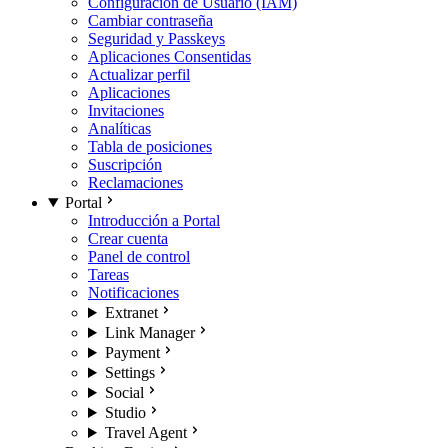
Configuración de Usuario (IAM)
Cambiar contraseña
Seguridad y Passkeys
Aplicaciones Consentidas
Actualizar perfil
Aplicaciones
Invitaciones
Analíticas
Tabla de posiciones
Suscripción
Reclamaciones
Portal
Introducción a Portal
Crear cuenta
Panel de control
Tareas
Notificaciones
Extranet
Link Manager
Payment
Settings
Social
Studio
Travel Agent