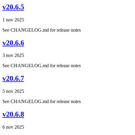
v20.6.5
1 nov 2025
See CHANGELOG.md for release notes
v20.6.6
3 nov 2025
See CHANGELOG.md for release notes
v20.6.7
5 nov 2025
See CHANGELOG.md for release notes
v20.6.8
6 nov 2025