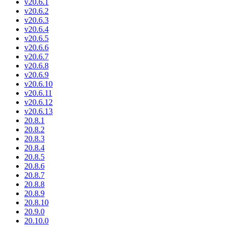
v20.6.1
v20.6.2
v20.6.3
v20.6.4
v20.6.5
v20.6.6
v20.6.7
v20.6.8
v20.6.9
v20.6.10
v20.6.11
v20.6.12
v20.6.13
20.8.1
20.8.2
20.8.3
20.8.4
20.8.5
20.8.6
20.8.7
20.8.8
20.8.9
20.8.10
20.9.0
20.10.0