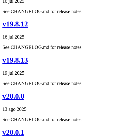
16 jul 2025
See CHANGELOG.md for release notes
v19.8.12
16 jul 2025
See CHANGELOG.md for release notes
v19.8.13
19 jul 2025
See CHANGELOG.md for release notes
v20.0.0
13 ago 2025
See CHANGELOG.md for release notes
v20.0.1