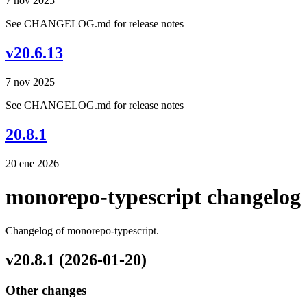
7 nov 2025
See CHANGELOG.md for release notes
v20.6.13
7 nov 2025
See CHANGELOG.md for release notes
20.8.1
20 ene 2026
monorepo-typescript changelog
Changelog of monorepo-typescript.
v20.8.1 (2026-01-20)
Other changes