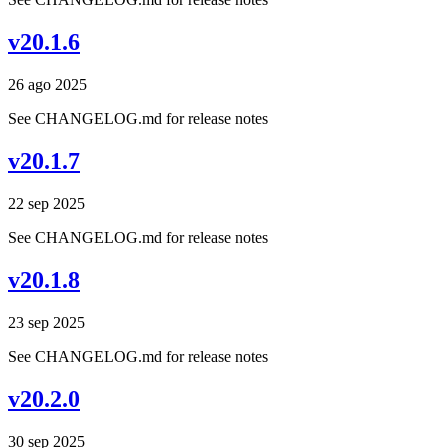
v20.1.6
26 ago 2025
See CHANGELOG.md for release notes
v20.1.7
22 sep 2025
See CHANGELOG.md for release notes
v20.1.8
23 sep 2025
See CHANGELOG.md for release notes
v20.2.0
30 sep 2025