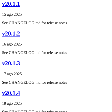
v20.1.1
15 ago 2025
See CHANGELOG.md for release notes
v20.1.2
16 ago 2025
See CHANGELOG.md for release notes
v20.1.3
17 ago 2025
See CHANGELOG.md for release notes
v20.1.4
19 ago 2025
See CHANGELOG.md for release notes