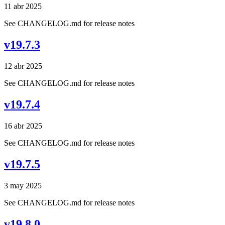
11 abr 2025
See CHANGELOG.md for release notes
v19.7.3
12 abr 2025
See CHANGELOG.md for release notes
v19.7.4
16 abr 2025
See CHANGELOG.md for release notes
v19.7.5
3 may 2025
See CHANGELOG.md for release notes
v19.8.0