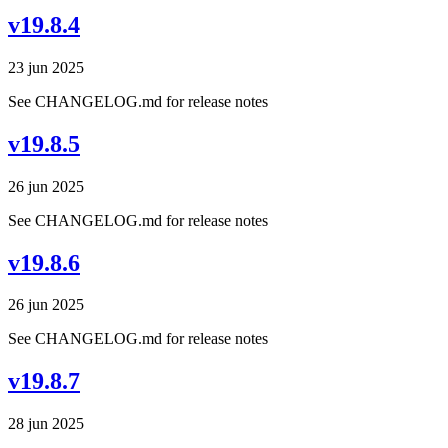
v19.8.4
23 jun 2025
See CHANGELOG.md for release notes
v19.8.5
26 jun 2025
See CHANGELOG.md for release notes
v19.8.6
26 jun 2025
See CHANGELOG.md for release notes
v19.8.7
28 jun 2025