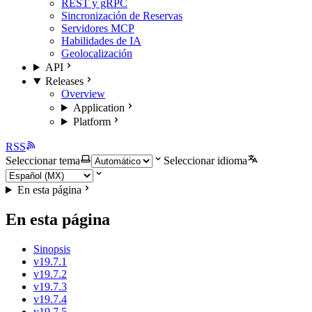
REST y gRPC
Sincronización de Reservas
Servidores MCP
Habilidades de IA
Geolocalización
API
Releases
Overview
Application
Platform
RSS
Seleccionar tema
Seleccionar idioma
En esta página
En esta página
Sinopsis
v19.7.1
v19.7.2
v19.7.3
v19.7.4
v19.7.5