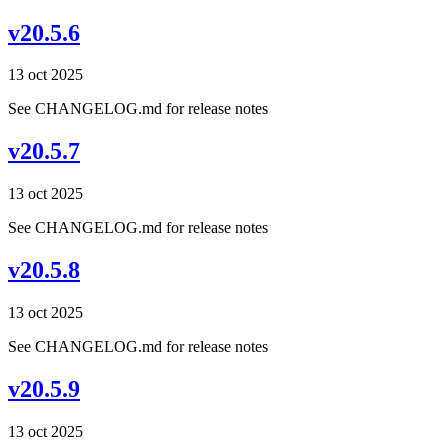
v20.5.6
13 oct 2025
See CHANGELOG.md for release notes
v20.5.7
13 oct 2025
See CHANGELOG.md for release notes
v20.5.8
13 oct 2025
See CHANGELOG.md for release notes
v20.5.9
13 oct 2025