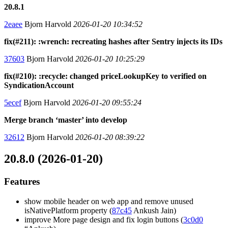
20.8.1
2eaee
Bjorn Harvold
2026-01-20 10:34:52
fix(#211): :wrench: recreating hashes after Sentry injects its IDs
37603
Bjorn Harvold
2026-01-20 10:25:29
fix(#210): :recycle: changed priceLookupKey to verified on
SyndicationAccount
5ecef
Bjorn Harvold
2026-01-20 09:55:24
Merge branch ‘master’ into develop
32612
Bjorn Harvold
2026-01-20 08:39:22
20.8.0 (2026-01-20)
Features
show mobile header on web app and remove unused
isNativePlatform property (
87c45
Ankush Jain)
improve More page design and fix login buttons (
3c0d0