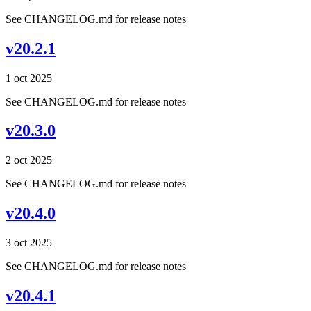
See CHANGELOG.md for release notes
v20.2.1
1 oct 2025
See CHANGELOG.md for release notes
v20.3.0
2 oct 2025
See CHANGELOG.md for release notes
v20.4.0
3 oct 2025
See CHANGELOG.md for release notes
v20.4.1