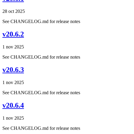
28 oct 2025
See CHANGELOG.md for release notes
v20.6.2
1 nov 2025
See CHANGELOG.md for release notes
v20.6.3
1 nov 2025
See CHANGELOG.md for release notes
v20.6.4
1 nov 2025
See CHANGELOG.md for release notes