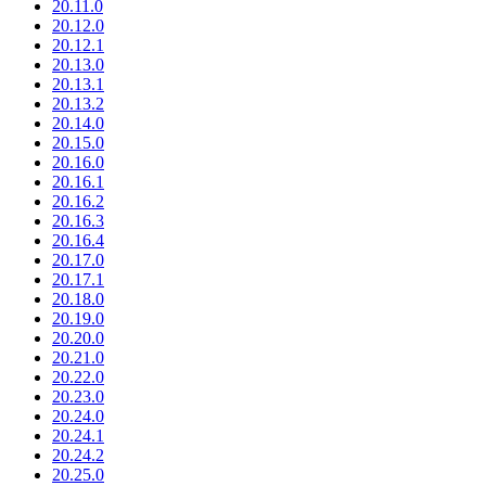
20.11.0
20.12.0
20.12.1
20.13.0
20.13.1
20.13.2
20.14.0
20.15.0
20.16.0
20.16.1
20.16.2
20.16.3
20.16.4
20.17.0
20.17.1
20.18.0
20.19.0
20.20.0
20.21.0
20.22.0
20.23.0
20.24.0
20.24.1
20.24.2
20.25.0