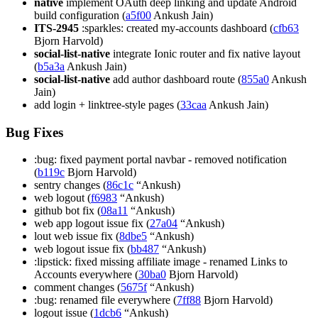
native
implement OAuth deep linking and update Android
build configuration (
a5f00
Ankush Jain)
ITS-2945
:sparkles: created my-accounts dashboard (
cfb63
Bjorn Harvold)
social-list-native
integrate Ionic router and fix native layout
(
b5a3a
Ankush Jain)
social-list-native
add author dashboard route (
855a0
Ankush
Jain)
add login + linktree-style pages (
33caa
Ankush Jain)
Bug Fixes
:bug: fixed payment portal navbar - removed notification
(
b119c
Bjorn Harvold)
sentry changes (
86c1c
“Ankush)
web logout (
f6983
“Ankush)
github bot fix (
08a11
“Ankush)
web app logout issue fix (
27a04
“Ankush)
lout web issue fix (
8dbe5
“Ankush)
web logout issue fix (
bb487
“Ankush)
:lipstick: fixed missing affiliate image - renamed Links to
Accounts everywhere (
30ba0
Bjorn Harvold)
comment changes (
5675f
“Ankush)
:bug: renamed file everywhere (
7ff88
Bjorn Harvold)
logout issue (
1dcb6
“Ankush)