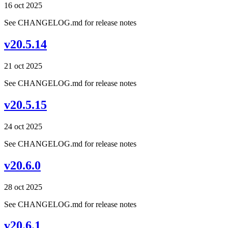
16 oct 2025
See CHANGELOG.md for release notes
v20.5.14
21 oct 2025
See CHANGELOG.md for release notes
v20.5.15
24 oct 2025
See CHANGELOG.md for release notes
v20.6.0
28 oct 2025
See CHANGELOG.md for release notes
v20.6.1