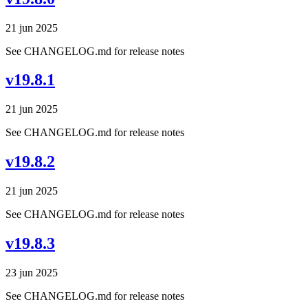
21 jun 2025
See CHANGELOG.md for release notes
v19.8.1
21 jun 2025
See CHANGELOG.md for release notes
v19.8.2
21 jun 2025
See CHANGELOG.md for release notes
v19.8.3
23 jun 2025
See CHANGELOG.md for release notes