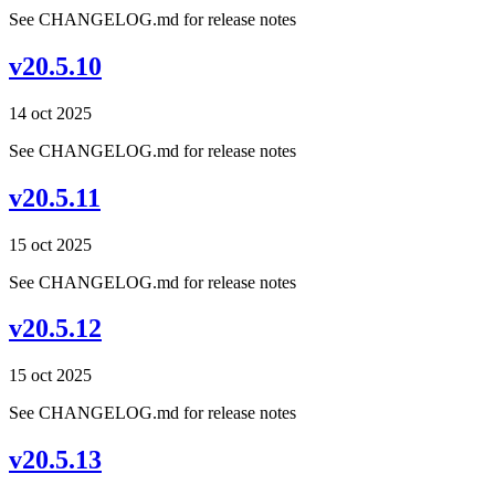
See CHANGELOG.md for release notes
v20.5.10
14 oct 2025
See CHANGELOG.md for release notes
v20.5.11
15 oct 2025
See CHANGELOG.md for release notes
v20.5.12
15 oct 2025
See CHANGELOG.md for release notes
v20.5.13