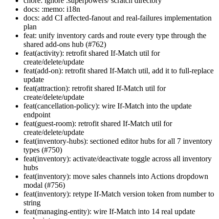
chore: ignore .superpowers/ scratch directory
docs: :memo: i18n
docs: add CI affected-fanout and real-failures implementation
plan
feat: unify inventory cards and route every type through the
shared add-ons hub (#762)
feat(activity): retrofit shared If-Match util for
create/delete/update
feat(add-on): retrofit shared If-Match util, add it to full-replace
update
feat(attraction): retrofit shared If-Match util for
create/delete/update
feat(cancellation-policy): wire If-Match into the update
endpoint
feat(guest-room): retrofit shared If-Match util for
create/delete/update
feat(inventory-hubs): sectioned editor hubs for all 7 inventory
types (#750)
feat(inventory): activate/deactivate toggle across all inventory
hubs
feat(inventory): move sales channels into Actions dropdown
modal (#756)
feat(inventory): retype If-Match version token from number to
string
feat(managing-entity): wire If-Match into 14 real update