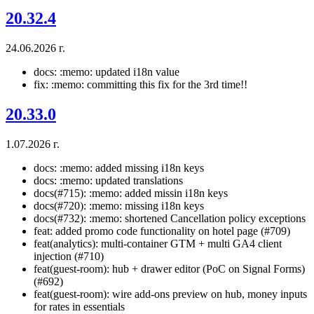
20.32.4
24.06.2026 г.
docs: :memo: updated i18n value
fix: :memo: committing this fix for the 3rd time!!
20.33.0
1.07.2026 г.
docs: :memo: added missing i18n keys
docs: :memo: updated translations
docs(#715): :memo: added missin i18n keys
docs(#720): :memo: missing i18n keys
docs(#732): :memo: shortened Cancellation policy exceptions
feat: added promo code functionality on hotel page (#709)
feat(analytics): multi-container GTM + multi GA4 client
injection (#710)
feat(guest-room): hub + drawer editor (PoC on Signal Forms)
(#692)
feat(guest-room): wire add-ons preview on hub, money inputs
for rates in essentials