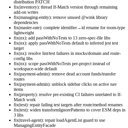
distribution PATCH
fix(inventory): thread If-Match version through remaining
add-on writes
fix(managing-entity): remove unused @wink library
dependencies
fix(master-rate): complete identifier→id rename for room-type
lightweight
fix(nx): add passWithNoTests to 13 zero-spec-file libs
fix(nx): apply passWithNoTests default to inferred jest test
target
fix(nx): resolve lint/test failures in mocks/domain and route-
config libs
fix(nx): scope passWithNoTests per-project instead of
workspace-wide default
fix(payment-admin): remove dead account funds/transfer
routes
fix(payment-admin): unblock sidebar clicks on active nav
items
fix(property): resolve pre-existing CI failures unrelated to If-
Match work
fix(test): repair failing test targets after route/method renames
fix(test): widen transformIgnorePatterns to cover ESM deps in
3 libs
fix(travel-agent): repair loadAgentList guard to use
ManagingEntityFacade