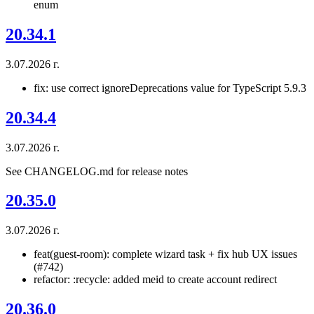
enum
20.34.1
3.07.2026 г.
fix: use correct ignoreDeprecations value for TypeScript 5.9.3
20.34.4
3.07.2026 г.
See CHANGELOG.md for release notes
20.35.0
3.07.2026 г.
feat(guest-room): complete wizard task + fix hub UX issues
(#742)
refactor: :recycle: added meid to create account redirect
20.36.0