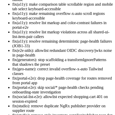
fix(a11y): make comparison table scrollable region and mobile
tab select keyboard-accessible
fix(a11y): make remaining overflow-x-auto scroll regions
keyboard-accessible
fix(a11y): resolve list markup and color-contrast failures in
portal-e2e
fix(a11y): resolve list markup violations across all shared-ui-
list-item-pair callers
fix(a11y): resolve remaining deterministic page-health failures
(JOB1-33)
fix(e2e-utils): allowlist redundant OIDC discovery/jwks noise
in page-health
fix(generators): stop scaffolding a transformIgnorePatterns
that shadows the preset
fix(geo-name): correct invalid overflow-x-auto Tailwind
classes
fix(portal-e2e): drop page-health coverage for routes removed
from portal app
fix(portal-e2e): skip social/* page-health checks pending
onboarding-state investigation
fix(social-list-e2e): allowlist expected shopping-cart 401 on
session-expired
fix(studio): remove duplicate NgRx publisher provider on
supplier route