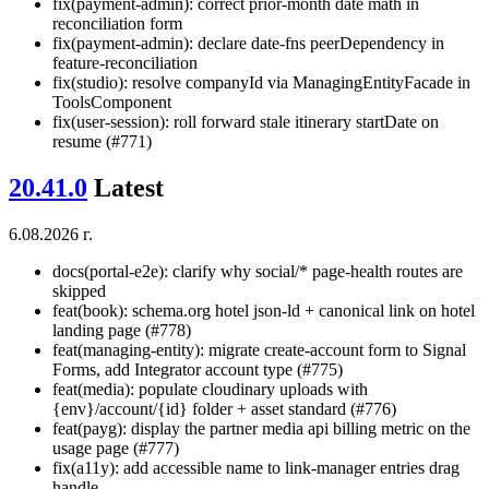
fix(payment-admin): correct prior-month date math in
reconciliation form
fix(payment-admin): declare date-fns peerDependency in
feature-reconciliation
fix(studio): resolve companyId via ManagingEntityFacade in
ToolsComponent
fix(user-session): roll forward stale itinerary startDate on
resume (#771)
20.41.0
Latest
6.08.2026 г.
docs(portal-e2e): clarify why social/* page-health routes are
skipped
feat(book): schema.org hotel json-ld + canonical link on hotel
landing page (#778)
feat(managing-entity): migrate create-account form to Signal
Forms, add Integrator account type (#775)
feat(media): populate cloudinary uploads with
{env}/account/{id} folder + asset standard (#776)
feat(payg): display the partner media api billing metric on the
usage page (#777)
fix(a11y): add accessible name to link-manager entries drag
handle