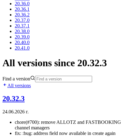
20.36.0
20.36.1
20.36.2
20.37.0
20.37.1
20.38.0
20.39.0
20.40.0
20.41.0
All versions since 20.32.3
Find a version
All versions
20.32.3
24.06.2026 г.
chore(#700): remove ALLOTZ and FASTBOOKING
channel managers
fix: :bug: address field now available in create again