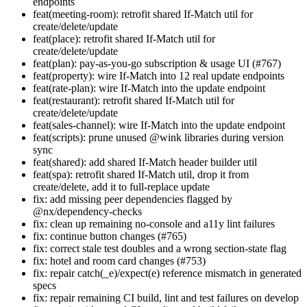
endpoints
feat(meeting-room): retrofit shared If-Match util for
create/delete/update
feat(place): retrofit shared If-Match util for
create/delete/update
feat(plan): pay-as-you-go subscription & usage UI (#767)
feat(property): wire If-Match into 12 real update endpoints
feat(rate-plan): wire If-Match into the update endpoint
feat(restaurant): retrofit shared If-Match util for
create/delete/update
feat(sales-channel): wire If-Match into the update endpoint
feat(scripts): prune unused @wink libraries during version
sync
feat(shared): add shared If-Match header builder util
feat(spa): retrofit shared If-Match util, drop it from
create/delete, add it to full-replace update
fix: add missing peer dependencies flagged by
@nx/dependency-checks
fix: clean up remaining no-console and a11y lint failures
fix: continue button changes (#765)
fix: correct stale test doubles and a wrong section-state flag
fix: hotel and room card changes (#753)
fix: repair catch(_e)/expect(e) reference mismatch in generated
specs
fix: repair remaining CI build, lint and test failures on develop