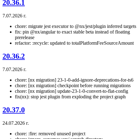
20.36.1
7.07.2026 г.
chore: migrate jest executor to @nx/jest/plugin inferred targets
fix: pin @nx/angular to exact stable beta instead of floating
prerelease
refactor: :recycle: updated to totalPlatformFeeSourceAmount
20.36.2
7.07.2026 г.
chore: [nx migration] 23-1-0-add-ignore-deprecations-for-ts6
chore: [nx migration] checkpoint before running migrations
chore: [nx migration] update-23-1-0-convert-to-flat-config
fix(nx): stop jest plugin from exploding the project graph
20.37.0
24.07.2026 г.
chore: :fire: removed unused project