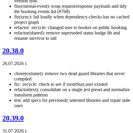
version sync
fix(external-event): wrap request/response payloads and tidy
the booking events list (#768)
fix(sync): fail loudly when dependency-checks has no cached
project graph
refactor: :recycle: changed user to booker on public booking
refactor(shared): remove superseded status badge lib and
rename survivor to util
20.38.0
26.07.2026 г.
chore(extranet): remove two dead guard libraries that never
compiled
fix: :recycle: check to see if roomStay.user existed
refactor(test): consolidate on a single jest preset and normalize
transform patterns
test: add specs for previously untested libraries and repair stale
ones
20.39.0
31.07.2026 г.