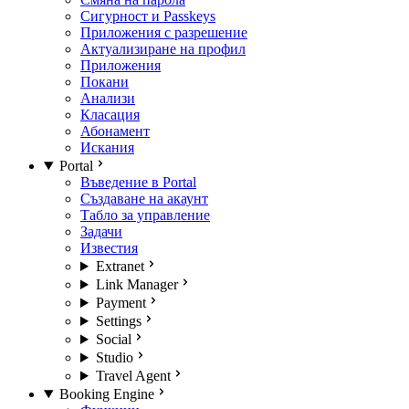
Сигурност и Passkeys
Приложения с разрешение
Актуализиране на профил
Приложения
Покани
Анализи
Класация
Абонамент
Искания
Portal
Въведение в Portal
Създаване на акаунт
Табло за управление
Задачи
Известия
Extranet
Link Manager
Payment
Settings
Social
Studio
Travel Agent
Booking Engine