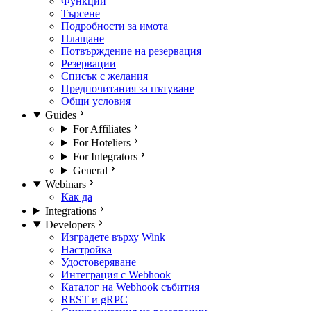
Функции
Търсене
Подробности за имота
Плащане
Потвърждение на резервация
Резервации
Списък с желания
Предпочитания за пътуване
Общи условия
Guides
For Affiliates
For Hoteliers
For Integrators
General
Webinars
Как да
Integrations
Developers
Изградете върху Wink
Настройка
Удостоверяване
Интеграция с Webhook
Каталог на Webhook събития
REST и gRPC