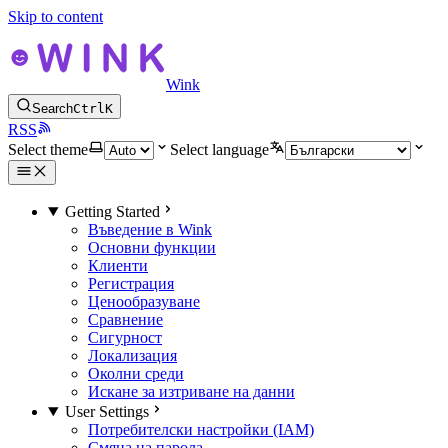
Skip to content
Wink
Search
Ctrl
K
RSS
Select theme
Select language
Getting Started
Въведение в Wink
Основни функции
Клиенти
Регистрация
Ценообразуване
Сравнение
Сигурност
Локализация
Околни среди
Искане за изтриване на данни
User Settings
Потребителски настройки (IAM)
Смяна на парола