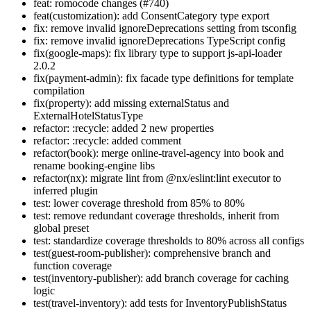
feat: romocode changes (#740)
feat(customization): add ConsentCategory type export
fix: remove invalid ignoreDeprecations setting from tsconfig
fix: remove invalid ignoreDeprecations TypeScript config
fix(google-maps): fix library type to support js-api-loader
2.0.2
fix(payment-admin): fix facade type definitions for template
compilation
fix(property): add missing externalStatus and
ExternalHotelStatusType
refactor: :recycle: added 2 new properties
refactor: :recycle: added comment
refactor(book): merge online-travel-agency into book and
rename booking-engine libs
refactor(nx): migrate lint from @nx/eslint:lint executor to
inferred plugin
test: lower coverage threshold from 85% to 80%
test: remove redundant coverage thresholds, inherit from
global preset
test: standardize coverage thresholds to 80% across all configs
test(guest-room-publisher): comprehensive branch and
function coverage
test(inventory-publisher): add branch coverage for caching
logic
test(travel-inventory): add tests for InventoryPublishStatus