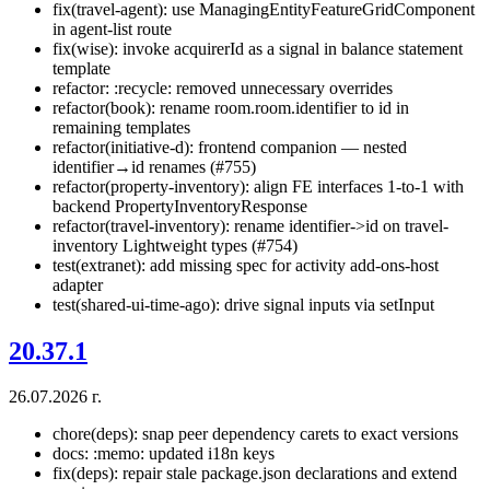
fix(travel-agent): use ManagingEntityFeatureGridComponent
in agent-list route
fix(wise): invoke acquirerId as a signal in balance statement
template
refactor: :recycle: removed unnecessary overrides
refactor(book): rename room.room.identifier to id in
remaining templates
refactor(initiative-d): frontend companion — nested
identifier→id renames (#755)
refactor(property-inventory): align FE interfaces 1-to-1 with
backend PropertyInventoryResponse
refactor(travel-inventory): rename identifier->id on travel-
inventory Lightweight types (#754)
test(extranet): add missing spec for activity add-ons-host
adapter
test(shared-ui-time-ago): drive signal inputs via setInput
20.37.1
26.07.2026 г.
chore(deps): snap peer dependency carets to exact versions
docs: :memo: updated i18n keys
fix(deps): repair stale package.json declarations and extend