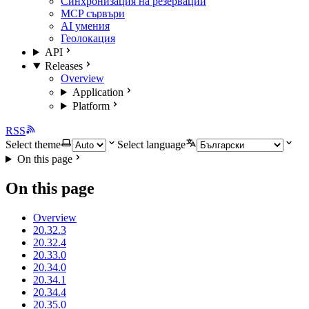
Синхронизация на резервации
MCP сървъри
AI умения
Геолокация
API
Releases
Overview
Application
Platform
RSS
Select theme
Select language
On this page
On this page
Overview
20.32.3
20.32.4
20.33.0
20.34.0
20.34.1
20.34.4
20.35.0