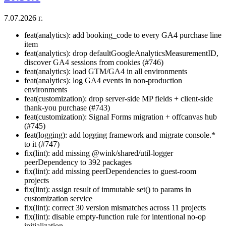
7.07.2026 г.
feat(analytics): add booking_code to every GA4 purchase line
item
feat(analytics): drop defaultGoogleAnalyticsMeasurementID,
discover GA4 sessions from cookies (#746)
feat(analytics): load GTM/GA4 in all environments
feat(analytics): log GA4 events in non-production
environments
feat(customization): drop server-side MP fields + client-side
thank-you purchase (#743)
feat(customization): Signal Forms migration + offcanvas hub
(#745)
feat(logging): add logging framework and migrate console.*
to it (#747)
fix(lint): add missing @wink/shared/util-logger
peerDependency to 392 packages
fix(lint): add missing peerDependencies to guest-room
projects
fix(lint): assign result of immutable set() to params in
customization service
fix(lint): correct 30 version mismatches across 11 projects
fix(lint): disable empty-function rule for intentional no-op
initialization