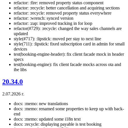
refactor: :fire: removed property status component
refactor: :recycle: better cancellation and acquiring sections
refactor: :recycle: removed property status everywhere
refactor: :wrench: synced version
refactor: :zap: improved tracking in for loop
refactor(#729): :recycle: changed the way sales channels are
updated
style(#717): :lipstick: moved per stay to next line
style(711): :lipstick: fixed subscription card in admin for small
devices
test(booking-engine-header): fix client facade mock in header
specs
test(booking-engine): fix client facade mocks across ota and
ibe libs
20.34.0
2.07.2026 г.
docs: :memo: new translations
docs: :memo: renamed some properties to keep up with back-
end
docs: :memo: updated some i18n text
docs: :recycle: displaying payable is test booking