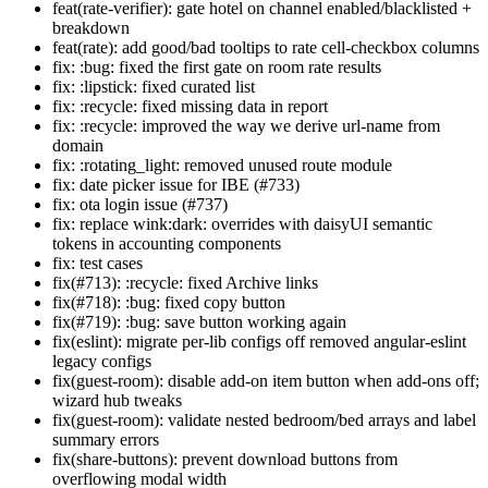
feat(rate-verifier): gate hotel on channel enabled/blacklisted +
breakdown
feat(rate): add good/bad tooltips to rate cell-checkbox columns
fix: :bug: fixed the first gate on room rate results
fix: :lipstick: fixed curated list
fix: :recycle: fixed missing data in report
fix: :recycle: improved the way we derive url-name from
domain
fix: :rotating_light: removed unused route module
fix: date picker issue for IBE (#733)
fix: ota login issue (#737)
fix: replace wink:dark: overrides with daisyUI semantic
tokens in accounting components
fix: test cases
fix(#713): :recycle: fixed Archive links
fix(#718): :bug: fixed copy button
fix(#719): :bug: save button working again
fix(eslint): migrate per-lib configs off removed angular-eslint
legacy configs
fix(guest-room): disable add-on item button when add-ons off;
wizard hub tweaks
fix(guest-room): validate nested bedroom/bed arrays and label
summary errors
fix(share-buttons): prevent download buttons from
overflowing modal width