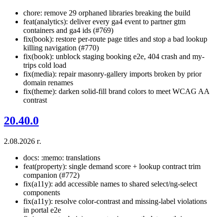
chore: remove 29 orphaned libraries breaking the build
feat(analytics): deliver every ga4 event to partner gtm
containers and ga4 ids (#769)
fix(book): restore per-route page titles and stop a bad lookup
killing navigation (#770)
fix(book): unblock staging booking e2e, 404 crash and my-
trips cold load
fix(media): repair masonry-gallery imports broken by prior
domain renames
fix(theme): darken solid-fill brand colors to meet WCAG AA
contrast
20.40.0
2.08.2026 г.
docs: :memo: translations
feat(property): single demand score + lookup contract trim
companion (#772)
fix(a11y): add accessible names to shared select/ng-select
components
fix(a11y): resolve color-contrast and missing-label violations
in portal e2e