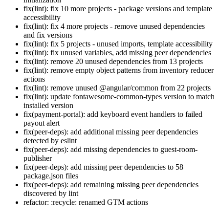
fix(lint): fix 10 more projects - package versions and template
accessibility
fix(lint): fix 4 more projects - remove unused dependencies
and fix versions
fix(lint): fix 5 projects - unused imports, template accessibility
fix(lint): fix unused variables, add missing peer dependencies
fix(lint): remove 20 unused dependencies from 13 projects
fix(lint): remove empty object patterns from inventory reducer
actions
fix(lint): remove unused @angular/common from 22 projects
fix(lint): update fontawesome-common-types version to match
installed version
fix(payment-portal): add keyboard event handlers to failed
payout alert
fix(peer-deps): add additional missing peer dependencies
detected by eslint
fix(peer-deps): add missing dependencies to guest-room-
publisher
fix(peer-deps): add missing peer dependencies to 58
package.json files
fix(peer-deps): add remaining missing peer dependencies
discovered by lint
refactor: :recycle: renamed GTM actions