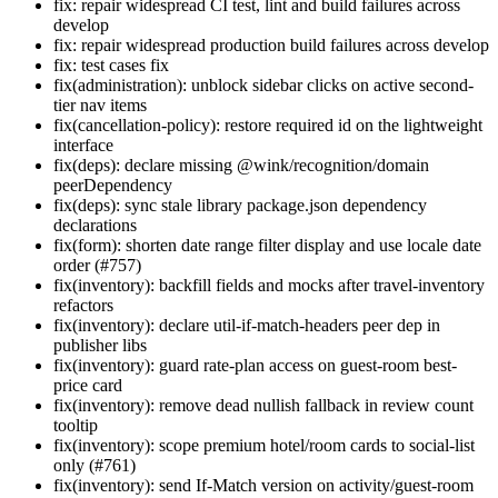
fix: repair widespread CI test, lint and build failures across
develop
fix: repair widespread production build failures across develop
fix: test cases fix
fix(administration): unblock sidebar clicks on active second-
tier nav items
fix(cancellation-policy): restore required id on the lightweight
interface
fix(deps): declare missing @wink/recognition/domain
peerDependency
fix(deps): sync stale library package.json dependency
declarations
fix(form): shorten date range filter display and use locale date
order (#757)
fix(inventory): backfill fields and mocks after travel-inventory
refactors
fix(inventory): declare util-if-match-headers peer dep in
publisher libs
fix(inventory): guard rate-plan access on guest-room best-
price card
fix(inventory): remove dead nullish fallback in review count
tooltip
fix(inventory): scope premium hotel/room cards to social-list
only (#761)
fix(inventory): send If-Match version on activity/guest-room