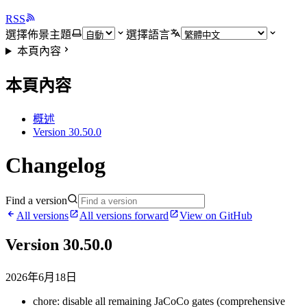
RSS
選擇佈景主題
選擇語言
本頁內容
本頁內容
概述
Version 30.50.0
Changelog
Find a version
All versions
All versions forward
View on GitHub
Version 30.50.0
2026年6月18日
chore: disable all remaining JaCoCo gates (comprehensive