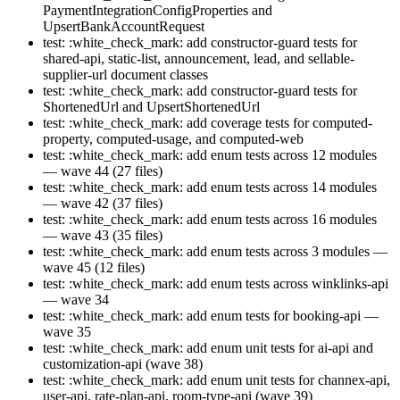
PaymentIntegrationConfigProperties and
UpsertBankAccountRequest
test: :white_check_mark: add constructor-guard tests for
shared-api, static-list, announcement, lead, and sellable-
supplier-url document classes
test: :white_check_mark: add constructor-guard tests for
ShortenedUrl and UpsertShortenedUrl
test: :white_check_mark: add coverage tests for computed-
property, computed-usage, and computed-web
test: :white_check_mark: add enum tests across 12 modules
— wave 44 (27 files)
test: :white_check_mark: add enum tests across 14 modules
— wave 42 (37 files)
test: :white_check_mark: add enum tests across 16 modules
— wave 43 (35 files)
test: :white_check_mark: add enum tests across 3 modules —
wave 45 (12 files)
test: :white_check_mark: add enum tests across winklinks-api
— wave 34
test: :white_check_mark: add enum tests for booking-api —
wave 35
test: :white_check_mark: add enum unit tests for ai-api and
customization-api (wave 38)
test: :white_check_mark: add enum unit tests for channex-api,
user-api, rate-plan-api, room-type-api (wave 39)