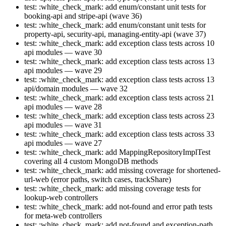
test: :white_check_mark: add enum/constant unit tests for
booking-api and stripe-api (wave 36)
test: :white_check_mark: add enum/constant unit tests for
property-api, security-api, managing-entity-api (wave 37)
test: :white_check_mark: add exception class tests across 10
api modules — wave 30
test: :white_check_mark: add exception class tests across 13
api modules — wave 29
test: :white_check_mark: add exception class tests across 13
api/domain modules — wave 32
test: :white_check_mark: add exception class tests across 21
api modules — wave 28
test: :white_check_mark: add exception class tests across 23
api modules — wave 31
test: :white_check_mark: add exception class tests across 33
api modules — wave 27
test: :white_check_mark: add MappingRepositoryImplTest
covering all 4 custom MongoDB methods
test: :white_check_mark: add missing coverage for shortened-
url-web (error paths, switch cases, trackShare)
test: :white_check_mark: add missing coverage tests for
lookup-web controllers
test: :white_check_mark: add not-found and error path tests
for meta-web controllers
test: :white_check_mark: add not-found and exception-path