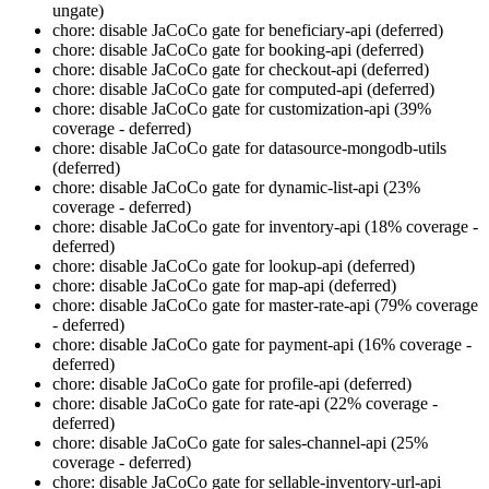
ungate)
chore: disable JaCoCo gate for beneficiary-api (deferred)
chore: disable JaCoCo gate for booking-api (deferred)
chore: disable JaCoCo gate for checkout-api (deferred)
chore: disable JaCoCo gate for computed-api (deferred)
chore: disable JaCoCo gate for customization-api (39%
coverage - deferred)
chore: disable JaCoCo gate for datasource-mongodb-utils
(deferred)
chore: disable JaCoCo gate for dynamic-list-api (23%
coverage - deferred)
chore: disable JaCoCo gate for inventory-api (18% coverage -
deferred)
chore: disable JaCoCo gate for lookup-api (deferred)
chore: disable JaCoCo gate for map-api (deferred)
chore: disable JaCoCo gate for master-rate-api (79% coverage
- deferred)
chore: disable JaCoCo gate for payment-api (16% coverage -
deferred)
chore: disable JaCoCo gate for profile-api (deferred)
chore: disable JaCoCo gate for rate-api (22% coverage -
deferred)
chore: disable JaCoCo gate for sales-channel-api (25%
coverage - deferred)
chore: disable JaCoCo gate for sellable-inventory-url-api