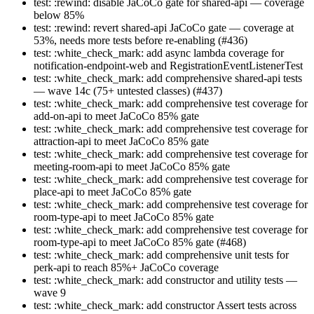
test: :rewind: disable JaCoCo gate for shared-api — coverage
below 85%
test: :rewind: revert shared-api JaCoCo gate — coverage at
53%, needs more tests before re-enabling (#436)
test: :white_check_mark: add async lambda coverage for
notification-endpoint-web and RegistrationEventListenerTest
test: :white_check_mark: add comprehensive shared-api tests
— wave 14c (75+ untested classes) (#437)
test: :white_check_mark: add comprehensive test coverage for
add-on-api to meet JaCoCo 85% gate
test: :white_check_mark: add comprehensive test coverage for
attraction-api to meet JaCoCo 85% gate
test: :white_check_mark: add comprehensive test coverage for
meeting-room-api to meet JaCoCo 85% gate
test: :white_check_mark: add comprehensive test coverage for
place-api to meet JaCoCo 85% gate
test: :white_check_mark: add comprehensive test coverage for
room-type-api to meet JaCoCo 85% gate
test: :white_check_mark: add comprehensive test coverage for
room-type-api to meet JaCoCo 85% gate (#468)
test: :white_check_mark: add comprehensive unit tests for
perk-api to reach 85%+ JaCoCo coverage
test: :white_check_mark: add constructor and utility tests —
wave 9
test: :white_check_mark: add constructor Assert tests across