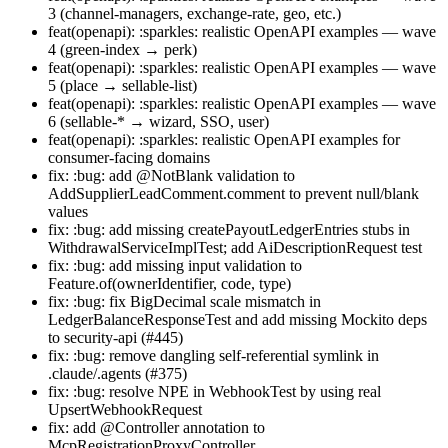
3 (channel-managers, exchange-rate, geo, etc.)
feat(openapi): :sparkles: realistic OpenAPI examples — wave
4 (green-index → perk)
feat(openapi): :sparkles: realistic OpenAPI examples — wave
5 (place → sellable-list)
feat(openapi): :sparkles: realistic OpenAPI examples — wave
6 (sellable-* → wizard, SSO, user)
feat(openapi): :sparkles: realistic OpenAPI examples for
consumer-facing domains
fix: :bug: add @NotBlank validation to
AddSupplierLeadComment.comment to prevent null/blank
values
fix: :bug: add missing createPayoutLedgerEntries stubs in
WithdrawalServiceImplTest; add AiDescriptionRequest test
fix: :bug: add missing input validation to
Feature.of(ownerIdentifier, code, type)
fix: :bug: fix BigDecimal scale mismatch in
LedgerBalanceResponseTest and add missing Mockito deps
to security-api (#445)
fix: :bug: remove dangling self-referential symlink in
.claude/.agents (#375)
fix: :bug: resolve NPE in WebhookTest by using real
UpsertWebhookRequest
fix: add @Controller annotation to
McpRegistrationProxyController