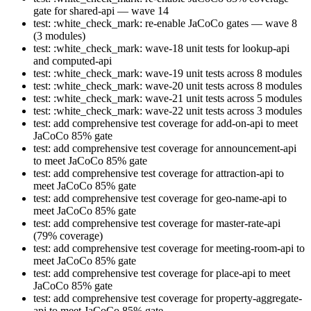
gate for shared-api — wave 14
test: :white_check_mark: re-enable JaCoCo gates — wave 8
(3 modules)
test: :white_check_mark: wave-18 unit tests for lookup-api
and computed-api
test: :white_check_mark: wave-19 unit tests across 8 modules
test: :white_check_mark: wave-20 unit tests across 8 modules
test: :white_check_mark: wave-21 unit tests across 5 modules
test: :white_check_mark: wave-22 unit tests across 3 modules
test: add comprehensive test coverage for add-on-api to meet
JaCoCo 85% gate
test: add comprehensive test coverage for announcement-api
to meet JaCoCo 85% gate
test: add comprehensive test coverage for attraction-api to
meet JaCoCo 85% gate
test: add comprehensive test coverage for geo-name-api to
meet JaCoCo 85% gate
test: add comprehensive test coverage for master-rate-api
(79% coverage)
test: add comprehensive test coverage for meeting-room-api to
meet JaCoCo 85% gate
test: add comprehensive test coverage for place-api to meet
JaCoCo 85% gate
test: add comprehensive test coverage for property-aggregate-
api to meet JaCoCo 85% gate