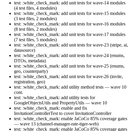
test: :white_check_mark: add unit tests for wave-14 modules
(4 test files, 4 modules)
test: :white_check_mark: add unit tests for wave-15 modules
(3 test files, 2 modules)
test: :white_check_mark: add unit tests for wave-16 modules
(8 test files, 2 modules)
test: :white_check_mark: add unit tests for wave-17 modules
(7 test files, 5 modules)
test: :white_check_mark: add unit tests for wave-23 (stripe, ai,
datasource)
test: :white_check_mark: add unit tests for wave-24 (enums,
DTOs, metadata)
test: :white_check_mark: add unit tests for wave-25 (enums,
geo, counterparty)
test: :white_check_mark: add unit tests for wave-26 (invite,
registration, geo)
test: :white_check_mark: add utility method tests — wave 10
cont.
test: :white_check_mark: add utility tests for
GoogleObjectsUtils and PropertyUtils — wave 10
test: :white_check_mark: enable and fix
InvitationControllerTest to cover InvitationController
test: :white_check_mark: enable JaCoCo 85% coverage gates
— wave 13 (channel-manager-rate-tiger-web)
test: :white_check_mark: enable JaCoCo 85% coverage gates