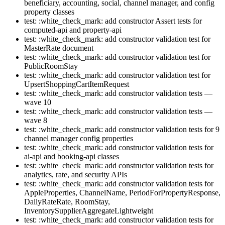
beneficiary, accounting, social, channel manager, and config
property classes
test: :white_check_mark: add constructor Assert tests for
computed-api and property-api
test: :white_check_mark: add constructor validation test for
MasterRate document
test: :white_check_mark: add constructor validation test for
PublicRoomStay
test: :white_check_mark: add constructor validation test for
UpsertShoppingCartItemRequest
test: :white_check_mark: add constructor validation tests —
wave 10
test: :white_check_mark: add constructor validation tests —
wave 8
test: :white_check_mark: add constructor validation tests for 9
channel manager config properties
test: :white_check_mark: add constructor validation tests for
ai-api and booking-api classes
test: :white_check_mark: add constructor validation tests for
analytics, rate, and security APIs
test: :white_check_mark: add constructor validation tests for
AppleProperties, ChannelName, PeriodForPropertyResponse,
DailyRateRate, RoomStay,
InventorySupplierAggregateLightweight
test: :white_check_mark: add constructor validation tests for