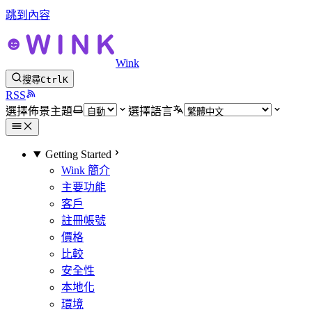
跳到內容
Wink
搜尋
Ctrl
K
RSS
選擇佈景主題
選擇語言
Getting Started
Wink 簡介
主要功能
客戶
註冊帳號
價格
比較
安全性
本地化
環境