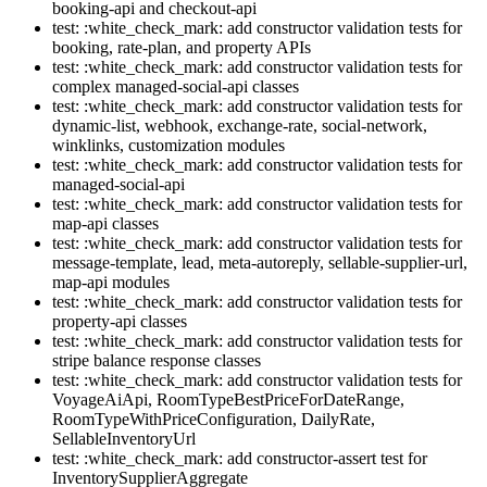
booking-api and checkout-api
test: :white_check_mark: add constructor validation tests for
booking, rate-plan, and property APIs
test: :white_check_mark: add constructor validation tests for
complex managed-social-api classes
test: :white_check_mark: add constructor validation tests for
dynamic-list, webhook, exchange-rate, social-network,
winklinks, customization modules
test: :white_check_mark: add constructor validation tests for
managed-social-api
test: :white_check_mark: add constructor validation tests for
map-api classes
test: :white_check_mark: add constructor validation tests for
message-template, lead, meta-autoreply, sellable-supplier-url,
map-api modules
test: :white_check_mark: add constructor validation tests for
property-api classes
test: :white_check_mark: add constructor validation tests for
stripe balance response classes
test: :white_check_mark: add constructor validation tests for
VoyageAiApi, RoomTypeBestPriceForDateRange,
RoomTypeWithPriceConfiguration, DailyRate,
SellableInventoryUrl
test: :white_check_mark: add constructor-assert test for
InventorySupplierAggregate