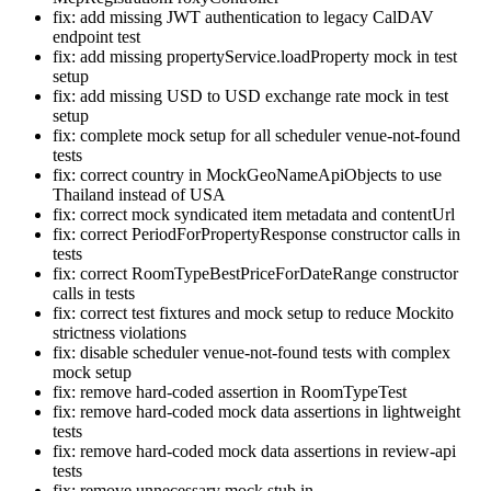
fix: add missing JWT authentication to legacy CalDAV
endpoint test
fix: add missing propertyService.loadProperty mock in test
setup
fix: add missing USD to USD exchange rate mock in test
setup
fix: complete mock setup for all scheduler venue-not-found
tests
fix: correct country in MockGeoNameApiObjects to use
Thailand instead of USA
fix: correct mock syndicated item metadata and contentUrl
fix: correct PeriodForPropertyResponse constructor calls in
tests
fix: correct RoomTypeBestPriceForDateRange constructor
calls in tests
fix: correct test fixtures and mock setup to reduce Mockito
strictness violations
fix: disable scheduler venue-not-found tests with complex
mock setup
fix: remove hard-coded assertion in RoomTypeTest
fix: remove hard-coded mock data assertions in lightweight
tests
fix: remove hard-coded mock data assertions in review-api
tests
fix: remove unnecessary mock stub in