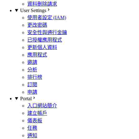
資料刪除請求
User Settings
使用者設定 (IAM)
更改密碼
安全性與通行金鑰
已授權應用程式
更新個人資料
應用程式
邀請
分析
排行榜
訂閱
申請
Portal
入口網站簡介
建立帳戶
儀表板
任務
通知