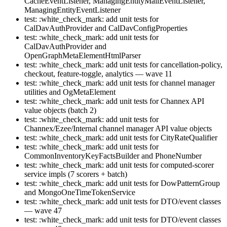
CacheEventListener, ManagingEntityMailEventListener,
ManagingEntityEventListener
test: :white_check_mark: add unit tests for
CalDavAuthProvider and CalDavConfigProperties
test: :white_check_mark: add unit tests for
CalDavAuthProvider and
OpenGraphMetaElementHtmlParser
test: :white_check_mark: add unit tests for cancellation-policy,
checkout, feature-toggle, analytics — wave 11
test: :white_check_mark: add unit tests for channel manager
utilities and OgMetaElement
test: :white_check_mark: add unit tests for Channex API
value objects (batch 2)
test: :white_check_mark: add unit tests for
Channex/Ezee/Internal channel manager API value objects
test: :white_check_mark: add unit tests for CityRateQualifier
test: :white_check_mark: add unit tests for
CommonInventoryKeyFactsBuilder and PhoneNumber
test: :white_check_mark: add unit tests for computed-scorer
service impls (7 scorers + batch)
test: :white_check_mark: add unit tests for DowPatternGroup
and MongoOneTimeTokenService
test: :white_check_mark: add unit tests for DTO/event classes
— wave 47
test: :white_check_mark: add unit tests for DTO/event classes