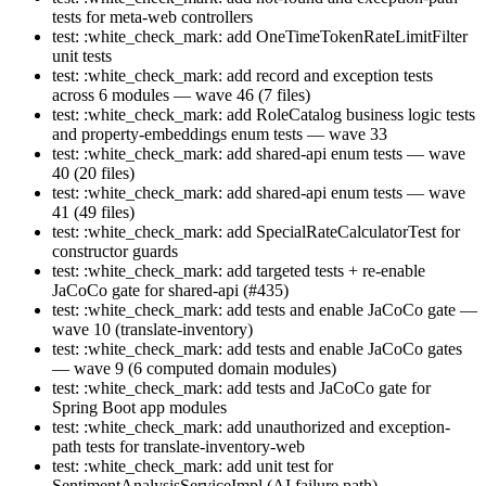
tests for meta-web controllers
test: :white_check_mark: add OneTimeTokenRateLimitFilter
unit tests
test: :white_check_mark: add record and exception tests
across 6 modules — wave 46 (7 files)
test: :white_check_mark: add RoleCatalog business logic tests
and property-embeddings enum tests — wave 33
test: :white_check_mark: add shared-api enum tests — wave
40 (20 files)
test: :white_check_mark: add shared-api enum tests — wave
41 (49 files)
test: :white_check_mark: add SpecialRateCalculatorTest for
constructor guards
test: :white_check_mark: add targeted tests + re-enable
JaCoCo gate for shared-api (#435)
test: :white_check_mark: add tests and enable JaCoCo gate —
wave 10 (translate-inventory)
test: :white_check_mark: add tests and enable JaCoCo gates
— wave 9 (6 computed domain modules)
test: :white_check_mark: add tests and JaCoCo gate for
Spring Boot app modules
test: :white_check_mark: add unauthorized and exception-
path tests for translate-inventory-web
test: :white_check_mark: add unit test for
SentimentAnalysisServiceImpl (AI failure path)