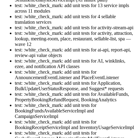
test: :white_check_mark: add unit tests for 13 service impls
across 11 modules
test: :white_check_mark: add unit tests for 4 sellable
translation services
test: :white_check_mark: add unit tests for activity-stream-api
test: :white_check_mark: add unit tests for activity, attraction,
lookup, meeting-room, place, restaurant, sellable-list, spa —
wave 12
test: :white_check_mark: add unit tests for ai-api, report-api,
review-api value objects
test: :white_check_mark: add unit tests for AI, winklinks,
ezee, and notification API classes
test: :white_check_mark: add unit tests for
AnnouncementEventListener and PlaceEventListener
test: :white_check_mark: add unit tests for Application,
BulkUpdateUserStatusResponse, and Suggest* requests
test: :white_check_mark: add unit tests for AvailableFunds,
PropertyBookingRefundRequest, BookingAnalytics
test: :white_check_mark: add unit tests for
BookingFundsAvailableServiceImpl and
CampaignServiceImpl
test: :white_check_mark: add unit tests for
BookingReceiptServiceImpl and InventoryUsageServiceImpl
test: :white_check_mark: add unit tests for