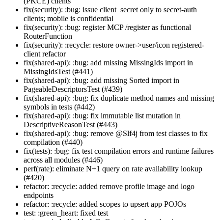
(PKCE) clients
fix(security): :bug: issue client_secret only to secret-auth
clients; mobile is confidential
fix(security): :bug: register MCP /register as functional
RouterFunction
fix(security): :recycle: restore owner->user/icon registered-
client refactor
fix(shared-api): :bug: add missing MissingIds import in
MissingIdsTest (#441)
fix(shared-api): :bug: add missing Sorted import in
PageableDescriptorsTest (#439)
fix(shared-api): :bug: fix duplicate method names and missing
symbols in tests (#442)
fix(shared-api): :bug: fix immutable list mutation in
DescriptiveReasonTest (#443)
fix(shared-api): :bug: remove @Slf4j from test classes to fix
compilation (#440)
fix(tests): :bug: fix test compilation errors and runtime failures
across all modules (#446)
perf(rate): eliminate N+1 query on rate availability lookup
(#420)
refactor: :recycle: added remove profile image and logo
endpoints
refactor: :recycle: added scopes to upsert app POJOs
test: :green_heart: fixed test