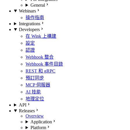
General
Webinars
操作指南
Integrations
Developers
在 Wink 上構建
設定
認證
Webhook 整合
Webhook 事件目錄
REST 和 gRPC
預訂同步
MCP 伺服器
AI 技能
地理定位
API
Releases
Overview
Application
Platform