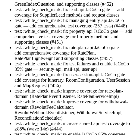
GreenIndexQuestion, and supporting classes (#452)
test: :white_check_mark: fix lead-api JaCoCo gate — add
coverage for SupplierLead methods and request classes
test: :white_check_mark: fix managing-entity-api JaCoCo
gate — add comprehensive test coverage (257 tests) (#448)
test: :white_check_mark: fix property-api JaCoCo gate — add
comprehensive test coverage for Property methods and
supporting classes (#451)
test: :white_check_mark: fix rate-plan-api JaCoCo gate —
add comprehensive coverage for RatePlan,
RatePlanLightweight and supporting classes (#457)
test: :white_check_mark: fix test failures and enable JaCoCo
85% gate — security-api, mail-api, user-api
test: :white_check_mark: fix user-session-api JaCoCo gate —
add coverage for Itinerary, RoomConfiguration, UserSession
and MapRequest (#456)
test: :white_check_mark: improve coverage for rate-plan-
domain (RatePlanEventListener, RatePlanServiceImpl)
test: :white_check_mark: improve coverage for withdrawal-
domain (RevolutFeeCalculator,
RevolutWebhookEventListener, WithdrawalServiceImpl,
ReconciliationScheduler)
test: :white_check_mark: increase shared-api test coverage to
≥85% (wave 14e) (#444)
test: :white_check_mark: re-enable JaCoCo 85% coverage