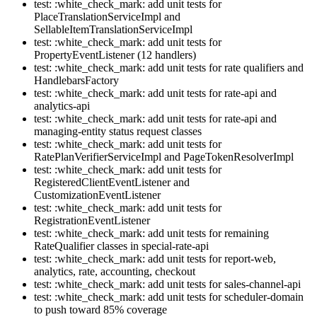
test: :white_check_mark: add unit tests for
PlaceTranslationServiceImpl and
SellableItemTranslationServiceImpl
test: :white_check_mark: add unit tests for
PropertyEventListener (12 handlers)
test: :white_check_mark: add unit tests for rate qualifiers and
HandlebarsFactory
test: :white_check_mark: add unit tests for rate-api and
analytics-api
test: :white_check_mark: add unit tests for rate-api and
managing-entity status request classes
test: :white_check_mark: add unit tests for
RatePlanVerifierServiceImpl and PageTokenResolverImpl
test: :white_check_mark: add unit tests for
RegisteredClientEventListener and
CustomizationEventListener
test: :white_check_mark: add unit tests for
RegistrationEventListener
test: :white_check_mark: add unit tests for remaining
RateQualifier classes in special-rate-api
test: :white_check_mark: add unit tests for report-web,
analytics, rate, accounting, checkout
test: :white_check_mark: add unit tests for sales-channel-api
test: :white_check_mark: add unit tests for scheduler-domain
to push toward 85% coverage