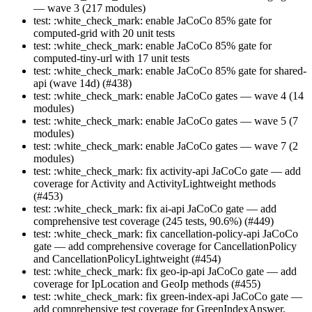
— wave 3 (217 modules)
test: :white_check_mark: enable JaCoCo 85% gate for
computed-grid with 20 unit tests
test: :white_check_mark: enable JaCoCo 85% gate for
computed-tiny-url with 17 unit tests
test: :white_check_mark: enable JaCoCo 85% gate for shared-
api (wave 14d) (#438)
test: :white_check_mark: enable JaCoCo gates — wave 4 (14
modules)
test: :white_check_mark: enable JaCoCo gates — wave 5 (7
modules)
test: :white_check_mark: enable JaCoCo gates — wave 7 (2
modules)
test: :white_check_mark: fix activity-api JaCoCo gate — add
coverage for Activity and ActivityLightweight methods
(#453)
test: :white_check_mark: fix ai-api JaCoCo gate — add
comprehensive test coverage (245 tests, 90.6%) (#449)
test: :white_check_mark: fix cancellation-policy-api JaCoCo
gate — add comprehensive coverage for CancellationPolicy
and CancellationPolicyLightweight (#454)
test: :white_check_mark: fix geo-ip-api JaCoCo gate — add
coverage for IpLocation and GeoIp methods (#455)
test: :white_check_mark: fix green-index-api JaCoCo gate —
add comprehensive test coverage for GreenIndexAnswer,