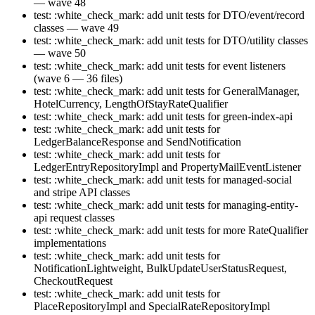
— wave 48
test: :white_check_mark: add unit tests for DTO/event/record
classes — wave 49
test: :white_check_mark: add unit tests for DTO/utility classes
— wave 50
test: :white_check_mark: add unit tests for event listeners
(wave 6 — 36 files)
test: :white_check_mark: add unit tests for GeneralManager,
HotelCurrency, LengthOfStayRateQualifier
test: :white_check_mark: add unit tests for green-index-api
test: :white_check_mark: add unit tests for
LedgerBalanceResponse and SendNotification
test: :white_check_mark: add unit tests for
LedgerEntryRepositoryImpl and PropertyMailEventListener
test: :white_check_mark: add unit tests for managed-social
and stripe API classes
test: :white_check_mark: add unit tests for managing-entity-
api request classes
test: :white_check_mark: add unit tests for more RateQualifier
implementations
test: :white_check_mark: add unit tests for
NotificationLightweight, BulkUpdateUserStatusRequest,
CheckoutRequest
test: :white_check_mark: add unit tests for
PlaceRepositoryImpl and SpecialRateRepositoryImpl