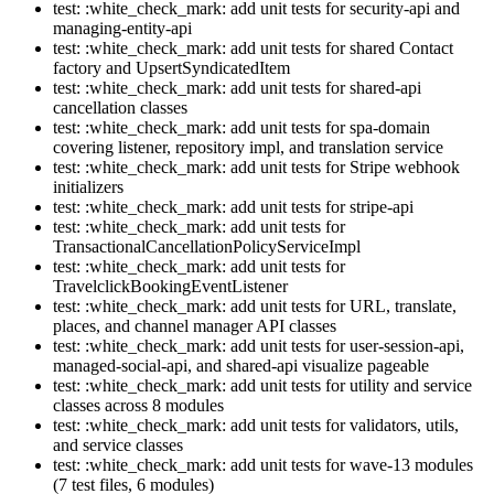
test: :white_check_mark: add unit tests for security-api and
managing-entity-api
test: :white_check_mark: add unit tests for shared Contact
factory and UpsertSyndicatedItem
test: :white_check_mark: add unit tests for shared-api
cancellation classes
test: :white_check_mark: add unit tests for spa-domain
covering listener, repository impl, and translation service
test: :white_check_mark: add unit tests for Stripe webhook
initializers
test: :white_check_mark: add unit tests for stripe-api
test: :white_check_mark: add unit tests for
TransactionalCancellationPolicyServiceImpl
test: :white_check_mark: add unit tests for
TravelclickBookingEventListener
test: :white_check_mark: add unit tests for URL, translate,
places, and channel manager API classes
test: :white_check_mark: add unit tests for user-session-api,
managed-social-api, and shared-api visualize pageable
test: :white_check_mark: add unit tests for utility and service
classes across 8 modules
test: :white_check_mark: add unit tests for validators, utils,
and service classes
test: :white_check_mark: add unit tests for wave-13 modules
(7 test files, 6 modules)