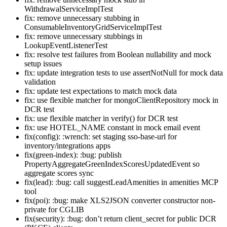
WithdrawalServiceImplTest
fix: remove unnecessary stubbing in
ConsumableInventoryGridServiceImplTest
fix: remove unnecessary stubbings in
LookupEventListenerTest
fix: resolve test failures from Boolean nullability and mock
setup issues
fix: update integration tests to use assertNotNull for mock data
validation
fix: update test expectations to match mock data
fix: use flexible matcher for mongoClientRepository mock in
DCR test
fix: use flexible matcher in verify() for DCR test
fix: use HOTEL_NAME constant in mock email event
fix(config): :wrench: set staging sso-base-url for
inventory/integrations apps
fix(green-index): :bug: publish
PropertyAggregateGreenIndexScoresUpdatedEvent so
aggregate scores sync
fix(lead): :bug: call suggestLeadAmenities in amenities MCP
tool
fix(poi): :bug: make XLS2JSON converter constructor non-
private for CGLIB
fix(security): :bug: don’t return client_secret for public DCR