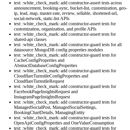
test: :white_check_mark: add constructor-assert tests across
announcement, booking-sync, bucket-list, customization, geo-
ip, lead, map, master-rate, review, sellable, shortened-url,
social-network, static-list APIs
test: :white_check_mark: add constructor-assert tests for
customization, organization, and profile APIs
test: :white_check_mark: add constructor-assert tests for
shared-api classes
test: :white_check_mark: add constructor-guard tests for all
datasource MongoDB config properties modules
test: :white_check_mark: add constructor-guard tests for
CacheConfigProperties and
AbstractDatabaseConfigProperties
test: :white_check_mark: add constructor-guard tests for
CloudflareTurnstileConfigProperties and
CloudflareTurnstileRequest
test: :white_check_mark: add constructor-guard tests for
FacebookPageInsightsRequest and
InstagramPageInsightsRequest
test: :white_check_mark: add constructor-guard tests for
ManagedSocialPost, ManagedSocialSettings,
BookingChartDetails, ManagingEntity
test: :white_check_mark: add constructor-guard tests for
OpenApiConfigProperties and OneValueConsumption
test: :white_check_mark: add constructor-guard tests for