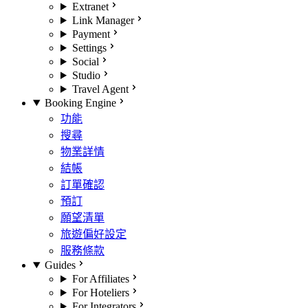
Extranet
Link Manager
Payment
Settings
Social
Studio
Travel Agent
Booking Engine
功能
搜尋
物業詳情
結帳
訂單確認
預訂
願望清單
旅遊偏好設定
服務條款
Guides
For Affiliates
For Hoteliers
For Integrators