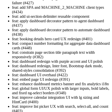
failure (#427)
feat: add SPA and MACHINE_2_MACHINE client types
(#434)
feat: add ui-section-delimiter reusable component
feat: apply dashboard decorator pattern to agent dashboard
(#437)
feat: apply dashboard decorator pattern to automate dashboard
(#438)
feat: booking details hero card UX redesign (#401)
feat: compact number formatting for aggregate data dashboard
cards (#448)
feat: constrain page section title paragraph text width
responsively (#382)
feat: dashboard redesign with purple accent and UI polish
feat: dashboard redesign, Inter font, Bootstrap dark mode,
shared-styles consolidation (#392)
feat: dashboard UI overhaul (#422)
feat: embed page UI redesign (#391)
feat: enhance dashboard metrics banner and fix analytics i18n
feat: global form UI/UX polish with larger inputs, bold labels,
and fixed ng-select borders (#348)
feat: improve calendar integration UI with lg sizing and
HintCard (#400)
feat: improve list picker UX with search, select-all, and count
(#403)