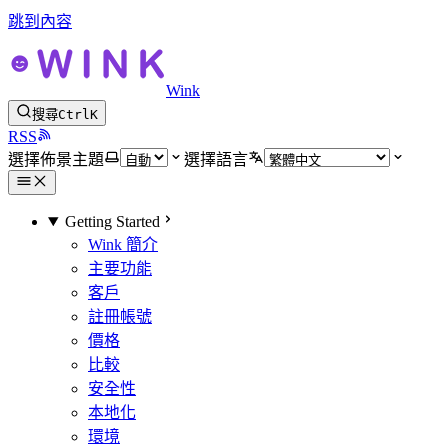
跳到內容
Wink
搜尋
Ctrl
K
RSS
選擇佈景主題
選擇語言
Getting Started
Wink 簡介
主要功能
客戶
註冊帳號
價格
比較
安全性
本地化
環境