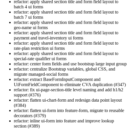
refactor: apply shared section title and form field layout to
batch 4 ui forms
refactor: apply shared section title and form field layout to
batch 7 ui forms
refactor: apply shared section title and form field layout to
geo-name ui forms
refactor: apply shared section title and form field layout to
payment and travel-inventory ui forms
refactor: apply shared section title and form field layout to
rate-plan restriction ui forms
refactor: apply shared section title and form field layout to
special-rate qualifier ui forms
refactor: center form fields and use bootstrap large input group
refactor: centralize Bootstrap variables, global CSS, and
migrate managed-social forms
refactor: extract BaseFormInputComponent and
UiFormFieldComponent to eliminate CVA duplication (#347)
refactor: fix ui-page-section-title level naming and add h1/h2
support (#376)
refactor: flatten ui-chart-form and redesign data point layout
(#384)
refactor: flatten ui-form into feature-form, migrate to reusable
decorators (#379)
refactor: inline ui-form into feature and improve lookup
section (#389)