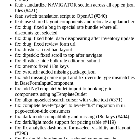
feat: standardize NAVIGATOR section across all app en.json
files (#421)
feat: switch translation script to OpenAI (#340)
feat: use shared layout components and relocate app launcher
fix: :bug: fixed a bug in special rate bundle where all
discounts got selected
fix: :bug: fixed hotel data disappearing after inventory update
fix: :bug: fixed review form url
fix: :lipstick: fixed bad layout
fix: :lipstick: fixed scroll to top after navigate
fix: :lipstick: hide bulk rate editor on submit
fix: :memo: fixed i18n keys
fix: :wrench: added missing package.json
fix: add missing name input and fix override type mismatches
in BaseFormInputComponent
fix: add NgTemplateOutlet import to booking grid
components using ngTemplateOutlet
fix: align ng-select search cursor with value text (#371)
fix: complete level=“page” to level=“h3” migration in ui-
page-section-title consumers
fix: dark mode compatibility and missing i18n keys (#404)
fix: dark/light mode support for pricing table (#419)
fix: fix analytics dashboard form-select visibility and layout
(#396)
fix: fix double border and use shared components in