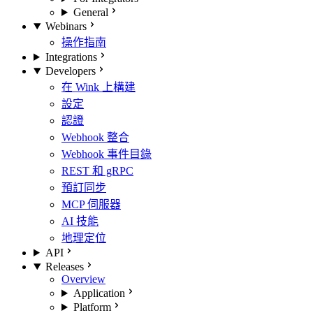
General
Webinars
操作指南
Integrations
Developers
在 Wink 上構建
設定
認證
Webhook 整合
Webhook 事件目錄
REST 和 gRPC
預訂同步
MCP 伺服器
AI 技能
地理定位
API
Releases
Overview
Application
Platform