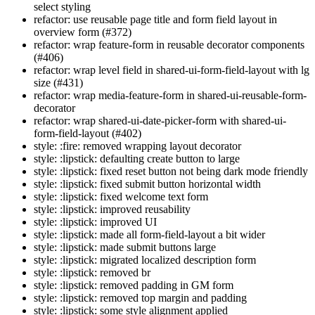
select styling
refactor: use reusable page title and form field layout in
overview form (#372)
refactor: wrap feature-form in reusable decorator components
(#406)
refactor: wrap level field in shared-ui-form-field-layout with lg
size (#431)
refactor: wrap media-feature-form in shared-ui-reusable-form-
decorator
refactor: wrap shared-ui-date-picker-form with shared-ui-
form-field-layout (#402)
style: :fire: removed wrapping layout decorator
style: :lipstick: defaulting create button to large
style: :lipstick: fixed reset button not being dark mode friendly
style: :lipstick: fixed submit button horizontal width
style: :lipstick: fixed welcome text form
style: :lipstick: improved reusability
style: :lipstick: improved UI
style: :lipstick: made all form-field-layout a bit wider
style: :lipstick: made submit buttons large
style: :lipstick: migrated localized description form
style: :lipstick: removed br
style: :lipstick: removed padding in GM form
style: :lipstick: removed top margin and padding
style: :lipstick: some style alignment applied