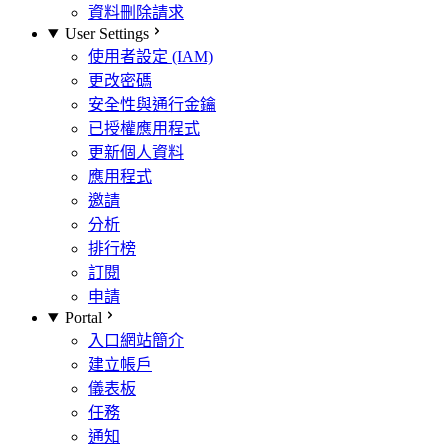
資料刪除請求
User Settings
使用者設定 (IAM)
更改密碼
安全性與通行金鑰
已授權應用程式
更新個人資料
應用程式
邀請
分析
排行榜
訂閱
申請
Portal
入口網站簡介
建立帳戶
儀表板
任務
通知