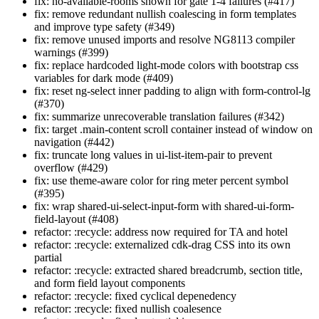
fix: no-available-rooms shown for gate 1-4 failures (#417)
fix: remove redundant nullish coalescing in form templates
and improve type safety (#349)
fix: remove unused imports and resolve NG8113 compiler
warnings (#399)
fix: replace hardcoded light-mode colors with bootstrap css
variables for dark mode (#409)
fix: reset ng-select inner padding to align with form-control-lg
(#370)
fix: summarize unrecoverable translation failures (#342)
fix: target .main-content scroll container instead of window on
navigation (#442)
fix: truncate long values in ui-list-item-pair to prevent
overflow (#429)
fix: use theme-aware color for ring meter percent symbol
(#395)
fix: wrap shared-ui-select-input-form with shared-ui-form-
field-layout (#408)
refactor: :recycle: address now required for TA and hotel
refactor: :recycle: externalized cdk-drag CSS into its own
partial
refactor: :recycle: extracted shared breadcrumb, section title,
and form field layout components
refactor: :recycle: fixed cyclical depenedency
refactor: :recycle: fixed nullish coalesence