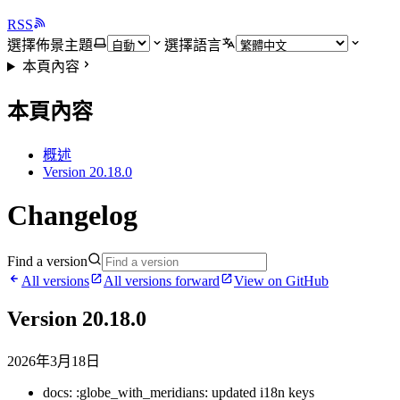
RSS
選擇佈景主題
選擇語言
本頁內容
本頁內容
概述
Version 20.18.0
Changelog
Find a version
All versions
All versions forward
View on GitHub
Version 20.18.0
2026年3月18日
docs: :globe_with_meridians: updated i18n keys