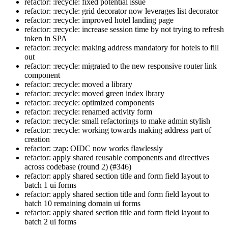
refactor: :recycle: fixed potential issue
refactor: :recycle: grid decorator now leverages list decorator
refactor: :recycle: improved hotel landing page
refactor: :recycle: increase session time by not trying to refresh
token in SPA
refactor: :recycle: making address mandatory for hotels to fill
out
refactor: :recycle: migrated to the new responsive router link
component
refactor: :recycle: moved a library
refactor: :recycle: moved green index lbrary
refactor: :recycle: optimized components
refactor: :recycle: renamed activity form
refactor: :recycle: small refactorings to make admin stylish
refactor: :recycle: working towards making address part of
creation
refactor: :zap: OIDC now works flawlessly
refactor: apply shared reusable components and directives
across codebase (round 2) (#346)
refactor: apply shared section title and form field layout to
batch 1 ui forms
refactor: apply shared section title and form field layout to
batch 10 remaining domain ui forms
refactor: apply shared section title and form field layout to
batch 2 ui forms