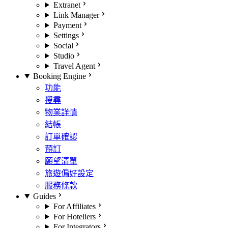
Extranet
Link Manager
Payment
Settings
Social
Studio
Travel Agent
Booking Engine
功能
搜尋
物業詳情
結帳
訂單確認
預訂
願望清單
旅遊偏好設定
服務條款
Guides
For Affiliates
For Hoteliers
For Integrators