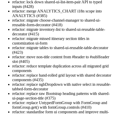
refactor: lock down shared-ui-list-item-pair API to typed
inputs (#428)
refactor: merge ANALYTICS_CHART i18n scope into
ANALYTICS (#385)
refactor: migrate choose-channel-manager to shared-ui-
reusable-form-decorator (#418)
refactor: migrate inventory-list to shared-ui-reusable-table-
decorator (#415)
refactor: migrate missed itinerary section titles in
customization ui-form
refactor: migrate tables to shared-ui-reusable-table-decorator
(#423)
refactor: move non-title content from #header to #subHeader
slot (#405)
refactor: reduce template duplication across all migrated grid
components
refactor: replace hand-rolled grid layout with shared decorator
components (#435)
refactor: replace ngbDropdown with native select in reusable-
tabbed-form-decorator
refactor: replace raw Bootstrap heading patterns with shared-
ui-page-section-title (#375)
refactor: replace UntypedFormGroup with FormGroup and
formGroup.get() with formGroup.controls (#410)
refactor: standardise form ui components and improve multi-