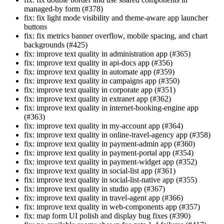
managed-by form (#378)
fix: fix light mode visibility and theme-aware app launcher
buttons
fix: fix metrics banner overflow, mobile spacing, and chart
backgrounds (#425)
fix: improve text quality in administration app (#365)
fix: improve text quality in api-docs app (#356)
fix: improve text quality in automate app (#359)
fix: improve text quality in campaigns app (#350)
fix: improve text quality in corporate app (#351)
fix: improve text quality in extranet app (#362)
fix: improve text quality in internet-booking-engine app
(#363)
fix: improve text quality in my-account app (#364)
fix: improve text quality in online-travel-agency app (#358)
fix: improve text quality in payment-admin app (#360)
fix: improve text quality in payment-portal app (#354)
fix: improve text quality in payment-widget app (#352)
fix: improve text quality in social-list app (#361)
fix: improve text quality in social-list-native app (#355)
fix: improve text quality in studio app (#367)
fix: improve text quality in travel-agent app (#366)
fix: improve text quality in web-components app (#357)
fix: map form UI polish and display bug fixes (#390)