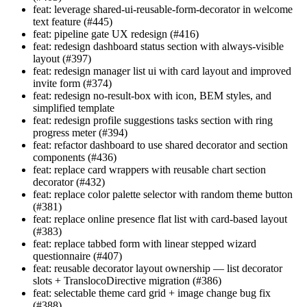
feat: leverage shared-ui-reusable-form-decorator in welcome
text feature (#445)
feat: pipeline gate UX redesign (#416)
feat: redesign dashboard status section with always-visible
layout (#397)
feat: redesign manager list ui with card layout and improved
invite form (#374)
feat: redesign no-result-box with icon, BEM styles, and
simplified template
feat: redesign profile suggestions tasks section with ring
progress meter (#394)
feat: refactor dashboard to use shared decorator and section
components (#436)
feat: replace card wrappers with reusable chart section
decorator (#432)
feat: replace color palette selector with random theme button
(#381)
feat: replace online presence flat list with card-based layout
(#383)
feat: replace tabbed form with linear stepped wizard
questionnaire (#407)
feat: reusable decorator layout ownership — list decorator
slots + TranslocoDirective migration (#386)
feat: selectable theme card grid + image change bug fix
(#388)