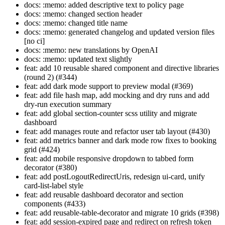
docs: :memo: added descriptive text to policy page
docs: :memo: changed section header
docs: :memo: changed title name
docs: :memo: generated changelog and updated version files
[no ci]
docs: :memo: new translations by OpenAI
docs: :memo: updated text slightly
feat: add 10 reusable shared component and directive libraries
(round 2) (#344)
feat: add dark mode support to preview modal (#369)
feat: add file hash map, add mocking and dry runs and add
dry-run execution summary
feat: add global section-counter scss utility and migrate
dashboard
feat: add manages route and refactor user tab layout (#430)
feat: add metrics banner and dark mode row fixes to booking
grid (#424)
feat: add mobile responsive dropdown to tabbed form
decorator (#380)
feat: add postLogoutRedirectUris, redesign ui-card, unify
card-list-label style
feat: add reusable dashboard decorator and section
components (#433)
feat: add reusable-table-decorator and migrate 10 grids (#398)
feat: add session-expired page and redirect on refresh token