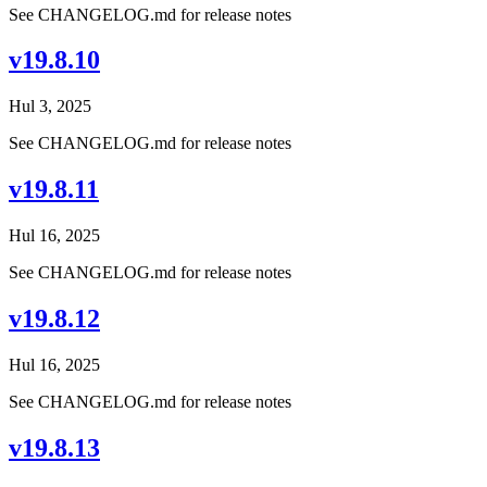
See CHANGELOG.md for release notes
v19.8.10
Hul 3, 2025
See CHANGELOG.md for release notes
v19.8.11
Hul 16, 2025
See CHANGELOG.md for release notes
v19.8.12
Hul 16, 2025
See CHANGELOG.md for release notes
v19.8.13