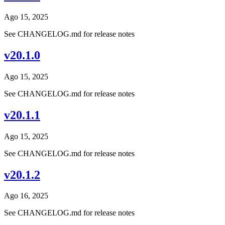
Ago 15, 2025
See CHANGELOG.md for release notes
v20.1.0
Ago 15, 2025
See CHANGELOG.md for release notes
v20.1.1
Ago 15, 2025
See CHANGELOG.md for release notes
v20.1.2
Ago 16, 2025
See CHANGELOG.md for release notes