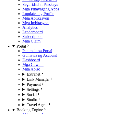
Seguridad at Passkeys
Mga Pinayagang Apps
I-update ang Profile
Mga Aplikasyon
Mga Imbitasyon
Analytics
Leaderboard
Subscription
Mga Claim
Portal
Panimula sa Portal
Gumawa ng Account
Dashboard
Mga Gawain
Mga Abiso
Extranet
Link Manager
Payment
Settings
Social
Studio
Travel Agent
Booking Engine