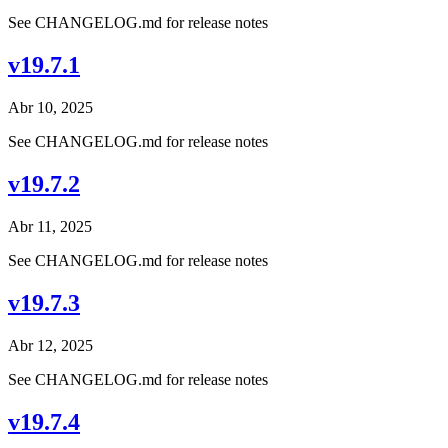
See CHANGELOG.md for release notes
v19.7.1
Abr 10, 2025
See CHANGELOG.md for release notes
v19.7.2
Abr 11, 2025
See CHANGELOG.md for release notes
v19.7.3
Abr 12, 2025
See CHANGELOG.md for release notes
v19.7.4