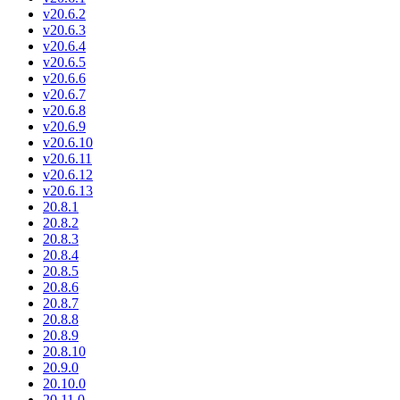
v20.6.2
v20.6.3
v20.6.4
v20.6.5
v20.6.6
v20.6.7
v20.6.8
v20.6.9
v20.6.10
v20.6.11
v20.6.12
v20.6.13
20.8.1
20.8.2
20.8.3
20.8.4
20.8.5
20.8.6
20.8.7
20.8.8
20.8.9
20.8.10
20.9.0
20.10.0
20.11.0