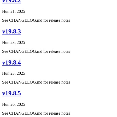
v19.8.2
Hun 21, 2025
See CHANGELOG.md for release notes
v19.8.3
Hun 23, 2025
See CHANGELOG.md for release notes
v19.8.4
Hun 23, 2025
See CHANGELOG.md for release notes
v19.8.5
Hun 26, 2025
See CHANGELOG.md for release notes