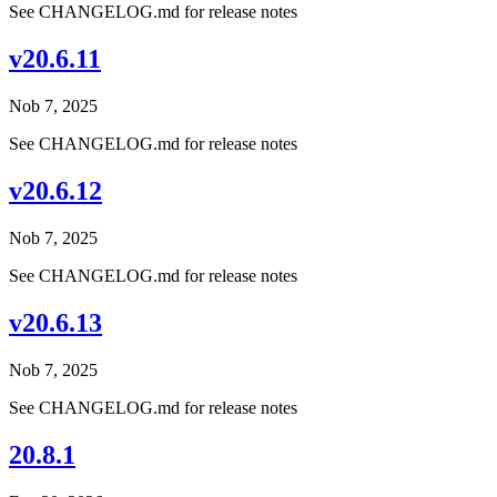
See CHANGELOG.md for release notes
v20.6.11
Nob 7, 2025
See CHANGELOG.md for release notes
v20.6.12
Nob 7, 2025
See CHANGELOG.md for release notes
v20.6.13
Nob 7, 2025
See CHANGELOG.md for release notes
20.8.1