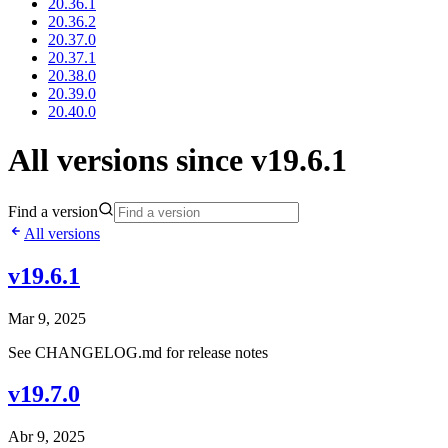
20.36.1
20.36.2
20.37.0
20.37.1
20.38.0
20.39.0
20.40.0
All versions since v19.6.1
Find a version
All versions
v19.6.1
Mar 9, 2025
See CHANGELOG.md for release notes
v19.7.0
Abr 9, 2025