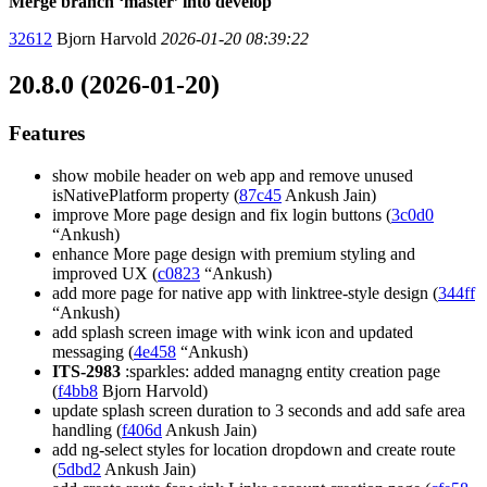
Merge branch ‘master’ into develop
32612
Bjorn Harvold
2026-01-20 08:39:22
20.8.0 (2026-01-20)
Features
show mobile header on web app and remove unused
isNativePlatform property (
87c45
Ankush Jain)
improve More page design and fix login buttons (
3c0d0
“Ankush)
enhance More page design with premium styling and
improved UX (
c0823
“Ankush)
add more page for native app with linktree-style design (
344ff
“Ankush)
add splash screen image with wink icon and updated
messaging (
4e458
“Ankush)
ITS-2983
:sparkles: added managng entity creation page
(
f4bb8
Bjorn Harvold)
update splash screen duration to 3 seconds and add safe area
handling (
f406d
Ankush Jain)
add ng-select styles for location dropdown and create route
(
5dbd2
Ankush Jain)