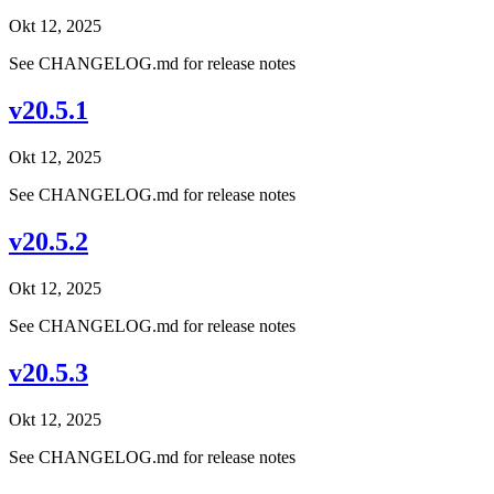
Okt 12, 2025
See CHANGELOG.md for release notes
v20.5.1
Okt 12, 2025
See CHANGELOG.md for release notes
v20.5.2
Okt 12, 2025
See CHANGELOG.md for release notes
v20.5.3
Okt 12, 2025
See CHANGELOG.md for release notes