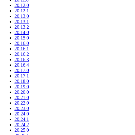
20.12.0
20.12.1
20.13.0
20.13.1
20.13.2
20.14.0
20.15.0
20.16.0
20.16.1
20.16.2
20.16.3
20.16.4
20.17.0
20.17.1
20.18.0
20.19.0
20.20.0
20.21.0
20.22.0
20.23.0
20.24.0
20.24.1
20.24.2
20.25.0