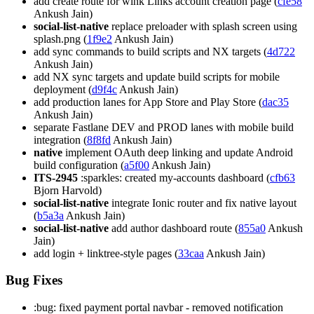
add create route for wink Links account creation page (
cfe58
Ankush Jain)
social-list-native
replace preloader with splash screen using
splash.png (
1f9e2
Ankush Jain)
add sync commands to build scripts and NX targets (
4d722
Ankush Jain)
add NX sync targets and update build scripts for mobile
deployment (
d9f4c
Ankush Jain)
add production lanes for App Store and Play Store (
dac35
Ankush Jain)
separate Fastlane DEV and PROD lanes with mobile build
integration (
8f8fd
Ankush Jain)
native
implement OAuth deep linking and update Android
build configuration (
a5f00
Ankush Jain)
ITS-2945
:sparkles: created my-accounts dashboard (
cfb63
Bjorn Harvold)
social-list-native
integrate Ionic router and fix native layout
(
b5a3a
Ankush Jain)
social-list-native
add author dashboard route (
855a0
Ankush
Jain)
add login + linktree-style pages (
33caa
Ankush Jain)
Bug Fixes
:bug: fixed payment portal navbar - removed notification