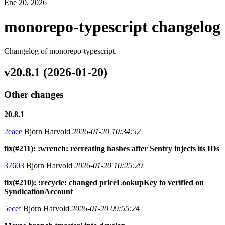
Ene 20, 2026
monorepo-typescript changelog
Changelog of monorepo-typescript.
v20.8.1 (2026-01-20)
Other changes
20.8.1
2eaee
Bjorn Harvold
2026-01-20 10:34:52
fix(#211): :wrench: recreating hashes after Sentry injects its IDs
37603
Bjorn Harvold
2026-01-20 10:25:29
fix(#210): :recycle: changed priceLookupKey to verified on
SyndicationAccount
5ecef
Bjorn Harvold
2026-01-20 09:55:24