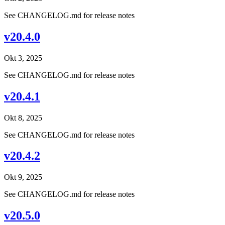
See CHANGELOG.md for release notes
v20.4.0
Okt 3, 2025
See CHANGELOG.md for release notes
v20.4.1
Okt 8, 2025
See CHANGELOG.md for release notes
v20.4.2
Okt 9, 2025
See CHANGELOG.md for release notes
v20.5.0