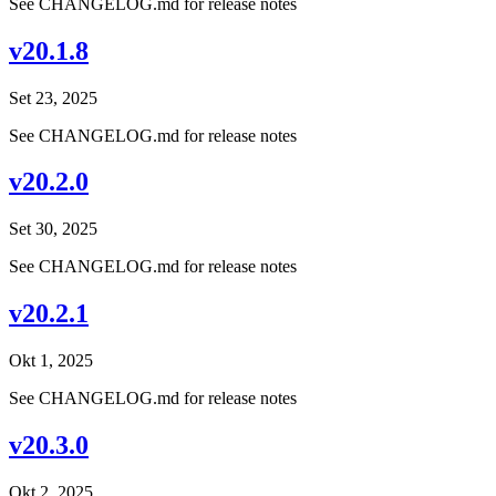
See CHANGELOG.md for release notes
v20.1.8
Set 23, 2025
See CHANGELOG.md for release notes
v20.2.0
Set 30, 2025
See CHANGELOG.md for release notes
v20.2.1
Okt 1, 2025
See CHANGELOG.md for release notes
v20.3.0
Okt 2, 2025