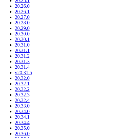
20.25.1
20.26.0
20.26.1
20.27.0
20.28.0
20.29.0
20.30.0
20.30.1
20.31.0
20.31.1
20.31.2
20.31.3
20.31.4
v20.31.5
20.32.0
20.32.1
20.32.2
20.32.3
20.32.4
20.33.0
20.34.0
20.34.1
20.34.4
20.35.0
20.36.0