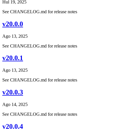
Hul 19, 2025
See CHANGELOG.md for release notes
v20.0.0
Ago 13, 2025
See CHANGELOG.md for release notes
v20.0.1
Ago 13, 2025
See CHANGELOG.md for release notes
v20.0.3
Ago 14, 2025
See CHANGELOG.md for release notes
v20.0.4