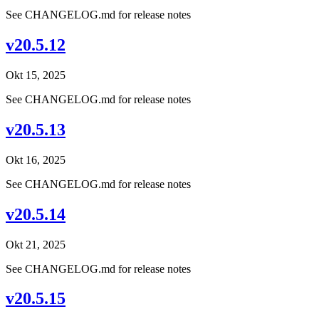
See CHANGELOG.md for release notes
v20.5.12
Okt 15, 2025
See CHANGELOG.md for release notes
v20.5.13
Okt 16, 2025
See CHANGELOG.md for release notes
v20.5.14
Okt 21, 2025
See CHANGELOG.md for release notes
v20.5.15