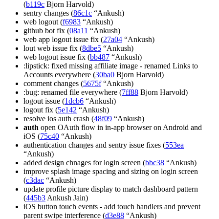
(
b119c
Bjorn Harvold)
sentry changes (
86c1c
“Ankush)
web logout (
f6983
“Ankush)
github bot fix (
08a11
“Ankush)
web app logout issue fix (
27a04
“Ankush)
lout web issue fix (
8dbe5
“Ankush)
web logout issue fix (
bb487
“Ankush)
:lipstick: fixed missing affiliate image - renamed Links to
Accounts everywhere (
30ba0
Bjorn Harvold)
comment changes (
5675f
“Ankush)
:bug: renamed file everywhere (
7ff88
Bjorn Harvold)
logout issue (
1dcb6
“Ankush)
logout fix (
5e142
“Ankush)
resolve ios auth crash (
48f09
“Ankush)
auth
open OAuth flow in in-app browser on Android and
iOS (
75c40
“Ankush)
authentication changes and sentry issue fixes (
553ea
“Ankush)
added design chnages for login screen (
bbc38
“Ankush)
improve splash image spacing and sizing on login screen
(
c3dac
“Ankush)
update profile picture display to match dashboard pattern
(
445b3
Ankush Jain)
iOS button touch events - add touch handlers and prevent
parent swipe interference (
d3e88
“Ankush)