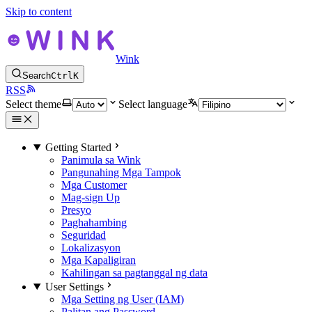
Skip to content
Wink
Search
Ctrl
K
RSS
Select theme
Select language
Getting Started
Panimula sa Wink
Pangunahing Mga Tampok
Mga Customer
Mag-sign Up
Presyo
Paghahambing
Seguridad
Lokalizasyon
Mga Kapaligiran
Kahilingan sa pagtanggal ng data
User Settings
Mga Setting ng User (IAM)
Palitan ang Password