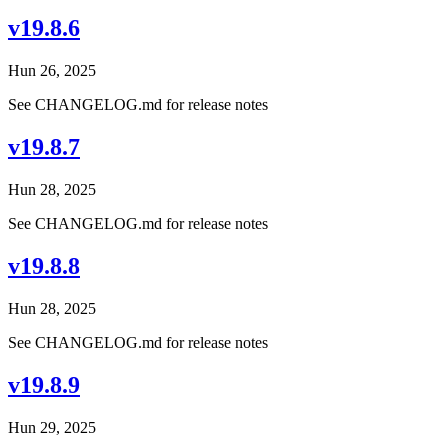
v19.8.6
Hun 26, 2025
See CHANGELOG.md for release notes
v19.8.7
Hun 28, 2025
See CHANGELOG.md for release notes
v19.8.8
Hun 28, 2025
See CHANGELOG.md for release notes
v19.8.9
Hun 29, 2025