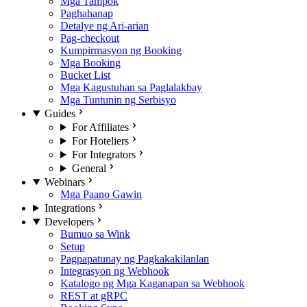
Mga Tampok
Paghahanap
Detalye ng Ari-arian
Pag-checkout
Kumpirmasyon ng Booking
Mga Booking
Bucket List
Mga Kagustuhan sa Paglalakbay
Mga Tuntunin ng Serbisyo
Guides
For Affiliates
For Hoteliers
For Integrators
General
Webinars
Mga Paano Gawin
Integrations
Developers
Bumuo sa Wink
Setup
Pagpapatunay ng Pagkakakilanlan
Integrasyon ng Webhook
Katalogo ng Mga Kaganapan sa Webhook
REST at gRPC