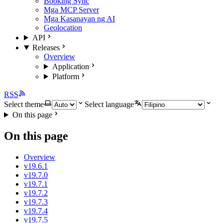
Booking Sync
Mga MCP Server
Mga Kasanayan ng AI
Geolocation
API
Releases
Overview
Application
Platform
RSS
Select theme
Select language
On this page
On this page
Overview
v19.6.1
v19.7.0
v19.7.1
v19.7.2
v19.7.3
v19.7.4
v19.7.5