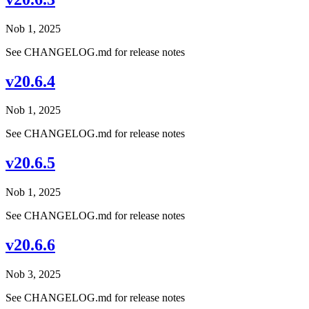
Nob 1, 2025
See CHANGELOG.md for release notes
v20.6.4
Nob 1, 2025
See CHANGELOG.md for release notes
v20.6.5
Nob 1, 2025
See CHANGELOG.md for release notes
v20.6.6
Nob 3, 2025
See CHANGELOG.md for release notes