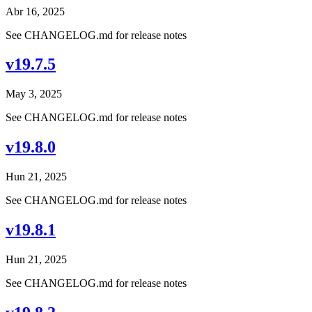
Abr 16, 2025
See CHANGELOG.md for release notes
v19.7.5
May 3, 2025
See CHANGELOG.md for release notes
v19.8.0
Hun 21, 2025
See CHANGELOG.md for release notes
v19.8.1
Hun 21, 2025
See CHANGELOG.md for release notes