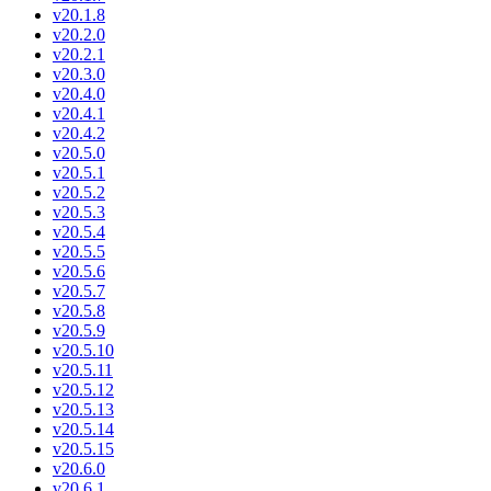
v20.1.8
v20.2.0
v20.2.1
v20.3.0
v20.4.0
v20.4.1
v20.4.2
v20.5.0
v20.5.1
v20.5.2
v20.5.3
v20.5.4
v20.5.5
v20.5.6
v20.5.7
v20.5.8
v20.5.9
v20.5.10
v20.5.11
v20.5.12
v20.5.13
v20.5.14
v20.5.15
v20.6.0
v20.6.1