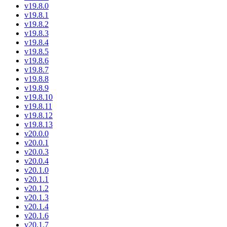
v19.8.0
v19.8.1
v19.8.2
v19.8.3
v19.8.4
v19.8.5
v19.8.6
v19.8.7
v19.8.8
v19.8.9
v19.8.10
v19.8.11
v19.8.12
v19.8.13
v20.0.0
v20.0.1
v20.0.3
v20.0.4
v20.1.0
v20.1.1
v20.1.2
v20.1.3
v20.1.4
v20.1.6
v20.1.7