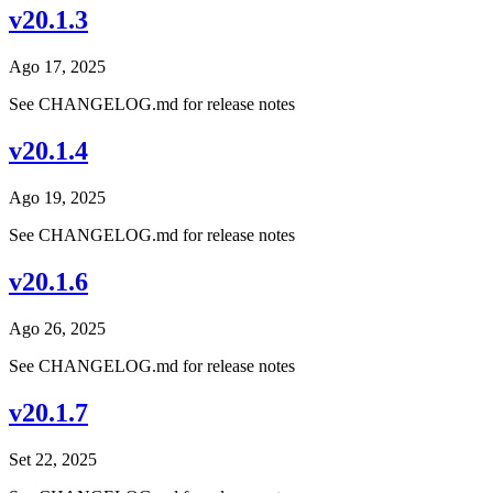
v20.1.3
Ago 17, 2025
See CHANGELOG.md for release notes
v20.1.4
Ago 19, 2025
See CHANGELOG.md for release notes
v20.1.6
Ago 26, 2025
See CHANGELOG.md for release notes
v20.1.7
Set 22, 2025