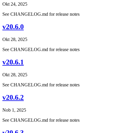
Okt 24, 2025
See CHANGELOG.md for release notes
v20.6.0
Okt 28, 2025
See CHANGELOG.md for release notes
v20.6.1
Okt 28, 2025
See CHANGELOG.md for release notes
v20.6.2
Nob 1, 2025
See CHANGELOG.md for release notes
v20.6.3