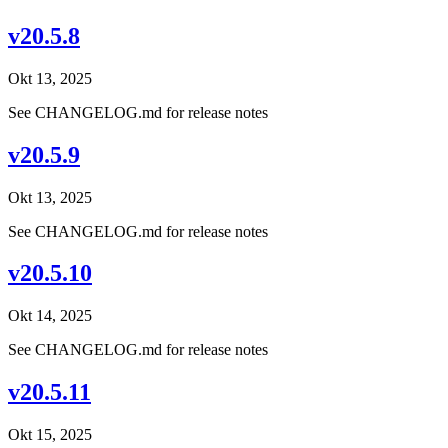
v20.5.8
Okt 13, 2025
See CHANGELOG.md for release notes
v20.5.9
Okt 13, 2025
See CHANGELOG.md for release notes
v20.5.10
Okt 14, 2025
See CHANGELOG.md for release notes
v20.5.11
Okt 15, 2025