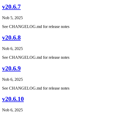
v20.6.7
Nob 5, 2025
See CHANGELOG.md for release notes
v20.6.8
Nob 6, 2025
See CHANGELOG.md for release notes
v20.6.9
Nob 6, 2025
See CHANGELOG.md for release notes
v20.6.10
Nob 6, 2025