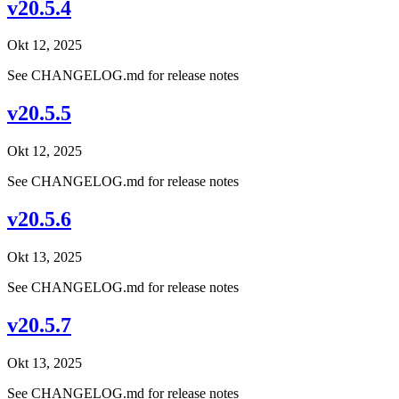
v20.5.4
Okt 12, 2025
See CHANGELOG.md for release notes
v20.5.5
Okt 12, 2025
See CHANGELOG.md for release notes
v20.5.6
Okt 13, 2025
See CHANGELOG.md for release notes
v20.5.7
Okt 13, 2025
See CHANGELOG.md for release notes