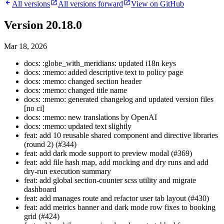
All versions
All versions forward
View on GitHub
Version 20.18.0
Mar 18, 2026
docs: :globe_with_meridians: updated i18n keys
docs: :memo: added descriptive text to policy page
docs: :memo: changed section header
docs: :memo: changed title name
docs: :memo: generated changelog and updated version files
[no ci]
docs: :memo: new translations by OpenAI
docs: :memo: updated text slightly
feat: add 10 reusable shared component and directive libraries
(round 2) (#344)
feat: add dark mode support to preview modal (#369)
feat: add file hash map, add mocking and dry runs and add
dry-run execution summary
feat: add global section-counter scss utility and migrate
dashboard
feat: add manages route and refactor user tab layout (#430)
feat: add metrics banner and dark mode row fixes to booking
grid (#424)