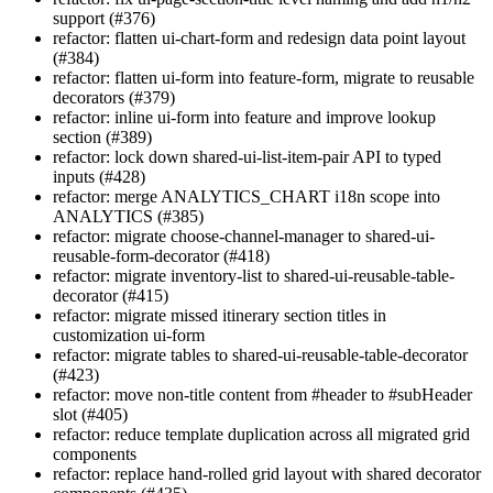
support (#376)
refactor: flatten ui-chart-form and redesign data point layout
(#384)
refactor: flatten ui-form into feature-form, migrate to reusable
decorators (#379)
refactor: inline ui-form into feature and improve lookup
section (#389)
refactor: lock down shared-ui-list-item-pair API to typed
inputs (#428)
refactor: merge ANALYTICS_CHART i18n scope into
ANALYTICS (#385)
refactor: migrate choose-channel-manager to shared-ui-
reusable-form-decorator (#418)
refactor: migrate inventory-list to shared-ui-reusable-table-
decorator (#415)
refactor: migrate missed itinerary section titles in
customization ui-form
refactor: migrate tables to shared-ui-reusable-table-decorator
(#423)
refactor: move non-title content from #header to #subHeader
slot (#405)
refactor: reduce template duplication across all migrated grid
components
refactor: replace hand-rolled grid layout with shared decorator