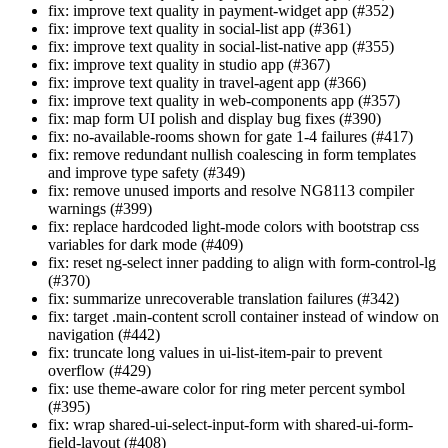
fix: improve text quality in payment-widget app (#352)
fix: improve text quality in social-list app (#361)
fix: improve text quality in social-list-native app (#355)
fix: improve text quality in studio app (#367)
fix: improve text quality in travel-agent app (#366)
fix: improve text quality in web-components app (#357)
fix: map form UI polish and display bug fixes (#390)
fix: no-available-rooms shown for gate 1-4 failures (#417)
fix: remove redundant nullish coalescing in form templates
and improve type safety (#349)
fix: remove unused imports and resolve NG8113 compiler
warnings (#399)
fix: replace hardcoded light-mode colors with bootstrap css
variables for dark mode (#409)
fix: reset ng-select inner padding to align with form-control-lg
(#370)
fix: summarize unrecoverable translation failures (#342)
fix: target .main-content scroll container instead of window on
navigation (#442)
fix: truncate long values in ui-list-item-pair to prevent
overflow (#429)
fix: use theme-aware color for ring meter percent symbol
(#395)
fix: wrap shared-ui-select-input-form with shared-ui-form-
field-layout (#408)