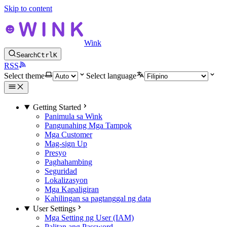
Skip to content
Wink
Search
Ctrl
K
RSS
Select theme
Select language
Getting Started
Panimula sa Wink
Pangunahing Mga Tampok
Mga Customer
Mag-sign Up
Presyo
Paghahambing
Seguridad
Lokalizasyon
Mga Kapaligiran
Kahilingan sa pagtanggal ng data
User Settings
Mga Setting ng User (IAM)
Palitan ang Password