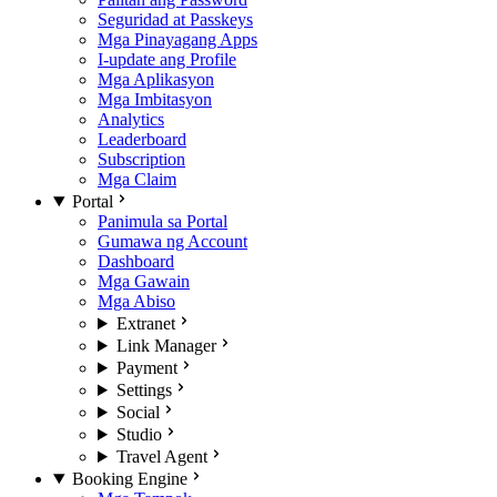
Seguridad at Passkeys
Mga Pinayagang Apps
I-update ang Profile
Mga Aplikasyon
Mga Imbitasyon
Analytics
Leaderboard
Subscription
Mga Claim
Portal
Panimula sa Portal
Gumawa ng Account
Dashboard
Mga Gawain
Mga Abiso
Extranet
Link Manager
Payment
Settings
Social
Studio
Travel Agent
Booking Engine