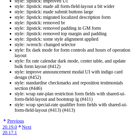
style: :lipstick: improved UI
style: :lipstick: made all form-field-layout a bit wider
style: :lipstick: made submit buttons large
style: :lipstick: migrated localized description form
style: :lipstick: removed br
style: :lipstick: removed padding in GM form
style: :lipstick: removed top margin and padding
style: :lipstick: some style alignment applied
style: :wrench: changed selector
style: fix dark mode for form controls and hours of operation
layout
style: fix rate calendar dark mode, center table, and update
bulk form layout (#412)
style: improve announcement modal UI with indigo card
design (#452)
style: standardise checkmarks and reposition testimonials
section (#446)
style: wrap rate-plan restriction form fields with shared-ui-
form-field-layout and bootstrap lg (#411)
style: wrap special-rate qualifier form fields with shared-ui-
form-field-layout (#413) (#413)
Previous
20.19.0
Next
20.17.1