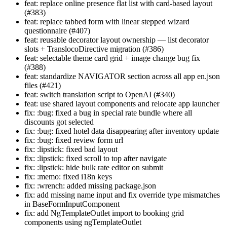
feat: replace online presence flat list with card-based layout
(#383)
feat: replace tabbed form with linear stepped wizard
questionnaire (#407)
feat: reusable decorator layout ownership — list decorator
slots + TranslocoDirective migration (#386)
feat: selectable theme card grid + image change bug fix
(#388)
feat: standardize NAVIGATOR section across all app en.json
files (#421)
feat: switch translation script to OpenAI (#340)
feat: use shared layout components and relocate app launcher
fix: :bug: fixed a bug in special rate bundle where all
discounts got selected
fix: :bug: fixed hotel data disappearing after inventory update
fix: :bug: fixed review form url
fix: :lipstick: fixed bad layout
fix: :lipstick: fixed scroll to top after navigate
fix: :lipstick: hide bulk rate editor on submit
fix: :memo: fixed i18n keys
fix: :wrench: added missing package.json
fix: add missing name input and fix override type mismatches
in BaseFormInputComponent
fix: add NgTemplateOutlet import to booking grid
components using ngTemplateOutlet