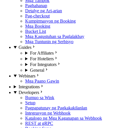
Mga Tampok
Paghahanap
Detalye ng Ari-arian
Pag-checkout
Kumpirmasyon ng Booking
Mga Booking
Bucket List
Mga Kagustuhan sa Paglalakbay
Mga Tuntunin ng Serbisyo
Guides
For Affiliates
For Hoteliers
For Integrators
General
Webinars
Mga Paano Gawin
Integrations
Developers
Bumuo sa Wink
Setup
Pagpapatunay ng Pagkakakilanlan
Integrasyon ng Webhook
Katalogo ng Mga Kaganapan sa Webhook
REST at gRPC