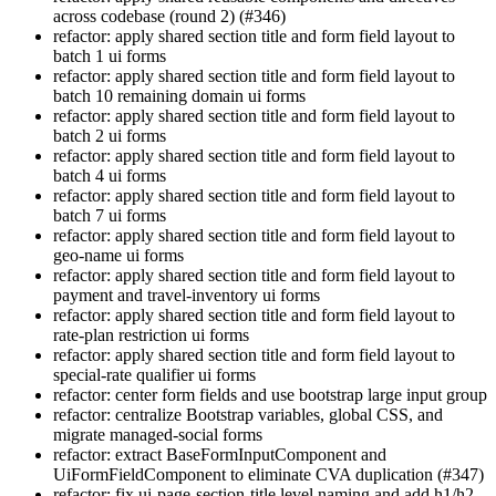
across codebase (round 2) (#346)
refactor: apply shared section title and form field layout to
batch 1 ui forms
refactor: apply shared section title and form field layout to
batch 10 remaining domain ui forms
refactor: apply shared section title and form field layout to
batch 2 ui forms
refactor: apply shared section title and form field layout to
batch 4 ui forms
refactor: apply shared section title and form field layout to
batch 7 ui forms
refactor: apply shared section title and form field layout to
geo-name ui forms
refactor: apply shared section title and form field layout to
payment and travel-inventory ui forms
refactor: apply shared section title and form field layout to
rate-plan restriction ui forms
refactor: apply shared section title and form field layout to
special-rate qualifier ui forms
refactor: center form fields and use bootstrap large input group
refactor: centralize Bootstrap variables, global CSS, and
migrate managed-social forms
refactor: extract BaseFormInputComponent and
UiFormFieldComponent to eliminate CVA duplication (#347)
refactor: fix ui-page-section-title level naming and add h1/h2