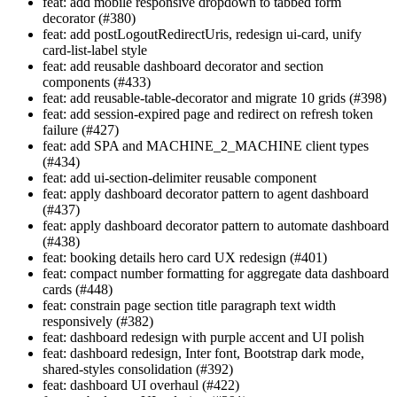
feat: add mobile responsive dropdown to tabbed form
decorator (#380)
feat: add postLogoutRedirectUris, redesign ui-card, unify
card-list-label style
feat: add reusable dashboard decorator and section
components (#433)
feat: add reusable-table-decorator and migrate 10 grids (#398)
feat: add session-expired page and redirect on refresh token
failure (#427)
feat: add SPA and MACHINE_2_MACHINE client types
(#434)
feat: add ui-section-delimiter reusable component
feat: apply dashboard decorator pattern to agent dashboard
(#437)
feat: apply dashboard decorator pattern to automate dashboard
(#438)
feat: booking details hero card UX redesign (#401)
feat: compact number formatting for aggregate data dashboard
cards (#448)
feat: constrain page section title paragraph text width
responsively (#382)
feat: dashboard redesign with purple accent and UI polish
feat: dashboard redesign, Inter font, Bootstrap dark mode,
shared-styles consolidation (#392)
feat: dashboard UI overhaul (#422)