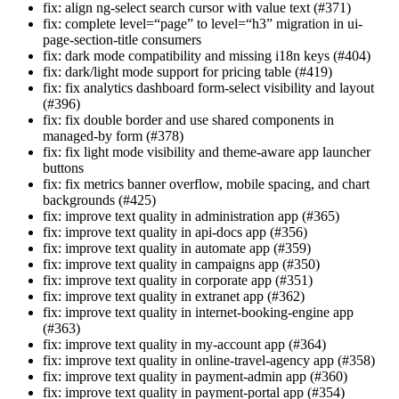
fix: align ng-select search cursor with value text (#371)
fix: complete level=“page” to level=“h3” migration in ui-
page-section-title consumers
fix: dark mode compatibility and missing i18n keys (#404)
fix: dark/light mode support for pricing table (#419)
fix: fix analytics dashboard form-select visibility and layout
(#396)
fix: fix double border and use shared components in
managed-by form (#378)
fix: fix light mode visibility and theme-aware app launcher
buttons
fix: fix metrics banner overflow, mobile spacing, and chart
backgrounds (#425)
fix: improve text quality in administration app (#365)
fix: improve text quality in api-docs app (#356)
fix: improve text quality in automate app (#359)
fix: improve text quality in campaigns app (#350)
fix: improve text quality in corporate app (#351)
fix: improve text quality in extranet app (#362)
fix: improve text quality in internet-booking-engine app
(#363)
fix: improve text quality in my-account app (#364)
fix: improve text quality in online-travel-agency app (#358)
fix: improve text quality in payment-admin app (#360)
fix: improve text quality in payment-portal app (#354)