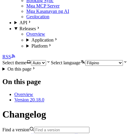
Booking Sync
Mga MCP Server
Mga Kasanayan ng AI
Geolocation
API
Releases
Overview
Application
Platform
RSS
Select theme
Select language
On this page
On this page
Overview
Version 20.18.0
Changelog
Find a version