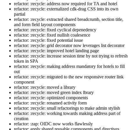
refactor: :recycle: address now required for TA and hotel
refactor: :recycle: externalized cdk-drag CSS into its own
partial
refactor: :recycle: extracted shared breadcrumb, section title,
and form field layout components
refactor: :recycle: fixed cyclical depenedency
refactor: :recycle: fixed nullish coalesence
refactor: :recycle: fixed potential issue
refactor: :recycle: grid decorator now leverages list decorator
refactor: :recycle: improved hotel landing page
refactor: :recycle: increase session time by not trying to refresh
token in SPA
refactor: :recycle: making address mandatory for hotels to fill
out
refactor: :recycle: migrated to the new responsive router link
component
refactor: :recycle: moved a library
refactor: :recycle: moved green index lbrary
refactor: :recycle: optimized components
refactor: :recycle: renamed activity form
refactor: :recycle: small refactorings to make admin stylish
refactor: :recycle: working towards making address part of
creation
refactor: :zap: OIDC now works flawlessly
refactor: apply shared reusable components and directives