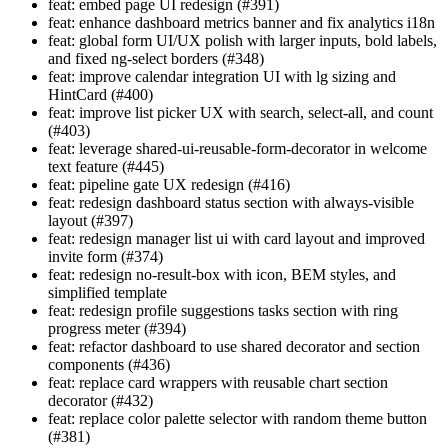
feat: embed page UI redesign (#391)
feat: enhance dashboard metrics banner and fix analytics i18n
feat: global form UI/UX polish with larger inputs, bold labels,
and fixed ng-select borders (#348)
feat: improve calendar integration UI with lg sizing and
HintCard (#400)
feat: improve list picker UX with search, select-all, and count
(#403)
feat: leverage shared-ui-reusable-form-decorator in welcome
text feature (#445)
feat: pipeline gate UX redesign (#416)
feat: redesign dashboard status section with always-visible
layout (#397)
feat: redesign manager list ui with card layout and improved
invite form (#374)
feat: redesign no-result-box with icon, BEM styles, and
simplified template
feat: redesign profile suggestions tasks section with ring
progress meter (#394)
feat: refactor dashboard to use shared decorator and section
components (#436)
feat: replace card wrappers with reusable chart section
decorator (#432)
feat: replace color palette selector with random theme button
(#381)