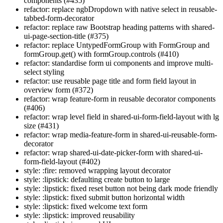
components (#435)
refactor: replace ngbDropdown with native select in reusable-
tabbed-form-decorator
refactor: replace raw Bootstrap heading patterns with shared-
ui-page-section-title (#375)
refactor: replace UntypedFormGroup with FormGroup and
formGroup.get() with formGroup.controls (#410)
refactor: standardise form ui components and improve multi-
select styling
refactor: use reusable page title and form field layout in
overview form (#372)
refactor: wrap feature-form in reusable decorator components
(#406)
refactor: wrap level field in shared-ui-form-field-layout with lg
size (#431)
refactor: wrap media-feature-form in shared-ui-reusable-form-
decorator
refactor: wrap shared-ui-date-picker-form with shared-ui-
form-field-layout (#402)
style: :fire: removed wrapping layout decorator
style: :lipstick: defaulting create button to large
style: :lipstick: fixed reset button not being dark mode friendly
style: :lipstick: fixed submit button horizontal width
style: :lipstick: fixed welcome text form
style: :lipstick: improved reusability