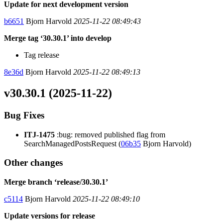
Update for next development version
b6651
Bjorn Harvold
2025-11-22 08:49:43
Merge tag ‘30.30.1’ into develop
Tag release
8e36d
Bjorn Harvold
2025-11-22 08:49:13
v30.30.1 (2025-11-22)
Bug Fixes
ITJ-1475
:bug: removed published flag from
SearchManagedPostsRequest (
06b35
Bjorn Harvold)
Other changes
Merge branch ‘release/30.30.1’
c5114
Bjorn Harvold
2025-11-22 08:49:10
Update versions for release