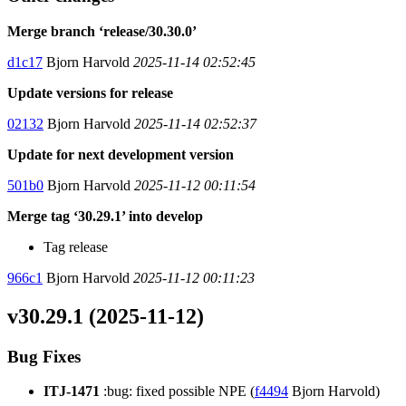
Merge branch ‘release/30.30.0’
d1c17
Bjorn Harvold
2025-11-14 02:52:45
Update versions for release
02132
Bjorn Harvold
2025-11-14 02:52:37
Update for next development version
501b0
Bjorn Harvold
2025-11-12 00:11:54
Merge tag ‘30.29.1’ into develop
Tag release
966c1
Bjorn Harvold
2025-11-12 00:11:23
v30.29.1 (2025-11-12)
Bug Fixes
ITJ-1471
:bug: fixed possible NPE (
f4494
Bjorn Harvold)