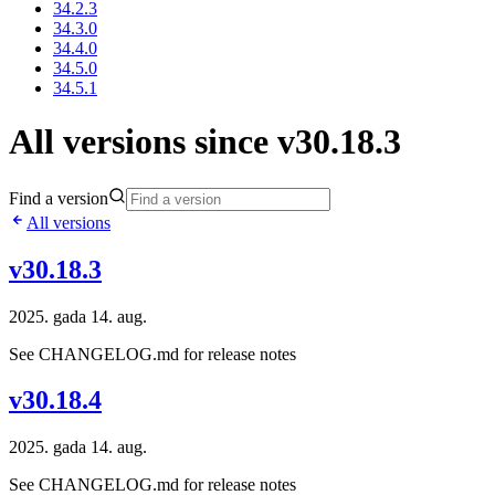
34.2.3
34.3.0
34.4.0
34.5.0
34.5.1
All versions since v30.18.3
Find a version
All versions
v30.18.3
2025. gada 14. aug.
See CHANGELOG.md for release notes
v30.18.4
2025. gada 14. aug.
See CHANGELOG.md for release notes