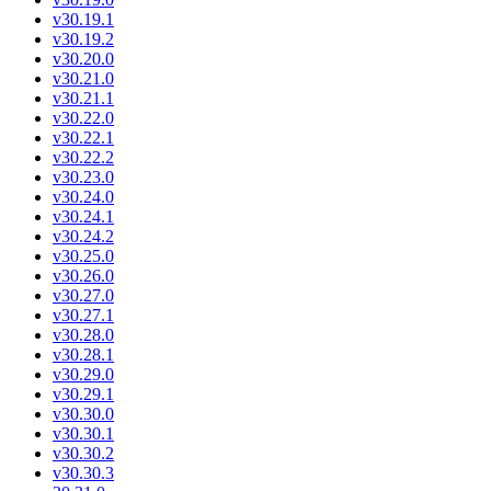
v30.19.1
v30.19.2
v30.20.0
v30.21.0
v30.21.1
v30.22.0
v30.22.1
v30.22.2
v30.23.0
v30.24.0
v30.24.1
v30.24.2
v30.25.0
v30.26.0
v30.27.0
v30.27.1
v30.28.0
v30.28.1
v30.29.0
v30.29.1
v30.30.0
v30.30.1
v30.30.2
v30.30.3