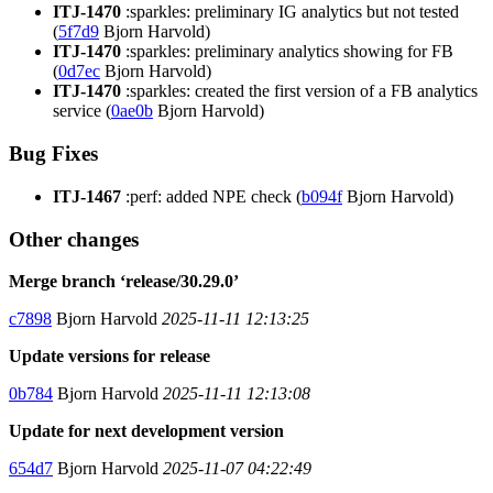
ITJ-1470
:sparkles: preliminary IG analytics but not tested
(
5f7d9
Bjorn Harvold)
ITJ-1470
:sparkles: preliminary analytics showing for FB
(
0d7ec
Bjorn Harvold)
ITJ-1470
:sparkles: created the first version of a FB analytics
service (
0ae0b
Bjorn Harvold)
Bug Fixes
ITJ-1467
:perf: added NPE check (
b094f
Bjorn Harvold)
Other changes
Merge branch ‘release/30.29.0’
c7898
Bjorn Harvold
2025-11-11 12:13:25
Update versions for release
0b784
Bjorn Harvold
2025-11-11 12:13:08
Update for next development version
654d7
Bjorn Harvold
2025-11-07 04:22:49