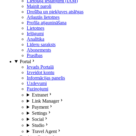
Lietotāja iestatījumi (IAM)
Mainīt paroli
Drošība un piekļuves atslēgas
Atļautās lietotnes
Profila atjaunināšana
Lietotnes
Ielūgumi
Analītika
Līderu saraksts
Abonements
Prasības
Portal
Ievads Portalā
Izveidot kontu
Informācijas panelis
Uzdevumi
Paziņojumi
Extranet
Link Manager
Payment
Settings
Social
Studio
Travel Agent