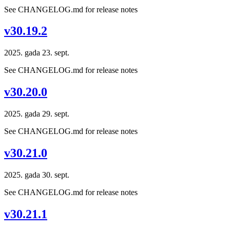
See CHANGELOG.md for release notes
v30.19.2
2025. gada 23. sept.
See CHANGELOG.md for release notes
v30.20.0
2025. gada 29. sept.
See CHANGELOG.md for release notes
v30.21.0
2025. gada 30. sept.
See CHANGELOG.md for release notes
v30.21.1