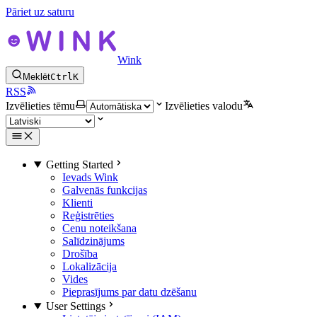
Pāriet uz saturu
Wink
Meklēt
Ctrl
K
RSS
Izvēlieties tēmu
Izvēlieties valodu
Getting Started
Ievads Wink
Galvenās funkcijas
Klienti
Reģistrēties
Cenu noteikšana
Salīdzinājums
Drošība
Lokalizācija
Vides
Pieprasījums par datu dzēšanu
User Settings