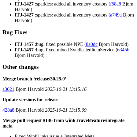
ITJ-1427
:sparkles: added all inventory creators (
f58a8
Bjorn
Harvold)
ITJ-1427
:sparkles: added all inventory creators (
a749a
Bjorn
Harvold)
Bug Fixes
ITJ-1457
:bug: fixed possible NPE (
8a0dc
Bjorn Harvold)
ITJ-1457
:bug: fixed mixed SyndicatedItemService (
6345b
Bjorn Harvold)
Other changes
Merge branch ‘release/30.25.0’
a3621
Bjorn Harvold
2025-10-21 13:15:16
Update versions for release
428a8
Bjorn Harvold
2025-10-21 13:15:09
Merge pull request #146 from wink-travel/feature/integrate-
meta
Fixed WinkLinks issue + Integrated Meta