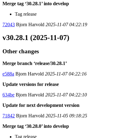
Merge tag ‘30.28.1’ into develop
Tag release
72043
Bjorn Harvold
2025-11-07 04:22:19
v30.28.1 (2025-11-07)
Other changes
Merge branch ‘release/30.28.1’
e588a
Bjorn Harvold
2025-11-07 04:22:16
Update versions for release
634be
Bjorn Harvold
2025-11-07 04:22:10
Update for next development version
71842
Bjorn Harvold
2025-11-05 09:18:25
Merge tag ‘30.28.0’ into develop
Tag release