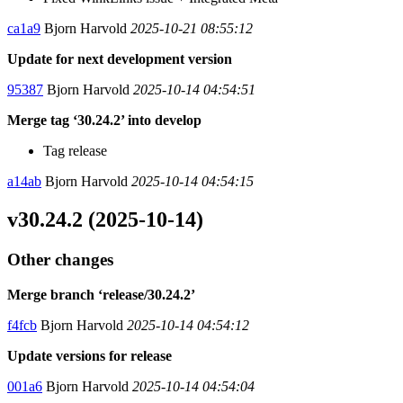
ca1a9
Bjorn Harvold
2025-10-21 08:55:12
Update for next development version
95387
Bjorn Harvold
2025-10-14 04:54:51
Merge tag ‘30.24.2’ into develop
Tag release
a14ab
Bjorn Harvold
2025-10-14 04:54:15
v30.24.2 (2025-10-14)
Other changes
Merge branch ‘release/30.24.2’
f4fcb
Bjorn Harvold
2025-10-14 04:54:12
Update versions for release
001a6
Bjorn Harvold
2025-10-14 04:54:04