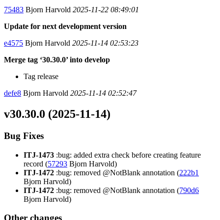
75483
Bjorn Harvold
2025-11-22 08:49:01
Update for next development version
e4575
Bjorn Harvold
2025-11-14 02:53:23
Merge tag ‘30.30.0’ into develop
Tag release
defe8
Bjorn Harvold
2025-11-14 02:52:47
v30.30.0 (2025-11-14)
Bug Fixes
ITJ-1473
:bug: added extra check before creating feature
record (
57293
Bjorn Harvold)
ITJ-1472
:bug: removed @NotBlank annotation (
222b1
Bjorn Harvold)
ITJ-1472
:bug: removed @NotBlank annotation (
790d6
Bjorn Harvold)
Other changes