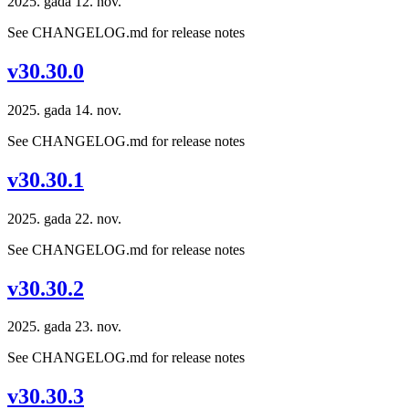
2025. gada 12. nov.
See CHANGELOG.md for release notes
v30.30.0
2025. gada 14. nov.
See CHANGELOG.md for release notes
v30.30.1
2025. gada 22. nov.
See CHANGELOG.md for release notes
v30.30.2
2025. gada 23. nov.
See CHANGELOG.md for release notes
v30.30.3