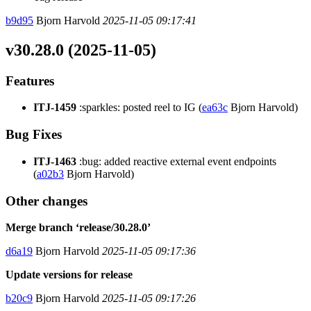
b9d95
Bjorn Harvold
2025-11-05 09:17:41
v30.28.0 (2025-11-05)
Features
ITJ-1459
:sparkles: posted reel to IG (
ea63c
Bjorn Harvold)
Bug Fixes
ITJ-1463
:bug: added reactive external event endpoints
(
a02b3
Bjorn Harvold)
Other changes
Merge branch ‘release/30.28.0’
d6a19
Bjorn Harvold
2025-11-05 09:17:36
Update versions for release
b20c9
Bjorn Harvold
2025-11-05 09:17:26