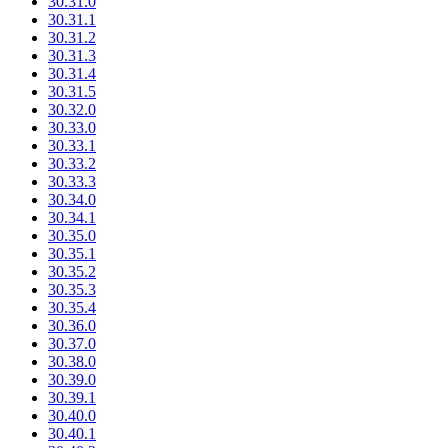
30.31.0
30.31.1
30.31.2
30.31.3
30.31.4
30.31.5
30.32.0
30.33.0
30.33.1
30.33.2
30.33.3
30.34.0
30.34.1
30.35.0
30.35.1
30.35.2
30.35.3
30.35.4
30.36.0
30.37.0
30.38.0
30.39.0
30.39.1
30.40.0
30.40.1