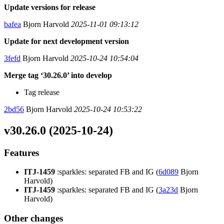
Update versions for release
bafea
Bjorn Harvold
2025-11-01 09:13:12
Update for next development version
3fefd
Bjorn Harvold
2025-10-24 10:54:04
Merge tag ‘30.26.0’ into develop
Tag release
2bd56
Bjorn Harvold
2025-10-24 10:53:22
v30.26.0 (2025-10-24)
Features
ITJ-1459
:sparkles: separated FB and IG (
6d089
Bjorn
Harvold)
ITJ-1459
:sparkles: separated FB and IG (
3a23d
Bjorn
Harvold)
Other changes