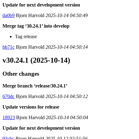
Update for next development version
da0b9
Bjorn Harvold
2025-10-14 04:50:49
Merge tag ‘30.24.1’ into develop
Tag release
bb71c
Bjorn Harvold
2025-10-14 04:50:14
v30.24.1 (2025-10-14)
Other changes
Merge branch ‘release/30.24.1’
670dc
Bjorn Harvold
2025-10-14 04:50:12
Update versions for release
18923
Bjorn Harvold
2025-10-14 04:50:04
Update for next development version
93cbc
Bjorn Harvold
2025-10-12 02:51:56