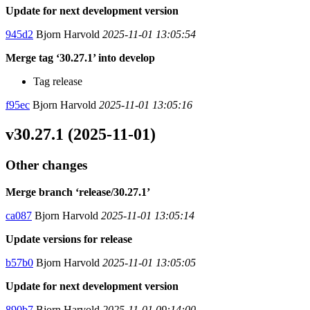
Update for next development version
945d2
Bjorn Harvold
2025-11-01 13:05:54
Merge tag ‘30.27.1’ into develop
Tag release
f95ec
Bjorn Harvold
2025-11-01 13:05:16
v30.27.1 (2025-11-01)
Other changes
Merge branch ‘release/30.27.1’
ca087
Bjorn Harvold
2025-11-01 13:05:14
Update versions for release
b57b0
Bjorn Harvold
2025-11-01 13:05:05
Update for next development version
890b7
Bjorn Harvold
2025-11-01 09:14:00