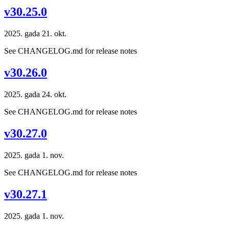
v30.25.0
2025. gada 21. okt.
See CHANGELOG.md for release notes
v30.26.0
2025. gada 24. okt.
See CHANGELOG.md for release notes
v30.27.0
2025. gada 1. nov.
See CHANGELOG.md for release notes
v30.27.1
2025. gada 1. nov.