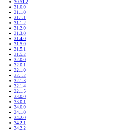
30.51.2
31.0.0
31.1.0
31.1.1
31.1.2
31.2.0
31.3.0
31.4.0
31.5.0
31.5.1
31.5.2
32.0.0
32.0.1
32.1.0
32.1.2
32.1.3
32.1.4
32.1.5
33.0.0
33.0.1
34.0.0
34.1.0
34.2.0
34.2.1
34.2.2