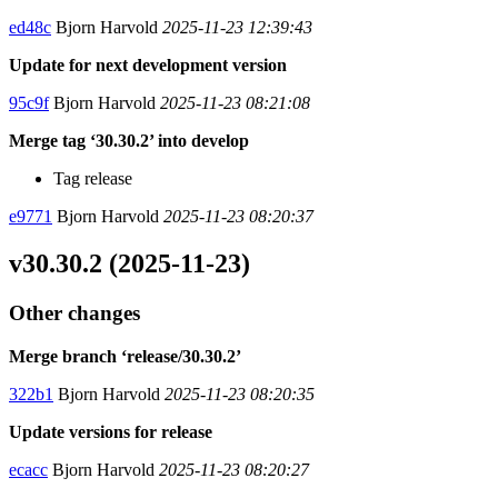
ed48c
Bjorn Harvold
2025-11-23 12:39:43
Update for next development version
95c9f
Bjorn Harvold
2025-11-23 08:21:08
Merge tag ‘30.30.2’ into develop
Tag release
e9771
Bjorn Harvold
2025-11-23 08:20:37
v30.30.2 (2025-11-23)
Other changes
Merge branch ‘release/30.30.2’
322b1
Bjorn Harvold
2025-11-23 08:20:35
Update versions for release
ecacc
Bjorn Harvold
2025-11-23 08:20:27