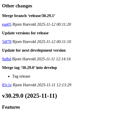
Other changes
Merge branch ‘release/30.29.1’
eaa05
Bjorn Harvold
2025-11-12 00:11:20
Update versions for release
5df78
Bjorn Harvold
2025-11-12 00:11:10
Update for next development version
9afbd
Bjorn Harvold
2025-11-11 12:14:16
Merge tag ‘30.29.0’ into develop
Tag release
85c1e
Bjorn Harvold
2025-11-11 12:13:29
v30.29.0 (2025-11-11)
Features