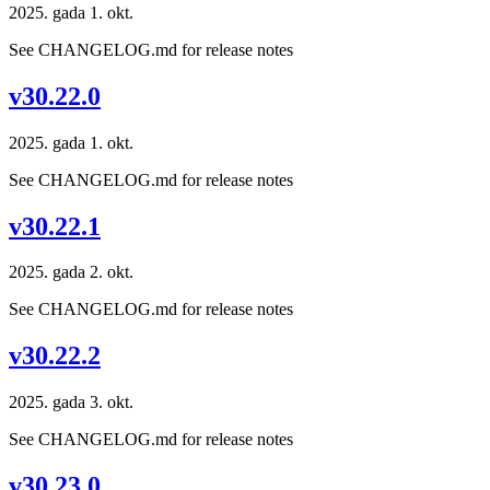
2025. gada 1. okt.
See CHANGELOG.md for release notes
v30.22.0
2025. gada 1. okt.
See CHANGELOG.md for release notes
v30.22.1
2025. gada 2. okt.
See CHANGELOG.md for release notes
v30.22.2
2025. gada 3. okt.
See CHANGELOG.md for release notes
v30.23.0