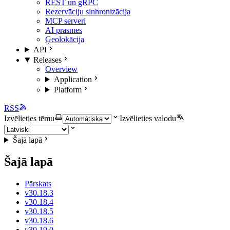
REST un gRPC
Rezervāciju sinhronizācija
MCP serveri
AI prasmes
Ģeolokācija
API
Releases
Overview
Application
Platform
RSS
Izvēlieties tēmu
Izvēlieties valodu
Šajā lapā
Šajā lapā
Pārskats
v30.18.3
v30.18.4
v30.18.5
v30.18.6
v30.19.0