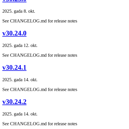
2025. gada 8. okt.
See CHANGELOG.md for release notes
v30.24.0
2025. gada 12. okt.
See CHANGELOG.md for release notes
v30.24.1
2025. gada 14. okt.
See CHANGELOG.md for release notes
v30.24.2
2025. gada 14. okt.
See CHANGELOG.md for release notes