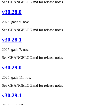
See CHANGELOG.md for release notes
v30.28.0
2025. gada 5. nov.
See CHANGELOG.md for release notes
v30.28.1
2025. gada 7. nov.
See CHANGELOG.md for release notes
v30.29.0
2025. gada 11. nov.
See CHANGELOG.md for release notes
v30.29.1