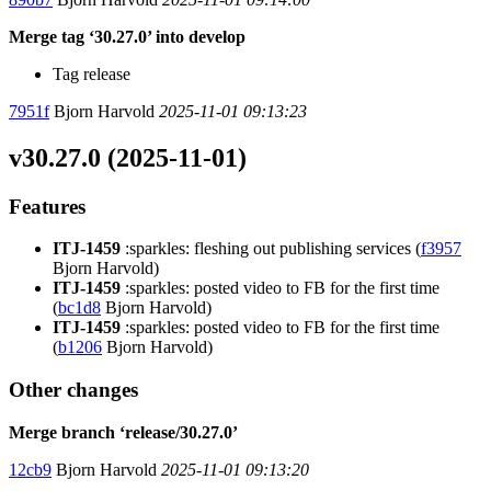
Merge tag ‘30.27.0’ into develop
Tag release
7951f
Bjorn Harvold
2025-11-01 09:13:23
v30.27.0 (2025-11-01)
Features
ITJ-1459
:sparkles: fleshing out publishing services (
f3957
Bjorn Harvold)
ITJ-1459
:sparkles: posted video to FB for the first time
(
bc1d8
Bjorn Harvold)
ITJ-1459
:sparkles: posted video to FB for the first time
(
b1206
Bjorn Harvold)
Other changes
Merge branch ‘release/30.27.0’
12cb9
Bjorn Harvold
2025-11-01 09:13:20