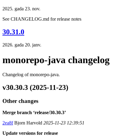
2025. gada 23. nov.
See CHANGELOG.md for release notes
30.31.0
2026. gada 20. janv.
monorepo-java changelog
Changelog of monorepo-java.
v30.30.3 (2025-11-23)
Other changes
Merge branch ‘release/30.30.3’
2ea8f
Bjorn Harvold
2025-11-23 12:39:51
Update versions for release