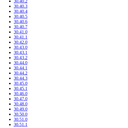
30.40.2
30.40.3
30.40.4
30.40.5
30.40.6
30.40.7
30.41.0
30.41.1
30.42.0
30.43.0
30.43.1
30.43.2
30.44.0
30.44.1
30.44.2
30.44.3
30.45.0
30.45.1
30.46.0
30.47.0
30.48.0
30.49.0
30.50.0
30.51.0
30.51.1