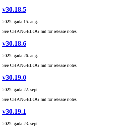
v30.18.5
2025. gada 15. aug.
See CHANGELOG.md for release notes
v30.18.6
2025. gada 26. aug.
See CHANGELOG.md for release notes
v30.19.0
2025. gada 22. sept.
See CHANGELOG.md for release notes
v30.19.1
2025. gada 23. sept.