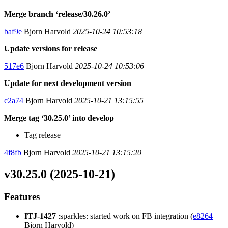
Merge branch ‘release/30.26.0’
baf9e
Bjorn Harvold
2025-10-24 10:53:18
Update versions for release
517e6
Bjorn Harvold
2025-10-24 10:53:06
Update for next development version
c2a74
Bjorn Harvold
2025-10-21 13:15:55
Merge tag ‘30.25.0’ into develop
Tag release
4f8fb
Bjorn Harvold
2025-10-21 13:15:20
v30.25.0 (2025-10-21)
Features
ITJ-1427
:sparkles: started work on FB integration (
e8264
Bjorn Harvold)