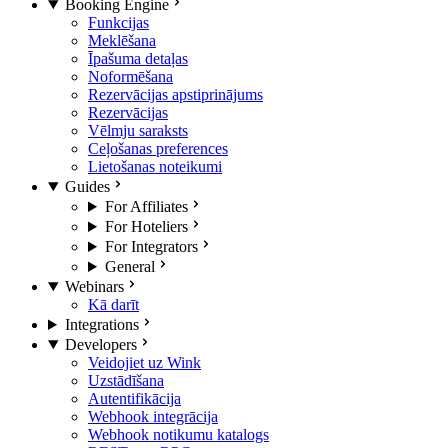
Booking Engine
Funkcijas
Meklēšana
Īpašuma detaļas
Noformēšana
Rezervācijas apstiprinājums
Rezervācijas
Vēlmju saraksts
Ceļošanas preferences
Lietošanas noteikumi
Guides
For Affiliates
For Hoteliers
For Integrators
General
Webinars
Kā darīt
Integrations
Developers
Veidojiet uz Wink
Uzstādīšana
Autentifikācija
Webhook integrācija
Webhook notikumu katalogs