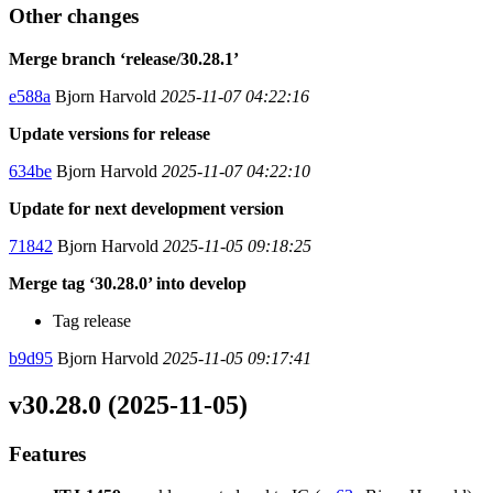
Other changes
Merge branch ‘release/30.28.1’
e588a
Bjorn Harvold
2025-11-07 04:22:16
Update versions for release
634be
Bjorn Harvold
2025-11-07 04:22:10
Update for next development version
71842
Bjorn Harvold
2025-11-05 09:18:25
Merge tag ‘30.28.0’ into develop
Tag release
b9d95
Bjorn Harvold
2025-11-05 09:17:41
v30.28.0 (2025-11-05)
Features