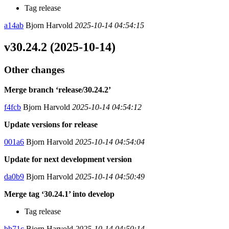
Tag release
a14ab
Bjorn Harvold
2025-10-14 04:54:15
v30.24.2 (2025-10-14)
Other changes
Merge branch ‘release/30.24.2’
f4fcb
Bjorn Harvold
2025-10-14 04:54:12
Update versions for release
001a6
Bjorn Harvold
2025-10-14 04:54:04
Update for next development version
da0b9
Bjorn Harvold
2025-10-14 04:50:49
Merge tag ‘30.24.1’ into develop
Tag release
bb71c
Bjorn Harvold
2025-10-14 04:50:14