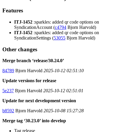
Features
ITJ-1452
:sparkles: added qr code options on
SyndicationAccount (
c4794
Bjorn Harvold)
ITJ-1452
:sparkles: added qr code options on
SyndicationSettings (
53055
Bjorn Harvold)
Other changes
Merge branch ‘release/30.24.0’
84789
Bjorn Harvold
2025-10-12 02:51:10
Update versions for release
5e237
Bjorn Harvold
2025-10-12 02:51:01
Update for next development version
b8592
Bjorn Harvold
2025-10-08 15:27:28
Merge tag ‘30.23.0’ into develop
Tag release