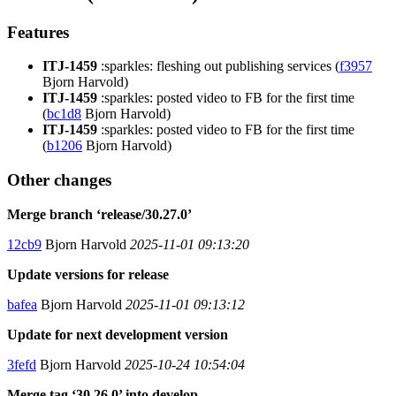
Features
ITJ-1459
:sparkles: fleshing out publishing services (
f3957
Bjorn Harvold)
ITJ-1459
:sparkles: posted video to FB for the first time
(
bc1d8
Bjorn Harvold)
ITJ-1459
:sparkles: posted video to FB for the first time
(
b1206
Bjorn Harvold)
Other changes
Merge branch ‘release/30.27.0’
12cb9
Bjorn Harvold
2025-11-01 09:13:20
Update versions for release
bafea
Bjorn Harvold
2025-11-01 09:13:12
Update for next development version
3fefd
Bjorn Harvold
2025-10-24 10:54:04
Merge tag ‘30.26.0’ into develop