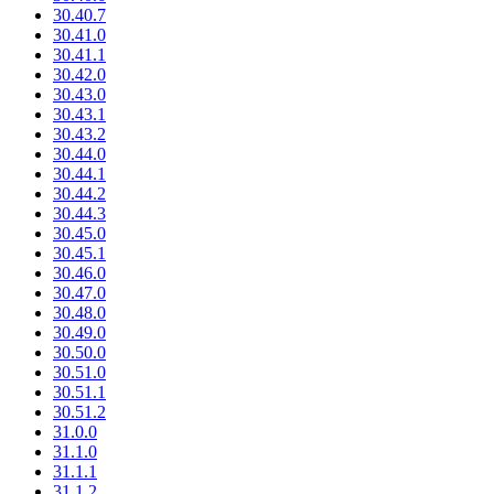
30.40.7
30.41.0
30.41.1
30.42.0
30.43.0
30.43.1
30.43.2
30.44.0
30.44.1
30.44.2
30.44.3
30.45.0
30.45.1
30.46.0
30.47.0
30.48.0
30.49.0
30.50.0
30.51.0
30.51.1
30.51.2
31.0.0
31.1.0
31.1.1
31.1.2