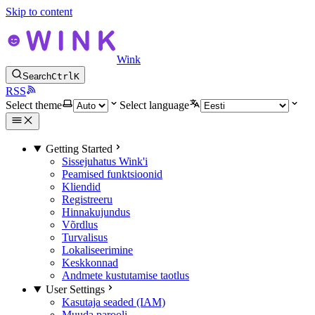
Skip to content
Wink
Search
Ctrl
K
RSS
Select theme
Select language
Getting Started
Sissejuhatus Wink'i
Peamised funktsioonid
Kliendid
Registreeru
Hinnakujundus
Võrdlus
Turvalisus
Lokaliseerimine
Keskkonnad
Andmete kustutamise taotlus
User Settings
Kasutaja seaded (IAM)
Muuda parooli