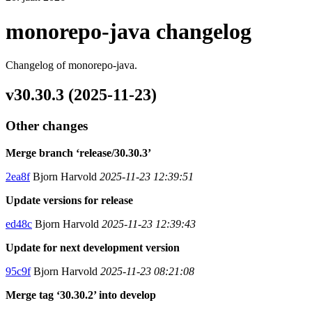
monorepo-java changelog
Changelog of monorepo-java.
v30.30.3 (2025-11-23)
Other changes
Merge branch ‘release/30.30.3’
2ea8f
Bjorn Harvold
2025-11-23 12:39:51
Update versions for release
ed48c
Bjorn Harvold
2025-11-23 12:39:43
Update for next development version
95c9f
Bjorn Harvold
2025-11-23 08:21:08
Merge tag ‘30.30.2’ into develop