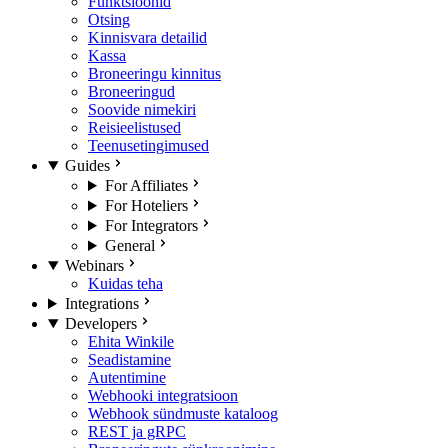
Funktsioonid
Otsing
Kinnisvara detailid
Kassa
Broneeringu kinnitus
Broneeringud
Soovide nimekiri
Reisieelistused
Teenusetingimused
Guides
For Affiliates
For Hoteliers
For Integrators
General
Webinars
Kuidas teha
Integrations
Developers
Ehita Winkile
Seadistamine
Autentimine
Webhooki integratsioon
Webhook sündmuste kataloog
REST ja gRPC