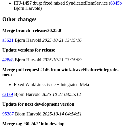
ITJ-1457
:bug: fixed mixed SyndicatedItemService (
6345b
Bjorn Harvold)
Other changes
Merge branch ‘release/30.25.0’
a3621
Bjorn Harvold
2025-10-21 13:15:16
Update versions for release
428a8
Bjorn Harvold
2025-10-21 13:15:09
Merge pull request #146 from wink-travel/feature/integrate-
meta
Fixed WinkLinks issue + Integrated Meta
ca1a9
Bjorn Harvold
2025-10-21 08:55:12
Update for next development version
95387
Bjorn Harvold
2025-10-14 04:54:51
Merge tag ‘30.24.2’ into develop