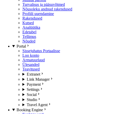
Turvalisus ja pääsuvõtmed
Nõusoleku andnud rakendused
Profiili uuendamine
Rakendused
Kutsed
Analüütika
Edetabel
Tellimus
Nõuded
Portal
Sissejuhatus Portaalisse
Loo konto
Armatuurlaud
Ülesanded
Teavitused
Extranet
Link Manager
Payment
Settings
Social
Studio
Travel Agent
Booking Engine