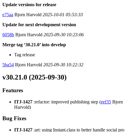
Update versions for release
e75aa
Bjorn Harvold
2025-10-01 05:53:33
Update for next development version
6058b
Bjorn Harvold
2025-09-30 10:23:06
Merge tag ‘30.21.0’ into develop
Tag release
5ba54
Bjorn Harvold
2025-09-30 10:22:32
v30.21.0 (2025-09-30)
Features
ITJ-1427
:refactor: improved publishing step (
eef35
Bjorn
Harvold)
Bug Fixes
ITJ-1427
:art: using Instant.class to better handle social pro