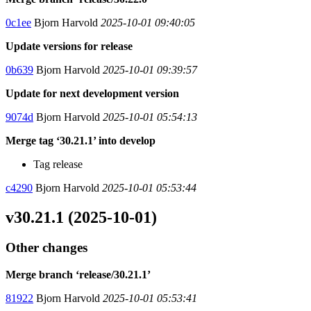
0c1ee
Bjorn Harvold
2025-10-01 09:40:05
Update versions for release
0b639
Bjorn Harvold
2025-10-01 09:39:57
Update for next development version
9074d
Bjorn Harvold
2025-10-01 05:54:13
Merge tag ‘30.21.1’ into develop
Tag release
c4290
Bjorn Harvold
2025-10-01 05:53:44
v30.21.1 (2025-10-01)
Other changes
Merge branch ‘release/30.21.1’
81922
Bjorn Harvold
2025-10-01 05:53:41