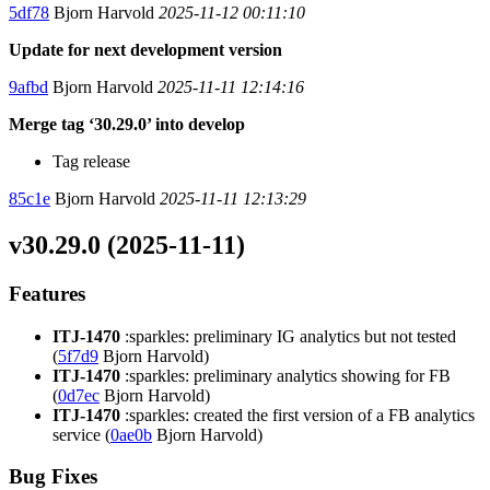
5df78
Bjorn Harvold
2025-11-12 00:11:10
Update for next development version
9afbd
Bjorn Harvold
2025-11-11 12:14:16
Merge tag ‘30.29.0’ into develop
Tag release
85c1e
Bjorn Harvold
2025-11-11 12:13:29
v30.29.0 (2025-11-11)
Features
ITJ-1470
:sparkles: preliminary IG analytics but not tested
(
5f7d9
Bjorn Harvold)
ITJ-1470
:sparkles: preliminary analytics showing for FB
(
0d7ec
Bjorn Harvold)
ITJ-1470
:sparkles: created the first version of a FB analytics
service (
0ae0b
Bjorn Harvold)
Bug Fixes