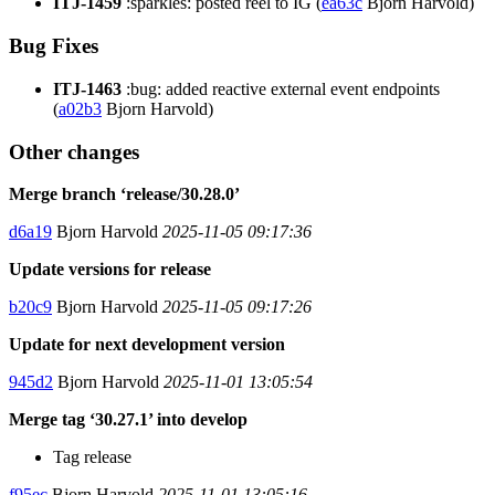
ITJ-1459
:sparkles: posted reel to IG (
ea63c
Bjorn Harvold)
Bug Fixes
ITJ-1463
:bug: added reactive external event endpoints
(
a02b3
Bjorn Harvold)
Other changes
Merge branch ‘release/30.28.0’
d6a19
Bjorn Harvold
2025-11-05 09:17:36
Update versions for release
b20c9
Bjorn Harvold
2025-11-05 09:17:26
Update for next development version
945d2
Bjorn Harvold
2025-11-01 13:05:54
Merge tag ‘30.27.1’ into develop
Tag release
f95ec
Bjorn Harvold
2025-11-01 13:05:16