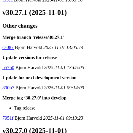
v30.27.1 (2025-11-01)
Other changes
Merge branch ‘release/30.27.1’
ca087
Bjorn Harvold
2025-11-01 13:05:14
Update versions for release
b57b0
Bjorn Harvold
2025-11-01 13:05:05
Update for next development version
890b7
Bjorn Harvold
2025-11-01 09:14:00
Merge tag ‘30.27.0’ into develop
Tag release
7951f
Bjorn Harvold
2025-11-01 09:13:23
v30.27.0 (2025-11-01)