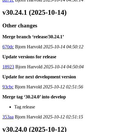
v30.24.1 (2025-10-14)
Other changes
Merge branch ‘release/30.24.1’
670dc
Bjorn Harvold
2025-10-14 04:50:12
Update versions for release
18923
Bjorn Harvold
2025-10-14 04:50:04
Update for next development version
93cbc
Bjorn Harvold
2025-10-12 02:51:56
Merge tag ‘30.24.0’ into develop
Tag release
353aa
Bjorn Harvold
2025-10-12 02:51:15
v30.24.0 (2025-10-12)