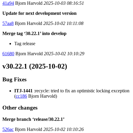
41a94
Bjorn Harvold
2025-10-03 08:16:51
Update for next development version
57aa8
Bjorn Harvold
2025-10-02 10:11:08
Merge tag ‘30.22.1’ into develop
Tag release
61680
Bjorn Harvold
2025-10-02 10:10:29
v30.22.1 (2025-10-02)
Bug Fixes
ITJ-1441
:recycle: tried to fix an optimistic locking exception
(
cc186
Bjorn Harvold)
Other changes
Merge branch ‘release/30.22.1’
526ac
Bjorn Harvold
2025-10-02 10:10:26