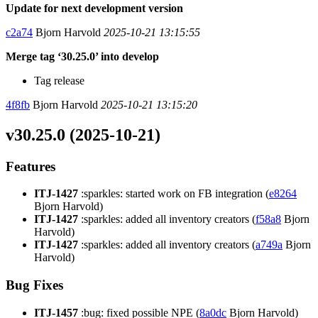
Update for next development version
c2a74
Bjorn Harvold
2025-10-21 13:15:55
Merge tag ‘30.25.0’ into develop
Tag release
4f8fb
Bjorn Harvold
2025-10-21 13:15:20
v30.25.0 (2025-10-21)
Features
ITJ-1427
:sparkles: started work on FB integration (
e8264
Bjorn Harvold)
ITJ-1427
:sparkles: added all inventory creators (
f58a8
Bjorn
Harvold)
ITJ-1427
:sparkles: added all inventory creators (
a749a
Bjorn
Harvold)
Bug Fixes
ITJ-1457
:bug: fixed possible NPE (
8a0dc
Bjorn Harvold)