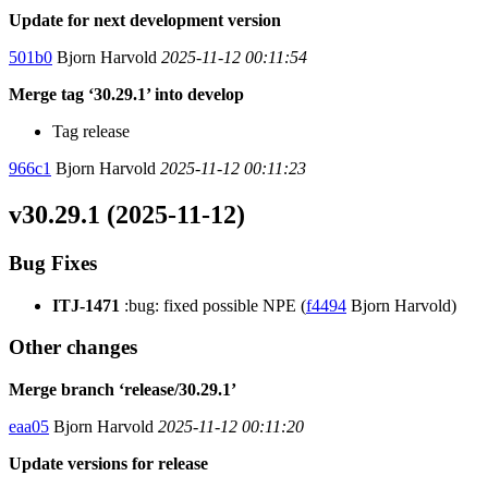
Update for next development version
501b0
Bjorn Harvold
2025-11-12 00:11:54
Merge tag ‘30.29.1’ into develop
Tag release
966c1
Bjorn Harvold
2025-11-12 00:11:23
v30.29.1 (2025-11-12)
Bug Fixes
ITJ-1471
:bug: fixed possible NPE (
f4494
Bjorn Harvold)
Other changes
Merge branch ‘release/30.29.1’
eaa05
Bjorn Harvold
2025-11-12 00:11:20
Update versions for release