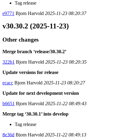
Tag release
e9771
Bjorn Harvold
2025-11-23 08:20:37
v30.30.2 (2025-11-23)
Other changes
Merge branch ‘release/30.30.2’
322b1
Bjorn Harvold
2025-11-23 08:20:35
Update versions for release
ecacc
Bjorn Harvold
2025-11-23 08:20:27
Update for next development version
b6651
Bjorn Harvold
2025-11-22 08:49:43
Merge tag ‘30.30.1’ into develop
Tag release
8e36d
Bjorn Harvold
2025-11-22 08:49:13