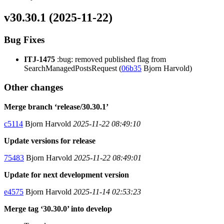
v30.30.1 (2025-11-22)
Bug Fixes
ITJ-1475
:bug: removed published flag from
SearchManagedPostsRequest (
06b35
Bjorn Harvold)
Other changes
Merge branch ‘release/30.30.1’
c5114
Bjorn Harvold
2025-11-22 08:49:10
Update versions for release
75483
Bjorn Harvold
2025-11-22 08:49:01
Update for next development version
e4575
Bjorn Harvold
2025-11-14 02:53:23
Merge tag ‘30.30.0’ into develop