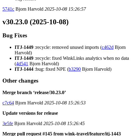
5741c
Bjorn Harvold
2025-10-08 15:26:57
v30.23.0 (2025-10-08)
Bug Fixes
ITJ-1449
:recycle: removed unused imports (
c462d
Bjorn
Harvold)
ITJ-1449
:recycle: fixed WinkLinks analytics when no data
(
4d541
Bjorn Harvold)
ITJ-1444
:bug: fixed NPE (
b3290
Bjorn Harvold)
Other changes
Merge branch ‘release/30.23.0’
c7c64
Bjorn Harvold
2025-10-08 15:26:53
Update versions for release
3e5fe
Bjorn Harvold
2025-10-08 15:26:45
Merge pull request #145 from wink-travel/feature/itj-1443