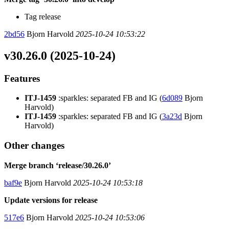
Tag release
2bd56
Bjorn Harvold
2025-10-24 10:53:22
v30.26.0 (2025-10-24)
Features
ITJ-1459
:sparkles: separated FB and IG (
6d089
Bjorn
Harvold)
ITJ-1459
:sparkles: separated FB and IG (
3a23d
Bjorn
Harvold)
Other changes
Merge branch ‘release/30.26.0’
baf9e
Bjorn Harvold
2025-10-24 10:53:18
Update versions for release
517e6
Bjorn Harvold
2025-10-24 10:53:06