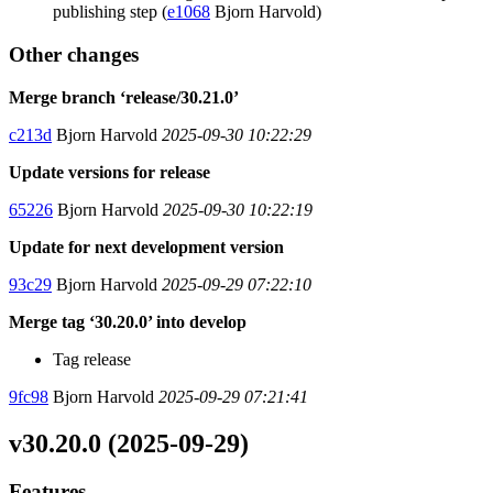
publishing step (
e1068
Bjorn Harvold)
Other changes
Merge branch ‘release/30.21.0’
c213d
Bjorn Harvold
2025-09-30 10:22:29
Update versions for release
65226
Bjorn Harvold
2025-09-30 10:22:19
Update for next development version
93c29
Bjorn Harvold
2025-09-29 07:22:10
Merge tag ‘30.20.0’ into develop
Tag release
9fc98
Bjorn Harvold
2025-09-29 07:21:41
v30.20.0 (2025-09-29)
Features