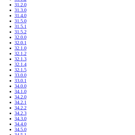
31.2.0
31.3.0
31.4.0
31.5.0
31.5.1
31.5.2
32.0.0
32.0.1
32.1.0
32.1.2
32.1.3
32.1.4
32.1.5
33.0.0
33.0.1
34.0.0
34.1.0
34.2.0
34.2.1
34.2.2
34.2.3
34.3.0
34.4.0
34.5.0
34.5.1