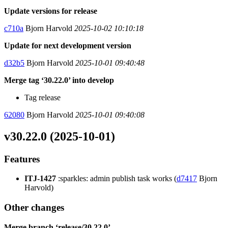
Update versions for release
c710a
Bjorn Harvold
2025-10-02 10:10:18
Update for next development version
d32b5
Bjorn Harvold
2025-10-01 09:40:48
Merge tag ‘30.22.0’ into develop
Tag release
62080
Bjorn Harvold
2025-10-01 09:40:08
v30.22.0 (2025-10-01)
Features
ITJ-1427
:sparkles: admin publish task works (
d7417
Bjorn
Harvold)
Other changes
Merge branch ‘release/30.22.0’