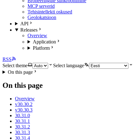
Broneeringute sünkroonimine
MCP serverid
Tehisintellekti oskused
Geolokatsioon
API
Releases
Overview
Application
Platform
RSS
Select theme
Select language
On this page
On this page
Overview
v30.30.2
v30.30.3
30.31.0
30.31.1
30.31.2
30.31.3
30.31.4