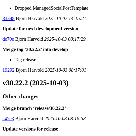
Dropped ManagedSocialPostTemplate
83348
Bjorn Harvold
2025-10-07 14:15:21
Update for next development version
de70e
Bjorn Harvold
2025-10-03 08:17:29
Merge tag ‘30.22.2’ into develop
Tag release
19292
Bjorn Harvold
2025-10-03 08:17:01
v30.22.2 (2025-10-03)
Other changes
Merge branch ‘release/30.22.2’
c45e3
Bjorn Harvold
2025-10-03 08:16:58
Update versions for release