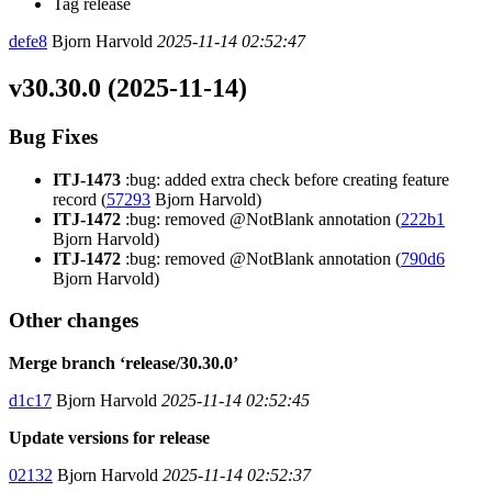
Tag release
defe8
Bjorn Harvold
2025-11-14 02:52:47
v30.30.0 (2025-11-14)
Bug Fixes
ITJ-1473
:bug: added extra check before creating feature
record (
57293
Bjorn Harvold)
ITJ-1472
:bug: removed @NotBlank annotation (
222b1
Bjorn Harvold)
ITJ-1472
:bug: removed @NotBlank annotation (
790d6
Bjorn Harvold)
Other changes
Merge branch ‘release/30.30.0’
d1c17
Bjorn Harvold
2025-11-14 02:52:45
Update versions for release
02132
Bjorn Harvold
2025-11-14 02:52:37