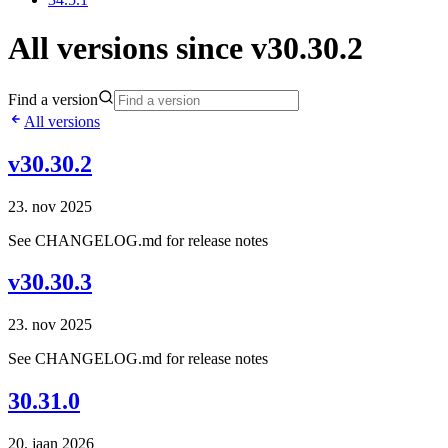
All versions since v30.30.2
Find a version
All versions
v30.30.2
23. nov 2025
See CHANGELOG.md for release notes
v30.30.3
23. nov 2025
See CHANGELOG.md for release notes
30.31.0
20. jaan 2026