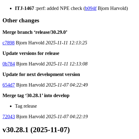
ITJ-1467
:perf: added NPE check (
b094f
Bjorn Harvold)
Other changes
Merge branch ‘release/30.29.0’
c7898
Bjorn Harvold
2025-11-11 12:13:25
Update versions for release
0b784
Bjorn Harvold
2025-11-11 12:13:08
Update for next development version
654d7
Bjorn Harvold
2025-11-07 04:22:49
Merge tag ‘30.28.1’ into develop
Tag release
72043
Bjorn Harvold
2025-11-07 04:22:19
v30.28.1 (2025-11-07)