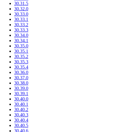
30.31.5
30.32.0
30.33.0
30.33.1
30.33.2
30.33.3
30.34.0
30.34.1
30.35.0
30.35.1
30.35.2
30.35.3
30.35.4
30.36.0
30.37.0
30.38.0
30.39.0
30.39.1
30.40.0
30.40.1
30.40.2
30.40.3
30.40.4
30.40.5
30.40.6