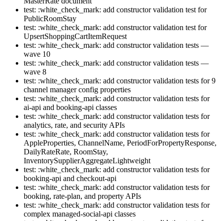
MasterRate document
test: :white_check_mark: add constructor validation test for
PublicRoomStay
test: :white_check_mark: add constructor validation test for
UpsertShoppingCartItemRequest
test: :white_check_mark: add constructor validation tests —
wave 10
test: :white_check_mark: add constructor validation tests —
wave 8
test: :white_check_mark: add constructor validation tests for 9
channel manager config properties
test: :white_check_mark: add constructor validation tests for
ai-api and booking-api classes
test: :white_check_mark: add constructor validation tests for
analytics, rate, and security APIs
test: :white_check_mark: add constructor validation tests for
AppleProperties, ChannelName, PeriodForPropertyResponse,
DailyRateRate, RoomStay,
InventorySupplierAggregateLightweight
test: :white_check_mark: add constructor validation tests for
booking-api and checkout-api
test: :white_check_mark: add constructor validation tests for
booking, rate-plan, and property APIs
test: :white_check_mark: add constructor validation tests for
complex managed-social-api classes