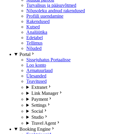
Turvalisus ja pääsuvõtmed
Nõusoleku andnud rakendused
Profiili uuendamine
Rakendused
Kutsed
Analüütika
Edetabel
Tellimus
Nõuded
Portal
Sissejuhatus Portaalisse
Loo konto
Armatuurlaud
Ülesanded
Teavitused
Extranet
Link Manager
Payment
Settings
Social
Studio
Travel Agent
Booking Engine