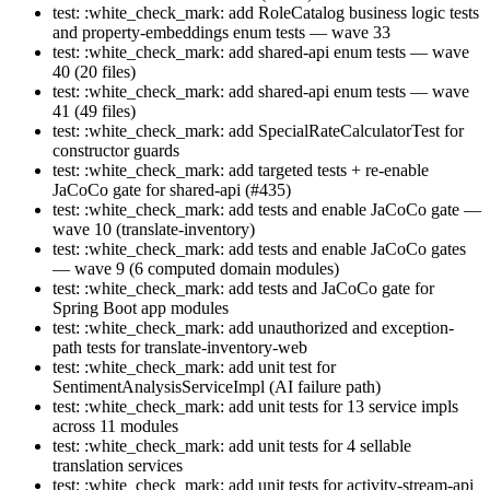
test: :white_check_mark: add RoleCatalog business logic tests
and property-embeddings enum tests — wave 33
test: :white_check_mark: add shared-api enum tests — wave
40 (20 files)
test: :white_check_mark: add shared-api enum tests — wave
41 (49 files)
test: :white_check_mark: add SpecialRateCalculatorTest for
constructor guards
test: :white_check_mark: add targeted tests + re-enable
JaCoCo gate for shared-api (#435)
test: :white_check_mark: add tests and enable JaCoCo gate —
wave 10 (translate-inventory)
test: :white_check_mark: add tests and enable JaCoCo gates
— wave 9 (6 computed domain modules)
test: :white_check_mark: add tests and JaCoCo gate for
Spring Boot app modules
test: :white_check_mark: add unauthorized and exception-
path tests for translate-inventory-web
test: :white_check_mark: add unit test for
SentimentAnalysisServiceImpl (AI failure path)
test: :white_check_mark: add unit tests for 13 service impls
across 11 modules
test: :white_check_mark: add unit tests for 4 sellable
translation services
test: :white_check_mark: add unit tests for activity-stream-api