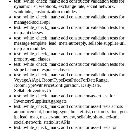
test: :white_check_mark: add constructor validation tests for
dynamic-list, webhook, exchange-rate, social-network,
winklinks, customization modules
test: :white_check_mark: add constructor validation tests for
managed-social-api
test: :white_check_mark: add constructor validation tests for
map-api classes
test: :white_check_mark: add constructor validation tests for
message-template, lead, meta-autoreply, sellable-supplier-url,
map-api modules
test: :white_check_mark: add constructor validation tests for
property-api classes
test: :white_check_mark: add constructor validation tests for
stripe balance response classes
test: :white_check_mark: add constructor validation tests for
VoyageAiApi, RoomTypeBestPriceForDateRange,
RoomTypeWithPriceConfiguration, DailyRate,
SellableInventoryUrl
test: :white_check_mark: add constructor-assert test for
InventorySupplierAggregate
test: :white_check_mark: add constructor-assert tests across
announcement, booking-sync, bucket-list, customization, geo-
ip, lead, map, master-rate, review, sellable, shortened-url,
social-network, static-list APIs
test: :white_check_mark: add constructor-assert tests for