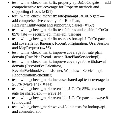
test: :white_check_mark: fix property-api JaCoCo gate — add
comprehensive test coverage for Property methods and
supporting classes (#451)
test: :white_check_mark: fix rate-plan-api JaCoCo gate —
add comprehensive coverage for RatePlan,
RatePlanLightweight and supporting classes (#457)
test: :white_check_mark: fix test failures and enable JaCoCo
85% gate — security-api, mail-api, user-api
test: :white_check_mark: fix user-session-api JaCoCo gate —
add coverage for Itinerary, RoomConfiguration, UserSession
and MapRequest (#456)
test: :white_check_mark: improve coverage for rate-plan-
domain (RatePlanEventListener, RatePlanServiceImpl)
test: :white_check_mark: improve coverage for withdrawal-
domain (RevolutFeeCalculator,
RevolutWebhookEventListener, WithdrawalServiceImpl,
ReconciliationScheduler)
test: :white_check_mark: increase shared-api test coverage to
≥85% (wave 14e) (#444)
test: :white_check_mark: re-enable JaCoCo 85% coverage
gate for shared-api — wave 14
test: :white_check_mark: re-enable JaCoCo gates — wave 8
(3 modules)
test: :white_check_mark: wave-18 unit tests for lookup-api
and computed-api