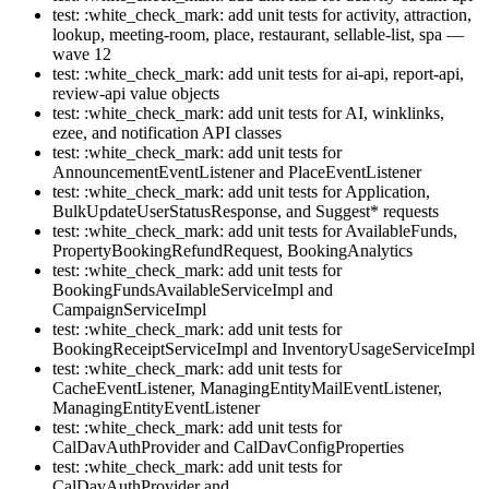
test: :white_check_mark: add unit tests for activity, attraction,
lookup, meeting-room, place, restaurant, sellable-list, spa —
wave 12
test: :white_check_mark: add unit tests for ai-api, report-api,
review-api value objects
test: :white_check_mark: add unit tests for AI, winklinks,
ezee, and notification API classes
test: :white_check_mark: add unit tests for
AnnouncementEventListener and PlaceEventListener
test: :white_check_mark: add unit tests for Application,
BulkUpdateUserStatusResponse, and Suggest* requests
test: :white_check_mark: add unit tests for AvailableFunds,
PropertyBookingRefundRequest, BookingAnalytics
test: :white_check_mark: add unit tests for
BookingFundsAvailableServiceImpl and
CampaignServiceImpl
test: :white_check_mark: add unit tests for
BookingReceiptServiceImpl and InventoryUsageServiceImpl
test: :white_check_mark: add unit tests for
CacheEventListener, ManagingEntityMailEventListener,
ManagingEntityEventListener
test: :white_check_mark: add unit tests for
CalDavAuthProvider and CalDavConfigProperties
test: :white_check_mark: add unit tests for
CalDavAuthProvider and