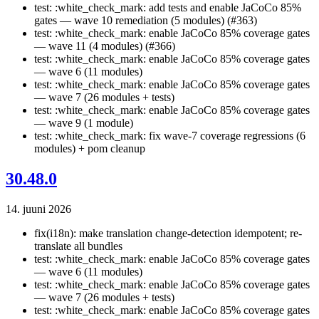
test: :white_check_mark: add tests and enable JaCoCo 85%
gates — wave 10 remediation (5 modules) (#363)
test: :white_check_mark: enable JaCoCo 85% coverage gates
— wave 11 (4 modules) (#366)
test: :white_check_mark: enable JaCoCo 85% coverage gates
— wave 6 (11 modules)
test: :white_check_mark: enable JaCoCo 85% coverage gates
— wave 7 (26 modules + tests)
test: :white_check_mark: enable JaCoCo 85% coverage gates
— wave 9 (1 module)
test: :white_check_mark: fix wave-7 coverage regressions (6
modules) + pom cleanup
30.48.0
14. juuni 2026
fix(i18n): make translation change-detection idempotent; re-
translate all bundles
test: :white_check_mark: enable JaCoCo 85% coverage gates
— wave 6 (11 modules)
test: :white_check_mark: enable JaCoCo 85% coverage gates
— wave 7 (26 modules + tests)
test: :white_check_mark: enable JaCoCo 85% coverage gates