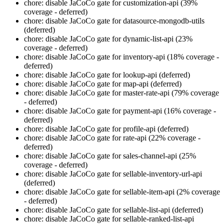
chore: disable JaCoCo gate for customization-api (39%
coverage - deferred)
chore: disable JaCoCo gate for datasource-mongodb-utils
(deferred)
chore: disable JaCoCo gate for dynamic-list-api (23%
coverage - deferred)
chore: disable JaCoCo gate for inventory-api (18% coverage -
deferred)
chore: disable JaCoCo gate for lookup-api (deferred)
chore: disable JaCoCo gate for map-api (deferred)
chore: disable JaCoCo gate for master-rate-api (79% coverage
- deferred)
chore: disable JaCoCo gate for payment-api (16% coverage -
deferred)
chore: disable JaCoCo gate for profile-api (deferred)
chore: disable JaCoCo gate for rate-api (22% coverage -
deferred)
chore: disable JaCoCo gate for sales-channel-api (25%
coverage - deferred)
chore: disable JaCoCo gate for sellable-inventory-url-api
(deferred)
chore: disable JaCoCo gate for sellable-item-api (2% coverage
- deferred)
chore: disable JaCoCo gate for sellable-list-api (deferred)
chore: disable JaCoCo gate for sellable-ranked-list-api