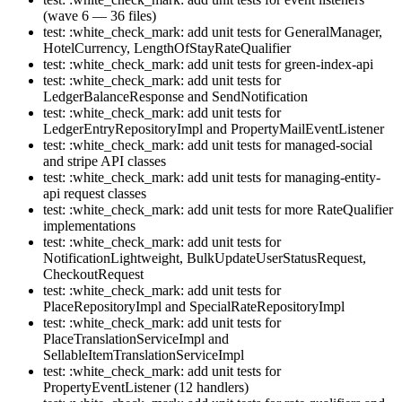
(wave 6 — 36 files)
test: :white_check_mark: add unit tests for GeneralManager,
HotelCurrency, LengthOfStayRateQualifier
test: :white_check_mark: add unit tests for green-index-api
test: :white_check_mark: add unit tests for
LedgerBalanceResponse and SendNotification
test: :white_check_mark: add unit tests for
LedgerEntryRepositoryImpl and PropertyMailEventListener
test: :white_check_mark: add unit tests for managed-social
and stripe API classes
test: :white_check_mark: add unit tests for managing-entity-
api request classes
test: :white_check_mark: add unit tests for more RateQualifier
implementations
test: :white_check_mark: add unit tests for
NotificationLightweight, BulkUpdateUserStatusRequest,
CheckoutRequest
test: :white_check_mark: add unit tests for
PlaceRepositoryImpl and SpecialRateRepositoryImpl
test: :white_check_mark: add unit tests for
PlaceTranslationServiceImpl and
SellableItemTranslationServiceImpl
test: :white_check_mark: add unit tests for
PropertyEventListener (12 handlers)