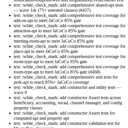
test: :white_check_mark: add comprehensive shared-api tests
— wave 14c (75+ untested classes) (#437)
test: :white_check_mark: add comprehensive test coverage for
add-on-api to meet JaCoCo 85% gate
test: :white_check_mark: add comprehensive test coverage for
attraction-api to meet JaCoCo 85% gate
test: :white_check_mark: add comprehensive test coverage for
meeting-room-api to meet JaCoCo 85% gate
test: :white_check_mark: add comprehensive test coverage for
place-api to meet JaCoCo 85% gate
test: :white_check_mark: add comprehensive test coverage for
room-type-api to meet JaCoCo 85% gate
test: :white_check_mark: add comprehensive test coverage for
room-type-api to meet JaCoCo 85% gate (#468)
test: :white_check_mark: add comprehensive unit tests for
perk-api to reach 85%+ JaCoCo coverage
test: :white_check_mark: add constructor and utility tests —
wave 9
test: :white_check_mark: add constructor Assert tests across
beneficiary, accounting, social, channel manager, and config
property classes
test: :white_check_mark: add constructor Assert tests for
computed-api and property-api
test: :white_check_mark: add constructor validation test for