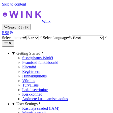
Skip to content
Wink
Search
Ctrl
K
RSS
Select theme
Select language
Getting Started
Sissejuhatus Wink'i
Peamised funktsioonid
Kliendid
Registreeru
Hinnakujundus
Võrdlus
Turvalisus
Lokaliseerimine
Keskkonnad
Andmete kustutamise taotlus
User Settings
Kasutaja seaded (IAM)
Muuda parooli