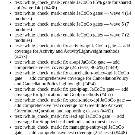
test: :white_check_mark: enable JaCoCo 85% gate for shared-
api (wave 14d) (#438)
test: :white_check_mark: enable JaCoCo gates — wave 4 (14
modules)
test: :white_check_mark: enable JaCoCo gates — wave 5 (7
modules)
test: :white_check_mark: enable JaCoCo gates — wave 7 (2
modules)
test: :white_check_mark: fix activity-api JaCoCo gate — add
coverage for Activity and ActivityLightweight methods
(#453)
test: :white_check_mark: fix ai-api JaCoCo gate — add
comprehensive test coverage (245 tests, 90.6%) (#449)
test: :white_check_mark: fix cancellation-policy-api JaCoCo
gate — add comprehensive coverage for CancellationPolicy
and CancellationPolicyLightweight (#454)
test: :white_check_mark: fix geo-ip-api JaCoCo gate — add
coverage for IpLocation and GeoIp methods (#455)
test: :white_check_mark: fix green-index-api JaCoCo gate —
add comprehensive test coverage for GreenIndexAnswer,
GreenIndexQuestion, and supporting classes (#452)
test: :white_check_mark: fix lead-api JaCoCo gate — add
coverage for SupplierLead methods and request classes
test: :white_check_mark: fix managing-entity-api JaCoCo
gate — add comprehensive test coverage (257 tests) (#448)