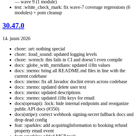
— wave 9 (1 module)
test: :white_check_mark: fix wave-7 coverage regressions (6
modules) + pom cleanup
30.47.0
14. juuni 2026
chore: :art: nothing special
chore: :loud_sound: updated logging levels
chore: :wrench: this fails in CI and doesn’t even compile
docs: :globe_with_meridians: updated i18n values
docs: :memo: bring all README.md files in line with the
current codebase
docs: :memo: fix all Javadoc doclint errors across codebase
docs: :memo: updated delete user text
docs: :memo: updated descriptions
docs: :memo: updated i18n keys for email
docs(openapi): :lock: hide internal endpoints and reorganize
public API docs (#350)
docs(stripe): correct webhook signing-secret fallback docs and
drop dead config
feat: :sparkles: add acquiringInformation to booking refund
property email event