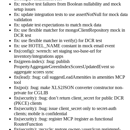
fix: resolve test failures from Boolean nullability and mock
setup issues
fix: update integration tests to use assertNotNull for mock data
validation
fix: update test expectations to match mock data
fix: use flexible matcher for mongoClientRepository mock in
DCR test
fix: use flexible matcher in verify() for DCR test
fix: use HOTEL_NAME constant in mock email event
fix(config): :wrench: set staging sso-base-url for
inventory/integrations apps
fix(green-index): :bug: publish
PropertyAggregateGreenIndexScoresUpdatedEvent so
aggregate scores sync
fix(lead): :bug: call suggestLeadAmenities in amenities MCP
tool
fix(poi): :bug: make XLS2JSON converter constructor non-
private for CGLIB
fix(security): :bug: don’t return client_secret for public DCR
(PKCE) clients
fix(security): :bug: issue client_secret only to secret-auth
clients; mobile is confidential
fix(security): :bug: register MCP /register as functional
RouterFunction
fix(security): :recycle: restore owner->user/icon registered-