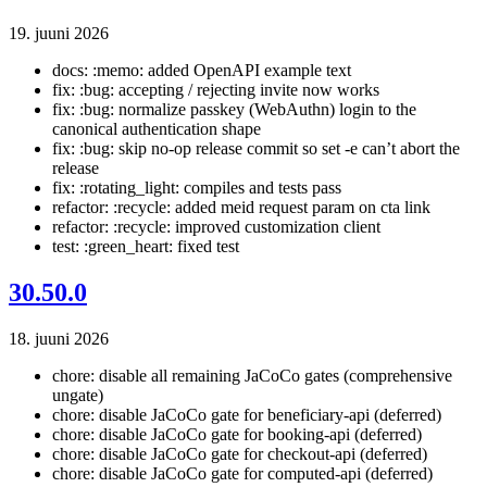
19. juuni 2026
docs: :memo: added OpenAPI example text
fix: :bug: accepting / rejecting invite now works
fix: :bug: normalize passkey (WebAuthn) login to the
canonical authentication shape
fix: :bug: skip no-op release commit so set -e can’t abort the
release
fix: :rotating_light: compiles and tests pass
refactor: :recycle: added meid request param on cta link
refactor: :recycle: improved customization client
test: :green_heart: fixed test
30.50.0
18. juuni 2026
chore: disable all remaining JaCoCo gates (comprehensive
ungate)
chore: disable JaCoCo gate for beneficiary-api (deferred)
chore: disable JaCoCo gate for booking-api (deferred)
chore: disable JaCoCo gate for checkout-api (deferred)
chore: disable JaCoCo gate for computed-api (deferred)