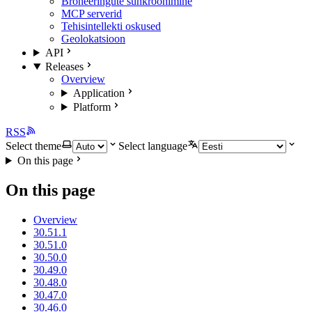
Broneeringute sünkroonimine
MCP serverid
Tehisintellekti oskused
Geolokatsioon
API
Releases
Overview
Application
Platform
RSS
Select theme
Select language
On this page
On this page
Overview
30.51.1
30.51.0
30.50.0
30.49.0
30.48.0
30.47.0
30.46.0