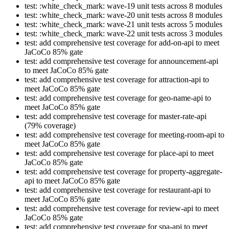
test: :white_check_mark: wave-19 unit tests across 8 modules
test: :white_check_mark: wave-20 unit tests across 8 modules
test: :white_check_mark: wave-21 unit tests across 5 modules
test: :white_check_mark: wave-22 unit tests across 3 modules
test: add comprehensive test coverage for add-on-api to meet
JaCoCo 85% gate
test: add comprehensive test coverage for announcement-api
to meet JaCoCo 85% gate
test: add comprehensive test coverage for attraction-api to
meet JaCoCo 85% gate
test: add comprehensive test coverage for geo-name-api to
meet JaCoCo 85% gate
test: add comprehensive test coverage for master-rate-api
(79% coverage)
test: add comprehensive test coverage for meeting-room-api to
meet JaCoCo 85% gate
test: add comprehensive test coverage for place-api to meet
JaCoCo 85% gate
test: add comprehensive test coverage for property-aggregate-
api to meet JaCoCo 85% gate
test: add comprehensive test coverage for restaurant-api to
meet JaCoCo 85% gate
test: add comprehensive test coverage for review-api to meet
JaCoCo 85% gate
test: add comprehensive test coverage for spa-api to meet