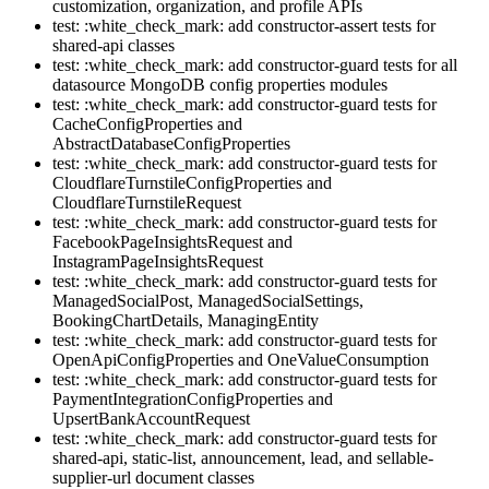
customization, organization, and profile APIs
test: :white_check_mark: add constructor-assert tests for
shared-api classes
test: :white_check_mark: add constructor-guard tests for all
datasource MongoDB config properties modules
test: :white_check_mark: add constructor-guard tests for
CacheConfigProperties and
AbstractDatabaseConfigProperties
test: :white_check_mark: add constructor-guard tests for
CloudflareTurnstileConfigProperties and
CloudflareTurnstileRequest
test: :white_check_mark: add constructor-guard tests for
FacebookPageInsightsRequest and
InstagramPageInsightsRequest
test: :white_check_mark: add constructor-guard tests for
ManagedSocialPost, ManagedSocialSettings,
BookingChartDetails, ManagingEntity
test: :white_check_mark: add constructor-guard tests for
OpenApiConfigProperties and OneValueConsumption
test: :white_check_mark: add constructor-guard tests for
PaymentIntegrationConfigProperties and
UpsertBankAccountRequest
test: :white_check_mark: add constructor-guard tests for
shared-api, static-list, announcement, lead, and sellable-
supplier-url document classes