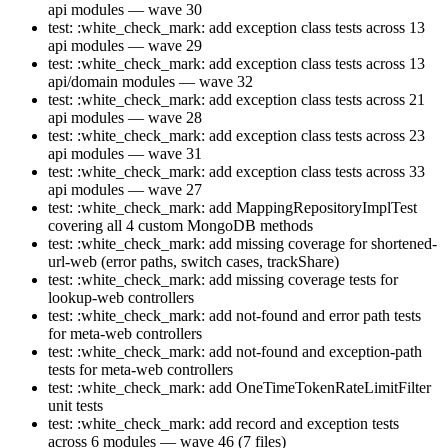
api modules — wave 30
test: :white_check_mark: add exception class tests across 13
api modules — wave 29
test: :white_check_mark: add exception class tests across 13
api/domain modules — wave 32
test: :white_check_mark: add exception class tests across 21
api modules — wave 28
test: :white_check_mark: add exception class tests across 23
api modules — wave 31
test: :white_check_mark: add exception class tests across 33
api modules — wave 27
test: :white_check_mark: add MappingRepositoryImplTest
covering all 4 custom MongoDB methods
test: :white_check_mark: add missing coverage for shortened-
url-web (error paths, switch cases, trackShare)
test: :white_check_mark: add missing coverage tests for
lookup-web controllers
test: :white_check_mark: add not-found and error path tests
for meta-web controllers
test: :white_check_mark: add not-found and exception-path
tests for meta-web controllers
test: :white_check_mark: add OneTimeTokenRateLimitFilter
unit tests
test: :white_check_mark: add record and exception tests
across 6 modules — wave 46 (7 files)