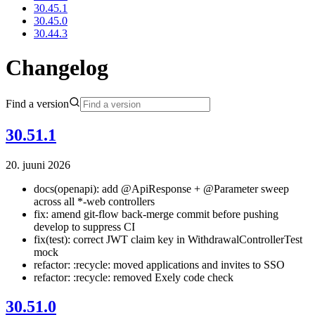
30.45.1
30.45.0
30.44.3
Changelog
Find a version
30.51.1
20. juuni 2026
docs(openapi): add @ApiResponse + @Parameter sweep
across all *-web controllers
fix: amend git-flow back-merge commit before pushing
develop to suppress CI
fix(test): correct JWT claim key in WithdrawalControllerTest
mock
refactor: :recycle: moved applications and invites to SSO
refactor: :recycle: removed Exely code check
30.51.0