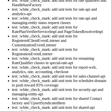
test: :white_check_mark: add unit tests for rate qualifiers and
HandlebarsFactory
test: :white_check_mark: add unit tests for rate-api and
analytics-api
test: :white_check_mark: add unit tests for rate-api and
managing-entity status request classes
test: :white_check_mark: add unit tests for
RatePlanVerifierServiceImpl and PageTokenResolverImpl
test: :white_check_mark: add unit tests for
RegisteredClientEventListener and
CustomizationEventListener
test: :white_check_mark: add unit tests for
RegistrationEventListener
test: :white_check_mark: add unit tests for remaining
RateQualifier classes in special-rate-api
test: :white_check_mark: add unit tests for report-web,
analytics, rate, accounting, checkout
test: :white_check_mark: add unit tests for sales-channel-api
test: :white_check_mark: add unit tests for scheduler-domain
to push toward 85% coverage
test: :white_check_mark: add unit tests for security-api and
managing-entity-api
test: :white_check_mark: add unit tests for shared Contact
factory and UpsertSyndicatedItem
test: :white_check_mark: add unit tests for shared-api