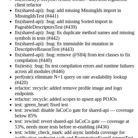
client refactor
fix(shared-api): :bug: add missing MissingIds import in
MissingIdsTest (#441)
fix(shared-api): :bug: add missing Sorted import in
PageableDescriptorsTest (#439)
fix(shared-api): :bug: fix duplicate method names and missing
symbols in tests (#442)
fix(shared-api): :bug: fix immutable list mutation in
DescriptiveReasonTest (#443)
fix(shared-api): :bug: remove @Slf4j from test classes to fix
compilation (#440)
fix(tests): :bug: fix test compilation errors and runtime failures
across all modules (#446)
perf(rate): eliminate N+1 query on rate availability lookup
(#420)
refactor: :recycle: added remove profile image and logo
endpoints
refactor: :recycle: added scopes to upsert app POJOs
test: :green_heart: fixed test
test: :rewind: disable JaCoCo gate for shared-api — coverage
below 85%
test: :rewind: revert shared-api JaCoCo gate — coverage at
53%, needs more tests before re-enabling (#436)
test: :white_check_mark: add async lambda coverage for
notification-endpoint-web and RegistrationEventListenerTest