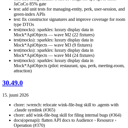
JaCoCo 85% gate
test: add unit tests for managing-entity, perk, user-session, and
green-index APIs
test: fix constructor signatures and improve coverage for room
type DTOs
test(mocks): :sparkles: luxury display data in
Mock*ApiObjects — wave M2 (22 fixtures)
test(mocks): :sparkles: luxury display data in
Mock*ApiObjects — wave M3 (9 fixtures)
test(mocks): :sparkles: luxury display data in
Mock*ApiObjects — wave M4 (24 fixtures)
test(mocks): :sparkles: luxury display data in
Mock*ApiObjects (pilot: restaurant, spa, perk, meeting-room,
attraction)
30.49.0
15. juuni 2026
chore: :wrench: relocate wink-file-bug skill to .agents with
.claude symlink (#365)
chore: add wink-file-bug skill for filing internal bugs (#364)
docs(openapi): flatten API docs to Audience › Resource ›
Operation (#370)