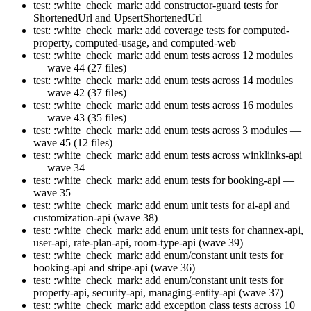
test: :white_check_mark: add constructor-guard tests for
ShortenedUrl and UpsertShortenedUrl
test: :white_check_mark: add coverage tests for computed-
property, computed-usage, and computed-web
test: :white_check_mark: add enum tests across 12 modules
— wave 44 (27 files)
test: :white_check_mark: add enum tests across 14 modules
— wave 42 (37 files)
test: :white_check_mark: add enum tests across 16 modules
— wave 43 (35 files)
test: :white_check_mark: add enum tests across 3 modules —
wave 45 (12 files)
test: :white_check_mark: add enum tests across winklinks-api
— wave 34
test: :white_check_mark: add enum tests for booking-api —
wave 35
test: :white_check_mark: add enum unit tests for ai-api and
customization-api (wave 38)
test: :white_check_mark: add enum unit tests for channex-api,
user-api, rate-plan-api, room-type-api (wave 39)
test: :white_check_mark: add enum/constant unit tests for
booking-api and stripe-api (wave 36)
test: :white_check_mark: add enum/constant unit tests for
property-api, security-api, managing-entity-api (wave 37)
test: :white_check_mark: add exception class tests across 10