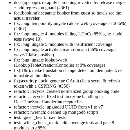
docs(openapi): re-apply hardening reverted by release merges
+ add regression guard (#361)
feat(booking): separate booker from guest so hotels see the
actual traveler
fix: :bug: temporarily ungate caldav-web (coverage at 50.6%)
(#367)
fix: :bug: ungate 4 modules failing JaCoCo 85% gate + add
tests (wave 10)
fix: :bug: ungate 5 modules with insufficient coverage
fix: :bug: ungate activity-stream-domain (56% coverage,
wave-7 false positive)
fix: :bug: ungate lookup-web
(LookupTableCreationController at 0% coverage)
fix(i18n): make translation change-detection idempotent; re-
translate all bundles
fix(security): :lock: generate OAuth client secret & refresh
token with a CSPRNG (#356)
refactor: :recycle: created normalized group booking code
refactor: :recycle: fixed test timezone handling in
DateTimeZoneHandlerInterceptorTest
refactor: :recycle: upgraded UUID from v1 to v7
refactor: :wrench: cleaned up mongodb scripts
test: :green_heart: fixed tests
test: :white_check_mark: add coverage tests and gate 8
modules to ≥85%