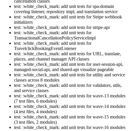
cancellation classes
test: :white_check_mark: add unit tests for spa-domain
covering listener, repository impl, and translation service
test: :white_check_mark: add unit tests for Stripe webhook
initializers
test: :white_check_mark: add unit tests for stripe-api
test: :white_check_mark: add unit tests for
TransactionalCancellationPolicyServiceImpl
test: :white_check_mark: add unit tests for
TravelclickBookingEventListener
test: :white_check_mark: add unit tests for URL, translate,
places, and channel manager API classes
test: :white_check_mark: add unit tests for user-session-api,
managed-social-api, and shared-api visualize pageable
test: :white_check_mark: add unit tests for utility and service
classes across 8 modules
test: :white_check_mark: add unit tests for validators, utils,
and service classes
test: :white_check_mark: add unit tests for wave-13 modules
(7 test files, 6 modules)
test: :white_check_mark: add unit tests for wave-14 modules
(4 test files, 4 modules)
test: :white_check_mark: add unit tests for wave-15 modules
(3 test files, 2 modules)
test: :white_check_mark: add unit tests for wave-16 modules