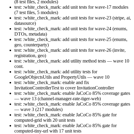
(8 test files, 2 modules)
test: :white_check_mark: add unit tests for wave-17 modules
(7 test files, 5 modules)
test: :white_check_mark: add unit tests for wave-23 (stripe, ai,
datasource)
test: :white_check_mark: add unit tests for wave-24 (enums,
DTOs, metadata)
test: :white_check_mark: add unit tests for wave-25 (enums,
geo, counterparty)
test: :white_check_mark: add unit tests for wave-26 (invite,
registration, geo)
test: :white_check_mark: add utility method tests — wave 10
cont.
test: :white_check_mark: add utility tests for
GoogleObjectsUtils and PropertyUtils — wave 10
test: :white_check_mark: enable and fix
InvitationControllerTest to cover InvitationController
test: :white_check_mark: enable JaCoCo 85% coverage gates
— wave 13 (channel-manager-rate-tiger-web)
test: :white_check_mark: enable JaCoCo 85% coverage gates
— wave 3 (217 modules)
test: :white_check_mark: enable JaCoCo 85% gate for
computed-grid with 20 unit tests
test: :white_check_mark: enable JaCoCo 85% gate for
computed-tiny-url with 17 unit tests