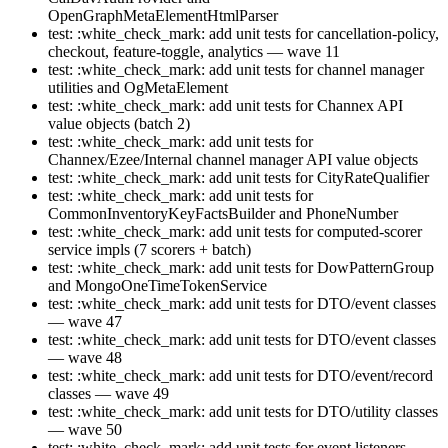
OpenGraphMetaElementHtmlParser
test: :white_check_mark: add unit tests for cancellation-policy,
checkout, feature-toggle, analytics — wave 11
test: :white_check_mark: add unit tests for channel manager
utilities and OgMetaElement
test: :white_check_mark: add unit tests for Channex API
value objects (batch 2)
test: :white_check_mark: add unit tests for
Channex/Ezee/Internal channel manager API value objects
test: :white_check_mark: add unit tests for CityRateQualifier
test: :white_check_mark: add unit tests for
CommonInventoryKeyFactsBuilder and PhoneNumber
test: :white_check_mark: add unit tests for computed-scorer
service impls (7 scorers + batch)
test: :white_check_mark: add unit tests for DowPatternGroup
and MongoOneTimeTokenService
test: :white_check_mark: add unit tests for DTO/event classes
— wave 47
test: :white_check_mark: add unit tests for DTO/event classes
— wave 48
test: :white_check_mark: add unit tests for DTO/event/record
classes — wave 49
test: :white_check_mark: add unit tests for DTO/utility classes
— wave 50
test: :white_check_mark: add unit tests for event listeners