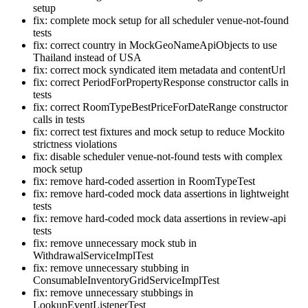
setup
fix: complete mock setup for all scheduler venue-not-found
tests
fix: correct country in MockGeoNameApiObjects to use
Thailand instead of USA
fix: correct mock syndicated item metadata and contentUrl
fix: correct PeriodForPropertyResponse constructor calls in
tests
fix: correct RoomTypeBestPriceForDateRange constructor
calls in tests
fix: correct test fixtures and mock setup to reduce Mockito
strictness violations
fix: disable scheduler venue-not-found tests with complex
mock setup
fix: remove hard-coded assertion in RoomTypeTest
fix: remove hard-coded mock data assertions in lightweight
tests
fix: remove hard-coded mock data assertions in review-api
tests
fix: remove unnecessary mock stub in
WithdrawalServiceImplTest
fix: remove unnecessary stubbing in
ConsumableInventoryGridServiceImplTest
fix: remove unnecessary stubbings in
LookupEventListenerTest