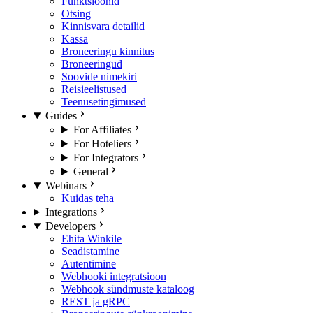
Funktsioonid
Otsing
Kinnisvara detailid
Kassa
Broneeringu kinnitus
Broneeringud
Soovide nimekiri
Reisieelistused
Teenusetingimused
Guides
For Affiliates
For Hoteliers
For Integrators
General
Webinars
Kuidas teha
Integrations
Developers
Ehita Winkile
Seadistamine
Autentimine
Webhooki integratsioon
Webhook sündmuste kataloog
REST ja gRPC