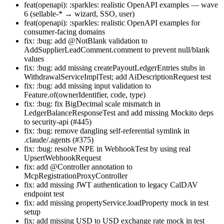
feat(openapi): :sparkles: realistic OpenAPI examples — wave
6 (sellable-* → wizard, SSO, user)
feat(openapi): :sparkles: realistic OpenAPI examples for
consumer-facing domains
fix: :bug: add @NotBlank validation to
AddSupplierLeadComment.comment to prevent null/blank
values
fix: :bug: add missing createPayoutLedgerEntries stubs in
WithdrawalServiceImplTest; add AiDescriptionRequest test
fix: :bug: add missing input validation to
Feature.of(ownerIdentifier, code, type)
fix: :bug: fix BigDecimal scale mismatch in
LedgerBalanceResponseTest and add missing Mockito deps
to security-api (#445)
fix: :bug: remove dangling self-referential symlink in
.claude/.agents (#375)
fix: :bug: resolve NPE in WebhookTest by using real
UpsertWebhookRequest
fix: add @Controller annotation to
McpRegistrationProxyController
fix: add missing JWT authentication to legacy CalDAV
endpoint test
fix: add missing propertyService.loadProperty mock in test
setup
fix: add missing USD to USD exchange rate mock in test