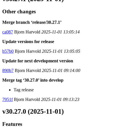
Other changes
Merge branch ‘release/30.27.1’
ca087
Bjorn Harvold
2025-11-01 13:05:14
Update versions for release
b57b0
Bjorn Harvold
2025-11-01 13:05:05
Update for next development version
890b7
Bjorn Harvold
2025-11-01 09:14:00
Merge tag ‘30.27.0’ into develop
Tag release
7951f
Bjorn Harvold
2025-11-01 09:13:23
v30.27.0 (2025-11-01)
Features