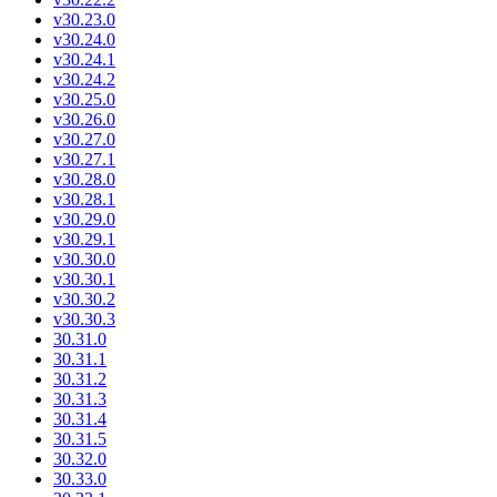
v30.23.0
v30.24.0
v30.24.1
v30.24.2
v30.25.0
v30.26.0
v30.27.0
v30.27.1
v30.28.0
v30.28.1
v30.29.0
v30.29.1
v30.30.0
v30.30.1
v30.30.2
v30.30.3
30.31.0
30.31.1
30.31.2
30.31.3
30.31.4
30.31.5
30.32.0
30.33.0