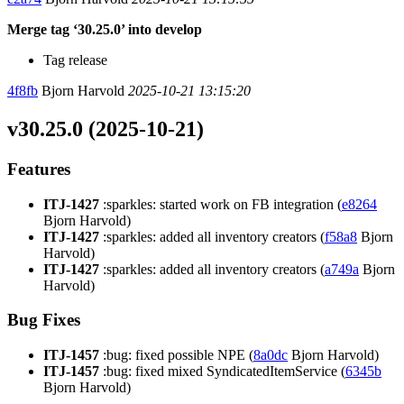
Merge tag ‘30.25.0’ into develop
Tag release
4f8fb
Bjorn Harvold
2025-10-21 13:15:20
v30.25.0 (2025-10-21)
Features
ITJ-1427
:sparkles: started work on FB integration (
e8264
Bjorn Harvold)
ITJ-1427
:sparkles: added all inventory creators (
f58a8
Bjorn
Harvold)
ITJ-1427
:sparkles: added all inventory creators (
a749a
Bjorn
Harvold)
Bug Fixes
ITJ-1457
:bug: fixed possible NPE (
8a0dc
Bjorn Harvold)
ITJ-1457
:bug: fixed mixed SyndicatedItemService (
6345b
Bjorn Harvold)