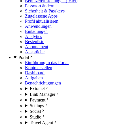
Benutzereinstellungen (IAM)
Passwort ändern
Sicherheit & Passkeys
Zugelassene Apps
Profil aktualisieren
Anwendungen
Einladungen
Analytics
Bestenliste
Abonnement
Ansprüche
Portal
Einführung in das Portal
Konto erstellen
Dashboard
Aufgaben
Benachrichtigungen
Extranet
Link Manager
Payment
Settings
Social
Studio
Travel Agent