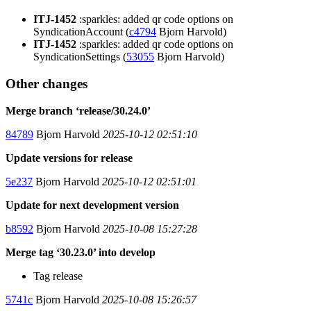
ITJ-1452
:sparkles: added qr code options on
SyndicationAccount (
c4794
Bjorn Harvold)
ITJ-1452
:sparkles: added qr code options on
SyndicationSettings (
53055
Bjorn Harvold)
Other changes
Merge branch ‘release/30.24.0’
84789
Bjorn Harvold
2025-10-12 02:51:10
Update versions for release
5e237
Bjorn Harvold
2025-10-12 02:51:01
Update for next development version
b8592
Bjorn Harvold
2025-10-08 15:27:28
Merge tag ‘30.23.0’ into develop
Tag release
5741c
Bjorn Harvold
2025-10-08 15:26:57