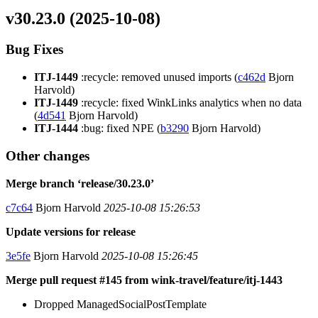
v30.23.0 (2025-10-08)
Bug Fixes
ITJ-1449
:recycle: removed unused imports (
c462d
Bjorn
Harvold)
ITJ-1449
:recycle: fixed WinkLinks analytics when no data
(
4d541
Bjorn Harvold)
ITJ-1444
:bug: fixed NPE (
b3290
Bjorn Harvold)
Other changes
Merge branch ‘release/30.23.0’
c7c64
Bjorn Harvold
2025-10-08 15:26:53
Update versions for release
3e5fe
Bjorn Harvold
2025-10-08 15:26:45
Merge pull request #145 from wink-travel/feature/itj-1443
Dropped ManagedSocialPostTemplate