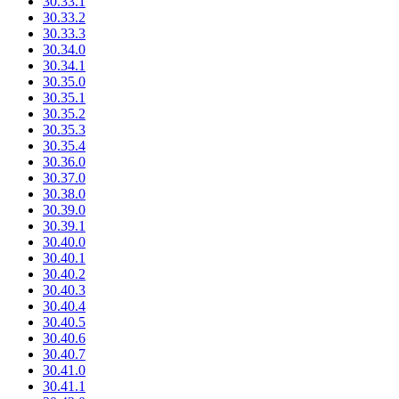
30.33.1
30.33.2
30.33.3
30.34.0
30.34.1
30.35.0
30.35.1
30.35.2
30.35.3
30.35.4
30.36.0
30.37.0
30.38.0
30.39.0
30.39.1
30.40.0
30.40.1
30.40.2
30.40.3
30.40.4
30.40.5
30.40.6
30.40.7
30.41.0
30.41.1