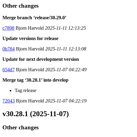
Other changes
Merge branch ‘release/30.29.0’
c7898
Bjorn Harvold
2025-11-11 12:13:25
Update versions for release
0b784
Bjorn Harvold
2025-11-11 12:13:08
Update for next development version
654d7
Bjorn Harvold
2025-11-07 04:22:49
Merge tag ‘30.28.1’ into develop
Tag release
72043
Bjorn Harvold
2025-11-07 04:22:19
v30.28.1 (2025-11-07)
Other changes