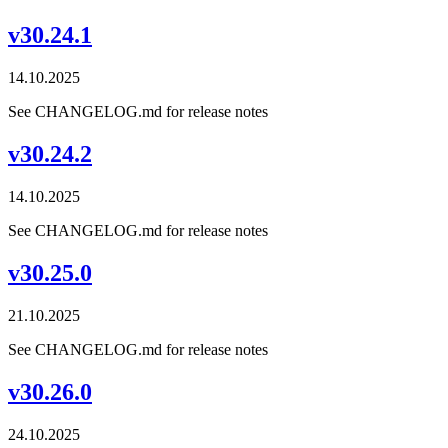
v30.24.1
14.10.2025
See CHANGELOG.md for release notes
v30.24.2
14.10.2025
See CHANGELOG.md for release notes
v30.25.0
21.10.2025
See CHANGELOG.md for release notes
v30.26.0
24.10.2025