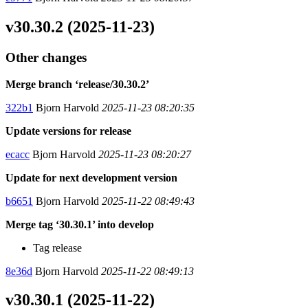
v30.30.2 (2025-11-23)
Other changes
Merge branch ‘release/30.30.2’
322b1
Bjorn Harvold
2025-11-23 08:20:35
Update versions for release
ecacc
Bjorn Harvold
2025-11-23 08:20:27
Update for next development version
b6651
Bjorn Harvold
2025-11-22 08:49:43
Merge tag ‘30.30.1’ into develop
Tag release
8e36d
Bjorn Harvold
2025-11-22 08:49:13
v30.30.1 (2025-11-22)