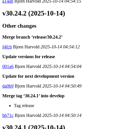
a14ab
Bjorn Harvold
2025-10-14 04:54:15
v30.24.2 (2025-10-14)
Other changes
Merge branch ‘release/30.24.2’
f4fcb
Bjorn Harvold
2025-10-14 04:54:12
Update versions for release
001a6
Bjorn Harvold
2025-10-14 04:54:04
Update for next development version
da0b9
Bjorn Harvold
2025-10-14 04:50:49
Merge tag ‘30.24.1’ into develop
Tag release
bb71c
Bjorn Harvold
2025-10-14 04:50:14
v30.24.1 (2025-10-14)