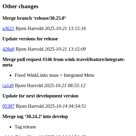
Other changes
Merge branch ‘release/30.25.0’
a3621
Bjorn Harvold
2025-10-21 13:15:16
Update versions for release
428a8
Bjorn Harvold
2025-10-21 13:15:09
Merge pull request #146 from wink-travel/feature/integrate-
meta
Fixed WinkLinks issue + Integrated Meta
ca1a9
Bjorn Harvold
2025-10-21 08:55:12
Update for next development version
95387
Bjorn Harvold
2025-10-14 04:54:51
Merge tag ‘30.24.2’ into develop
Tag release