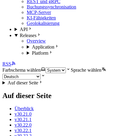
REST und gRPC
Buchungssynchronisation
MCP-Server
KI-Fähigkeiten
Geolokalisierung
API
Releases
Overview
Application
Platform
RSS
Farbschema wählen
Sprache wählen
Auf dieser Seite
Auf dieser Seite
Überblick
v30.21.0
v30.21.1
v30.22.0
v30.22.1
v30.22.2