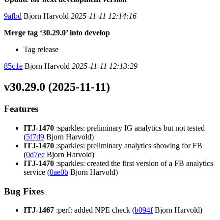
9afbd
Bjorn Harvold
2025-11-11 12:14:16
Merge tag ‘30.29.0’ into develop
Tag release
85c1e
Bjorn Harvold
2025-11-11 12:13:29
v30.29.0 (2025-11-11)
Features
ITJ-1470
:sparkles: preliminary IG analytics but not tested
(
5f7d9
Bjorn Harvold)
ITJ-1470
:sparkles: preliminary analytics showing for FB
(
0d7ec
Bjorn Harvold)
ITJ-1470
:sparkles: created the first version of a FB analytics
service (
0ae0b
Bjorn Harvold)
Bug Fixes
ITJ-1467
:perf: added NPE check (
b094f
Bjorn Harvold)