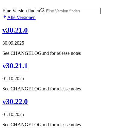
Eine Version finden
Alle Versionen
v30.21.0
30.09.2025
See CHANGELOG.md for release notes
v30.21.1
01.10.2025
See CHANGELOG.md for release notes
v30.22.0
01.10.2025
See CHANGELOG.md for release notes