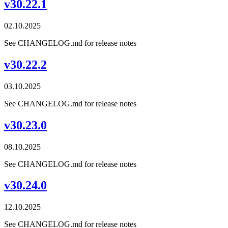
v30.22.1
02.10.2025
See CHANGELOG.md for release notes
v30.22.2
03.10.2025
See CHANGELOG.md for release notes
v30.23.0
08.10.2025
See CHANGELOG.md for release notes
v30.24.0
12.10.2025
See CHANGELOG.md for release notes