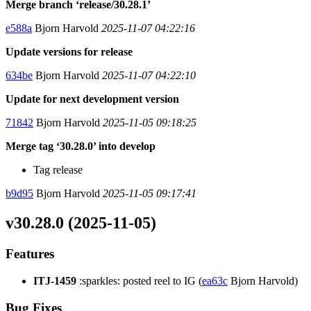
Merge branch ‘release/30.28.1’
e588a
Bjorn Harvold
2025-11-07 04:22:16
Update versions for release
634be
Bjorn Harvold
2025-11-07 04:22:10
Update for next development version
71842
Bjorn Harvold
2025-11-05 09:18:25
Merge tag ‘30.28.0’ into develop
Tag release
b9d95
Bjorn Harvold
2025-11-05 09:17:41
v30.28.0 (2025-11-05)
Features
ITJ-1459
:sparkles: posted reel to IG (
ea63c
Bjorn Harvold)
Bug Fixes