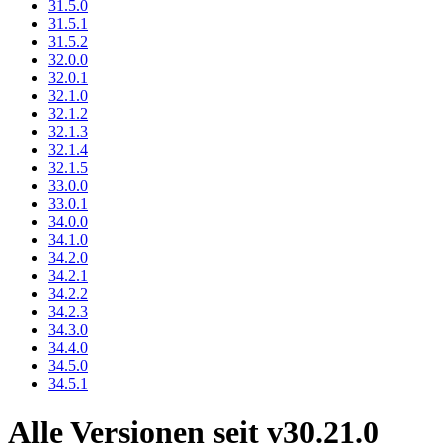
31.5.0
31.5.1
31.5.2
32.0.0
32.0.1
32.1.0
32.1.2
32.1.3
32.1.4
32.1.5
33.0.0
33.0.1
34.0.0
34.1.0
34.2.0
34.2.1
34.2.2
34.2.3
34.3.0
34.4.0
34.5.0
34.5.1
Alle Versionen seit v30.21.0