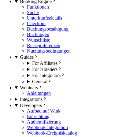
Booking Engine
Funktionen
Suche
Unterkunftsdetails
Checkout
Buchungsbestätigung
Buchungen
Wunschliste
Reisepräferenzen
Nutzungsbedingungen
Guides
For Affiliates
For Hoteliers
For Integrators
General
Webinars
Anleitungen
Integrations
Developers
Aufbau auf Wink
Einrichtung
Authentifizierung
Webhook-Integration
Webhook-Ereigniskatalog