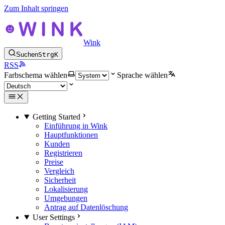
Zum Inhalt springen
Wink
Suchen
Strg
K
RSS
Farbschema wählen
Sprache wählen
Getting Started
Einführung in Wink
Hauptfunktionen
Kunden
Registrieren
Preise
Vergleich
Sicherheit
Lokalisierung
Umgebungen
Antrag auf Datenlöschung
User Settings