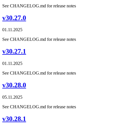
See CHANGELOG.md for release notes
v30.27.0
01.11.2025
See CHANGELOG.md for release notes
v30.27.1
01.11.2025
See CHANGELOG.md for release notes
v30.28.0
05.11.2025
See CHANGELOG.md for release notes
v30.28.1