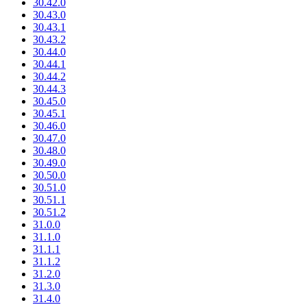
30.42.0
30.43.0
30.43.1
30.43.2
30.44.0
30.44.1
30.44.2
30.44.3
30.45.0
30.45.1
30.46.0
30.47.0
30.48.0
30.49.0
30.50.0
30.51.0
30.51.1
30.51.2
31.0.0
31.1.0
31.1.1
31.1.2
31.2.0
31.3.0
31.4.0