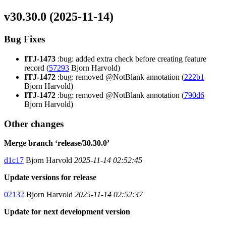
v30.30.0 (2025-11-14)
Bug Fixes
ITJ-1473
:bug: added extra check before creating feature
record (
57293
Bjorn Harvold)
ITJ-1472
:bug: removed @NotBlank annotation (
222b1
Bjorn Harvold)
ITJ-1472
:bug: removed @NotBlank annotation (
790d6
Bjorn Harvold)
Other changes
Merge branch ‘release/30.30.0’
d1c17
Bjorn Harvold
2025-11-14 02:52:45
Update versions for release
02132
Bjorn Harvold
2025-11-14 02:52:37
Update for next development version