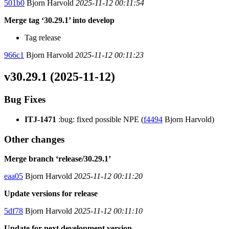
501b0
Bjorn Harvold
2025-11-12 00:11:54
Merge tag ‘30.29.1’ into develop
Tag release
966c1
Bjorn Harvold
2025-11-12 00:11:23
v30.29.1 (2025-11-12)
Bug Fixes
ITJ-1471
:bug: fixed possible NPE (
f4494
Bjorn Harvold)
Other changes
Merge branch ‘release/30.29.1’
eaa05
Bjorn Harvold
2025-11-12 00:11:20
Update versions for release
5df78
Bjorn Harvold
2025-11-12 00:11:10
Update for next development version