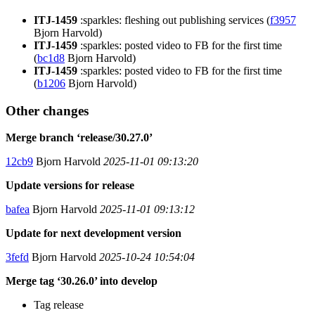
ITJ-1459
:sparkles: fleshing out publishing services (
f3957
Bjorn Harvold)
ITJ-1459
:sparkles: posted video to FB for the first time
(
bc1d8
Bjorn Harvold)
ITJ-1459
:sparkles: posted video to FB for the first time
(
b1206
Bjorn Harvold)
Other changes
Merge branch ‘release/30.27.0’
12cb9
Bjorn Harvold
2025-11-01 09:13:20
Update versions for release
bafea
Bjorn Harvold
2025-11-01 09:13:12
Update for next development version
3fefd
Bjorn Harvold
2025-10-24 10:54:04
Merge tag ‘30.26.0’ into develop
Tag release