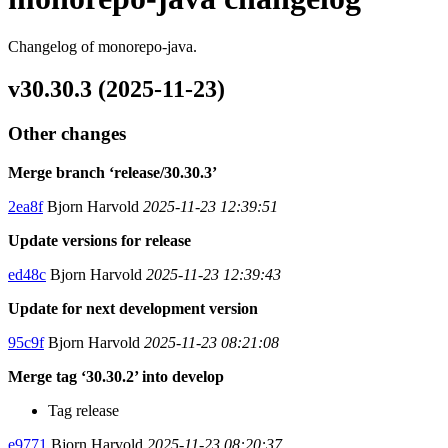
Changelog of monorepo-java.
v30.30.3 (2025-11-23)
Other changes
Merge branch ‘release/30.30.3’
2ea8f
Bjorn Harvold
2025-11-23 12:39:51
Update versions for release
ed48c
Bjorn Harvold
2025-11-23 12:39:43
Update for next development version
95c9f
Bjorn Harvold
2025-11-23 08:21:08
Merge tag ‘30.30.2’ into develop
Tag release
e9771
Bjorn Harvold
2025-11-23 08:20:37