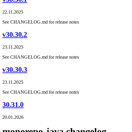
22.11.2025
See CHANGELOG.md for release notes
v30.30.2
23.11.2025
See CHANGELOG.md for release notes
v30.30.3
23.11.2025
See CHANGELOG.md for release notes
30.31.0
20.01.2026
monorepo-java changelog