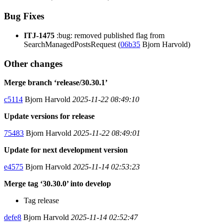
Bug Fixes
ITJ-1475
:bug: removed published flag from
SearchManagedPostsRequest (
06b35
Bjorn Harvold)
Other changes
Merge branch ‘release/30.30.1’
c5114
Bjorn Harvold
2025-11-22 08:49:10
Update versions for release
75483
Bjorn Harvold
2025-11-22 08:49:01
Update for next development version
e4575
Bjorn Harvold
2025-11-14 02:53:23
Merge tag ‘30.30.0’ into develop
Tag release
defe8
Bjorn Harvold
2025-11-14 02:52:47