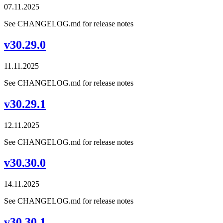
07.11.2025
See CHANGELOG.md for release notes
v30.29.0
11.11.2025
See CHANGELOG.md for release notes
v30.29.1
12.11.2025
See CHANGELOG.md for release notes
v30.30.0
14.11.2025
See CHANGELOG.md for release notes
v30.30.1