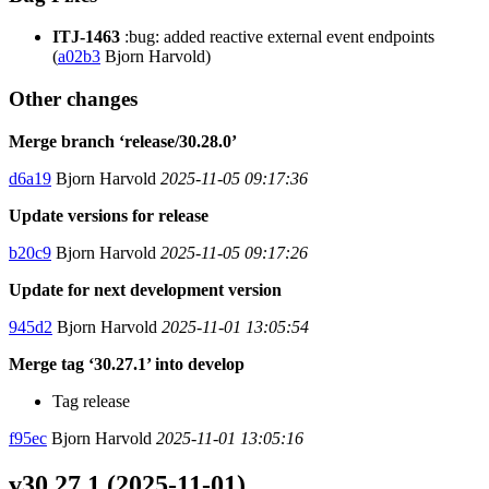
ITJ-1463
:bug: added reactive external event endpoints
(
a02b3
Bjorn Harvold)
Other changes
Merge branch ‘release/30.28.0’
d6a19
Bjorn Harvold
2025-11-05 09:17:36
Update versions for release
b20c9
Bjorn Harvold
2025-11-05 09:17:26
Update for next development version
945d2
Bjorn Harvold
2025-11-01 13:05:54
Merge tag ‘30.27.1’ into develop
Tag release
f95ec
Bjorn Harvold
2025-11-01 13:05:16
v30.27.1 (2025-11-01)