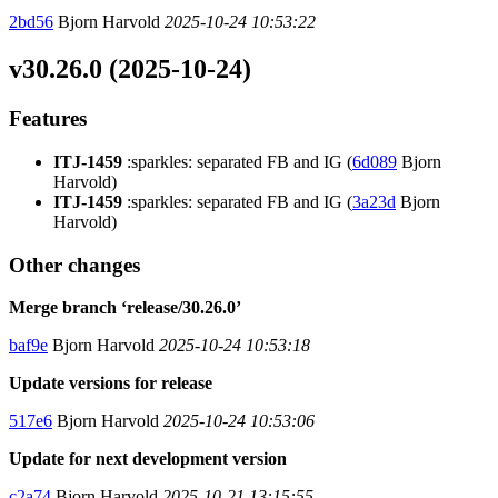
2bd56
Bjorn Harvold
2025-10-24 10:53:22
v30.26.0 (2025-10-24)
Features
ITJ-1459
:sparkles: separated FB and IG (
6d089
Bjorn
Harvold)
ITJ-1459
:sparkles: separated FB and IG (
3a23d
Bjorn
Harvold)
Other changes
Merge branch ‘release/30.26.0’
baf9e
Bjorn Harvold
2025-10-24 10:53:18
Update versions for release
517e6
Bjorn Harvold
2025-10-24 10:53:06
Update for next development version
c2a74
Bjorn Harvold
2025-10-21 13:15:55