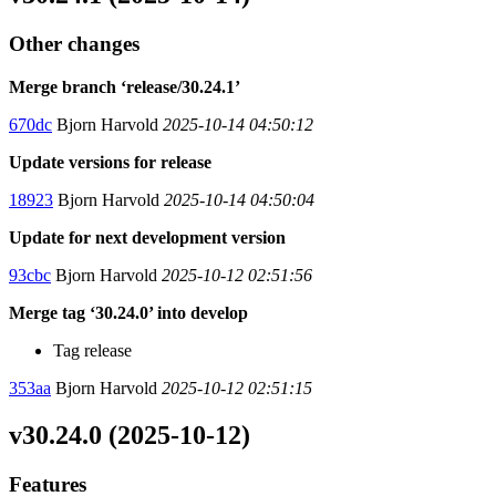
Other changes
Merge branch ‘release/30.24.1’
670dc
Bjorn Harvold
2025-10-14 04:50:12
Update versions for release
18923
Bjorn Harvold
2025-10-14 04:50:04
Update for next development version
93cbc
Bjorn Harvold
2025-10-12 02:51:56
Merge tag ‘30.24.0’ into develop
Tag release
353aa
Bjorn Harvold
2025-10-12 02:51:15
v30.24.0 (2025-10-12)
Features