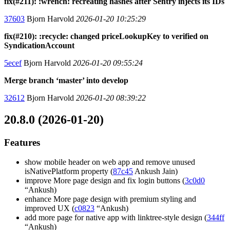
fix(#211): :wrench: recreating hashes after Sentry injects its IDs
37603
Bjorn Harvold
2026-01-20 10:25:29
fix(#210): :recycle: changed priceLookupKey to verified on
SyndicationAccount
5ecef
Bjorn Harvold
2026-01-20 09:55:24
Merge branch ‘master’ into develop
32612
Bjorn Harvold
2026-01-20 08:39:22
20.8.0 (2026-01-20)
Features
show mobile header on web app and remove unused
isNativePlatform property (
87c45
Ankush Jain)
improve More page design and fix login buttons (
3c0d0
“Ankush)
enhance More page design with premium styling and
improved UX (
c0823
“Ankush)
add more page for native app with linktree-style design (
344ff
“Ankush)