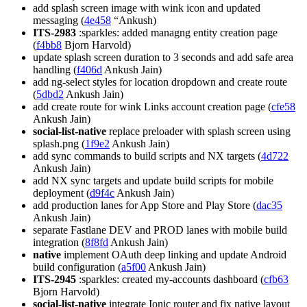
add splash screen image with wink icon and updated
messaging (
4e458
“Ankush)
ITS-2983
:sparkles: added managng entity creation page
(
f4bb8
Bjorn Harvold)
update splash screen duration to 3 seconds and add safe area
handling (
f406d
Ankush Jain)
add ng-select styles for location dropdown and create route
(
5dbd2
Ankush Jain)
add create route for wink Links account creation page (
cfe58
Ankush Jain)
social-list-native
replace preloader with splash screen using
splash.png (
1f9e2
Ankush Jain)
add sync commands to build scripts and NX targets (
4d722
Ankush Jain)
add NX sync targets and update build scripts for mobile
deployment (
d9f4c
Ankush Jain)
add production lanes for App Store and Play Store (
dac35
Ankush Jain)
separate Fastlane DEV and PROD lanes with mobile build
integration (
8f8fd
Ankush Jain)
native
implement OAuth deep linking and update Android
build configuration (
a5f00
Ankush Jain)
ITS-2945
:sparkles: created my-accounts dashboard (
cfb63
Bjorn Harvold)
social-list-native
integrate Ionic router and fix native layout