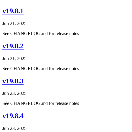
v19.8.1
Jun 21, 2025
See CHANGELOG.md for release notes
v19.8.2
Jun 21, 2025
See CHANGELOG.md for release notes
v19.8.3
Jun 23, 2025
See CHANGELOG.md for release notes
v19.8.4
Jun 23, 2025