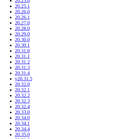
20.25.0
20.25.1
20.26.0
20.26.1
20.27.0
20.28.0
20.29.0
20.30.0
20.30.1
20.31.0
20.31.1
20.31.2
20.31.3
20.31.4
v20.31.5
20.32.0
20.32.1
20.32.2
20.32.3
20.32.4
20.33.0
20.34.0
20.34.1
20.34.4
20.35.0