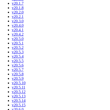
v20.1.7
v20.1.8
v20.2.0
v20.2.1
v20.3.0
v20.4.0
v20.4.1
v20.4.2
v20.5.0
v20.5.1
v20.5.2
v20.5.3
v20.5.4
v20.5.5
v20.5.6
v20.5.7
v20.5.8
v20.5.9
v20.5.10
v20.5.11
v20.5.12
v20.5.13
v20.5.14
v20.5.15
v20.6.0