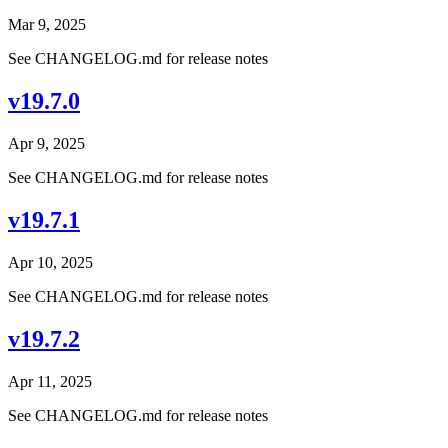
Mar 9, 2025
See CHANGELOG.md for release notes
v19.7.0
Apr 9, 2025
See CHANGELOG.md for release notes
v19.7.1
Apr 10, 2025
See CHANGELOG.md for release notes
v19.7.2
Apr 11, 2025
See CHANGELOG.md for release notes