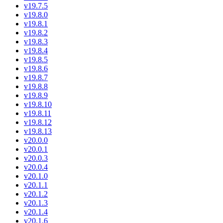
v19.7.5
v19.8.0
v19.8.1
v19.8.2
v19.8.3
v19.8.4
v19.8.5
v19.8.6
v19.8.7
v19.8.8
v19.8.9
v19.8.10
v19.8.11
v19.8.12
v19.8.13
v20.0.0
v20.0.1
v20.0.3
v20.0.4
v20.1.0
v20.1.1
v20.1.2
v20.1.3
v20.1.4
v20.1.6