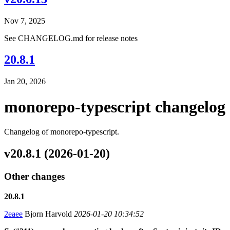
Nov 7, 2025
See CHANGELOG.md for release notes
20.8.1
Jan 20, 2026
monorepo-typescript changelog
Changelog of monorepo-typescript.
v20.8.1 (2026-01-20)
Other changes
20.8.1
2eaee
Bjorn Harvold
2026-01-20 10:34:52