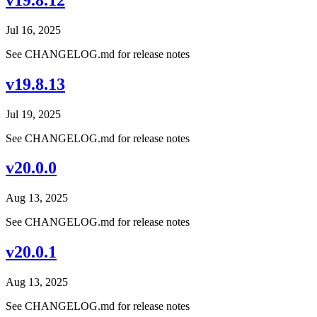
Jul 16, 2025
See CHANGELOG.md for release notes
v19.8.13
Jul 19, 2025
See CHANGELOG.md for release notes
v20.0.0
Aug 13, 2025
See CHANGELOG.md for release notes
v20.0.1
Aug 13, 2025
See CHANGELOG.md for release notes