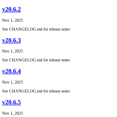
v20.6.2
Nov 1, 2025
See CHANGELOG.md for release notes
v20.6.3
Nov 1, 2025
See CHANGELOG.md for release notes
v20.6.4
Nov 1, 2025
See CHANGELOG.md for release notes
v20.6.5
Nov 1, 2025