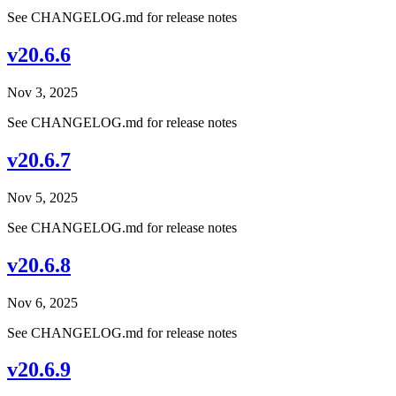
See CHANGELOG.md for release notes
v20.6.6
Nov 3, 2025
See CHANGELOG.md for release notes
v20.6.7
Nov 5, 2025
See CHANGELOG.md for release notes
v20.6.8
Nov 6, 2025
See CHANGELOG.md for release notes
v20.6.9