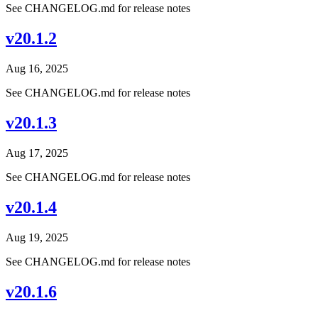
See CHANGELOG.md for release notes
v20.1.2
Aug 16, 2025
See CHANGELOG.md for release notes
v20.1.3
Aug 17, 2025
See CHANGELOG.md for release notes
v20.1.4
Aug 19, 2025
See CHANGELOG.md for release notes
v20.1.6