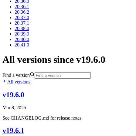
20.36.0
20.36.1
20.36.2
20.37.0
20.37.1
20.38.0
20.39.0
20.40.0
20.41.0
All versions since v19.6.0
Find a version
All versions
v19.6.0
Mar 8, 2025
See CHANGELOG.md for release notes
v19.6.1