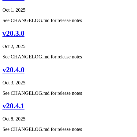
Oct 1, 2025
See CHANGELOG.md for release notes
v20.3.0
Oct 2, 2025
See CHANGELOG.md for release notes
v20.4.0
Oct 3, 2025
See CHANGELOG.md for release notes
v20.4.1
Oct 8, 2025
See CHANGELOG.md for release notes