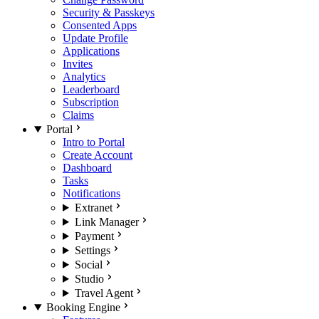
Security & Passkeys
Consented Apps
Update Profile
Applications
Invites
Analytics
Leaderboard
Subscription
Claims
Portal
Intro to Portal
Create Account
Dashboard
Tasks
Notifications
Extranet
Link Manager
Payment
Settings
Social
Studio
Travel Agent
Booking Engine