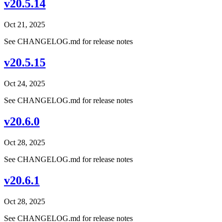
v20.5.14
Oct 21, 2025
See CHANGELOG.md for release notes
v20.5.15
Oct 24, 2025
See CHANGELOG.md for release notes
v20.6.0
Oct 28, 2025
See CHANGELOG.md for release notes
v20.6.1
Oct 28, 2025
See CHANGELOG.md for release notes