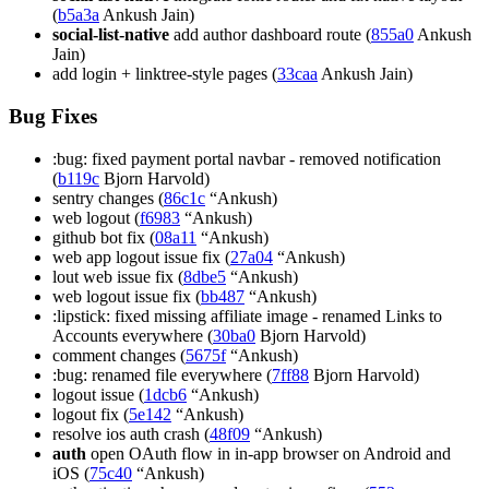
(
b5a3a
Ankush Jain)
social-list-native
add author dashboard route (
855a0
Ankush
Jain)
add login + linktree-style pages (
33caa
Ankush Jain)
Bug Fixes
:bug: fixed payment portal navbar - removed notification
(
b119c
Bjorn Harvold)
sentry changes (
86c1c
“Ankush)
web logout (
f6983
“Ankush)
github bot fix (
08a11
“Ankush)
web app logout issue fix (
27a04
“Ankush)
lout web issue fix (
8dbe5
“Ankush)
web logout issue fix (
bb487
“Ankush)
:lipstick: fixed missing affiliate image - renamed Links to
Accounts everywhere (
30ba0
Bjorn Harvold)
comment changes (
5675f
“Ankush)
:bug: renamed file everywhere (
7ff88
Bjorn Harvold)
logout issue (
1dcb6
“Ankush)
logout fix (
5e142
“Ankush)
resolve ios auth crash (
48f09
“Ankush)
auth
open OAuth flow in in-app browser on Android and
iOS (
75c40
“Ankush)