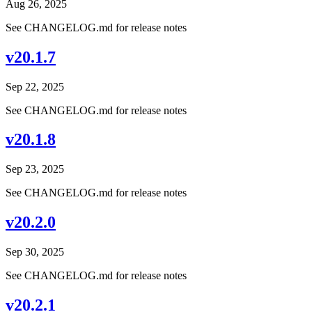
Aug 26, 2025
See CHANGELOG.md for release notes
v20.1.7
Sep 22, 2025
See CHANGELOG.md for release notes
v20.1.8
Sep 23, 2025
See CHANGELOG.md for release notes
v20.2.0
Sep 30, 2025
See CHANGELOG.md for release notes
v20.2.1