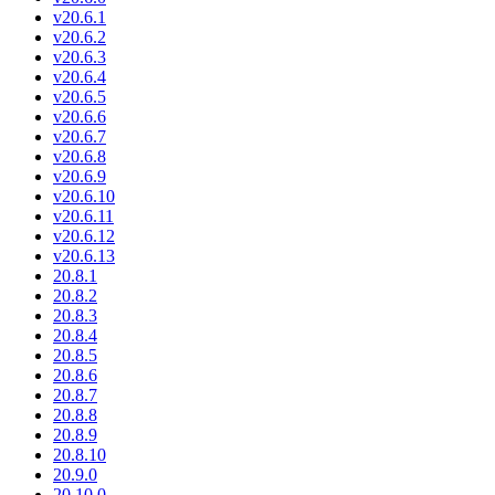
v20.6.1
v20.6.2
v20.6.3
v20.6.4
v20.6.5
v20.6.6
v20.6.7
v20.6.8
v20.6.9
v20.6.10
v20.6.11
v20.6.12
v20.6.13
20.8.1
20.8.2
20.8.3
20.8.4
20.8.5
20.8.6
20.8.7
20.8.8
20.8.9
20.8.10
20.9.0
20.10.0