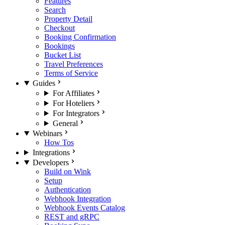
Features
Search
Property Detail
Checkout
Booking Confirmation
Bookings
Bucket List
Travel Preferences
Terms of Service
Guides
For Affiliates
For Hoteliers
For Integrators
General
Webinars
How Tos
Integrations
Developers
Build on Wink
Setup
Authentication
Webhook Integration
Webhook Events Catalog
REST and gRPC