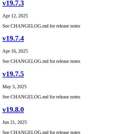
v19.7.3
Apr 12, 2025
See CHANGELOG.md for release notes
v19.7.4
Apr 16, 2025
See CHANGELOG.md for release notes
v19.7.5
May 3, 2025
See CHANGELOG.md for release notes
v19.8.0
Jun 21, 2025
See CHANGELOG.md for release notes