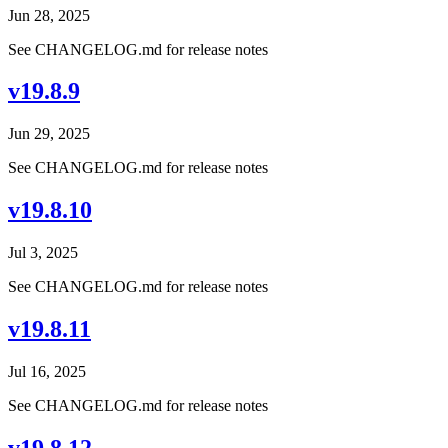
Jun 28, 2025
See CHANGELOG.md for release notes
v19.8.9
Jun 29, 2025
See CHANGELOG.md for release notes
v19.8.10
Jul 3, 2025
See CHANGELOG.md for release notes
v19.8.11
Jul 16, 2025
See CHANGELOG.md for release notes
v19.8.12