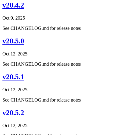
v20.4.2
Oct 9, 2025
See CHANGELOG.md for release notes
v20.5.0
Oct 12, 2025
See CHANGELOG.md for release notes
v20.5.1
Oct 12, 2025
See CHANGELOG.md for release notes
v20.5.2
Oct 12, 2025