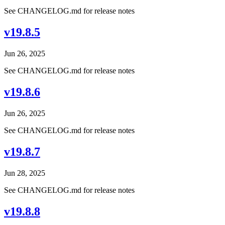
See CHANGELOG.md for release notes
v19.8.5
Jun 26, 2025
See CHANGELOG.md for release notes
v19.8.6
Jun 26, 2025
See CHANGELOG.md for release notes
v19.8.7
Jun 28, 2025
See CHANGELOG.md for release notes
v19.8.8