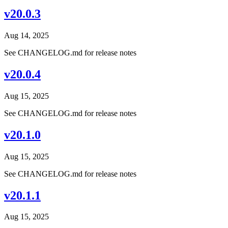
v20.0.3
Aug 14, 2025
See CHANGELOG.md for release notes
v20.0.4
Aug 15, 2025
See CHANGELOG.md for release notes
v20.1.0
Aug 15, 2025
See CHANGELOG.md for release notes
v20.1.1
Aug 15, 2025