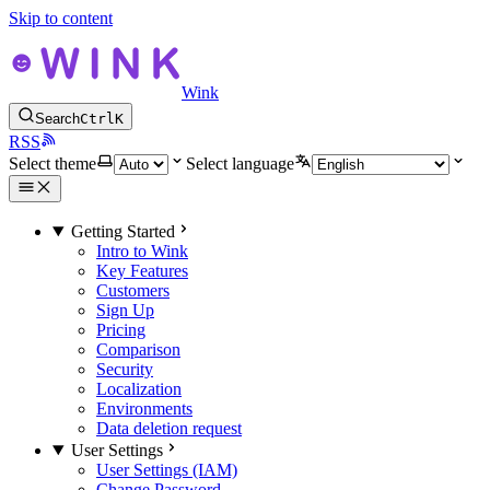
Skip to content
Wink
Search
Ctrl
K
RSS
Select theme
Select language
Getting Started
Intro to Wink
Key Features
Customers
Sign Up
Pricing
Comparison
Security
Localization
Environments
Data deletion request
User Settings
User Settings (IAM)
Change Password