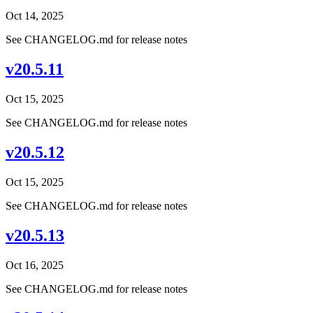
Oct 14, 2025
See CHANGELOG.md for release notes
v20.5.11
Oct 15, 2025
See CHANGELOG.md for release notes
v20.5.12
Oct 15, 2025
See CHANGELOG.md for release notes
v20.5.13
Oct 16, 2025
See CHANGELOG.md for release notes