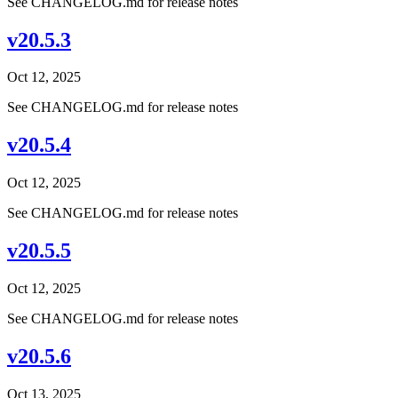
See CHANGELOG.md for release notes
v20.5.3
Oct 12, 2025
See CHANGELOG.md for release notes
v20.5.4
Oct 12, 2025
See CHANGELOG.md for release notes
v20.5.5
Oct 12, 2025
See CHANGELOG.md for release notes
v20.5.6
Oct 13, 2025