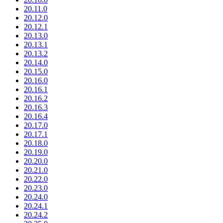
20.11.0
20.12.0
20.12.1
20.13.0
20.13.1
20.13.2
20.14.0
20.15.0
20.16.0
20.16.1
20.16.2
20.16.3
20.16.4
20.17.0
20.17.1
20.18.0
20.19.0
20.20.0
20.21.0
20.22.0
20.23.0
20.24.0
20.24.1
20.24.2