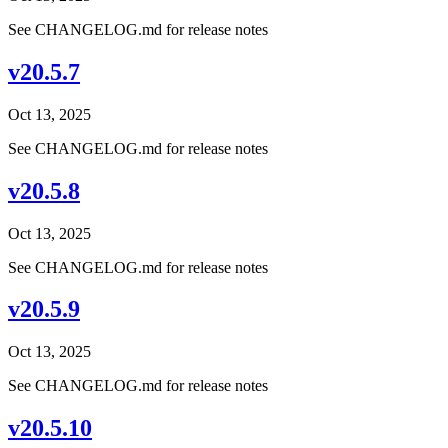
See CHANGELOG.md for release notes
v20.5.7
Oct 13, 2025
See CHANGELOG.md for release notes
v20.5.8
Oct 13, 2025
See CHANGELOG.md for release notes
v20.5.9
Oct 13, 2025
See CHANGELOG.md for release notes
v20.5.10