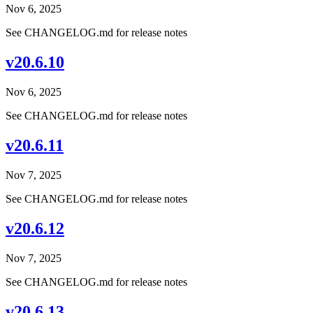
Nov 6, 2025
See CHANGELOG.md for release notes
v20.6.10
Nov 6, 2025
See CHANGELOG.md for release notes
v20.6.11
Nov 7, 2025
See CHANGELOG.md for release notes
v20.6.12
Nov 7, 2025
See CHANGELOG.md for release notes
v20.6.13