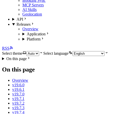
Booking Sync
MCP Servers
AI Skills
Geolocation
API
Releases
Overview
Application
Platform
RSS
Select theme
Select language
On this page
On this page
Overview
v19.6.0
v19.6.1
v19.7.0
v19.7.1
v19.7.2
v19.7.3
v19.7.4