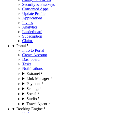
Security & Passkeys
Consented Apps
Update Profile
Applications
Invites
Analytics
Leaderboard
Subscription
Claims
Portal
Intro to Portal
Create Account
Dashboard
Tasks
Notifications
Extranet
Link Manager
Payment
Settings
Social
Studio
Travel Agent
Booking Engine