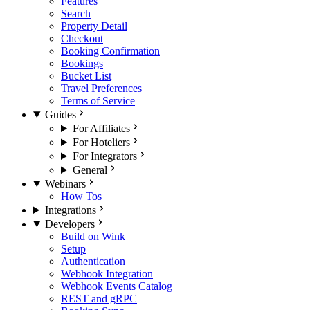
Features
Search
Property Detail
Checkout
Booking Confirmation
Bookings
Bucket List
Travel Preferences
Terms of Service
Guides
For Affiliates
For Hoteliers
For Integrators
General
Webinars
How Tos
Integrations
Developers
Build on Wink
Setup
Authentication
Webhook Integration
Webhook Events Catalog
REST and gRPC