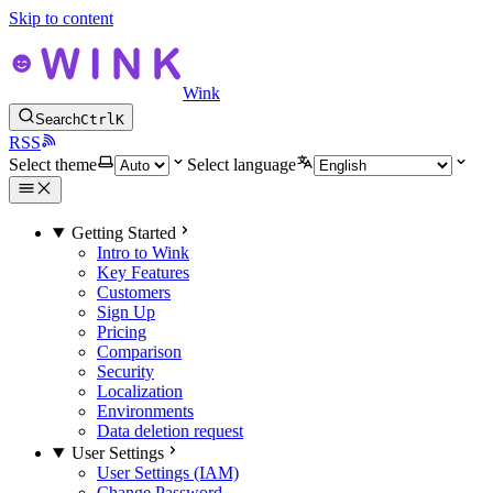
Skip to content
Wink
Search
Ctrl
K
RSS
Select theme
Select language
Getting Started
Intro to Wink
Key Features
Customers
Sign Up
Pricing
Comparison
Security
Localization
Environments
Data deletion request
User Settings
User Settings (IAM)
Change Password