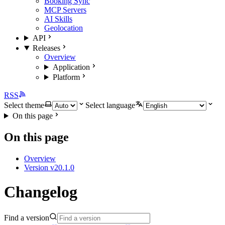
Booking Sync
MCP Servers
AI Skills
Geolocation
API
Releases
Overview
Application
Platform
RSS
Select theme
Select language
On this page
On this page
Overview
Version v20.1.0
Changelog
Find a version