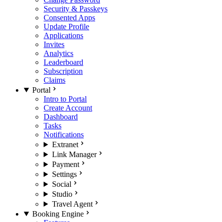
Security & Passkeys
Consented Apps
Update Profile
Applications
Invites
Analytics
Leaderboard
Subscription
Claims
Portal
Intro to Portal
Create Account
Dashboard
Tasks
Notifications
Extranet
Link Manager
Payment
Settings
Social
Studio
Travel Agent
Booking Engine