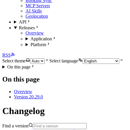
Booking Sync
MCP Servers
AI Skills
Geolocation
API
Releases
Overview
Application
Platform
RSS
Select theme
Select language
On this page
On this page
Overview
Version 20.29.0
Changelog
Find a version