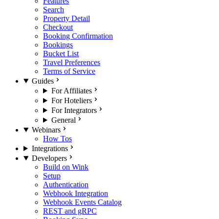
Features
Search
Property Detail
Checkout
Booking Confirmation
Bookings
Bucket List
Travel Preferences
Terms of Service
Guides
For Affiliates
For Hoteliers
For Integrators
General
Webinars
How Tos
Integrations
Developers
Build on Wink
Setup
Authentication
Webhook Integration
Webhook Events Catalog
REST and gRPC