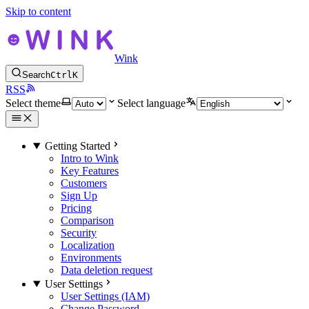
Skip to content
Wink
Search
Ctrl
K
RSS
Select theme
Select language
Getting Started
Intro to Wink
Key Features
Customers
Sign Up
Pricing
Comparison
Security
Localization
Environments
Data deletion request
User Settings
User Settings (IAM)
Change Password