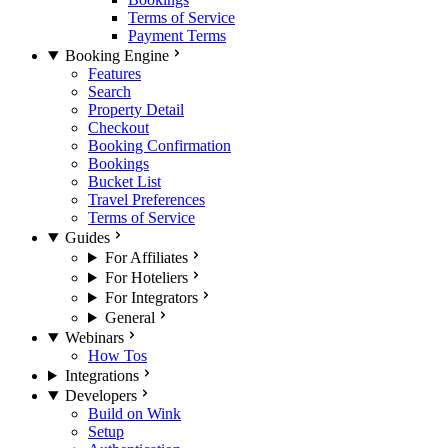
Terms of Service
Payment Terms
Booking Engine
Features
Search
Property Detail
Checkout
Booking Confirmation
Bookings
Bucket List
Travel Preferences
Terms of Service
Guides
For Affiliates
For Hoteliers
For Integrators
General
Webinars
How Tos
Integrations
Developers
Build on Wink
Setup