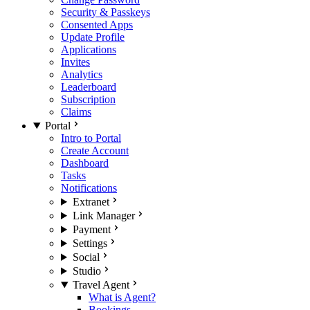
Security & Passkeys
Consented Apps
Update Profile
Applications
Invites
Analytics
Leaderboard
Subscription
Claims
Portal
Intro to Portal
Create Account
Dashboard
Tasks
Notifications
Extranet
Link Manager
Payment
Settings
Social
Studio
Travel Agent
What is Agent?
Bookings