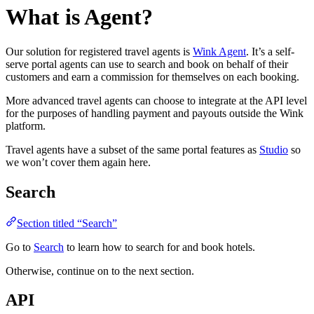
What is Agent?
Our solution for registered travel agents is
Wink Agent
. It’s a self-
serve portal agents can use to search and book on behalf of their
customers and earn a commission for themselves on each booking.
More advanced travel agents can choose to integrate at the API level
for the purposes of handling payment and payouts outside the Wink
platform.
Travel agents have a subset of the same portal features as
Studio
so
we won’t cover them again here.
Search
Section titled “Search”
Go to
Search
to learn how to search for and book hotels.
Otherwise, continue on to the next section.
API