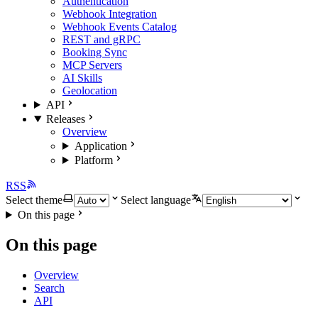
Authentication
Webhook Integration
Webhook Events Catalog
REST and gRPC
Booking Sync
MCP Servers
AI Skills
Geolocation
API
Releases
Overview
Application
Platform
RSS
Select theme
Select language
On this page
On this page
Overview
Search
API