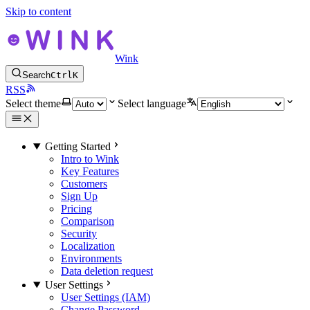
Skip to content
Wink
Search
Ctrl
K
RSS
Select theme
Select language
Getting Started
Intro to Wink
Key Features
Customers
Sign Up
Pricing
Comparison
Security
Localization
Environments
Data deletion request
User Settings
User Settings (IAM)
Change Password