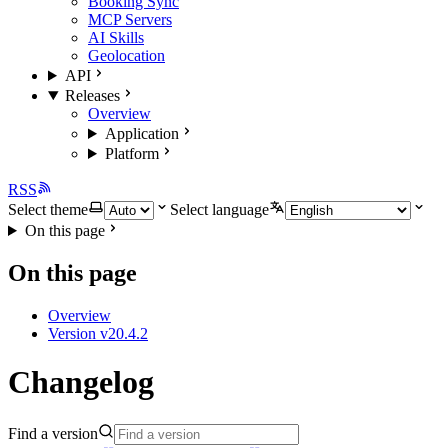
Booking Sync
MCP Servers
AI Skills
Geolocation
API
Releases
Overview
Application
Platform
RSS
Select theme
Select language
On this page
On this page
Overview
Version v20.4.2
Changelog
Find a version