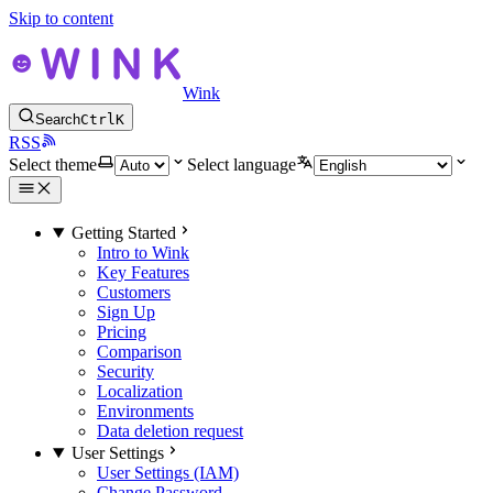
Skip to content
Wink
Search
Ctrl
K
RSS
Select theme
Select language
Getting Started
Intro to Wink
Key Features
Customers
Sign Up
Pricing
Comparison
Security
Localization
Environments
Data deletion request
User Settings
User Settings (IAM)
Change Password