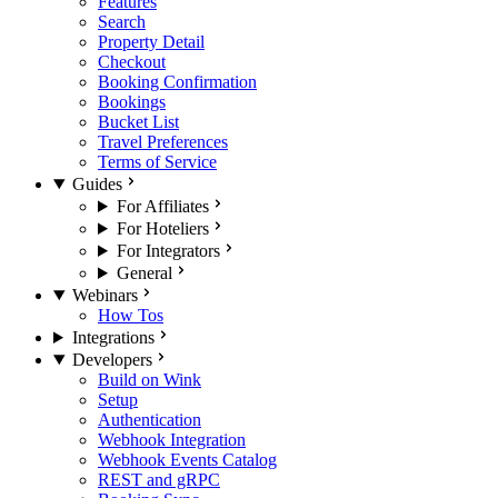
Features
Search
Property Detail
Checkout
Booking Confirmation
Bookings
Bucket List
Travel Preferences
Terms of Service
Guides
For Affiliates
For Hoteliers
For Integrators
General
Webinars
How Tos
Integrations
Developers
Build on Wink
Setup
Authentication
Webhook Integration
Webhook Events Catalog
REST and gRPC