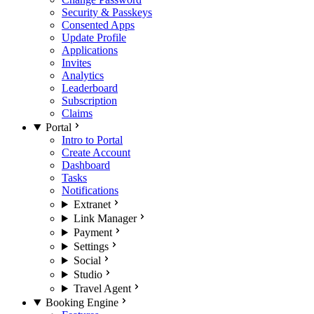
Security & Passkeys
Consented Apps
Update Profile
Applications
Invites
Analytics
Leaderboard
Subscription
Claims
Portal
Intro to Portal
Create Account
Dashboard
Tasks
Notifications
Extranet
Link Manager
Payment
Settings
Social
Studio
Travel Agent
Booking Engine