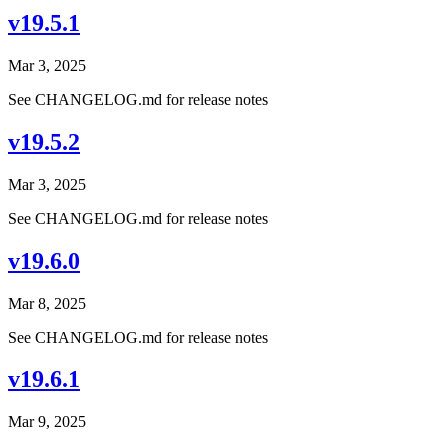
v19.5.1
Mar 3, 2025
See CHANGELOG.md for release notes
v19.5.2
Mar 3, 2025
See CHANGELOG.md for release notes
v19.6.0
Mar 8, 2025
See CHANGELOG.md for release notes
v19.6.1
Mar 9, 2025