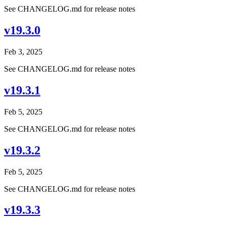
See CHANGELOG.md for release notes
v19.3.0
Feb 3, 2025
See CHANGELOG.md for release notes
v19.3.1
Feb 5, 2025
See CHANGELOG.md for release notes
v19.3.2
Feb 5, 2025
See CHANGELOG.md for release notes
v19.3.3