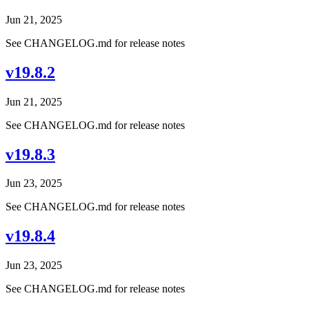
Jun 21, 2025
See CHANGELOG.md for release notes
v19.8.2
Jun 21, 2025
See CHANGELOG.md for release notes
v19.8.3
Jun 23, 2025
See CHANGELOG.md for release notes
v19.8.4
Jun 23, 2025
See CHANGELOG.md for release notes