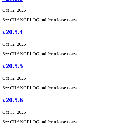
Oct 12, 2025
See CHANGELOG.md for release notes
v20.5.4
Oct 12, 2025
See CHANGELOG.md for release notes
v20.5.5
Oct 12, 2025
See CHANGELOG.md for release notes
v20.5.6
Oct 13, 2025
See CHANGELOG.md for release notes