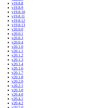
v19.8.8
v19.8.9
v19.8.10
v19.8.11
v19.8.12
v19.8.13
v20.0.0
v20.0.1
v20.0.3
v20.0.4
v20.1.0
v20.1.1
v20.1.2
v20.1.3
v20.1.4
v20.1.6
v20.1.7
v20.1.8
v20.2.0
v20.2.1
v20.3.0
v20.4.0
v20.4.1
v20.4.2
v20.5.0