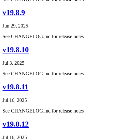
v19.8.9
Jun 29, 2025
See CHANGELOG.md for release notes
v19.8.10
Jul 3, 2025
See CHANGELOG.md for release notes
v19.8.11
Jul 16, 2025
See CHANGELOG.md for release notes
v19.8.12
Jul 16, 2025