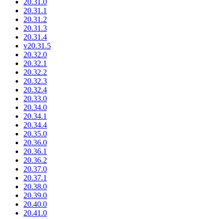
20.31.0
20.31.1
20.31.2
20.31.3
20.31.4
v20.31.5
20.32.0
20.32.1
20.32.2
20.32.3
20.32.4
20.33.0
20.34.0
20.34.1
20.34.4
20.35.0
20.36.0
20.36.1
20.36.2
20.37.0
20.37.1
20.38.0
20.39.0
20.40.0
20.41.0