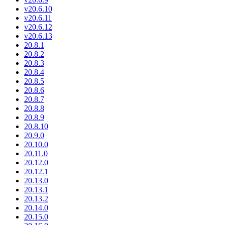
v20.6.10
v20.6.11
v20.6.12
v20.6.13
20.8.1
20.8.2
20.8.3
20.8.4
20.8.5
20.8.6
20.8.7
20.8.8
20.8.9
20.8.10
20.9.0
20.10.0
20.11.0
20.12.0
20.12.1
20.13.0
20.13.1
20.13.2
20.14.0
20.15.0