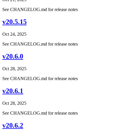
See CHANGELOG.md for release notes
v20.5.15
Oct 24, 2025
See CHANGELOG.md for release notes
v20.6.0
Oct 28, 2025
See CHANGELOG.md for release notes
v20.6.1
Oct 28, 2025
See CHANGELOG.md for release notes
v20.6.2