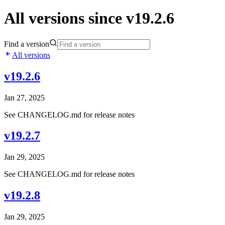
All versions since v19.2.6
Find a version
All versions
v19.2.6
Jan 27, 2025
See CHANGELOG.md for release notes
v19.2.7
Jan 29, 2025
See CHANGELOG.md for release notes
v19.2.8
Jan 29, 2025