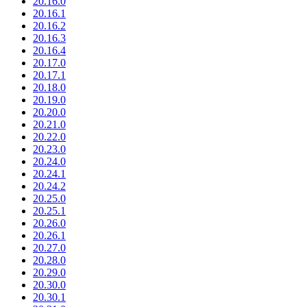
20.16.0
20.16.1
20.16.2
20.16.3
20.16.4
20.17.0
20.17.1
20.18.0
20.19.0
20.20.0
20.21.0
20.22.0
20.23.0
20.24.0
20.24.1
20.24.2
20.25.0
20.25.1
20.26.0
20.26.1
20.27.0
20.28.0
20.29.0
20.30.0
20.30.1