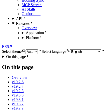
Booking Sync
MCP Servers
AI Skills
Geolocation
API
Releases
Overview
Application
Platform
RSS
Select theme
Select language
On this page
On this page
Overview
v19.2.6
v19.2.7
v19.2.8
v19.3.0
v19.3.1
v19.3.2
v19.3.3