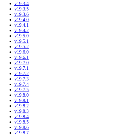
v19.3.4
v19.3.5
v19.3.6
v19.4.0
v19.4.1
v19.4.2
v19.5.0
v19.5.1
v19.5.2
v19.6.0
v19.6.1
v19.7.0
v19.7.1
v19.7.2
v19.7.3
v19.7.4
v19.7.5
v19.8.0
v19.8.1
v19.8.2
v19.8.3
v19.8.4
v19.8.5
v19.8.6
v19.8.7