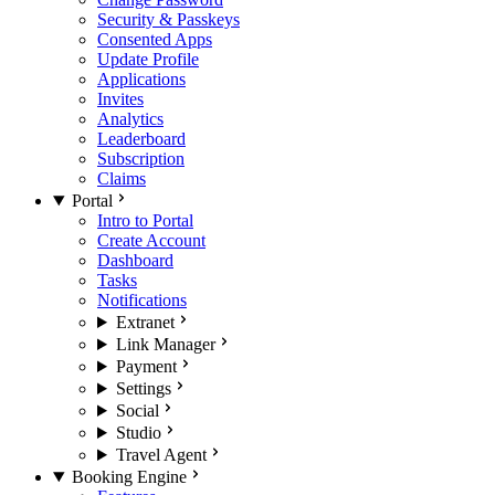
Security & Passkeys
Consented Apps
Update Profile
Applications
Invites
Analytics
Leaderboard
Subscription
Claims
Portal
Intro to Portal
Create Account
Dashboard
Tasks
Notifications
Extranet
Link Manager
Payment
Settings
Social
Studio
Travel Agent
Booking Engine