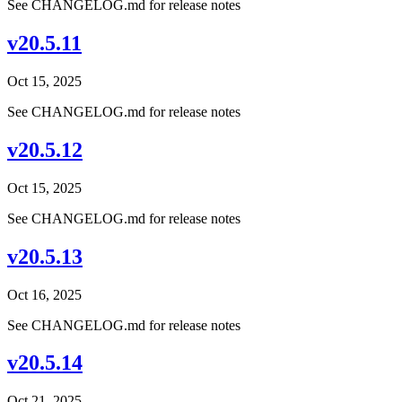
See CHANGELOG.md for release notes
v20.5.11
Oct 15, 2025
See CHANGELOG.md for release notes
v20.5.12
Oct 15, 2025
See CHANGELOG.md for release notes
v20.5.13
Oct 16, 2025
See CHANGELOG.md for release notes
v20.5.14
Oct 21, 2025