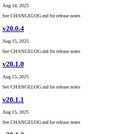
Aug 14, 2025
See CHANGELOG.md for release notes
v20.0.4
Aug 15, 2025
See CHANGELOG.md for release notes
v20.1.0
Aug 15, 2025
See CHANGELOG.md for release notes
v20.1.1
Aug 15, 2025
See CHANGELOG.md for release notes