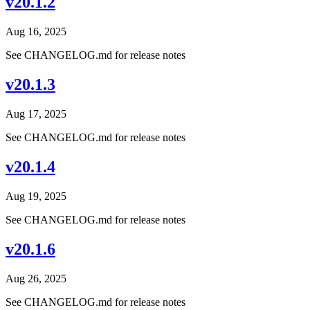
v20.1.2
Aug 16, 2025
See CHANGELOG.md for release notes
v20.1.3
Aug 17, 2025
See CHANGELOG.md for release notes
v20.1.4
Aug 19, 2025
See CHANGELOG.md for release notes
v20.1.6
Aug 26, 2025
See CHANGELOG.md for release notes