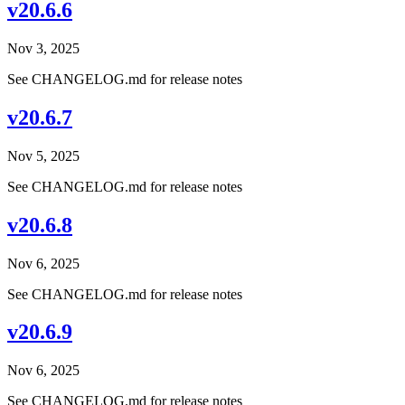
v20.6.6
Nov 3, 2025
See CHANGELOG.md for release notes
v20.6.7
Nov 5, 2025
See CHANGELOG.md for release notes
v20.6.8
Nov 6, 2025
See CHANGELOG.md for release notes
v20.6.9
Nov 6, 2025
See CHANGELOG.md for release notes