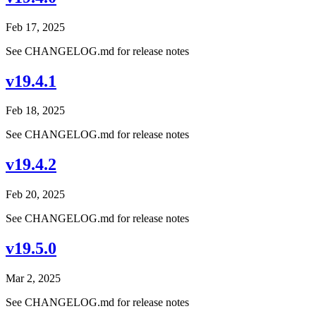
Feb 17, 2025
See CHANGELOG.md for release notes
v19.4.1
Feb 18, 2025
See CHANGELOG.md for release notes
v19.4.2
Feb 20, 2025
See CHANGELOG.md for release notes
v19.5.0
Mar 2, 2025
See CHANGELOG.md for release notes