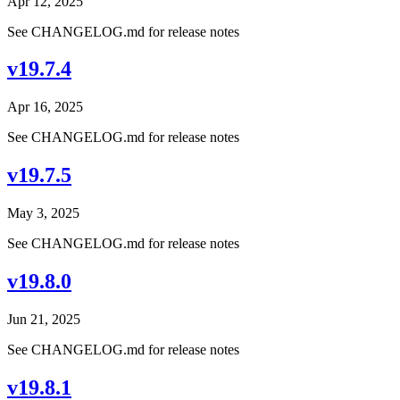
Apr 12, 2025
See CHANGELOG.md for release notes
v19.7.4
Apr 16, 2025
See CHANGELOG.md for release notes
v19.7.5
May 3, 2025
See CHANGELOG.md for release notes
v19.8.0
Jun 21, 2025
See CHANGELOG.md for release notes
v19.8.1