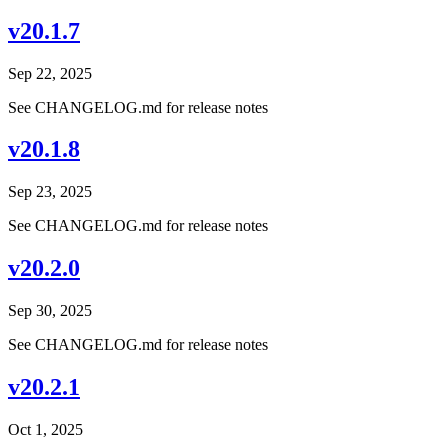
v20.1.7
Sep 22, 2025
See CHANGELOG.md for release notes
v20.1.8
Sep 23, 2025
See CHANGELOG.md for release notes
v20.2.0
Sep 30, 2025
See CHANGELOG.md for release notes
v20.2.1
Oct 1, 2025