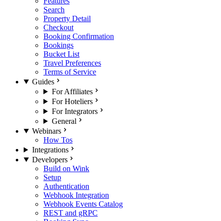
Features
Search
Property Detail
Checkout
Booking Confirmation
Bookings
Bucket List
Travel Preferences
Terms of Service
Guides
For Affiliates
For Hoteliers
For Integrators
General
Webinars
How Tos
Integrations
Developers
Build on Wink
Setup
Authentication
Webhook Integration
Webhook Events Catalog
REST and gRPC