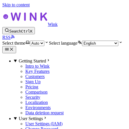
Skip to content
Wink
Search
Ctrl
K
RSS
Select theme
Select language
Getting Started
Intro to Wink
Key Features
Customers
Sign Up
Pricing
Comparison
Security
Localization
Environments
Data deletion request
User Settings
User Settings (IAM)
Change Password