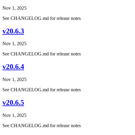
Nov 1, 2025
See CHANGELOG.md for release notes
v20.6.3
Nov 1, 2025
See CHANGELOG.md for release notes
v20.6.4
Nov 1, 2025
See CHANGELOG.md for release notes
v20.6.5
Nov 1, 2025
See CHANGELOG.md for release notes