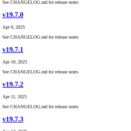
See CHANGELOG.md for release notes
v19.7.0
Apr 9, 2025
See CHANGELOG.md for release notes
v19.7.1
Apr 10, 2025
See CHANGELOG.md for release notes
v19.7.2
Apr 11, 2025
See CHANGELOG.md for release notes
v19.7.3