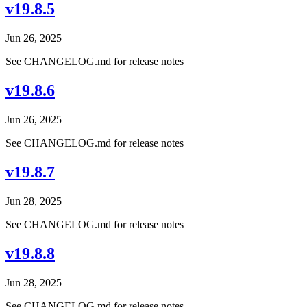
v19.8.5
Jun 26, 2025
See CHANGELOG.md for release notes
v19.8.6
Jun 26, 2025
See CHANGELOG.md for release notes
v19.8.7
Jun 28, 2025
See CHANGELOG.md for release notes
v19.8.8
Jun 28, 2025
See CHANGELOG.md for release notes