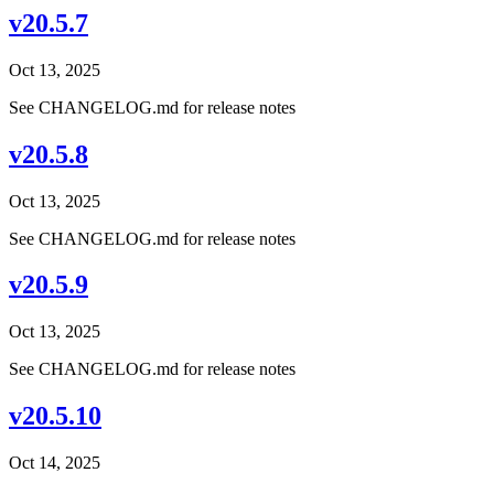
v20.5.7
Oct 13, 2025
See CHANGELOG.md for release notes
v20.5.8
Oct 13, 2025
See CHANGELOG.md for release notes
v20.5.9
Oct 13, 2025
See CHANGELOG.md for release notes
v20.5.10
Oct 14, 2025