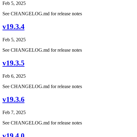
Feb 5, 2025
See CHANGELOG.md for release notes
v19.3.4
Feb 5, 2025
See CHANGELOG.md for release notes
v19.3.5
Feb 6, 2025
See CHANGELOG.md for release notes
v19.3.6
Feb 7, 2025
See CHANGELOG.md for release notes
v19.4.0