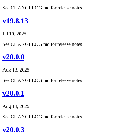
See CHANGELOG.md for release notes
v19.8.13
Jul 19, 2025
See CHANGELOG.md for release notes
v20.0.0
Aug 13, 2025
See CHANGELOG.md for release notes
v20.0.1
Aug 13, 2025
See CHANGELOG.md for release notes
v20.0.3