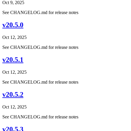
Oct 9, 2025
See CHANGELOG.md for release notes
v20.5.0
Oct 12, 2025
See CHANGELOG.md for release notes
v20.5.1
Oct 12, 2025
See CHANGELOG.md for release notes
v20.5.2
Oct 12, 2025
See CHANGELOG.md for release notes
v20.5.3