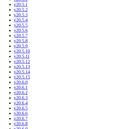
v20.5.1
v20.5.2
v20.5.3
v20.5.4
v20.5.5
v20.5.6
v20.5.7
v20.5.8
v20.5.9
v20.5.10
v20.5.11
v20.5.12
v20.5.13
v20.5.14
v20.5.15
v20.6.0
v20.6.1
v20.6.2
v20.6.3
v20.6.4
v20.6.5
v20.6.6
v20.6.7
v20.6.8
v20.6.9