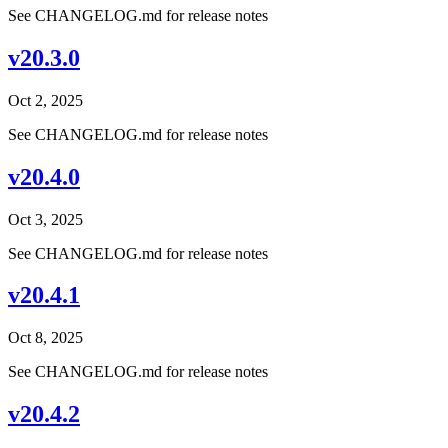
See CHANGELOG.md for release notes
v20.3.0
Oct 2, 2025
See CHANGELOG.md for release notes
v20.4.0
Oct 3, 2025
See CHANGELOG.md for release notes
v20.4.1
Oct 8, 2025
See CHANGELOG.md for release notes
v20.4.2