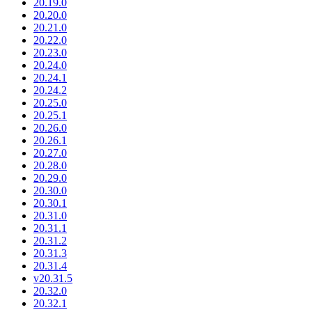
20.19.0
20.20.0
20.21.0
20.22.0
20.23.0
20.24.0
20.24.1
20.24.2
20.25.0
20.25.1
20.26.0
20.26.1
20.27.0
20.28.0
20.29.0
20.30.0
20.30.1
20.31.0
20.31.1
20.31.2
20.31.3
20.31.4
v20.31.5
20.32.0
20.32.1