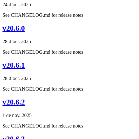
24 d’oct. 2025
See CHANGELOG.md for release notes
v20.6.0
28 d’oct. 2025
See CHANGELOG.md for release notes
v20.6.1
28 d’oct. 2025
See CHANGELOG.md for release notes
v20.6.2
1 de nov. 2025
See CHANGELOG.md for release notes
v20.6.3