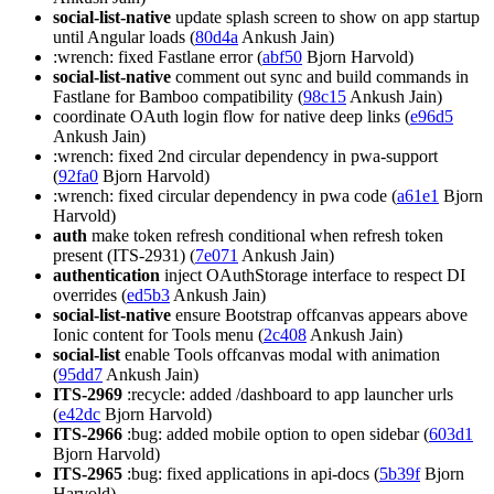
social-list-native
update splash screen to show on app startup
until Angular loads (
80d4a
Ankush Jain)
:wrench: fixed Fastlane error (
abf50
Bjorn Harvold)
social-list-native
comment out sync and build commands in
Fastlane for Bamboo compatibility (
98c15
Ankush Jain)
coordinate OAuth login flow for native deep links (
e96d5
Ankush Jain)
:wrench: fixed 2nd circular dependency in pwa-support
(
92fa0
Bjorn Harvold)
:wrench: fixed circular dependency in pwa code (
a61e1
Bjorn
Harvold)
auth
make token refresh conditional when refresh token
present (ITS-2931) (
7e071
Ankush Jain)
authentication
inject OAuthStorage interface to respect DI
overrides (
ed5b3
Ankush Jain)
social-list-native
ensure Bootstrap offcanvas appears above
Ionic content for Tools menu (
2c408
Ankush Jain)
social-list
enable Tools offcanvas modal with animation
(
95dd7
Ankush Jain)
ITS-2969
:recycle: added /dashboard to app launcher urls
(
e42dc
Bjorn Harvold)
ITS-2966
:bug: added mobile option to open sidebar (
603d1
Bjorn Harvold)
ITS-2965
:bug: fixed applications in api-docs (
5b39f
Bjorn
Harvold)