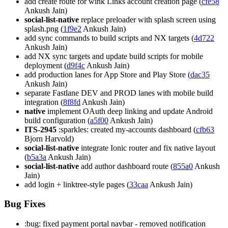
add create route for wink Links account creation page (
cfe58
Ankush Jain)
social-list-native
replace preloader with splash screen using
splash.png (
1f9e2
Ankush Jain)
add sync commands to build scripts and NX targets (
4d722
Ankush Jain)
add NX sync targets and update build scripts for mobile
deployment (
d9f4c
Ankush Jain)
add production lanes for App Store and Play Store (
dac35
Ankush Jain)
separate Fastlane DEV and PROD lanes with mobile build
integration (
8f8fd
Ankush Jain)
native
implement OAuth deep linking and update Android
build configuration (
a5f00
Ankush Jain)
ITS-2945
:sparkles: created my-accounts dashboard (
cfb63
Bjorn Harvold)
social-list-native
integrate Ionic router and fix native layout
(
b5a3a
Ankush Jain)
social-list-native
add author dashboard route (
855a0
Ankush
Jain)
add login + linktree-style pages (
33caa
Ankush Jain)
Bug Fixes
:bug: fixed payment portal navbar - removed notification