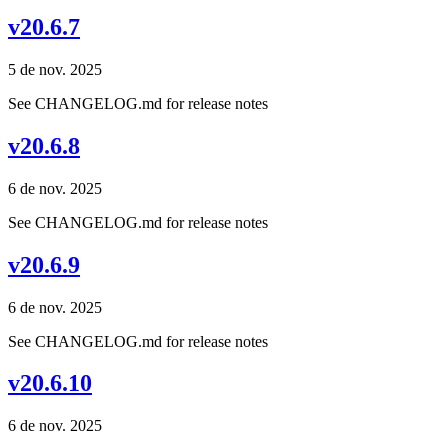
v20.6.7
5 de nov. 2025
See CHANGELOG.md for release notes
v20.6.8
6 de nov. 2025
See CHANGELOG.md for release notes
v20.6.9
6 de nov. 2025
See CHANGELOG.md for release notes
v20.6.10
6 de nov. 2025