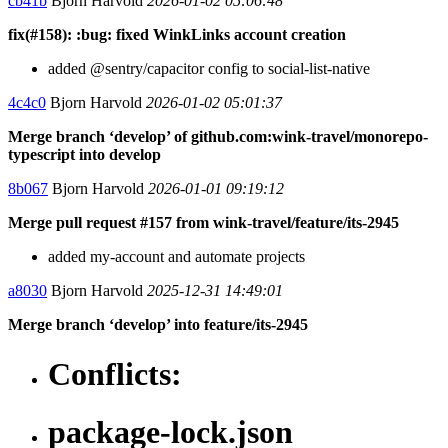
cb41b
Bjorn Harvold
2026-01-02 05:06:48
fix(#158): :bug: fixed WinkLinks account creation
added @sentry/capacitor config to social-list-native
4c4c0
Bjorn Harvold
2026-01-02 05:01:37
Merge branch ‘develop’ of github.com:wink-travel/monorepo-
typescript into develop
8b067
Bjorn Harvold
2026-01-01 09:19:12
Merge pull request #157 from wink-travel/feature/its-2945
added my-account and automate projects
a8030
Bjorn Harvold
2025-12-31 14:49:01
Merge branch ‘develop’ into feature/its-2945
Conflicts:
package-lock.json