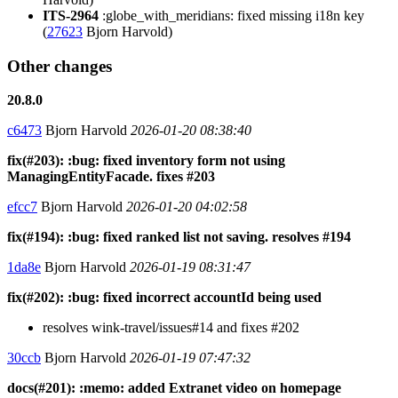
ITS-2964
:globe_with_meridians: fixed missing i18n key
(
27623
Bjorn Harvold)
Other changes
20.8.0
c6473
Bjorn Harvold
2026-01-20 08:38:40
fix(#203): :bug: fixed inventory form not using
ManagingEntityFacade. fixes #203
efcc7
Bjorn Harvold
2026-01-20 04:02:58
fix(#194): :bug: fixed ranked list not saving. resolves #194
1da8e
Bjorn Harvold
2026-01-19 08:31:47
fix(#202): :bug: fixed incorrect accountId being used
resolves wink-travel/issues#14 and fixes #202
30ccb
Bjorn Harvold
2026-01-19 07:47:32
docs(#201): :memo: added Extranet video on homepage