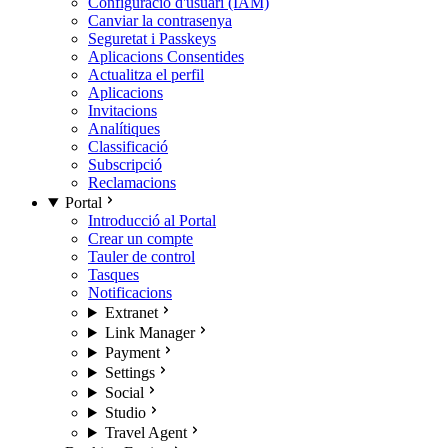
Configuració d'usuari (IAM)
Canviar la contrasenya
Seguretat i Passkeys
Aplicacions Consentides
Actualitza el perfil
Aplicacions
Invitacions
Analítiques
Classificació
Subscripció
Reclamacions
Portal
Introducció al Portal
Crear un compte
Tauler de control
Tasques
Notificacions
Extranet
Link Manager
Payment
Settings
Social
Studio
Travel Agent