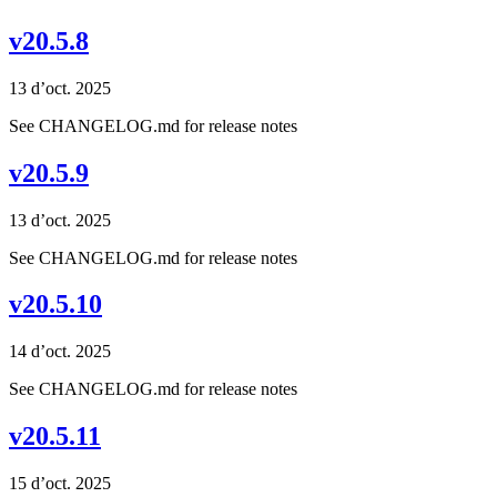
v20.5.8
13 d’oct. 2025
See CHANGELOG.md for release notes
v20.5.9
13 d’oct. 2025
See CHANGELOG.md for release notes
v20.5.10
14 d’oct. 2025
See CHANGELOG.md for release notes
v20.5.11
15 d’oct. 2025