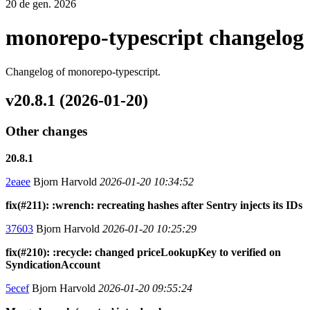
20 de gen. 2026
monorepo-typescript changelog
Changelog of monorepo-typescript.
v20.8.1 (2026-01-20)
Other changes
20.8.1
2eaee
Bjorn Harvold
2026-01-20 10:34:52
fix(#211): :wrench: recreating hashes after Sentry injects its IDs
37603
Bjorn Harvold
2026-01-20 10:25:29
fix(#210): :recycle: changed priceLookupKey to verified on
SyndicationAccount
5ecef
Bjorn Harvold
2026-01-20 09:55:24