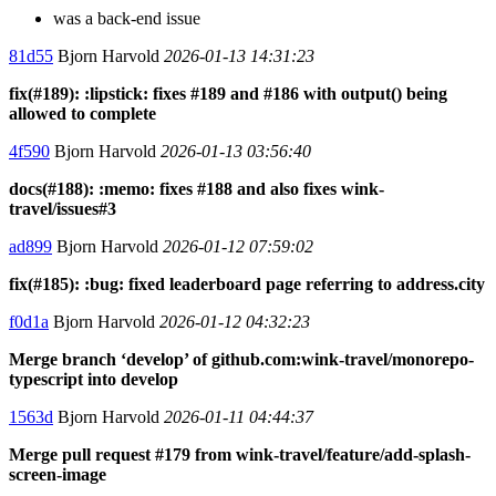
was a back-end issue
81d55
Bjorn Harvold
2026-01-13 14:31:23
fix(#189): :lipstick: fixes #189 and #186 with output() being
allowed to complete
4f590
Bjorn Harvold
2026-01-13 03:56:40
docs(#188): :memo: fixes #188 and also fixes wink-
travel/issues#3
ad899
Bjorn Harvold
2026-01-12 07:59:02
fix(#185): :bug: fixed leaderboard page referring to address.city
f0d1a
Bjorn Harvold
2026-01-12 04:32:23
Merge branch ‘develop’ of github.com:wink-travel/monorepo-
typescript into develop
1563d
Bjorn Harvold
2026-01-11 04:44:37
Merge pull request #179 from wink-travel/feature/add-splash-
screen-image