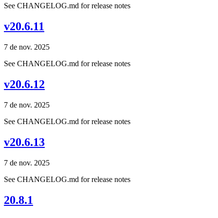
See CHANGELOG.md for release notes
v20.6.11
7 de nov. 2025
See CHANGELOG.md for release notes
v20.6.12
7 de nov. 2025
See CHANGELOG.md for release notes
v20.6.13
7 de nov. 2025
See CHANGELOG.md for release notes
20.8.1