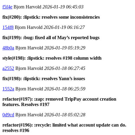
f5f4e
Bjorn Harvold
2026-01-19 06:45:03
fix(#200): :lipstick: resolves some inconsistencies
154f8
Bjorn Harvold
2026-01-19 06:16:27
fix(#199): :bug: fixed all of May’s reported bugs
48b0a
Bjorn Harvold
2026-01-19 05:19:29
style(#198): :lipstick: resolves #198 column width
a2552
Bjorn Harvold
2026-01-18 06:27:45
fix(#198): :lipstick: resolves Yann’s issues
1552a
Bjorn Harvold
2026-01-18 06:25:59
refactor(#197): :zap: removed TripPay account creation
features. Resolves #197
0d9cd
Bjorn Harvold
2026-01-18 05:02:28
refactor(#196): :recycle: limited what account update can do.
resolves #196