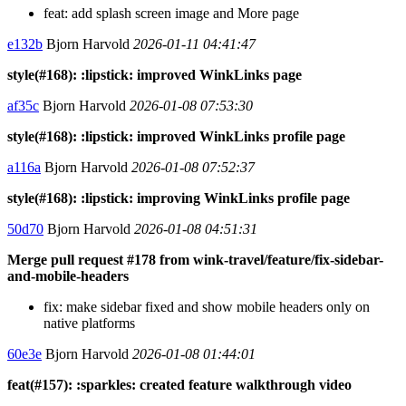
feat: add splash screen image and More page
e132b
Bjorn Harvold
2026-01-11 04:41:47
style(#168): :lipstick: improved WinkLinks page
af35c
Bjorn Harvold
2026-01-08 07:53:30
style(#168): :lipstick: improved WinkLinks profile page
a116a
Bjorn Harvold
2026-01-08 07:52:37
style(#168): :lipstick: improving WinkLinks profile page
50d70
Bjorn Harvold
2026-01-08 04:51:31
Merge pull request #178 from wink-travel/feature/fix-sidebar-
and-mobile-headers
fix: make sidebar fixed and show mobile headers only on
native platforms
60e3e
Bjorn Harvold
2026-01-08 01:44:01
feat(#157): :sparkles: created feature walkthrough video