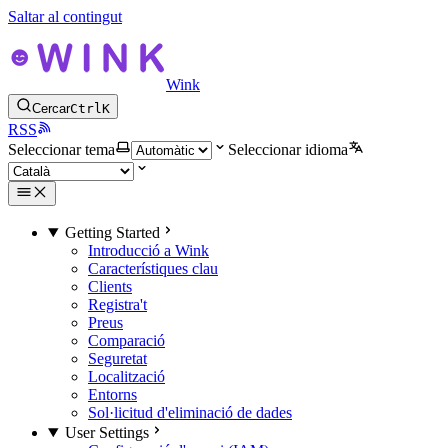
Saltar al contingut
Wink
Cercar
Ctrl
K
RSS
Seleccionar tema
Seleccionar idioma
Getting Started
Introducció a Wink
Característiques clau
Clients
Registra't
Preus
Comparació
Seguretat
Localització
Entorns
Sol·licitud d'eliminació de dades
User Settings