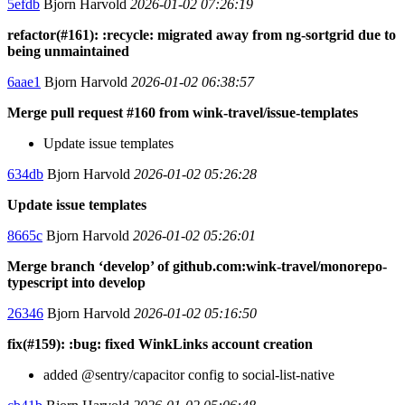
5efdb
Bjorn Harvold
2026-01-02 07:26:19
refactor(#161): :recycle: migrated away from ng-sortgrid due to
being unmaintained
6aae1
Bjorn Harvold
2026-01-02 06:38:57
Merge pull request #160 from wink-travel/issue-templates
Update issue templates
634db
Bjorn Harvold
2026-01-02 05:26:28
Update issue templates
8665c
Bjorn Harvold
2026-01-02 05:26:01
Merge branch ‘develop’ of github.com:wink-travel/monorepo-
typescript into develop
26346
Bjorn Harvold
2026-01-02 05:16:50
fix(#159): :bug: fixed WinkLinks account creation
added @sentry/capacitor config to social-list-native