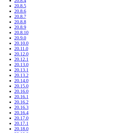
20.8.4
20.8.5
20.8.6
20.8.7
20.8.8
20.8.9
20.8.10
20.9.0
20.10.0
20.11.0
20.12.0
20.12.1
20.13.0
20.13.1
20.13.2
20.14.0
20.15.0
20.16.0
20.16.1
20.16.2
20.16.3
20.16.4
20.17.0
20.17.1
20.18.0