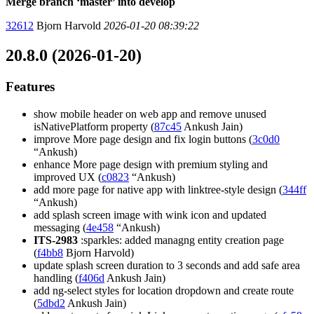
Merge branch ‘master’ into develop
32612
Bjorn Harvold
2026-01-20 08:39:22
20.8.0 (2026-01-20)
Features
show mobile header on web app and remove unused
isNativePlatform property (
87c45
Ankush Jain)
improve More page design and fix login buttons (
3c0d0
“Ankush)
enhance More page design with premium styling and
improved UX (
c0823
“Ankush)
add more page for native app with linktree-style design (
344ff
“Ankush)
add splash screen image with wink icon and updated
messaging (
4e458
“Ankush)
ITS-2983
:sparkles: added managng entity creation page
(
f4bb8
Bjorn Harvold)
update splash screen duration to 3 seconds and add safe area
handling (
f406d
Ankush Jain)
add ng-select styles for location dropdown and create route
(
5dbd2
Ankush Jain)