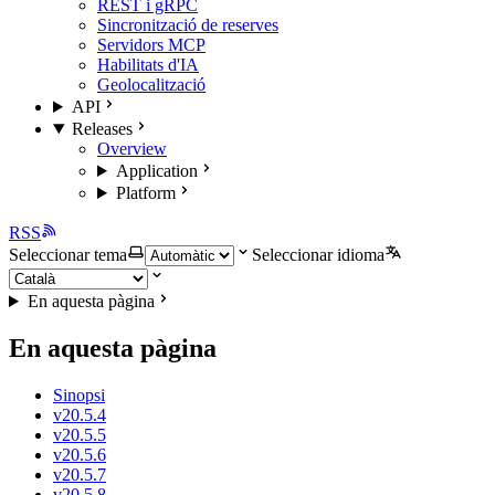
REST i gRPC
Sincronització de reserves
Servidors MCP
Habilitats d'IA
Geolocalització
API
Releases
Overview
Application
Platform
RSS
Seleccionar tema
Seleccionar idioma
En aquesta pàgina
En aquesta pàgina
Sinopsi
v20.5.4
v20.5.5
v20.5.6
v20.5.7
v20.5.8