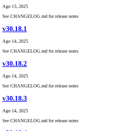
Ago 13, 2025
See CHANGELOG.md for release notes
v30.18.1
Ago 14, 2025
See CHANGELOG.md for release notes
v30.18.2
Ago 14, 2025
See CHANGELOG.md for release notes
v30.18.3
Ago 14, 2025
See CHANGELOG.md for release notes