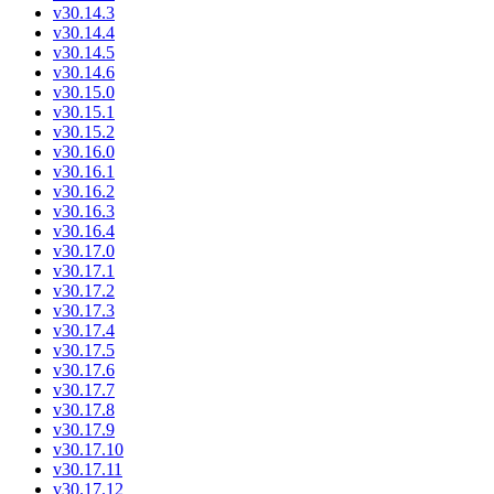
v30.14.3
v30.14.4
v30.14.5
v30.14.6
v30.15.0
v30.15.1
v30.15.2
v30.16.0
v30.16.1
v30.16.2
v30.16.3
v30.16.4
v30.17.0
v30.17.1
v30.17.2
v30.17.3
v30.17.4
v30.17.5
v30.17.6
v30.17.7
v30.17.8
v30.17.9
v30.17.10
v30.17.11
v30.17.12