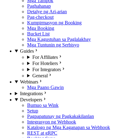
Mga Tampok
Paghahanap
Detalye ng Ari-arian
Pag-checkout
Kumpirmasyon ng Booking
Mga Booking
Bucket List
Mga Kagustuhan sa Paglalakbay
Mga Tuntunin ng Serbisyo
Guides
For Affiliates
For Hoteliers
For Integrators
General
Webinars
Mga Paano Gawin
Integrations
Developers
Bumuo sa Wink
Setup
Pagpapatunay ng Pagkakakilanlan
Integrasyon ng Webhook
Katalogo ng Mga Kaganapan sa Webhook
REST at gRPC