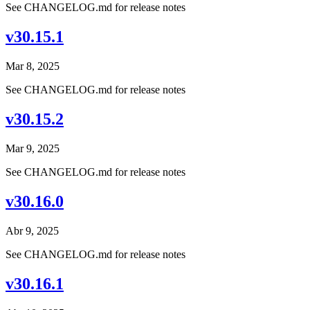
See CHANGELOG.md for release notes
v30.15.1
Mar 8, 2025
See CHANGELOG.md for release notes
v30.15.2
Mar 9, 2025
See CHANGELOG.md for release notes
v30.16.0
Abr 9, 2025
See CHANGELOG.md for release notes
v30.16.1