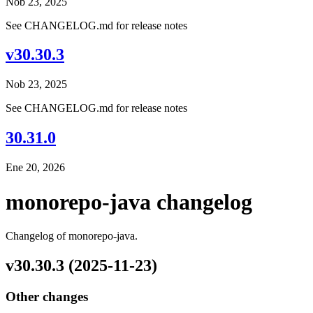
Nob 23, 2025
See CHANGELOG.md for release notes
v30.30.3
Nob 23, 2025
See CHANGELOG.md for release notes
30.31.0
Ene 20, 2026
monorepo-java changelog
Changelog of monorepo-java.
v30.30.3 (2025-11-23)
Other changes