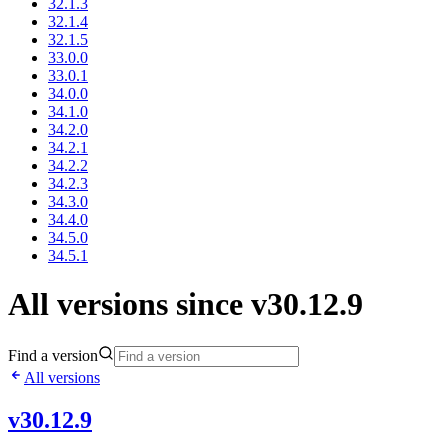
32.1.3
32.1.4
32.1.5
33.0.0
33.0.1
34.0.0
34.1.0
34.2.0
34.2.1
34.2.2
34.2.3
34.3.0
34.4.0
34.5.0
34.5.1
All versions since v30.12.9
Find a version
All versions
v30.12.9