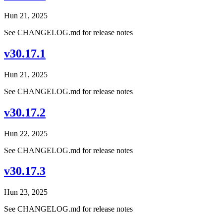
Hun 21, 2025
See CHANGELOG.md for release notes
v30.17.1
Hun 21, 2025
See CHANGELOG.md for release notes
v30.17.2
Hun 22, 2025
See CHANGELOG.md for release notes
v30.17.3
Hun 23, 2025
See CHANGELOG.md for release notes