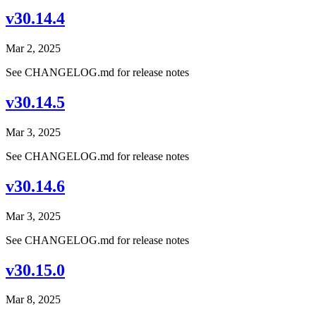
v30.14.4
Mar 2, 2025
See CHANGELOG.md for release notes
v30.14.5
Mar 3, 2025
See CHANGELOG.md for release notes
v30.14.6
Mar 3, 2025
See CHANGELOG.md for release notes
v30.15.0
Mar 8, 2025