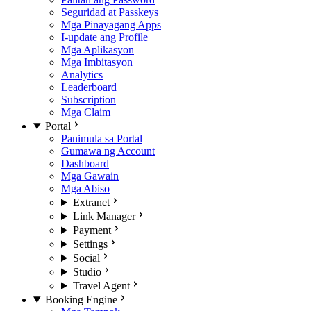
Seguridad at Passkeys
Mga Pinayagang Apps
I-update ang Profile
Mga Aplikasyon
Mga Imbitasyon
Analytics
Leaderboard
Subscription
Mga Claim
Portal
Panimula sa Portal
Gumawa ng Account
Dashboard
Mga Gawain
Mga Abiso
Extranet
Link Manager
Payment
Settings
Social
Studio
Travel Agent
Booking Engine