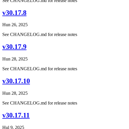
See CHANGELOG.md for release notes
v30.17.8
Hun 26, 2025
See CHANGELOG.md for release notes
v30.17.9
Hun 28, 2025
See CHANGELOG.md for release notes
v30.17.10
Hun 28, 2025
See CHANGELOG.md for release notes
v30.17.11
Hul 9, 2025