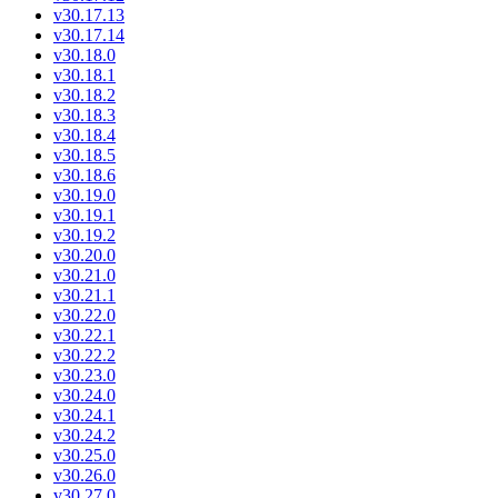
v30.17.13
v30.17.14
v30.18.0
v30.18.1
v30.18.2
v30.18.3
v30.18.4
v30.18.5
v30.18.6
v30.19.0
v30.19.1
v30.19.2
v30.20.0
v30.21.0
v30.21.1
v30.22.0
v30.22.1
v30.22.2
v30.23.0
v30.24.0
v30.24.1
v30.24.2
v30.25.0
v30.26.0
v30.27.0