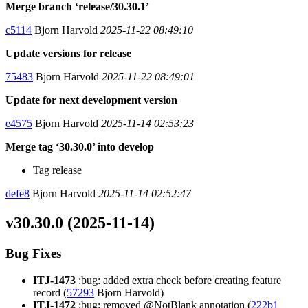
Merge branch ‘release/30.30.1’
c5114
Bjorn Harvold
2025-11-22 08:49:10
Update versions for release
75483
Bjorn Harvold
2025-11-22 08:49:01
Update for next development version
e4575
Bjorn Harvold
2025-11-14 02:53:23
Merge tag ‘30.30.0’ into develop
Tag release
defe8
Bjorn Harvold
2025-11-14 02:52:47
v30.30.0 (2025-11-14)
Bug Fixes
ITJ-1473
:bug: added extra check before creating feature
record (
57293
Bjorn Harvold)
ITJ-1472
:bug: removed @NotBlank annotation (
222b1