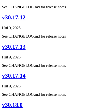
See CHANGELOG.md for release notes
v30.17.12
Hul 9, 2025
See CHANGELOG.md for release notes
v30.17.13
Hul 9, 2025
See CHANGELOG.md for release notes
v30.17.14
Hul 9, 2025
See CHANGELOG.md for release notes
v30.18.0