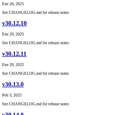
Ene 26, 2025
See CHANGELOG.md for release notes
v30.12.10
Ene 29, 2025
See CHANGELOG.md for release notes
v30.12.11
Ene 29, 2025
See CHANGELOG.md for release notes
v30.13.0
Peb 3, 2025
See CHANGELOG.md for release notes
v30.14.0