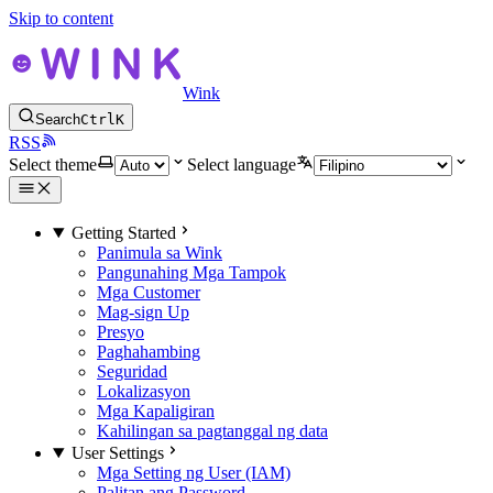
Skip to content
Wink
Search
Ctrl
K
RSS
Select theme
Select language
Getting Started
Panimula sa Wink
Pangunahing Mga Tampok
Mga Customer
Mag-sign Up
Presyo
Paghahambing
Seguridad
Lokalizasyon
Mga Kapaligiran
Kahilingan sa pagtanggal ng data
User Settings
Mga Setting ng User (IAM)
Palitan ang Password