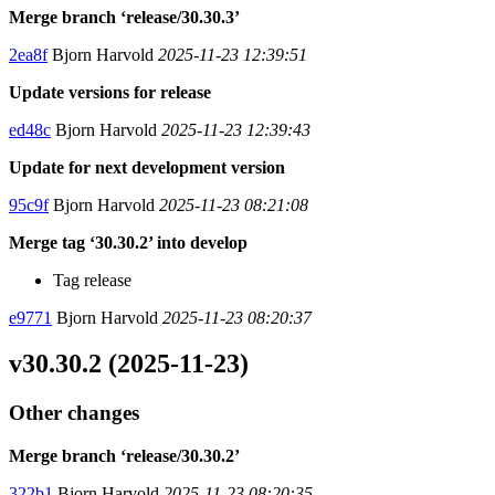
Merge branch ‘release/30.30.3’
2ea8f
Bjorn Harvold
2025-11-23 12:39:51
Update versions for release
ed48c
Bjorn Harvold
2025-11-23 12:39:43
Update for next development version
95c9f
Bjorn Harvold
2025-11-23 08:21:08
Merge tag ‘30.30.2’ into develop
Tag release
e9771
Bjorn Harvold
2025-11-23 08:20:37
v30.30.2 (2025-11-23)
Other changes
Merge branch ‘release/30.30.2’
322b1
Bjorn Harvold
2025-11-23 08:20:35