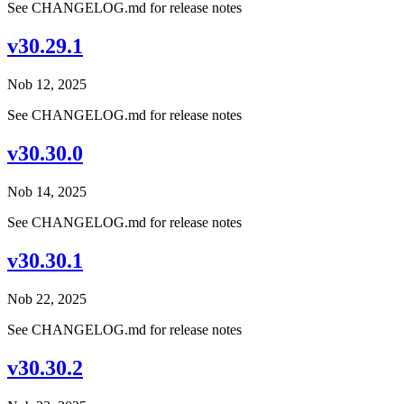
See CHANGELOG.md for release notes
v30.29.1
Nob 12, 2025
See CHANGELOG.md for release notes
v30.30.0
Nob 14, 2025
See CHANGELOG.md for release notes
v30.30.1
Nob 22, 2025
See CHANGELOG.md for release notes
v30.30.2