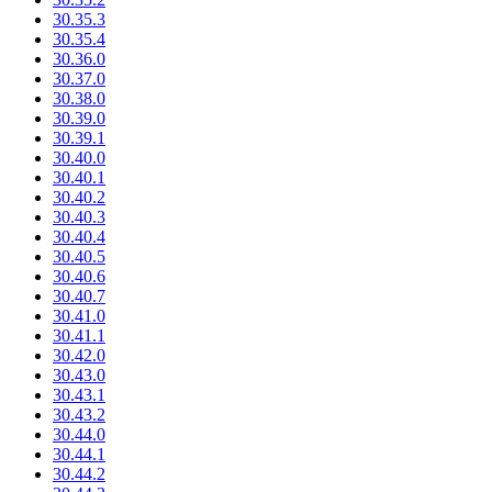
30.35.3
30.35.4
30.36.0
30.37.0
30.38.0
30.39.0
30.39.1
30.40.0
30.40.1
30.40.2
30.40.3
30.40.4
30.40.5
30.40.6
30.40.7
30.41.0
30.41.1
30.42.0
30.43.0
30.43.1
30.43.2
30.44.0
30.44.1
30.44.2