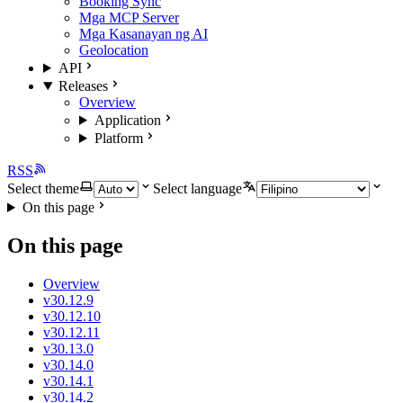
Booking Sync
Mga MCP Server
Mga Kasanayan ng AI
Geolocation
API
Releases
Overview
Application
Platform
RSS
Select theme
Select language
On this page
On this page
Overview
v30.12.9
v30.12.10
v30.12.11
v30.13.0
v30.14.0
v30.14.1
v30.14.2