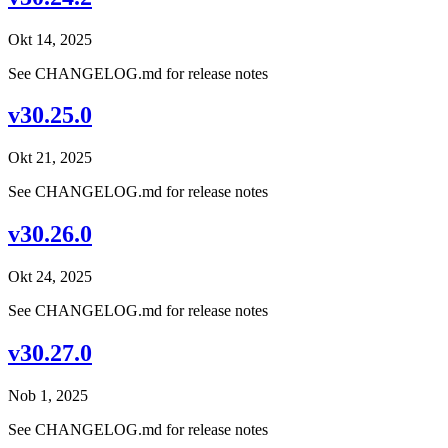
Okt 14, 2025
See CHANGELOG.md for release notes
v30.25.0
Okt 21, 2025
See CHANGELOG.md for release notes
v30.26.0
Okt 24, 2025
See CHANGELOG.md for release notes
v30.27.0
Nob 1, 2025
See CHANGELOG.md for release notes