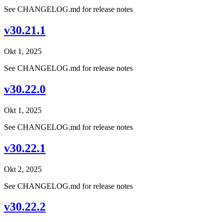
See CHANGELOG.md for release notes
v30.21.1
Okt 1, 2025
See CHANGELOG.md for release notes
v30.22.0
Okt 1, 2025
See CHANGELOG.md for release notes
v30.22.1
Okt 2, 2025
See CHANGELOG.md for release notes
v30.22.2