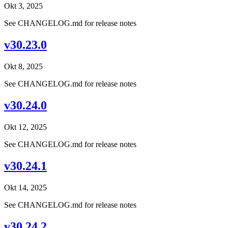
Okt 3, 2025
See CHANGELOG.md for release notes
v30.23.0
Okt 8, 2025
See CHANGELOG.md for release notes
v30.24.0
Okt 12, 2025
See CHANGELOG.md for release notes
v30.24.1
Okt 14, 2025
See CHANGELOG.md for release notes
v30.24.2