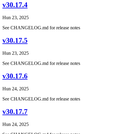
v30.17.4
Hun 23, 2025
See CHANGELOG.md for release notes
v30.17.5
Hun 23, 2025
See CHANGELOG.md for release notes
v30.17.6
Hun 24, 2025
See CHANGELOG.md for release notes
v30.17.7
Hun 24, 2025