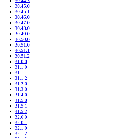
30.44.3
30.45.0
30.45.1
30.46.0
30.47.0
30.48.0
30.49.0
30.50.0
30.51.0
30.51.1
30.51.2
31.0.0
31.1.0
31.1.1
31.1.2
31.2.0
31.3.0
31.4.0
31.5.0
31.5.1
31.5.2
32.0.0
32.0.1
32.1.0
32.1.2