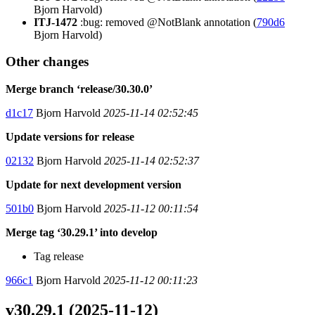
Bjorn Harvold)
ITJ-1472
:bug: removed @NotBlank annotation (
790d6
Bjorn Harvold)
Other changes
Merge branch ‘release/30.30.0’
d1c17
Bjorn Harvold
2025-11-14 02:52:45
Update versions for release
02132
Bjorn Harvold
2025-11-14 02:52:37
Update for next development version
501b0
Bjorn Harvold
2025-11-12 00:11:54
Merge tag ‘30.29.1’ into develop
Tag release
966c1
Bjorn Harvold
2025-11-12 00:11:23
v30.29.1 (2025-11-12)