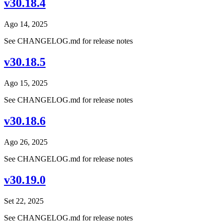
v30.18.4
Ago 14, 2025
See CHANGELOG.md for release notes
v30.18.5
Ago 15, 2025
See CHANGELOG.md for release notes
v30.18.6
Ago 26, 2025
See CHANGELOG.md for release notes
v30.19.0
Set 22, 2025
See CHANGELOG.md for release notes