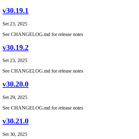
v30.19.1
Set 23, 2025
See CHANGELOG.md for release notes
v30.19.2
Set 23, 2025
See CHANGELOG.md for release notes
v30.20.0
Set 29, 2025
See CHANGELOG.md for release notes
v30.21.0
Set 30, 2025