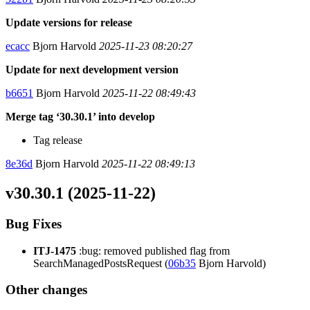
Update versions for release
ecacc
Bjorn Harvold
2025-11-23 08:20:27
Update for next development version
b6651
Bjorn Harvold
2025-11-22 08:49:43
Merge tag ‘30.30.1’ into develop
Tag release
8e36d
Bjorn Harvold
2025-11-22 08:49:13
v30.30.1 (2025-11-22)
Bug Fixes
ITJ-1475
:bug: removed published flag from
SearchManagedPostsRequest (
06b35
Bjorn Harvold)
Other changes