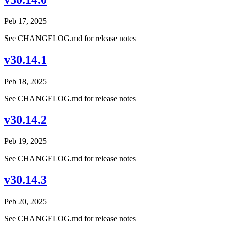
Peb 17, 2025
See CHANGELOG.md for release notes
v30.14.1
Peb 18, 2025
See CHANGELOG.md for release notes
v30.14.2
Peb 19, 2025
See CHANGELOG.md for release notes
v30.14.3
Peb 20, 2025
See CHANGELOG.md for release notes