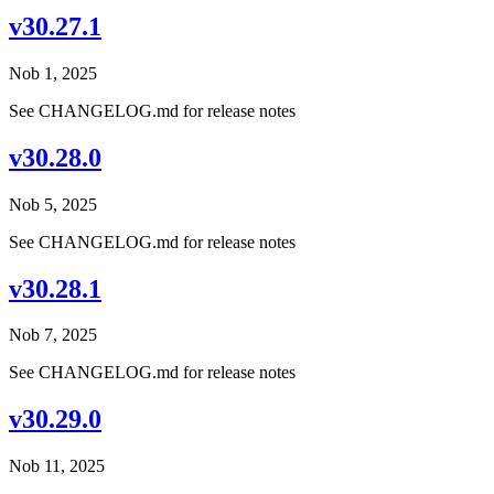
v30.27.1
Nob 1, 2025
See CHANGELOG.md for release notes
v30.28.0
Nob 5, 2025
See CHANGELOG.md for release notes
v30.28.1
Nob 7, 2025
See CHANGELOG.md for release notes
v30.29.0
Nob 11, 2025