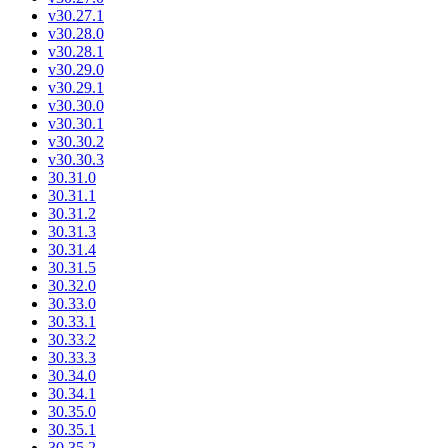
v30.27.1
v30.28.0
v30.28.1
v30.29.0
v30.29.1
v30.30.0
v30.30.1
v30.30.2
v30.30.3
30.31.0
30.31.1
30.31.2
30.31.3
30.31.4
30.31.5
30.32.0
30.33.0
30.33.1
30.33.2
30.33.3
30.34.0
30.34.1
30.35.0
30.35.1
30.35.2