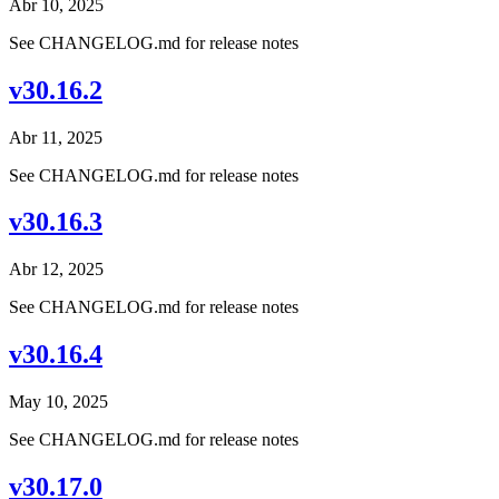
Abr 10, 2025
See CHANGELOG.md for release notes
v30.16.2
Abr 11, 2025
See CHANGELOG.md for release notes
v30.16.3
Abr 12, 2025
See CHANGELOG.md for release notes
v30.16.4
May 10, 2025
See CHANGELOG.md for release notes
v30.17.0