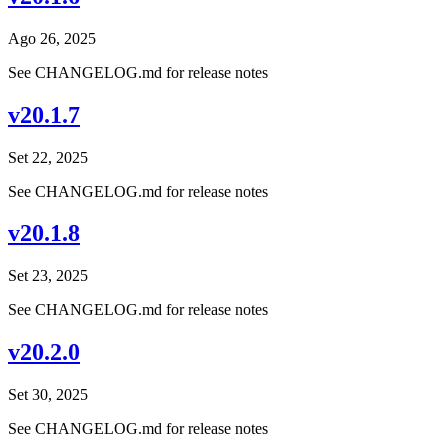
Ago 26, 2025
See CHANGELOG.md for release notes
v20.1.7
Set 22, 2025
See CHANGELOG.md for release notes
v20.1.8
Set 23, 2025
See CHANGELOG.md for release notes
v20.2.0
Set 30, 2025
See CHANGELOG.md for release notes