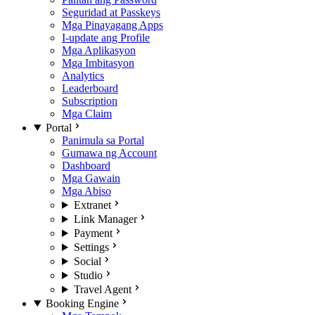
Seguridad at Passkeys
Mga Pinayagang Apps
I-update ang Profile
Mga Aplikasyon
Mga Imbitasyon
Analytics
Leaderboard
Subscription
Mga Claim
Portal
Panimula sa Portal
Gumawa ng Account
Dashboard
Mga Gawain
Mga Abiso
Extranet
Link Manager
Payment
Settings
Social
Studio
Travel Agent
Booking Engine