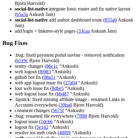
Bjorn Harvold)
social-list-native
integrate Ionic router and fix native layout
(
b5a3a
Ankush Jain)
social-list-native
add author dashboard route (
855a0
Ankush
Jain)
add login + linktree-style pages (
33caa
Ankush Jain)
Bug Fixes
:bug: fixed payment portal navbar - removed notification
(
b119c
Bjorn Harvold)
sentry changes (
86c1c
“Ankush)
web logout (
f6983
“Ankush)
github bot fix (
08a11
“Ankush)
web app logout issue fix (
27a04
“Ankush)
lout web issue fix (
8dbe5
“Ankush)
web logout issue fix (
bb487
“Ankush)
:lipstick: fixed missing affiliate image - renamed Links to
Accounts everywhere (
30ba0
Bjorn Harvold)
comment changes (
5675f
“Ankush)
:bug: renamed file everywhere (
7ff88
Bjorn Harvold)
logout issue (
1dcb6
“Ankush)
logout fix (
5e142
“Ankush)
resolve ios auth crash (
48f09
“Ankush)