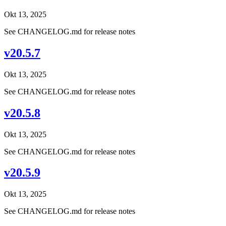
Okt 13, 2025
See CHANGELOG.md for release notes
v20.5.7
Okt 13, 2025
See CHANGELOG.md for release notes
v20.5.8
Okt 13, 2025
See CHANGELOG.md for release notes
v20.5.9
Okt 13, 2025
See CHANGELOG.md for release notes