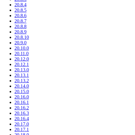
20.8.4
20.8.5
20.8.6
20.8.7
20.8.8
20.8.9
20.8.10
20.9.0
20.10.0
20.11.0
20.12.0
20.12.1
20.13.0
20.13.1
20.13.2
20.14.0
20.15.0
20.16.0
20.16.1
20.16.2
20.16.3
20.16.4
20.17.0
20.17.1
20.18.0