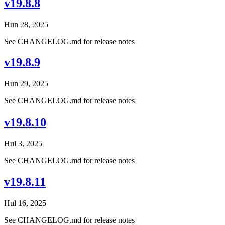
v19.8.8
Hun 28, 2025
See CHANGELOG.md for release notes
v19.8.9
Hun 29, 2025
See CHANGELOG.md for release notes
v19.8.10
Hul 3, 2025
See CHANGELOG.md for release notes
v19.8.11
Hul 16, 2025
See CHANGELOG.md for release notes