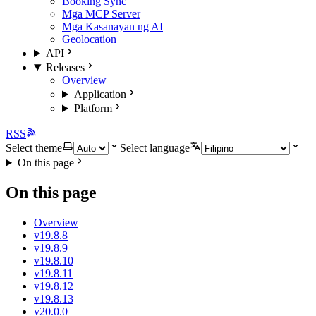
Booking Sync
Mga MCP Server
Mga Kasanayan ng AI
Geolocation
API
Releases
Overview
Application
Platform
RSS
Select theme
Select language
On this page
On this page
Overview
v19.8.8
v19.8.9
v19.8.10
v19.8.11
v19.8.12
v19.8.13
v20.0.0