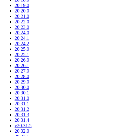
20.19.0
20.20.0
20.21.0
20.22.0
20.23.0
20.24.0
20.24.1
20.24.2
20.25.0
20.25.1
20.26.0
20.26.1
20.27.0
20.28.0
20.29.0
20.30.0
20.30.1
20.31.0
20.31.1
20.31.2
20.31.3
20.31.4
v20.31.5
20.32.0