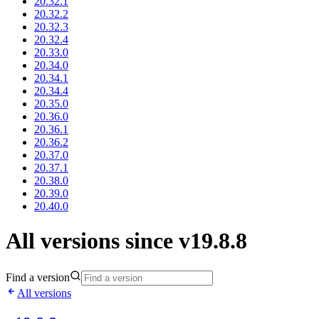
20.32.1
20.32.2
20.32.3
20.32.4
20.33.0
20.34.0
20.34.1
20.34.4
20.35.0
20.36.0
20.36.1
20.36.2
20.37.0
20.37.1
20.38.0
20.39.0
20.40.0
All versions since v19.8.8
Find a version
All versions