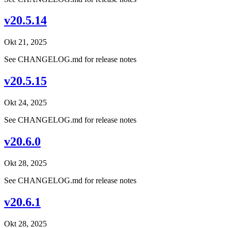
v20.5.14
Okt 21, 2025
See CHANGELOG.md for release notes
v20.5.15
Okt 24, 2025
See CHANGELOG.md for release notes
v20.6.0
Okt 28, 2025
See CHANGELOG.md for release notes
v20.6.1
Okt 28, 2025