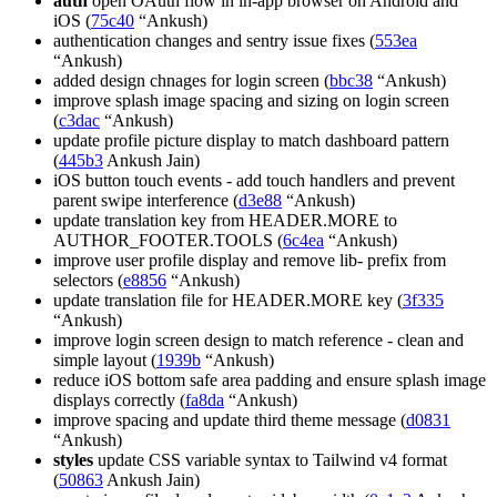
auth
open OAuth flow in in-app browser on Android and
iOS (
75c40
“Ankush)
authentication changes and sentry issue fixes (
553ea
“Ankush)
added design chnages for login screen (
bbc38
“Ankush)
improve splash image spacing and sizing on login screen
(
c3dac
“Ankush)
update profile picture display to match dashboard pattern
(
445b3
Ankush Jain)
iOS button touch events - add touch handlers and prevent
parent swipe interference (
d3e88
“Ankush)
update translation key from HEADER.MORE to
AUTHOR_FOOTER.TOOLS (
6c4ea
“Ankush)
improve user profile display and remove lib- prefix from
selectors (
e8856
“Ankush)
update translation file for HEADER.MORE key (
3f335
“Ankush)
improve login screen design to match reference - clean and
simple layout (
1939b
“Ankush)
reduce iOS bottom safe area padding and ensure splash image
displays correctly (
fa8da
“Ankush)
improve spacing and update third theme message (
d0831
“Ankush)
styles
update CSS variable syntax to Tailwind v4 format
(
50863
Ankush Jain)