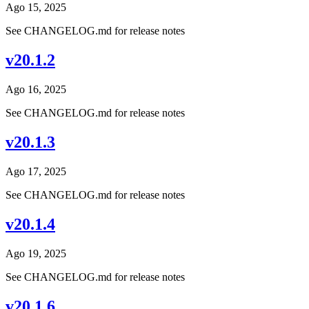
Ago 15, 2025
See CHANGELOG.md for release notes
v20.1.2
Ago 16, 2025
See CHANGELOG.md for release notes
v20.1.3
Ago 17, 2025
See CHANGELOG.md for release notes
v20.1.4
Ago 19, 2025
See CHANGELOG.md for release notes
v20.1.6