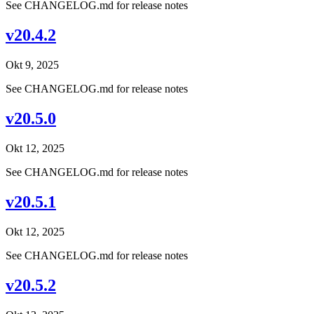
See CHANGELOG.md for release notes
v20.4.2
Okt 9, 2025
See CHANGELOG.md for release notes
v20.5.0
Okt 12, 2025
See CHANGELOG.md for release notes
v20.5.1
Okt 12, 2025
See CHANGELOG.md for release notes
v20.5.2