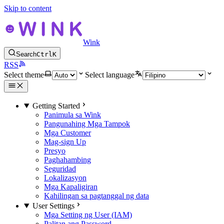
Skip to content
Wink
Search
Ctrl
K
RSS
Select theme
Select language
Getting Started
Panimula sa Wink
Pangunahing Mga Tampok
Mga Customer
Mag-sign Up
Presyo
Paghahambing
Seguridad
Lokalizasyon
Mga Kapaligiran
Kahilingan sa pagtanggal ng data
User Settings
Mga Setting ng User (IAM)
Palitan ang Password