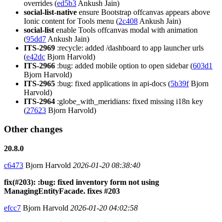
overrides (
ed5b3
Ankush Jain)
social-list-native
ensure Bootstrap offcanvas appears above
Ionic content for Tools menu (
2c408
Ankush Jain)
social-list
enable Tools offcanvas modal with animation
(
95dd7
Ankush Jain)
ITS-2969
:recycle: added /dashboard to app launcher urls
(
e42dc
Bjorn Harvold)
ITS-2966
:bug: added mobile option to open sidebar (
603d1
Bjorn Harvold)
ITS-2965
:bug: fixed applications in api-docs (
5b39f
Bjorn
Harvold)
ITS-2964
:globe_with_meridians: fixed missing i18n key
(
27623
Bjorn Harvold)
Other changes
20.8.0
c6473
Bjorn Harvold
2026-01-20 08:38:40
fix(#203): :bug: fixed inventory form not using
ManagingEntityFacade. fixes #203
efcc7
Bjorn Harvold
2026-01-20 04:02:58