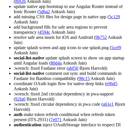
(
fb92b
Ankush Jain)
update native app bootstrap to use Angular Router instead of
Ionic Router (
5dba2
Ankush Jain)
add missing CSS files for design page in native app (
5c129
Ankush Jain)
add background fills for safe area regions to prevent
transparency (
4594c
Ankush Jain)
resolve safe area insets for iOS and Android (
9b752
Ankush
Jain)
update splash screen and app icons to use splash.png (
5cef9
Ankush Jain)
social-list-native
update splash screen to show on app startup
until Angular loads (
80d4a
Ankush Jain)
:wrench: fixed Fastlane error (
abf50
Bjorn Harvold)
social-list-native
comment out sync and build commands in
Fastlane for Bamboo compatibility (
98c15
Ankush Jain)
coordinate OAuth login flow for native deep links (
e96d5
Ankush Jain)
:wrench: fixed 2nd circular dependency in pwa-support
(
92fa0
Bjorn Harvold)
:wrench: fixed circular dependency in pwa code (
a61e1
Bjorn
Harvold)
auth
make token refresh conditional when refresh token
present (ITS-2931) (
7e071
Ankush Jain)
authentication
inject OAuthStorage interface to respect DI