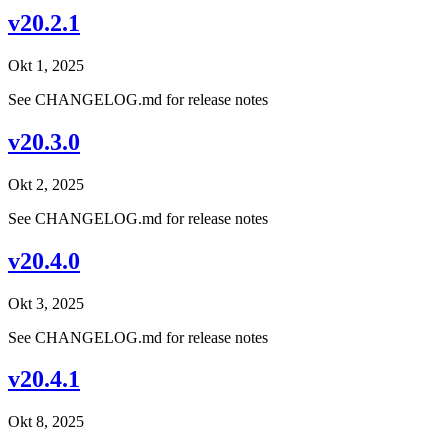
v20.2.1
Okt 1, 2025
See CHANGELOG.md for release notes
v20.3.0
Okt 2, 2025
See CHANGELOG.md for release notes
v20.4.0
Okt 3, 2025
See CHANGELOG.md for release notes
v20.4.1
Okt 8, 2025