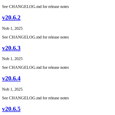
See CHANGELOG.md for release notes
v20.6.2
Nob 1, 2025
See CHANGELOG.md for release notes
v20.6.3
Nob 1, 2025
See CHANGELOG.md for release notes
v20.6.4
Nob 1, 2025
See CHANGELOG.md for release notes
v20.6.5