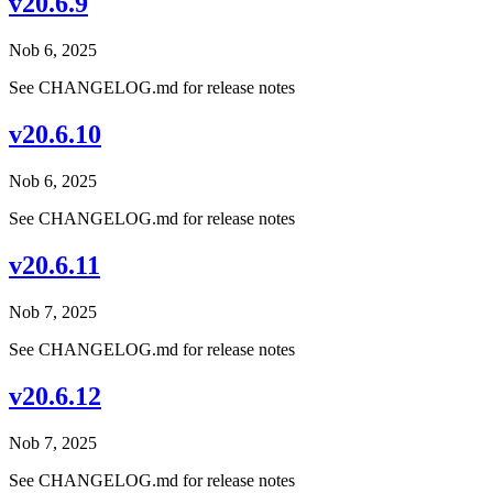
v20.6.9
Nob 6, 2025
See CHANGELOG.md for release notes
v20.6.10
Nob 6, 2025
See CHANGELOG.md for release notes
v20.6.11
Nob 7, 2025
See CHANGELOG.md for release notes
v20.6.12
Nob 7, 2025
See CHANGELOG.md for release notes