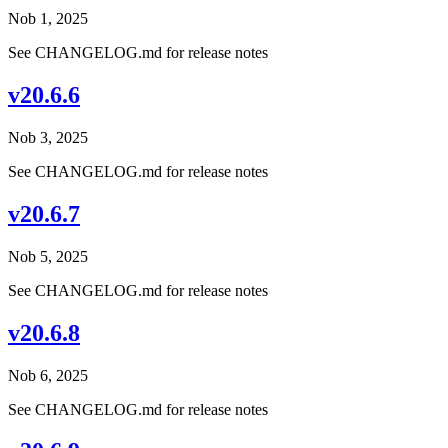
Nob 1, 2025
See CHANGELOG.md for release notes
v20.6.6
Nob 3, 2025
See CHANGELOG.md for release notes
v20.6.7
Nob 5, 2025
See CHANGELOG.md for release notes
v20.6.8
Nob 6, 2025
See CHANGELOG.md for release notes