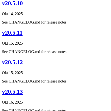
v20.5.10
Okt 14, 2025
See CHANGELOG.md for release notes
v20.5.11
Okt 15, 2025
See CHANGELOG.md for release notes
v20.5.12
Okt 15, 2025
See CHANGELOG.md for release notes
v20.5.13
Okt 16, 2025
See CHANGELOG.md for release notes