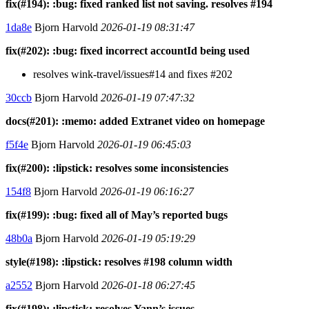
fix(#194): :bug: fixed ranked list not saving. resolves #194
1da8e
Bjorn Harvold
2026-01-19 08:31:47
fix(#202): :bug: fixed incorrect accountId being used
resolves wink-travel/issues#14 and fixes #202
30ccb
Bjorn Harvold
2026-01-19 07:47:32
docs(#201): :memo: added Extranet video on homepage
f5f4e
Bjorn Harvold
2026-01-19 06:45:03
fix(#200): :lipstick: resolves some inconsistencies
154f8
Bjorn Harvold
2026-01-19 06:16:27
fix(#199): :bug: fixed all of May’s reported bugs
48b0a
Bjorn Harvold
2026-01-19 05:19:29
style(#198): :lipstick: resolves #198 column width
a2552
Bjorn Harvold
2026-01-18 06:27:45
fix(#198): :lipstick: resolves Yann’s issues