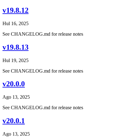
v19.8.12
Hul 16, 2025
See CHANGELOG.md for release notes
v19.8.13
Hul 19, 2025
See CHANGELOG.md for release notes
v20.0.0
Ago 13, 2025
See CHANGELOG.md for release notes
v20.0.1
Ago 13, 2025