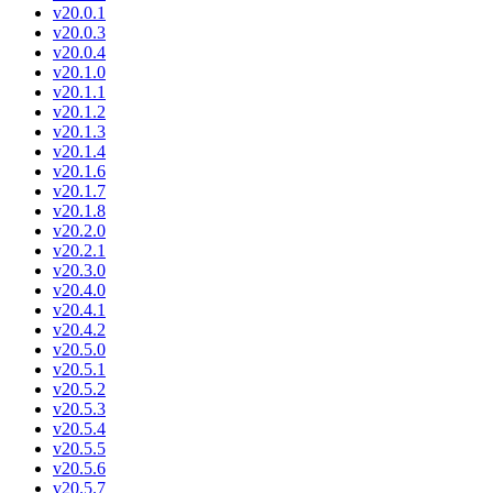
v20.0.1
v20.0.3
v20.0.4
v20.1.0
v20.1.1
v20.1.2
v20.1.3
v20.1.4
v20.1.6
v20.1.7
v20.1.8
v20.2.0
v20.2.1
v20.3.0
v20.4.0
v20.4.1
v20.4.2
v20.5.0
v20.5.1
v20.5.2
v20.5.3
v20.5.4
v20.5.5
v20.5.6
v20.5.7