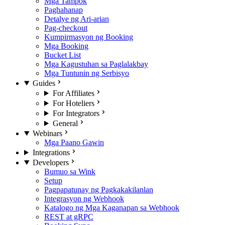
Mga Tampok
Paghahanap
Detalye ng Ari-arian
Pag-checkout
Kumpirmasyon ng Booking
Mga Booking
Bucket List
Mga Kagustuhan sa Paglalakbay
Mga Tuntunin ng Serbisyo
Guides
For Affiliates
For Hoteliers
For Integrators
General
Webinars
Mga Paano Gawin
Integrations
Developers
Bumuo sa Wink
Setup
Pagpapatunay ng Pagkakakilanlan
Integrasyon ng Webhook
Katalogo ng Mga Kaganapan sa Webhook
REST at gRPC