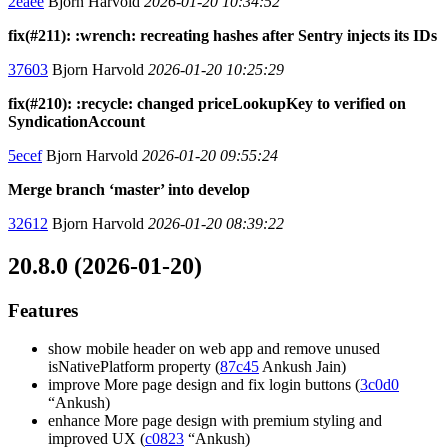
2eaee
Bjorn Harvold
2026-01-20 10:34:52
fix(#211): :wrench: recreating hashes after Sentry injects its IDs
37603
Bjorn Harvold
2026-01-20 10:25:29
fix(#210): :recycle: changed priceLookupKey to verified on
SyndicationAccount
5ecef
Bjorn Harvold
2026-01-20 09:55:24
Merge branch ‘master’ into develop
32612
Bjorn Harvold
2026-01-20 08:39:22
20.8.0 (2026-01-20)
Features
show mobile header on web app and remove unused
isNativePlatform property (
87c45
Ankush Jain)
improve More page design and fix login buttons (
3c0d0
“Ankush)
enhance More page design with premium styling and
improved UX (
c0823
“Ankush)