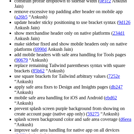
constrain profile dropdown to sidebar width (
0e1c2
Ankush
Jain)
remove excessive top padding after header on mobile app
(
a26b5
“Ankush)
update header sticky positioning to use bracket syntax (
9d126
Ankush Jain)
show merchandise header only on native platforms (
234d1
Ankush Jain)
make sidebar fixed and show mobile headers only on native
platforms (
6990d
Ankush Jain)
add mobile headers with safe area handling for Tools pages
(
90679
“Ankush)
replace remaining Tailwind parentheses syntax with square
brackets (
85b62
“Ankush)
use square brackets for Tailwind arbitrary values (
7252e
“Ankush)
apply safe area fixes to Design and Insights pages (
db247
“Ankush)
mobile safe area handling for iOS and Android (
ebd62
“Ankush)
prevent splash screen purple background from showing on
create account page (native app only) (
59275
“Ankush)
splash screen background color and safe area coverage (
d6eea
“Ankush)
improve safe area handling for native app on all devices