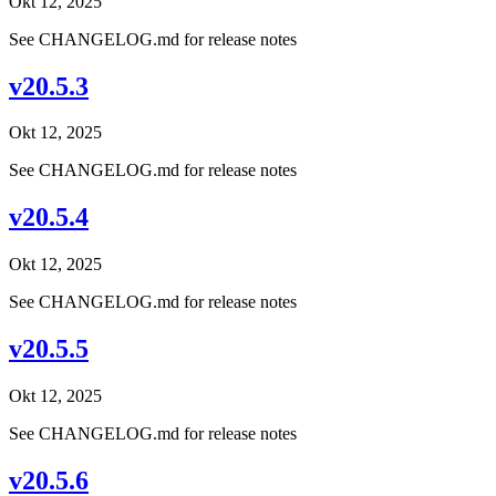
Okt 12, 2025
See CHANGELOG.md for release notes
v20.5.3
Okt 12, 2025
See CHANGELOG.md for release notes
v20.5.4
Okt 12, 2025
See CHANGELOG.md for release notes
v20.5.5
Okt 12, 2025
See CHANGELOG.md for release notes
v20.5.6