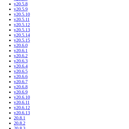
v20.5.8
v20.5.9
v20.5.10
v20.5.11
v20.5.12
v20.5.13
v20.5.14
v20.5.15
v20.6.0
v20.6.1
v20.6.2
v20.6.3
v20.6.4
v20.6.5
v20.6.6
v20.6.7
v20.6.8
v20.6.9
v20.6.10
v20.6.11
v20.6.12
v20.6.13
20.8.1
20.8.2
20.8.3