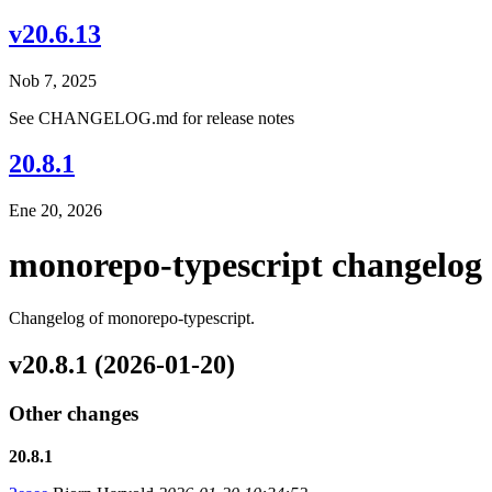
v20.6.13
Nob 7, 2025
See CHANGELOG.md for release notes
20.8.1
Ene 20, 2026
monorepo-typescript changelog
Changelog of monorepo-typescript.
v20.8.1 (2026-01-20)
Other changes
20.8.1