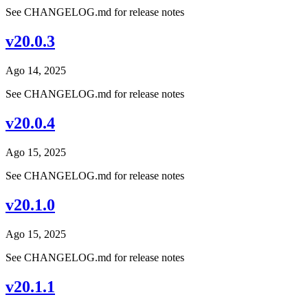
See CHANGELOG.md for release notes
v20.0.3
Ago 14, 2025
See CHANGELOG.md for release notes
v20.0.4
Ago 15, 2025
See CHANGELOG.md for release notes
v20.1.0
Ago 15, 2025
See CHANGELOG.md for release notes
v20.1.1