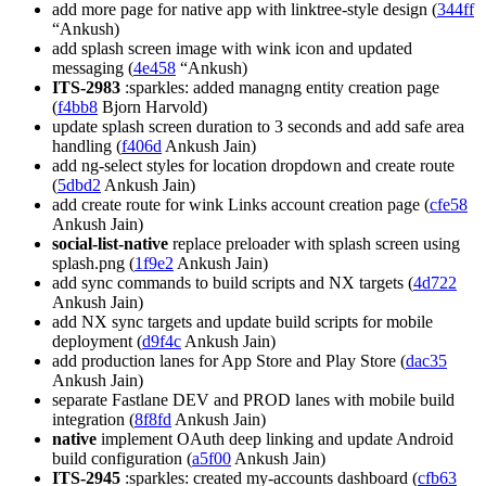
add more page for native app with linktree-style design (
344ff
“Ankush)
add splash screen image with wink icon and updated
messaging (
4e458
“Ankush)
ITS-2983
:sparkles: added managng entity creation page
(
f4bb8
Bjorn Harvold)
update splash screen duration to 3 seconds and add safe area
handling (
f406d
Ankush Jain)
add ng-select styles for location dropdown and create route
(
5dbd2
Ankush Jain)
add create route for wink Links account creation page (
cfe58
Ankush Jain)
social-list-native
replace preloader with splash screen using
splash.png (
1f9e2
Ankush Jain)
add sync commands to build scripts and NX targets (
4d722
Ankush Jain)
add NX sync targets and update build scripts for mobile
deployment (
d9f4c
Ankush Jain)
add production lanes for App Store and Play Store (
dac35
Ankush Jain)
separate Fastlane DEV and PROD lanes with mobile build
integration (
8f8fd
Ankush Jain)
native
implement OAuth deep linking and update Android
build configuration (
a5f00
Ankush Jain)
ITS-2945
:sparkles: created my-accounts dashboard (
cfb63