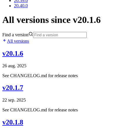
20.39.0
20.40.0
All versions since v20.1.6
Find a version
All versions
v20.1.6
26 aug. 2025
See CHANGELOG.md for release notes
v20.1.7
22 sep. 2025
See CHANGELOG.md for release notes
v20.1.8