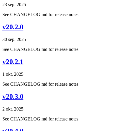
23 sep. 2025
See CHANGELOG.md for release notes
v20.2.0
30 sep. 2025
See CHANGELOG.md for release notes
v20.2.1
1 okt. 2025
See CHANGELOG.md for release notes
v20.3.0
2 okt. 2025
See CHANGELOG.md for release notes