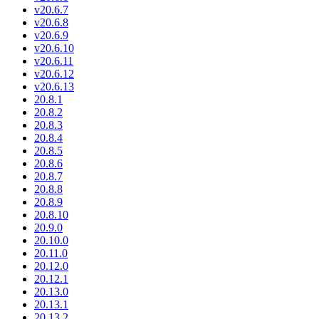
v20.6.7
v20.6.8
v20.6.9
v20.6.10
v20.6.11
v20.6.12
v20.6.13
20.8.1
20.8.2
20.8.3
20.8.4
20.8.5
20.8.6
20.8.7
20.8.8
20.8.9
20.8.10
20.9.0
20.10.0
20.11.0
20.12.0
20.12.1
20.13.0
20.13.1
20.13.2