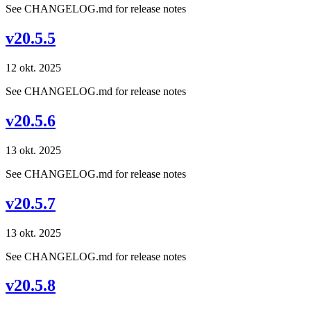
See CHANGELOG.md for release notes
v20.5.5
12 okt. 2025
See CHANGELOG.md for release notes
v20.5.6
13 okt. 2025
See CHANGELOG.md for release notes
v20.5.7
13 okt. 2025
See CHANGELOG.md for release notes
v20.5.8