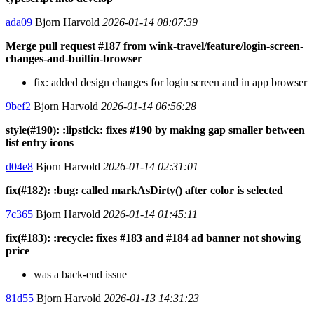
ada09
Bjorn Harvold
2026-01-14 08:07:39
Merge pull request #187 from wink-travel/feature/login-screen-
changes-and-builtin-browser
fix: added design changes for login screen and in app browser
9bef2
Bjorn Harvold
2026-01-14 06:56:28
style(#190): :lipstick: fixes #190 by making gap smaller between
list entry icons
d04e8
Bjorn Harvold
2026-01-14 02:31:01
fix(#182): :bug: called markAsDirty() after color is selected
7c365
Bjorn Harvold
2026-01-14 01:45:11
fix(#183): :recycle: fixes #183 and #184 ad banner not showing
price
was a back-end issue
81d55
Bjorn Harvold
2026-01-13 14:31:23