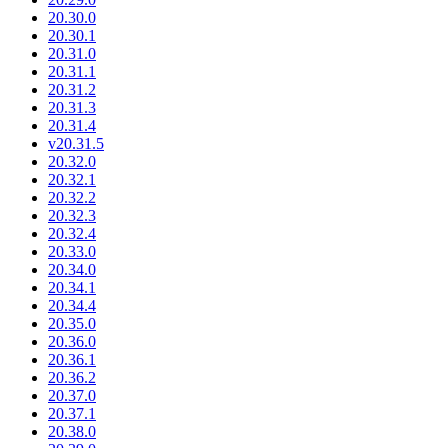
20.30.0
20.30.1
20.31.0
20.31.1
20.31.2
20.31.3
20.31.4
v20.31.5
20.32.0
20.32.1
20.32.2
20.32.3
20.32.4
20.33.0
20.34.0
20.34.1
20.34.4
20.35.0
20.36.0
20.36.1
20.36.2
20.37.0
20.37.1
20.38.0