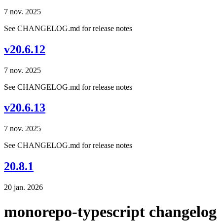
7 nov. 2025
See CHANGELOG.md for release notes
v20.6.12
7 nov. 2025
See CHANGELOG.md for release notes
v20.6.13
7 nov. 2025
See CHANGELOG.md for release notes
20.8.1
20 jan. 2026
monorepo-typescript changelog