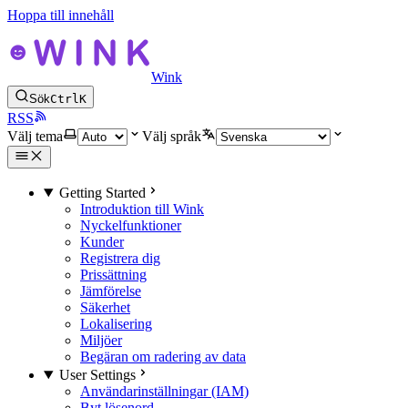
Hoppa till innehåll
Wink
Sök
Ctrl
K
RSS
Välj tema
Välj språk
Getting Started
Introduktion till Wink
Nyckelfunktioner
Kunder
Registrera dig
Prissättning
Jämförelse
Säkerhet
Lokalisering
Miljöer
Begäran om radering av data
User Settings
Användarinställningar (IAM)
Byt lösenord