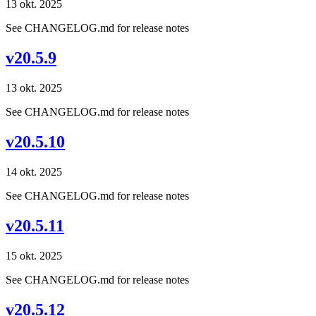
13 okt. 2025
See CHANGELOG.md for release notes
v20.5.9
13 okt. 2025
See CHANGELOG.md for release notes
v20.5.10
14 okt. 2025
See CHANGELOG.md for release notes
v20.5.11
15 okt. 2025
See CHANGELOG.md for release notes
v20.5.12