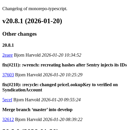
Changelog of monorepo-typescript.
v20.8.1 (2026-01-20)
Other changes
20.8.1
2eaee
Bjorn Harvold
2026-01-20 10:34:52
fix(#211): :wrench: recreating hashes after Sentry injects its IDs
37603
Bjorn Harvold
2026-01-20 10:25:29
fix(#210): :recycle: changed priceLookupKey to verified on
SyndicationAccount
5ecef
Bjorn Harvold
2026-01-20 09:55:24
Merge branch ‘master’ into develop
32612
Bjorn Harvold
2026-01-20 08:39:22