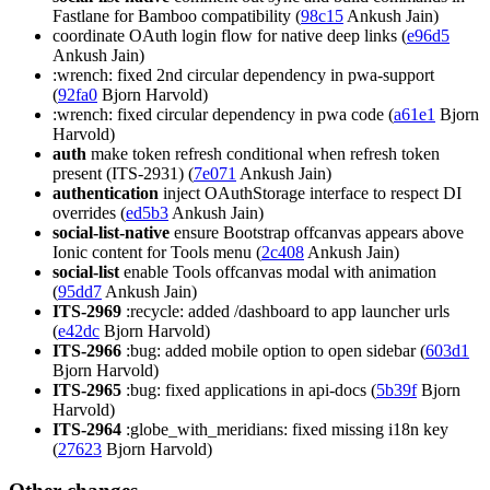
Fastlane for Bamboo compatibility (
98c15
Ankush Jain)
coordinate OAuth login flow for native deep links (
e96d5
Ankush Jain)
:wrench: fixed 2nd circular dependency in pwa-support
(
92fa0
Bjorn Harvold)
:wrench: fixed circular dependency in pwa code (
a61e1
Bjorn
Harvold)
auth
make token refresh conditional when refresh token
present (ITS-2931) (
7e071
Ankush Jain)
authentication
inject OAuthStorage interface to respect DI
overrides (
ed5b3
Ankush Jain)
social-list-native
ensure Bootstrap offcanvas appears above
Ionic content for Tools menu (
2c408
Ankush Jain)
social-list
enable Tools offcanvas modal with animation
(
95dd7
Ankush Jain)
ITS-2969
:recycle: added /dashboard to app launcher urls
(
e42dc
Bjorn Harvold)
ITS-2966
:bug: added mobile option to open sidebar (
603d1
Bjorn Harvold)
ITS-2965
:bug: fixed applications in api-docs (
5b39f
Bjorn
Harvold)
ITS-2964
:globe_with_meridians: fixed missing i18n key
(
27623
Bjorn Harvold)