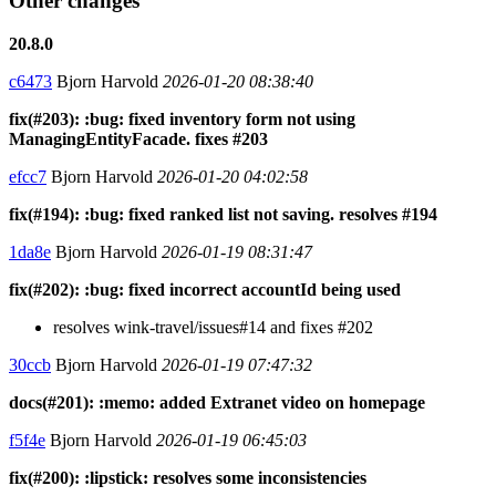
Other changes
20.8.0
c6473
Bjorn Harvold
2026-01-20 08:38:40
fix(#203): :bug: fixed inventory form not using
ManagingEntityFacade. fixes #203
efcc7
Bjorn Harvold
2026-01-20 04:02:58
fix(#194): :bug: fixed ranked list not saving. resolves #194
1da8e
Bjorn Harvold
2026-01-19 08:31:47
fix(#202): :bug: fixed incorrect accountId being used
resolves wink-travel/issues#14 and fixes #202
30ccb
Bjorn Harvold
2026-01-19 07:47:32
docs(#201): :memo: added Extranet video on homepage
f5f4e
Bjorn Harvold
2026-01-19 06:45:03
fix(#200): :lipstick: resolves some inconsistencies