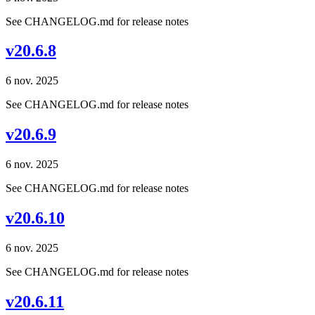
See CHANGELOG.md for release notes
v20.6.8
6 nov. 2025
See CHANGELOG.md for release notes
v20.6.9
6 nov. 2025
See CHANGELOG.md for release notes
v20.6.10
6 nov. 2025
See CHANGELOG.md for release notes
v20.6.11