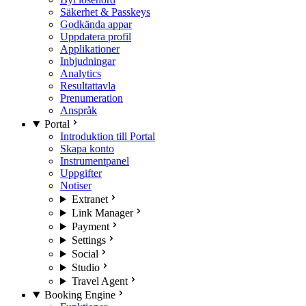
Säkerhet & Passkeys
Godkända appar
Uppdatera profil
Applikationer
Inbjudningar
Analytics
Resultattavla
Prenumeration
Anspråk
Portal
Introduktion till Portal
Skapa konto
Instrumentpanel
Uppgifter
Notiser
Extranet
Link Manager
Payment
Settings
Social
Studio
Travel Agent
Booking Engine