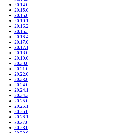
20.14.0
20.15.0
20.16.0
20.16.1
20.16.2
20.16.3
20.16.4
20.17.0
20.17.1
20.18.0
20.19.0
20.20.0
20.21.0
20.22.0
20.23.0
20.24.0
20.24.1
20.24.2
20.25.0
20.25.1
20.26.0
20.26.1
20.27.0
20.28.0
20.29.0