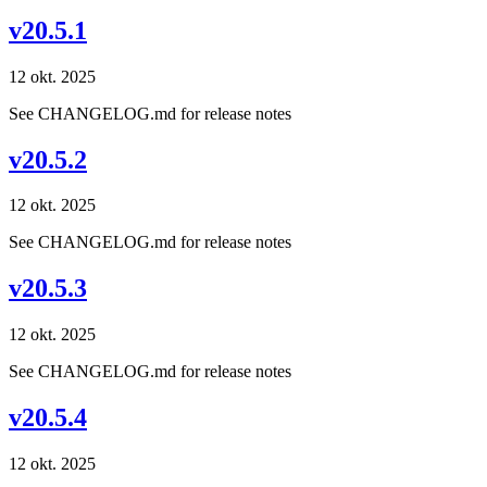
v20.5.1
12 okt. 2025
See CHANGELOG.md for release notes
v20.5.2
12 okt. 2025
See CHANGELOG.md for release notes
v20.5.3
12 okt. 2025
See CHANGELOG.md for release notes
v20.5.4
12 okt. 2025