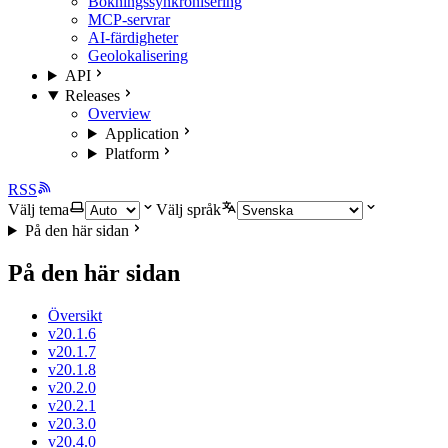
Bokningssynkronisering
MCP-servrar
AI-färdigheter
Geolokalisering
API
Releases
Overview
Application
Platform
RSS
Välj tema
Välj språk
På den här sidan
På den här sidan
Översikt
v20.1.6
v20.1.7
v20.1.8
v20.2.0
v20.2.1
v20.3.0
v20.4.0