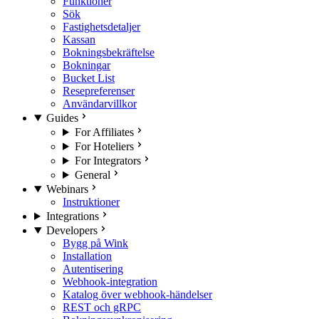
Funktioner
Sök
Fastighetsdetaljer
Kassan
Bokningsbekräftelse
Bokningar
Bucket List
Resepreferenser
Användarvillkor
Guides
For Affiliates
For Hoteliers
For Integrators
General
Webinars
Instruktioner
Integrations
Developers
Bygg på Wink
Installation
Autentisering
Webhook-integration
Katalog över webhook-händelser
REST och gRPC