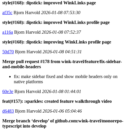
style(#168): :lipstick: improved WinkLinks page
af35c
Bjorn Harvold
2026-01-08 07:53:30
style(#168): :lipstick: improved WinkLinks profile page
a116a
Bjorn Harvold
2026-01-08 07:52:37
style(#168): :lipstick: improving WinkLinks profile page
50d70
Bjorn Harvold
2026-01-08 04:51:31
Merge pull request #178 from wink-travel/feature/fix-sidebar-
and-mobile-headers
fix: make sidebar fixed and show mobile headers only on
native platforms
60e3e
Bjorn Harvold
2026-01-08 01:44:01
feat(#157): :sparkles: created feature walkthrough video
d6483
Bjorn Harvold
2026-01-06 05:04:46
Merge branch ‘develop’ of github.com:wink-travel/monorepo-
typescript into develop