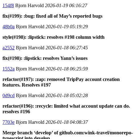
154f8
Bjorn Harvold
2026-01-19 06:16:27
fix(#199): :bug: fixed all of May’s reported bugs
48b0a
Bjorn Harvold
2026-01-19 05:19:29
style(#198): :lipstick: resolves #198 column width
a2552
Bjorn Harvold
2026-01-18 06:27:45
fix(#198): :lipstick: resolves Yann’s issues
1552a
Bjorn Harvold
2026-01-18 06:25:59
refactor(#197): :zap: removed TripPay account creation
features. Resolves #197
0d9cd
Bjorn Harvold
2026-01-18 05:02:28
refactor(#196): :recycle: limited what account update can do.
resolves #196
7703e
Bjorn Harvold
2026-01-18 04:08:37
Merge branch ‘develop’ of github.com:wink-travel/monorepo-
typescript into develop