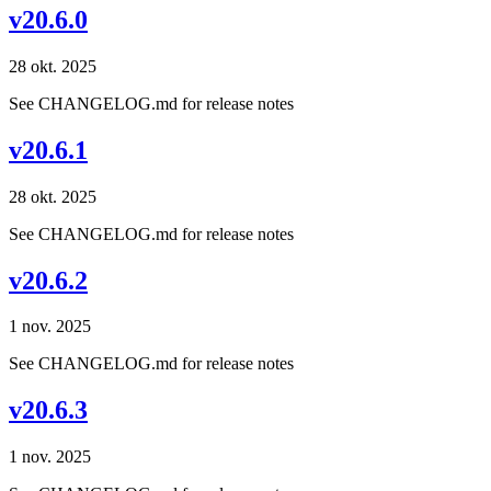
v20.6.0
28 okt. 2025
See CHANGELOG.md for release notes
v20.6.1
28 okt. 2025
See CHANGELOG.md for release notes
v20.6.2
1 nov. 2025
See CHANGELOG.md for release notes
v20.6.3
1 nov. 2025