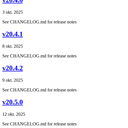
v20.4.0
3 okt. 2025
See CHANGELOG.md for release notes
v20.4.1
8 okt. 2025
See CHANGELOG.md for release notes
v20.4.2
9 okt. 2025
See CHANGELOG.md for release notes
v20.5.0
12 okt. 2025
See CHANGELOG.md for release notes