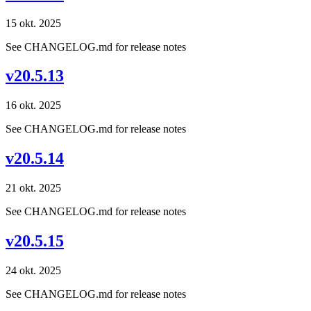
15 okt. 2025
See CHANGELOG.md for release notes
v20.5.13
16 okt. 2025
See CHANGELOG.md for release notes
v20.5.14
21 okt. 2025
See CHANGELOG.md for release notes
v20.5.15
24 okt. 2025
See CHANGELOG.md for release notes