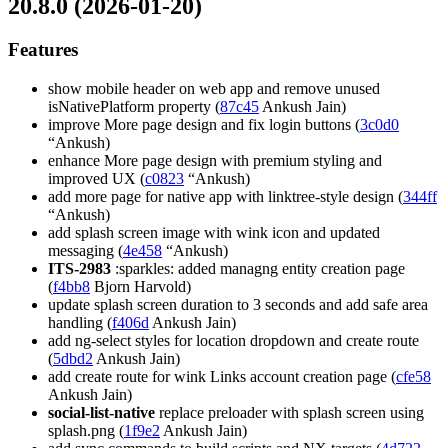
20.8.0 (2026-01-20)
Features
show mobile header on web app and remove unused
isNativePlatform property (
87c45
Ankush Jain)
improve More page design and fix login buttons (
3c0d0
“Ankush)
enhance More page design with premium styling and
improved UX (
c0823
“Ankush)
add more page for native app with linktree-style design (
344ff
“Ankush)
add splash screen image with wink icon and updated
messaging (
4e458
“Ankush)
ITS-2983
:sparkles: added managng entity creation page
(
f4bb8
Bjorn Harvold)
update splash screen duration to 3 seconds and add safe area
handling (
f406d
Ankush Jain)
add ng-select styles for location dropdown and create route
(
5dbd2
Ankush Jain)
add create route for wink Links account creation page (
cfe58
Ankush Jain)
social-list-native
replace preloader with splash screen using
splash.png (
1f9e2
Ankush Jain)