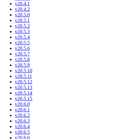
v20.4.1
v20.4.2
v20.5.0
v20.5.1
v20.5.2
v20.5.3
v20.5.4
v20.5.5
v20.5.6
v20.5.7
v20.5.8
v20.5.9
v20.5.10
v20.5.11
v20.5.12
v20.5.13
v20.5.14
v20.5.15
v20.6.0
v20.6.1
v20.6.2
v20.6.3
v20.6.4
v20.6.5
v20.6.6