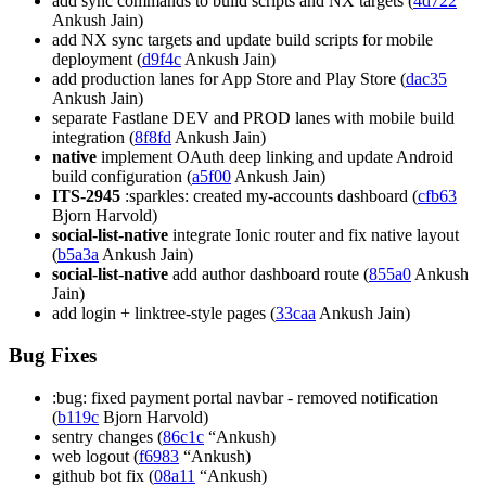
add sync commands to build scripts and NX targets (
4d722
Ankush Jain)
add NX sync targets and update build scripts for mobile
deployment (
d9f4c
Ankush Jain)
add production lanes for App Store and Play Store (
dac35
Ankush Jain)
separate Fastlane DEV and PROD lanes with mobile build
integration (
8f8fd
Ankush Jain)
native
implement OAuth deep linking and update Android
build configuration (
a5f00
Ankush Jain)
ITS-2945
:sparkles: created my-accounts dashboard (
cfb63
Bjorn Harvold)
social-list-native
integrate Ionic router and fix native layout
(
b5a3a
Ankush Jain)
social-list-native
add author dashboard route (
855a0
Ankush
Jain)
add login + linktree-style pages (
33caa
Ankush Jain)
Bug Fixes
:bug: fixed payment portal navbar - removed notification
(
b119c
Bjorn Harvold)
sentry changes (
86c1c
“Ankush)
web logout (
f6983
“Ankush)
github bot fix (
08a11
“Ankush)