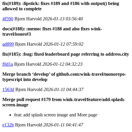
fix(#189): :lipstick: fixes #189 and #186 with output() being
allowed to complete
4f590
Bjorn Harvold
2026-01-13 03:56:40
docs(#188): :memo: fixes #188 and also fixes wink-
travel/issues#3
ad899
Bjorn Harvold
2026-01-12 07:59:02
fix(#185): :bug: fixed leaderboard page referring to address.city
f0d1a
Bjorn Harvold
2026-01-12 04:32:23
Merge branch ‘develop’ of github.com:wink-travel/monorepo-
typescript into develop
1563d
Bjorn Harvold
2026-01-11 04:44:37
Merge pull request #179 from wink-travel/feature/add-splash-
screen-image
feat: add splash screen image and More page
e132b
Bjorn Harvold
2026-01-11 04:41:47