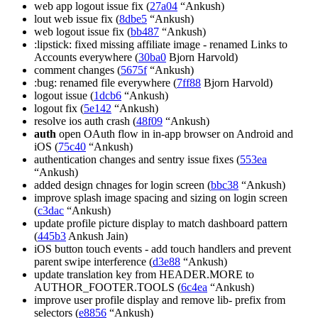
web app logout issue fix (
27a04
“Ankush)
lout web issue fix (
8dbe5
“Ankush)
web logout issue fix (
bb487
“Ankush)
:lipstick: fixed missing affiliate image - renamed Links to
Accounts everywhere (
30ba0
Bjorn Harvold)
comment changes (
5675f
“Ankush)
:bug: renamed file everywhere (
7ff88
Bjorn Harvold)
logout issue (
1dcb6
“Ankush)
logout fix (
5e142
“Ankush)
resolve ios auth crash (
48f09
“Ankush)
auth
open OAuth flow in in-app browser on Android and
iOS (
75c40
“Ankush)
authentication changes and sentry issue fixes (
553ea
“Ankush)
added design chnages for login screen (
bbc38
“Ankush)
improve splash image spacing and sizing on login screen
(
c3dac
“Ankush)
update profile picture display to match dashboard pattern
(
445b3
Ankush Jain)
iOS button touch events - add touch handlers and prevent
parent swipe interference (
d3e88
“Ankush)
update translation key from HEADER.MORE to
AUTHOR_FOOTER.TOOLS (
6c4ea
“Ankush)
improve user profile display and remove lib- prefix from
selectors (
e8856
“Ankush)