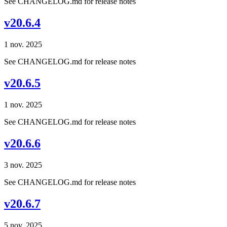
See CHANGELOG.md for release notes
v20.6.4
1 nov. 2025
See CHANGELOG.md for release notes
v20.6.5
1 nov. 2025
See CHANGELOG.md for release notes
v20.6.6
3 nov. 2025
See CHANGELOG.md for release notes
v20.6.7
5 nov. 2025