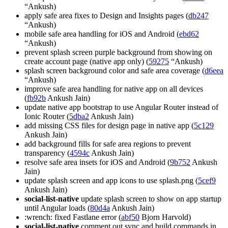
“Ankush)
apply safe area fixes to Design and Insights pages (
db247
“Ankush)
mobile safe area handling for iOS and Android (
ebd62
“Ankush)
prevent splash screen purple background from showing on
create account page (native app only) (
59275
“Ankush)
splash screen background color and safe area coverage (
d6eea
“Ankush)
improve safe area handling for native app on all devices
(
fb92b
Ankush Jain)
update native app bootstrap to use Angular Router instead of
Ionic Router (
5dba2
Ankush Jain)
add missing CSS files for design page in native app (
5c129
Ankush Jain)
add background fills for safe area regions to prevent
transparency (
4594c
Ankush Jain)
resolve safe area insets for iOS and Android (
9b752
Ankush
Jain)
update splash screen and app icons to use splash.png (
5cef9
Ankush Jain)
social-list-native
update splash screen to show on app startup
until Angular loads (
80d4a
Ankush Jain)
:wrench: fixed Fastlane error (
abf50
Bjorn Harvold)
social-list-native
comment out sync and build commands in