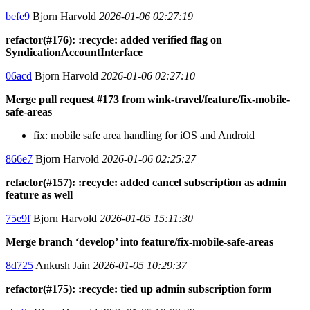
befe9
Bjorn Harvold
2026-01-06 02:27:19
refactor(#176): :recycle: added verified flag on
SyndicationAccountInterface
06acd
Bjorn Harvold
2026-01-06 02:27:10
Merge pull request #173 from wink-travel/feature/fix-mobile-
safe-areas
fix: mobile safe area handling for iOS and Android
866e7
Bjorn Harvold
2026-01-06 02:25:27
refactor(#157): :recycle: added cancel subscription as admin
feature as well
75e9f
Bjorn Harvold
2026-01-05 15:11:30
Merge branch ‘develop’ into feature/fix-mobile-safe-areas
8d725
Ankush Jain
2026-01-05 10:29:37
refactor(#175): :recycle: tied up admin subscription form