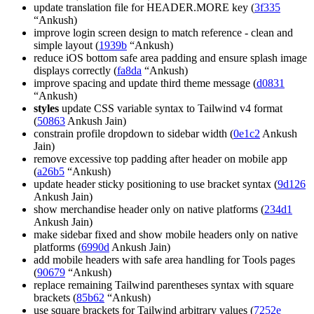
update translation file for HEADER.MORE key (
3f335
“Ankush)
improve login screen design to match reference - clean and
simple layout (
1939b
“Ankush)
reduce iOS bottom safe area padding and ensure splash image
displays correctly (
fa8da
“Ankush)
improve spacing and update third theme message (
d0831
“Ankush)
styles
update CSS variable syntax to Tailwind v4 format
(
50863
Ankush Jain)
constrain profile dropdown to sidebar width (
0e1c2
Ankush
Jain)
remove excessive top padding after header on mobile app
(
a26b5
“Ankush)
update header sticky positioning to use bracket syntax (
9d126
Ankush Jain)
show merchandise header only on native platforms (
234d1
Ankush Jain)
make sidebar fixed and show mobile headers only on native
platforms (
6990d
Ankush Jain)
add mobile headers with safe area handling for Tools pages
(
90679
“Ankush)
replace remaining Tailwind parentheses syntax with square
brackets (
85b62
“Ankush)
use square brackets for Tailwind arbitrary values (
7252e