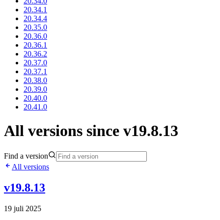
20.34.0
20.34.1
20.34.4
20.35.0
20.36.0
20.36.1
20.36.2
20.37.0
20.37.1
20.38.0
20.39.0
20.40.0
20.41.0
All versions since v19.8.13
Find a version
All versions
v19.8.13
19 juli 2025