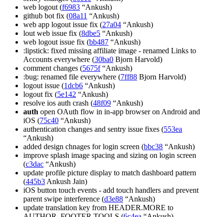
web logout (
f6983
“Ankush)
github bot fix (
08a11
“Ankush)
web app logout issue fix (
27a04
“Ankush)
lout web issue fix (
8dbe5
“Ankush)
web logout issue fix (
bb487
“Ankush)
:lipstick: fixed missing affiliate image - renamed Links to
Accounts everywhere (
30ba0
Bjorn Harvold)
comment changes (
5675f
“Ankush)
:bug: renamed file everywhere (
7ff88
Bjorn Harvold)
logout issue (
1dcb6
“Ankush)
logout fix (
5e142
“Ankush)
resolve ios auth crash (
48f09
“Ankush)
auth
open OAuth flow in in-app browser on Android and
iOS (
75c40
“Ankush)
authentication changes and sentry issue fixes (
553ea
“Ankush)
added design chnages for login screen (
bbc38
“Ankush)
improve splash image spacing and sizing on login screen
(
c3dac
“Ankush)
update profile picture display to match dashboard pattern
(
445b3
Ankush Jain)
iOS button touch events - add touch handlers and prevent
parent swipe interference (
d3e88
“Ankush)
update translation key from HEADER.MORE to
AUTHOR_FOOTER.TOOLS (
6c4ea
“Ankush)