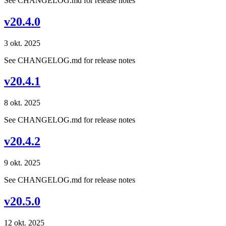
See CHANGELOG.md for release notes
v20.4.0
3 okt. 2025
See CHANGELOG.md for release notes
v20.4.1
8 okt. 2025
See CHANGELOG.md for release notes
v20.4.2
9 okt. 2025
See CHANGELOG.md for release notes
v20.5.0
12 okt. 2025