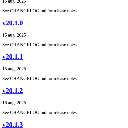
15 aug. 2025
See CHANGELOG.md for release notes
v20.1.0
15 aug. 2025
See CHANGELOG.md for release notes
v20.1.1
15 aug. 2025
See CHANGELOG.md for release notes
v20.1.2
16 aug. 2025
See CHANGELOG.md for release notes
v20.1.3