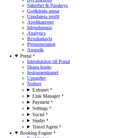
Säkerhet & Passkeys
Godkända appar
Uppdatera profil
Applikationer
Inbjudningar
Analytics
Resultattavla
Prenumeration
Anspråk
Portal
Introduktion till Portal
Skapa konto
Instrumentpanel
Uppgifter
Notiser
Extranet
Link Manager
Payment
Settings
Social
Studio
Travel Agent
Booking Engine