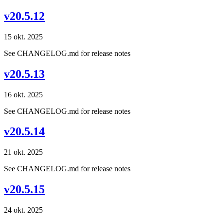
v20.5.12
15 okt. 2025
See CHANGELOG.md for release notes
v20.5.13
16 okt. 2025
See CHANGELOG.md for release notes
v20.5.14
21 okt. 2025
See CHANGELOG.md for release notes
v20.5.15
24 okt. 2025