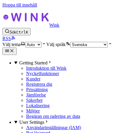
Hoppa till innehåll
Wink
Sök
Ctrl
K
RSS
Välj tema
Välj språk
Getting Started
Introduktion till Wink
Nyckelfunktioner
Kunder
Registrera dig
Prissättning
Jämförelse
Säkerhet
Lokalisering
Miljöer
Begäran om radering av data
User Settings
Användarinställningar (IAM)
Byt lösenord