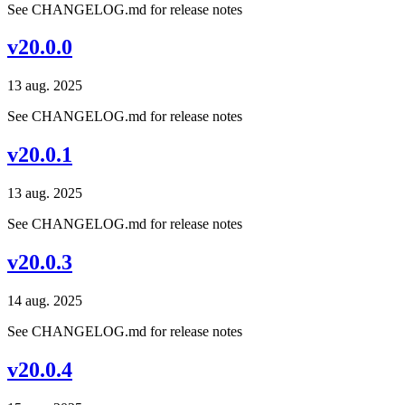
See CHANGELOG.md for release notes
v20.0.0
13 aug. 2025
See CHANGELOG.md for release notes
v20.0.1
13 aug. 2025
See CHANGELOG.md for release notes
v20.0.3
14 aug. 2025
See CHANGELOG.md for release notes
v20.0.4