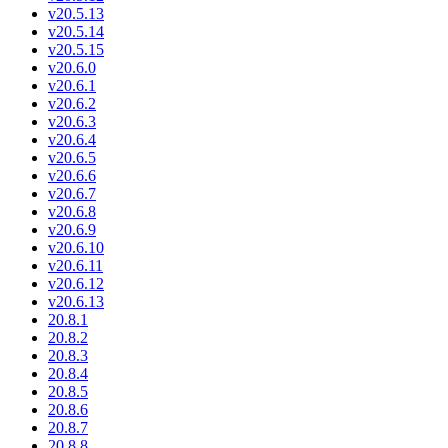
v20.5.13
v20.5.14
v20.5.15
v20.6.0
v20.6.1
v20.6.2
v20.6.3
v20.6.4
v20.6.5
v20.6.6
v20.6.7
v20.6.8
v20.6.9
v20.6.10
v20.6.11
v20.6.12
v20.6.13
20.8.1
20.8.2
20.8.3
20.8.4
20.8.5
20.8.6
20.8.7
20.8.8