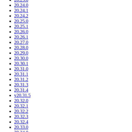
20.24.0
20.24.1
20.24.2
20.25.0
20.25.1
20.26.0
20.26.1
20.27.0
20.28.0
20.29.0
20.30.0
20.30.1
20.31.0
20.31.1
20.31.2
20.31.3
20.31.4
v20.31.5
20.32.0
20.32.1
20.32.2
20.32.3
20.32.4
20.33.0