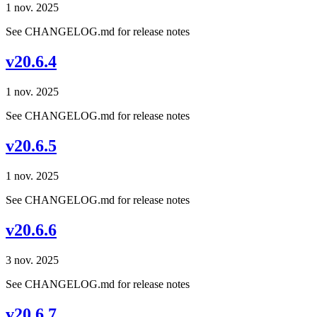
1 nov. 2025
See CHANGELOG.md for release notes
v20.6.4
1 nov. 2025
See CHANGELOG.md for release notes
v20.6.5
1 nov. 2025
See CHANGELOG.md for release notes
v20.6.6
3 nov. 2025
See CHANGELOG.md for release notes
v20.6.7