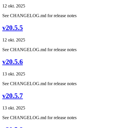
12 okt. 2025
See CHANGELOG.md for release notes
v20.5.5
12 okt. 2025
See CHANGELOG.md for release notes
v20.5.6
13 okt. 2025
See CHANGELOG.md for release notes
v20.5.7
13 okt. 2025
See CHANGELOG.md for release notes