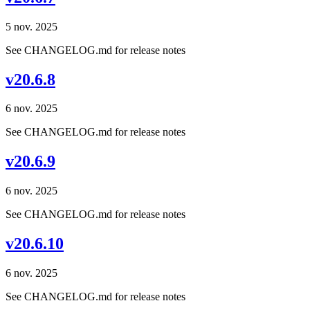
5 nov. 2025
See CHANGELOG.md for release notes
v20.6.8
6 nov. 2025
See CHANGELOG.md for release notes
v20.6.9
6 nov. 2025
See CHANGELOG.md for release notes
v20.6.10
6 nov. 2025
See CHANGELOG.md for release notes