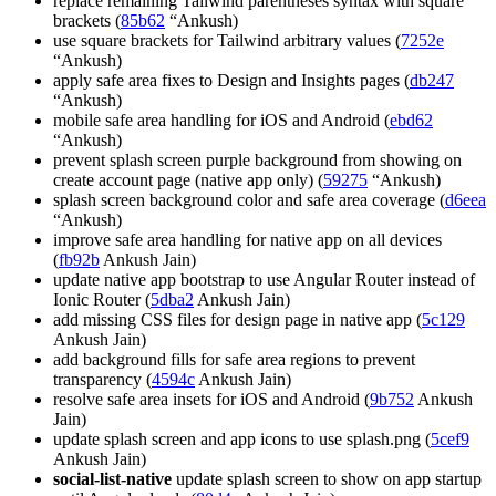
replace remaining Tailwind parentheses syntax with square
brackets (
85b62
“Ankush)
use square brackets for Tailwind arbitrary values (
7252e
“Ankush)
apply safe area fixes to Design and Insights pages (
db247
“Ankush)
mobile safe area handling for iOS and Android (
ebd62
“Ankush)
prevent splash screen purple background from showing on
create account page (native app only) (
59275
“Ankush)
splash screen background color and safe area coverage (
d6eea
“Ankush)
improve safe area handling for native app on all devices
(
fb92b
Ankush Jain)
update native app bootstrap to use Angular Router instead of
Ionic Router (
5dba2
Ankush Jain)
add missing CSS files for design page in native app (
5c129
Ankush Jain)
add background fills for safe area regions to prevent
transparency (
4594c
Ankush Jain)
resolve safe area insets for iOS and Android (
9b752
Ankush
Jain)
update splash screen and app icons to use splash.png (
5cef9
Ankush Jain)
social-list-native
update splash screen to show on app startup