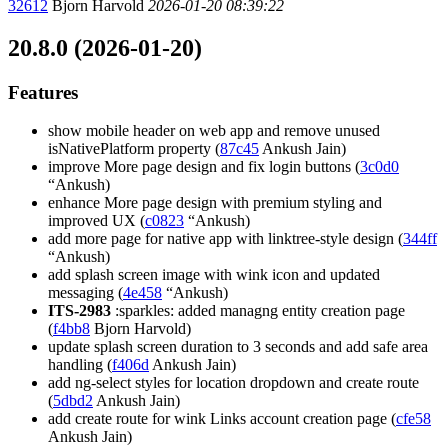
32612
Bjorn Harvold
2026-01-20 08:39:22
20.8.0 (2026-01-20)
Features
show mobile header on web app and remove unused
isNativePlatform property (
87c45
Ankush Jain)
improve More page design and fix login buttons (
3c0d0
“Ankush)
enhance More page design with premium styling and
improved UX (
c0823
“Ankush)
add more page for native app with linktree-style design (
344ff
“Ankush)
add splash screen image with wink icon and updated
messaging (
4e458
“Ankush)
ITS-2983
:sparkles: added managng entity creation page
(
f4bb8
Bjorn Harvold)
update splash screen duration to 3 seconds and add safe area
handling (
f406d
Ankush Jain)
add ng-select styles for location dropdown and create route
(
5dbd2
Ankush Jain)
add create route for wink Links account creation page (
cfe58
Ankush Jain)