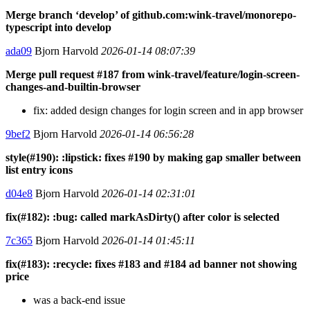
Merge branch ‘develop’ of github.com:wink-travel/monorepo-
typescript into develop
ada09
Bjorn Harvold
2026-01-14 08:07:39
Merge pull request #187 from wink-travel/feature/login-screen-
changes-and-builtin-browser
fix: added design changes for login screen and in app browser
9bef2
Bjorn Harvold
2026-01-14 06:56:28
style(#190): :lipstick: fixes #190 by making gap smaller between
list entry icons
d04e8
Bjorn Harvold
2026-01-14 02:31:01
fix(#182): :bug: called markAsDirty() after color is selected
7c365
Bjorn Harvold
2026-01-14 01:45:11
fix(#183): :recycle: fixes #183 and #184 ad banner not showing
price
was a back-end issue