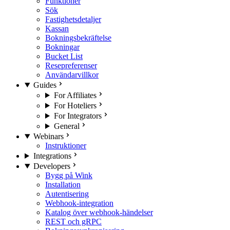
Funktioner
Sök
Fastighetsdetaljer
Kassan
Bokningsbekräftelse
Bokningar
Bucket List
Resepreferenser
Användarvillkor
Guides
For Affiliates
For Hoteliers
For Integrators
General
Webinars
Instruktioner
Integrations
Developers
Bygg på Wink
Installation
Autentisering
Webhook-integration
Katalog över webhook-händelser
REST och gRPC