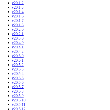
v20.1.2
v20.1.3
v20.1.4
v20.1.6
v20.1.7
v20.1.8
v20.2.0
v20.2.1
v20.3.0
v20.4.0
v20.4.1
v20.4.2
v20.5.0
v20.5.1
v20.5.2
v20.5.3
v20.5.4
v20.5.5
v20.5.6
v20.5.7
v20.5.8
v20.5.9
v20.5.10
v20.5.11
v20.5.12