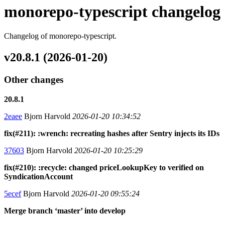
monorepo-typescript changelog
Changelog of monorepo-typescript.
v20.8.1 (2026-01-20)
Other changes
20.8.1
2eaee
Bjorn Harvold
2026-01-20 10:34:52
fix(#211): :wrench: recreating hashes after Sentry injects its IDs
37603
Bjorn Harvold
2026-01-20 10:25:29
fix(#210): :recycle: changed priceLookupKey to verified on
SyndicationAccount
5ecef
Bjorn Harvold
2026-01-20 09:55:24
Merge branch ‘master’ into develop