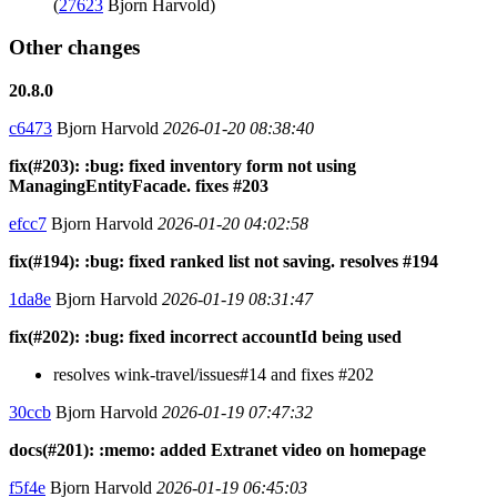
(
27623
Bjorn Harvold)
Other changes
20.8.0
c6473
Bjorn Harvold
2026-01-20 08:38:40
fix(#203): :bug: fixed inventory form not using
ManagingEntityFacade. fixes #203
efcc7
Bjorn Harvold
2026-01-20 04:02:58
fix(#194): :bug: fixed ranked list not saving. resolves #194
1da8e
Bjorn Harvold
2026-01-19 08:31:47
fix(#202): :bug: fixed incorrect accountId being used
resolves wink-travel/issues#14 and fixes #202
30ccb
Bjorn Harvold
2026-01-19 07:47:32
docs(#201): :memo: added Extranet video on homepage
f5f4e
Bjorn Harvold
2026-01-19 06:45:03