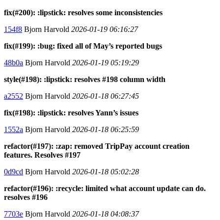
fix(#200): :lipstick: resolves some inconsistencies
154f8
Bjorn Harvold
2026-01-19 06:16:27
fix(#199): :bug: fixed all of May’s reported bugs
48b0a
Bjorn Harvold
2026-01-19 05:19:29
style(#198): :lipstick: resolves #198 column width
a2552
Bjorn Harvold
2026-01-18 06:27:45
fix(#198): :lipstick: resolves Yann’s issues
1552a
Bjorn Harvold
2026-01-18 06:25:59
refactor(#197): :zap: removed TripPay account creation
features. Resolves #197
0d9cd
Bjorn Harvold
2026-01-18 05:02:28
refactor(#196): :recycle: limited what account update can do.
resolves #196
7703e
Bjorn Harvold
2026-01-18 04:08:37