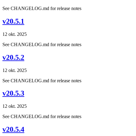
See CHANGELOG.md for release notes
v20.5.1
12 okt. 2025
See CHANGELOG.md for release notes
v20.5.2
12 okt. 2025
See CHANGELOG.md for release notes
v20.5.3
12 okt. 2025
See CHANGELOG.md for release notes
v20.5.4