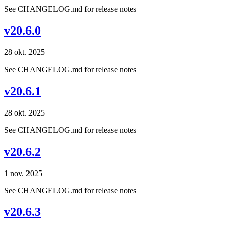
See CHANGELOG.md for release notes
v20.6.0
28 okt. 2025
See CHANGELOG.md for release notes
v20.6.1
28 okt. 2025
See CHANGELOG.md for release notes
v20.6.2
1 nov. 2025
See CHANGELOG.md for release notes
v20.6.3