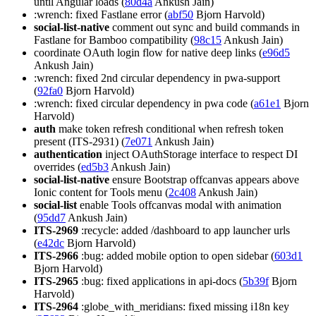
until Angular loads (
80d4a
Ankush Jain)
:wrench: fixed Fastlane error (
abf50
Bjorn Harvold)
social-list-native
comment out sync and build commands in
Fastlane for Bamboo compatibility (
98c15
Ankush Jain)
coordinate OAuth login flow for native deep links (
e96d5
Ankush Jain)
:wrench: fixed 2nd circular dependency in pwa-support
(
92fa0
Bjorn Harvold)
:wrench: fixed circular dependency in pwa code (
a61e1
Bjorn
Harvold)
auth
make token refresh conditional when refresh token
present (ITS-2931) (
7e071
Ankush Jain)
authentication
inject OAuthStorage interface to respect DI
overrides (
ed5b3
Ankush Jain)
social-list-native
ensure Bootstrap offcanvas appears above
Ionic content for Tools menu (
2c408
Ankush Jain)
social-list
enable Tools offcanvas modal with animation
(
95dd7
Ankush Jain)
ITS-2969
:recycle: added /dashboard to app launcher urls
(
e42dc
Bjorn Harvold)
ITS-2966
:bug: added mobile option to open sidebar (
603d1
Bjorn Harvold)
ITS-2965
:bug: fixed applications in api-docs (
5b39f
Bjorn
Harvold)
ITS-2964
:globe_with_meridians: fixed missing i18n key