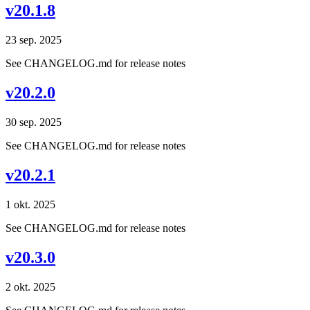
v20.1.8
23 sep. 2025
See CHANGELOG.md for release notes
v20.2.0
30 sep. 2025
See CHANGELOG.md for release notes
v20.2.1
1 okt. 2025
See CHANGELOG.md for release notes
v20.3.0
2 okt. 2025