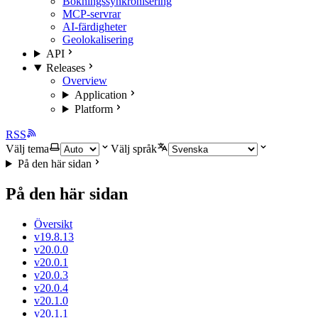
Bokningssynkronisering
MCP-servrar
AI-färdigheter
Geolokalisering
API
Releases
Overview
Application
Platform
RSS
Välj tema
Välj språk
På den här sidan
På den här sidan
Översikt
v19.8.13
v20.0.0
v20.0.1
v20.0.3
v20.0.4
v20.1.0
v20.1.1