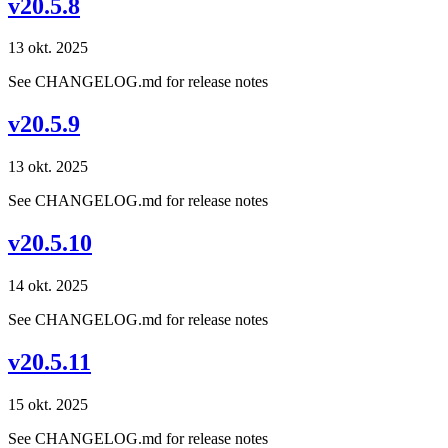
v20.5.8
13 okt. 2025
See CHANGELOG.md for release notes
v20.5.9
13 okt. 2025
See CHANGELOG.md for release notes
v20.5.10
14 okt. 2025
See CHANGELOG.md for release notes
v20.5.11
15 okt. 2025
See CHANGELOG.md for release notes