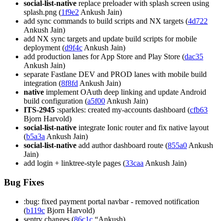
social-list-native
replace preloader with splash screen using
splash.png (
1f9e2
Ankush Jain)
add sync commands to build scripts and NX targets (
4d722
Ankush Jain)
add NX sync targets and update build scripts for mobile
deployment (
d9f4c
Ankush Jain)
add production lanes for App Store and Play Store (
dac35
Ankush Jain)
separate Fastlane DEV and PROD lanes with mobile build
integration (
8f8fd
Ankush Jain)
native
implement OAuth deep linking and update Android
build configuration (
a5f00
Ankush Jain)
ITS-2945
:sparkles: created my-accounts dashboard (
cfb63
Bjorn Harvold)
social-list-native
integrate Ionic router and fix native layout
(
b5a3a
Ankush Jain)
social-list-native
add author dashboard route (
855a0
Ankush
Jain)
add login + linktree-style pages (
33caa
Ankush Jain)
Bug Fixes
:bug: fixed payment portal navbar - removed notification
(
b119c
Bjorn Harvold)
sentry changes (
86c1c
“Ankush)