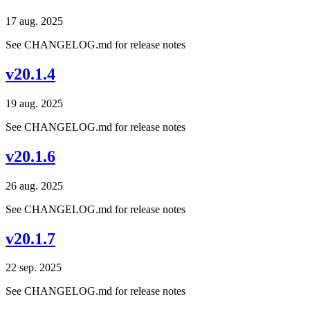
17 aug. 2025
See CHANGELOG.md for release notes
v20.1.4
19 aug. 2025
See CHANGELOG.md for release notes
v20.1.6
26 aug. 2025
See CHANGELOG.md for release notes
v20.1.7
22 sep. 2025
See CHANGELOG.md for release notes