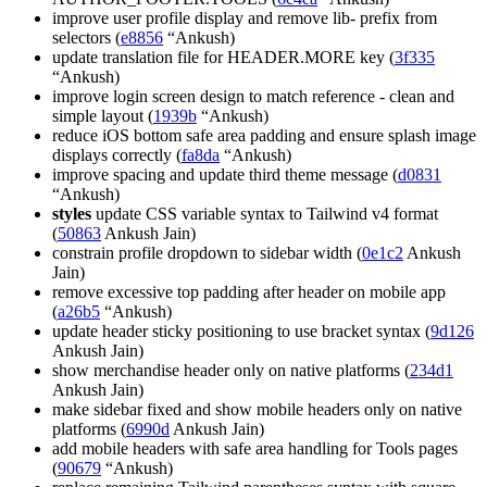
improve user profile display and remove lib- prefix from
selectors (
e8856
“Ankush)
update translation file for HEADER.MORE key (
3f335
“Ankush)
improve login screen design to match reference - clean and
simple layout (
1939b
“Ankush)
reduce iOS bottom safe area padding and ensure splash image
displays correctly (
fa8da
“Ankush)
improve spacing and update third theme message (
d0831
“Ankush)
styles
update CSS variable syntax to Tailwind v4 format
(
50863
Ankush Jain)
constrain profile dropdown to sidebar width (
0e1c2
Ankush
Jain)
remove excessive top padding after header on mobile app
(
a26b5
“Ankush)
update header sticky positioning to use bracket syntax (
9d126
Ankush Jain)
show merchandise header only on native platforms (
234d1
Ankush Jain)
make sidebar fixed and show mobile headers only on native
platforms (
6990d
Ankush Jain)
add mobile headers with safe area handling for Tools pages
(
90679
“Ankush)