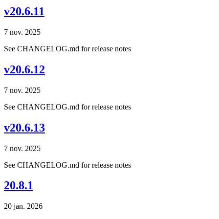
v20.6.11
7 nov. 2025
See CHANGELOG.md for release notes
v20.6.12
7 nov. 2025
See CHANGELOG.md for release notes
v20.6.13
7 nov. 2025
See CHANGELOG.md for release notes
20.8.1
20 jan. 2026