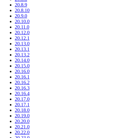
20.8.9
20.8.10
20.9.0
20.10.0
20.11.0
20.12.0
20.12.1
20.13.0
20.13.1
20.13.2
20.14.0
20.15.0
20.16.0
20.16.1
20.16.2
20.16.3
20.16.4
20.17.0
20.17.1
20.18.0
20.19.0
20.20.0
20.21.0
20.22.0
20.23.0