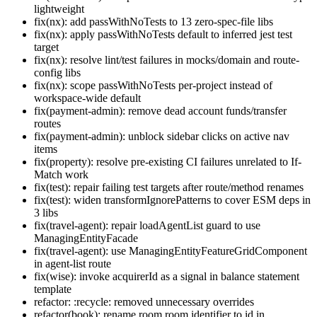
lightweight
fix(nx): add passWithNoTests to 13 zero-spec-file libs
fix(nx): apply passWithNoTests default to inferred jest test
target
fix(nx): resolve lint/test failures in mocks/domain and route-
config libs
fix(nx): scope passWithNoTests per-project instead of
workspace-wide default
fix(payment-admin): remove dead account funds/transfer
routes
fix(payment-admin): unblock sidebar clicks on active nav
items
fix(property): resolve pre-existing CI failures unrelated to If-
Match work
fix(test): repair failing test targets after route/method renames
fix(test): widen transformIgnorePatterns to cover ESM deps in
3 libs
fix(travel-agent): repair loadAgentList guard to use
ManagingEntityFacade
fix(travel-agent): use ManagingEntityFeatureGridComponent
in agent-list route
fix(wise): invoke acquirerId as a signal in balance statement
template
refactor: :recycle: removed unnecessary overrides
refactor(book): rename room.room.identifier to id in