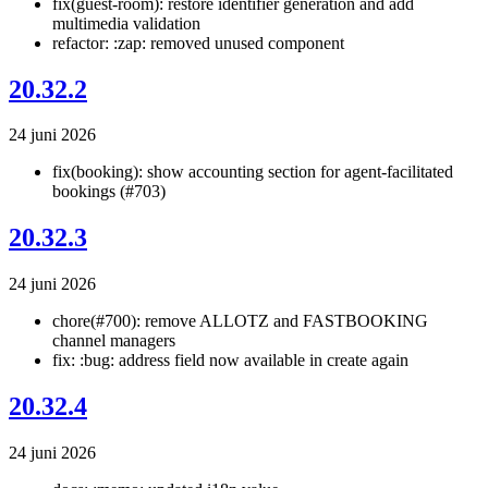
fix(guest-room): restore identifier generation and add
multimedia validation
refactor: :zap: removed unused component
20.32.2
24 juni 2026
fix(booking): show accounting section for agent-facilitated
bookings (#703)
20.32.3
24 juni 2026
chore(#700): remove ALLOTZ and FASTBOOKING
channel managers
fix: :bug: address field now available in create again
20.32.4
24 juni 2026