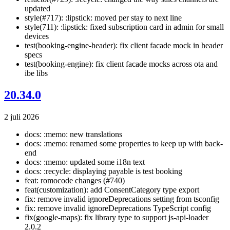
updated
style(#717): :lipstick: moved per stay to next line
style(711): :lipstick: fixed subscription card in admin for small
devices
test(booking-engine-header): fix client facade mock in header
specs
test(booking-engine): fix client facade mocks across ota and
ibe libs
20.34.0
2 juli 2026
docs: :memo: new translations
docs: :memo: renamed some properties to keep up with back-
end
docs: :memo: updated some i18n text
docs: :recycle: displaying payable is test booking
feat: romocode changes (#740)
feat(customization): add ConsentCategory type export
fix: remove invalid ignoreDeprecations setting from tsconfig
fix: remove invalid ignoreDeprecations TypeScript config
fix(google-maps): fix library type to support js-api-loader
2.0.2