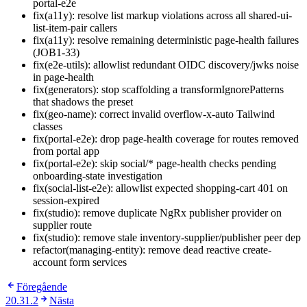
portal-e2e
fix(a11y): resolve list markup violations across all shared-ui-
list-item-pair callers
fix(a11y): resolve remaining deterministic page-health failures
(JOB1-33)
fix(e2e-utils): allowlist redundant OIDC discovery/jwks noise
in page-health
fix(generators): stop scaffolding a transformIgnorePatterns
that shadows the preset
fix(geo-name): correct invalid overflow-x-auto Tailwind
classes
fix(portal-e2e): drop page-health coverage for routes removed
from portal app
fix(portal-e2e): skip social/* page-health checks pending
onboarding-state investigation
fix(social-list-e2e): allowlist expected shopping-cart 401 on
session-expired
fix(studio): remove duplicate NgRx publisher provider on
supplier route
fix(studio): remove stale inventory-supplier/publisher peer dep
refactor(managing-entity): remove dead reactive create-
account form services
Föregående
20.31.2
Nästa