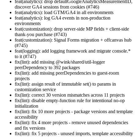
feat(analytics): drop defaultGoogleAnalyticsMeasurementID,
discover GA4 sessions from cookies (#746)
feat(analytics): load GTM/GA4 in all environments
feat(analytics): log GA4 events in non-production
environments
feat(customization): drop server-side MP fields + client-side
thank-you purchase (#743)
feat(customization): Signal Forms migration + offcanvas hub
(#745)
feat(logging): add logging framework and migrate console.*
to it (#747)
fix(lint): add missing @wink/shared/util-logger
peerDependency to 392 packages
fix(lint): add missing peerDependencies to guest-room
projects
fix(lint): assign result of immutable set() to params in
customization service
fix(lint): correct 30 version mismatches across 11 projects
fix(lint): disable empty-function rule for intentional no-op
initialization
fix(lint): fix 10 more projects - package versions and template
accessibility
fix(lint): fix 4 more projects - remove unused dependencies
and fix versions
fix(lint): fix 5 projects - unused imports, template accessibility