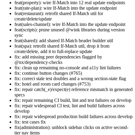
feat(property): wire If-Match into 12 real update endpoints
feat(rate-plan): wire If-Match into the update endpoint
feat(restaurant): retrofit shared If-Match util for
create/delete/update
feat(sales-channel): wire If-Match into the update endpoint
feat(scripts): prune unused @wink libraries during version
sync
feat(shared): add shared If-Match header builder util
feat(spa): retrofit shared If-Match util, drop it from
create/delete, add it to full-replace update
fix: add missing peer dependencies flagged by
@nx/dependency-checks
fix: clean up remaining no-console and a11y lint failures
fix: continue button changes (#765)
fix: correct stale test doubles and a wrong section-state flag
fix: hotel and room card changes (#753)
fix: repair catch(_e)/expect(e) reference mismatch in generated
specs
fix: repair remaining CI build, lint and test failures on develop
fix: repair widespread CI test, lint and build failures across
develop
fix: repair widespread production build failures across develop
fix: test cases fix
fix(administration): unblock sidebar clicks on active second-
tier nav items