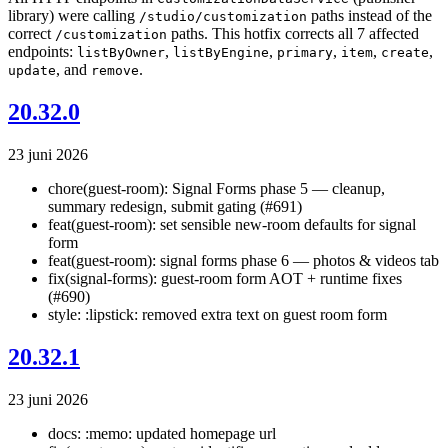
library) were calling
paths instead of the
/studio/customization
correct
paths. This hotfix corrects all 7 affected
/customization
endpoints:
,
,
,
,
,
listByOwner
listByEngine
primary
item
create
, and
.
update
remove
20.32.0
23 juni 2026
chore(guest-room): Signal Forms phase 5 — cleanup,
summary redesign, submit gating (#691)
feat(guest-room): set sensible new-room defaults for signal
form
feat(guest-room): signal forms phase 6 — photos & videos tab
fix(signal-forms): guest-room form AOT + runtime fixes
(#690)
style: :lipstick: removed extra text on guest room form
20.32.1
23 juni 2026
docs: :memo: updated homepage url