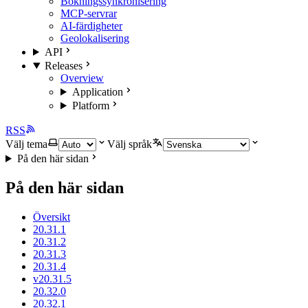
Bokningssynkronisering
MCP-servrar
AI-färdigheter
Geolokalisering
API
Releases
Overview
Application
Platform
RSS
Välj tema
Välj språk
På den här sidan
På den här sidan
Översikt
20.31.1
20.31.2
20.31.3
20.31.4
v20.31.5
20.32.0
20.32.1