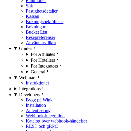
Funktioner
Sök
Fastighetsdetaljer
Kassan
Bokningsbekräftelse
Bokningar
Bucket List
Resepreferenser
Användarvillkor
Guides
For Affiliates
For Hoteliers
For Integrators
General
Webinars
Instruktioner
Integrations
Developers
Bygg på Wink
Installation
Autentisering
Webhook-integration
Katalog över webhook-händelser
REST och gRPC