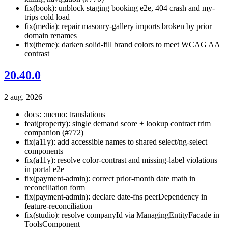
fix(book): unblock staging booking e2e, 404 crash and my-
trips cold load
fix(media): repair masonry-gallery imports broken by prior
domain renames
fix(theme): darken solid-fill brand colors to meet WCAG AA
contrast
20.40.0
2 aug. 2026
docs: :memo: translations
feat(property): single demand score + lookup contract trim
companion (#772)
fix(a11y): add accessible names to shared select/ng-select
components
fix(a11y): resolve color-contrast and missing-label violations
in portal e2e
fix(payment-admin): correct prior-month date math in
reconciliation form
fix(payment-admin): declare date-fns peerDependency in
feature-reconciliation
fix(studio): resolve companyId via ManagingEntityFacade in
ToolsComponent