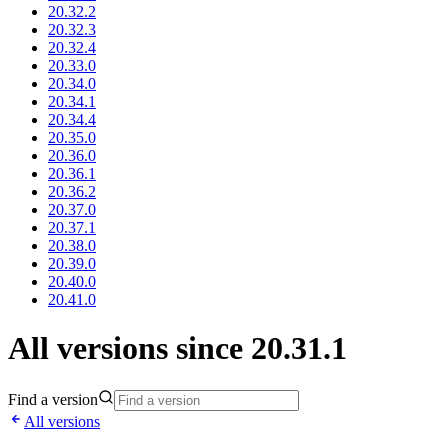
20.32.2
20.32.3
20.32.4
20.33.0
20.34.0
20.34.1
20.34.4
20.35.0
20.36.0
20.36.1
20.36.2
20.37.0
20.37.1
20.38.0
20.39.0
20.40.0
20.41.0
All versions since 20.31.1
Find a version
All versions