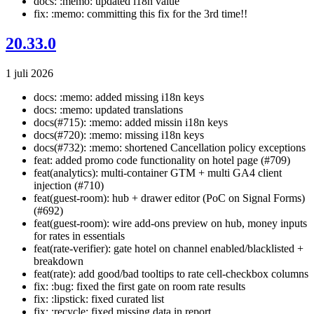
docs: :memo: updated i18n value
fix: :memo: committing this fix for the 3rd time!!
20.33.0
1 juli 2026
docs: :memo: added missing i18n keys
docs: :memo: updated translations
docs(#715): :memo: added missin i18n keys
docs(#720): :memo: missing i18n keys
docs(#732): :memo: shortened Cancellation policy exceptions
feat: added promo code functionality on hotel page (#709)
feat(analytics): multi-container GTM + multi GA4 client
injection (#710)
feat(guest-room): hub + drawer editor (PoC on Signal Forms)
(#692)
feat(guest-room): wire add-ons preview on hub, money inputs
for rates in essentials
feat(rate-verifier): gate hotel on channel enabled/blacklisted +
breakdown
feat(rate): add good/bad tooltips to rate cell-checkbox columns
fix: :bug: fixed the first gate on room rate results
fix: :lipstick: fixed curated list
fix: :recycle: fixed missing data in report