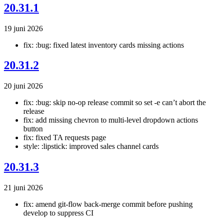
20.31.1
19 juni 2026
fix: :bug: fixed latest inventory cards missing actions
20.31.2
20 juni 2026
fix: :bug: skip no-op release commit so set -e can’t abort the
release
fix: add missing chevron to multi-level dropdown actions
button
fix: fixed TA requests page
style: :lipstick: improved sales channel cards
20.31.3
21 juni 2026
fix: amend git-flow back-merge commit before pushing
develop to suppress CI