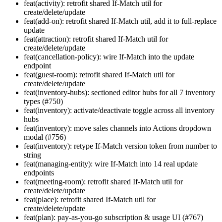
feat(activity): retrofit shared If-Match util for
create/delete/update
feat(add-on): retrofit shared If-Match util, add it to full-replace
update
feat(attraction): retrofit shared If-Match util for
create/delete/update
feat(cancellation-policy): wire If-Match into the update
endpoint
feat(guest-room): retrofit shared If-Match util for
create/delete/update
feat(inventory-hubs): sectioned editor hubs for all 7 inventory
types (#750)
feat(inventory): activate/deactivate toggle across all inventory
hubs
feat(inventory): move sales channels into Actions dropdown
modal (#756)
feat(inventory): retype If-Match version token from number to
string
feat(managing-entity): wire If-Match into 14 real update
endpoints
feat(meeting-room): retrofit shared If-Match util for
create/delete/update
feat(place): retrofit shared If-Match util for
create/delete/update
feat(plan): pay-as-you-go subscription & usage UI (#767)