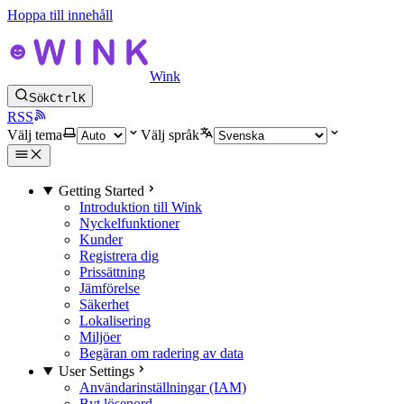
Hoppa till innehåll
Wink
Sök
Ctrl
K
RSS
Välj tema
Välj språk
Getting Started
Introduktion till Wink
Nyckelfunktioner
Kunder
Registrera dig
Prissättning
Jämförelse
Säkerhet
Lokalisering
Miljöer
Begäran om radering av data
User Settings
Användarinställningar (IAM)
Byt lösenord