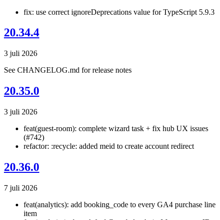
fix: use correct ignoreDeprecations value for TypeScript 5.9.3
20.34.4
3 juli 2026
See CHANGELOG.md for release notes
20.35.0
3 juli 2026
feat(guest-room): complete wizard task + fix hub UX issues
(#742)
refactor: :recycle: added meid to create account redirect
20.36.0
7 juli 2026
feat(analytics): add booking_code to every GA4 purchase line
item