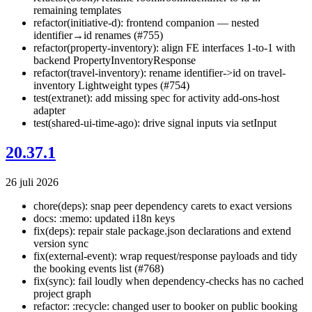
remaining templates
refactor(initiative-d): frontend companion — nested
identifier→id renames (#755)
refactor(property-inventory): align FE interfaces 1-to-1 with
backend PropertyInventoryResponse
refactor(travel-inventory): rename identifier->id on travel-
inventory Lightweight types (#754)
test(extranet): add missing spec for activity add-ons-host
adapter
test(shared-ui-time-ago): drive signal inputs via setInput
20.37.1
26 juli 2026
chore(deps): snap peer dependency carets to exact versions
docs: :memo: updated i18n keys
fix(deps): repair stale package.json declarations and extend
version sync
fix(external-event): wrap request/response payloads and tidy
the booking events list (#768)
fix(sync): fail loudly when dependency-checks has no cached
project graph
refactor: :recycle: changed user to booker on public booking