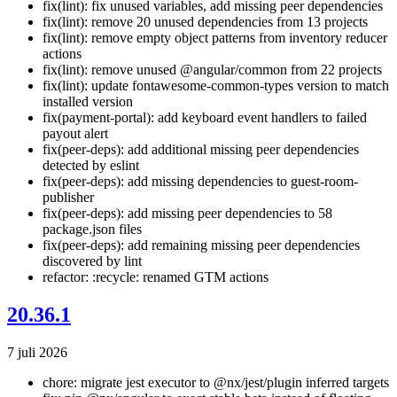
fix(lint): fix unused variables, add missing peer dependencies
fix(lint): remove 20 unused dependencies from 13 projects
fix(lint): remove empty object patterns from inventory reducer
actions
fix(lint): remove unused @angular/common from 22 projects
fix(lint): update fontawesome-common-types version to match
installed version
fix(payment-portal): add keyboard event handlers to failed
payout alert
fix(peer-deps): add additional missing peer dependencies
detected by eslint
fix(peer-deps): add missing dependencies to guest-room-
publisher
fix(peer-deps): add missing peer dependencies to 58
package.json files
fix(peer-deps): add remaining missing peer dependencies
discovered by lint
refactor: :recycle: renamed GTM actions
20.36.1
7 juli 2026
chore: migrate jest executor to @nx/jest/plugin inferred targets