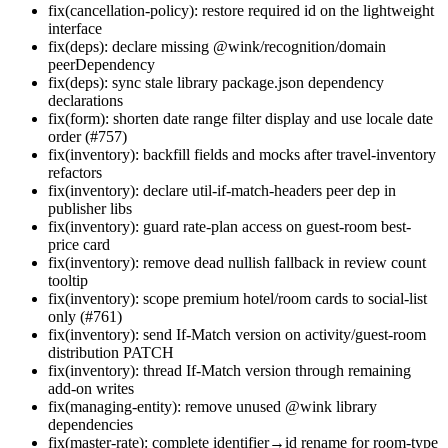
fix(cancellation-policy): restore required id on the lightweight
interface
fix(deps): declare missing @wink/recognition/domain
peerDependency
fix(deps): sync stale library package.json dependency
declarations
fix(form): shorten date range filter display and use locale date
order (#757)
fix(inventory): backfill fields and mocks after travel-inventory
refactors
fix(inventory): declare util-if-match-headers peer dep in
publisher libs
fix(inventory): guard rate-plan access on guest-room best-
price card
fix(inventory): remove dead nullish fallback in review count
tooltip
fix(inventory): scope premium hotel/room cards to social-list
only (#761)
fix(inventory): send If-Match version on activity/guest-room
distribution PATCH
fix(inventory): thread If-Match version through remaining
add-on writes
fix(managing-entity): remove unused @wink library
dependencies
fix(master-rate): complete identifier→id rename for room-type