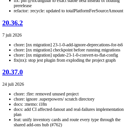
fix: pin @nx/angular to exact stable beta instead of floating
prerelease
refactor: :recycle: updated to totalPlatformFeeSourceAmount
20.36.2
7 juli 2026
chore: [nx migration] 23-1-0-add-ignore-deprecations-for-ts6
chore: [nx migration] checkpoint before running migrations
chore: [nx migration] update-23-1-0-convert-to-flat-config
fix(nx): stop jest plugin from exploding the project graph
20.37.0
24 juli 2026
chore: :fire: removed unused project
chore: ignore .superpowers/ scratch directory
docs: :memo: i18n
docs: add CI affected-fanout and real-failures implementation
plan
feat: unify inventory cards and route every type through the
shared add-ons hub (#762)