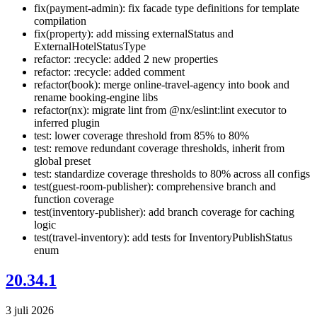
fix(payment-admin): fix facade type definitions for template
compilation
fix(property): add missing externalStatus and
ExternalHotelStatusType
refactor: :recycle: added 2 new properties
refactor: :recycle: added comment
refactor(book): merge online-travel-agency into book and
rename booking-engine libs
refactor(nx): migrate lint from @nx/eslint:lint executor to
inferred plugin
test: lower coverage threshold from 85% to 80%
test: remove redundant coverage thresholds, inherit from
global preset
test: standardize coverage thresholds to 80% across all configs
test(guest-room-publisher): comprehensive branch and
function coverage
test(inventory-publisher): add branch coverage for caching
logic
test(travel-inventory): add tests for InventoryPublishStatus
enum
20.34.1
3 juli 2026