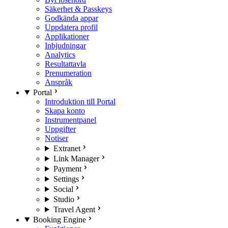
Säkerhet & Passkeys
Godkända appar
Uppdatera profil
Applikationer
Inbjudningar
Analytics
Resultattavla
Prenumeration
Anspråk
Portal
Introduktion till Portal
Skapa konto
Instrumentpanel
Uppgifter
Notiser
Extranet
Link Manager
Payment
Settings
Social
Studio
Travel Agent
Booking Engine