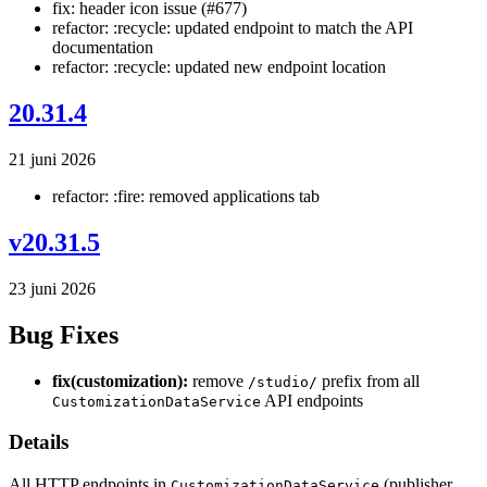
fix: header icon issue (#677)
refactor: :recycle: updated endpoint to match the API
documentation
refactor: :recycle: updated new endpoint location
20.31.4
21 juni 2026
refactor: :fire: removed applications tab
v20.31.5
23 juni 2026
Bug Fixes
fix(customization):
remove
prefix from all
/studio/
API endpoints
CustomizationDataService
Details
All HTTP endpoints in
(publisher
CustomizationDataService