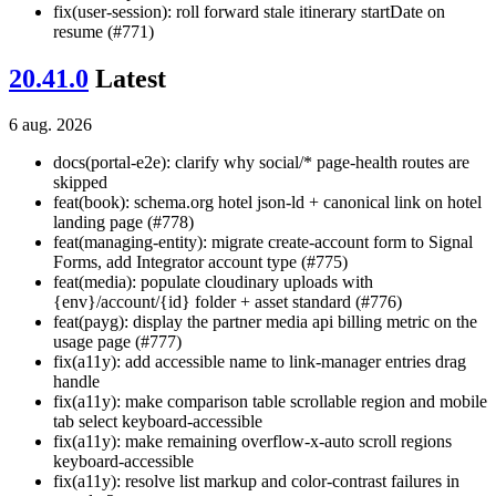
fix(user-session): roll forward stale itinerary startDate on
resume (#771)
20.41.0
Latest
6 aug. 2026
docs(portal-e2e): clarify why social/* page-health routes are
skipped
feat(book): schema.org hotel json-ld + canonical link on hotel
landing page (#778)
feat(managing-entity): migrate create-account form to Signal
Forms, add Integrator account type (#775)
feat(media): populate cloudinary uploads with
{env}/account/{id} folder + asset standard (#776)
feat(payg): display the partner media api billing metric on the
usage page (#777)
fix(a11y): add accessible name to link-manager entries drag
handle
fix(a11y): make comparison table scrollable region and mobile
tab select keyboard-accessible
fix(a11y): make remaining overflow-x-auto scroll regions
keyboard-accessible
fix(a11y): resolve list markup and color-contrast failures in