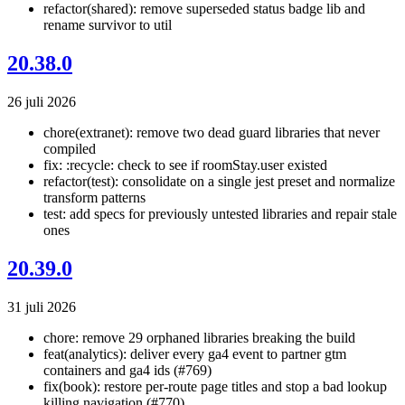
refactor(shared): remove superseded status badge lib and
rename survivor to util
20.38.0
26 juli 2026
chore(extranet): remove two dead guard libraries that never
compiled
fix: :recycle: check to see if roomStay.user existed
refactor(test): consolidate on a single jest preset and normalize
transform patterns
test: add specs for previously untested libraries and repair stale
ones
20.39.0
31 juli 2026
chore: remove 29 orphaned libraries breaking the build
feat(analytics): deliver every ga4 event to partner gtm
containers and ga4 ids (#769)
fix(book): restore per-route page titles and stop a bad lookup
killing navigation (#770)