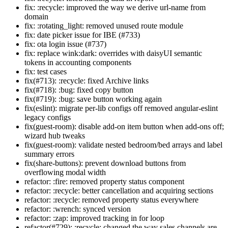
fix: :recycle: improved the way we derive url-name from
domain
fix: :rotating_light: removed unused route module
fix: date picker issue for IBE (#733)
fix: ota login issue (#737)
fix: replace wink:dark: overrides with daisyUI semantic
tokens in accounting components
fix: test cases
fix(#713): :recycle: fixed Archive links
fix(#718): :bug: fixed copy button
fix(#719): :bug: save button working again
fix(eslint): migrate per-lib configs off removed angular-eslint
legacy configs
fix(guest-room): disable add-on item button when add-ons off;
wizard hub tweaks
fix(guest-room): validate nested bedroom/bed arrays and label
summary errors
fix(share-buttons): prevent download buttons from
overflowing modal width
refactor: :fire: removed property status component
refactor: :recycle: better cancellation and acquiring sections
refactor: :recycle: removed property status everywhere
refactor: :wrench: synced version
refactor: :zap: improved tracking in for loop
refactor(#729): :recycle: changed the way sales channels are