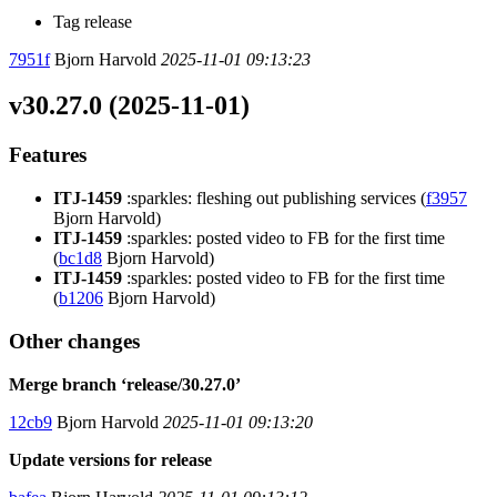
Tag release
7951f
Bjorn Harvold
2025-11-01 09:13:23
v30.27.0 (2025-11-01)
Features
ITJ-1459
:sparkles: fleshing out publishing services (
f3957
Bjorn Harvold)
ITJ-1459
:sparkles: posted video to FB for the first time
(
bc1d8
Bjorn Harvold)
ITJ-1459
:sparkles: posted video to FB for the first time
(
b1206
Bjorn Harvold)
Other changes
Merge branch ‘release/30.27.0’
12cb9
Bjorn Harvold
2025-11-01 09:13:20
Update versions for release