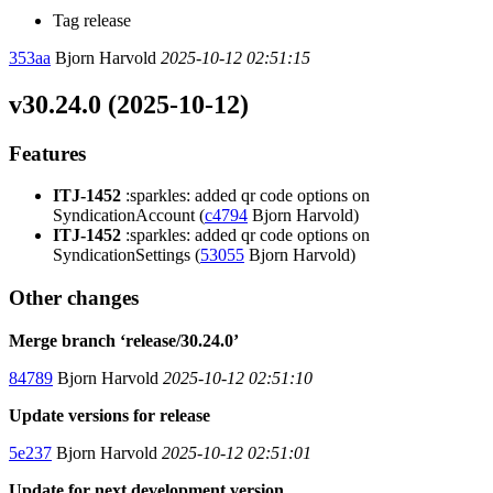
Tag release
353aa
Bjorn Harvold
2025-10-12 02:51:15
v30.24.0 (2025-10-12)
Features
ITJ-1452
:sparkles: added qr code options on
SyndicationAccount (
c4794
Bjorn Harvold)
ITJ-1452
:sparkles: added qr code options on
SyndicationSettings (
53055
Bjorn Harvold)
Other changes
Merge branch ‘release/30.24.0’
84789
Bjorn Harvold
2025-10-12 02:51:10
Update versions for release
5e237
Bjorn Harvold
2025-10-12 02:51:01
Update for next development version