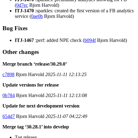
(
0d7ec
Bjorn Harvold)
ITJ-1470
:sparkles: created the first version of a FB analytics
service (
0ae0b
Bjorn Harvold)
Bug Fixes
ITJ-1467
:perf: added NPE check (
b094f
Bjorn Harvold)
Other changes
Merge branch ‘release/30.29.0’
c7898
Bjorn Harvold
2025-11-11 12:13:25
Update versions for release
0b784
Bjorn Harvold
2025-11-11 12:13:08
Update for next development version
654d7
Bjorn Harvold
2025-11-07 04:22:49
Merge tag ‘30.28.1’ into develop
Tag release