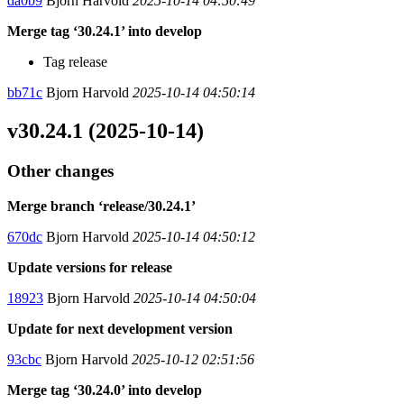
da0b9
Bjorn Harvold
2025-10-14 04:50:49
Merge tag ‘30.24.1’ into develop
Tag release
bb71c
Bjorn Harvold
2025-10-14 04:50:14
v30.24.1 (2025-10-14)
Other changes
Merge branch ‘release/30.24.1’
670dc
Bjorn Harvold
2025-10-14 04:50:12
Update versions for release
18923
Bjorn Harvold
2025-10-14 04:50:04
Update for next development version
93cbc
Bjorn Harvold
2025-10-12 02:51:56
Merge tag ‘30.24.0’ into develop