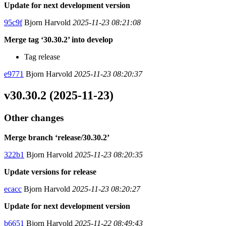
Update for next development version
95c9f
Bjorn Harvold
2025-11-23 08:21:08
Merge tag ‘30.30.2’ into develop
Tag release
e9771
Bjorn Harvold
2025-11-23 08:20:37
v30.30.2 (2025-11-23)
Other changes
Merge branch ‘release/30.30.2’
322b1
Bjorn Harvold
2025-11-23 08:20:35
Update versions for release
ecacc
Bjorn Harvold
2025-11-23 08:20:27
Update for next development version
b6651
Bjorn Harvold
2025-11-22 08:49:43