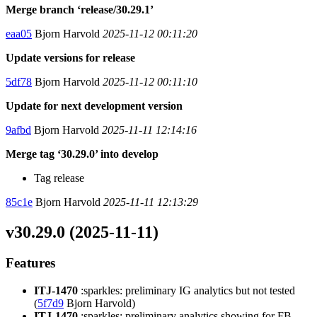
Merge branch ‘release/30.29.1’
eaa05
Bjorn Harvold
2025-11-12 00:11:20
Update versions for release
5df78
Bjorn Harvold
2025-11-12 00:11:10
Update for next development version
9afbd
Bjorn Harvold
2025-11-11 12:14:16
Merge tag ‘30.29.0’ into develop
Tag release
85c1e
Bjorn Harvold
2025-11-11 12:13:29
v30.29.0 (2025-11-11)
Features
ITJ-1470
:sparkles: preliminary IG analytics but not tested
(
5f7d9
Bjorn Harvold)
ITJ-1470
:sparkles: preliminary analytics showing for FB