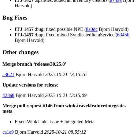
ITJ-1427
:sparkles: added all inventory creators (
a749a
Bjorn
Harvold)
Bug Fixes
ITJ-1457
:bug: fixed possible NPE (
8a0dc
Bjorn Harvold)
ITJ-1457
:bug: fixed mixed SyndicatedItemService (
6345b
Bjorn Harvold)
Other changes
Merge branch ‘release/30.25.0’
a3621
Bjorn Harvold
2025-10-21 13:15:16
Update versions for release
428a8
Bjorn Harvold
2025-10-21 13:15:09
Merge pull request #146 from wink-travel/feature/integrate-
meta
Fixed WinkLinks issue + Integrated Meta
ca1a9
Bjorn Harvold
2025-10-21 08:55:12