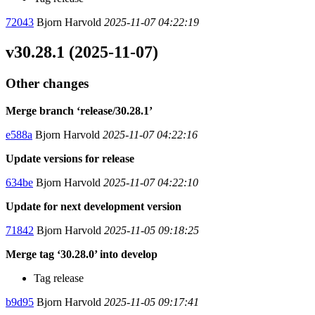
72043
Bjorn Harvold
2025-11-07 04:22:19
v30.28.1 (2025-11-07)
Other changes
Merge branch ‘release/30.28.1’
e588a
Bjorn Harvold
2025-11-07 04:22:16
Update versions for release
634be
Bjorn Harvold
2025-11-07 04:22:10
Update for next development version
71842
Bjorn Harvold
2025-11-05 09:18:25
Merge tag ‘30.28.0’ into develop
Tag release
b9d95
Bjorn Harvold
2025-11-05 09:17:41