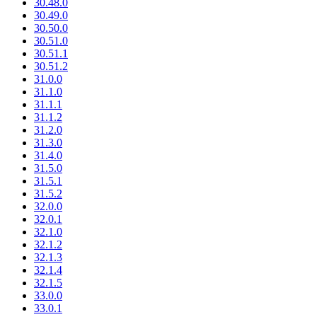
30.48.0
30.49.0
30.50.0
30.51.0
30.51.1
30.51.2
31.0.0
31.1.0
31.1.1
31.1.2
31.2.0
31.3.0
31.4.0
31.5.0
31.5.1
31.5.2
32.0.0
32.0.1
32.1.0
32.1.2
32.1.3
32.1.4
32.1.5
33.0.0
33.0.1