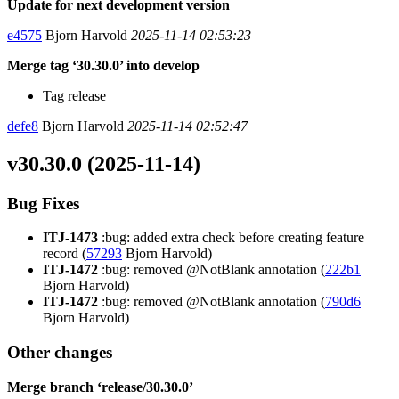
Update for next development version
e4575
Bjorn Harvold
2025-11-14 02:53:23
Merge tag ‘30.30.0’ into develop
Tag release
defe8
Bjorn Harvold
2025-11-14 02:52:47
v30.30.0 (2025-11-14)
Bug Fixes
ITJ-1473
:bug: added extra check before creating feature
record (
57293
Bjorn Harvold)
ITJ-1472
:bug: removed @NotBlank annotation (
222b1
Bjorn Harvold)
ITJ-1472
:bug: removed @NotBlank annotation (
790d6
Bjorn Harvold)
Other changes
Merge branch ‘release/30.30.0’