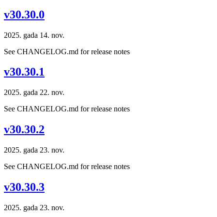
v30.30.0
2025. gada 14. nov.
See CHANGELOG.md for release notes
v30.30.1
2025. gada 22. nov.
See CHANGELOG.md for release notes
v30.30.2
2025. gada 23. nov.
See CHANGELOG.md for release notes
v30.30.3
2025. gada 23. nov.