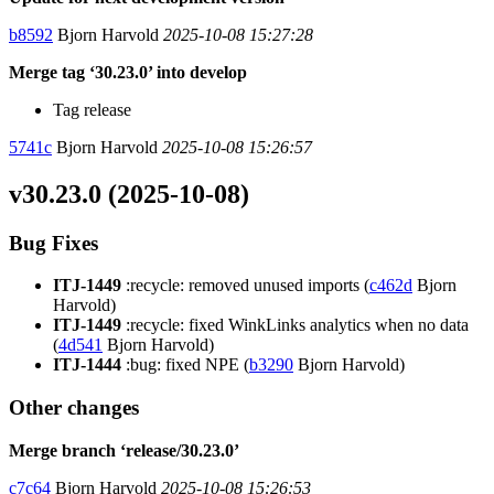
b8592
Bjorn Harvold
2025-10-08 15:27:28
Merge tag ‘30.23.0’ into develop
Tag release
5741c
Bjorn Harvold
2025-10-08 15:26:57
v30.23.0 (2025-10-08)
Bug Fixes
ITJ-1449
:recycle: removed unused imports (
c462d
Bjorn
Harvold)
ITJ-1449
:recycle: fixed WinkLinks analytics when no data
(
4d541
Bjorn Harvold)
ITJ-1444
:bug: fixed NPE (
b3290
Bjorn Harvold)
Other changes
Merge branch ‘release/30.23.0’
c7c64
Bjorn Harvold
2025-10-08 15:26:53