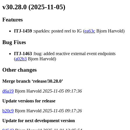
v30.28.0 (2025-11-05)
Features
ITJ-1459
:sparkles: posted reel to IG (
ea63c
Bjorn Harvold)
Bug Fixes
ITJ-1463
:bug: added reactive external event endpoints
(
a02b3
Bjorn Harvold)
Other changes
Merge branch ‘release/30.28.0’
d6a19
Bjorn Harvold
2025-11-05 09:17:36
Update versions for release
b20c9
Bjorn Harvold
2025-11-05 09:17:26
Update for next development version