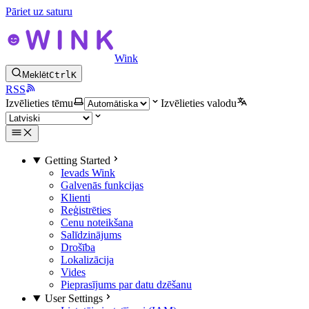
Pāriet uz saturu
Wink
Meklēt
Ctrl
K
RSS
Izvēlieties tēmu
Izvēlieties valodu
Getting Started
Ievads Wink
Galvenās funkcijas
Klienti
Reģistrēties
Cenu noteikšana
Salīdzinājums
Drošība
Lokalizācija
Vides
Pieprasījums par datu dzēšanu
User Settings