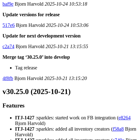
baf9e
Bjorn Harvold
2025-10-24 10:53:18
Update versions for release
517e6
Bjorn Harvold
2025-10-24 10:53:06
Update for next development version
c2a74
Bjorn Harvold
2025-10-21 13:15:55
Merge tag ‘30.25.0’ into develop
Tag release
4f8fb
Bjorn Harvold
2025-10-21 13:15:20
v30.25.0 (2025-10-21)
Features
ITJ-1427
:sparkles: started work on FB integration (
e8264
Bjorn Harvold)
ITJ-1427
:sparkles: added all inventory creators (
f58a8
Bjorn
Harvold)