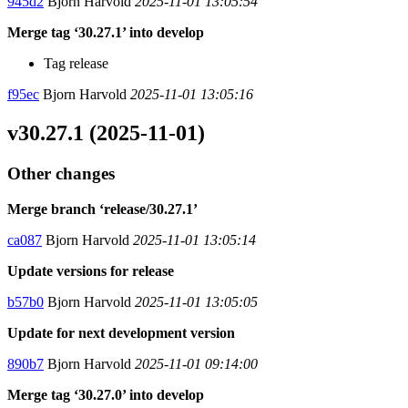
945d2
Bjorn Harvold
2025-11-01 13:05:54
Merge tag ‘30.27.1’ into develop
Tag release
f95ec
Bjorn Harvold
2025-11-01 13:05:16
v30.27.1 (2025-11-01)
Other changes
Merge branch ‘release/30.27.1’
ca087
Bjorn Harvold
2025-11-01 13:05:14
Update versions for release
b57b0
Bjorn Harvold
2025-11-01 13:05:05
Update for next development version
890b7
Bjorn Harvold
2025-11-01 09:14:00
Merge tag ‘30.27.0’ into develop