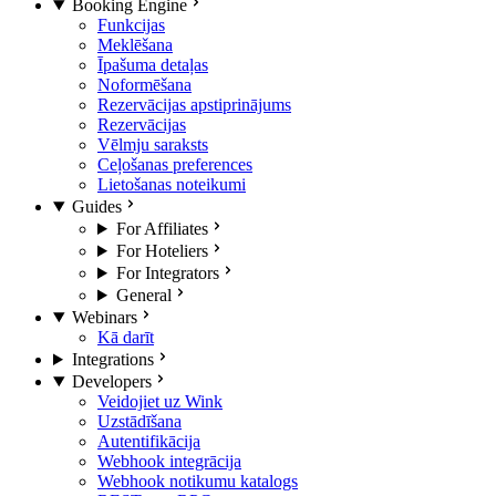
Booking Engine
Funkcijas
Meklēšana
Īpašuma detaļas
Noformēšana
Rezervācijas apstiprinājums
Rezervācijas
Vēlmju saraksts
Ceļošanas preferences
Lietošanas noteikumi
Guides
For Affiliates
For Hoteliers
For Integrators
General
Webinars
Kā darīt
Integrations
Developers
Veidojiet uz Wink
Uzstādīšana
Autentifikācija
Webhook integrācija
Webhook notikumu katalogs