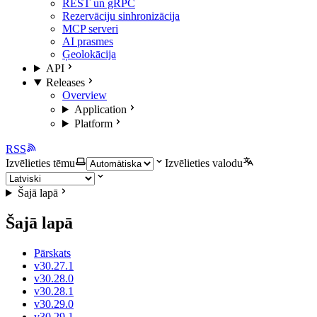
REST un gRPC
Rezervāciju sinhronizācija
MCP serveri
AI prasmes
Ģeolokācija
API
Releases
Overview
Application
Platform
RSS
Izvēlieties tēmu
Izvēlieties valodu
Šajā lapā
Šajā lapā
Pārskats
v30.27.1
v30.28.0
v30.28.1
v30.29.0
v30.29.1