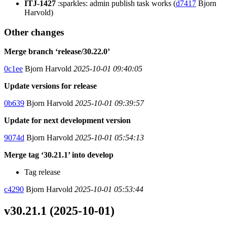
ITJ-1427
:sparkles: admin publish task works (
d7417
Bjorn
Harvold)
Other changes
Merge branch ‘release/30.22.0’
0c1ee
Bjorn Harvold
2025-10-01 09:40:05
Update versions for release
0b639
Bjorn Harvold
2025-10-01 09:39:57
Update for next development version
9074d
Bjorn Harvold
2025-10-01 05:54:13
Merge tag ‘30.21.1’ into develop
Tag release
c4290
Bjorn Harvold
2025-10-01 05:53:44
v30.21.1 (2025-10-01)