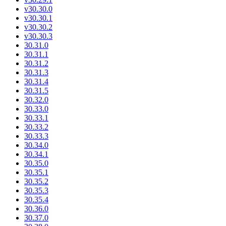
v30.30.0
v30.30.1
v30.30.2
v30.30.3
30.31.0
30.31.1
30.31.2
30.31.3
30.31.4
30.31.5
30.32.0
30.33.0
30.33.1
30.33.2
30.33.3
30.34.0
30.34.1
30.35.0
30.35.1
30.35.2
30.35.3
30.35.4
30.36.0
30.37.0