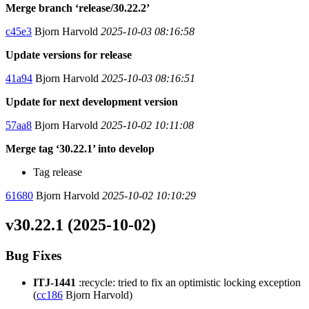
Merge branch ‘release/30.22.2’
c45e3
Bjorn Harvold
2025-10-03 08:16:58
Update versions for release
41a94
Bjorn Harvold
2025-10-03 08:16:51
Update for next development version
57aa8
Bjorn Harvold
2025-10-02 10:11:08
Merge tag ‘30.22.1’ into develop
Tag release
61680
Bjorn Harvold
2025-10-02 10:10:29
v30.22.1 (2025-10-02)
Bug Fixes
ITJ-1441
:recycle: tried to fix an optimistic locking exception
(
cc186
Bjorn Harvold)