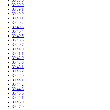
30.38.0
30.39.0
30.39.1
30.40.0
30.40.1
30.40.2
30.40.3
30.40.4
30.40.5
30.40.6
30.40.7
30.41.0
30.41.1
30.42.0
30.43.0
30.43.1
30.43.2
30.44.0
30.44.1
30.44.2
30.44.3
30.45.0
30.45.1
30.46.0
30.47.0