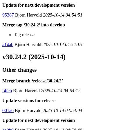
Update for next development version
95387
Bjorn Harvold
2025-10-14 04:54:51
Merge tag ‘30.24.2’ into develop
Tag release
a14ab
Bjorn Harvold
2025-10-14 04:54:15
v30.24.2 (2025-10-14)
Other changes
Merge branch ‘release/30.24.2’
f4fcb
Bjorn Harvold
2025-10-14 04:54:12
Update versions for release
001a6
Bjorn Harvold
2025-10-14 04:54:04
Update for next development version