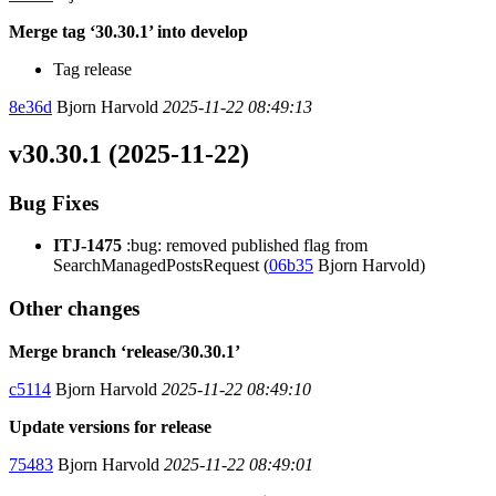
Merge tag ‘30.30.1’ into develop
Tag release
8e36d
Bjorn Harvold
2025-11-22 08:49:13
v30.30.1 (2025-11-22)
Bug Fixes
ITJ-1475
:bug: removed published flag from
SearchManagedPostsRequest (
06b35
Bjorn Harvold)
Other changes
Merge branch ‘release/30.30.1’
c5114
Bjorn Harvold
2025-11-22 08:49:10
Update versions for release
75483
Bjorn Harvold
2025-11-22 08:49:01