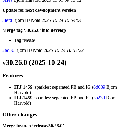
bafea
Bjorn Harvold
2025-11-01 09:13:12
Update for next development version
3fefd
Bjorn Harvold
2025-10-24 10:54:04
Merge tag ‘30.26.0’ into develop
Tag release
2bd56
Bjorn Harvold
2025-10-24 10:53:22
v30.26.0 (2025-10-24)
Features
ITJ-1459
:sparkles: separated FB and IG (
6d089
Bjorn
Harvold)
ITJ-1459
:sparkles: separated FB and IG (
3a23d
Bjorn
Harvold)
Other changes
Merge branch ‘release/30.26.0’