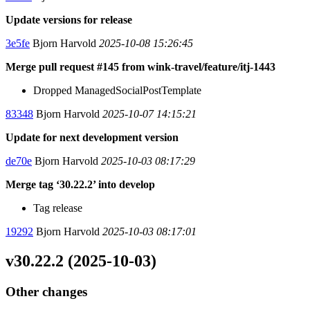
Update versions for release
3e5fe
Bjorn Harvold
2025-10-08 15:26:45
Merge pull request #145 from wink-travel/feature/itj-1443
Dropped ManagedSocialPostTemplate
83348
Bjorn Harvold
2025-10-07 14:15:21
Update for next development version
de70e
Bjorn Harvold
2025-10-03 08:17:29
Merge tag ‘30.22.2’ into develop
Tag release
19292
Bjorn Harvold
2025-10-03 08:17:01
v30.22.2 (2025-10-03)
Other changes