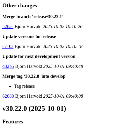
Other changes
Merge branch ‘release/30.22.1’
526ac
Bjorn Harvold
2025-10-02 10:10:26
Update versions for release
c710a
Bjorn Harvold
2025-10-02 10:10:18
Update for next development version
d32b5
Bjorn Harvold
2025-10-01 09:40:48
Merge tag ‘30.22.0’ into develop
Tag release
62080
Bjorn Harvold
2025-10-01 09:40:08
v30.22.0 (2025-10-01)
Features