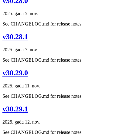
v30.28.0
2025. gada 5. nov.
See CHANGELOG.md for release notes
v30.28.1
2025. gada 7. nov.
See CHANGELOG.md for release notes
v30.29.0
2025. gada 11. nov.
See CHANGELOG.md for release notes
v30.29.1
2025. gada 12. nov.
See CHANGELOG.md for release notes