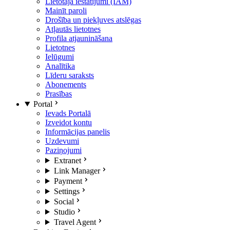
Lietotāja iestatījumi (IAM)
Mainīt paroli
Drošība un piekļuves atslēgas
Atļautās lietotnes
Profila atjaunināšana
Lietotnes
Ielūgumi
Analītika
Līderu saraksts
Abonements
Prasības
Portal
Ievads Portalā
Izveidot kontu
Informācijas panelis
Uzdevumi
Paziņojumi
Extranet
Link Manager
Payment
Settings
Social
Studio
Travel Agent