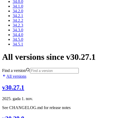
34.0.0
34.1.0
34.2.0
34.2.1
34.2.2
34.2.3
34.3.0
34.4.0
34.5.0
34.5.1
All versions since v30.27.1
Find a version
All versions
v30.27.1
2025. gada 1. nov.
See CHANGELOG.md for release notes