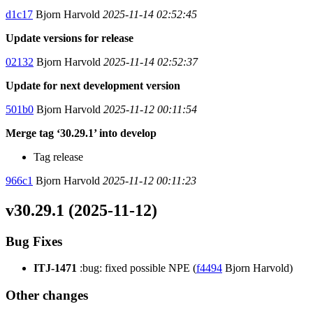
d1c17
Bjorn Harvold
2025-11-14 02:52:45
Update versions for release
02132
Bjorn Harvold
2025-11-14 02:52:37
Update for next development version
501b0
Bjorn Harvold
2025-11-12 00:11:54
Merge tag ‘30.29.1’ into develop
Tag release
966c1
Bjorn Harvold
2025-11-12 00:11:23
v30.29.1 (2025-11-12)
Bug Fixes
ITJ-1471
:bug: fixed possible NPE (
f4494
Bjorn Harvold)
Other changes