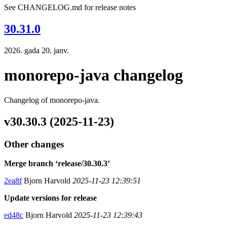
See CHANGELOG.md for release notes
30.31.0
2026. gada 20. janv.
monorepo-java changelog
Changelog of monorepo-java.
v30.30.3 (2025-11-23)
Other changes
Merge branch ‘release/30.30.3’
2ea8f
Bjorn Harvold
2025-11-23 12:39:51
Update versions for release
ed48c
Bjorn Harvold
2025-11-23 12:39:43