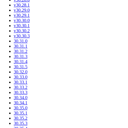
v30.28.1
v30.29.0
v30.29.1
v30.30.0
v30.30.1
v30.30.2
v30.30.3
30.31.0
30.31.1
30.31.2
30.31.3
30.31.4
30.31.5
30.32.0
30.33.0
30.33.1
30.33.2
30.33.3
30.34.0
30.34.1
30.35.0
30.35.1
30.35.2
30.35.3