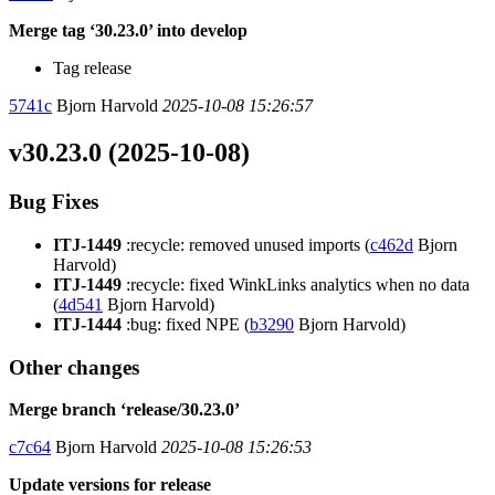
Merge tag ‘30.23.0’ into develop
Tag release
5741c
Bjorn Harvold
2025-10-08 15:26:57
v30.23.0 (2025-10-08)
Bug Fixes
ITJ-1449
:recycle: removed unused imports (
c462d
Bjorn
Harvold)
ITJ-1449
:recycle: fixed WinkLinks analytics when no data
(
4d541
Bjorn Harvold)
ITJ-1444
:bug: fixed NPE (
b3290
Bjorn Harvold)
Other changes
Merge branch ‘release/30.23.0’
c7c64
Bjorn Harvold
2025-10-08 15:26:53
Update versions for release