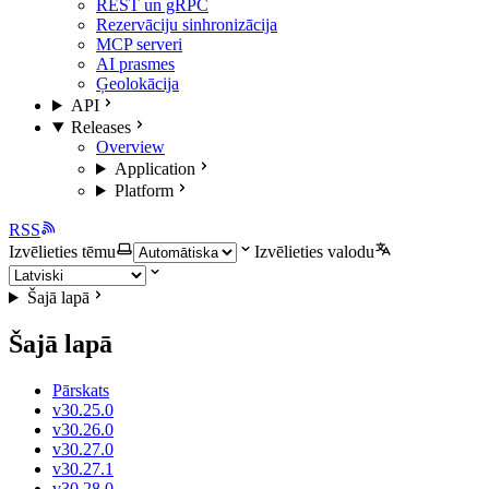
REST un gRPC
Rezervāciju sinhronizācija
MCP serveri
AI prasmes
Ģeolokācija
API
Releases
Overview
Application
Platform
RSS
Izvēlieties tēmu
Izvēlieties valodu
Šajā lapā
Šajā lapā
Pārskats
v30.25.0
v30.26.0
v30.27.0
v30.27.1
v30.28.0