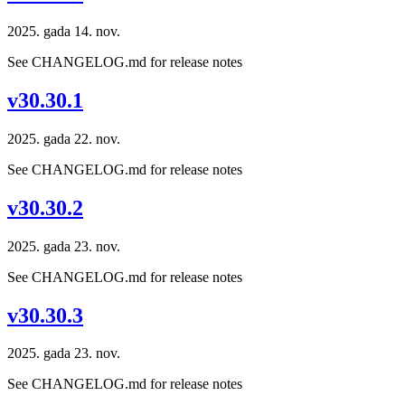
2025. gada 14. nov.
See CHANGELOG.md for release notes
v30.30.1
2025. gada 22. nov.
See CHANGELOG.md for release notes
v30.30.2
2025. gada 23. nov.
See CHANGELOG.md for release notes
v30.30.3
2025. gada 23. nov.
See CHANGELOG.md for release notes