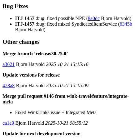
Bug Fixes
ITJ-1457
:bug: fixed possible NPE (
8a0dc
Bjorn Harvold)
ITJ-1457
:bug: fixed mixed SyndicatedItemService (
6345b
Bjorn Harvold)
Other changes
Merge branch ‘release/30.25.0’
a3621
Bjorn Harvold
2025-10-21 13:15:16
Update versions for release
428a8
Bjorn Harvold
2025-10-21 13:15:09
Merge pull request #146 from wink-travel/feature/integrate-
meta
Fixed WinkLinks issue + Integrated Meta
ca1a9
Bjorn Harvold
2025-10-21 08:55:12
Update for next development version