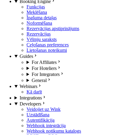
Booking Engine
Funkcijas
Meklēšana
Īpašuma detaļas
Noformēšana
Rezervācijas apstiprinājums
Rezervācijas
Vēlmju saraksts
Ceļošanas preferences
Lietošanas noteikumi
Guides
For Affiliates
For Hoteliers
For Integrators
General
Webinars
Kā darīt
Integrations
Developers
Veidojiet uz Wink
Uzstādīšana
Autentifikācija
Webhook integrācija
Webhook notikumu katalogs