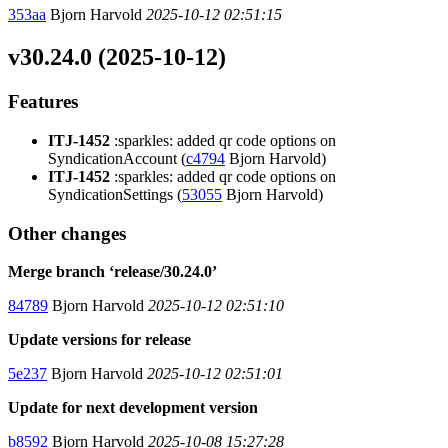
353aa
Bjorn Harvold
2025-10-12 02:51:15
v30.24.0 (2025-10-12)
Features
ITJ-1452
:sparkles: added qr code options on
SyndicationAccount (
c4794
Bjorn Harvold)
ITJ-1452
:sparkles: added qr code options on
SyndicationSettings (
53055
Bjorn Harvold)
Other changes
Merge branch ‘release/30.24.0’
84789
Bjorn Harvold
2025-10-12 02:51:10
Update versions for release
5e237
Bjorn Harvold
2025-10-12 02:51:01
Update for next development version
b8592
Bjorn Harvold
2025-10-08 15:27:28