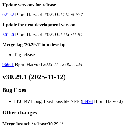
Update versions for release
02132
Bjorn Harvold
2025-11-14 02:52:37
Update for next development version
501b0
Bjorn Harvold
2025-11-12 00:11:54
Merge tag ‘30.29.1’ into develop
Tag release
966c1
Bjorn Harvold
2025-11-12 00:11:23
v30.29.1 (2025-11-12)
Bug Fixes
ITJ-1471
:bug: fixed possible NPE (
f4494
Bjorn Harvold)
Other changes
Merge branch ‘release/30.29.1’