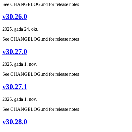
See CHANGELOG.md for release notes
v30.26.0
2025. gada 24. okt.
See CHANGELOG.md for release notes
v30.27.0
2025. gada 1. nov.
See CHANGELOG.md for release notes
v30.27.1
2025. gada 1. nov.
See CHANGELOG.md for release notes
v30.28.0