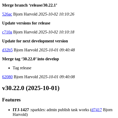
Merge branch ‘release/30.22.1’
526ac
Bjorn Harvold
2025-10-02 10:10:26
Update versions for release
c710a
Bjorn Harvold
2025-10-02 10:10:18
Update for next development version
d32b5
Bjorn Harvold
2025-10-01 09:40:48
Merge tag ‘30.22.0’ into develop
Tag release
62080
Bjorn Harvold
2025-10-01 09:40:08
v30.22.0 (2025-10-01)
Features
ITJ-1427
:sparkles: admin publish task works (
d7417
Bjorn
Harvold)