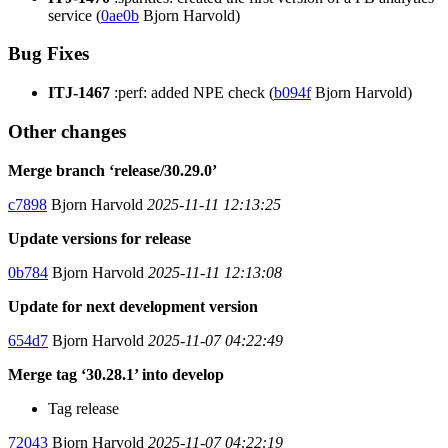
service (
0ae0b
Bjorn Harvold)
Bug Fixes
ITJ-1467
:perf: added NPE check (
b094f
Bjorn Harvold)
Other changes
Merge branch ‘release/30.29.0’
c7898
Bjorn Harvold
2025-11-11 12:13:25
Update versions for release
0b784
Bjorn Harvold
2025-11-11 12:13:08
Update for next development version
654d7
Bjorn Harvold
2025-11-07 04:22:49
Merge tag ‘30.28.1’ into develop
Tag release
72043
Bjorn Harvold
2025-11-07 04:22:19