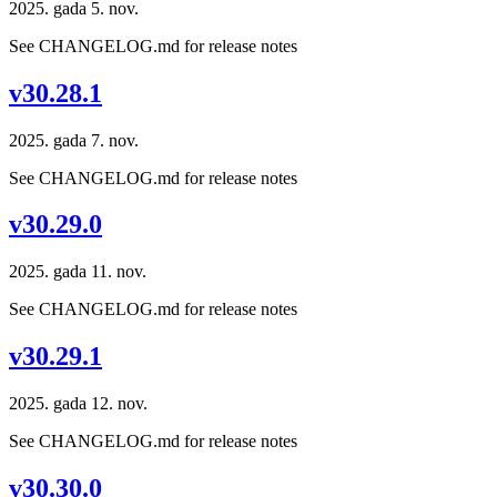
2025. gada 5. nov.
See CHANGELOG.md for release notes
v30.28.1
2025. gada 7. nov.
See CHANGELOG.md for release notes
v30.29.0
2025. gada 11. nov.
See CHANGELOG.md for release notes
v30.29.1
2025. gada 12. nov.
See CHANGELOG.md for release notes
v30.30.0