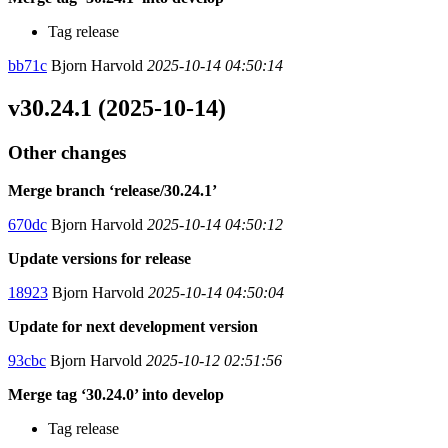
Tag release
bb71c
Bjorn Harvold
2025-10-14 04:50:14
v30.24.1 (2025-10-14)
Other changes
Merge branch ‘release/30.24.1’
670dc
Bjorn Harvold
2025-10-14 04:50:12
Update versions for release
18923
Bjorn Harvold
2025-10-14 04:50:04
Update for next development version
93cbc
Bjorn Harvold
2025-10-12 02:51:56
Merge tag ‘30.24.0’ into develop
Tag release