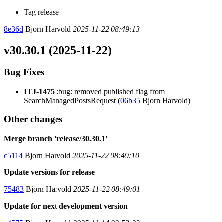
Tag release
8e36d
Bjorn Harvold
2025-11-22 08:49:13
v30.30.1 (2025-11-22)
Bug Fixes
ITJ-1475
:bug: removed published flag from
SearchManagedPostsRequest (
06b35
Bjorn Harvold)
Other changes
Merge branch ‘release/30.30.1’
c5114
Bjorn Harvold
2025-11-22 08:49:10
Update versions for release
75483
Bjorn Harvold
2025-11-22 08:49:01
Update for next development version