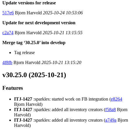
Update versions for release
517e6
Bjorn Harvold
2025-10-24 10:53:06
Update for next development version
c2a74
Bjorn Harvold
2025-10-21 13:15:55
Merge tag ‘30.25.0’ into develop
Tag release
4f8fb
Bjorn Harvold
2025-10-21 13:15:20
v30.25.0 (2025-10-21)
Features
ITJ-1427
:sparkles: started work on FB integration (
e8264
Bjorn Harvold)
ITJ-1427
:sparkles: added all inventory creators (
f58a8
Bjorn
Harvold)
ITJ-1427
:sparkles: added all inventory creators (
a749a
Bjorn
Harvold)