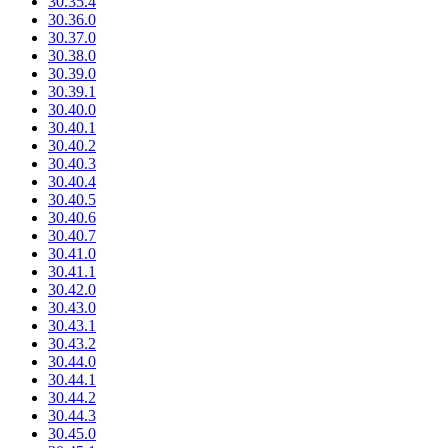
30.35.4
30.36.0
30.37.0
30.38.0
30.39.0
30.39.1
30.40.0
30.40.1
30.40.2
30.40.3
30.40.4
30.40.5
30.40.6
30.40.7
30.41.0
30.41.1
30.42.0
30.43.0
30.43.1
30.43.2
30.44.0
30.44.1
30.44.2
30.44.3
30.45.0