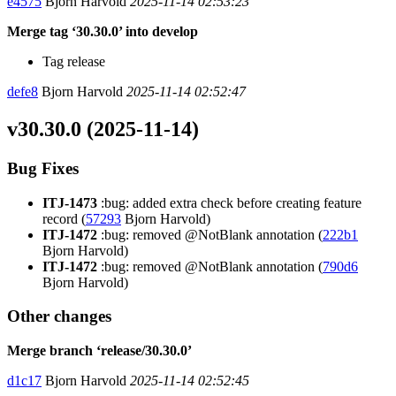
e4575
Bjorn Harvold
2025-11-14 02:53:23
Merge tag ‘30.30.0’ into develop
Tag release
defe8
Bjorn Harvold
2025-11-14 02:52:47
v30.30.0 (2025-11-14)
Bug Fixes
ITJ-1473
:bug: added extra check before creating feature
record (
57293
Bjorn Harvold)
ITJ-1472
:bug: removed @NotBlank annotation (
222b1
Bjorn Harvold)
ITJ-1472
:bug: removed @NotBlank annotation (
790d6
Bjorn Harvold)
Other changes
Merge branch ‘release/30.30.0’
d1c17
Bjorn Harvold
2025-11-14 02:52:45