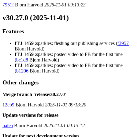
7951f
Bjorn Harvold
2025-11-01 09:13:23
v30.27.0 (2025-11-01)
Features
ITJ-1459
:sparkles: fleshing out publishing services (
f3957
Bjorn Harvold)
ITJ-1459
:sparkles: posted video to FB for the first time
(
bc1d8
Bjorn Harvold)
ITJ-1459
:sparkles: posted video to FB for the first time
(
b1206
Bjorn Harvold)
Other changes
Merge branch ‘release/30.27.0’
12cb9
Bjorn Harvold
2025-11-01 09:13:20
Update versions for release
bafea
Bjorn Harvold
2025-11-01 09:13:12
Update for next development version