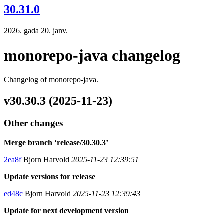
30.31.0
2026. gada 20. janv.
monorepo-java changelog
Changelog of monorepo-java.
v30.30.3 (2025-11-23)
Other changes
Merge branch ‘release/30.30.3’
2ea8f
Bjorn Harvold
2025-11-23 12:39:51
Update versions for release
ed48c
Bjorn Harvold
2025-11-23 12:39:43
Update for next development version