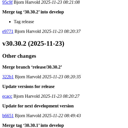
95c9f
Bjorn Harvold
2025-11-23 08:21:08
Merge tag ‘30.30.2’ into develop
Tag release
e9771
Bjorn Harvold
2025-11-23 08:20:37
v30.30.2 (2025-11-23)
Other changes
Merge branch ‘release/30.30.2’
322b1
Bjorn Harvold
2025-11-23 08:20:35
Update versions for release
ecacc
Bjorn Harvold
2025-11-23 08:20:27
Update for next development version
b6651
Bjorn Harvold
2025-11-22 08:49:43
Merge tag ‘30.30.1’ into develop