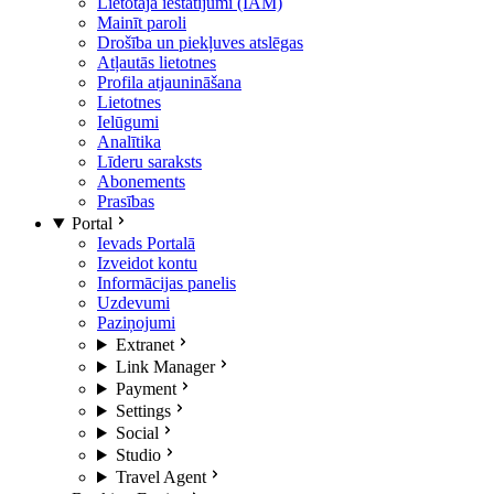
Lietotāja iestatījumi (IAM)
Mainīt paroli
Drošība un piekļuves atslēgas
Atļautās lietotnes
Profila atjaunināšana
Lietotnes
Ielūgumi
Analītika
Līderu saraksts
Abonements
Prasības
Portal
Ievads Portalā
Izveidot kontu
Informācijas panelis
Uzdevumi
Paziņojumi
Extranet
Link Manager
Payment
Settings
Social
Studio
Travel Agent