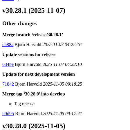
v30.28.1 (2025-11-07)
Other changes
Merge branch ‘release/30.28.1’
e588a
Bjorn Harvold
2025-11-07 04:22:16
Update versions for release
634be
Bjorn Harvold
2025-11-07 04:22:10
Update for next development version
71842
Bjorn Harvold
2025-11-05 09:18:25
Merge tag ‘30.28.0’ into develop
Tag release
b9d95
Bjorn Harvold
2025-11-05 09:17:41
v30.28.0 (2025-11-05)