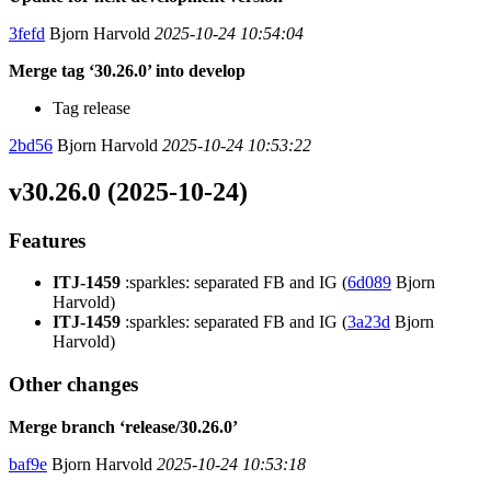
3fefd
Bjorn Harvold
2025-10-24 10:54:04
Merge tag ‘30.26.0’ into develop
Tag release
2bd56
Bjorn Harvold
2025-10-24 10:53:22
v30.26.0 (2025-10-24)
Features
ITJ-1459
:sparkles: separated FB and IG (
6d089
Bjorn
Harvold)
ITJ-1459
:sparkles: separated FB and IG (
3a23d
Bjorn
Harvold)
Other changes
Merge branch ‘release/30.26.0’
baf9e
Bjorn Harvold
2025-10-24 10:53:18