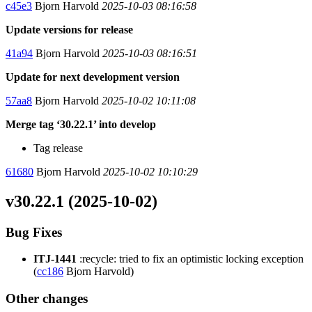
c45e3
Bjorn Harvold
2025-10-03 08:16:58
Update versions for release
41a94
Bjorn Harvold
2025-10-03 08:16:51
Update for next development version
57aa8
Bjorn Harvold
2025-10-02 10:11:08
Merge tag ‘30.22.1’ into develop
Tag release
61680
Bjorn Harvold
2025-10-02 10:10:29
v30.22.1 (2025-10-02)
Bug Fixes
ITJ-1441
:recycle: tried to fix an optimistic locking exception
(
cc186
Bjorn Harvold)
Other changes