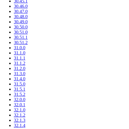
30.45.1
30.46.0
30.47.0
30.48.0
30.49.0
30.50.0
30.51.0
30.51.1
30.51.2
31.0.0
31.1.0
31.1.1
31.1.2
31.2.0
31.3.0
31.4.0
31.5.0
31.5.1
31.5.2
32.0.0
32.0.1
32.1.0
32.1.2
32.1.3
32.1.4