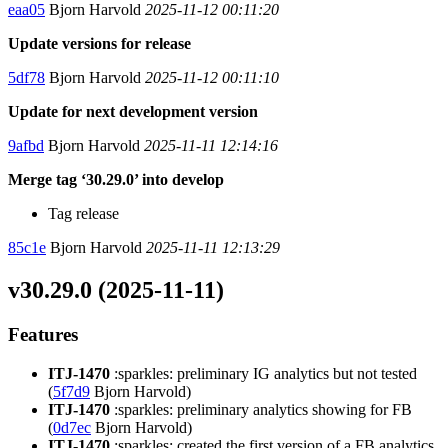
eaa05
Bjorn Harvold
2025-11-12 00:11:20
Update versions for release
5df78
Bjorn Harvold
2025-11-12 00:11:10
Update for next development version
9afbd
Bjorn Harvold
2025-11-11 12:14:16
Merge tag ‘30.29.0’ into develop
Tag release
85c1e
Bjorn Harvold
2025-11-11 12:13:29
v30.29.0 (2025-11-11)
Features
ITJ-1470
:sparkles: preliminary IG analytics but not tested
(
5f7d9
Bjorn Harvold)
ITJ-1470
:sparkles: preliminary analytics showing for FB
(
0d7ec
Bjorn Harvold)
ITJ-1470
:sparkles: created the first version of a FB analytics