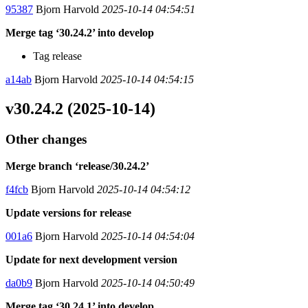
95387
Bjorn Harvold
2025-10-14 04:54:51
Merge tag ‘30.24.2’ into develop
Tag release
a14ab
Bjorn Harvold
2025-10-14 04:54:15
v30.24.2 (2025-10-14)
Other changes
Merge branch ‘release/30.24.2’
f4fcb
Bjorn Harvold
2025-10-14 04:54:12
Update versions for release
001a6
Bjorn Harvold
2025-10-14 04:54:04
Update for next development version
da0b9
Bjorn Harvold
2025-10-14 04:50:49
Merge tag ‘30.24.1’ into develop