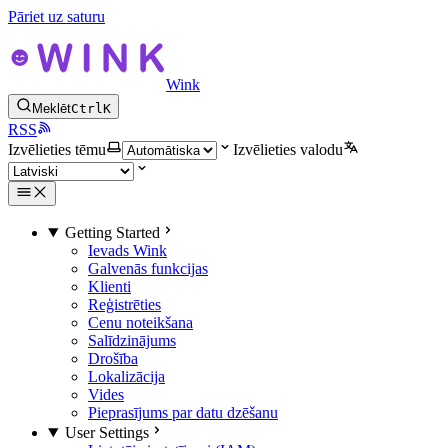
Pāriet uz saturu
Wink
Meklēt
Ctrl
K
RSS
Izvēlieties tēmu
Izvēlieties valodu
Getting Started
Ievads Wink
Galvenās funkcijas
Klienti
Reģistrēties
Cenu noteikšana
Salīdzinājums
Drošība
Lokalizācija
Vides
Pieprasījums par datu dzēšanu
User Settings