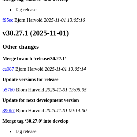
Tag release
f95ec
Bjorn Harvold
2025-11-01 13:05:16
v30.27.1 (2025-11-01)
Other changes
Merge branch ‘release/30.27.1’
ca087
Bjorn Harvold
2025-11-01 13:05:14
Update versions for release
b57b0
Bjorn Harvold
2025-11-01 13:05:05
Update for next development version
890b7
Bjorn Harvold
2025-11-01 09:14:00
Merge tag ‘30.27.0’ into develop
Tag release