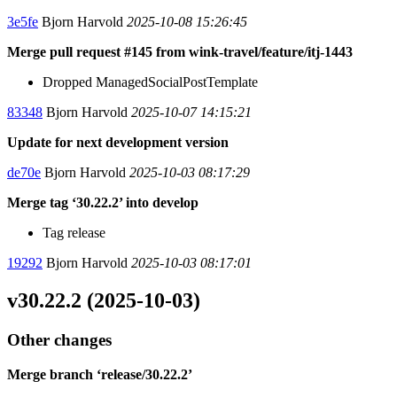
3e5fe
Bjorn Harvold
2025-10-08 15:26:45
Merge pull request #145 from wink-travel/feature/itj-1443
Dropped ManagedSocialPostTemplate
83348
Bjorn Harvold
2025-10-07 14:15:21
Update for next development version
de70e
Bjorn Harvold
2025-10-03 08:17:29
Merge tag ‘30.22.2’ into develop
Tag release
19292
Bjorn Harvold
2025-10-03 08:17:01
v30.22.2 (2025-10-03)
Other changes
Merge branch ‘release/30.22.2’