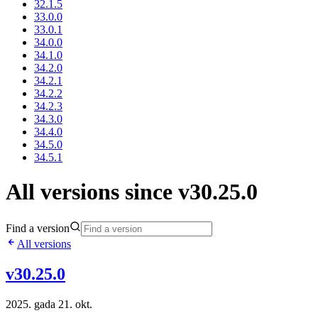
32.1.5
33.0.0
33.0.1
34.0.0
34.1.0
34.2.0
34.2.1
34.2.2
34.2.3
34.3.0
34.4.0
34.5.0
34.5.1
All versions since v30.25.0
Find a version
All versions
v30.25.0
2025. gada 21. okt.