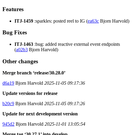
Features
ITJ-1459
:sparkles: posted reel to IG (
ea63c
Bjorn Harvold)
Bug Fixes
ITJ-1463
:bug: added reactive external event endpoints
(
a02b3
Bjorn Harvold)
Other changes
Merge branch ‘release/30.28.0’
d6a19
Bjorn Harvold
2025-11-05 09:17:36
Update versions for release
b20c9
Bjorn Harvold
2025-11-05 09:17:26
Update for next development version
945d2
Bjorn Harvold
2025-11-01 13:05:54
Merge tag ‘30.27.1’ into develop