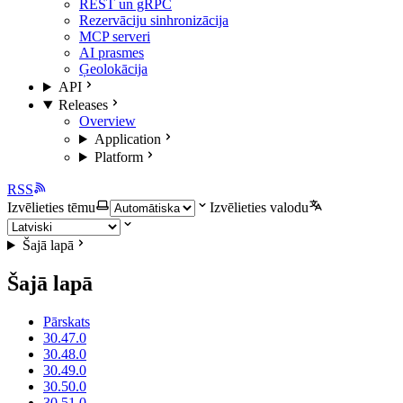
REST un gRPC
Rezervāciju sinhronizācija
MCP serveri
AI prasmes
Ģeolokācija
API
Releases
Overview
Application
Platform
RSS
Izvēlieties tēmu
Izvēlieties valodu
Šajā lapā
Šajā lapā
Pārskats
30.47.0
30.48.0
30.49.0
30.50.0
30.51.0