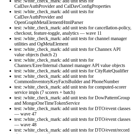
test: :white_check_mark: add unit tests for
CalDavAuthProvider and CalDavConfigProperties
test: :white_check_mark: add unit tests for
CalDavAuthProvider and
OpenGraphMetaElementHtmlParser
test: :white_check_mark: add unit tests for cancellation-policy,
checkout, feature-toggle, analytics — wave 11
test: :white_check_mark: add unit tests for channel manager
utilities and OgMetaElement
test: :white_check_mark: add unit tests for Channex API
value objects (batch 2)
test: :white_check_mark: add unit tests for
Channex/Ezee/Internal channel manager API value objects
test: :white_check_mark: add unit tests for CityRateQualifier
test: :white_check_mark: add unit tests for
CommonInventoryKeyFactsBuilder and PhoneNumber
test: :white_check_mark: add unit tests for computed-scorer
service impls (7 scorers + batch)
test: :white_check_mark: add unit tests for DowPatternGroup
and MongoOneTimeTokenService
test: :white_check_mark: add unit tests for DTO/event classes
— wave 47
test: :white_check_mark: add unit tests for DTO/event classes
— wave 48
test: :white_check_mark: add unit tests for DTO/event/record