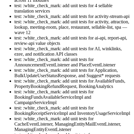
across 11 modules
test: :white_check_mark: add unit tests for 4 sellable
translation services
test: :white_check_mark: add unit tests for activity-stream-api
test: :white_check_mark: add unit tests for activity, attraction,
lookup, meeting-room, place, restaurant, sellable-list, spa —
wave 12
test: :white_check_mark: add unit tests for ai-api, report-api,
review-api value objects
test: :white_check_mark: add unit tests for AI, winklinks,
ezee, and notification API classes
test: :white_check_mark: add unit tests for
AnnouncementEventListener and PlaceEventListener
test: :white_check_mark: add unit tests for Application,
BulkUpdateUserStatusResponse, and Suggest* requests
test: :white_check_mark: add unit tests for AvailableFunds,
PropertyBookingRefundRequest, BookingAnalytics
test: :white_check_mark: add unit tests for
BookingFundsAvailableServiceImpl and
CampaignServiceImpl
test: :white_check_mark: add unit tests for
BookingReceiptServiceImpl and InventoryUsageServiceImpl
test: :white_check_mark: add unit tests for
CacheEventListener, ManagingEntityMailEventListener,
ManagingEntityEventListener