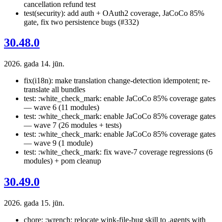
cancellation refund test
test(security): add auth + OAuth2 coverage, JaCoCo 85%
gate, fix two persistence bugs (#332)
30.48.0
2026. gada 14. jūn.
fix(i18n): make translation change-detection idempotent; re-
translate all bundles
test: :white_check_mark: enable JaCoCo 85% coverage gates
— wave 6 (11 modules)
test: :white_check_mark: enable JaCoCo 85% coverage gates
— wave 7 (26 modules + tests)
test: :white_check_mark: enable JaCoCo 85% coverage gates
— wave 9 (1 module)
test: :white_check_mark: fix wave-7 coverage regressions (6
modules) + pom cleanup
30.49.0
2026. gada 15. jūn.
chore: :wrench: relocate wink-file-bug skill to .agents with