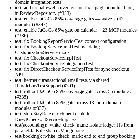
domain integration tests
test: add domain/web coverage and fix a pagination total bug
in ReviewRepository (#333)
test: enable JaCoCo 85% coverage gates — wave 2 (43
modules) (#347)
test: enable JaCoCo 85% gate on calendar + 23 MCP modules
(#336)
test: fix BookingReportServiceTest context configuration
test: fix BookingServiceImplTest by adding
CustomizationService mock
test: fix CheckoutServiceImplTest
test: fix CheckoutServiceIntegrationTest
test: fix DirectCheckoutServiceImplTest for sync checkout
API
test: hermetic transactional email tests via shared
HandlebarsTestSupport (#301)
test: roll out JaCoCo 85% coverage gate across 55 modules
(#335)
test: roll out JaCoCo 85% gate across 13 more domain
modules (#337)
test: stub StayRate enrichment chain in
DirectCheckoutServiceImplTest
test(accounting): :white_check_mark: isolate ledger ITs from
parallel-failsafe shared-Mongo race
test(booking): :white_check_mark: end-to-end group booking