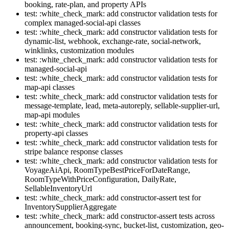
booking, rate-plan, and property APIs
test: :white_check_mark: add constructor validation tests for
complex managed-social-api classes
test: :white_check_mark: add constructor validation tests for
dynamic-list, webhook, exchange-rate, social-network,
winklinks, customization modules
test: :white_check_mark: add constructor validation tests for
managed-social-api
test: :white_check_mark: add constructor validation tests for
map-api classes
test: :white_check_mark: add constructor validation tests for
message-template, lead, meta-autoreply, sellable-supplier-url,
map-api modules
test: :white_check_mark: add constructor validation tests for
property-api classes
test: :white_check_mark: add constructor validation tests for
stripe balance response classes
test: :white_check_mark: add constructor validation tests for
VoyageAiApi, RoomTypeBestPriceForDateRange,
RoomTypeWithPriceConfiguration, DailyRate,
SellableInventoryUrl
test: :white_check_mark: add constructor-assert test for
InventorySupplierAggregate
test: :white_check_mark: add constructor-assert tests across
announcement, booking-sync, bucket-list, customization, geo-