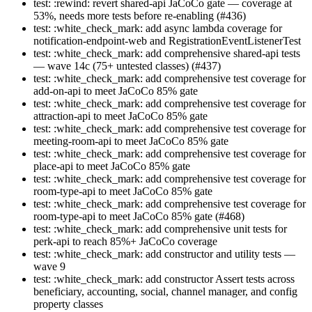
test: :rewind: revert shared-api JaCoCo gate — coverage at
53%, needs more tests before re-enabling (#436)
test: :white_check_mark: add async lambda coverage for
notification-endpoint-web and RegistrationEventListenerTest
test: :white_check_mark: add comprehensive shared-api tests
— wave 14c (75+ untested classes) (#437)
test: :white_check_mark: add comprehensive test coverage for
add-on-api to meet JaCoCo 85% gate
test: :white_check_mark: add comprehensive test coverage for
attraction-api to meet JaCoCo 85% gate
test: :white_check_mark: add comprehensive test coverage for
meeting-room-api to meet JaCoCo 85% gate
test: :white_check_mark: add comprehensive test coverage for
place-api to meet JaCoCo 85% gate
test: :white_check_mark: add comprehensive test coverage for
room-type-api to meet JaCoCo 85% gate
test: :white_check_mark: add comprehensive test coverage for
room-type-api to meet JaCoCo 85% gate (#468)
test: :white_check_mark: add comprehensive unit tests for
perk-api to reach 85%+ JaCoCo coverage
test: :white_check_mark: add constructor and utility tests —
wave 9
test: :white_check_mark: add constructor Assert tests across
beneficiary, accounting, social, channel manager, and config
property classes