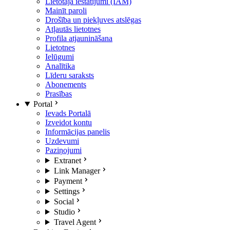
Lietotāja iestatījumi (IAM)
Mainīt paroli
Drošība un piekļuves atslēgas
Atļautās lietotnes
Profila atjaunināšana
Lietotnes
Ielūgumi
Analītika
Līderu saraksts
Abonements
Prasības
Portal
Ievads Portalā
Izveidot kontu
Informācijas panelis
Uzdevumi
Paziņojumi
Extranet
Link Manager
Payment
Settings
Social
Studio
Travel Agent