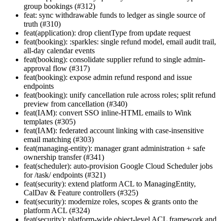
group bookings (#312)
feat: sync withdrawable funds to ledger as single source of
truth (#310)
feat(application): drop clientType from update request
feat(booking): :sparkles: single refund model, email audit trail,
all-day calendar events
feat(booking): consolidate supplier refund to single admin-
approval flow (#317)
feat(booking): expose admin refund respond and issue
endpoints
feat(booking): unify cancellation rule across roles; split refund
preview from cancellation (#340)
feat(IAM): convert SSO inline-HTML emails to Wink
templates (#305)
feat(IAM): federated account linking with case-insensitive
email matching (#303)
feat(managing-entity): manager grant administration + safe
ownership transfer (#341)
feat(scheduler): auto-provision Google Cloud Scheduler jobs
for /task/ endpoints (#321)
feat(security): extend platform ACL to ManagingEntity,
CalDav & Feature controllers (#325)
feat(security): modernize roles, scopes & grants onto the
platform ACL (#324)
feat(security): platform-wide object-level ACL framework and