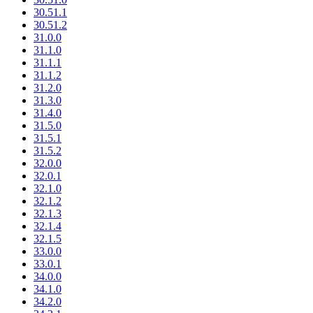
30.51.1
30.51.2
31.0.0
31.1.0
31.1.1
31.1.2
31.2.0
31.3.0
31.4.0
31.5.0
31.5.1
31.5.2
32.0.0
32.0.1
32.1.0
32.1.2
32.1.3
32.1.4
32.1.5
33.0.0
33.0.1
34.0.0
34.1.0
34.2.0