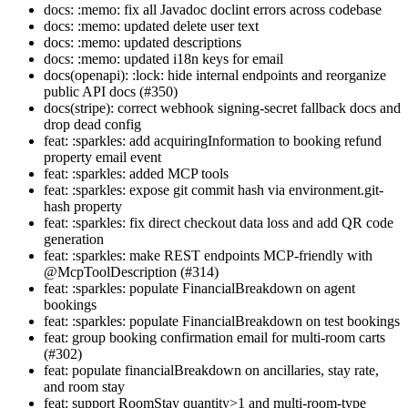
docs: :memo: fix all Javadoc doclint errors across codebase
docs: :memo: updated delete user text
docs: :memo: updated descriptions
docs: :memo: updated i18n keys for email
docs(openapi): :lock: hide internal endpoints and reorganize
public API docs (#350)
docs(stripe): correct webhook signing-secret fallback docs and
drop dead config
feat: :sparkles: add acquiringInformation to booking refund
property email event
feat: :sparkles: added MCP tools
feat: :sparkles: expose git commit hash via environment.git-
hash property
feat: :sparkles: fix direct checkout data loss and add QR code
generation
feat: :sparkles: make REST endpoints MCP-friendly with
@McpToolDescription (#314)
feat: :sparkles: populate FinancialBreakdown on agent
bookings
feat: :sparkles: populate FinancialBreakdown on test bookings
feat: group booking confirmation email for multi-room carts
(#302)
feat: populate financialBreakdown on ancillaries, stay rate,
and room stay
feat: support RoomStay quantity>1 and multi-room-type