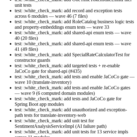
unit tests
test: :white_check_mark: add record and exception tests
across 6 modules — wave 46 (7 files)
test: :white_check_mark: add RoleCatalog business logic tests
and property-embeddings enum tests — wave 33
test: :white_check_mark: add shared-api enum tests — wave
40 (20 files)
test: :white_check_mark: add shared-api enum tests — wave
41 (49 files)
test: :white_check_mark: add SpecialRateCalculatorTest for
constructor guards
test: :white_check_mark: add targeted tests + re-enable
JaCoCo gate for shared-api (#435)
test: :white_check_mark: add tests and enable JaCoCo gate —
wave 10 (translate-inventory)
test: :white_check_mark: add tests and enable JaCoCo gates
— wave 9 (6 computed domain modules)
test: :white_check_mark: add tests and JaCoCo gate for
Spring Boot app modules
test: :white_check_mark: add unauthorized and exception-
path tests for translate-inventory-web
test: :white_check_mark: add unit test for
SentimentAnalysisServiceImpl (AI failure path)
test: :white_check_mark: add unit tests for 13 service impls