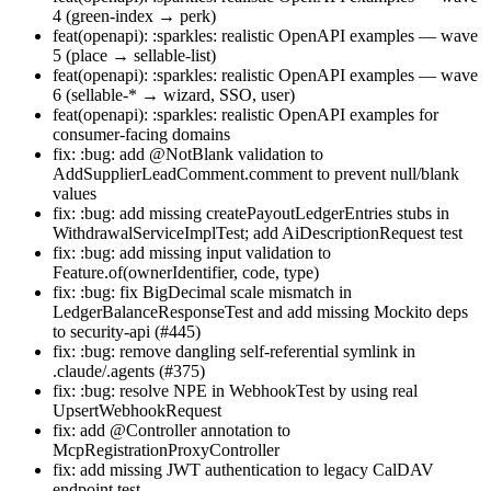
4 (green-index → perk)
feat(openapi): :sparkles: realistic OpenAPI examples — wave
5 (place → sellable-list)
feat(openapi): :sparkles: realistic OpenAPI examples — wave
6 (sellable-* → wizard, SSO, user)
feat(openapi): :sparkles: realistic OpenAPI examples for
consumer-facing domains
fix: :bug: add @NotBlank validation to
AddSupplierLeadComment.comment to prevent null/blank
values
fix: :bug: add missing createPayoutLedgerEntries stubs in
WithdrawalServiceImplTest; add AiDescriptionRequest test
fix: :bug: add missing input validation to
Feature.of(ownerIdentifier, code, type)
fix: :bug: fix BigDecimal scale mismatch in
LedgerBalanceResponseTest and add missing Mockito deps
to security-api (#445)
fix: :bug: remove dangling self-referential symlink in
.claude/.agents (#375)
fix: :bug: resolve NPE in WebhookTest by using real
UpsertWebhookRequest
fix: add @Controller annotation to
McpRegistrationProxyController
fix: add missing JWT authentication to legacy CalDAV
endpoint test