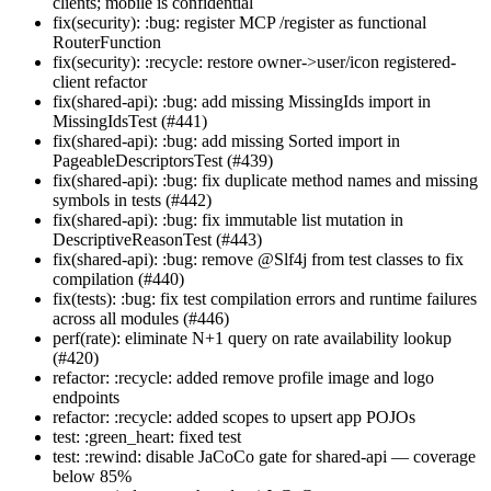
clients; mobile is confidential
fix(security): :bug: register MCP /register as functional
RouterFunction
fix(security): :recycle: restore owner->user/icon registered-
client refactor
fix(shared-api): :bug: add missing MissingIds import in
MissingIdsTest (#441)
fix(shared-api): :bug: add missing Sorted import in
PageableDescriptorsTest (#439)
fix(shared-api): :bug: fix duplicate method names and missing
symbols in tests (#442)
fix(shared-api): :bug: fix immutable list mutation in
DescriptiveReasonTest (#443)
fix(shared-api): :bug: remove @Slf4j from test classes to fix
compilation (#440)
fix(tests): :bug: fix test compilation errors and runtime failures
across all modules (#446)
perf(rate): eliminate N+1 query on rate availability lookup
(#420)
refactor: :recycle: added remove profile image and logo
endpoints
refactor: :recycle: added scopes to upsert app POJOs
test: :green_heart: fixed test
test: :rewind: disable JaCoCo gate for shared-api — coverage
below 85%