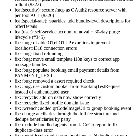
rollout (#322)
feat(security): secure /mcp as OAuth2 resource server with
per-tool ACL (#326)
feat(special-rate): :sparkles: add bundle-level descriptions for
offerDetails
feat(user): self-service account removal + 30-day purge
lifecycle (#345)
fix: :bug: disable OTel OTLP exporters to prevent
localhost:4318 connection errors
fix: :bug: fixed refunding
fix: :bug: move email template i18n keys to correct app
message bundles
fix: :bug: populate booking email payment details from
PAYMENT_TEXT
fix: :bug: removed a assert required check
fix: :bug: use custom booker from BookingTestRequest
instead of authenticated user
fix: :recycle: add-on data now show correctly
fix: :recycle: fixed profile domain issue
fix: :wrench: added qrCodeImageUrl to group booking event
fix: charge ancillaries through the full fee structure and
dedupe beneficiaries by party
fix: exclude bundled agents from JaCoCo report to fix
duplicate-class error
fix: report Exely multi-room bookings as N duplicate room