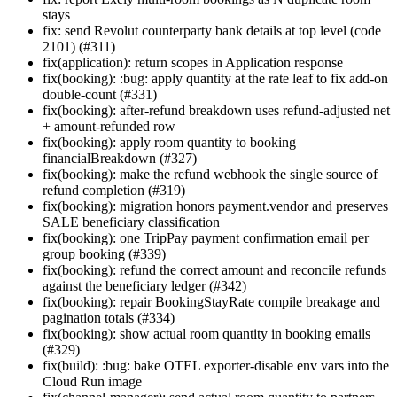
stays
fix: send Revolut counterparty bank details at top level (code
2101) (#311)
fix(application): return scopes in Application response
fix(booking): :bug: apply quantity at the rate leaf to fix add-on
double-count (#331)
fix(booking): after-refund breakdown uses refund-adjusted net
+ amount-refunded row
fix(booking): apply room quantity to booking
financialBreakdown (#327)
fix(booking): make the refund webhook the single source of
refund completion (#319)
fix(booking): migration honors payment.vendor and preserves
SALE beneficiary classification
fix(booking): one TripPay payment confirmation email per
group booking (#339)
fix(booking): refund the correct amount and reconcile refunds
against the beneficiary ledger (#342)
fix(booking): repair BookingStayRate compile breakage and
pagination totals (#334)
fix(booking): show actual room quantity in booking emails
(#329)
fix(build): :bug: bake OTEL exporter-disable env vars into the
Cloud Run image