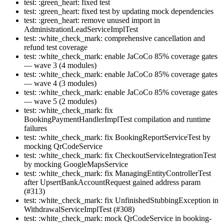
test: :green_heart: fixed test
test: :green_heart: fixed test by updating mock dependencies
test: :green_heart: remove unused import in
AdministrationLeadServiceImplTest
test: :white_check_mark: comprehensive cancellation and
refund test coverage
test: :white_check_mark: enable JaCoCo 85% coverage gates
— wave 3 (4 modules)
test: :white_check_mark: enable JaCoCo 85% coverage gates
— wave 4 (3 modules)
test: :white_check_mark: enable JaCoCo 85% coverage gates
— wave 5 (2 modules)
test: :white_check_mark: fix
BookingPaymentHandlerImplTest compilation and runtime
failures
test: :white_check_mark: fix BookingReportServiceTest by
mocking QrCodeService
test: :white_check_mark: fix CheckoutServiceIntegrationTest
by mocking GoogleMapsService
test: :white_check_mark: fix ManagingEntityControllerTest
after UpsertBankAccountRequest gained address param
(#313)
test: :white_check_mark: fix UnfinishedStubbingException in
WithdrawalServiceImplTest (#308)
test: :white_check_mark: mock QrCodeService in booking-