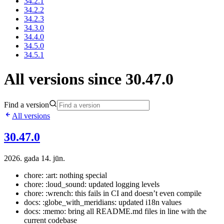
34.2.1
34.2.2
34.2.3
34.3.0
34.4.0
34.5.0
34.5.1
All versions since 30.47.0
Find a version
All versions
30.47.0
2026. gada 14. jūn.
chore: :art: nothing special
chore: :loud_sound: updated logging levels
chore: :wrench: this fails in CI and doesn’t even compile
docs: :globe_with_meridians: updated i18n values
docs: :memo: bring all README.md files in line with the
current codebase