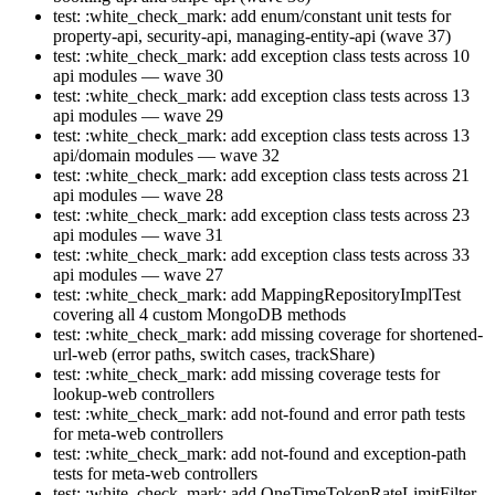
test: :white_check_mark: add enum/constant unit tests for
property-api, security-api, managing-entity-api (wave 37)
test: :white_check_mark: add exception class tests across 10
api modules — wave 30
test: :white_check_mark: add exception class tests across 13
api modules — wave 29
test: :white_check_mark: add exception class tests across 13
api/domain modules — wave 32
test: :white_check_mark: add exception class tests across 21
api modules — wave 28
test: :white_check_mark: add exception class tests across 23
api modules — wave 31
test: :white_check_mark: add exception class tests across 33
api modules — wave 27
test: :white_check_mark: add MappingRepositoryImplTest
covering all 4 custom MongoDB methods
test: :white_check_mark: add missing coverage for shortened-
url-web (error paths, switch cases, trackShare)
test: :white_check_mark: add missing coverage tests for
lookup-web controllers
test: :white_check_mark: add not-found and error path tests
for meta-web controllers
test: :white_check_mark: add not-found and exception-path
tests for meta-web controllers
test: :white_check_mark: add OneTimeTokenRateLimitFilter