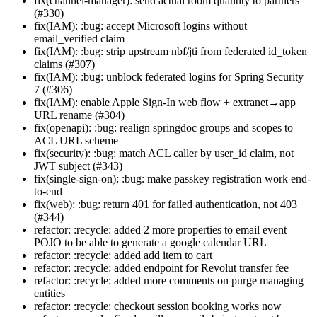
fix(channel-manager): send actual room quantity to partners
(#330)
fix(IAM): :bug: accept Microsoft logins without
email_verified claim
fix(IAM): :bug: strip upstream nbf/jti from federated id_token
claims (#307)
fix(IAM): :bug: unblock federated logins for Spring Security
7 (#306)
fix(IAM): enable Apple Sign-In web flow + extranet→app
URL rename (#304)
fix(openapi): :bug: realign springdoc groups and scopes to
ACL URL scheme
fix(security): :bug: match ACL caller by user_id claim, not
JWT subject (#343)
fix(single-sign-on): :bug: make passkey registration work end-
to-end
fix(web): :bug: return 401 for failed authentication, not 403
(#344)
refactor: :recycle: added 2 more properties to email event
POJO to be able to generate a google calendar URL
refactor: :recycle: added add item to cart
refactor: :recycle: added endpoint for Revolut transfer fee
refactor: :recycle: added more comments on purge managing
entities
refactor: :recycle: checkout session booking works now