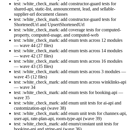
test: :white_check_mark: add constructor-guard tests for
shared-api, static-list, announcement, lead, and sellable-
supplier-url document classes
test: :white_check_mark: add constructor-guard tests for
ShortenedUrl and UpsertShortenedUrl
test: :white_check_mark: add coverage tests for computed-
property, computed-usage, and computed-web
test: :white_check_mark: add enum tests across 12 modules
— wave 44 (27 files)
test: :white_check_mark: add enum tests across 14 modules
— wave 42 (37 files)
test: :white_check_mark: add enum tests across 16 modules
— wave 43 (35 files)
test: :white_check_mark: add enum tests across 3 modules —
wave 45 (12 files)
test: :white_check_mark: add enum tests across winklinks-api
— wave 34
test: :white_check_mark: add enum tests for booking-api —
wave 35
test: :white_check_mark: add enum unit tests for ai-api and
customization-api (wave 38)
test: :white_check_mark: add enum unit tests for channex-api,
user-api, rate-plan-api, room-type-api (wave 39)
test: :white_check_mark: add enum/constant unit tests for
booking-api and stripe-api (wave 36)