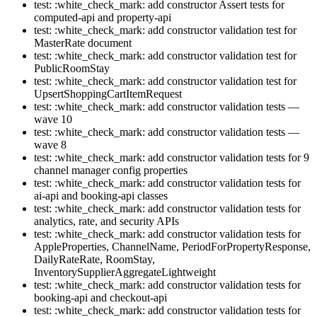
test: :white_check_mark: add constructor Assert tests for
computed-api and property-api
test: :white_check_mark: add constructor validation test for
MasterRate document
test: :white_check_mark: add constructor validation test for
PublicRoomStay
test: :white_check_mark: add constructor validation test for
UpsertShoppingCartItemRequest
test: :white_check_mark: add constructor validation tests —
wave 10
test: :white_check_mark: add constructor validation tests —
wave 8
test: :white_check_mark: add constructor validation tests for 9
channel manager config properties
test: :white_check_mark: add constructor validation tests for
ai-api and booking-api classes
test: :white_check_mark: add constructor validation tests for
analytics, rate, and security APIs
test: :white_check_mark: add constructor validation tests for
AppleProperties, ChannelName, PeriodForPropertyResponse,
DailyRateRate, RoomStay,
InventorySupplierAggregateLightweight
test: :white_check_mark: add constructor validation tests for
booking-api and checkout-api
test: :white_check_mark: add constructor validation tests for