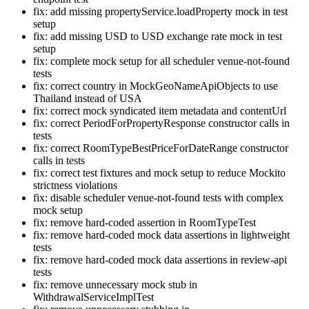
fix: add missing propertyService.loadProperty mock in test
setup
fix: add missing USD to USD exchange rate mock in test
setup
fix: complete mock setup for all scheduler venue-not-found
tests
fix: correct country in MockGeoNameApiObjects to use
Thailand instead of USA
fix: correct mock syndicated item metadata and contentUrl
fix: correct PeriodForPropertyResponse constructor calls in
tests
fix: correct RoomTypeBestPriceForDateRange constructor
calls in tests
fix: correct test fixtures and mock setup to reduce Mockito
strictness violations
fix: disable scheduler venue-not-found tests with complex
mock setup
fix: remove hard-coded assertion in RoomTypeTest
fix: remove hard-coded mock data assertions in lightweight
tests
fix: remove hard-coded mock data assertions in review-api
tests
fix: remove unnecessary mock stub in
WithdrawalServiceImplTest