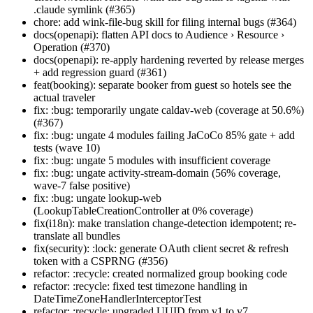
.claude symlink (#365)
chore: add wink-file-bug skill for filing internal bugs (#364)
docs(openapi): flatten API docs to Audience › Resource ›
Operation (#370)
docs(openapi): re-apply hardening reverted by release merges
+ add regression guard (#361)
feat(booking): separate booker from guest so hotels see the
actual traveler
fix: :bug: temporarily ungate caldav-web (coverage at 50.6%)
(#367)
fix: :bug: ungate 4 modules failing JaCoCo 85% gate + add
tests (wave 10)
fix: :bug: ungate 5 modules with insufficient coverage
fix: :bug: ungate activity-stream-domain (56% coverage,
wave-7 false positive)
fix: :bug: ungate lookup-web
(LookupTableCreationController at 0% coverage)
fix(i18n): make translation change-detection idempotent; re-
translate all bundles
fix(security): :lock: generate OAuth client secret & refresh
token with a CSPRNG (#356)
refactor: :recycle: created normalized group booking code
refactor: :recycle: fixed test timezone handling in
DateTimeZoneHandlerInterceptorTest
refactor: :recycle: upgraded UUID from v1 to v7