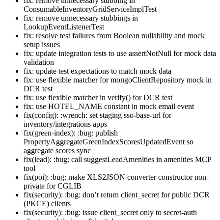
fix: remove unnecessary stubbing in
ConsumableInventoryGridServiceImplTest
fix: remove unnecessary stubbings in
LookupEventListenerTest
fix: resolve test failures from Boolean nullability and mock
setup issues
fix: update integration tests to use assertNotNull for mock data
validation
fix: update test expectations to match mock data
fix: use flexible matcher for mongoClientRepository mock in
DCR test
fix: use flexible matcher in verify() for DCR test
fix: use HOTEL_NAME constant in mock email event
fix(config): :wrench: set staging sso-base-url for
inventory/integrations apps
fix(green-index): :bug: publish
PropertyAggregateGreenIndexScoresUpdatedEvent so
aggregate scores sync
fix(lead): :bug: call suggestLeadAmenities in amenities MCP
tool
fix(poi): :bug: make XLS2JSON converter constructor non-
private for CGLIB
fix(security): :bug: don’t return client_secret for public DCR
(PKCE) clients
fix(security): :bug: issue client_secret only to secret-auth