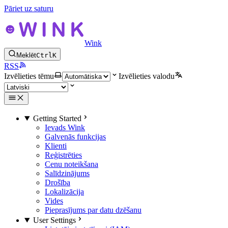
Pāriet uz saturu
Wink
Meklēt
Ctrl
K
RSS
Izvēlieties tēmu
Izvēlieties valodu
Getting Started
Ievads Wink
Galvenās funkcijas
Klienti
Reģistrēties
Cenu noteikšana
Salīdzinājums
Drošība
Lokalizācija
Vides
Pieprasījums par datu dzēšanu
User Settings