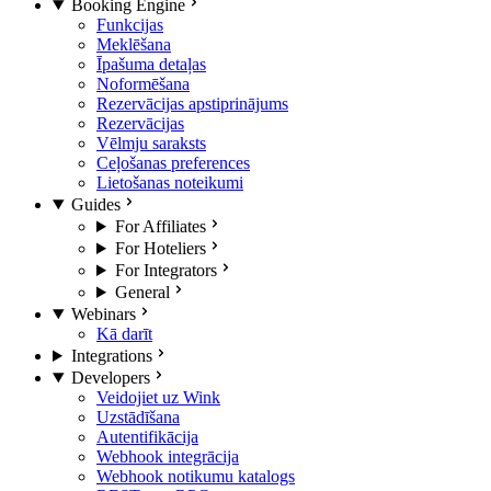
Booking Engine
Funkcijas
Meklēšana
Īpašuma detaļas
Noformēšana
Rezervācijas apstiprinājums
Rezervācijas
Vēlmju saraksts
Ceļošanas preferences
Lietošanas noteikumi
Guides
For Affiliates
For Hoteliers
For Integrators
General
Webinars
Kā darīt
Integrations
Developers
Veidojiet uz Wink
Uzstādīšana
Autentifikācija
Webhook integrācija
Webhook notikumu katalogs