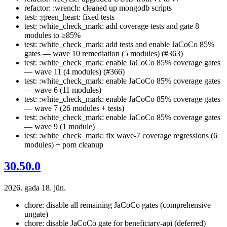
refactor: :wrench: cleaned up mongodb scripts
test: :green_heart: fixed tests
test: :white_check_mark: add coverage tests and gate 8
modules to ≥85%
test: :white_check_mark: add tests and enable JaCoCo 85%
gates — wave 10 remediation (5 modules) (#363)
test: :white_check_mark: enable JaCoCo 85% coverage gates
— wave 11 (4 modules) (#366)
test: :white_check_mark: enable JaCoCo 85% coverage gates
— wave 6 (11 modules)
test: :white_check_mark: enable JaCoCo 85% coverage gates
— wave 7 (26 modules + tests)
test: :white_check_mark: enable JaCoCo 85% coverage gates
— wave 9 (1 module)
test: :white_check_mark: fix wave-7 coverage regressions (6
modules) + pom cleanup
30.50.0
2026. gada 18. jūn.
chore: disable all remaining JaCoCo gates (comprehensive
ungate)
chore: disable JaCoCo gate for beneficiary-api (deferred)