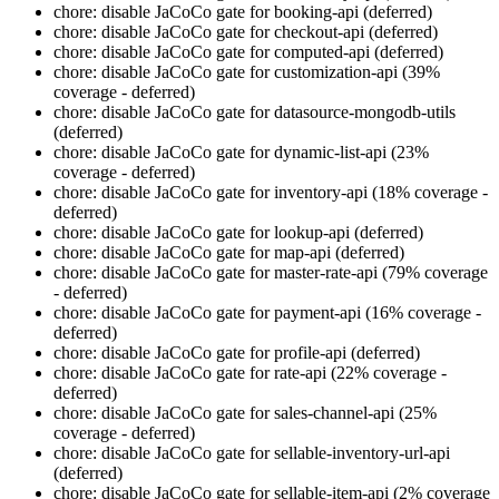
chore: disable JaCoCo gate for booking-api (deferred)
chore: disable JaCoCo gate for checkout-api (deferred)
chore: disable JaCoCo gate for computed-api (deferred)
chore: disable JaCoCo gate for customization-api (39%
coverage - deferred)
chore: disable JaCoCo gate for datasource-mongodb-utils
(deferred)
chore: disable JaCoCo gate for dynamic-list-api (23%
coverage - deferred)
chore: disable JaCoCo gate for inventory-api (18% coverage -
deferred)
chore: disable JaCoCo gate for lookup-api (deferred)
chore: disable JaCoCo gate for map-api (deferred)
chore: disable JaCoCo gate for master-rate-api (79% coverage
- deferred)
chore: disable JaCoCo gate for payment-api (16% coverage -
deferred)
chore: disable JaCoCo gate for profile-api (deferred)
chore: disable JaCoCo gate for rate-api (22% coverage -
deferred)
chore: disable JaCoCo gate for sales-channel-api (25%
coverage - deferred)
chore: disable JaCoCo gate for sellable-inventory-url-api
(deferred)
chore: disable JaCoCo gate for sellable-item-api (2% coverage