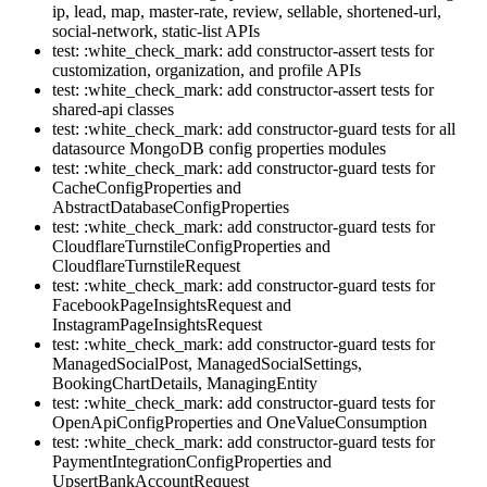
ip, lead, map, master-rate, review, sellable, shortened-url,
social-network, static-list APIs
test: :white_check_mark: add constructor-assert tests for
customization, organization, and profile APIs
test: :white_check_mark: add constructor-assert tests for
shared-api classes
test: :white_check_mark: add constructor-guard tests for all
datasource MongoDB config properties modules
test: :white_check_mark: add constructor-guard tests for
CacheConfigProperties and
AbstractDatabaseConfigProperties
test: :white_check_mark: add constructor-guard tests for
CloudflareTurnstileConfigProperties and
CloudflareTurnstileRequest
test: :white_check_mark: add constructor-guard tests for
FacebookPageInsightsRequest and
InstagramPageInsightsRequest
test: :white_check_mark: add constructor-guard tests for
ManagedSocialPost, ManagedSocialSettings,
BookingChartDetails, ManagingEntity
test: :white_check_mark: add constructor-guard tests for
OpenApiConfigProperties and OneValueConsumption
test: :white_check_mark: add constructor-guard tests for
PaymentIntegrationConfigProperties and
UpsertBankAccountRequest