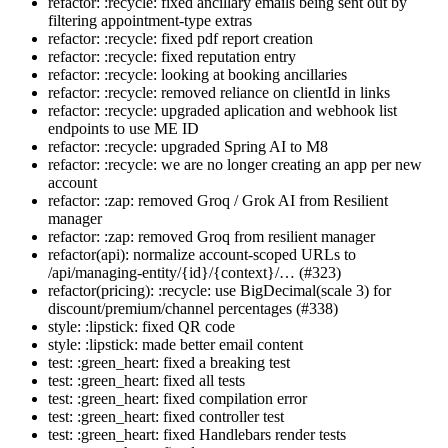
refactor: :recycle: fixed ancillary emails being sent out by
filtering appointment-type extras
refactor: :recycle: fixed pdf report creation
refactor: :recycle: fixed reputation entry
refactor: :recycle: looking at booking ancillaries
refactor: :recycle: removed reliance on clientId in links
refactor: :recycle: upgraded aplication and webhook list
endpoints to use ME ID
refactor: :recycle: upgraded Spring AI to M8
refactor: :recycle: we are no longer creating an app per new
account
refactor: :zap: removed Groq / Grok AI from Resilient
manager
refactor: :zap: removed Groq from resilient manager
refactor(api): normalize account-scoped URLs to
/api/managing-entity/{id}/{context}/… (#323)
refactor(pricing): :recycle: use BigDecimal(scale 3) for
discount/premium/channel percentages (#338)
style: :lipstick: fixed QR code
style: :lipstick: made better email content
test: :green_heart: fixed a breaking test
test: :green_heart: fixed all tests
test: :green_heart: fixed compilation error
test: :green_heart: fixed controller test
test: :green_heart: fixed Handlebars render tests